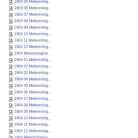
1903 05 Meteorolog...
1903 06 Meteorolog...
1903 07 Meteorolog...
1903 08 Meteorolog...
1903 09 Meteorolog...
1903 10 Meteorolog...
1903 11 Meteorolog...
1903 12 Meteorolog...
1904 Meteorologica...
1904 01 Meteorolog...
1904 02 Meteorolog...
1904 03 Meteorolog...
1904 04 Meteorolog...
1904 05 Meteorolog...
1904 06 Meteorolog...
1904 07 Meteorolog...
1904 08 Meteorolog...
1904 09 Meteorolog...
1904 10 Meteorolog...
1904 11 Meteorolog...
1904 12 Meteorolog...
1905 Meteorologica...