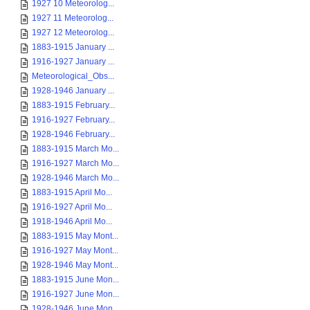
1927 10 Meteorolog...
1927 11 Meteorolog...
1927 12 Meteorolog...
1883-1915 January ...
1916-1927 January ...
Meteorological_Obs...
1928-1946 January ...
1883-1915 February...
1916-1927 February...
1928-1946 February...
1883-1915 March Mo...
1916-1927 March Mo...
1928-1946 March Mo...
1883-1915 April Mo...
1916-1927 April Mo...
1918-1946 April Mo...
1883-1915 May Mont...
1916-1927 May Mont...
1928-1946 May Mont...
1883-1915 June Mon...
1916-1927 June Mon...
1928-1946 June Mon...