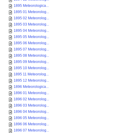
1895 Meteorologica...
1895 01 Meteorolog...
1895 02 Meteorolog...
1895 03 Meteorolog...
1895 04 Meteorolog...
1895 05 Meteorolog...
1895 06 Meteorolog...
1895 07 Meteorolog...
1895 08 Meteorolog...
1895 09 Meteorolog...
1895 10 Meteorolog...
1895 11 Meteorolog...
1895 12 Meteorolog...
1896 Meteorologica...
1896 01 Meteorolog...
1896 02 Meteorolog...
1896 03 Meteorolog...
1896 04 Meteorolog...
1896 05 Meteorolog...
1896 06 Meteorolog...
1896 07 Meteorolog...