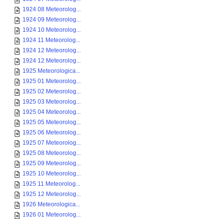
1924 08 Meteorolog...
1924 09 Meteorolog...
1924 10 Meteorolog...
1924 11 Meteorolog...
1924 12 Meteorolog...
1924 12 Meteorolog...
1925 Meteorologica...
1925 01 Meteorolog...
1925 02 Meteorolog...
1925 03 Meteorolog...
1925 04 Meteorolog...
1925 05 Meteorolog...
1925 06 Meteorolog...
1925 07 Meteorolog...
1925 08 Meteorolog...
1925 09 Meteorolog...
1925 10 Meteorolog...
1925 11 Meteorolog...
1925 12 Meteorolog...
1926 Meteorologica...
1926 01 Meteorolog...