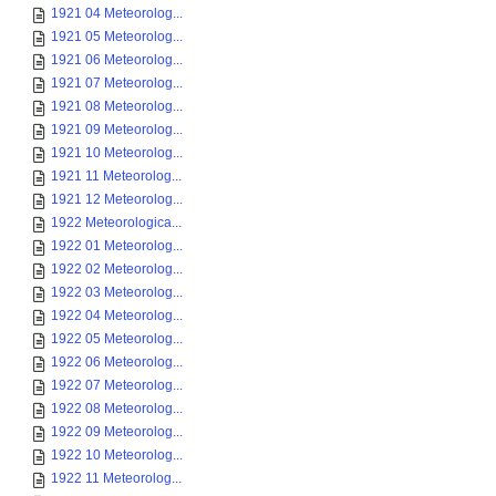
1921 04 Meteorolog...
1921 05 Meteorolog...
1921 06 Meteorolog...
1921 07 Meteorolog...
1921 08 Meteorolog...
1921 09 Meteorolog...
1921 10 Meteorolog...
1921 11 Meteorolog...
1921 12 Meteorolog...
1922 Meteorologica...
1922 01 Meteorolog...
1922 02 Meteorolog...
1922 03 Meteorolog...
1922 04 Meteorolog...
1922 05 Meteorolog...
1922 06 Meteorolog...
1922 07 Meteorolog...
1922 08 Meteorolog...
1922 09 Meteorolog...
1922 10 Meteorolog...
1922 11 Meteorolog...