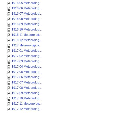
1916 05 Meteorolog...
1916 06 Meteorolog...
1916 07 Meteorolog...
1916 08 Meteorolog...
1916 09 Meteorolog...
1916 10 Meteorolog...
1916 11 Meteorolog...
1916 12 Meteorolog...
1917 Meteorologica...
1917 01 Meteorolog...
1917 02 Meteorolog...
1917 03 Meteorolog...
1917 04 Meteorolog...
1917 05 Meteorolog...
1917 06 Meteorolog...
1917 07 Meteorolog...
1917 08 Meteorolog...
1917 09 Meteorolog...
1917 10 Meteorolog...
1917 11 Meteorolog...
1917 12 Meteorolog...