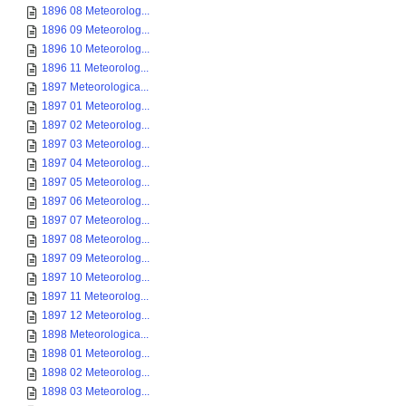
1896 08 Meteorolog...
1896 09 Meteorolog...
1896 10 Meteorolog...
1896 11 Meteorolog...
1897 Meteorologica...
1897 01 Meteorolog...
1897 02 Meteorolog...
1897 03 Meteorolog...
1897 04 Meteorolog...
1897 05 Meteorolog...
1897 06 Meteorolog...
1897 07 Meteorolog...
1897 08 Meteorolog...
1897 09 Meteorolog...
1897 10 Meteorolog...
1897 11 Meteorolog...
1897 12 Meteorolog...
1898 Meteorologica...
1898 01 Meteorolog...
1898 02 Meteorolog...
1898 03 Meteorolog...