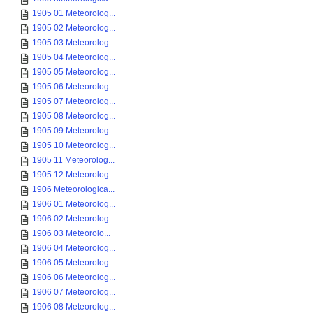
1905 01 Meteorolog...
1905 02 Meteorolog...
1905 03 Meteorolog...
1905 04 Meteorolog...
1905 05 Meteorolog...
1905 06 Meteorolog...
1905 07 Meteorolog...
1905 08 Meteorolog...
1905 09 Meteorolog...
1905 10 Meteorolog...
1905 11 Meteorolog...
1905 12 Meteorolog...
1906 Meteorologica...
1906 01 Meteorolog...
1906 02 Meteorolog...
1906 03 Meteorolo...
1906 04 Meteorolog...
1906 05 Meteorolog...
1906 06 Meteorolog...
1906 07 Meteorolog...
1906 08 Meteorolog...