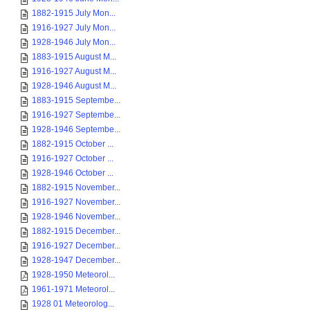
1882-1915 July Mon...
1916-1927 July Mon...
1928-1946 July Mon...
1883-1915 August M...
1916-1927 August M...
1928-1946 August M...
1883-1915 Septembe...
1916-1927 Septembe...
1928-1946 Septembe...
1882-1915 October ...
1916-1927 October ...
1928-1946 October ...
1882-1915 November...
1916-1927 November...
1928-1946 November...
1882-1915 December...
1916-1927 December...
1928-1947 December...
1928-1950 Meteorol...
1961-1971 Meteorol...
1928 01 Meteorolog...