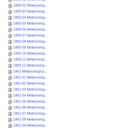
1900 02 Meteorolog...
1900 03 Meteorolog...
1900 04 Meteorolog...
1900 05 Meteorolog...
1900 06 Meteorolog...
1900 07 Meteorolog...
1900 08 Meteorolog...
1900 09 Meteorolog...
1900 10 Meteorolog...
1900 11 Meteorolog...
1900 12 Meteorolog...
1901 Meteorologica...
1901 01 Meteorolog...
1901 02 Meteorolog...
1901 03 Meteorolog...
1901 04 Meteorolog...
1901 05 Meteorolog...
1901 06 Meteorolog...
1901 07 Meteorolog...
1901 08 Meteorolog...
1901 09 Meteorolog...