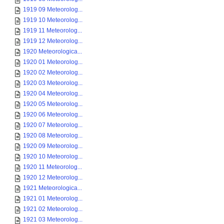
1919 09 Meteorolog...
1919 10 Meteorolog...
1919 11 Meteorolog...
1919 12 Meteorolog...
1920 Meteorologica...
1920 01 Meteorolog...
1920 02 Meteorolog...
1920 03 Meteorolog...
1920 04 Meteorolog...
1920 05 Meteorolog...
1920 06 Meteorolog...
1920 07 Meteorolog...
1920 08 Meteorolog...
1920 09 Meteorolog...
1920 10 Meteorolog...
1920 11 Meteorolog...
1920 12 Meteorolog...
1921 Meteorologica...
1921 01 Meteorolog...
1921 02 Meteorolog...
1921 03 Meteorolog...