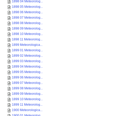
1898 04 Meteorolog...
1898 05 Meteorolog...
1898 06 Meteorolog...
1898 07 Meteorolog...
1898 08 Meteorolog...
1898 09 Meteorolog...
1898 10 Meteorolog...
1898 11 Meteorolog...
1899 Meteorologica...
1899 01 Meteorolog...
1899 02 Meteorolog...
1899 03 Meteorolog...
1899 04 Meteorolog...
1899 05 Meteorolog...
1899 06 Meteorolog...
1899 07 Meteorolog...
1899 08 Meteorolog...
1899 09 Meteorolog...
1899 10 Meteorolog...
1899 11 Meteorolog...
1900 Meteorologica...
1900 01 Meteorolog...