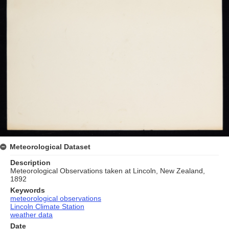
Meteorological Dataset
Description
Meteorological Observations taken at Lincoln, New Zealand,
1892
Keywords
meteorological observations
Lincoln Climate Station
weather data
Date