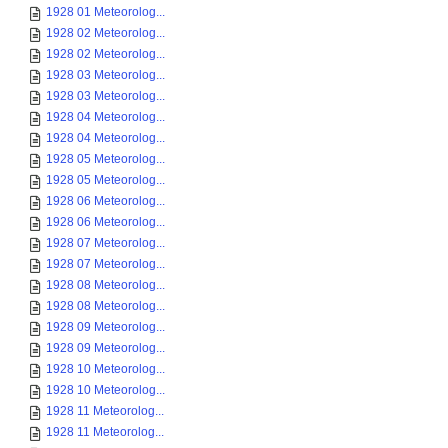
1928 01 Meteorolog...
1928 02 Meteorolog...
1928 02 Meteorolog...
1928 03 Meteorolog...
1928 03 Meteorolog...
1928 04 Meteorolog...
1928 04 Meteorolog...
1928 05 Meteorolog...
1928 05 Meteorolog...
1928 06 Meteorolog...
1928 06 Meteorolog...
1928 07 Meteorolog...
1928 07 Meteorolog...
1928 08 Meteorolog...
1928 08 Meteorolog...
1928 09 Meteorolog...
1928 09 Meteorolog...
1928 10 Meteorolog...
1928 10 Meteorolog...
1928 11 Meteorolog...
1928 11 Meteorolog...