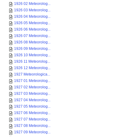
1926 02 Meteorolog...
1926 03 Meteorolog...
1926 04 Meteorolog...
1926 05 Meteorolog...
1926 06 Meteorolog...
1926 07 Meteorolog...
1926 08 Meteorolog...
1926 09 Meteorolog...
1926 10 Meteorolog...
1926 11 Meteorolog...
1926 12 Meteorolog...
1927 Meteorologica...
1927 01 Meteorolog...
1927 02 Meteorolog...
1927 03 Meteorolog...
1927 04 Meteorolog...
1927 05 Meteorolog...
1927 06 Meteorolog...
1927 07 Meteorolog...
1927 08 Meteorolog...
1927 09 Meteorolog...