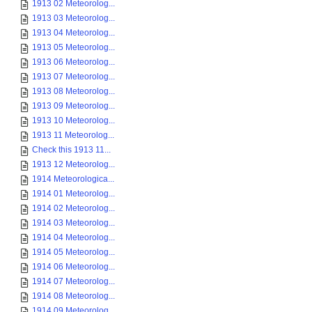
1913 02 Meteorolog...
1913 03 Meteorolog...
1913 04 Meteorolog...
1913 05 Meteorolog...
1913 06 Meteorolog...
1913 07 Meteorolog...
1913 08 Meteorolog...
1913 09 Meteorolog...
1913 10 Meteorolog...
1913 11 Meteorolog...
Check this 1913 11...
1913 12 Meteorolog...
1914 Meteorologica...
1914 01 Meteorolog...
1914 02 Meteorolog...
1914 03 Meteorolog...
1914 04 Meteorolog...
1914 05 Meteorolog...
1914 06 Meteorolog...
1914 07 Meteorolog...
1914 08 Meteorolog...
1914 09 Meteorolog...