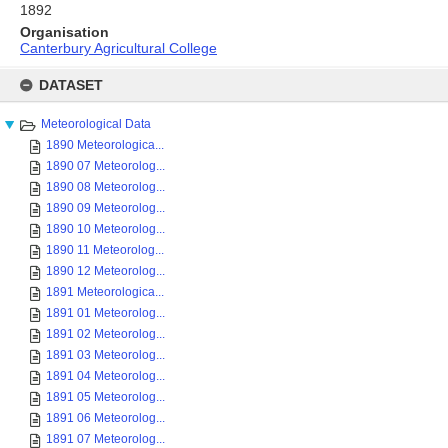
1892
Organisation
Canterbury Agricultural College
Skip
to
DATASET
content
Meteorological Data
1890 Meteorologica...
1890 07 Meteorolog...
1890 08 Meteorolog...
1890 09 Meteorolog...
1890 10 Meteorolog...
1890 11 Meteorolog...
1890 12 Meteorolog...
1891 Meteorologica...
1891 01 Meteorolog...
1891 02 Meteorolog...
1891 03 Meteorolog...
1891 04 Meteorolog...
1891 05 Meteorolog...
1891 06 Meteorolog...
1891 07 Meteorolog...