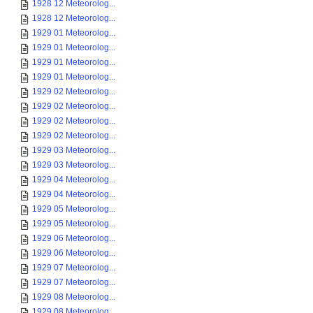
1928 12 Meteorolog...
1928 12 Meteorolog...
1929 01 Meteorolog...
1929 01 Meteorolog...
1929 01 Meteorolog...
1929 01 Meteorolog...
1929 02 Meteorolog...
1929 02 Meteorolog...
1929 02 Meteorolog...
1929 02 Meteorolog...
1929 03 Meteorolog...
1929 03 Meteorolog...
1929 04 Meteorolog...
1929 04 Meteorolog...
1929 05 Meteorolog...
1929 05 Meteorolog...
1929 06 Meteorolog...
1929 06 Meteorolog...
1929 07 Meteorolog...
1929 07 Meteorolog...
1929 08 Meteorolog...
1929 08 Meteorolog...