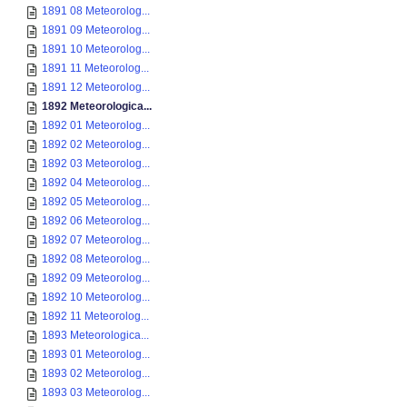
1891 08 Meteorolog...
1891 09 Meteorolog...
1891 10 Meteorolog...
1891 11 Meteorolog...
1891 12 Meteorolog...
1892 Meteorologica...
1892 01 Meteorolog...
1892 02 Meteorolog...
1892 03 Meteorolog...
1892 04 Meteorolog...
1892 05 Meteorolog...
1892 06 Meteorolog...
1892 07 Meteorolog...
1892 08 Meteorolog...
1892 09 Meteorolog...
1892 10 Meteorolog...
1892 11 Meteorolog...
1893 Meteorologica...
1893 01 Meteorolog...
1893 02 Meteorolog...
1893 03 Meteorolog...