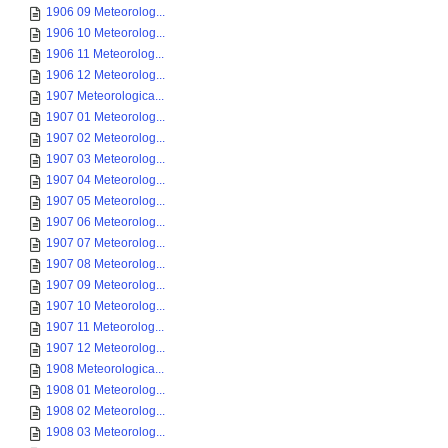
1906 09 Meteorolog...
1906 10 Meteorolog...
1906 11 Meteorolog...
1906 12 Meteorolog...
1907 Meteorologica...
1907 01 Meteorolog...
1907 02 Meteorolog...
1907 03 Meteorolog...
1907 04 Meteorolog...
1907 05 Meteorolog...
1907 06 Meteorolog...
1907 07 Meteorolog...
1907 08 Meteorolog...
1907 09 Meteorolog...
1907 10 Meteorolog...
1907 11 Meteorolog...
1907 12 Meteorolog...
1908 Meteorologica...
1908 01 Meteorolog...
1908 02 Meteorolog...
1908 03 Meteorolog...