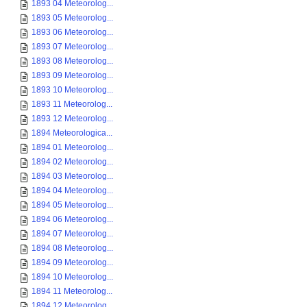
1893 04 Meteorolog...
1893 05 Meteorolog...
1893 06 Meteorolog...
1893 07 Meteorolog...
1893 08 Meteorolog...
1893 09 Meteorolog...
1893 10 Meteorolog...
1893 11 Meteorolog...
1893 12 Meteorolog...
1894 Meteorologica...
1894 01 Meteorolog...
1894 02 Meteorolog...
1894 03 Meteorolog...
1894 04 Meteorolog...
1894 05 Meteorolog...
1894 06 Meteorolog...
1894 07 Meteorolog...
1894 08 Meteorolog...
1894 09 Meteorolog...
1894 10 Meteorolog...
1894 11 Meteorolog...
1894 12 Meteorolog...