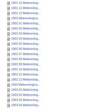
1901 10 Meteorolog...
1901 11 Meteorolog...
1901 12 Meteorolog...
1902 Meteorologica...
1902 01 Meteorolog...
1902 02 Meteorolog...
1902 03 Meteorolog...
1902 04 Meteorolog...
1902 05 Meteorolog...
1902 06 Meteorolog...
1902 07 Meteorolog...
1902 08 Meteorolog...
1902 09 Meteorolog...
1902 10 Meteorolog...
1902 11 Meteorolog...
1902 12 Meteorolog...
1903 Meteorologica...
1903 01 Meteorolog...
1903 02 Meteorolog...
1903 03 Meteorolog...
1903 04 Meteorolog...