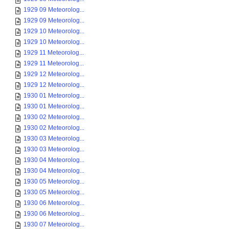
1929 09 Meteorolog...
1929 09 Meteorolog...
1929 10 Meteorolog...
1929 10 Meteorolog...
1929 11 Meteorolog...
1929 11 Meteorolog...
1929 12 Meteorolog...
1929 12 Meteorolog...
1930 01 Meteorolog...
1930 01 Meteorolog...
1930 02 Meteorolog...
1930 02 Meteorolog...
1930 03 Meteorolog...
1930 03 Meteorolog...
1930 04 Meteorolog...
1930 04 Meteorolog...
1930 05 Meteorolog...
1930 05 Meteorolog...
1930 06 Meteorolog...
1930 06 Meteorolog...
1930 07 Meteorolog...