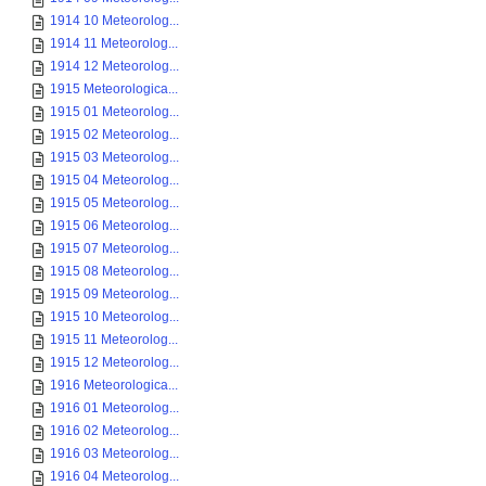
1914 10 Meteorolog...
1914 11 Meteorolog...
1914 12 Meteorolog...
1915 Meteorologica...
1915 01 Meteorolog...
1915 02 Meteorolog...
1915 03 Meteorolog...
1915 04 Meteorolog...
1915 05 Meteorolog...
1915 06 Meteorolog...
1915 07 Meteorolog...
1915 08 Meteorolog...
1915 09 Meteorolog...
1915 10 Meteorolog...
1915 11 Meteorolog...
1915 12 Meteorolog...
1916 Meteorologica...
1916 01 Meteorolog...
1916 02 Meteorolog...
1916 03 Meteorolog...
1916 04 Meteorolog...