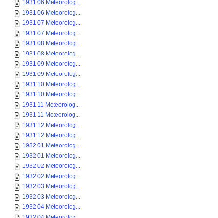
1931 06 Meteorolog...
1931 06 Meteorolog...
1931 07 Meteorolog...
1931 07 Meteorolog...
1931 08 Meteorolog...
1931 08 Meteorolog...
1931 09 Meteorolog...
1931 09 Meteorolog...
1931 10 Meteorolog...
1931 10 Meteorolog...
1931 11 Meteorolog...
1931 11 Meteorolog...
1931 12 Meteorolog...
1931 12 Meteorolog...
1932 01 Meteorolog...
1932 01 Meteorolog...
1932 02 Meteorolog...
1932 02 Meteorolog...
1932 03 Meteorolog...
1932 03 Meteorolog...
1932 04 Meteorolog...
1932 04 Meteorolog...