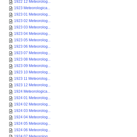
1922 12 Meteorolog...
1923 Meteorologica...
1923 01 Meteorolog...
1923 02 Meteorolog...
1923 03 Meteorolog...
1923 04 Meteorolog...
1923 05 Meteorolog...
1923 06 Meteorolog...
1923 07 Meteorolog...
1923 08 Meteorolog...
1923 09 Meteorolog...
1923 10 Meteorolog...
1923 11 Meteorolog...
1923 12 Meteorolog...
1924 Meteorologica...
1924 01 Meteorolog...
1924 02 Meteorolog...
1924 03 Meteorolog...
1924 04 Meteorolog...
1924 05 Meteorolog...
1924 06 Meteorolog...
1924 07 Meteorolog...