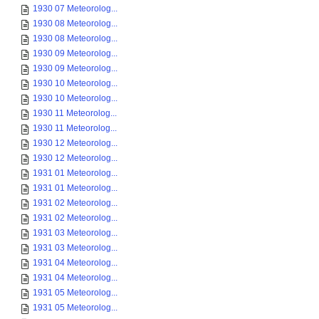
1930 07 Meteorolog...
1930 08 Meteorolog...
1930 08 Meteorolog...
1930 09 Meteorolog...
1930 09 Meteorolog...
1930 10 Meteorolog...
1930 10 Meteorolog...
1930 11 Meteorolog...
1930 11 Meteorolog...
1930 12 Meteorolog...
1930 12 Meteorolog...
1931 01 Meteorolog...
1931 01 Meteorolog...
1931 02 Meteorolog...
1931 02 Meteorolog...
1931 03 Meteorolog...
1931 03 Meteorolog...
1931 04 Meteorolog...
1931 04 Meteorolog...
1931 05 Meteorolog...
1931 05 Meteorolog...