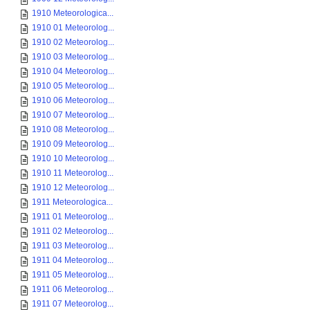
1910 Meteorologica...
1910 01 Meteorolog...
1910 02 Meteorolog...
1910 03 Meteorolog...
1910 04 Meteorolog...
1910 05 Meteorolog...
1910 06 Meteorolog...
1910 07 Meteorolog...
1910 08 Meteorolog...
1910 09 Meteorolog...
1910 10 Meteorolog...
1910 11 Meteorolog...
1910 12 Meteorolog...
1911 Meteorologica...
1911 01 Meteorolog...
1911 02 Meteorolog...
1911 03 Meteorolog...
1911 04 Meteorolog...
1911 05 Meteorolog...
1911 06 Meteorolog...
1911 07 Meteorolog...