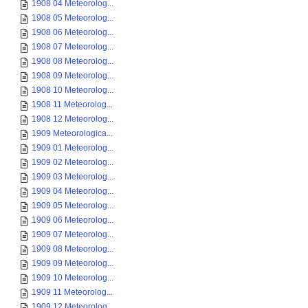
1908 04 Meteorolog...
1908 05 Meteorolog...
1908 06 Meteorolog...
1908 07 Meteorolog...
1908 08 Meteorolog...
1908 09 Meteorolog...
1908 10 Meteorolog...
1908 11 Meteorolog...
1908 12 Meteorolog...
1909 Meteorologica...
1909 01 Meteorolog...
1909 02 Meteorolog...
1909 03 Meteorolog...
1909 04 Meteorolog...
1909 05 Meteorolog...
1909 06 Meteorolog...
1909 07 Meteorolog...
1909 08 Meteorolog...
1909 09 Meteorolog...
1909 10 Meteorolog...
1909 11 Meteorolog...
1909 12 Meteorolog...