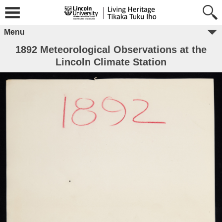
Menu
1892 Meteorological Observations at the
Lincoln Climate Station