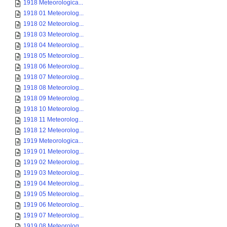
1918 Meteorologica...
1918 01 Meteorolog...
1918 02 Meteorolog...
1918 03 Meteorolog...
1918 04 Meteorolog...
1918 05 Meteorolog...
1918 06 Meteorolog...
1918 07 Meteorolog...
1918 08 Meteorolog...
1918 09 Meteorolog...
1918 10 Meteorolog...
1918 11 Meteorolog...
1918 12 Meteorolog...
1919 Meteorologica...
1919 01 Meteorolog...
1919 02 Meteorolog...
1919 03 Meteorolog...
1919 04 Meteorolog...
1919 05 Meteorolog...
1919 06 Meteorolog...
1919 07 Meteorolog...
1919 08 Meteorolog...