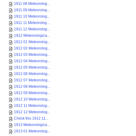
1911 08 Meteorolog...
1911 09 Meteorolog...
1911 10 Meteorolog...
1911 11 Meteorolog...
1911 12 Meteorolog...
1912 Meteorologica...
1912 01 Meteorolog...
1912 02 Meteorolog...
1912 03 Meteorolog...
1912 04 Meteorolog...
1912 05 Meteorolog...
1912 06 Meteorolog...
1912 07 Meteorolog...
1912 08 Meteorolog...
1912 09 Meteorolog...
1912 10 Meteorolog...
1912 11 Meteorolog...
1912 12 Meteorolog...
Check this 1912 11...
1913 Meteorologica...
1913 01 Meteorolog...