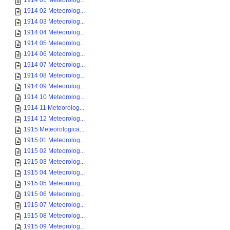
1914 01 Meteorolog...
1914 02 Meteorolog...
1914 03 Meteorolog...
1914 04 Meteorolog...
1914 05 Meteorolog...
1914 06 Meteorolog...
1914 07 Meteorolog...
1914 08 Meteorolog...
1914 09 Meteorolog...
1914 10 Meteorolog...
1914 11 Meteorolog...
1914 12 Meteorolog...
1915 Meteorologica...
1915 01 Meteorolog...
1915 02 Meteorolog...
1915 03 Meteorolog...
1915 04 Meteorolog...
1915 05 Meteorolog...
1915 06 Meteorolog...
1915 07 Meteorolog...
1915 08 Meteorolog...
1915 09 Meteorolog...