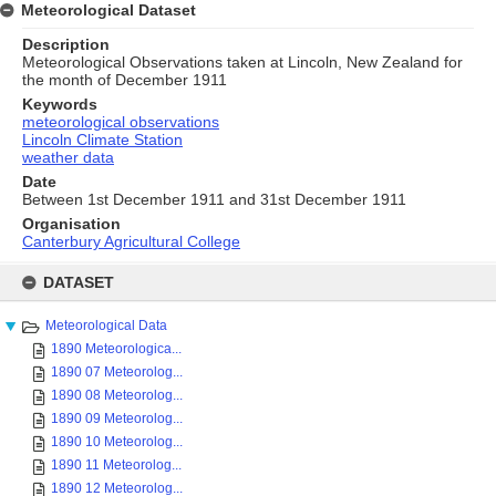
Meteorological Dataset
Description
Meteorological Observations taken at Lincoln, New Zealand for
the month of December 1911
Keywords
meteorological observations
Lincoln Climate Station
weather data
Date
Between 1st December 1911 and 31st December 1911
Organisation
Canterbury Agricultural College
Skip
to
DATASET
content
Meteorological Data
1890 Meteorologica...
1890 07 Meteorolog...
1890 08 Meteorolog...
1890 09 Meteorolog...
1890 10 Meteorolog...
1890 11 Meteorolog...
1890 12 Meteorolog...