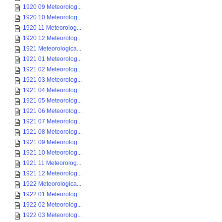
1920 09 Meteorolog...
1920 10 Meteorolog...
1920 11 Meteorolog...
1920 12 Meteorolog...
1921 Meteorologica...
1921 01 Meteorolog...
1921 02 Meteorolog...
1921 03 Meteorolog...
1921 04 Meteorolog...
1921 05 Meteorolog...
1921 06 Meteorolog...
1921 07 Meteorolog...
1921 08 Meteorolog...
1921 09 Meteorolog...
1921 10 Meteorolog...
1921 11 Meteorolog...
1921 12 Meteorolog...
1922 Meteorologica...
1922 01 Meteorolog...
1922 02 Meteorolog...
1922 03 Meteorolog...