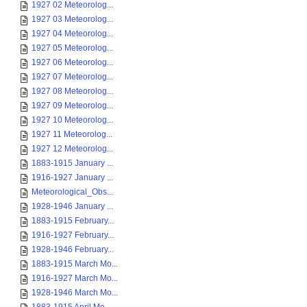
1927 02 Meteorolog...
1927 03 Meteorolog...
1927 04 Meteorolog...
1927 05 Meteorolog...
1927 06 Meteorolog...
1927 07 Meteorolog...
1927 08 Meteorolog...
1927 09 Meteorolog...
1927 10 Meteorolog...
1927 11 Meteorolog...
1927 12 Meteorolog...
1883-1915 January ...
1916-1927 January ...
Meteorological_Obs...
1928-1946 January ...
1883-1915 February...
1916-1927 February...
1928-1946 February...
1883-1915 March Mo...
1916-1927 March Mo...
1928-1946 March Mo...