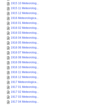
1915 10 Meteorolog...
1915 11 Meteorolog...
1915 12 Meteorolog...
1916 Meteorologica...
1916 01 Meteorolog...
1916 02 Meteorolog...
1916 03 Meteorolog...
1916 04 Meteorolog...
1916 05 Meteorolog...
1916 06 Meteorolog...
1916 07 Meteorolog...
1916 08 Meteorolog...
1916 09 Meteorolog...
1916 10 Meteorolog...
1916 11 Meteorolog...
1916 12 Meteorolog...
1917 Meteorologica...
1917 01 Meteorolog...
1917 02 Meteorolog...
1917 03 Meteorolog...
1917 04 Meteorolog...