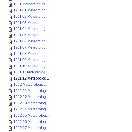
1911 Meteorologica...
1911 01 Meteorolog...
1911 02 Meteorolog...
1911 03 Meteorolog...
1911 04 Meteorolog...
1911 05 Meteorolog...
1911 06 Meteorolog...
1911 07 Meteorolog...
1911 08 Meteorolog...
1911 09 Meteorolog...
1911 10 Meteorolog...
1911 11 Meteorolog...
1911 12 Meteorolog...
1912 Meteorologica...
1912 01 Meteorolog...
1912 02 Meteorolog...
1912 03 Meteorolog...
1912 04 Meteorolog...
1912 05 Meteorolog...
1912 06 Meteorolog...
1912 07 Meteorolog...