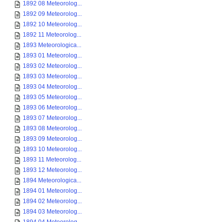
1892 08 Meteorolog...
1892 09 Meteorolog...
1892 10 Meteorolog...
1892 11 Meteorolog...
1893 Meteorologica...
1893 01 Meteorolog...
1893 02 Meteorolog...
1893 03 Meteorolog...
1893 04 Meteorolog...
1893 05 Meteorolog...
1893 06 Meteorolog...
1893 07 Meteorolog...
1893 08 Meteorolog...
1893 09 Meteorolog...
1893 10 Meteorolog...
1893 11 Meteorolog...
1893 12 Meteorolog...
1894 Meteorologica...
1894 01 Meteorolog...
1894 02 Meteorolog...
1894 03 Meteorolog...