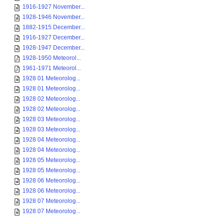
1916-1927 November...
1928-1946 November...
1882-1915 December...
1916-1927 December...
1928-1947 December...
1928-1950 Meteorol...
1961-1971 Meteorol...
1928 01 Meteorolog...
1928 01 Meteorolog...
1928 02 Meteorolog...
1928 02 Meteorolog...
1928 03 Meteorolog...
1928 03 Meteorolog...
1928 04 Meteorolog...
1928 04 Meteorolog...
1928 05 Meteorolog...
1928 05 Meteorolog...
1928 06 Meteorolog...
1928 06 Meteorolog...
1928 07 Meteorolog...
1928 07 Meteorolog...