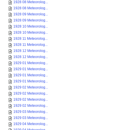
1928 08 Meteorolog...
1928 08 Meteorolog...
1928 09 Meteorolog...
1928 09 Meteorolog...
1928 10 Meteorolog...
1928 10 Meteorolog...
1928 11 Meteorolog...
1928 11 Meteorolog...
1928 12 Meteorolog...
1928 12 Meteorolog...
1929 01 Meteorolog...
1929 01 Meteorolog...
1929 01 Meteorolog...
1929 01 Meteorolog...
1929 02 Meteorolog...
1929 02 Meteorolog...
1929 02 Meteorolog...
1929 02 Meteorolog...
1929 03 Meteorolog...
1929 03 Meteorolog...
1929 04 Meteorolog...