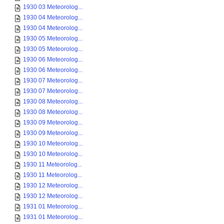
1930 03 Meteorolog...
1930 04 Meteorolog...
1930 04 Meteorolog...
1930 05 Meteorolog...
1930 05 Meteorolog...
1930 06 Meteorolog...
1930 06 Meteorolog...
1930 07 Meteorolog...
1930 07 Meteorolog...
1930 08 Meteorolog...
1930 08 Meteorolog...
1930 09 Meteorolog...
1930 09 Meteorolog...
1930 10 Meteorolog...
1930 10 Meteorolog...
1930 11 Meteorolog...
1930 11 Meteorolog...
1930 12 Meteorolog...
1930 12 Meteorolog...
1931 01 Meteorolog...
1931 01 Meteorolog...