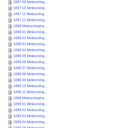
1897 09 Meteorolog...
1897 10 Meteorolog...
1897 11 Meteorolog...
1897 12 Meteorolog...
1898 Meteorologica...
1898 01 Meteorolog...
1898 02 Meteorolog...
1898 03 Meteorolog...
1898 04 Meteorolog...
1898 05 Meteorolog...
1898 06 Meteorolog...
1898 07 Meteorolog...
1898 08 Meteorolog...
1898 09 Meteorolog...
1898 10 Meteorolog...
1898 11 Meteorolog...
1899 Meteorologica...
1899 01 Meteorolog...
1899 02 Meteorolog...
1899 03 Meteorolog...
1899 04 Meteorolog...