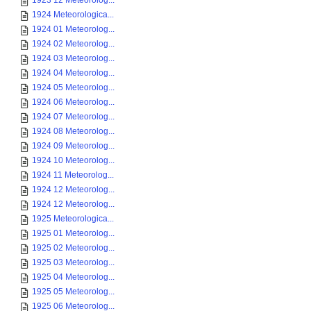
1923 12 Meteorolog...
1924 Meteorologica...
1924 01 Meteorolog...
1924 02 Meteorolog...
1924 03 Meteorolog...
1924 04 Meteorolog...
1924 05 Meteorolog...
1924 06 Meteorolog...
1924 07 Meteorolog...
1924 08 Meteorolog...
1924 09 Meteorolog...
1924 10 Meteorolog...
1924 11 Meteorolog...
1924 12 Meteorolog...
1924 12 Meteorolog...
1925 Meteorologica...
1925 01 Meteorolog...
1925 02 Meteorolog...
1925 03 Meteorolog...
1925 04 Meteorolog...
1925 05 Meteorolog...
1925 06 Meteorolog...