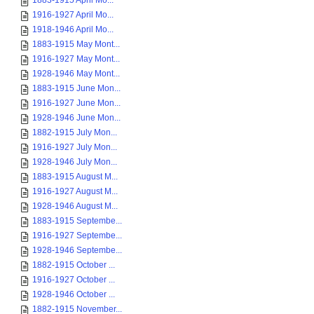
1883-1915 April Mo...
1916-1927 April Mo...
1918-1946 April Mo...
1883-1915 May Mont...
1916-1927 May Mont...
1928-1946 May Mont...
1883-1915 June Mon...
1916-1927 June Mon...
1928-1946 June Mon...
1882-1915 July Mon...
1916-1927 July Mon...
1928-1946 July Mon...
1883-1915 August M...
1916-1927 August M...
1928-1946 August M...
1883-1915 Septembe...
1916-1927 Septembe...
1928-1946 Septembe...
1882-1915 October ...
1916-1927 October ...
1928-1946 October ...
1882-1915 November...