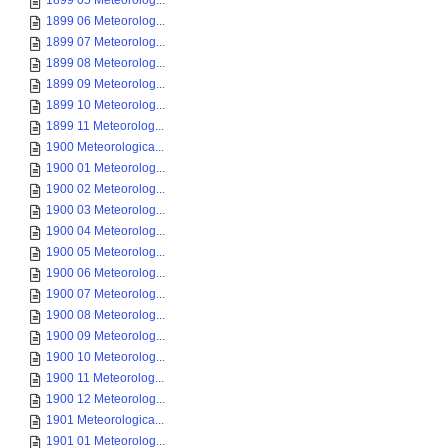
1899 05 Meteorolog...
1899 06 Meteorolog...
1899 07 Meteorolog...
1899 08 Meteorolog...
1899 09 Meteorolog...
1899 10 Meteorolog...
1899 11 Meteorolog...
1900 Meteorologica...
1900 01 Meteorolog...
1900 02 Meteorolog...
1900 03 Meteorolog...
1900 04 Meteorolog...
1900 05 Meteorolog...
1900 06 Meteorolog...
1900 07 Meteorolog...
1900 08 Meteorolog...
1900 09 Meteorolog...
1900 10 Meteorolog...
1900 11 Meteorolog...
1900 12 Meteorolog...
1901 Meteorologica...
1901 01 Meteorolog...