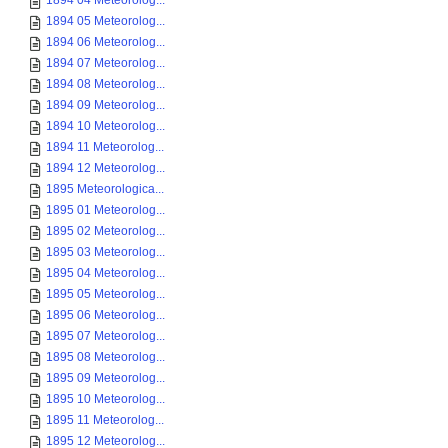
1894 04 Meteorolog...
1894 05 Meteorolog...
1894 06 Meteorolog...
1894 07 Meteorolog...
1894 08 Meteorolog...
1894 09 Meteorolog...
1894 10 Meteorolog...
1894 11 Meteorolog...
1894 12 Meteorolog...
1895 Meteorologica...
1895 01 Meteorolog...
1895 02 Meteorolog...
1895 03 Meteorolog...
1895 04 Meteorolog...
1895 05 Meteorolog...
1895 06 Meteorolog...
1895 07 Meteorolog...
1895 08 Meteorolog...
1895 09 Meteorolog...
1895 10 Meteorolog...
1895 11 Meteorolog...
1895 12 Meteorolog...