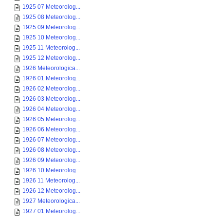
1925 07 Meteorolog...
1925 08 Meteorolog...
1925 09 Meteorolog...
1925 10 Meteorolog...
1925 11 Meteorolog...
1925 12 Meteorolog...
1926 Meteorologica...
1926 01 Meteorolog...
1926 02 Meteorolog...
1926 03 Meteorolog...
1926 04 Meteorolog...
1926 05 Meteorolog...
1926 06 Meteorolog...
1926 07 Meteorolog...
1926 08 Meteorolog...
1926 09 Meteorolog...
1926 10 Meteorolog...
1926 11 Meteorolog...
1926 12 Meteorolog...
1927 Meteorologica...
1927 01 Meteorolog...