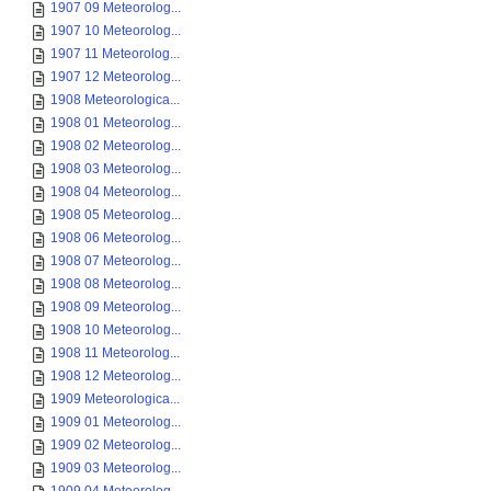
1907 09 Meteorolog...
1907 10 Meteorolog...
1907 11 Meteorolog...
1907 12 Meteorolog...
1908 Meteorologica...
1908 01 Meteorolog...
1908 02 Meteorolog...
1908 03 Meteorolog...
1908 04 Meteorolog...
1908 05 Meteorolog...
1908 06 Meteorolog...
1908 07 Meteorolog...
1908 08 Meteorolog...
1908 09 Meteorolog...
1908 10 Meteorolog...
1908 11 Meteorolog...
1908 12 Meteorolog...
1909 Meteorologica...
1909 01 Meteorolog...
1909 02 Meteorolog...
1909 03 Meteorolog...