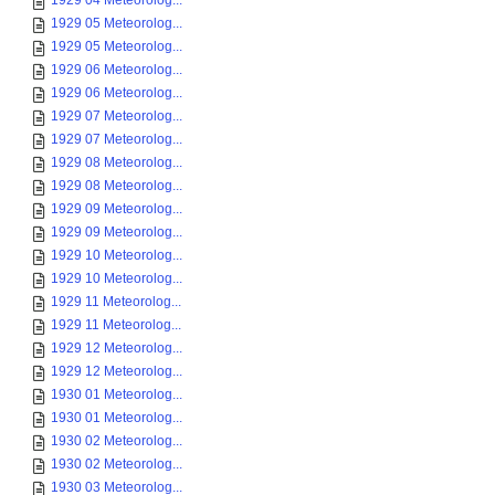
1929 04 Meteorolog...
1929 05 Meteorolog...
1929 05 Meteorolog...
1929 06 Meteorolog...
1929 06 Meteorolog...
1929 07 Meteorolog...
1929 07 Meteorolog...
1929 08 Meteorolog...
1929 08 Meteorolog...
1929 09 Meteorolog...
1929 09 Meteorolog...
1929 10 Meteorolog...
1929 10 Meteorolog...
1929 11 Meteorolog...
1929 11 Meteorolog...
1929 12 Meteorolog...
1929 12 Meteorolog...
1930 01 Meteorolog...
1930 01 Meteorolog...
1930 02 Meteorolog...
1930 02 Meteorolog...
1930 03 Meteorolog...