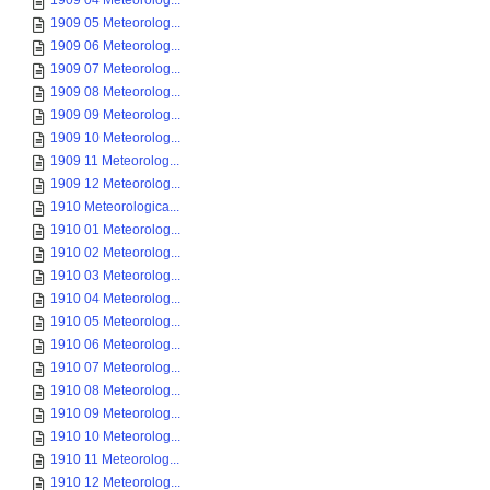
1909 04 Meteorolog...
1909 05 Meteorolog...
1909 06 Meteorolog...
1909 07 Meteorolog...
1909 08 Meteorolog...
1909 09 Meteorolog...
1909 10 Meteorolog...
1909 11 Meteorolog...
1909 12 Meteorolog...
1910 Meteorologica...
1910 01 Meteorolog...
1910 02 Meteorolog...
1910 03 Meteorolog...
1910 04 Meteorolog...
1910 05 Meteorolog...
1910 06 Meteorolog...
1910 07 Meteorolog...
1910 08 Meteorolog...
1910 09 Meteorolog...
1910 10 Meteorolog...
1910 11 Meteorolog...
1910 12 Meteorolog...