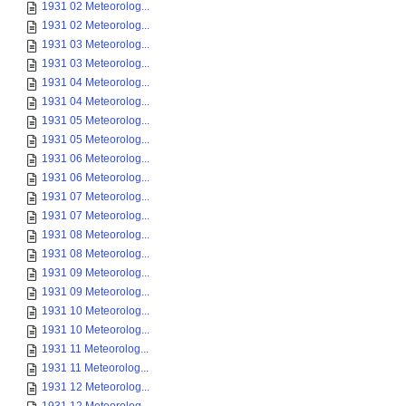
1931 02 Meteorolog...
1931 02 Meteorolog...
1931 03 Meteorolog...
1931 03 Meteorolog...
1931 04 Meteorolog...
1931 04 Meteorolog...
1931 05 Meteorolog...
1931 05 Meteorolog...
1931 06 Meteorolog...
1931 06 Meteorolog...
1931 07 Meteorolog...
1931 07 Meteorolog...
1931 08 Meteorolog...
1931 08 Meteorolog...
1931 09 Meteorolog...
1931 09 Meteorolog...
1931 10 Meteorolog...
1931 10 Meteorolog...
1931 11 Meteorolog...
1931 11 Meteorolog...
1931 12 Meteorolog...