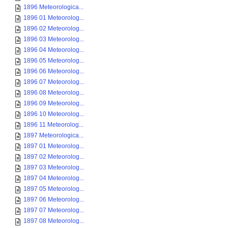
1896 Meteorologica...
1896 01 Meteorolog...
1896 02 Meteorolog...
1896 03 Meteorolog...
1896 04 Meteorolog...
1896 05 Meteorolog...
1896 06 Meteorolog...
1896 07 Meteorolog...
1896 08 Meteorolog...
1896 09 Meteorolog...
1896 10 Meteorolog...
1896 11 Meteorolog...
1897 Meteorologica...
1897 01 Meteorolog...
1897 02 Meteorolog...
1897 03 Meteorolog...
1897 04 Meteorolog...
1897 05 Meteorolog...
1897 06 Meteorolog...
1897 07 Meteorolog...
1897 08 Meteorolog...