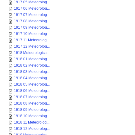
1917 05 Meteorolog...
1917 06 Meteorolog...
1917 07 Meteorolog...
1917 08 Meteorolog...
1917 09 Meteorolog...
1917 10 Meteorolog...
1917 11 Meteorolog...
1917 12 Meteorolog...
1918 Meteorologica...
1918 01 Meteorolog...
1918 02 Meteorolog...
1918 03 Meteorolog...
1918 04 Meteorolog...
1918 05 Meteorolog...
1918 06 Meteorolog...
1918 07 Meteorolog...
1918 08 Meteorolog...
1918 09 Meteorolog...
1918 10 Meteorolog...
1918 11 Meteorolog...
1918 12 Meteorolog...