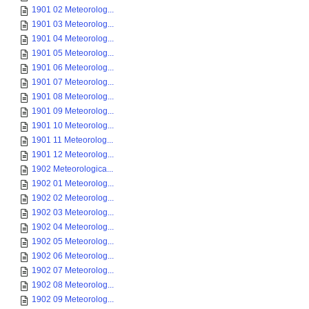
1901 02 Meteorolog...
1901 03 Meteorolog...
1901 04 Meteorolog...
1901 05 Meteorolog...
1901 06 Meteorolog...
1901 07 Meteorolog...
1901 08 Meteorolog...
1901 09 Meteorolog...
1901 10 Meteorolog...
1901 11 Meteorolog...
1901 12 Meteorolog...
1902 Meteorologica...
1902 01 Meteorolog...
1902 02 Meteorolog...
1902 03 Meteorolog...
1902 04 Meteorolog...
1902 05 Meteorolog...
1902 06 Meteorolog...
1902 07 Meteorolog...
1902 08 Meteorolog...
1902 09 Meteorolog...