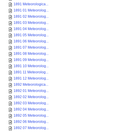
1891 Meteorologica...
1891 01 Meteorolog...
1891 02 Meteorolog...
1891 03 Meteorolog...
1891 04 Meteorolog...
1891 05 Meteorolog...
1891 06 Meteorolog...
1891 07 Meteorolog...
1891 08 Meteorolog...
1891 09 Meteorolog...
1891 10 Meteorolog...
1891 11 Meteorolog...
1891 12 Meteorolog...
1892 Meteorologica...
1892 01 Meteorolog...
1892 02 Meteorolog...
1892 03 Meteorolog...
1892 04 Meteorolog...
1892 05 Meteorolog...
1892 06 Meteorolog...
1892 07 Meteorolog...