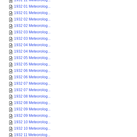
1931 12 Meteorolog...
1932 01 Meteorolog...
1932 01 Meteorolog...
1932 02 Meteorolog...
1932 02 Meteorolog...
1932 03 Meteorolog...
1932 03 Meteorolog...
1932 04 Meteorolog...
1932 04 Meteorolog...
1932 05 Meteorolog...
1932 05 Meteorolog...
1932 06 Meteorolog...
1932 06 Meteorolog...
1932 07 Meteorolog...
1932 07 Meteorolog...
1932 08 Meteorolog...
1932 08 Meteorolog...
1932 09 Meteorolog...
1932 09 Meteorolog...
1932 10 Meteorolog...
1932 10 Meteorolog...
1932 11 Meteorolog...