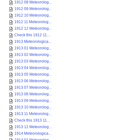
1912 08 Meteorolog...
1912 09 Meteorolog...
1912 10 Meteorolog...
1912 11 Meteorolog...
1912 12 Meteorolog...
Check this 1912 11...
1913 Meteorologica...
1913 01 Meteorolog...
1913 02 Meteorolog...
1913 03 Meteorolog...
1913 04 Meteorolog...
1913 05 Meteorolog...
1913 06 Meteorolog...
1913 07 Meteorolog...
1913 08 Meteorolog...
1913 09 Meteorolog...
1913 10 Meteorolog...
1913 11 Meteorolog...
Check this 1913 11...
1913 12 Meteorolog...
1914 Meteorologica...