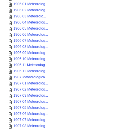
1906 01 Meteorolog...
1906 02 Meteorolog...
1906 03 Meteorolo...
1906 04 Meteorolog...
1906 05 Meteorolog...
1906 06 Meteorolog...
1906 07 Meteorolog...
1906 08 Meteorolog...
1906 09 Meteorolog...
1906 10 Meteorolog...
1906 11 Meteorolog...
1906 12 Meteorolog...
1907 Meteorologica...
1907 01 Meteorolog...
1907 02 Meteorolog...
1907 03 Meteorolog...
1907 04 Meteorolog...
1907 05 Meteorolog...
1907 06 Meteorolog...
1907 07 Meteorolog...
1907 08 Meteorolog...