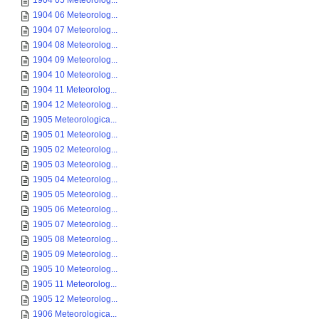
1904 05 Meteorolog...
1904 06 Meteorolog...
1904 07 Meteorolog...
1904 08 Meteorolog...
1904 09 Meteorolog...
1904 10 Meteorolog...
1904 11 Meteorolog...
1904 12 Meteorolog...
1905 Meteorologica...
1905 01 Meteorolog...
1905 02 Meteorolog...
1905 03 Meteorolog...
1905 04 Meteorolog...
1905 05 Meteorolog...
1905 06 Meteorolog...
1905 07 Meteorolog...
1905 08 Meteorolog...
1905 09 Meteorolog...
1905 10 Meteorolog...
1905 11 Meteorolog...
1905 12 Meteorolog...
1906 Meteorologica...