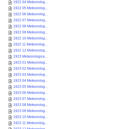
1922 04 Meteorolog...
1922 05 Meteorolog...
1922 06 Meteorolog...
1922 07 Meteorolog...
1922 08 Meteorolog...
1922 09 Meteorolog...
1922 10 Meteorolog...
1922 11 Meteorolog...
1922 12 Meteorolog...
1923 Meteorologica...
1923 01 Meteorolog...
1923 02 Meteorolog...
1923 03 Meteorolog...
1923 04 Meteorolog...
1923 05 Meteorolog...
1923 06 Meteorolog...
1923 07 Meteorolog...
1923 08 Meteorolog...
1923 09 Meteorolog...
1923 10 Meteorolog...
1923 11 Meteorolog...