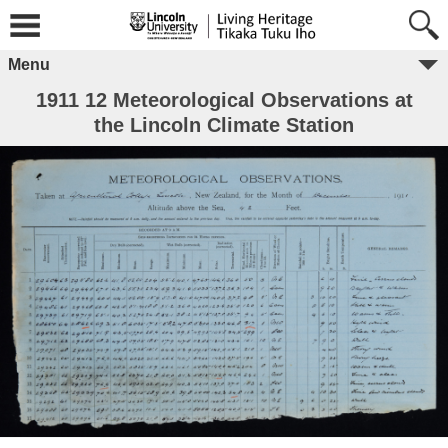
Menu
1911 12 Meteorological Observations at
the Lincoln Climate Station