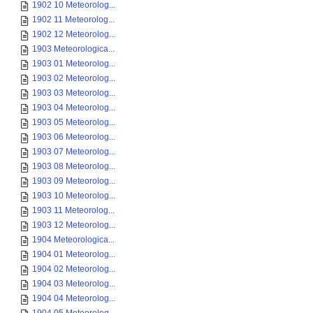
1902 10 Meteorolog...
1902 11 Meteorolog...
1902 12 Meteorolog...
1903 Meteorologica...
1903 01 Meteorolog...
1903 02 Meteorolog...
1903 03 Meteorolog...
1903 04 Meteorolog...
1903 05 Meteorolog...
1903 06 Meteorolog...
1903 07 Meteorolog...
1903 08 Meteorolog...
1903 09 Meteorolog...
1903 10 Meteorolog...
1903 11 Meteorolog...
1903 12 Meteorolog...
1904 Meteorologica...
1904 01 Meteorolog...
1904 02 Meteorolog...
1904 03 Meteorolog...
1904 04 Meteorolog...