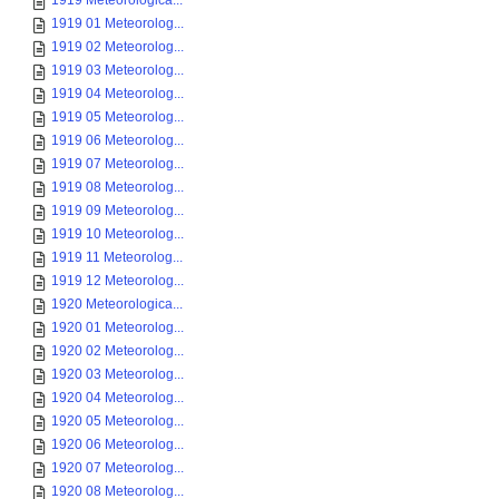
1919 Meteorologica...
1919 01 Meteorolog...
1919 02 Meteorolog...
1919 03 Meteorolog...
1919 04 Meteorolog...
1919 05 Meteorolog...
1919 06 Meteorolog...
1919 07 Meteorolog...
1919 08 Meteorolog...
1919 09 Meteorolog...
1919 10 Meteorolog...
1919 11 Meteorolog...
1919 12 Meteorolog...
1920 Meteorologica...
1920 01 Meteorolog...
1920 02 Meteorolog...
1920 03 Meteorolog...
1920 04 Meteorolog...
1920 05 Meteorolog...
1920 06 Meteorolog...
1920 07 Meteorolog...
1920 08 Meteorolog...