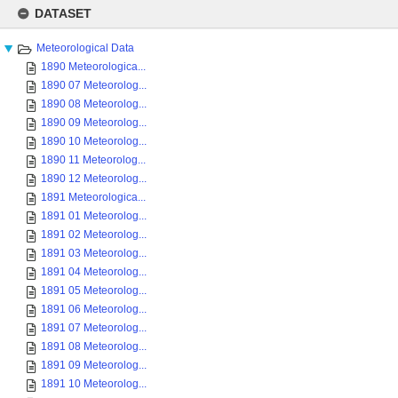
Skip
to
DATASET
content
Meteorological Data
1890 Meteorologica...
1890 07 Meteorolog...
1890 08 Meteorolog...
1890 09 Meteorolog...
1890 10 Meteorolog...
1890 11 Meteorolog...
1890 12 Meteorolog...
1891 Meteorologica...
1891 01 Meteorolog...
1891 02 Meteorolog...
1891 03 Meteorolog...
1891 04 Meteorolog...
1891 05 Meteorolog...
1891 06 Meteorolog...
1891 07 Meteorolog...
1891 08 Meteorolog...
1891 09 Meteorolog...
1891 10 Meteorolog...