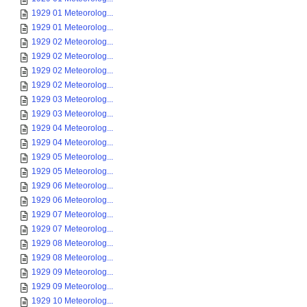
1929 01 Meteorolog...
1929 01 Meteorolog...
1929 02 Meteorolog...
1929 02 Meteorolog...
1929 02 Meteorolog...
1929 02 Meteorolog...
1929 03 Meteorolog...
1929 03 Meteorolog...
1929 04 Meteorolog...
1929 04 Meteorolog...
1929 05 Meteorolog...
1929 05 Meteorolog...
1929 06 Meteorolog...
1929 06 Meteorolog...
1929 07 Meteorolog...
1929 07 Meteorolog...
1929 08 Meteorolog...
1929 08 Meteorolog...
1929 09 Meteorolog...
1929 09 Meteorolog...
1929 10 Meteorolog...