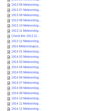
1913 06 Meteorolog...
1913 07 Meteorolog...
1913 08 Meteorolog...
1913 09 Meteorolog...
1913 10 Meteorolog...
1913 11 Meteorolog...
Check this 1913 11...
1913 12 Meteorolog...
1914 Meteorologica...
1914 01 Meteorolog...
1914 02 Meteorolog...
1914 03 Meteorolog...
1914 04 Meteorolog...
1914 05 Meteorolog...
1914 06 Meteorolog...
1914 07 Meteorolog...
1914 08 Meteorolog...
1914 09 Meteorolog...
1914 10 Meteorolog...
1914 11 Meteorolog...
1914 12 Meteorolog...