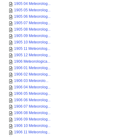
1905 04 Meteorolog...
1905 05 Meteorolog...
1905 06 Meteorolog...
1905 07 Meteorolog...
1905 08 Meteorolog...
1905 09 Meteorolog...
1905 10 Meteorolog...
1905 11 Meteorolog...
1905 12 Meteorolog...
1906 Meteorologica...
1906 01 Meteorolog...
1906 02 Meteorolog...
1906 03 Meteorolo...
1906 04 Meteorolog...
1906 05 Meteorolog...
1906 06 Meteorolog...
1906 07 Meteorolog...
1906 08 Meteorolog...
1906 09 Meteorolog...
1906 10 Meteorolog...
1906 11 Meteorolog...