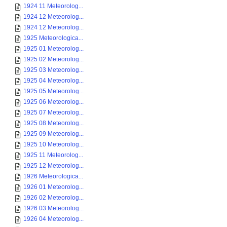
1924 11 Meteorolog...
1924 12 Meteorolog...
1924 12 Meteorolog...
1925 Meteorologica...
1925 01 Meteorolog...
1925 02 Meteorolog...
1925 03 Meteorolog...
1925 04 Meteorolog...
1925 05 Meteorolog...
1925 06 Meteorolog...
1925 07 Meteorolog...
1925 08 Meteorolog...
1925 09 Meteorolog...
1925 10 Meteorolog...
1925 11 Meteorolog...
1925 12 Meteorolog...
1926 Meteorologica...
1926 01 Meteorolog...
1926 02 Meteorolog...
1926 03 Meteorolog...
1926 04 Meteorolog...