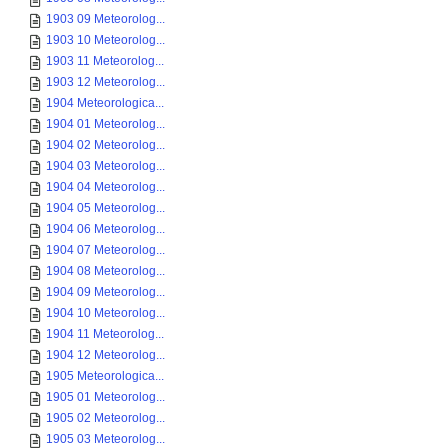
1903 09 Meteorolog...
1903 10 Meteorolog...
1903 11 Meteorolog...
1903 12 Meteorolog...
1904 Meteorologica...
1904 01 Meteorolog...
1904 02 Meteorolog...
1904 03 Meteorolog...
1904 04 Meteorolog...
1904 05 Meteorolog...
1904 06 Meteorolog...
1904 07 Meteorolog...
1904 08 Meteorolog...
1904 09 Meteorolog...
1904 10 Meteorolog...
1904 11 Meteorolog...
1904 12 Meteorolog...
1905 Meteorologica...
1905 01 Meteorolog...
1905 02 Meteorolog...
1905 03 Meteorolog...