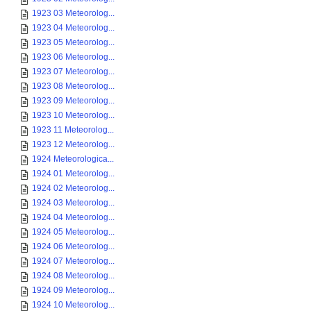
1923 03 Meteorolog...
1923 04 Meteorolog...
1923 05 Meteorolog...
1923 06 Meteorolog...
1923 07 Meteorolog...
1923 08 Meteorolog...
1923 09 Meteorolog...
1923 10 Meteorolog...
1923 11 Meteorolog...
1923 12 Meteorolog...
1924 Meteorologica...
1924 01 Meteorolog...
1924 02 Meteorolog...
1924 03 Meteorolog...
1924 04 Meteorolog...
1924 05 Meteorolog...
1924 06 Meteorolog...
1924 07 Meteorolog...
1924 08 Meteorolog...
1924 09 Meteorolog...
1924 10 Meteorolog...