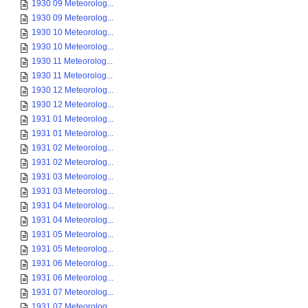
1930 09 Meteorolog...
1930 09 Meteorolog...
1930 10 Meteorolog...
1930 10 Meteorolog...
1930 11 Meteorolog...
1930 11 Meteorolog...
1930 12 Meteorolog...
1930 12 Meteorolog...
1931 01 Meteorolog...
1931 01 Meteorolog...
1931 02 Meteorolog...
1931 02 Meteorolog...
1931 03 Meteorolog...
1931 03 Meteorolog...
1931 04 Meteorolog...
1931 04 Meteorolog...
1931 05 Meteorolog...
1931 05 Meteorolog...
1931 06 Meteorolog...
1931 06 Meteorolog...
1931 07 Meteorolog...
1931 07 Meteorolog...