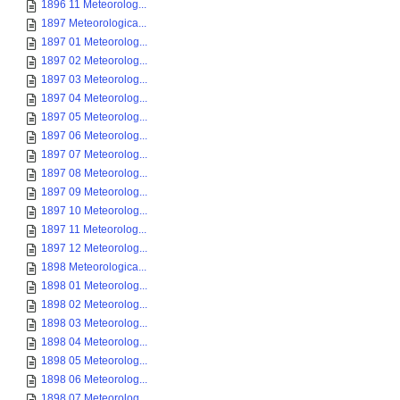
1896 11 Meteorolog...
1897 Meteorologica...
1897 01 Meteorolog...
1897 02 Meteorolog...
1897 03 Meteorolog...
1897 04 Meteorolog...
1897 05 Meteorolog...
1897 06 Meteorolog...
1897 07 Meteorolog...
1897 08 Meteorolog...
1897 09 Meteorolog...
1897 10 Meteorolog...
1897 11 Meteorolog...
1897 12 Meteorolog...
1898 Meteorologica...
1898 01 Meteorolog...
1898 02 Meteorolog...
1898 03 Meteorolog...
1898 04 Meteorolog...
1898 05 Meteorolog...
1898 06 Meteorolog...
1898 07 Meteorolog...