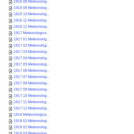
1916 08 Meteorolog...
1916 09 Meteorolog...
1916 10 Meteorolog...
1916 11 Meteorolog...
1916 12 Meteorolog...
1917 Meteorologica...
1917 01 Meteorolog...
1917 02 Meteorolog...
1917 03 Meteorolog...
1917 04 Meteorolog...
1917 05 Meteorolog...
1917 06 Meteorolog...
1917 07 Meteorolog...
1917 08 Meteorolog...
1917 09 Meteorolog...
1917 10 Meteorolog...
1917 11 Meteorolog...
1917 12 Meteorolog...
1918 Meteorologica...
1918 01 Meteorolog...
1918 02 Meteorolog...
1918 03 Meteorolog...