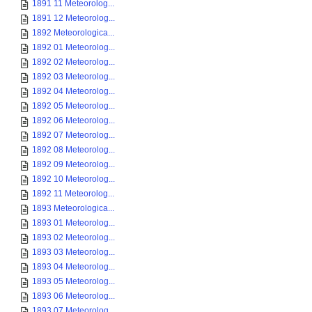
1891 11 Meteorolog...
1891 12 Meteorolog...
1892 Meteorologica...
1892 01 Meteorolog...
1892 02 Meteorolog...
1892 03 Meteorolog...
1892 04 Meteorolog...
1892 05 Meteorolog...
1892 06 Meteorolog...
1892 07 Meteorolog...
1892 08 Meteorolog...
1892 09 Meteorolog...
1892 10 Meteorolog...
1892 11 Meteorolog...
1893 Meteorologica...
1893 01 Meteorolog...
1893 02 Meteorolog...
1893 03 Meteorolog...
1893 04 Meteorolog...
1893 05 Meteorolog...
1893 06 Meteorolog...
1893 07 Meteorolog...