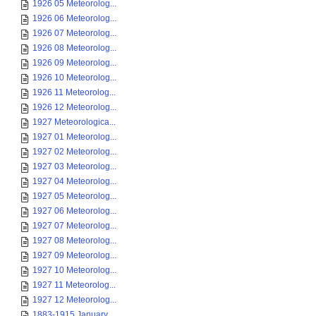
1926 05 Meteorolog...
1926 06 Meteorolog...
1926 07 Meteorolog...
1926 08 Meteorolog...
1926 09 Meteorolog...
1926 10 Meteorolog...
1926 11 Meteorolog...
1926 12 Meteorolog...
1927 Meteorologica...
1927 01 Meteorolog...
1927 02 Meteorolog...
1927 03 Meteorolog...
1927 04 Meteorolog...
1927 05 Meteorolog...
1927 06 Meteorolog...
1927 07 Meteorolog...
1927 08 Meteorolog...
1927 09 Meteorolog...
1927 10 Meteorolog...
1927 11 Meteorolog...
1927 12 Meteorolog...
1883-1915 January ...