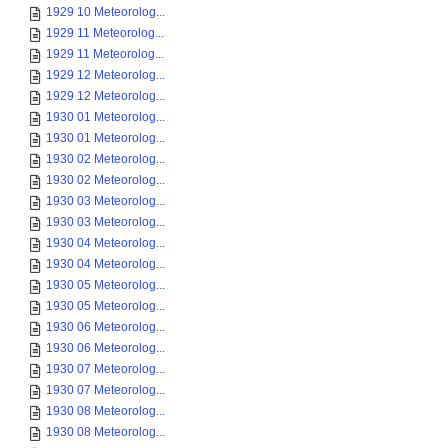
1929 10 Meteorolog...
1929 11 Meteorolog...
1929 11 Meteorolog...
1929 12 Meteorolog...
1929 12 Meteorolog...
1930 01 Meteorolog...
1930 01 Meteorolog...
1930 02 Meteorolog...
1930 02 Meteorolog...
1930 03 Meteorolog...
1930 03 Meteorolog...
1930 04 Meteorolog...
1930 04 Meteorolog...
1930 05 Meteorolog...
1930 05 Meteorolog...
1930 06 Meteorolog...
1930 06 Meteorolog...
1930 07 Meteorolog...
1930 07 Meteorolog...
1930 08 Meteorolog...
1930 08 Meteorolog...