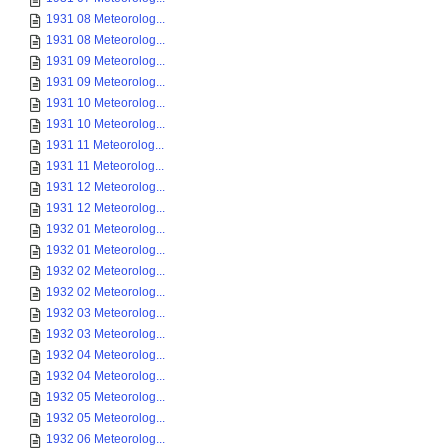
1931 08 Meteorolog...
1931 08 Meteorolog...
1931 09 Meteorolog...
1931 09 Meteorolog...
1931 10 Meteorolog...
1931 10 Meteorolog...
1931 11 Meteorolog...
1931 11 Meteorolog...
1931 12 Meteorolog...
1931 12 Meteorolog...
1932 01 Meteorolog...
1932 01 Meteorolog...
1932 02 Meteorolog...
1932 02 Meteorolog...
1932 03 Meteorolog...
1932 03 Meteorolog...
1932 04 Meteorolog...
1932 04 Meteorolog...
1932 05 Meteorolog...
1932 05 Meteorolog...
1932 06 Meteorolog...