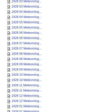
1928 03 Meteorolog...
1928 03 Meteorolog...
1928 04 Meteorolog...
1928 04 Meteorolog...
1928 05 Meteorolog...
1928 05 Meteorolog...
1928 06 Meteorolog...
1928 06 Meteorolog...
1928 07 Meteorolog...
1928 07 Meteorolog...
1928 08 Meteorolog...
1928 08 Meteorolog...
1928 09 Meteorolog...
1928 09 Meteorolog...
1928 10 Meteorolog...
1928 10 Meteorolog...
1928 11 Meteorolog...
1928 11 Meteorolog...
1928 12 Meteorolog...
1928 12 Meteorolog...
1929 01 Meteorolog...
1929 01 Meteorolog...