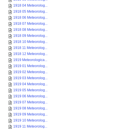
1918 04 Meteorolog...
1918 05 Meteorolog...
1918 06 Meteorolog...
1918 07 Meteorolog...
1918 08 Meteorolog...
1918 09 Meteorolog...
1918 10 Meteorolog...
1918 11 Meteorolog...
1918 12 Meteorolog...
1919 Meteorologica...
1919 01 Meteorolog...
1919 02 Meteorolog...
1919 03 Meteorolog...
1919 04 Meteorolog...
1919 05 Meteorolog...
1919 06 Meteorolog...
1919 07 Meteorolog...
1919 08 Meteorolog...
1919 09 Meteorolog...
1919 10 Meteorolog...
1919 11 Meteorolog...