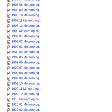
1908 08 Meteorolog...
1908 09 Meteorolog...
1908 10 Meteorolog...
1908 11 Meteorolog...
1908 12 Meteorolog...
1909 Meteorologica...
1909 01 Meteorolog...
1909 02 Meteorolog...
1909 03 Meteorolog...
1909 04 Meteorolog...
1909 05 Meteorolog...
1909 06 Meteorolog...
1909 07 Meteorolog...
1909 08 Meteorolog...
1909 09 Meteorolog...
1909 10 Meteorolog...
1909 11 Meteorolog...
1909 12 Meteorolog...
1910 Meteorologica...
1910 01 Meteorolog...
1910 02 Meteorolog...