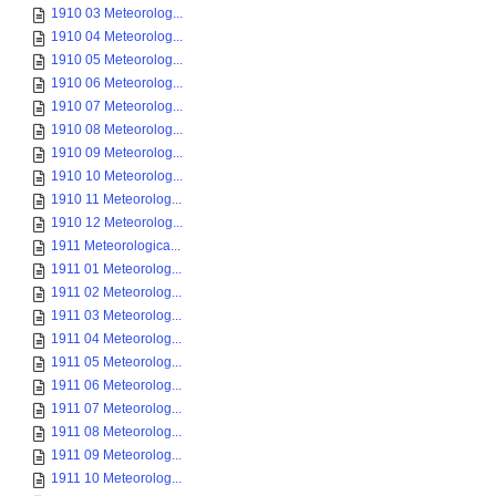
1910 03 Meteorolog...
1910 04 Meteorolog...
1910 05 Meteorolog...
1910 06 Meteorolog...
1910 07 Meteorolog...
1910 08 Meteorolog...
1910 09 Meteorolog...
1910 10 Meteorolog...
1910 11 Meteorolog...
1910 12 Meteorolog...
1911 Meteorologica...
1911 01 Meteorolog...
1911 02 Meteorolog...
1911 03 Meteorolog...
1911 04 Meteorolog...
1911 05 Meteorolog...
1911 06 Meteorolog...
1911 07 Meteorolog...
1911 08 Meteorolog...
1911 09 Meteorolog...
1911 10 Meteorolog...