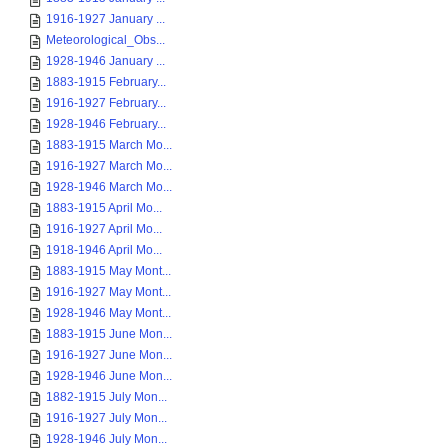
1916-1927 January ...
Meteorological_Obs...
1928-1946 January ...
1883-1915 February...
1916-1927 February...
1928-1946 February...
1883-1915 March Mo...
1916-1927 March Mo...
1928-1946 March Mo...
1883-1915 April Mo...
1916-1927 April Mo...
1918-1946 April Mo...
1883-1915 May Mont...
1916-1927 May Mont...
1928-1946 May Mont...
1883-1915 June Mon...
1916-1927 June Mon...
1928-1946 June Mon...
1882-1915 July Mon...
1916-1927 July Mon...
1928-1946 July Mon...