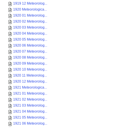
1919 12 Meteorolog...
1920 Meteorologica...
1920 01 Meteorolog...
1920 02 Meteorolog...
1920 03 Meteorolog...
1920 04 Meteorolog...
1920 05 Meteorolog...
1920 06 Meteorolog...
1920 07 Meteorolog...
1920 08 Meteorolog...
1920 09 Meteorolog...
1920 10 Meteorolog...
1920 11 Meteorolog...
1920 12 Meteorolog...
1921 Meteorologica...
1921 01 Meteorolog...
1921 02 Meteorolog...
1921 03 Meteorolog...
1921 04 Meteorolog...
1921 05 Meteorolog...
1921 06 Meteorolog...