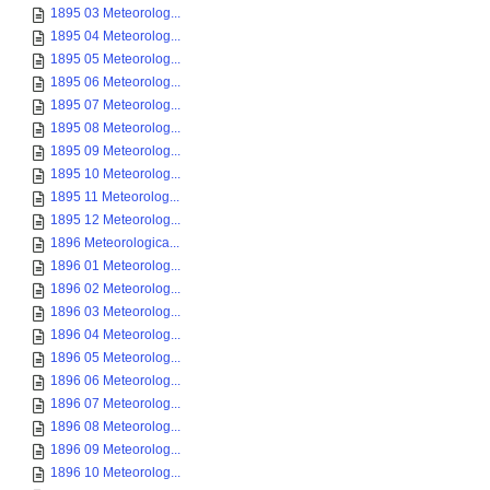
1895 03 Meteorolog...
1895 04 Meteorolog...
1895 05 Meteorolog...
1895 06 Meteorolog...
1895 07 Meteorolog...
1895 08 Meteorolog...
1895 09 Meteorolog...
1895 10 Meteorolog...
1895 11 Meteorolog...
1895 12 Meteorolog...
1896 Meteorologica...
1896 01 Meteorolog...
1896 02 Meteorolog...
1896 03 Meteorolog...
1896 04 Meteorolog...
1896 05 Meteorolog...
1896 06 Meteorolog...
1896 07 Meteorolog...
1896 08 Meteorolog...
1896 09 Meteorolog...
1896 10 Meteorolog...