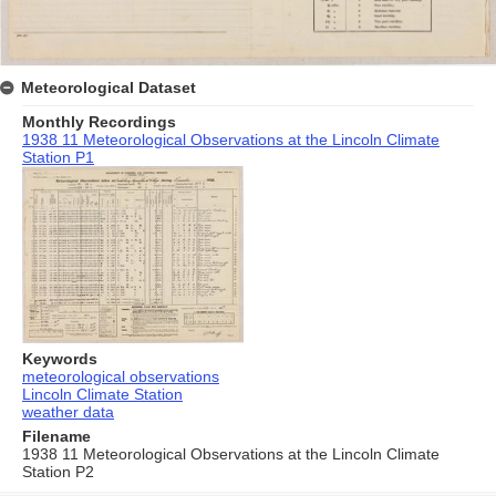
Meteorological Dataset
Monthly Recordings
1938 11 Meteorological Observations at the Lincoln Climate
Station P1
Keywords
meteorological observations
Lincoln Climate Station
weather data
Filename
1938 11 Meteorological Observations at the Lincoln Climate
Station P2