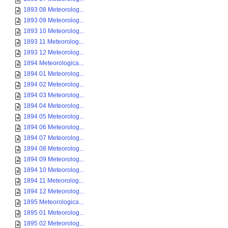
1893 08 Meteorolog...
1893 09 Meteorolog...
1893 10 Meteorolog...
1893 11 Meteorolog...
1893 12 Meteorolog...
1894 Meteorologica...
1894 01 Meteorolog...
1894 02 Meteorolog...
1894 03 Meteorolog...
1894 04 Meteorolog...
1894 05 Meteorolog...
1894 06 Meteorolog...
1894 07 Meteorolog...
1894 08 Meteorolog...
1894 09 Meteorolog...
1894 10 Meteorolog...
1894 11 Meteorolog...
1894 12 Meteorolog...
1895 Meteorologica...
1895 01 Meteorolog...
1895 02 Meteorolog...