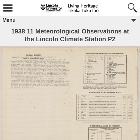
Menu
1938 11 Meteorological Observations at
the Lincoln Climate Station P2