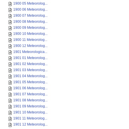
1900 05 Meteorolog...
1900 06 Meteorolog...
1900 07 Meteorolog...
1900 08 Meteorolog...
1900 09 Meteorolog...
1900 10 Meteorolog...
1900 11 Meteorolog...
1900 12 Meteorolog...
1901 Meteorologica...
1901 01 Meteorolog...
1901 02 Meteorolog...
1901 03 Meteorolog...
1901 04 Meteorolog...
1901 05 Meteorolog...
1901 06 Meteorolog...
1901 07 Meteorolog...
1901 08 Meteorolog...
1901 09 Meteorolog...
1901 10 Meteorolog...
1901 11 Meteorolog...
1901 12 Meteorolog...