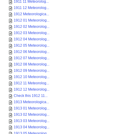
1911 11 Meteorolog...
1911 12 Meteorolog...
1912 Meteorologica...
1912 01 Meteorolog...
1912 02 Meteorolog...
1912 03 Meteorolog...
1912 04 Meteorolog...
1912 05 Meteorolog...
1912 06 Meteorolog...
1912 07 Meteorolog...
1912 08 Meteorolog...
1912 09 Meteorolog...
1912 10 Meteorolog...
1912 11 Meteorolog...
1912 12 Meteorolog...
Check this 1912 11...
1913 Meteorologica...
1913 01 Meteorolog...
1913 02 Meteorolog...
1913 03 Meteorolog...
1913 04 Meteorolog...
1913 05 Meteorolog...