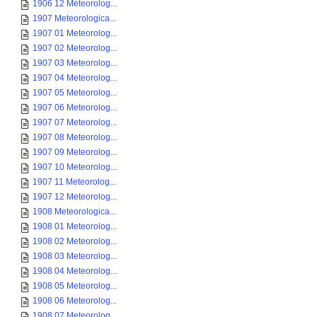
1906 12 Meteorolog...
1907 Meteorologica...
1907 01 Meteorolog...
1907 02 Meteorolog...
1907 03 Meteorolog...
1907 04 Meteorolog...
1907 05 Meteorolog...
1907 06 Meteorolog...
1907 07 Meteorolog...
1907 08 Meteorolog...
1907 09 Meteorolog...
1907 10 Meteorolog...
1907 11 Meteorolog...
1907 12 Meteorolog...
1908 Meteorologica...
1908 01 Meteorolog...
1908 02 Meteorolog...
1908 03 Meteorolog...
1908 04 Meteorolog...
1908 05 Meteorolog...
1908 06 Meteorolog...
1908 07 Meteorolog...