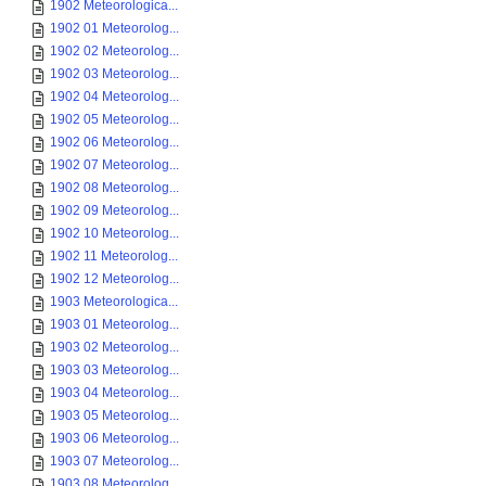
1902 Meteorologica...
1902 01 Meteorolog...
1902 02 Meteorolog...
1902 03 Meteorolog...
1902 04 Meteorolog...
1902 05 Meteorolog...
1902 06 Meteorolog...
1902 07 Meteorolog...
1902 08 Meteorolog...
1902 09 Meteorolog...
1902 10 Meteorolog...
1902 11 Meteorolog...
1902 12 Meteorolog...
1903 Meteorologica...
1903 01 Meteorolog...
1903 02 Meteorolog...
1903 03 Meteorolog...
1903 04 Meteorolog...
1903 05 Meteorolog...
1903 06 Meteorolog...
1903 07 Meteorolog...
1903 08 Meteorolog...