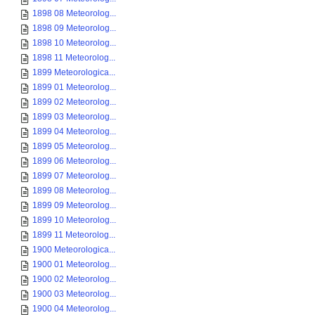
1898 08 Meteorolog...
1898 09 Meteorolog...
1898 10 Meteorolog...
1898 11 Meteorolog...
1899 Meteorologica...
1899 01 Meteorolog...
1899 02 Meteorolog...
1899 03 Meteorolog...
1899 04 Meteorolog...
1899 05 Meteorolog...
1899 06 Meteorolog...
1899 07 Meteorolog...
1899 08 Meteorolog...
1899 09 Meteorolog...
1899 10 Meteorolog...
1899 11 Meteorolog...
1900 Meteorologica...
1900 01 Meteorolog...
1900 02 Meteorolog...
1900 03 Meteorolog...
1900 04 Meteorolog...