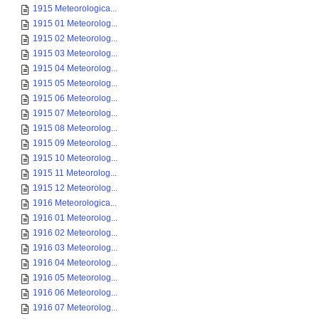
1915 Meteorologica...
1915 01 Meteorolog...
1915 02 Meteorolog...
1915 03 Meteorolog...
1915 04 Meteorolog...
1915 05 Meteorolog...
1915 06 Meteorolog...
1915 07 Meteorolog...
1915 08 Meteorolog...
1915 09 Meteorolog...
1915 10 Meteorolog...
1915 11 Meteorolog...
1915 12 Meteorolog...
1916 Meteorologica...
1916 01 Meteorolog...
1916 02 Meteorolog...
1916 03 Meteorolog...
1916 04 Meteorolog...
1916 05 Meteorolog...
1916 06 Meteorolog...
1916 07 Meteorolog...