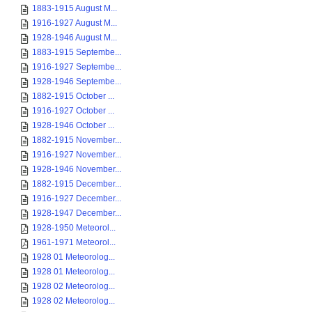
1883-1915 August M...
1916-1927 August M...
1928-1946 August M...
1883-1915 Septembe...
1916-1927 Septembe...
1928-1946 Septembe...
1882-1915 October ...
1916-1927 October ...
1928-1946 October ...
1882-1915 November...
1916-1927 November...
1928-1946 November...
1882-1915 December...
1916-1927 December...
1928-1947 December...
1928-1950 Meteorol...
1961-1971 Meteorol...
1928 01 Meteorolog...
1928 01 Meteorolog...
1928 02 Meteorolog...
1928 02 Meteorolog...