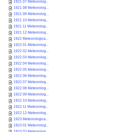
1921 07 Meteorolog...
1921 08 Meteorolog...
1921 09 Meteorolog...
1921 10 Meteorolog...
1921 11 Meteorolog...
1921 12 Meteorolog...
1922 Meteorologica...
1922 01 Meteorolog...
1922 02 Meteorolog...
1922 03 Meteorolog...
1922 04 Meteorolog...
1922 05 Meteorolog...
1922 06 Meteorolog...
1922 07 Meteorolog...
1922 08 Meteorolog...
1922 09 Meteorolog...
1922 10 Meteorolog...
1922 11 Meteorolog...
1922 12 Meteorolog...
1923 Meteorologica...
1923 01 Meteorolog...
1923 02 Meteorolog...