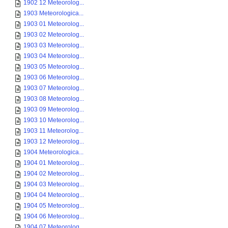
1902 12 Meteorolog...
1903 Meteorologica...
1903 01 Meteorolog...
1903 02 Meteorolog...
1903 03 Meteorolog...
1903 04 Meteorolog...
1903 05 Meteorolog...
1903 06 Meteorolog...
1903 07 Meteorolog...
1903 08 Meteorolog...
1903 09 Meteorolog...
1903 10 Meteorolog...
1903 11 Meteorolog...
1903 12 Meteorolog...
1904 Meteorologica...
1904 01 Meteorolog...
1904 02 Meteorolog...
1904 03 Meteorolog...
1904 04 Meteorolog...
1904 05 Meteorolog...
1904 06 Meteorolog...
1904 07 Meteorolog...