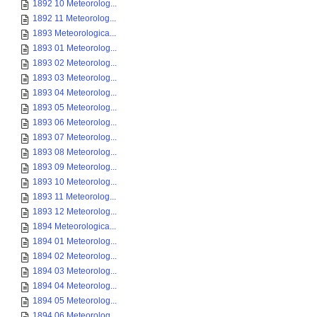
1892 10 Meteorolog...
1892 11 Meteorolog...
1893 Meteorologica...
1893 01 Meteorolog...
1893 02 Meteorolog...
1893 03 Meteorolog...
1893 04 Meteorolog...
1893 05 Meteorolog...
1893 06 Meteorolog...
1893 07 Meteorolog...
1893 08 Meteorolog...
1893 09 Meteorolog...
1893 10 Meteorolog...
1893 11 Meteorolog...
1893 12 Meteorolog...
1894 Meteorologica...
1894 01 Meteorolog...
1894 02 Meteorolog...
1894 03 Meteorolog...
1894 04 Meteorolog...
1894 05 Meteorolog...
1894 06 Meteorolog...