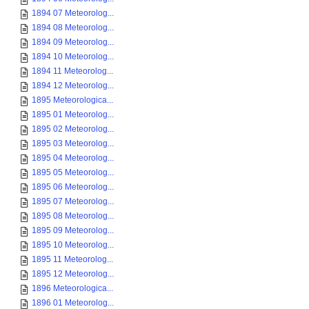
1894 07 Meteorolog...
1894 08 Meteorolog...
1894 09 Meteorolog...
1894 10 Meteorolog...
1894 11 Meteorolog...
1894 12 Meteorolog...
1895 Meteorologica...
1895 01 Meteorolog...
1895 02 Meteorolog...
1895 03 Meteorolog...
1895 04 Meteorolog...
1895 05 Meteorolog...
1895 06 Meteorolog...
1895 07 Meteorolog...
1895 08 Meteorolog...
1895 09 Meteorolog...
1895 10 Meteorolog...
1895 11 Meteorolog...
1895 12 Meteorolog...
1896 Meteorologica...
1896 01 Meteorolog...