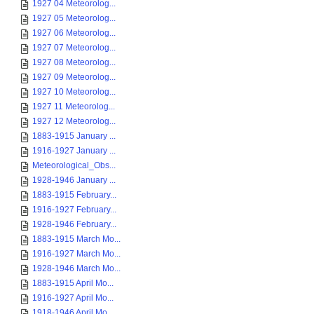
1927 04 Meteorolog...
1927 05 Meteorolog...
1927 06 Meteorolog...
1927 07 Meteorolog...
1927 08 Meteorolog...
1927 09 Meteorolog...
1927 10 Meteorolog...
1927 11 Meteorolog...
1927 12 Meteorolog...
1883-1915 January ...
1916-1927 January ...
Meteorological_Obs...
1928-1946 January ...
1883-1915 February...
1916-1927 February...
1928-1946 February...
1883-1915 March Mo...
1916-1927 March Mo...
1928-1946 March Mo...
1883-1915 April Mo...
1916-1927 April Mo...
1918-1946 April Mo...