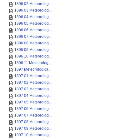
1896 02 Meteorolog...
1896 03 Meteorolog...
1896 04 Meteorolog...
1896 05 Meteorolog...
1896 06 Meteorolog...
1896 07 Meteorolog...
1896 08 Meteorolog...
1896 09 Meteorolog...
1896 10 Meteorolog...
1896 11 Meteorolog...
1897 Meteorologica...
1897 01 Meteorolog...
1897 02 Meteorolog...
1897 03 Meteorolog...
1897 04 Meteorolog...
1897 05 Meteorolog...
1897 06 Meteorolog...
1897 07 Meteorolog...
1897 08 Meteorolog...
1897 09 Meteorolog...
1897 10 Meteorolog...