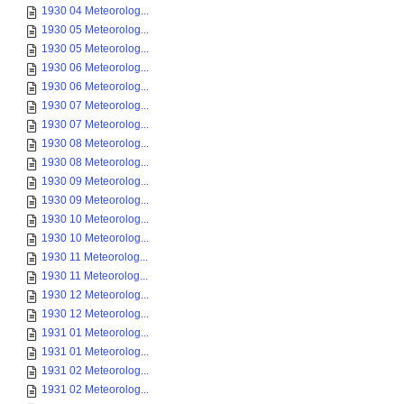
1930 04 Meteorolog...
1930 05 Meteorolog...
1930 05 Meteorolog...
1930 06 Meteorolog...
1930 06 Meteorolog...
1930 07 Meteorolog...
1930 07 Meteorolog...
1930 08 Meteorolog...
1930 08 Meteorolog...
1930 09 Meteorolog...
1930 09 Meteorolog...
1930 10 Meteorolog...
1930 10 Meteorolog...
1930 11 Meteorolog...
1930 11 Meteorolog...
1930 12 Meteorolog...
1930 12 Meteorolog...
1931 01 Meteorolog...
1931 01 Meteorolog...
1931 02 Meteorolog...
1931 02 Meteorolog...