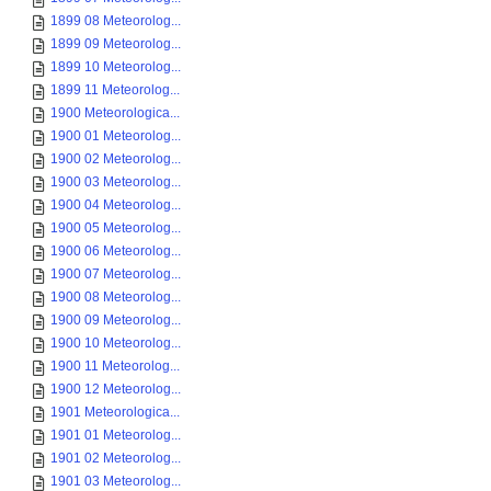
1899 08 Meteorolog...
1899 09 Meteorolog...
1899 10 Meteorolog...
1899 11 Meteorolog...
1900 Meteorologica...
1900 01 Meteorolog...
1900 02 Meteorolog...
1900 03 Meteorolog...
1900 04 Meteorolog...
1900 05 Meteorolog...
1900 06 Meteorolog...
1900 07 Meteorolog...
1900 08 Meteorolog...
1900 09 Meteorolog...
1900 10 Meteorolog...
1900 11 Meteorolog...
1900 12 Meteorolog...
1901 Meteorologica...
1901 01 Meteorolog...
1901 02 Meteorolog...
1901 03 Meteorolog...