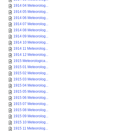
1914 04 Meteorolog...
1914 05 Meteorolog...
1914 06 Meteorolog...
1914 07 Meteorolog...
1914 08 Meteorolog...
1914 09 Meteorolog...
1914 10 Meteorolog...
1914 11 Meteorolog...
1914 12 Meteorolog...
1915 Meteorologica...
1915 01 Meteorolog...
1915 02 Meteorolog...
1915 03 Meteorolog...
1915 04 Meteorolog...
1915 05 Meteorolog...
1915 06 Meteorolog...
1915 07 Meteorolog...
1915 08 Meteorolog...
1915 09 Meteorolog...
1915 10 Meteorolog...
1915 11 Meteorolog...