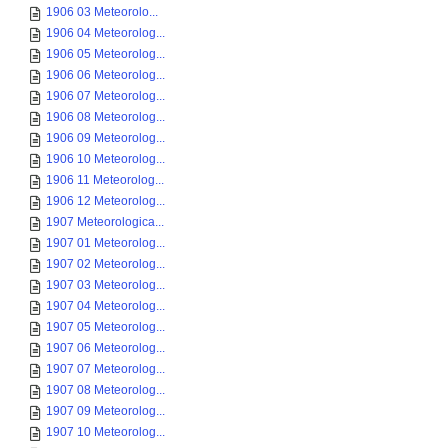
1906 03 Meteorolo...
1906 04 Meteorolog...
1906 05 Meteorolog...
1906 06 Meteorolog...
1906 07 Meteorolog...
1906 08 Meteorolog...
1906 09 Meteorolog...
1906 10 Meteorolog...
1906 11 Meteorolog...
1906 12 Meteorolog...
1907 Meteorologica...
1907 01 Meteorolog...
1907 02 Meteorolog...
1907 03 Meteorolog...
1907 04 Meteorolog...
1907 05 Meteorolog...
1907 06 Meteorolog...
1907 07 Meteorolog...
1907 08 Meteorolog...
1907 09 Meteorolog...
1907 10 Meteorolog...