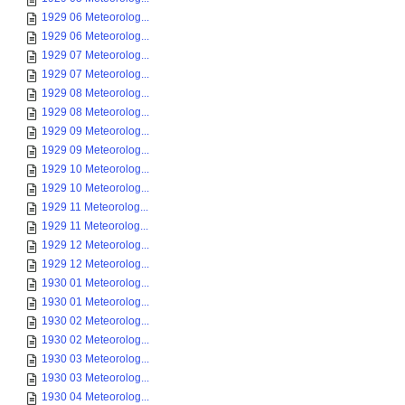
1929 06 Meteorolog...
1929 06 Meteorolog...
1929 07 Meteorolog...
1929 07 Meteorolog...
1929 08 Meteorolog...
1929 08 Meteorolog...
1929 09 Meteorolog...
1929 09 Meteorolog...
1929 10 Meteorolog...
1929 10 Meteorolog...
1929 11 Meteorolog...
1929 11 Meteorolog...
1929 12 Meteorolog...
1929 12 Meteorolog...
1930 01 Meteorolog...
1930 01 Meteorolog...
1930 02 Meteorolog...
1930 02 Meteorolog...
1930 03 Meteorolog...
1930 03 Meteorolog...
1930 04 Meteorolog...