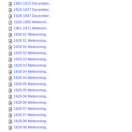
1882-1915 December...
1916-1927 December...
1928-1947 December...
1928-1950 Meteorol...
1961-1971 Meteorol...
1928 01 Meteorolog...
1928 01 Meteorolog...
1928 02 Meteorolog...
1928 02 Meteorolog...
1928 03 Meteorolog...
1928 03 Meteorolog...
1928 04 Meteorolog...
1928 04 Meteorolog...
1928 05 Meteorolog...
1928 05 Meteorolog...
1928 06 Meteorolog...
1928 06 Meteorolog...
1928 07 Meteorolog...
1928 07 Meteorolog...
1928 08 Meteorolog...
1928 08 Meteorolog...