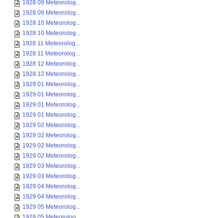
1928 09 Meteorolog...
1928 09 Meteorolog...
1928 10 Meteorolog...
1928 10 Meteorolog...
1928 11 Meteorolog...
1928 11 Meteorolog...
1928 12 Meteorolog...
1928 12 Meteorolog...
1929 01 Meteorolog...
1929 01 Meteorolog...
1929 01 Meteorolog...
1929 01 Meteorolog...
1929 02 Meteorolog...
1929 02 Meteorolog...
1929 02 Meteorolog...
1929 02 Meteorolog...
1929 03 Meteorolog...
1929 03 Meteorolog...
1929 04 Meteorolog...
1929 04 Meteorolog...
1929 05 Meteorolog...
1929 05 Meteorolog...