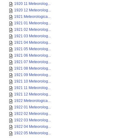
1920 11 Meteorolog...
1920 12 Meteorolog...
1921 Meteorologica...
1921 01 Meteorolog...
1921 02 Meteorolog...
1921 03 Meteorolog...
1921 04 Meteorolog...
1921 05 Meteorolog...
1921 06 Meteorolog...
1921 07 Meteorolog...
1921 08 Meteorolog...
1921 09 Meteorolog...
1921 10 Meteorolog...
1921 11 Meteorolog...
1921 12 Meteorolog...
1922 Meteorologica...
1922 01 Meteorolog...
1922 02 Meteorolog...
1922 03 Meteorolog...
1922 04 Meteorolog...
1922 05 Meteorolog...