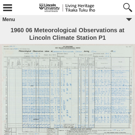
Menu
1960 06 Meteorological Observations at
Lincoln Climate Station P1