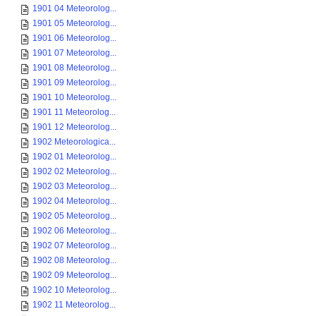
1901 04 Meteorolog...
1901 05 Meteorolog...
1901 06 Meteorolog...
1901 07 Meteorolog...
1901 08 Meteorolog...
1901 09 Meteorolog...
1901 10 Meteorolog...
1901 11 Meteorolog...
1901 12 Meteorolog...
1902 Meteorologica...
1902 01 Meteorolog...
1902 02 Meteorolog...
1902 03 Meteorolog...
1902 04 Meteorolog...
1902 05 Meteorolog...
1902 06 Meteorolog...
1902 07 Meteorolog...
1902 08 Meteorolog...
1902 09 Meteorolog...
1902 10 Meteorolog...
1902 11 Meteorolog...