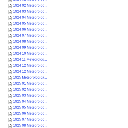
1924 02 Meteorolog...
1924 03 Meteorolog...
1924 04 Meteorolog...
1924 05 Meteorolog...
1924 06 Meteorolog...
1924 07 Meteorolog...
1924 08 Meteorolog...
1924 09 Meteorolog...
1924 10 Meteorolog...
1924 11 Meteorolog...
1924 12 Meteorolog...
1924 12 Meteorolog...
1925 Meteorologica...
1925 01 Meteorolog...
1925 02 Meteorolog...
1925 03 Meteorolog...
1925 04 Meteorolog...
1925 05 Meteorolog...
1925 06 Meteorolog...
1925 07 Meteorolog...
1925 08 Meteorolog...