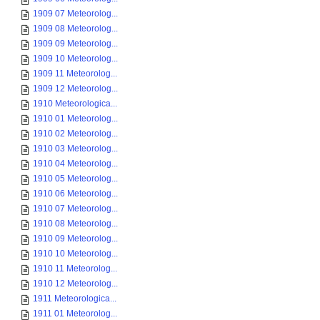
1909 07 Meteorolog...
1909 08 Meteorolog...
1909 09 Meteorolog...
1909 10 Meteorolog...
1909 11 Meteorolog...
1909 12 Meteorolog...
1910 Meteorologica...
1910 01 Meteorolog...
1910 02 Meteorolog...
1910 03 Meteorolog...
1910 04 Meteorolog...
1910 05 Meteorolog...
1910 06 Meteorolog...
1910 07 Meteorolog...
1910 08 Meteorolog...
1910 09 Meteorolog...
1910 10 Meteorolog...
1910 11 Meteorolog...
1910 12 Meteorolog...
1911 Meteorologica...
1911 01 Meteorolog...