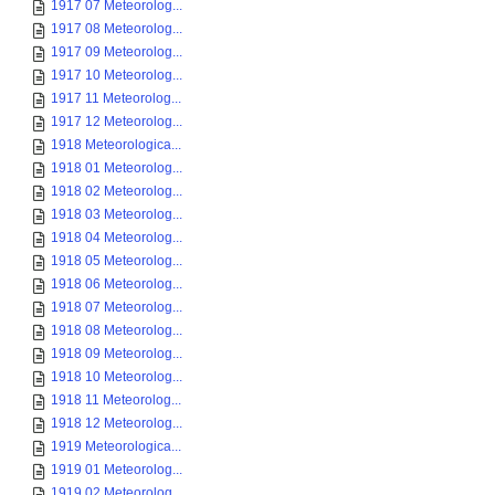
1917 07 Meteorolog...
1917 08 Meteorolog...
1917 09 Meteorolog...
1917 10 Meteorolog...
1917 11 Meteorolog...
1917 12 Meteorolog...
1918 Meteorologica...
1918 01 Meteorolog...
1918 02 Meteorolog...
1918 03 Meteorolog...
1918 04 Meteorolog...
1918 05 Meteorolog...
1918 06 Meteorolog...
1918 07 Meteorolog...
1918 08 Meteorolog...
1918 09 Meteorolog...
1918 10 Meteorolog...
1918 11 Meteorolog...
1918 12 Meteorolog...
1919 Meteorologica...
1919 01 Meteorolog...
1919 02 Meteorolog...