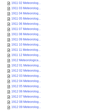
1911 02 Meteorolog...
1911 03 Meteorolog...
1911 04 Meteorolog...
1911 05 Meteorolog...
1911 06 Meteorolog...
1911 07 Meteorolog...
1911 08 Meteorolog...
1911 09 Meteorolog...
1911 10 Meteorolog...
1911 11 Meteorolog...
1911 12 Meteorolog...
1912 Meteorologica...
1912 01 Meteorolog...
1912 02 Meteorolog...
1912 03 Meteorolog...
1912 04 Meteorolog...
1912 05 Meteorolog...
1912 06 Meteorolog...
1912 07 Meteorolog...
1912 08 Meteorolog...
1912 09 Meteorolog...