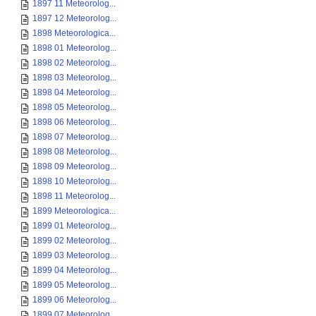
1897 11 Meteorolog...
1897 12 Meteorolog...
1898 Meteorologica...
1898 01 Meteorolog...
1898 02 Meteorolog...
1898 03 Meteorolog...
1898 04 Meteorolog...
1898 05 Meteorolog...
1898 06 Meteorolog...
1898 07 Meteorolog...
1898 08 Meteorolog...
1898 09 Meteorolog...
1898 10 Meteorolog...
1898 11 Meteorolog...
1899 Meteorologica...
1899 01 Meteorolog...
1899 02 Meteorolog...
1899 03 Meteorolog...
1899 04 Meteorolog...
1899 05 Meteorolog...
1899 06 Meteorolog...
1899 07 Meteorolog...