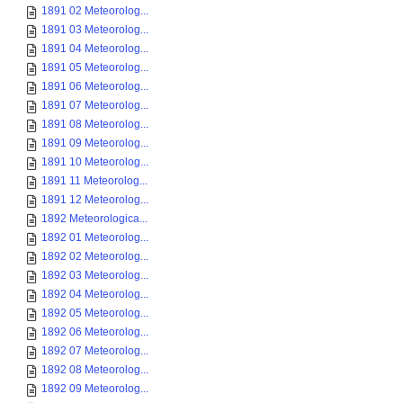
1891 02 Meteorolog...
1891 03 Meteorolog...
1891 04 Meteorolog...
1891 05 Meteorolog...
1891 06 Meteorolog...
1891 07 Meteorolog...
1891 08 Meteorolog...
1891 09 Meteorolog...
1891 10 Meteorolog...
1891 11 Meteorolog...
1891 12 Meteorolog...
1892 Meteorologica...
1892 01 Meteorolog...
1892 02 Meteorolog...
1892 03 Meteorolog...
1892 04 Meteorolog...
1892 05 Meteorolog...
1892 06 Meteorolog...
1892 07 Meteorolog...
1892 08 Meteorolog...
1892 09 Meteorolog...