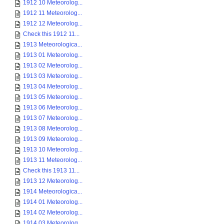
1912 10 Meteorolog...
1912 11 Meteorolog...
1912 12 Meteorolog...
Check this 1912 11...
1913 Meteorologica...
1913 01 Meteorolog...
1913 02 Meteorolog...
1913 03 Meteorolog...
1913 04 Meteorolog...
1913 05 Meteorolog...
1913 06 Meteorolog...
1913 07 Meteorolog...
1913 08 Meteorolog...
1913 09 Meteorolog...
1913 10 Meteorolog...
1913 11 Meteorolog...
Check this 1913 11...
1913 12 Meteorolog...
1914 Meteorologica...
1914 01 Meteorolog...
1914 02 Meteorolog...
1914 03 Meteorolog...