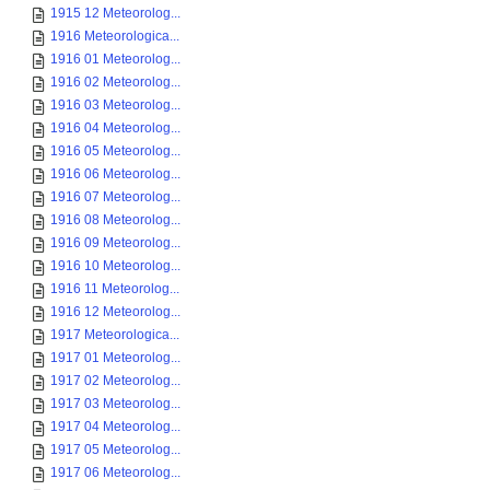
1915 12 Meteorolog...
1916 Meteorologica...
1916 01 Meteorolog...
1916 02 Meteorolog...
1916 03 Meteorolog...
1916 04 Meteorolog...
1916 05 Meteorolog...
1916 06 Meteorolog...
1916 07 Meteorolog...
1916 08 Meteorolog...
1916 09 Meteorolog...
1916 10 Meteorolog...
1916 11 Meteorolog...
1916 12 Meteorolog...
1917 Meteorologica...
1917 01 Meteorolog...
1917 02 Meteorolog...
1917 03 Meteorolog...
1917 04 Meteorolog...
1917 05 Meteorolog...
1917 06 Meteorolog...