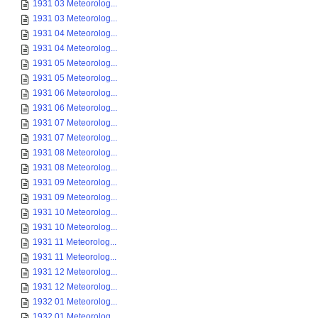
1931 03 Meteorolog...
1931 03 Meteorolog...
1931 04 Meteorolog...
1931 04 Meteorolog...
1931 05 Meteorolog...
1931 05 Meteorolog...
1931 06 Meteorolog...
1931 06 Meteorolog...
1931 07 Meteorolog...
1931 07 Meteorolog...
1931 08 Meteorolog...
1931 08 Meteorolog...
1931 09 Meteorolog...
1931 09 Meteorolog...
1931 10 Meteorolog...
1931 10 Meteorolog...
1931 11 Meteorolog...
1931 11 Meteorolog...
1931 12 Meteorolog...
1931 12 Meteorolog...
1932 01 Meteorolog...
1932 01 Meteorolog...