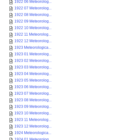
1922 06 Meteorolog...
1922 07 Meteorolog...
1922 08 Meteorolog...
1922 09 Meteorolog...
1922 10 Meteorolog...
1922 11 Meteorolog...
1922 12 Meteorolog...
1923 Meteorologica...
1923 01 Meteorolog...
1923 02 Meteorolog...
1923 03 Meteorolog...
1923 04 Meteorolog...
1923 05 Meteorolog...
1923 06 Meteorolog...
1923 07 Meteorolog...
1923 08 Meteorolog...
1923 09 Meteorolog...
1923 10 Meteorolog...
1923 11 Meteorolog...
1923 12 Meteorolog...
1924 Meteorologica...
1924 01 Meteorolog...