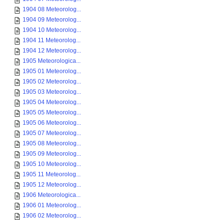
1904 08 Meteorolog...
1904 09 Meteorolog...
1904 10 Meteorolog...
1904 11 Meteorolog...
1904 12 Meteorolog...
1905 Meteorologica...
1905 01 Meteorolog...
1905 02 Meteorolog...
1905 03 Meteorolog...
1905 04 Meteorolog...
1905 05 Meteorolog...
1905 06 Meteorolog...
1905 07 Meteorolog...
1905 08 Meteorolog...
1905 09 Meteorolog...
1905 10 Meteorolog...
1905 11 Meteorolog...
1905 12 Meteorolog...
1906 Meteorologica...
1906 01 Meteorolog...
1906 02 Meteorolog...