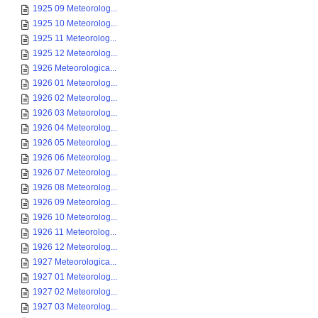
1925 09 Meteorolog...
1925 10 Meteorolog...
1925 11 Meteorolog...
1925 12 Meteorolog...
1926 Meteorologica...
1926 01 Meteorolog...
1926 02 Meteorolog...
1926 03 Meteorolog...
1926 04 Meteorolog...
1926 05 Meteorolog...
1926 06 Meteorolog...
1926 07 Meteorolog...
1926 08 Meteorolog...
1926 09 Meteorolog...
1926 10 Meteorolog...
1926 11 Meteorolog...
1926 12 Meteorolog...
1927 Meteorologica...
1927 01 Meteorolog...
1927 02 Meteorolog...
1927 03 Meteorolog...