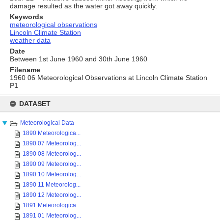
damage resulted as the water got away quickly.
Keywords
meteorological observations
Lincoln Climate Station
weather data
Date
Between 1st June 1960 and 30th June 1960
Filename
1960 06 Meteorological Observations at Lincoln Climate Station
P1
Skip
to
DATASET
content
Meteorological Data
1890 Meteorologica...
1890 07 Meteorolog...
1890 08 Meteorolog...
1890 09 Meteorolog...
1890 10 Meteorolog...
1890 11 Meteorolog...
1890 12 Meteorolog...
1891 Meteorologica...
1891 01 Meteorolog...