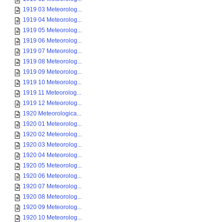
1919 03 Meteorolog...
1919 04 Meteorolog...
1919 05 Meteorolog...
1919 06 Meteorolog...
1919 07 Meteorolog...
1919 08 Meteorolog...
1919 09 Meteorolog...
1919 10 Meteorolog...
1919 11 Meteorolog...
1919 12 Meteorolog...
1920 Meteorologica...
1920 01 Meteorolog...
1920 02 Meteorolog...
1920 03 Meteorolog...
1920 04 Meteorolog...
1920 05 Meteorolog...
1920 06 Meteorolog...
1920 07 Meteorolog...
1920 08 Meteorolog...
1920 09 Meteorolog...
1920 10 Meteorolog...