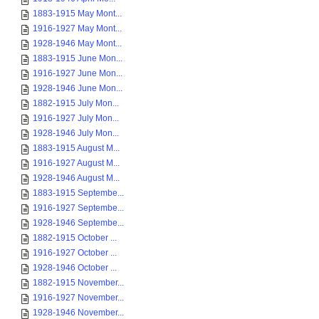
1883-1915 May Mont...
1916-1927 May Mont...
1928-1946 May Mont...
1883-1915 June Mon...
1916-1927 June Mon...
1928-1946 June Mon...
1882-1915 July Mon...
1916-1927 July Mon...
1928-1946 July Mon...
1883-1915 August M...
1916-1927 August M...
1928-1946 August M...
1883-1915 Septembe...
1916-1927 Septembe...
1928-1946 Septembe...
1882-1915 October ...
1916-1927 October ...
1928-1946 October ...
1882-1915 November...
1916-1927 November...
1928-1946 November...