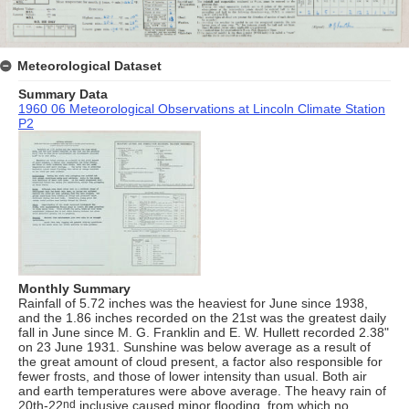
Meteorological Dataset
Summary Data
1960 06 Meteorological Observations at Lincoln Climate Station
P2
Monthly Summary
Rainfall of 5.72 inches was the heaviest for June since 1938,
and the 1.86 inches recorded on the 21st was the greatest daily
fall in June since M. G. Franklin and E. W. Hullett recorded 2.38"
on 23 June 1931. Sunshine was below average as a result of
the great amount of cloud present, a factor also responsible for
fewer frosts, and those of lower intensity than usual. Both air
and earth temperatures were above average. The heavy rain of
20th-22
nd
inclusive caused minor flooding, from which no