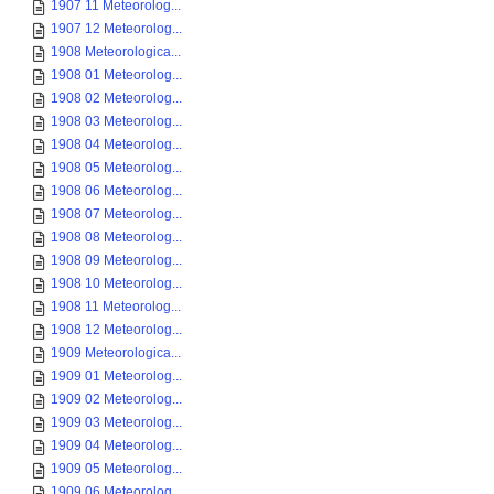
1907 11 Meteorolog...
1907 12 Meteorolog...
1908 Meteorologica...
1908 01 Meteorolog...
1908 02 Meteorolog...
1908 03 Meteorolog...
1908 04 Meteorolog...
1908 05 Meteorolog...
1908 06 Meteorolog...
1908 07 Meteorolog...
1908 08 Meteorolog...
1908 09 Meteorolog...
1908 10 Meteorolog...
1908 11 Meteorolog...
1908 12 Meteorolog...
1909 Meteorologica...
1909 01 Meteorolog...
1909 02 Meteorolog...
1909 03 Meteorolog...
1909 04 Meteorolog...
1909 05 Meteorolog...
1909 06 Meteorolog...