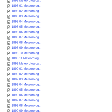
1898 Meteorologica...
1898 01 Meteorolog...
1898 02 Meteorolog...
1898 03 Meteorolog...
1898 04 Meteorolog...
1898 05 Meteorolog...
1898 06 Meteorolog...
1898 07 Meteorolog...
1898 08 Meteorolog...
1898 09 Meteorolog...
1898 10 Meteorolog...
1898 11 Meteorolog...
1899 Meteorologica...
1899 01 Meteorolog...
1899 02 Meteorolog...
1899 03 Meteorolog...
1899 04 Meteorolog...
1899 05 Meteorolog...
1899 06 Meteorolog...
1899 07 Meteorolog...
1899 08 Meteorolog...
1899 09 Meteorolog...