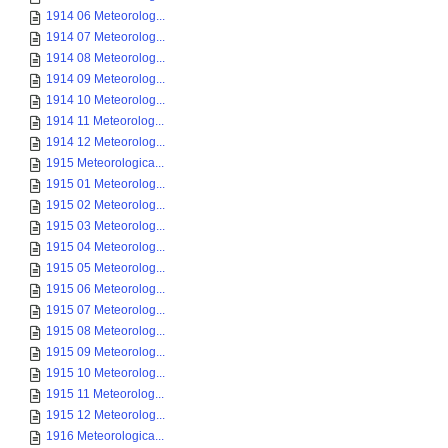
1914 06 Meteorolog...
1914 07 Meteorolog...
1914 08 Meteorolog...
1914 09 Meteorolog...
1914 10 Meteorolog...
1914 11 Meteorolog...
1914 12 Meteorolog...
1915 Meteorologica...
1915 01 Meteorolog...
1915 02 Meteorolog...
1915 03 Meteorolog...
1915 04 Meteorolog...
1915 05 Meteorolog...
1915 06 Meteorolog...
1915 07 Meteorolog...
1915 08 Meteorolog...
1915 09 Meteorolog...
1915 10 Meteorolog...
1915 11 Meteorolog...
1915 12 Meteorolog...
1916 Meteorologica...