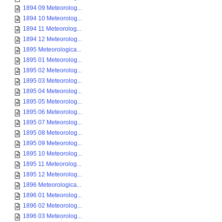
1894 09 Meteorolog...
1894 10 Meteorolog...
1894 11 Meteorolog...
1894 12 Meteorolog...
1895 Meteorologica...
1895 01 Meteorolog...
1895 02 Meteorolog...
1895 03 Meteorolog...
1895 04 Meteorolog...
1895 05 Meteorolog...
1895 06 Meteorolog...
1895 07 Meteorolog...
1895 08 Meteorolog...
1895 09 Meteorolog...
1895 10 Meteorolog...
1895 11 Meteorolog...
1895 12 Meteorolog...
1896 Meteorologica...
1896 01 Meteorolog...
1896 02 Meteorolog...
1896 03 Meteorolog...