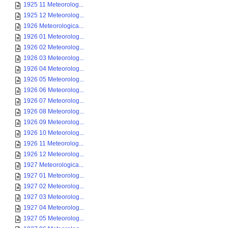
1925 11 Meteorolog...
1925 12 Meteorolog...
1926 Meteorologica...
1926 01 Meteorolog...
1926 02 Meteorolog...
1926 03 Meteorolog...
1926 04 Meteorolog...
1926 05 Meteorolog...
1926 06 Meteorolog...
1926 07 Meteorolog...
1926 08 Meteorolog...
1926 09 Meteorolog...
1926 10 Meteorolog...
1926 11 Meteorolog...
1926 12 Meteorolog...
1927 Meteorologica...
1927 01 Meteorolog...
1927 02 Meteorolog...
1927 03 Meteorolog...
1927 04 Meteorolog...
1927 05 Meteorolog...