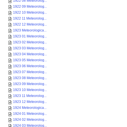
1922 08 Meteorolog...
1922 09 Meteorolog...
1922 10 Meteorolog...
1922 11 Meteorolog...
1922 12 Meteorolog...
1923 Meteorologica...
1923 01 Meteorolog...
1923 02 Meteorolog...
1923 03 Meteorolog...
1923 04 Meteorolog...
1923 05 Meteorolog...
1923 06 Meteorolog...
1923 07 Meteorolog...
1923 08 Meteorolog...
1923 09 Meteorolog...
1923 10 Meteorolog...
1923 11 Meteorolog...
1923 12 Meteorolog...
1924 Meteorologica...
1924 01 Meteorolog...
1924 02 Meteorolog...
1924 03 Meteorolog...