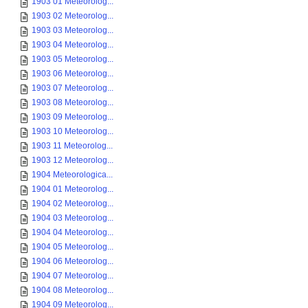
1903 01 Meteorolog...
1903 02 Meteorolog...
1903 03 Meteorolog...
1903 04 Meteorolog...
1903 05 Meteorolog...
1903 06 Meteorolog...
1903 07 Meteorolog...
1903 08 Meteorolog...
1903 09 Meteorolog...
1903 10 Meteorolog...
1903 11 Meteorolog...
1903 12 Meteorolog...
1904 Meteorologica...
1904 01 Meteorolog...
1904 02 Meteorolog...
1904 03 Meteorolog...
1904 04 Meteorolog...
1904 05 Meteorolog...
1904 06 Meteorolog...
1904 07 Meteorolog...
1904 08 Meteorolog...
1904 09 Meteorolog...