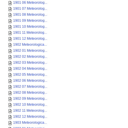
1901 06 Meteorolog...
1901 07 Meteorolog...
1901 08 Meteorolog...
1901 09 Meteorolog...
1901 10 Meteorolog...
1901 11 Meteorolog...
1901 12 Meteorolog...
1902 Meteorologica...
1902 01 Meteorolog...
1902 02 Meteorolog...
1902 03 Meteorolog...
1902 04 Meteorolog...
1902 05 Meteorolog...
1902 06 Meteorolog...
1902 07 Meteorolog...
1902 08 Meteorolog...
1902 09 Meteorolog...
1902 10 Meteorolog...
1902 11 Meteorolog...
1902 12 Meteorolog...
1903 Meteorologica...