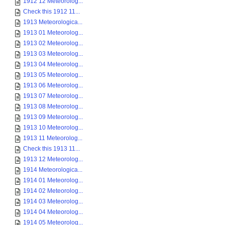
1912 12 Meteorolog...
Check this 1912 11...
1913 Meteorologica...
1913 01 Meteorolog...
1913 02 Meteorolog...
1913 03 Meteorolog...
1913 04 Meteorolog...
1913 05 Meteorolog...
1913 06 Meteorolog...
1913 07 Meteorolog...
1913 08 Meteorolog...
1913 09 Meteorolog...
1913 10 Meteorolog...
1913 11 Meteorolog...
Check this 1913 11...
1913 12 Meteorolog...
1914 Meteorologica...
1914 01 Meteorolog...
1914 02 Meteorolog...
1914 03 Meteorolog...
1914 04 Meteorolog...
1914 05 Meteorolog...