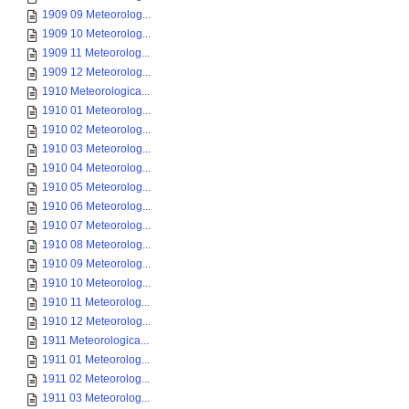
1909 09 Meteorolog...
1909 10 Meteorolog...
1909 11 Meteorolog...
1909 12 Meteorolog...
1910 Meteorologica...
1910 01 Meteorolog...
1910 02 Meteorolog...
1910 03 Meteorolog...
1910 04 Meteorolog...
1910 05 Meteorolog...
1910 06 Meteorolog...
1910 07 Meteorolog...
1910 08 Meteorolog...
1910 09 Meteorolog...
1910 10 Meteorolog...
1910 11 Meteorolog...
1910 12 Meteorolog...
1911 Meteorologica...
1911 01 Meteorolog...
1911 02 Meteorolog...
1911 03 Meteorolog...