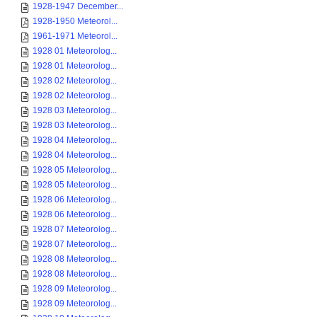
1928-1947 December...
1928-1950 Meteorol...
1961-1971 Meteorol...
1928 01 Meteorolog...
1928 01 Meteorolog...
1928 02 Meteorolog...
1928 02 Meteorolog...
1928 03 Meteorolog...
1928 03 Meteorolog...
1928 04 Meteorolog...
1928 04 Meteorolog...
1928 05 Meteorolog...
1928 05 Meteorolog...
1928 06 Meteorolog...
1928 06 Meteorolog...
1928 07 Meteorolog...
1928 07 Meteorolog...
1928 08 Meteorolog...
1928 08 Meteorolog...
1928 09 Meteorolog...
1928 09 Meteorolog...