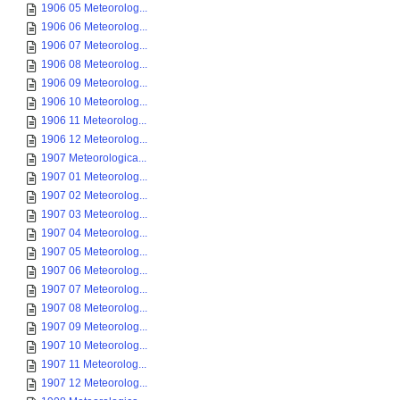
1906 05 Meteorolog...
1906 06 Meteorolog...
1906 07 Meteorolog...
1906 08 Meteorolog...
1906 09 Meteorolog...
1906 10 Meteorolog...
1906 11 Meteorolog...
1906 12 Meteorolog...
1907 Meteorologica...
1907 01 Meteorolog...
1907 02 Meteorolog...
1907 03 Meteorolog...
1907 04 Meteorolog...
1907 05 Meteorolog...
1907 06 Meteorolog...
1907 07 Meteorolog...
1907 08 Meteorolog...
1907 09 Meteorolog...
1907 10 Meteorolog...
1907 11 Meteorolog...
1907 12 Meteorolog...