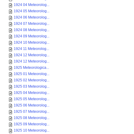
1924 04 Meteorolog...
1924 05 Meteorolog...
1924 06 Meteorolog...
1924 07 Meteorolog...
1924 08 Meteorolog...
1924 09 Meteorolog...
1924 10 Meteorolog...
1924 11 Meteorolog...
1924 12 Meteorolog...
1924 12 Meteorolog...
1925 Meteorologica...
1925 01 Meteorolog...
1925 02 Meteorolog...
1925 03 Meteorolog...
1925 04 Meteorolog...
1925 05 Meteorolog...
1925 06 Meteorolog...
1925 07 Meteorolog...
1925 08 Meteorolog...
1925 09 Meteorolog...
1925 10 Meteorolog...