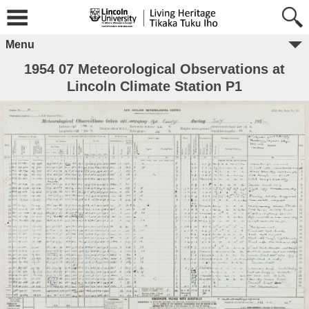
Menu
1954 07 Meteorological Observations at
Lincoln Climate Station P1