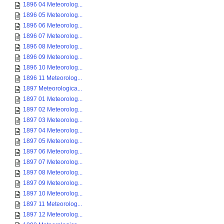
1896 04 Meteorolog...
1896 05 Meteorolog...
1896 06 Meteorolog...
1896 07 Meteorolog...
1896 08 Meteorolog...
1896 09 Meteorolog...
1896 10 Meteorolog...
1896 11 Meteorolog...
1897 Meteorologica...
1897 01 Meteorolog...
1897 02 Meteorolog...
1897 03 Meteorolog...
1897 04 Meteorolog...
1897 05 Meteorolog...
1897 06 Meteorolog...
1897 07 Meteorolog...
1897 08 Meteorolog...
1897 09 Meteorolog...
1897 10 Meteorolog...
1897 11 Meteorolog...
1897 12 Meteorolog...