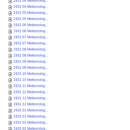
1931 04 Meteorolog...
1931 04 Meteorolog...
1931 05 Meteorolog...
1931 05 Meteorolog...
1931 06 Meteorolog...
1931 06 Meteorolog...
1931 07 Meteorolog...
1931 07 Meteorolog...
1931 08 Meteorolog...
1931 08 Meteorolog...
1931 09 Meteorolog...
1931 09 Meteorolog...
1931 10 Meteorolog...
1931 10 Meteorolog...
1931 11 Meteorolog...
1931 11 Meteorolog...
1931 12 Meteorolog...
1931 12 Meteorolog...
1932 01 Meteorolog...
1932 01 Meteorolog...
1932 02 Meteorolog...
1932 02 Meteorolog...