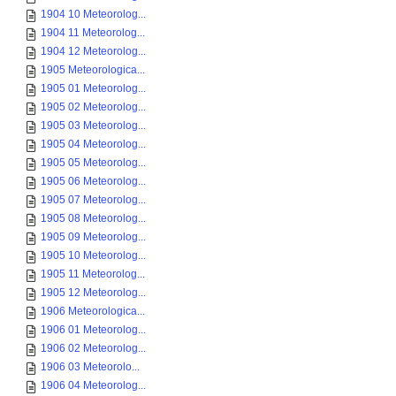
1904 10 Meteorolog...
1904 11 Meteorolog...
1904 12 Meteorolog...
1905 Meteorologica...
1905 01 Meteorolog...
1905 02 Meteorolog...
1905 03 Meteorolog...
1905 04 Meteorolog...
1905 05 Meteorolog...
1905 06 Meteorolog...
1905 07 Meteorolog...
1905 08 Meteorolog...
1905 09 Meteorolog...
1905 10 Meteorolog...
1905 11 Meteorolog...
1905 12 Meteorolog...
1906 Meteorologica...
1906 01 Meteorolog...
1906 02 Meteorolog...
1906 03 Meteorolo...
1906 04 Meteorolog...