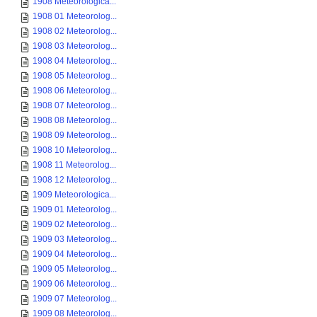
1908 Meteorologica...
1908 01 Meteorolog...
1908 02 Meteorolog...
1908 03 Meteorolog...
1908 04 Meteorolog...
1908 05 Meteorolog...
1908 06 Meteorolog...
1908 07 Meteorolog...
1908 08 Meteorolog...
1908 09 Meteorolog...
1908 10 Meteorolog...
1908 11 Meteorolog...
1908 12 Meteorolog...
1909 Meteorologica...
1909 01 Meteorolog...
1909 02 Meteorolog...
1909 03 Meteorolog...
1909 04 Meteorolog...
1909 05 Meteorolog...
1909 06 Meteorolog...
1909 07 Meteorolog...
1909 08 Meteorolog...