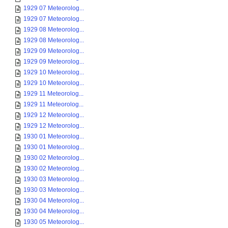
1929 07 Meteorolog...
1929 07 Meteorolog...
1929 08 Meteorolog...
1929 08 Meteorolog...
1929 09 Meteorolog...
1929 09 Meteorolog...
1929 10 Meteorolog...
1929 10 Meteorolog...
1929 11 Meteorolog...
1929 11 Meteorolog...
1929 12 Meteorolog...
1929 12 Meteorolog...
1930 01 Meteorolog...
1930 01 Meteorolog...
1930 02 Meteorolog...
1930 02 Meteorolog...
1930 03 Meteorolog...
1930 03 Meteorolog...
1930 04 Meteorolog...
1930 04 Meteorolog...
1930 05 Meteorolog...