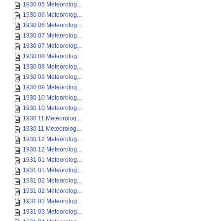
1930 05 Meteorolog...
1930 06 Meteorolog...
1930 06 Meteorolog...
1930 07 Meteorolog...
1930 07 Meteorolog...
1930 08 Meteorolog...
1930 08 Meteorolog...
1930 09 Meteorolog...
1930 09 Meteorolog...
1930 10 Meteorolog...
1930 10 Meteorolog...
1930 11 Meteorolog...
1930 11 Meteorolog...
1930 12 Meteorolog...
1930 12 Meteorolog...
1931 01 Meteorolog...
1931 01 Meteorolog...
1931 02 Meteorolog...
1931 02 Meteorolog...
1931 03 Meteorolog...
1931 03 Meteorolog...