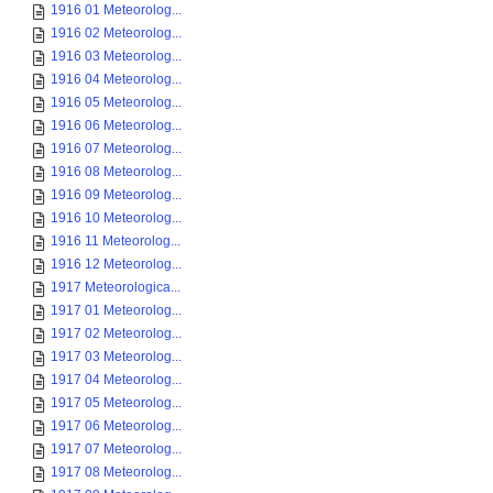
1916 01 Meteorolog...
1916 02 Meteorolog...
1916 03 Meteorolog...
1916 04 Meteorolog...
1916 05 Meteorolog...
1916 06 Meteorolog...
1916 07 Meteorolog...
1916 08 Meteorolog...
1916 09 Meteorolog...
1916 10 Meteorolog...
1916 11 Meteorolog...
1916 12 Meteorolog...
1917 Meteorologica...
1917 01 Meteorolog...
1917 02 Meteorolog...
1917 03 Meteorolog...
1917 04 Meteorolog...
1917 05 Meteorolog...
1917 06 Meteorolog...
1917 07 Meteorolog...
1917 08 Meteorolog...