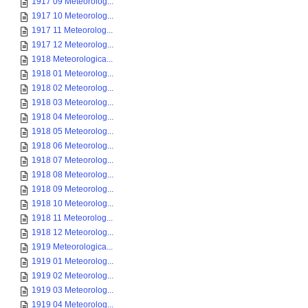
1917 09 Meteorolog...
1917 10 Meteorolog...
1917 11 Meteorolog...
1917 12 Meteorolog...
1918 Meteorologica...
1918 01 Meteorolog...
1918 02 Meteorolog...
1918 03 Meteorolog...
1918 04 Meteorolog...
1918 05 Meteorolog...
1918 06 Meteorolog...
1918 07 Meteorolog...
1918 08 Meteorolog...
1918 09 Meteorolog...
1918 10 Meteorolog...
1918 11 Meteorolog...
1918 12 Meteorolog...
1919 Meteorologica...
1919 01 Meteorolog...
1919 02 Meteorolog...
1919 03 Meteorolog...
1919 04 Meteorolog...