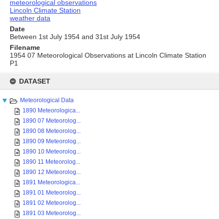
meteorological observations
Lincoln Climate Station
weather data
Date
Between 1st July 1954 and 31st July 1954
Filename
1954 07 Meteorological Observations at Lincoln Climate Station
P1
Skip
to
DATASET
content
Meteorological Data
1890 Meteorologica...
1890 07 Meteorolog...
1890 08 Meteorolog...
1890 09 Meteorolog...
1890 10 Meteorolog...
1890 11 Meteorolog...
1890 12 Meteorolog...
1891 Meteorologica...
1891 01 Meteorolog...
1891 02 Meteorolog...
1891 03 Meteorolog...