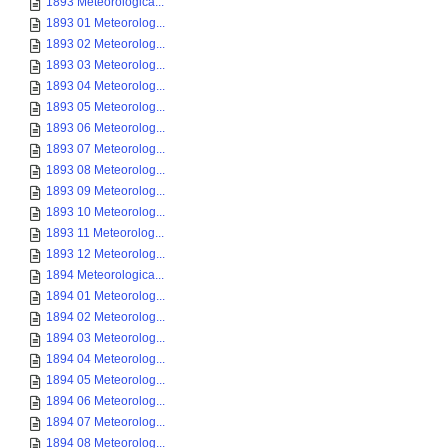
1893 Meteorologica...
1893 01 Meteorolog...
1893 02 Meteorolog...
1893 03 Meteorolog...
1893 04 Meteorolog...
1893 05 Meteorolog...
1893 06 Meteorolog...
1893 07 Meteorolog...
1893 08 Meteorolog...
1893 09 Meteorolog...
1893 10 Meteorolog...
1893 11 Meteorolog...
1893 12 Meteorolog...
1894 Meteorologica...
1894 01 Meteorolog...
1894 02 Meteorolog...
1894 03 Meteorolog...
1894 04 Meteorolog...
1894 05 Meteorolog...
1894 06 Meteorolog...
1894 07 Meteorolog...
1894 08 Meteorolog...