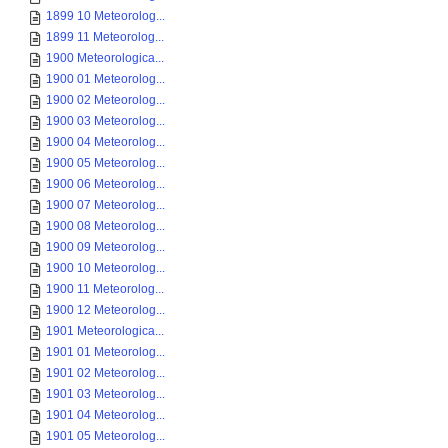
1899 10 Meteorolog...
1899 11 Meteorolog...
1900 Meteorologica...
1900 01 Meteorolog...
1900 02 Meteorolog...
1900 03 Meteorolog...
1900 04 Meteorolog...
1900 05 Meteorolog...
1900 06 Meteorolog...
1900 07 Meteorolog...
1900 08 Meteorolog...
1900 09 Meteorolog...
1900 10 Meteorolog...
1900 11 Meteorolog...
1900 12 Meteorolog...
1901 Meteorologica...
1901 01 Meteorolog...
1901 02 Meteorolog...
1901 03 Meteorolog...
1901 04 Meteorolog...
1901 05 Meteorolog...