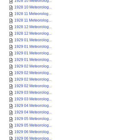
1928 10 Meteorolog...
1928 10 Meteorolog...
1928 11 Meteorolog...
1928 11 Meteorolog...
1928 12 Meteorolog...
1928 12 Meteorolog...
1929 01 Meteorolog...
1929 01 Meteorolog...
1929 01 Meteorolog...
1929 01 Meteorolog...
1929 02 Meteorolog...
1929 02 Meteorolog...
1929 02 Meteorolog...
1929 02 Meteorolog...
1929 03 Meteorolog...
1929 03 Meteorolog...
1929 04 Meteorolog...
1929 04 Meteorolog...
1929 05 Meteorolog...
1929 05 Meteorolog...
1929 06 Meteorolog...
1929 06 Meteorolog...