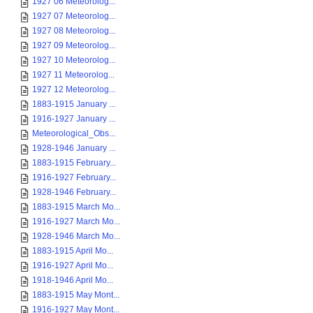
1927 06 Meteorolog...
1927 07 Meteorolog...
1927 08 Meteorolog...
1927 09 Meteorolog...
1927 10 Meteorolog...
1927 11 Meteorolog...
1927 12 Meteorolog...
1883-1915 January ...
1916-1927 January ...
Meteorological_Obs...
1928-1946 January ...
1883-1915 February...
1916-1927 February...
1928-1946 February...
1883-1915 March Mo...
1916-1927 March Mo...
1928-1946 March Mo...
1883-1915 April Mo...
1916-1927 April Mo...
1918-1946 April Mo...
1883-1915 May Mont...
1916-1927 May Mont...