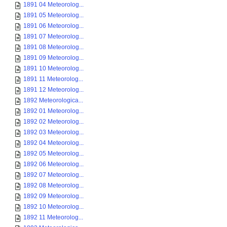
1891 04 Meteorolog...
1891 05 Meteorolog...
1891 06 Meteorolog...
1891 07 Meteorolog...
1891 08 Meteorolog...
1891 09 Meteorolog...
1891 10 Meteorolog...
1891 11 Meteorolog...
1891 12 Meteorolog...
1892 Meteorologica...
1892 01 Meteorolog...
1892 02 Meteorolog...
1892 03 Meteorolog...
1892 04 Meteorolog...
1892 05 Meteorolog...
1892 06 Meteorolog...
1892 07 Meteorolog...
1892 08 Meteorolog...
1892 09 Meteorolog...
1892 10 Meteorolog...
1892 11 Meteorolog...