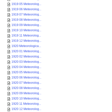
1919 05 Meteorolog...
1919 06 Meteorolog...
1919 07 Meteorolog...
1919 08 Meteorolog...
1919 09 Meteorolog...
1919 10 Meteorolog...
1919 11 Meteorolog...
1919 12 Meteorolog...
1920 Meteorologica...
1920 01 Meteorolog...
1920 02 Meteorolog...
1920 03 Meteorolog...
1920 04 Meteorolog...
1920 05 Meteorolog...
1920 06 Meteorolog...
1920 07 Meteorolog...
1920 08 Meteorolog...
1920 09 Meteorolog...
1920 10 Meteorolog...
1920 11 Meteorolog...
1920 12 Meteorolog...