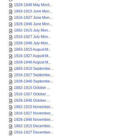
1928-1946 May Mont...
1883-1915 June Mon...
1916-1927 June Mon...
1928-1946 June Mon...
1882-1915 July Mon...
1916-1927 July Mon...
1928-1946 July Mon...
1883-1915 August M...
1916-1927 August M...
1928-1946 August M...
1883-1915 Septembe...
1916-1927 Septembe...
1928-1946 Septembe...
1882-1915 October ...
1916-1927 October ...
1928-1946 October ...
1882-1915 November...
1916-1927 November...
1928-1946 November...
1882-1915 December...
1916-1927 December...