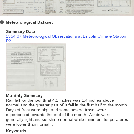
Meteorological Dataset
Summary Data
1954 07 Meteorological Observations at Lincoln Climate Station
P2
Monthly Summary
Rainfall for the ioonth at 4.1 inches was 1.4 inches above
normal and the greater part of' it fell in the first half of the month.
Days of frost were high and some severe frosts were
experienced towards the end of the month. Winds were
generally light and sunshine normal while minimum tenperatures
were lower than nornal...
Keywords