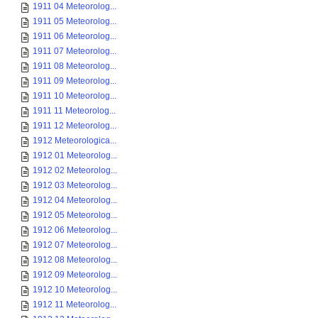
1911 04 Meteorolog...
1911 05 Meteorolog...
1911 06 Meteorolog...
1911 07 Meteorolog...
1911 08 Meteorolog...
1911 09 Meteorolog...
1911 10 Meteorolog...
1911 11 Meteorolog...
1911 12 Meteorolog...
1912 Meteorologica...
1912 01 Meteorolog...
1912 02 Meteorolog...
1912 03 Meteorolog...
1912 04 Meteorolog...
1912 05 Meteorolog...
1912 06 Meteorolog...
1912 07 Meteorolog...
1912 08 Meteorolog...
1912 09 Meteorolog...
1912 10 Meteorolog...
1912 11 Meteorolog...