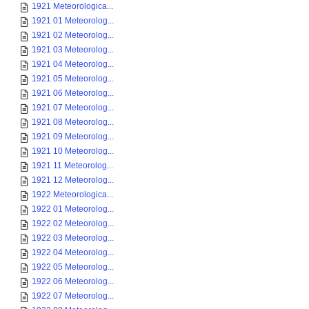
1921 Meteorologica...
1921 01 Meteorolog...
1921 02 Meteorolog...
1921 03 Meteorolog...
1921 04 Meteorolog...
1921 05 Meteorolog...
1921 06 Meteorolog...
1921 07 Meteorolog...
1921 08 Meteorolog...
1921 09 Meteorolog...
1921 10 Meteorolog...
1921 11 Meteorolog...
1921 12 Meteorolog...
1922 Meteorologica...
1922 01 Meteorolog...
1922 02 Meteorolog...
1922 03 Meteorolog...
1922 04 Meteorolog...
1922 05 Meteorolog...
1922 06 Meteorolog...
1922 07 Meteorolog...