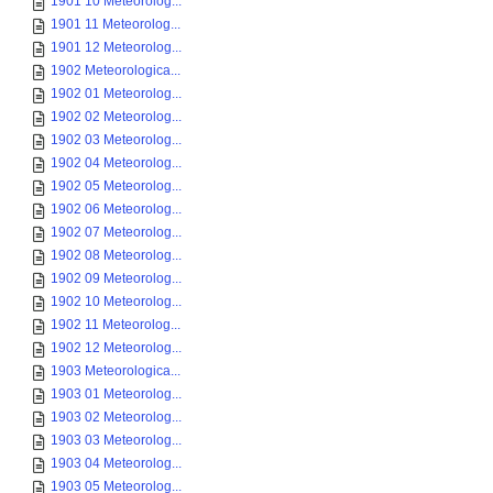
1901 10 Meteorolog...
1901 11 Meteorolog...
1901 12 Meteorolog...
1902 Meteorologica...
1902 01 Meteorolog...
1902 02 Meteorolog...
1902 03 Meteorolog...
1902 04 Meteorolog...
1902 05 Meteorolog...
1902 06 Meteorolog...
1902 07 Meteorolog...
1902 08 Meteorolog...
1902 09 Meteorolog...
1902 10 Meteorolog...
1902 11 Meteorolog...
1902 12 Meteorolog...
1903 Meteorologica...
1903 01 Meteorolog...
1903 02 Meteorolog...
1903 03 Meteorolog...
1903 04 Meteorolog...
1903 05 Meteorolog...