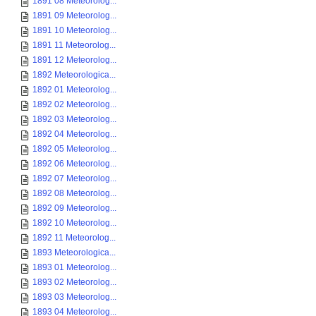
1891 08 Meteorolog...
1891 09 Meteorolog...
1891 10 Meteorolog...
1891 11 Meteorolog...
1891 12 Meteorolog...
1892 Meteorologica...
1892 01 Meteorolog...
1892 02 Meteorolog...
1892 03 Meteorolog...
1892 04 Meteorolog...
1892 05 Meteorolog...
1892 06 Meteorolog...
1892 07 Meteorolog...
1892 08 Meteorolog...
1892 09 Meteorolog...
1892 10 Meteorolog...
1892 11 Meteorolog...
1893 Meteorologica...
1893 01 Meteorolog...
1893 02 Meteorolog...
1893 03 Meteorolog...
1893 04 Meteorolog...