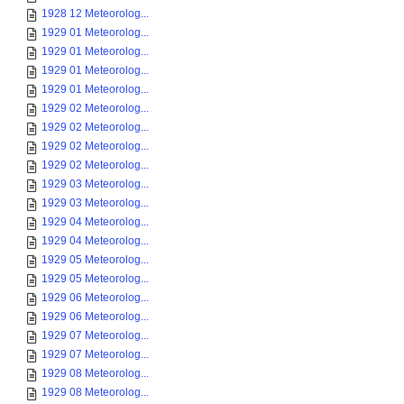
1928 12 Meteorolog...
1929 01 Meteorolog...
1929 01 Meteorolog...
1929 01 Meteorolog...
1929 01 Meteorolog...
1929 02 Meteorolog...
1929 02 Meteorolog...
1929 02 Meteorolog...
1929 02 Meteorolog...
1929 03 Meteorolog...
1929 03 Meteorolog...
1929 04 Meteorolog...
1929 04 Meteorolog...
1929 05 Meteorolog...
1929 05 Meteorolog...
1929 06 Meteorolog...
1929 06 Meteorolog...
1929 07 Meteorolog...
1929 07 Meteorolog...
1929 08 Meteorolog...
1929 08 Meteorolog...