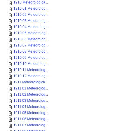
1910 Meteorologica...
1910 01 Meteorolog...
1910 02 Meteorolog...
1910 03 Meteorolog...
1910 04 Meteorolog...
1910 05 Meteorolog...
1910 06 Meteorolog...
1910 07 Meteorolog...
1910 08 Meteorolog...
1910 09 Meteorolog...
1910 10 Meteorolog...
1910 11 Meteorolog...
1910 12 Meteorolog...
1911 Meteorologica...
1911 01 Meteorolog...
1911 02 Meteorolog...
1911 03 Meteorolog...
1911 04 Meteorolog...
1911 05 Meteorolog...
1911 06 Meteorolog...
1911 07 Meteorolog...