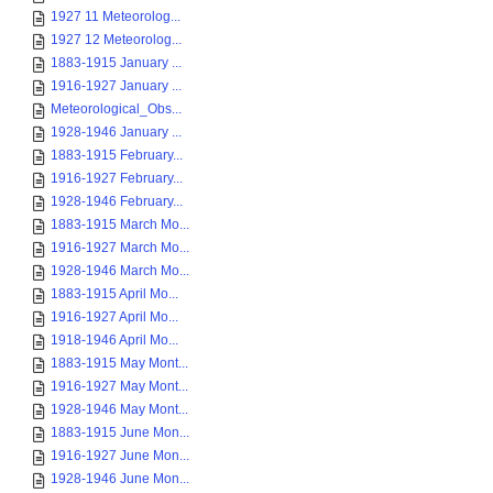
1927 11 Meteorolog...
1927 12 Meteorolog...
1883-1915 January ...
1916-1927 January ...
Meteorological_Obs...
1928-1946 January ...
1883-1915 February...
1916-1927 February...
1928-1946 February...
1883-1915 March Mo...
1916-1927 March Mo...
1928-1946 March Mo...
1883-1915 April Mo...
1916-1927 April Mo...
1918-1946 April Mo...
1883-1915 May Mont...
1916-1927 May Mont...
1928-1946 May Mont...
1883-1915 June Mon...
1916-1927 June Mon...
1928-1946 June Mon...