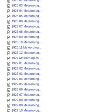
1926 02 Meteorolog...
1926 03 Meteorolog...
1926 04 Meteorolog...
1926 05 Meteorolog...
1926 06 Meteorolog...
1926 07 Meteorolog...
1926 08 Meteorolog...
1926 09 Meteorolog...
1926 10 Meteorolog...
1926 11 Meteorolog...
1926 12 Meteorolog...
1927 Meteorologica...
1927 01 Meteorolog...
1927 02 Meteorolog...
1927 03 Meteorolog...
1927 04 Meteorolog...
1927 05 Meteorolog...
1927 06 Meteorolog...
1927 07 Meteorolog...
1927 08 Meteorolog...
1927 09 Meteorolog...
1927 10 Meteorolog...