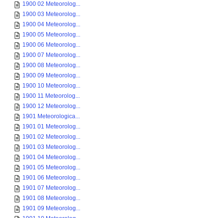
1900 02 Meteorolog...
1900 03 Meteorolog...
1900 04 Meteorolog...
1900 05 Meteorolog...
1900 06 Meteorolog...
1900 07 Meteorolog...
1900 08 Meteorolog...
1900 09 Meteorolog...
1900 10 Meteorolog...
1900 11 Meteorolog...
1900 12 Meteorolog...
1901 Meteorologica...
1901 01 Meteorolog...
1901 02 Meteorolog...
1901 03 Meteorolog...
1901 04 Meteorolog...
1901 05 Meteorolog...
1901 06 Meteorolog...
1901 07 Meteorolog...
1901 08 Meteorolog...
1901 09 Meteorolog...