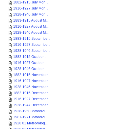
1882-1915 July Mon...
1916-1927 July Mon...
1928-1946 July Mon...
1883-1915 August M...
1916-1927 August M...
1928-1946 August M...
1883-1915 Septembe...
1916-1927 Septembe...
1928-1946 Septembe...
1882-1915 October ...
1916-1927 October ...
1928-1946 October ...
1882-1915 November...
1916-1927 November...
1928-1946 November...
1882-1915 December...
1916-1927 December...
1928-1947 December...
1928-1950 Meteorol...
1961-1971 Meteorol...
1928 01 Meteorolog...