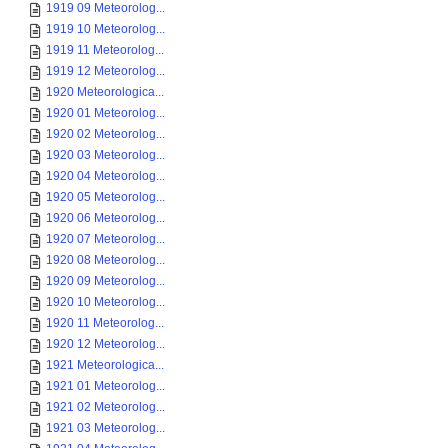
1919 09 Meteorolog...
1919 10 Meteorolog...
1919 11 Meteorolog...
1919 12 Meteorolog...
1920 Meteorologica...
1920 01 Meteorolog...
1920 02 Meteorolog...
1920 03 Meteorolog...
1920 04 Meteorolog...
1920 05 Meteorolog...
1920 06 Meteorolog...
1920 07 Meteorolog...
1920 08 Meteorolog...
1920 09 Meteorolog...
1920 10 Meteorolog...
1920 11 Meteorolog...
1920 12 Meteorolog...
1921 Meteorologica...
1921 01 Meteorolog...
1921 02 Meteorolog...
1921 03 Meteorolog...