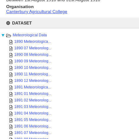
Organisation
Canterbury Agricultural College
Skip
to
DATASET
content
Meteorological Data
1890 Meteorologica...
1890 07 Meteorolog...
1890 08 Meteorolog...
1890 09 Meteorolog...
1890 10 Meteorolog...
1890 11 Meteorolog...
1890 12 Meteorolog...
1891 Meteorologica...
1891 01 Meteorolog...
1891 02 Meteorolog...
1891 03 Meteorolog...
1891 04 Meteorolog...
1891 05 Meteorolog...
1891 06 Meteorolog...
1891 07 Meteorolog...