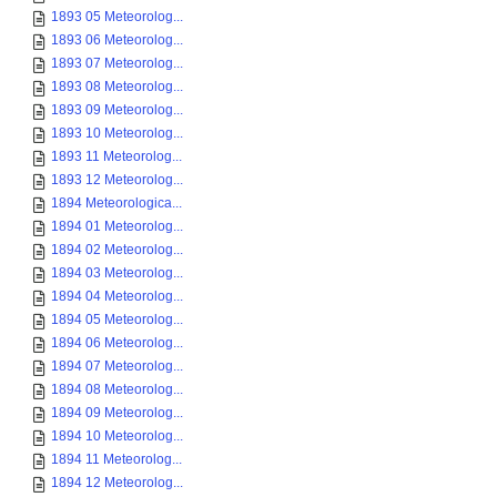
1893 05 Meteorolog...
1893 06 Meteorolog...
1893 07 Meteorolog...
1893 08 Meteorolog...
1893 09 Meteorolog...
1893 10 Meteorolog...
1893 11 Meteorolog...
1893 12 Meteorolog...
1894 Meteorologica...
1894 01 Meteorolog...
1894 02 Meteorolog...
1894 03 Meteorolog...
1894 04 Meteorolog...
1894 05 Meteorolog...
1894 06 Meteorolog...
1894 07 Meteorolog...
1894 08 Meteorolog...
1894 09 Meteorolog...
1894 10 Meteorolog...
1894 11 Meteorolog...
1894 12 Meteorolog...