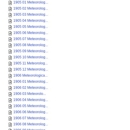
1905 01 Meteorolog...
1905 02 Meteorolog...
1905 03 Meteorolog...
1905 04 Meteorolog...
1905 05 Meteorolog...
1905 06 Meteorolog...
1905 07 Meteorolog...
1905 08 Meteorolog...
1905 09 Meteorolog...
1905 10 Meteorolog...
1905 11 Meteorolog...
1905 12 Meteorolog...
1906 Meteorologica...
1906 01 Meteorolog...
1906 02 Meteorolog...
1906 03 Meteorolo...
1906 04 Meteorolog...
1906 05 Meteorolog...
1906 06 Meteorolog...
1906 07 Meteorolog...
1906 08 Meteorolog...