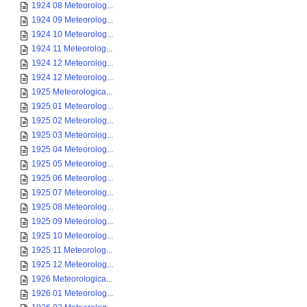
1924 08 Meteorolog...
1924 09 Meteorolog...
1924 10 Meteorolog...
1924 11 Meteorolog...
1924 12 Meteorolog...
1924 12 Meteorolog...
1925 Meteorologica...
1925 01 Meteorolog...
1925 02 Meteorolog...
1925 03 Meteorolog...
1925 04 Meteorolog...
1925 05 Meteorolog...
1925 06 Meteorolog...
1925 07 Meteorolog...
1925 08 Meteorolog...
1925 09 Meteorolog...
1925 10 Meteorolog...
1925 11 Meteorolog...
1925 12 Meteorolog...
1926 Meteorologica...
1926 01 Meteorolog...