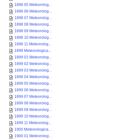
1898 05 Meteorolog...
1898 06 Meteorolog...
1898 07 Meteorolog...
1898 08 Meteorolog...
1898 09 Meteorolog...
1898 10 Meteorolog...
1898 11 Meteorolog...
1899 Meteorologica...
1899 01 Meteorolog...
1899 02 Meteorolog...
1899 03 Meteorolog...
1899 04 Meteorolog...
1899 05 Meteorolog...
1899 06 Meteorolog...
1899 07 Meteorolog...
1899 08 Meteorolog...
1899 09 Meteorolog...
1899 10 Meteorolog...
1899 11 Meteorolog...
1900 Meteorologica...
1900 01 Meteorolog...