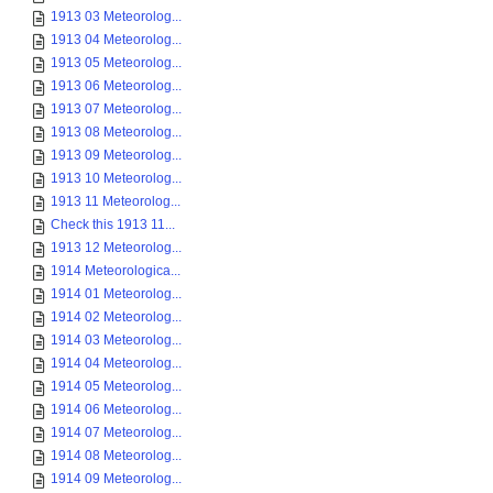
1913 03 Meteorolog...
1913 04 Meteorolog...
1913 05 Meteorolog...
1913 06 Meteorolog...
1913 07 Meteorolog...
1913 08 Meteorolog...
1913 09 Meteorolog...
1913 10 Meteorolog...
1913 11 Meteorolog...
Check this 1913 11...
1913 12 Meteorolog...
1914 Meteorologica...
1914 01 Meteorolog...
1914 02 Meteorolog...
1914 03 Meteorolog...
1914 04 Meteorolog...
1914 05 Meteorolog...
1914 06 Meteorolog...
1914 07 Meteorolog...
1914 08 Meteorolog...
1914 09 Meteorolog...