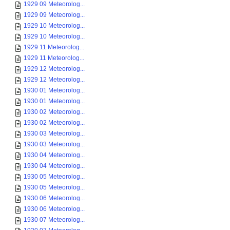
1929 09 Meteorolog...
1929 09 Meteorolog...
1929 10 Meteorolog...
1929 10 Meteorolog...
1929 11 Meteorolog...
1929 11 Meteorolog...
1929 12 Meteorolog...
1929 12 Meteorolog...
1930 01 Meteorolog...
1930 01 Meteorolog...
1930 02 Meteorolog...
1930 02 Meteorolog...
1930 03 Meteorolog...
1930 03 Meteorolog...
1930 04 Meteorolog...
1930 04 Meteorolog...
1930 05 Meteorolog...
1930 05 Meteorolog...
1930 06 Meteorolog...
1930 06 Meteorolog...
1930 07 Meteorolog...