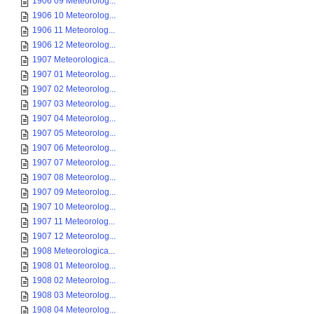
1906 09 Meteorolog...
1906 10 Meteorolog...
1906 11 Meteorolog...
1906 12 Meteorolog...
1907 Meteorologica...
1907 01 Meteorolog...
1907 02 Meteorolog...
1907 03 Meteorolog...
1907 04 Meteorolog...
1907 05 Meteorolog...
1907 06 Meteorolog...
1907 07 Meteorolog...
1907 08 Meteorolog...
1907 09 Meteorolog...
1907 10 Meteorolog...
1907 11 Meteorolog...
1907 12 Meteorolog...
1908 Meteorologica...
1908 01 Meteorolog...
1908 02 Meteorolog...
1908 03 Meteorolog...
1908 04 Meteorolog...