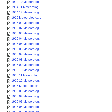
1914 10 Meteorolog...
1914 11 Meteorolog...
1914 12 Meteorolog...
1915 Meteorologica...
1915 01 Meteorolog...
1915 02 Meteorolog...
1915 03 Meteorolog...
1915 04 Meteorolog...
1915 05 Meteorolog...
1915 06 Meteorolog...
1915 07 Meteorolog...
1915 08 Meteorolog...
1915 09 Meteorolog...
1915 10 Meteorolog...
1915 11 Meteorolog...
1915 12 Meteorolog...
1916 Meteorologica...
1916 01 Meteorolog...
1916 02 Meteorolog...
1916 03 Meteorolog...
1916 04 Meteorolog...