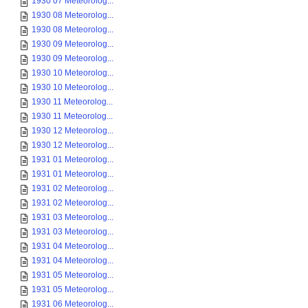
1930 07 Meteorolog...
1930 08 Meteorolog...
1930 08 Meteorolog...
1930 09 Meteorolog...
1930 09 Meteorolog...
1930 10 Meteorolog...
1930 10 Meteorolog...
1930 11 Meteorolog...
1930 11 Meteorolog...
1930 12 Meteorolog...
1930 12 Meteorolog...
1931 01 Meteorolog...
1931 01 Meteorolog...
1931 02 Meteorolog...
1931 02 Meteorolog...
1931 03 Meteorolog...
1931 03 Meteorolog...
1931 04 Meteorolog...
1931 04 Meteorolog...
1931 05 Meteorolog...
1931 05 Meteorolog...
1931 06 Meteorolog...