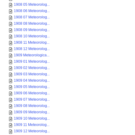
1908 05 Meteorolog...
1908 06 Meteorolog...
1908 07 Meteorolog...
1908 08 Meteorolog...
1908 09 Meteorolog...
1908 10 Meteorolog...
1908 11 Meteorolog...
1908 12 Meteorolog...
1909 Meteorologica...
1909 01 Meteorolog...
1909 02 Meteorolog...
1909 03 Meteorolog...
1909 04 Meteorolog...
1909 05 Meteorolog...
1909 06 Meteorolog...
1909 07 Meteorolog...
1909 08 Meteorolog...
1909 09 Meteorolog...
1909 10 Meteorolog...
1909 11 Meteorolog...
1909 12 Meteorolog...