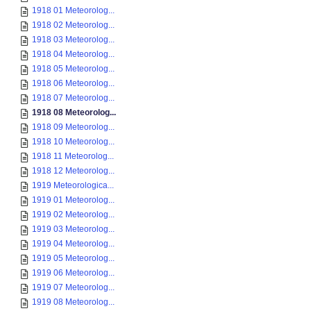
1918 01 Meteorolog...
1918 02 Meteorolog...
1918 03 Meteorolog...
1918 04 Meteorolog...
1918 05 Meteorolog...
1918 06 Meteorolog...
1918 07 Meteorolog...
1918 08 Meteorolog...
1918 09 Meteorolog...
1918 10 Meteorolog...
1918 11 Meteorolog...
1918 12 Meteorolog...
1919 Meteorologica...
1919 01 Meteorolog...
1919 02 Meteorolog...
1919 03 Meteorolog...
1919 04 Meteorolog...
1919 05 Meteorolog...
1919 06 Meteorolog...
1919 07 Meteorolog...
1919 08 Meteorolog...