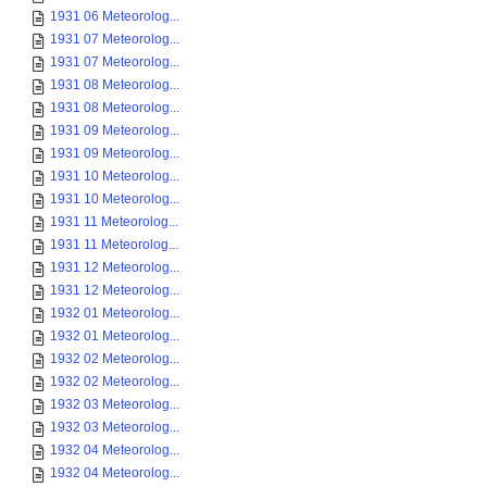
1931 06 Meteorolog...
1931 07 Meteorolog...
1931 07 Meteorolog...
1931 08 Meteorolog...
1931 08 Meteorolog...
1931 09 Meteorolog...
1931 09 Meteorolog...
1931 10 Meteorolog...
1931 10 Meteorolog...
1931 11 Meteorolog...
1931 11 Meteorolog...
1931 12 Meteorolog...
1931 12 Meteorolog...
1932 01 Meteorolog...
1932 01 Meteorolog...
1932 02 Meteorolog...
1932 02 Meteorolog...
1932 03 Meteorolog...
1932 03 Meteorolog...
1932 04 Meteorolog...
1932 04 Meteorolog...