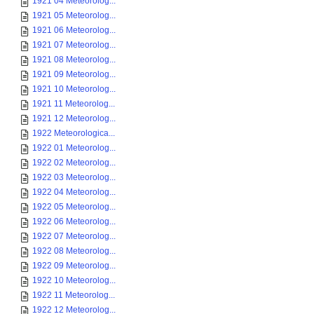
1921 04 Meteorolog...
1921 05 Meteorolog...
1921 06 Meteorolog...
1921 07 Meteorolog...
1921 08 Meteorolog...
1921 09 Meteorolog...
1921 10 Meteorolog...
1921 11 Meteorolog...
1921 12 Meteorolog...
1922 Meteorologica...
1922 01 Meteorolog...
1922 02 Meteorolog...
1922 03 Meteorolog...
1922 04 Meteorolog...
1922 05 Meteorolog...
1922 06 Meteorolog...
1922 07 Meteorolog...
1922 08 Meteorolog...
1922 09 Meteorolog...
1922 10 Meteorolog...
1922 11 Meteorolog...
1922 12 Meteorolog...