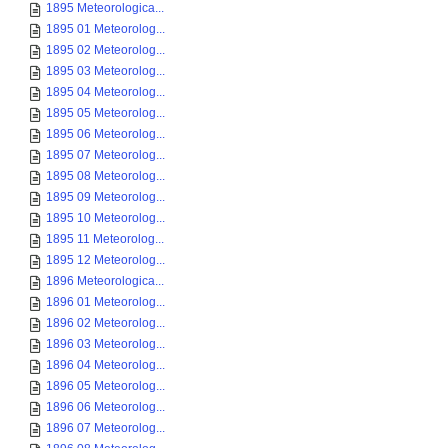
1895 Meteorologica...
1895 01 Meteorolog...
1895 02 Meteorolog...
1895 03 Meteorolog...
1895 04 Meteorolog...
1895 05 Meteorolog...
1895 06 Meteorolog...
1895 07 Meteorolog...
1895 08 Meteorolog...
1895 09 Meteorolog...
1895 10 Meteorolog...
1895 11 Meteorolog...
1895 12 Meteorolog...
1896 Meteorologica...
1896 01 Meteorolog...
1896 02 Meteorolog...
1896 03 Meteorolog...
1896 04 Meteorolog...
1896 05 Meteorolog...
1896 06 Meteorolog...
1896 07 Meteorolog...