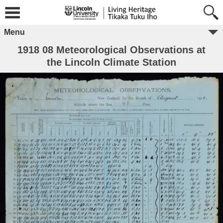
Menu
1918 08 Meteorological Observations at
the Lincoln Climate Station