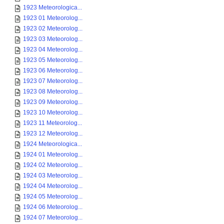
1923 Meteorologica...
1923 01 Meteorolog...
1923 02 Meteorolog...
1923 03 Meteorolog...
1923 04 Meteorolog...
1923 05 Meteorolog...
1923 06 Meteorolog...
1923 07 Meteorolog...
1923 08 Meteorolog...
1923 09 Meteorolog...
1923 10 Meteorolog...
1923 11 Meteorolog...
1923 12 Meteorolog...
1924 Meteorologica...
1924 01 Meteorolog...
1924 02 Meteorolog...
1924 03 Meteorolog...
1924 04 Meteorolog...
1924 05 Meteorolog...
1924 06 Meteorolog...
1924 07 Meteorolog...