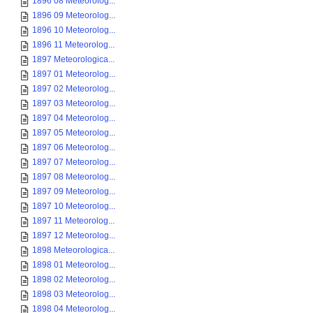
1896 08 Meteorolog...
1896 09 Meteorolog...
1896 10 Meteorolog...
1896 11 Meteorolog...
1897 Meteorologica...
1897 01 Meteorolog...
1897 02 Meteorolog...
1897 03 Meteorolog...
1897 04 Meteorolog...
1897 05 Meteorolog...
1897 06 Meteorolog...
1897 07 Meteorolog...
1897 08 Meteorolog...
1897 09 Meteorolog...
1897 10 Meteorolog...
1897 11 Meteorolog...
1897 12 Meteorolog...
1898 Meteorologica...
1898 01 Meteorolog...
1898 02 Meteorolog...
1898 03 Meteorolog...
1898 04 Meteorolog...