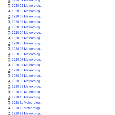
1928 01 Meteorolog...
1928 02 Meteorolog...
1928 02 Meteorolog...
1928 03 Meteorolog...
1928 03 Meteorolog...
1928 04 Meteorolog...
1928 04 Meteorolog...
1928 05 Meteorolog...
1928 05 Meteorolog...
1928 06 Meteorolog...
1928 06 Meteorolog...
1928 07 Meteorolog...
1928 07 Meteorolog...
1928 08 Meteorolog...
1928 08 Meteorolog...
1928 09 Meteorolog...
1928 09 Meteorolog...
1928 10 Meteorolog...
1928 10 Meteorolog...
1928 11 Meteorolog...
1928 11 Meteorolog...
1928 12 Meteorolog...