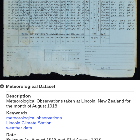
Meteorological Dataset
Description
Meteorological Observations taken at Lincoln, New Zealand for
the month of August 1918
Keywords
meteorological observations
Lincoln Climate Station
weather data
Date
Between 1st August 1918 and 31st August 1918