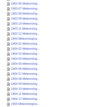
1903 06 Meteorolog...
1903 07 Meteorolog...
1903 08 Meteorolog...
1903 09 Meteorolog...
1903 10 Meteorolog...
1903 11 Meteorolog...
1903 12 Meteorolog...
1904 Meteorologica...
1904 01 Meteorolog...
1904 02 Meteorolog...
1904 03 Meteorolog...
1904 04 Meteorolog...
1904 05 Meteorolog...
1904 06 Meteorolog...
1904 07 Meteorolog...
1904 08 Meteorolog...
1904 09 Meteorolog...
1904 10 Meteorolog...
1904 11 Meteorolog...
1904 12 Meteorolog...
1905 Meteorologica...