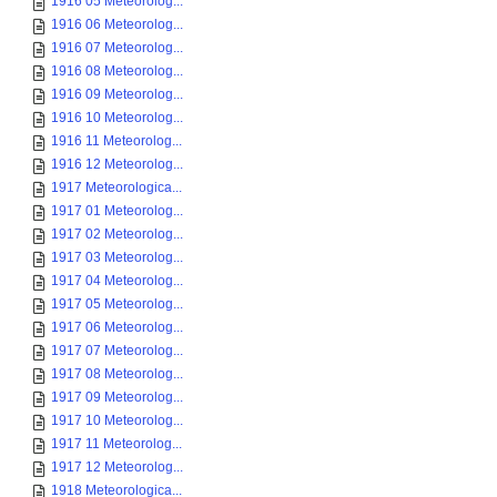
1916 05 Meteorolog...
1916 06 Meteorolog...
1916 07 Meteorolog...
1916 08 Meteorolog...
1916 09 Meteorolog...
1916 10 Meteorolog...
1916 11 Meteorolog...
1916 12 Meteorolog...
1917 Meteorologica...
1917 01 Meteorolog...
1917 02 Meteorolog...
1917 03 Meteorolog...
1917 04 Meteorolog...
1917 05 Meteorolog...
1917 06 Meteorolog...
1917 07 Meteorolog...
1917 08 Meteorolog...
1917 09 Meteorolog...
1917 10 Meteorolog...
1917 11 Meteorolog...
1917 12 Meteorolog...
1918 Meteorologica...