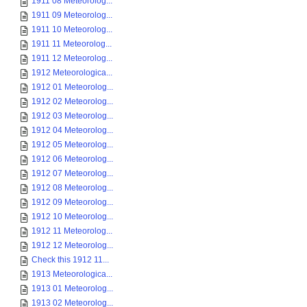
1911 08 Meteorolog...
1911 09 Meteorolog...
1911 10 Meteorolog...
1911 11 Meteorolog...
1911 12 Meteorolog...
1912 Meteorologica...
1912 01 Meteorolog...
1912 02 Meteorolog...
1912 03 Meteorolog...
1912 04 Meteorolog...
1912 05 Meteorolog...
1912 06 Meteorolog...
1912 07 Meteorolog...
1912 08 Meteorolog...
1912 09 Meteorolog...
1912 10 Meteorolog...
1912 11 Meteorolog...
1912 12 Meteorolog...
Check this 1912 11...
1913 Meteorologica...
1913 01 Meteorolog...
1913 02 Meteorolog...