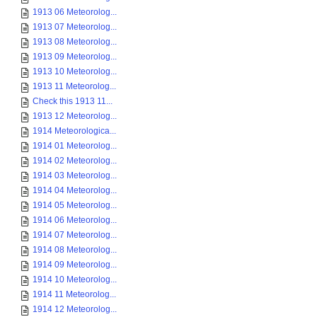
1913 06 Meteorolog...
1913 07 Meteorolog...
1913 08 Meteorolog...
1913 09 Meteorolog...
1913 10 Meteorolog...
1913 11 Meteorolog...
Check this 1913 11...
1913 12 Meteorolog...
1914 Meteorologica...
1914 01 Meteorolog...
1914 02 Meteorolog...
1914 03 Meteorolog...
1914 04 Meteorolog...
1914 05 Meteorolog...
1914 06 Meteorolog...
1914 07 Meteorolog...
1914 08 Meteorolog...
1914 09 Meteorolog...
1914 10 Meteorolog...
1914 11 Meteorolog...
1914 12 Meteorolog...