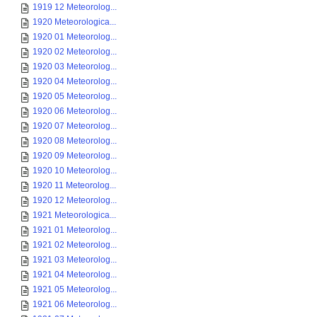
1919 12 Meteorolog...
1920 Meteorologica...
1920 01 Meteorolog...
1920 02 Meteorolog...
1920 03 Meteorolog...
1920 04 Meteorolog...
1920 05 Meteorolog...
1920 06 Meteorolog...
1920 07 Meteorolog...
1920 08 Meteorolog...
1920 09 Meteorolog...
1920 10 Meteorolog...
1920 11 Meteorolog...
1920 12 Meteorolog...
1921 Meteorologica...
1921 01 Meteorolog...
1921 02 Meteorolog...
1921 03 Meteorolog...
1921 04 Meteorolog...
1921 05 Meteorolog...
1921 06 Meteorolog...