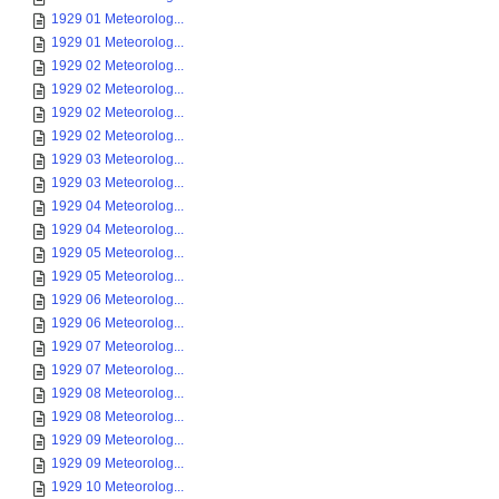
1929 01 Meteorolog...
1929 01 Meteorolog...
1929 02 Meteorolog...
1929 02 Meteorolog...
1929 02 Meteorolog...
1929 02 Meteorolog...
1929 03 Meteorolog...
1929 03 Meteorolog...
1929 04 Meteorolog...
1929 04 Meteorolog...
1929 05 Meteorolog...
1929 05 Meteorolog...
1929 06 Meteorolog...
1929 06 Meteorolog...
1929 07 Meteorolog...
1929 07 Meteorolog...
1929 08 Meteorolog...
1929 08 Meteorolog...
1929 09 Meteorolog...
1929 09 Meteorolog...
1929 10 Meteorolog...