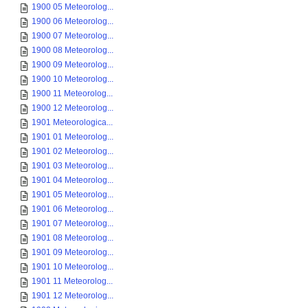
1900 05 Meteorolog...
1900 06 Meteorolog...
1900 07 Meteorolog...
1900 08 Meteorolog...
1900 09 Meteorolog...
1900 10 Meteorolog...
1900 11 Meteorolog...
1900 12 Meteorolog...
1901 Meteorologica...
1901 01 Meteorolog...
1901 02 Meteorolog...
1901 03 Meteorolog...
1901 04 Meteorolog...
1901 05 Meteorolog...
1901 06 Meteorolog...
1901 07 Meteorolog...
1901 08 Meteorolog...
1901 09 Meteorolog...
1901 10 Meteorolog...
1901 11 Meteorolog...
1901 12 Meteorolog...