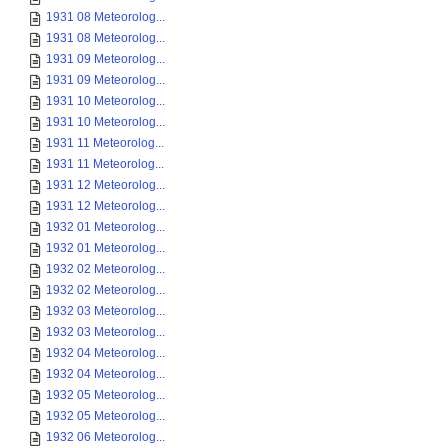
1931 08 Meteorolog...
1931 08 Meteorolog...
1931 09 Meteorolog...
1931 09 Meteorolog...
1931 10 Meteorolog...
1931 10 Meteorolog...
1931 11 Meteorolog...
1931 11 Meteorolog...
1931 12 Meteorolog...
1931 12 Meteorolog...
1932 01 Meteorolog...
1932 01 Meteorolog...
1932 02 Meteorolog...
1932 02 Meteorolog...
1932 03 Meteorolog...
1932 03 Meteorolog...
1932 04 Meteorolog...
1932 04 Meteorolog...
1932 05 Meteorolog...
1932 05 Meteorolog...
1932 06 Meteorolog...