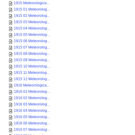
1915 Meteorologica...
1915 01 Meteorolog...
1915 02 Meteorolog...
1915 03 Meteorolog...
1915 04 Meteorolog...
1915 05 Meteorolog...
1915 06 Meteorolog...
1915 07 Meteorolog...
1915 08 Meteorolog...
1915 09 Meteorolog...
1915 10 Meteorolog...
1915 11 Meteorolog...
1915 12 Meteorolog...
1916 Meteorologica...
1916 01 Meteorolog...
1916 02 Meteorolog...
1916 03 Meteorolog...
1916 04 Meteorolog...
1916 05 Meteorolog...
1916 06 Meteorolog...
1916 07 Meteorolog...