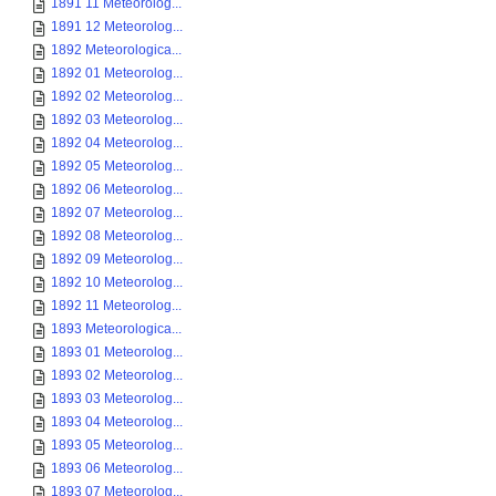
1891 11 Meteorolog...
1891 12 Meteorolog...
1892 Meteorologica...
1892 01 Meteorolog...
1892 02 Meteorolog...
1892 03 Meteorolog...
1892 04 Meteorolog...
1892 05 Meteorolog...
1892 06 Meteorolog...
1892 07 Meteorolog...
1892 08 Meteorolog...
1892 09 Meteorolog...
1892 10 Meteorolog...
1892 11 Meteorolog...
1893 Meteorologica...
1893 01 Meteorolog...
1893 02 Meteorolog...
1893 03 Meteorolog...
1893 04 Meteorolog...
1893 05 Meteorolog...
1893 06 Meteorolog...
1893 07 Meteorolog...