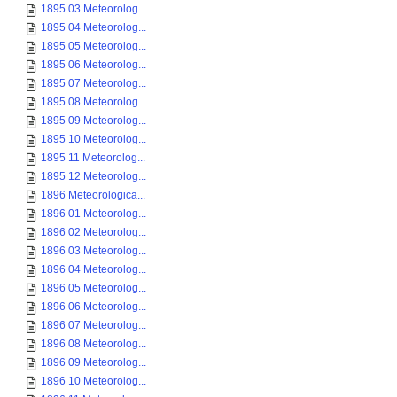
1895 03 Meteorolog...
1895 04 Meteorolog...
1895 05 Meteorolog...
1895 06 Meteorolog...
1895 07 Meteorolog...
1895 08 Meteorolog...
1895 09 Meteorolog...
1895 10 Meteorolog...
1895 11 Meteorolog...
1895 12 Meteorolog...
1896 Meteorologica...
1896 01 Meteorolog...
1896 02 Meteorolog...
1896 03 Meteorolog...
1896 04 Meteorolog...
1896 05 Meteorolog...
1896 06 Meteorolog...
1896 07 Meteorolog...
1896 08 Meteorolog...
1896 09 Meteorolog...
1896 10 Meteorolog...