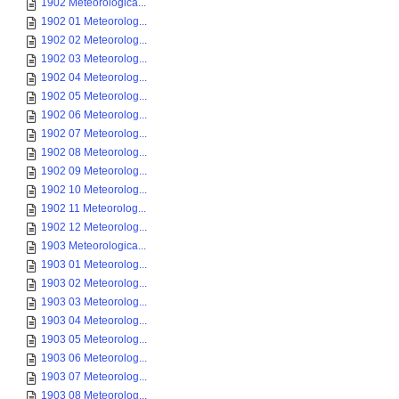
1902 Meteorologica...
1902 01 Meteorolog...
1902 02 Meteorolog...
1902 03 Meteorolog...
1902 04 Meteorolog...
1902 05 Meteorolog...
1902 06 Meteorolog...
1902 07 Meteorolog...
1902 08 Meteorolog...
1902 09 Meteorolog...
1902 10 Meteorolog...
1902 11 Meteorolog...
1902 12 Meteorolog...
1903 Meteorologica...
1903 01 Meteorolog...
1903 02 Meteorolog...
1903 03 Meteorolog...
1903 04 Meteorolog...
1903 05 Meteorolog...
1903 06 Meteorolog...
1903 07 Meteorolog...
1903 08 Meteorolog...