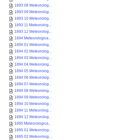
1893 08 Meteorolog...
1893 09 Meteorolog...
1893 10 Meteorolog...
1893 11 Meteorolog...
1893 12 Meteorolog...
1894 Meteorologica...
1894 01 Meteorolog...
1894 02 Meteorolog...
1894 03 Meteorolog...
1894 04 Meteorolog...
1894 05 Meteorolog...
1894 06 Meteorolog...
1894 07 Meteorolog...
1894 08 Meteorolog...
1894 09 Meteorolog...
1894 10 Meteorolog...
1894 11 Meteorolog...
1894 12 Meteorolog...
1895 Meteorologica...
1895 01 Meteorolog...
1895 02 Meteorolog...