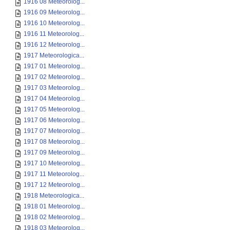
1916 08 Meteorolog...
1916 09 Meteorolog...
1916 10 Meteorolog...
1916 11 Meteorolog...
1916 12 Meteorolog...
1917 Meteorologica...
1917 01 Meteorolog...
1917 02 Meteorolog...
1917 03 Meteorolog...
1917 04 Meteorolog...
1917 05 Meteorolog...
1917 06 Meteorolog...
1917 07 Meteorolog...
1917 08 Meteorolog...
1917 09 Meteorolog...
1917 10 Meteorolog...
1917 11 Meteorolog...
1917 12 Meteorolog...
1918 Meteorologica...
1918 01 Meteorolog...
1918 02 Meteorolog...
1918 03 Meteorolog...