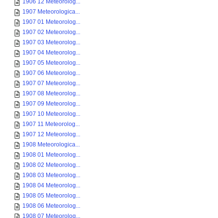
1906 12 Meteorolog...
1907 Meteorologica...
1907 01 Meteorolog...
1907 02 Meteorolog...
1907 03 Meteorolog...
1907 04 Meteorolog...
1907 05 Meteorolog...
1907 06 Meteorolog...
1907 07 Meteorolog...
1907 08 Meteorolog...
1907 09 Meteorolog...
1907 10 Meteorolog...
1907 11 Meteorolog...
1907 12 Meteorolog...
1908 Meteorologica...
1908 01 Meteorolog...
1908 02 Meteorolog...
1908 03 Meteorolog...
1908 04 Meteorolog...
1908 05 Meteorolog...
1908 06 Meteorolog...
1908 07 Meteorolog...