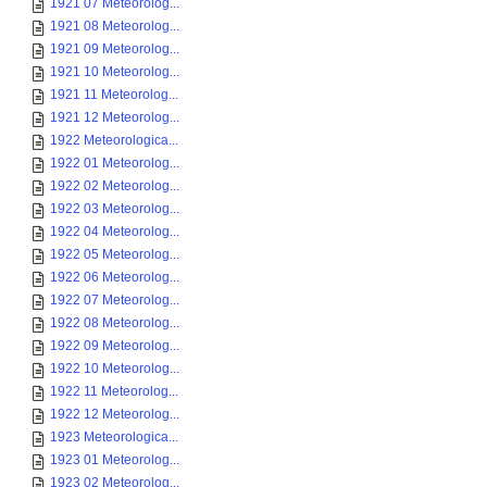
1921 07 Meteorolog...
1921 08 Meteorolog...
1921 09 Meteorolog...
1921 10 Meteorolog...
1921 11 Meteorolog...
1921 12 Meteorolog...
1922 Meteorologica...
1922 01 Meteorolog...
1922 02 Meteorolog...
1922 03 Meteorolog...
1922 04 Meteorolog...
1922 05 Meteorolog...
1922 06 Meteorolog...
1922 07 Meteorolog...
1922 08 Meteorolog...
1922 09 Meteorolog...
1922 10 Meteorolog...
1922 11 Meteorolog...
1922 12 Meteorolog...
1923 Meteorologica...
1923 01 Meteorolog...
1923 02 Meteorolog...