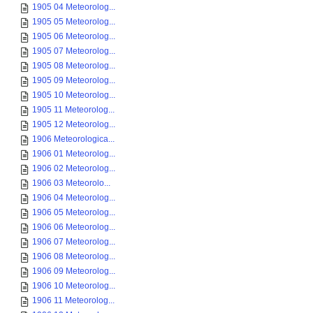
1905 04 Meteorolog...
1905 05 Meteorolog...
1905 06 Meteorolog...
1905 07 Meteorolog...
1905 08 Meteorolog...
1905 09 Meteorolog...
1905 10 Meteorolog...
1905 11 Meteorolog...
1905 12 Meteorolog...
1906 Meteorologica...
1906 01 Meteorolog...
1906 02 Meteorolog...
1906 03 Meteorolo...
1906 04 Meteorolog...
1906 05 Meteorolog...
1906 06 Meteorolog...
1906 07 Meteorolog...
1906 08 Meteorolog...
1906 09 Meteorolog...
1906 10 Meteorolog...
1906 11 Meteorolog...