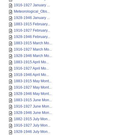
1916-1927 January ...
Meteorological_Obs...
1928-1946 January ...
1883-1915 February...
1916-1927 February...
1928-1946 February...
1883-1915 March Mo...
1916-1927 March Mo...
1928-1946 March Mo...
1883-1915 April Mo...
1916-1927 April Mo...
1918-1946 April Mo...
1883-1915 May Mont...
1916-1927 May Mont...
1928-1946 May Mont...
1883-1915 June Mon...
1916-1927 June Mon...
1928-1946 June Mon...
1882-1915 July Mon...
1916-1927 July Mon...
1928-1946 July Mon...