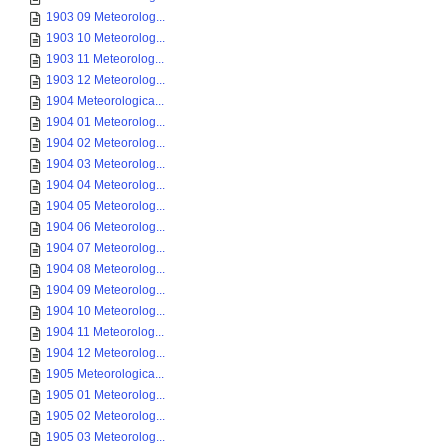
1903 09 Meteorolog...
1903 10 Meteorolog...
1903 11 Meteorolog...
1903 12 Meteorolog...
1904 Meteorologica...
1904 01 Meteorolog...
1904 02 Meteorolog...
1904 03 Meteorolog...
1904 04 Meteorolog...
1904 05 Meteorolog...
1904 06 Meteorolog...
1904 07 Meteorolog...
1904 08 Meteorolog...
1904 09 Meteorolog...
1904 10 Meteorolog...
1904 11 Meteorolog...
1904 12 Meteorolog...
1905 Meteorologica...
1905 01 Meteorolog...
1905 02 Meteorolog...
1905 03 Meteorolog...