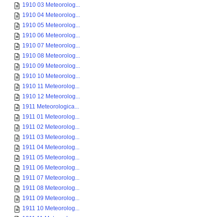
1910 03 Meteorolog...
1910 04 Meteorolog...
1910 05 Meteorolog...
1910 06 Meteorolog...
1910 07 Meteorolog...
1910 08 Meteorolog...
1910 09 Meteorolog...
1910 10 Meteorolog...
1910 11 Meteorolog...
1910 12 Meteorolog...
1911 Meteorologica...
1911 01 Meteorolog...
1911 02 Meteorolog...
1911 03 Meteorolog...
1911 04 Meteorolog...
1911 05 Meteorolog...
1911 06 Meteorolog...
1911 07 Meteorolog...
1911 08 Meteorolog...
1911 09 Meteorolog...
1911 10 Meteorolog...