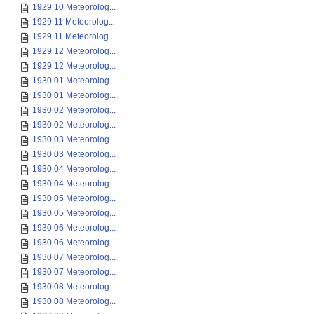
1929 10 Meteorolog...
1929 11 Meteorolog...
1929 11 Meteorolog...
1929 12 Meteorolog...
1929 12 Meteorolog...
1930 01 Meteorolog...
1930 01 Meteorolog...
1930 02 Meteorolog...
1930 02 Meteorolog...
1930 03 Meteorolog...
1930 03 Meteorolog...
1930 04 Meteorolog...
1930 04 Meteorolog...
1930 05 Meteorolog...
1930 05 Meteorolog...
1930 06 Meteorolog...
1930 06 Meteorolog...
1930 07 Meteorolog...
1930 07 Meteorolog...
1930 08 Meteorolog...
1930 08 Meteorolog...