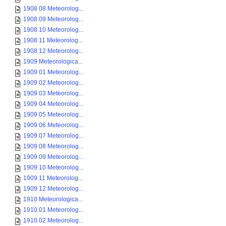
1908 08 Meteorolog...
1908 09 Meteorolog...
1908 10 Meteorolog...
1908 11 Meteorolog...
1908 12 Meteorolog...
1909 Meteorologica...
1909 01 Meteorolog...
1909 02 Meteorolog...
1909 03 Meteorolog...
1909 04 Meteorolog...
1909 05 Meteorolog...
1909 06 Meteorolog...
1909 07 Meteorolog...
1909 08 Meteorolog...
1909 09 Meteorolog...
1909 10 Meteorolog...
1909 11 Meteorolog...
1909 12 Meteorolog...
1910 Meteorologica...
1910 01 Meteorolog...
1910 02 Meteorolog...