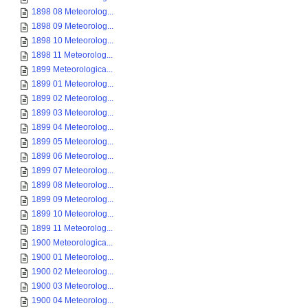
1898 08 Meteorolog...
1898 09 Meteorolog...
1898 10 Meteorolog...
1898 11 Meteorolog...
1899 Meteorologica...
1899 01 Meteorolog...
1899 02 Meteorolog...
1899 03 Meteorolog...
1899 04 Meteorolog...
1899 05 Meteorolog...
1899 06 Meteorolog...
1899 07 Meteorolog...
1899 08 Meteorolog...
1899 09 Meteorolog...
1899 10 Meteorolog...
1899 11 Meteorolog...
1900 Meteorologica...
1900 01 Meteorolog...
1900 02 Meteorolog...
1900 03 Meteorolog...
1900 04 Meteorolog...