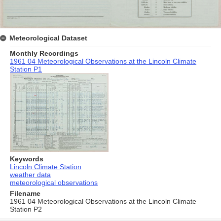
Meteorological Dataset
Monthly Recordings
1961 04 Meteorological Observations at the Lincoln Climate
Station P1
Keywords
Lincoln Climate Station
weather data
meteorological observations
Filename
1961 04 Meteorological Observations at the Lincoln Climate
Station P2
Skip