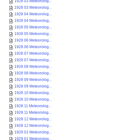
1928 03 Meteorolog...
1928 03 Meteorolog...
1928 04 Meteorolog...
1928 04 Meteorolog...
1928 05 Meteorolog...
1928 05 Meteorolog...
1928 06 Meteorolog...
1928 06 Meteorolog...
1928 07 Meteorolog...
1928 07 Meteorolog...
1928 08 Meteorolog...
1928 08 Meteorolog...
1928 09 Meteorolog...
1928 09 Meteorolog...
1928 10 Meteorolog...
1928 10 Meteorolog...
1928 11 Meteorolog...
1928 11 Meteorolog...
1928 12 Meteorolog...
1928 12 Meteorolog...
1929 01 Meteorolog...
1929 01 Meteorolog...