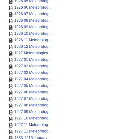
1926 05 Meteorolog...
1926 06 Meteorolog...
1926 07 Meteorolog...
1926 08 Meteorolog...
1926 09 Meteorolog...
1926 10 Meteorolog...
1926 11 Meteorolog...
1926 12 Meteorolog...
1927 Meteorologica...
1927 01 Meteorolog...
1927 02 Meteorolog...
1927 03 Meteorolog...
1927 04 Meteorolog...
1927 05 Meteorolog...
1927 06 Meteorolog...
1927 07 Meteorolog...
1927 08 Meteorolog...
1927 09 Meteorolog...
1927 10 Meteorolog...
1927 11 Meteorolog...
1927 12 Meteorolog...
1883-1915 January ...