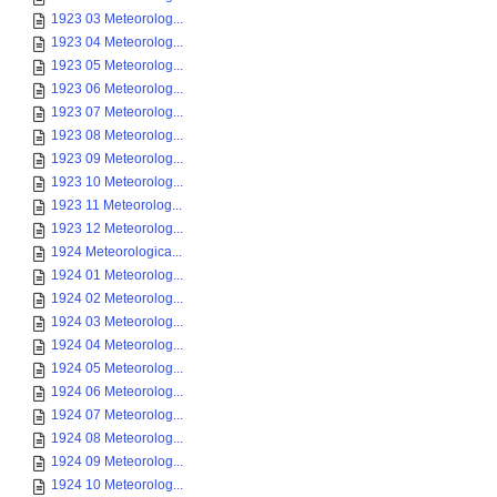
1923 03 Meteorolog...
1923 04 Meteorolog...
1923 05 Meteorolog...
1923 06 Meteorolog...
1923 07 Meteorolog...
1923 08 Meteorolog...
1923 09 Meteorolog...
1923 10 Meteorolog...
1923 11 Meteorolog...
1923 12 Meteorolog...
1924 Meteorologica...
1924 01 Meteorolog...
1924 02 Meteorolog...
1924 03 Meteorolog...
1924 04 Meteorolog...
1924 05 Meteorolog...
1924 06 Meteorolog...
1924 07 Meteorolog...
1924 08 Meteorolog...
1924 09 Meteorolog...
1924 10 Meteorolog...