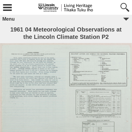
Menu
1961 04 Meteorological Observations at
the Lincoln Climate Station P2