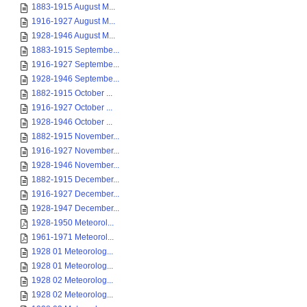
1883-1915 August M...
1916-1927 August M...
1928-1946 August M...
1883-1915 Septembe...
1916-1927 Septembe...
1928-1946 Septembe...
1882-1915 October ...
1916-1927 October ...
1928-1946 October ...
1882-1915 November...
1916-1927 November...
1928-1946 November...
1882-1915 December...
1916-1927 December...
1928-1947 December...
1928-1950 Meteorol...
1961-1971 Meteorol...
1928 01 Meteorolog...
1928 01 Meteorolog...
1928 02 Meteorolog...
1928 02 Meteorolog...