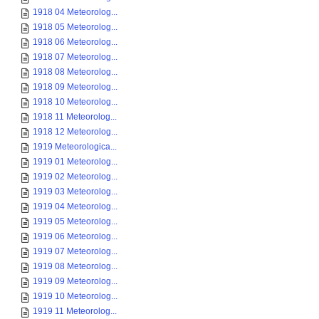
1918 04 Meteorolog...
1918 05 Meteorolog...
1918 06 Meteorolog...
1918 07 Meteorolog...
1918 08 Meteorolog...
1918 09 Meteorolog...
1918 10 Meteorolog...
1918 11 Meteorolog...
1918 12 Meteorolog...
1919 Meteorologica...
1919 01 Meteorolog...
1919 02 Meteorolog...
1919 03 Meteorolog...
1919 04 Meteorolog...
1919 05 Meteorolog...
1919 06 Meteorolog...
1919 07 Meteorolog...
1919 08 Meteorolog...
1919 09 Meteorolog...
1919 10 Meteorolog...
1919 11 Meteorolog...