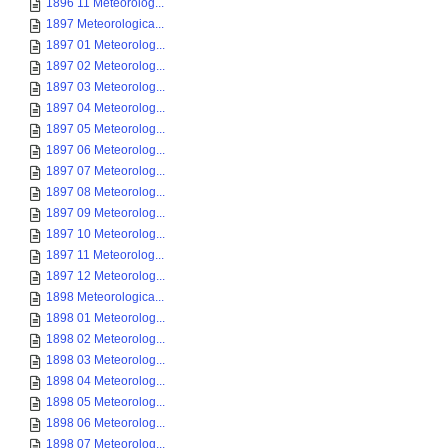
1896 11 Meteorolog...
1897 Meteorologica...
1897 01 Meteorolog...
1897 02 Meteorolog...
1897 03 Meteorolog...
1897 04 Meteorolog...
1897 05 Meteorolog...
1897 06 Meteorolog...
1897 07 Meteorolog...
1897 08 Meteorolog...
1897 09 Meteorolog...
1897 10 Meteorolog...
1897 11 Meteorolog...
1897 12 Meteorolog...
1898 Meteorologica...
1898 01 Meteorolog...
1898 02 Meteorolog...
1898 03 Meteorolog...
1898 04 Meteorolog...
1898 05 Meteorolog...
1898 06 Meteorolog...
1898 07 Meteorolog...