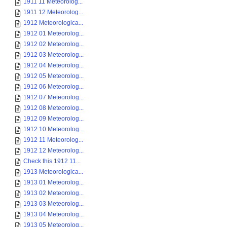
1911 11 Meteorolog...
1911 12 Meteorolog...
1912 Meteorologica...
1912 01 Meteorolog...
1912 02 Meteorolog...
1912 03 Meteorolog...
1912 04 Meteorolog...
1912 05 Meteorolog...
1912 06 Meteorolog...
1912 07 Meteorolog...
1912 08 Meteorolog...
1912 09 Meteorolog...
1912 10 Meteorolog...
1912 11 Meteorolog...
1912 12 Meteorolog...
Check this 1912 11...
1913 Meteorologica...
1913 01 Meteorolog...
1913 02 Meteorolog...
1913 03 Meteorolog...
1913 04 Meteorolog...
1913 05 Meteorolog...