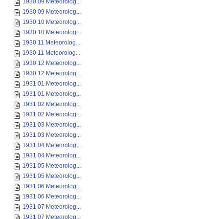
1930 09 Meteorolog...
1930 09 Meteorolog...
1930 10 Meteorolog...
1930 10 Meteorolog...
1930 11 Meteorolog...
1930 11 Meteorolog...
1930 12 Meteorolog...
1930 12 Meteorolog...
1931 01 Meteorolog...
1931 01 Meteorolog...
1931 02 Meteorolog...
1931 02 Meteorolog...
1931 03 Meteorolog...
1931 03 Meteorolog...
1931 04 Meteorolog...
1931 04 Meteorolog...
1931 05 Meteorolog...
1931 05 Meteorolog...
1931 06 Meteorolog...
1931 06 Meteorolog...
1931 07 Meteorolog...
1931 07 Meteorolog...