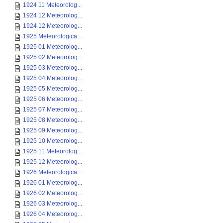
1924 11 Meteorolog...
1924 12 Meteorolog...
1924 12 Meteorolog...
1925 Meteorologica...
1925 01 Meteorolog...
1925 02 Meteorolog...
1925 03 Meteorolog...
1925 04 Meteorolog...
1925 05 Meteorolog...
1925 06 Meteorolog...
1925 07 Meteorolog...
1925 08 Meteorolog...
1925 09 Meteorolog...
1925 10 Meteorolog...
1925 11 Meteorolog...
1925 12 Meteorolog...
1926 Meteorologica...
1926 01 Meteorolog...
1926 02 Meteorolog...
1926 03 Meteorolog...
1926 04 Meteorolog...