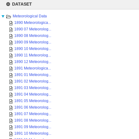
to
DATASET
content
Meteorological Data
1890 Meteorologica...
1890 07 Meteorolog...
1890 08 Meteorolog...
1890 09 Meteorolog...
1890 10 Meteorolog...
1890 11 Meteorolog...
1890 12 Meteorolog...
1891 Meteorologica...
1891 01 Meteorolog...
1891 02 Meteorolog...
1891 03 Meteorolog...
1891 04 Meteorolog...
1891 05 Meteorolog...
1891 06 Meteorolog...
1891 07 Meteorolog...
1891 08 Meteorolog...
1891 09 Meteorolog...
1891 10 Meteorolog...