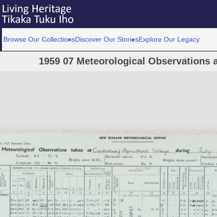
Browse Our Collections
Discover Our Stories
Explore Our Legacy
1959 07 Meteorological Observations a