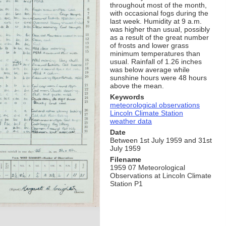
throughout most of the month,
with occasional fogs during the
last week. Humidity at 9 a.m.
was higher than usual, possibly
as a result of the great number
of frosts and lower grass
minimum temperatures than
usual. Rainfall of 1.26 inches
was below average while
sunshine hours were 48 hours
above the mean.
Keywords
meteorological observations
Lincoln Climate Station
weather data
Date
Between 1st July 1959 and 31st
July 1959
Filename
1959 07 Meteorological
Observations at Lincoln Climate
Station P1