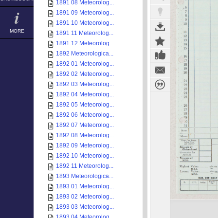
1891 08 Meteorolog...
1891 09 Meteorolog...
1891 10 Meteorolog...
MORE
1891 11 Meteorolog...
1891 12 Meteorolog...
1892 Meteorologica...
1892 01 Meteorolog...
1892 02 Meteorolog...
1892 03 Meteorolog...
1892 04 Meteorolog...
1892 05 Meteorolog...
1892 06 Meteorolog...
1892 07 Meteorolog...
1892 08 Meteorolog...
1892 09 Meteorolog...
1892 10 Meteorolog...
1892 11 Meteorolog...
1893 Meteorologica...
1893 01 Meteorolog...
1893 02 Meteorolog...
1893 03 Meteorolog...
1893 04 Meteorolog...