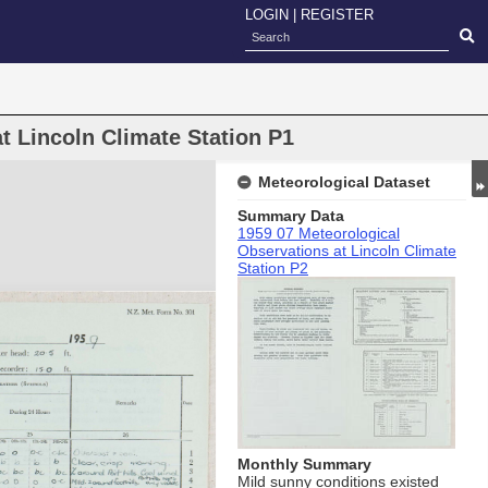
LOGIN
|
REGISTER
t Lincoln Climate Station P1
Meteorological Dataset
Summary Data
1959 07 Meteorological
Observations at Lincoln Climate
Station P2
Monthly Summary
Mild sunny conditions existed