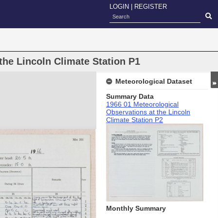
LOGIN
|
REGISTER
the Lincoln Climate Station P1
Meteorological Dataset
Summary Data
1966 01 Meteorological
Observations at the Lincoln
Climate Station P2
Monthly Summary