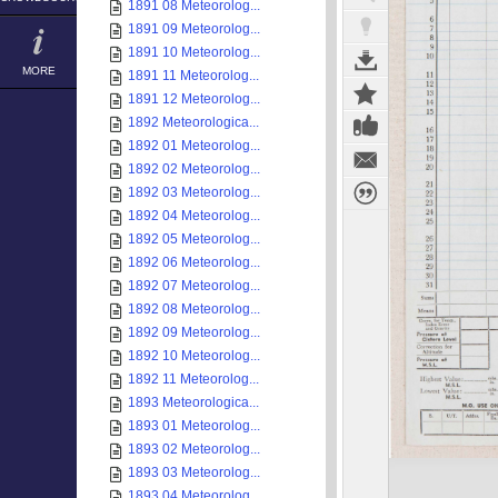
1891 08 Meteorolog...
1891 09 Meteorolog...
1891 10 Meteorolog...
MORE
1891 11 Meteorolog...
1891 12 Meteorolog...
1892 Meteorologica...
1892 01 Meteorolog...
1892 02 Meteorolog...
1892 03 Meteorolog...
1892 04 Meteorolog...
1892 05 Meteorolog...
1892 06 Meteorolog...
1892 07 Meteorolog...
1892 08 Meteorolog...
1892 09 Meteorolog...
1892 10 Meteorolog...
1892 11 Meteorolog...
1893 Meteorologica...
1893 01 Meteorolog...
1893 02 Meteorolog...
1893 03 Meteorolog...
1893 04 Meteorolog...