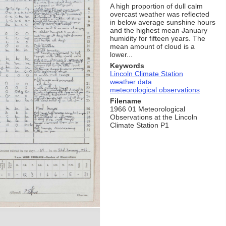
A high proportion of dull calm
overcast weather was reflected
in below average sunshine hours
and the highest mean January
humidity for fifteen years. The
mean amount of cloud is a
lower...
Keywords
Lincoln Climate Station
weather data
meteorological observations
Filename
1966 01 Meteorological
Observations at the Lincoln
Climate Station P1