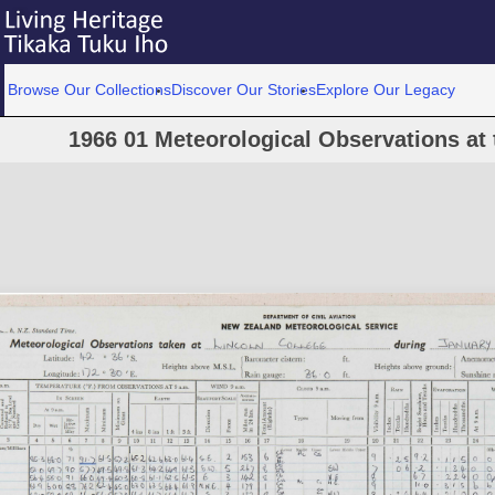
Browse Our Collections
Discover Our Stories
Explore Our Legacy
1966 01 Meteorological Observations at 