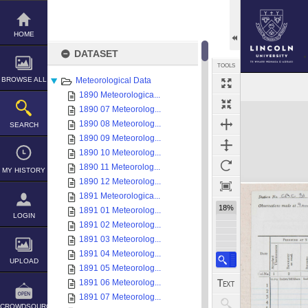
Skip
to
content
HOME
DATASET
TOOLS
BROWSE ALL
Meteorological Data
1890 Meteorologica...
Expand/collapse
1890 07 Meteorolog...
1890 08 Meteorolog...
SEARCH
1890 09 Meteorolog...
1890 10 Meteorolog...
1890 11 Meteorolog...
MY HISTORY
1890 12 Meteorolog...
1891 Meteorologica...
18%
1891 01 Meteorolog...
LOGIN
1891 02 Meteorolog...
1891 03 Meteorolog...
1891 04 Meteorolog...
UPLOAD
1891 05 Meteorolog...
1891 06 Meteorolog...
1891 07 Meteorolog...
CROWDSOURCE