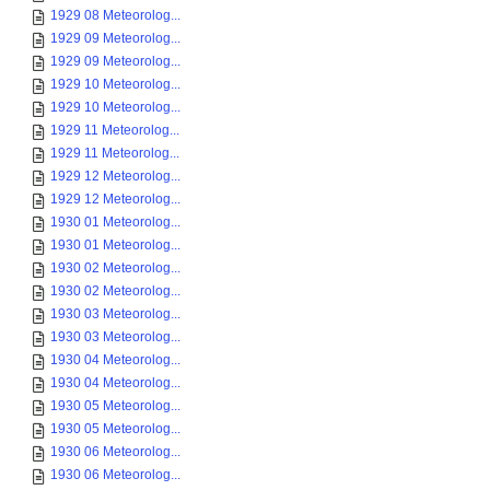
1929 08 Meteorolog...
1929 09 Meteorolog...
1929 09 Meteorolog...
1929 10 Meteorolog...
1929 10 Meteorolog...
1929 11 Meteorolog...
1929 11 Meteorolog...
1929 12 Meteorolog...
1929 12 Meteorolog...
1930 01 Meteorolog...
1930 01 Meteorolog...
1930 02 Meteorolog...
1930 02 Meteorolog...
1930 03 Meteorolog...
1930 03 Meteorolog...
1930 04 Meteorolog...
1930 04 Meteorolog...
1930 05 Meteorolog...
1930 05 Meteorolog...
1930 06 Meteorolog...
1930 06 Meteorolog...