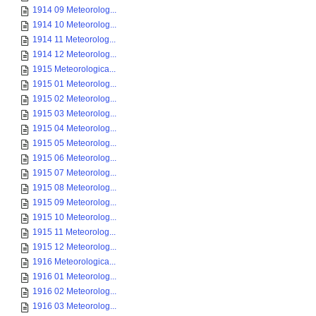
1914 09 Meteorolog...
1914 10 Meteorolog...
1914 11 Meteorolog...
1914 12 Meteorolog...
1915 Meteorologica...
1915 01 Meteorolog...
1915 02 Meteorolog...
1915 03 Meteorolog...
1915 04 Meteorolog...
1915 05 Meteorolog...
1915 06 Meteorolog...
1915 07 Meteorolog...
1915 08 Meteorolog...
1915 09 Meteorolog...
1915 10 Meteorolog...
1915 11 Meteorolog...
1915 12 Meteorolog...
1916 Meteorologica...
1916 01 Meteorolog...
1916 02 Meteorolog...
1916 03 Meteorolog...