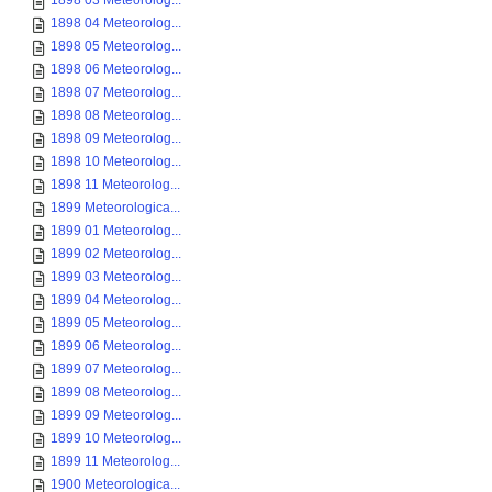
1898 03 Meteorolog...
1898 04 Meteorolog...
1898 05 Meteorolog...
1898 06 Meteorolog...
1898 07 Meteorolog...
1898 08 Meteorolog...
1898 09 Meteorolog...
1898 10 Meteorolog...
1898 11 Meteorolog...
1899 Meteorologica...
1899 01 Meteorolog...
1899 02 Meteorolog...
1899 03 Meteorolog...
1899 04 Meteorolog...
1899 05 Meteorolog...
1899 06 Meteorolog...
1899 07 Meteorolog...
1899 08 Meteorolog...
1899 09 Meteorolog...
1899 10 Meteorolog...
1899 11 Meteorolog...
1900 Meteorologica...