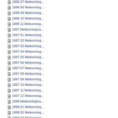
1896 07 Meteorolog...
1896 08 Meteorolog...
1896 09 Meteorolog...
1896 10 Meteorolog...
1896 11 Meteorolog...
1897 Meteorologica...
1897 01 Meteorolog...
1897 02 Meteorolog...
1897 03 Meteorolog...
1897 04 Meteorolog...
1897 05 Meteorolog...
1897 06 Meteorolog...
1897 07 Meteorolog...
1897 08 Meteorolog...
1897 09 Meteorolog...
1897 10 Meteorolog...
1897 11 Meteorolog...
1897 12 Meteorolog...
1898 Meteorologica...
1898 01 Meteorolog...
1898 02 Meteorolog...