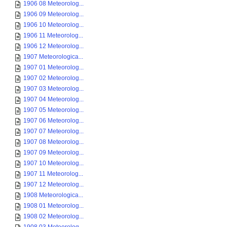
1906 08 Meteorolog...
1906 09 Meteorolog...
1906 10 Meteorolog...
1906 11 Meteorolog...
1906 12 Meteorolog...
1907 Meteorologica...
1907 01 Meteorolog...
1907 02 Meteorolog...
1907 03 Meteorolog...
1907 04 Meteorolog...
1907 05 Meteorolog...
1907 06 Meteorolog...
1907 07 Meteorolog...
1907 08 Meteorolog...
1907 09 Meteorolog...
1907 10 Meteorolog...
1907 11 Meteorolog...
1907 12 Meteorolog...
1908 Meteorologica...
1908 01 Meteorolog...
1908 02 Meteorolog...