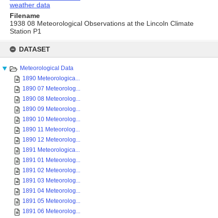
weather data
Filename
1938 08 Meteorological Observations at the Lincoln Climate
Station P1
Skip
to
DATASET
content
Meteorological Data
1890 Meteorologica...
1890 07 Meteorolog...
1890 08 Meteorolog...
1890 09 Meteorolog...
1890 10 Meteorolog...
1890 11 Meteorolog...
1890 12 Meteorolog...
1891 Meteorologica...
1891 01 Meteorolog...
1891 02 Meteorolog...
1891 03 Meteorolog...
1891 04 Meteorolog...
1891 05 Meteorolog...
1891 06 Meteorolog...