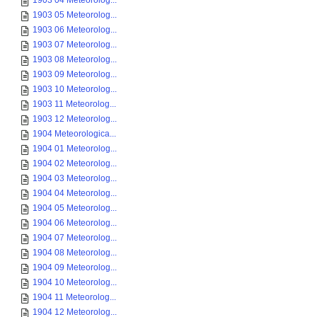
1903 04 Meteorolog...
1903 05 Meteorolog...
1903 06 Meteorolog...
1903 07 Meteorolog...
1903 08 Meteorolog...
1903 09 Meteorolog...
1903 10 Meteorolog...
1903 11 Meteorolog...
1903 12 Meteorolog...
1904 Meteorologica...
1904 01 Meteorolog...
1904 02 Meteorolog...
1904 03 Meteorolog...
1904 04 Meteorolog...
1904 05 Meteorolog...
1904 06 Meteorolog...
1904 07 Meteorolog...
1904 08 Meteorolog...
1904 09 Meteorolog...
1904 10 Meteorolog...
1904 11 Meteorolog...
1904 12 Meteorolog...