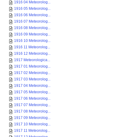
1916 04 Meteorolog...
1916 05 Meteorolog...
1916 06 Meteorolog...
1916 07 Meteorolog...
1916 08 Meteorolog...
1916 09 Meteorolog...
1916 10 Meteorolog...
1916 11 Meteorolog...
1916 12 Meteorolog...
1917 Meteorologica...
1917 01 Meteorolog...
1917 02 Meteorolog...
1917 03 Meteorolog...
1917 04 Meteorolog...
1917 05 Meteorolog...
1917 06 Meteorolog...
1917 07 Meteorolog...
1917 08 Meteorolog...
1917 09 Meteorolog...
1917 10 Meteorolog...
1917 11 Meteorolog...