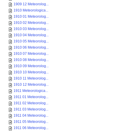
1909 12 Meteorolog...
1910 Meteorologica...
1910 01 Meteorolog...
1910 02 Meteorolog...
1910 03 Meteorolog...
1910 04 Meteorolog...
1910 05 Meteorolog...
1910 06 Meteorolog...
1910 07 Meteorolog...
1910 08 Meteorolog...
1910 09 Meteorolog...
1910 10 Meteorolog...
1910 11 Meteorolog...
1910 12 Meteorolog...
1911 Meteorologica...
1911 01 Meteorolog...
1911 02 Meteorolog...
1911 03 Meteorolog...
1911 04 Meteorolog...
1911 05 Meteorolog...
1911 06 Meteorolog...