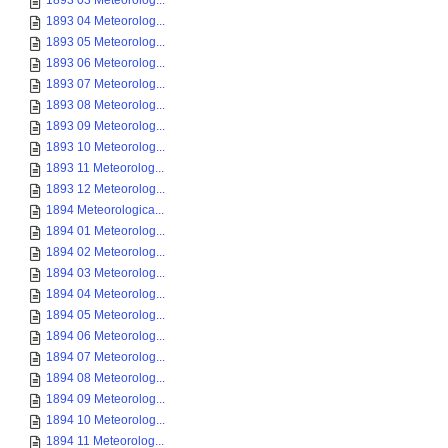
1893 03 Meteorolog...
1893 04 Meteorolog...
1893 05 Meteorolog...
1893 06 Meteorolog...
1893 07 Meteorolog...
1893 08 Meteorolog...
1893 09 Meteorolog...
1893 10 Meteorolog...
1893 11 Meteorolog...
1893 12 Meteorolog...
1894 Meteorologica...
1894 01 Meteorolog...
1894 02 Meteorolog...
1894 03 Meteorolog...
1894 04 Meteorolog...
1894 05 Meteorolog...
1894 06 Meteorolog...
1894 07 Meteorolog...
1894 08 Meteorolog...
1894 09 Meteorolog...
1894 10 Meteorolog...
1894 11 Meteorolog...