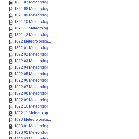
1891 07 Meteorolog...
1891 08 Meteorolog...
1891 09 Meteorolog...
1891 10 Meteorolog...
1891 11 Meteorolog...
1891 12 Meteorolog...
1892 Meteorologica...
1892 01 Meteorolog...
1892 02 Meteorolog...
1892 03 Meteorolog...
1892 04 Meteorolog...
1892 05 Meteorolog...
1892 06 Meteorolog...
1892 07 Meteorolog...
1892 08 Meteorolog...
1892 09 Meteorolog...
1892 10 Meteorolog...
1892 11 Meteorolog...
1893 Meteorologica...
1893 01 Meteorolog...
1893 02 Meteorolog...