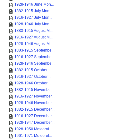
1928-1946 June Mon...
1882-1915 July Mon...
1916-1927 July Mon...
1928-1946 July Mon...
1883-1915 August M...
1916-1927 August M...
1928-1946 August M...
1883-1915 Septembe...
1916-1927 Septembe...
1928-1946 Septembe...
1882-1915 October ...
1916-1927 October ...
1928-1946 October ...
1882-1915 November...
1916-1927 November...
1928-1946 November...
1882-1915 December...
1916-1927 December...
1928-1947 December...
1928-1950 Meteorol...
1961-1971 Meteorol...