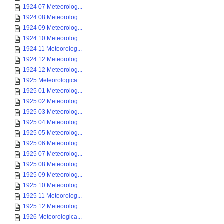
1924 07 Meteorolog...
1924 08 Meteorolog...
1924 09 Meteorolog...
1924 10 Meteorolog...
1924 11 Meteorolog...
1924 12 Meteorolog...
1924 12 Meteorolog...
1925 Meteorologica...
1925 01 Meteorolog...
1925 02 Meteorolog...
1925 03 Meteorolog...
1925 04 Meteorolog...
1925 05 Meteorolog...
1925 06 Meteorolog...
1925 07 Meteorolog...
1925 08 Meteorolog...
1925 09 Meteorolog...
1925 10 Meteorolog...
1925 11 Meteorolog...
1925 12 Meteorolog...
1926 Meteorologica...