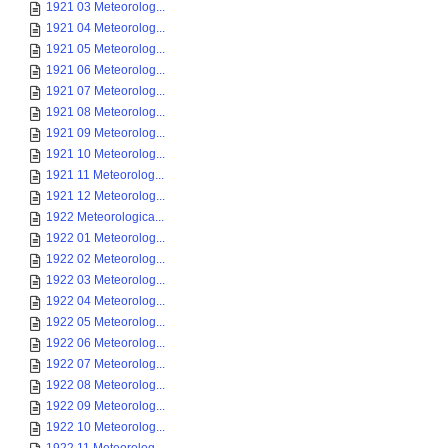
1921 03 Meteorolog...
1921 04 Meteorolog...
1921 05 Meteorolog...
1921 06 Meteorolog...
1921 07 Meteorolog...
1921 08 Meteorolog...
1921 09 Meteorolog...
1921 10 Meteorolog...
1921 11 Meteorolog...
1921 12 Meteorolog...
1922 Meteorologica...
1922 01 Meteorolog...
1922 02 Meteorolog...
1922 03 Meteorolog...
1922 04 Meteorolog...
1922 05 Meteorolog...
1922 06 Meteorolog...
1922 07 Meteorolog...
1922 08 Meteorolog...
1922 09 Meteorolog...
1922 10 Meteorolog...