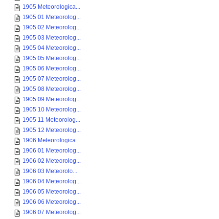
1905 Meteorologica...
1905 01 Meteorolog...
1905 02 Meteorolog...
1905 03 Meteorolog...
1905 04 Meteorolog...
1905 05 Meteorolog...
1905 06 Meteorolog...
1905 07 Meteorolog...
1905 08 Meteorolog...
1905 09 Meteorolog...
1905 10 Meteorolog...
1905 11 Meteorolog...
1905 12 Meteorolog...
1906 Meteorologica...
1906 01 Meteorolog...
1906 02 Meteorolog...
1906 03 Meteorolo...
1906 04 Meteorolog...
1906 05 Meteorolog...
1906 06 Meteorolog...
1906 07 Meteorolog...