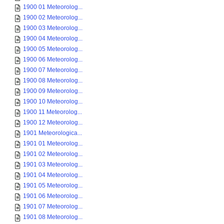
1900 01 Meteorolog...
1900 02 Meteorolog...
1900 03 Meteorolog...
1900 04 Meteorolog...
1900 05 Meteorolog...
1900 06 Meteorolog...
1900 07 Meteorolog...
1900 08 Meteorolog...
1900 09 Meteorolog...
1900 10 Meteorolog...
1900 11 Meteorolog...
1900 12 Meteorolog...
1901 Meteorologica...
1901 01 Meteorolog...
1901 02 Meteorolog...
1901 03 Meteorolog...
1901 04 Meteorolog...
1901 05 Meteorolog...
1901 06 Meteorolog...
1901 07 Meteorolog...
1901 08 Meteorolog...