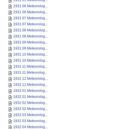
1931 05 Meteorolog...
1931 06 Meteorolog...
1931 06 Meteorolog...
1931 07 Meteorolog...
1931 07 Meteorolog...
1931 08 Meteorolog...
1931 08 Meteorolog...
1931 09 Meteorolog...
1931 09 Meteorolog...
1931 10 Meteorolog...
1931 10 Meteorolog...
1931 11 Meteorolog...
1931 11 Meteorolog...
1931 12 Meteorolog...
1931 12 Meteorolog...
1932 01 Meteorolog...
1932 01 Meteorolog...
1932 02 Meteorolog...
1932 02 Meteorolog...
1932 03 Meteorolog...
1932 03 Meteorolog...
1932 04 Meteorolog...