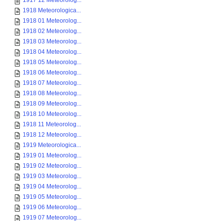
1917 12 Meteorolog...
1918 Meteorologica...
1918 01 Meteorolog...
1918 02 Meteorolog...
1918 03 Meteorolog...
1918 04 Meteorolog...
1918 05 Meteorolog...
1918 06 Meteorolog...
1918 07 Meteorolog...
1918 08 Meteorolog...
1918 09 Meteorolog...
1918 10 Meteorolog...
1918 11 Meteorolog...
1918 12 Meteorolog...
1919 Meteorologica...
1919 01 Meteorolog...
1919 02 Meteorolog...
1919 03 Meteorolog...
1919 04 Meteorolog...
1919 05 Meteorolog...
1919 06 Meteorolog...
1919 07 Meteorolog...