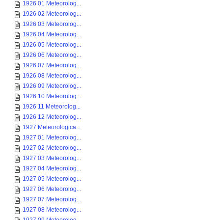
1926 01 Meteorolog...
1926 02 Meteorolog...
1926 03 Meteorolog...
1926 04 Meteorolog...
1926 05 Meteorolog...
1926 06 Meteorolog...
1926 07 Meteorolog...
1926 08 Meteorolog...
1926 09 Meteorolog...
1926 10 Meteorolog...
1926 11 Meteorolog...
1926 12 Meteorolog...
1927 Meteorologica...
1927 01 Meteorolog...
1927 02 Meteorolog...
1927 03 Meteorolog...
1927 04 Meteorolog...
1927 05 Meteorolog...
1927 06 Meteorolog...
1927 07 Meteorolog...
1927 08 Meteorolog...