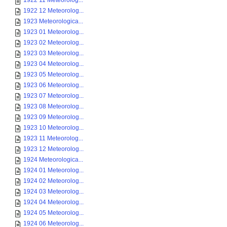
1922 11 Meteorolog...
1922 12 Meteorolog...
1923 Meteorologica...
1923 01 Meteorolog...
1923 02 Meteorolog...
1923 03 Meteorolog...
1923 04 Meteorolog...
1923 05 Meteorolog...
1923 06 Meteorolog...
1923 07 Meteorolog...
1923 08 Meteorolog...
1923 09 Meteorolog...
1923 10 Meteorolog...
1923 11 Meteorolog...
1923 12 Meteorolog...
1924 Meteorologica...
1924 01 Meteorolog...
1924 02 Meteorolog...
1924 03 Meteorolog...
1924 04 Meteorolog...
1924 05 Meteorolog...
1924 06 Meteorolog...