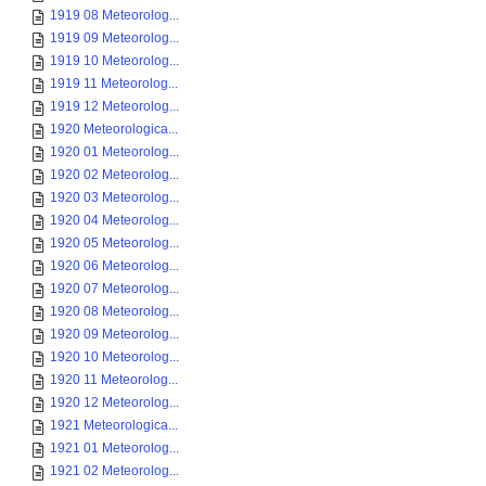
1919 08 Meteorolog...
1919 09 Meteorolog...
1919 10 Meteorolog...
1919 11 Meteorolog...
1919 12 Meteorolog...
1920 Meteorologica...
1920 01 Meteorolog...
1920 02 Meteorolog...
1920 03 Meteorolog...
1920 04 Meteorolog...
1920 05 Meteorolog...
1920 06 Meteorolog...
1920 07 Meteorolog...
1920 08 Meteorolog...
1920 09 Meteorolog...
1920 10 Meteorolog...
1920 11 Meteorolog...
1920 12 Meteorolog...
1921 Meteorologica...
1921 01 Meteorolog...
1921 02 Meteorolog...