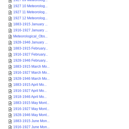
1927 09 Meteorolog...
1927 10 Meteorolog...
1927 11 Meteorolog...
1927 12 Meteorolog...
1883-1915 January ...
1916-1927 January ...
Meteorological_Obs...
1928-1946 January ...
1883-1915 February...
1916-1927 February...
1928-1946 February...
1883-1915 March Mo...
1916-1927 March Mo...
1928-1946 March Mo...
1883-1915 April Mo...
1916-1927 April Mo...
1918-1946 April Mo...
1883-1915 May Mont...
1916-1927 May Mont...
1928-1946 May Mont...
1883-1915 June Mon...
1916-1927 June Mon...