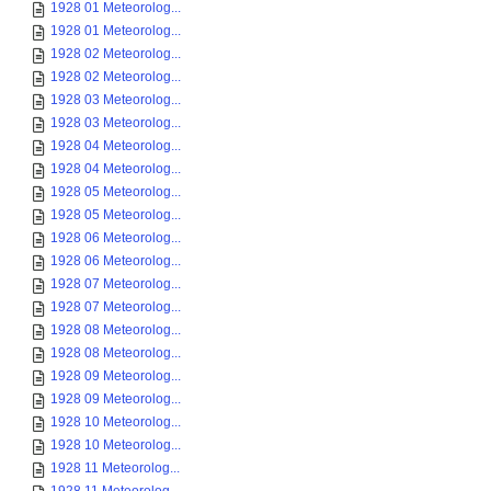
1928 01 Meteorolog...
1928 01 Meteorolog...
1928 02 Meteorolog...
1928 02 Meteorolog...
1928 03 Meteorolog...
1928 03 Meteorolog...
1928 04 Meteorolog...
1928 04 Meteorolog...
1928 05 Meteorolog...
1928 05 Meteorolog...
1928 06 Meteorolog...
1928 06 Meteorolog...
1928 07 Meteorolog...
1928 07 Meteorolog...
1928 08 Meteorolog...
1928 08 Meteorolog...
1928 09 Meteorolog...
1928 09 Meteorolog...
1928 10 Meteorolog...
1928 10 Meteorolog...
1928 11 Meteorolog...