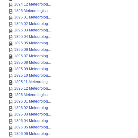
1894 12 Meteorolog...
1895 Meteorologica...
1895 01 Meteorolog...
1895 02 Meteorolog...
1895 03 Meteorolog...
1895 04 Meteorolog...
1895 05 Meteorolog...
1895 06 Meteorolog...
1895 07 Meteorolog...
1895 08 Meteorolog...
1895 09 Meteorolog...
1895 10 Meteorolog...
1895 11 Meteorolog...
1895 12 Meteorolog...
1896 Meteorologica...
1896 01 Meteorolog...
1896 02 Meteorolog...
1896 03 Meteorolog...
1896 04 Meteorolog...
1896 05 Meteorolog...
1896 06 Meteorolog...