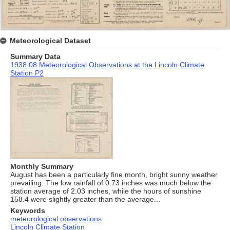
Meteorological Dataset
Summary Data
1938 08 Meteorological Observations at the Lincoln Climate
Station P2
Monthly Summary
August has been a particularly fine month, bright sunny weather
prevailing. The low rainfall of 0.73 inches was much below the
station average of 2.03 inches, while the hours of sunshine
158.4 were slightly greater than the average...
Keywords
meteorological observations
Lincoln Climate Station