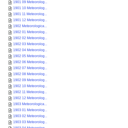
1901 09 Meteorolog...
1901 10 Meteorolog...
1901 11 Meteorolog...
1901 12 Meteorolog...
1902 Meteorologica...
1902 01 Meteorolog...
1902 02 Meteorolog...
1902 03 Meteorolog...
1902 04 Meteorolog...
1902 05 Meteorolog...
1902 06 Meteorolog...
1902 07 Meteorolog...
1902 08 Meteorolog...
1902 09 Meteorolog...
1902 10 Meteorolog...
1902 11 Meteorolog...
1902 12 Meteorolog...
1903 Meteorologica...
1903 01 Meteorolog...
1903 02 Meteorolog...
1903 03 Meteorolog...