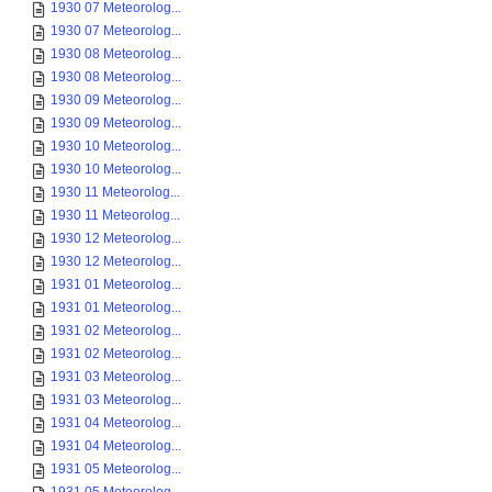
1930 07 Meteorolog...
1930 07 Meteorolog...
1930 08 Meteorolog...
1930 08 Meteorolog...
1930 09 Meteorolog...
1930 09 Meteorolog...
1930 10 Meteorolog...
1930 10 Meteorolog...
1930 11 Meteorolog...
1930 11 Meteorolog...
1930 12 Meteorolog...
1930 12 Meteorolog...
1931 01 Meteorolog...
1931 01 Meteorolog...
1931 02 Meteorolog...
1931 02 Meteorolog...
1931 03 Meteorolog...
1931 03 Meteorolog...
1931 04 Meteorolog...
1931 04 Meteorolog...
1931 05 Meteorolog...