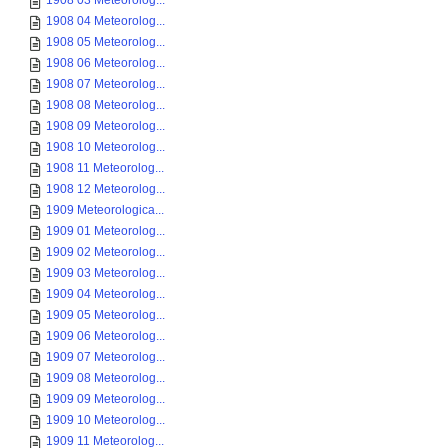
1908 03 Meteorolog...
1908 04 Meteorolog...
1908 05 Meteorolog...
1908 06 Meteorolog...
1908 07 Meteorolog...
1908 08 Meteorolog...
1908 09 Meteorolog...
1908 10 Meteorolog...
1908 11 Meteorolog...
1908 12 Meteorolog...
1909 Meteorologica...
1909 01 Meteorolog...
1909 02 Meteorolog...
1909 03 Meteorolog...
1909 04 Meteorolog...
1909 05 Meteorolog...
1909 06 Meteorolog...
1909 07 Meteorolog...
1909 08 Meteorolog...
1909 09 Meteorolog...
1909 10 Meteorolog...
1909 11 Meteorolog...