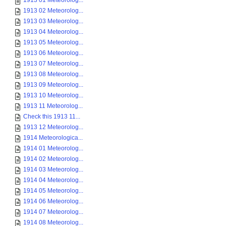
1913 01 Meteorolog...
1913 02 Meteorolog...
1913 03 Meteorolog...
1913 04 Meteorolog...
1913 05 Meteorolog...
1913 06 Meteorolog...
1913 07 Meteorolog...
1913 08 Meteorolog...
1913 09 Meteorolog...
1913 10 Meteorolog...
1913 11 Meteorolog...
Check this 1913 11...
1913 12 Meteorolog...
1914 Meteorologica...
1914 01 Meteorolog...
1914 02 Meteorolog...
1914 03 Meteorolog...
1914 04 Meteorolog...
1914 05 Meteorolog...
1914 06 Meteorolog...
1914 07 Meteorolog...
1914 08 Meteorolog...