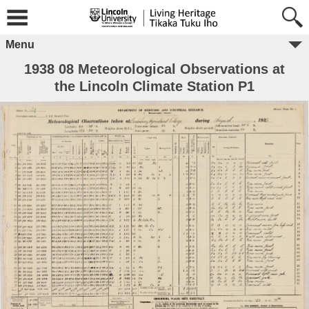
Menu
1938 08 Meteorological Observations at
the Lincoln Climate Station P1