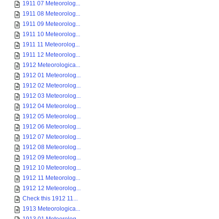
1911 07 Meteorolog...
1911 08 Meteorolog...
1911 09 Meteorolog...
1911 10 Meteorolog...
1911 11 Meteorolog...
1911 12 Meteorolog...
1912 Meteorologica...
1912 01 Meteorolog...
1912 02 Meteorolog...
1912 03 Meteorolog...
1912 04 Meteorolog...
1912 05 Meteorolog...
1912 06 Meteorolog...
1912 07 Meteorolog...
1912 08 Meteorolog...
1912 09 Meteorolog...
1912 10 Meteorolog...
1912 11 Meteorolog...
1912 12 Meteorolog...
Check this 1912 11...
1913 Meteorologica...