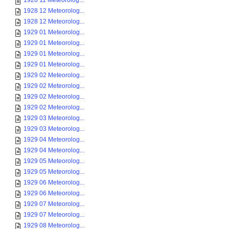
1928 11 Meteorolog...
1928 12 Meteorolog...
1928 12 Meteorolog...
1929 01 Meteorolog...
1929 01 Meteorolog...
1929 01 Meteorolog...
1929 01 Meteorolog...
1929 02 Meteorolog...
1929 02 Meteorolog...
1929 02 Meteorolog...
1929 02 Meteorolog...
1929 03 Meteorolog...
1929 03 Meteorolog...
1929 04 Meteorolog...
1929 04 Meteorolog...
1929 05 Meteorolog...
1929 05 Meteorolog...
1929 06 Meteorolog...
1929 06 Meteorolog...
1929 07 Meteorolog...
1929 07 Meteorolog...
1929 08 Meteorolog...