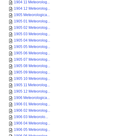
1904 11 Meteorolog...
1904 12 Meteorolog...
1905 Meteorologica...
1905 01 Meteorolog...
1905 02 Meteorolog...
1905 03 Meteorolog...
1905 04 Meteorolog...
1905 05 Meteorolog...
1905 06 Meteorolog...
1905 07 Meteorolog...
1905 08 Meteorolog...
1905 09 Meteorolog...
1905 10 Meteorolog...
1905 11 Meteorolog...
1905 12 Meteorolog...
1906 Meteorologica...
1906 01 Meteorolog...
1906 02 Meteorolog...
1906 03 Meteorolo...
1906 04 Meteorolog...
1906 05 Meteorolog...