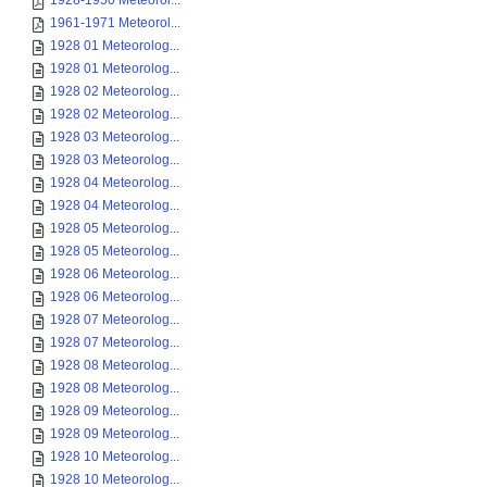
1928-1950 Meteorol...
1961-1971 Meteorol...
1928 01 Meteorolog...
1928 01 Meteorolog...
1928 02 Meteorolog...
1928 02 Meteorolog...
1928 03 Meteorolog...
1928 03 Meteorolog...
1928 04 Meteorolog...
1928 04 Meteorolog...
1928 05 Meteorolog...
1928 05 Meteorolog...
1928 06 Meteorolog...
1928 06 Meteorolog...
1928 07 Meteorolog...
1928 07 Meteorolog...
1928 08 Meteorolog...
1928 08 Meteorolog...
1928 09 Meteorolog...
1928 09 Meteorolog...
1928 10 Meteorolog...
1928 10 Meteorolog...