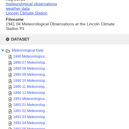
meteorological observations
weather data
Lincoln Climate Station
Filename
1941 04 Meteorological Observations at the Lincoln Climate
Station P1
Skip
to
DATASET
content
Meteorological Data
1890 Meteorologica...
1890 07 Meteorolog...
1890 08 Meteorolog...
1890 09 Meteorolog...
1890 10 Meteorolog...
1890 11 Meteorolog...
1890 12 Meteorolog...
1891 Meteorologica...
1891 01 Meteorolog...
1891 02 Meteorolog...
1891 03 Meteorolog...
1891 04 Meteorolog...