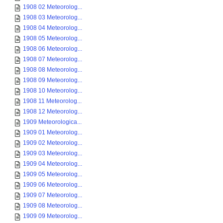
1908 02 Meteorolog...
1908 03 Meteorolog...
1908 04 Meteorolog...
1908 05 Meteorolog...
1908 06 Meteorolog...
1908 07 Meteorolog...
1908 08 Meteorolog...
1908 09 Meteorolog...
1908 10 Meteorolog...
1908 11 Meteorolog...
1908 12 Meteorolog...
1909 Meteorologica...
1909 01 Meteorolog...
1909 02 Meteorolog...
1909 03 Meteorolog...
1909 04 Meteorolog...
1909 05 Meteorolog...
1909 06 Meteorolog...
1909 07 Meteorolog...
1909 08 Meteorolog...
1909 09 Meteorolog...