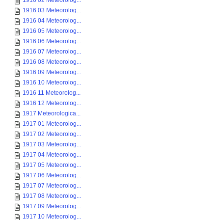
1916 02 Meteorolog...
1916 03 Meteorolog...
1916 04 Meteorolog...
1916 05 Meteorolog...
1916 06 Meteorolog...
1916 07 Meteorolog...
1916 08 Meteorolog...
1916 09 Meteorolog...
1916 10 Meteorolog...
1916 11 Meteorolog...
1916 12 Meteorolog...
1917 Meteorologica...
1917 01 Meteorolog...
1917 02 Meteorolog...
1917 03 Meteorolog...
1917 04 Meteorolog...
1917 05 Meteorolog...
1917 06 Meteorolog...
1917 07 Meteorolog...
1917 08 Meteorolog...
1917 09 Meteorolog...
1917 10 Meteorolog...