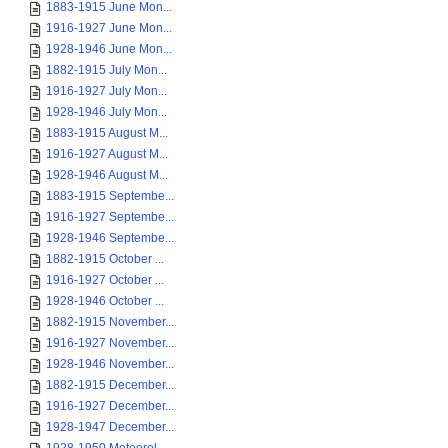
1883-1915 June Mon...
1916-1927 June Mon...
1928-1946 June Mon...
1882-1915 July Mon...
1916-1927 July Mon...
1928-1946 July Mon...
1883-1915 August M...
1916-1927 August M...
1928-1946 August M...
1883-1915 Septembe...
1916-1927 Septembe...
1928-1946 Septembe...
1882-1915 October ...
1916-1927 October ...
1928-1946 October ...
1882-1915 November...
1916-1927 November...
1928-1946 November...
1882-1915 December...
1916-1927 December...
1928-1947 December...