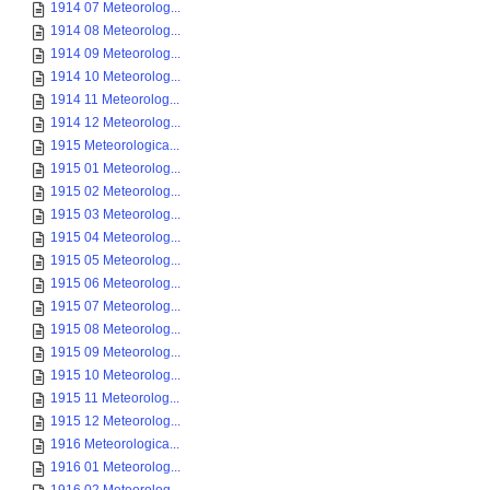
1914 07 Meteorolog...
1914 08 Meteorolog...
1914 09 Meteorolog...
1914 10 Meteorolog...
1914 11 Meteorolog...
1914 12 Meteorolog...
1915 Meteorologica...
1915 01 Meteorolog...
1915 02 Meteorolog...
1915 03 Meteorolog...
1915 04 Meteorolog...
1915 05 Meteorolog...
1915 06 Meteorolog...
1915 07 Meteorolog...
1915 08 Meteorolog...
1915 09 Meteorolog...
1915 10 Meteorolog...
1915 11 Meteorolog...
1915 12 Meteorolog...
1916 Meteorologica...
1916 01 Meteorolog...