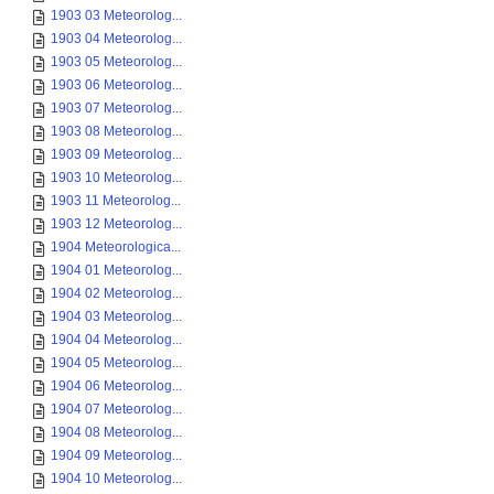
1903 03 Meteorolog...
1903 04 Meteorolog...
1903 05 Meteorolog...
1903 06 Meteorolog...
1903 07 Meteorolog...
1903 08 Meteorolog...
1903 09 Meteorolog...
1903 10 Meteorolog...
1903 11 Meteorolog...
1903 12 Meteorolog...
1904 Meteorologica...
1904 01 Meteorolog...
1904 02 Meteorolog...
1904 03 Meteorolog...
1904 04 Meteorolog...
1904 05 Meteorolog...
1904 06 Meteorolog...
1904 07 Meteorolog...
1904 08 Meteorolog...
1904 09 Meteorolog...
1904 10 Meteorolog...