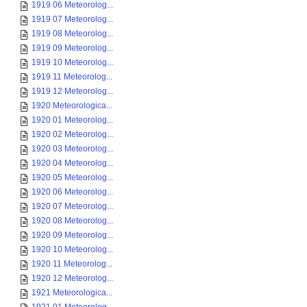
1919 06 Meteorolog...
1919 07 Meteorolog...
1919 08 Meteorolog...
1919 09 Meteorolog...
1919 10 Meteorolog...
1919 11 Meteorolog...
1919 12 Meteorolog...
1920 Meteorologica...
1920 01 Meteorolog...
1920 02 Meteorolog...
1920 03 Meteorolog...
1920 04 Meteorolog...
1920 05 Meteorolog...
1920 06 Meteorolog...
1920 07 Meteorolog...
1920 08 Meteorolog...
1920 09 Meteorolog...
1920 10 Meteorolog...
1920 11 Meteorolog...
1920 12 Meteorolog...
1921 Meteorologica...