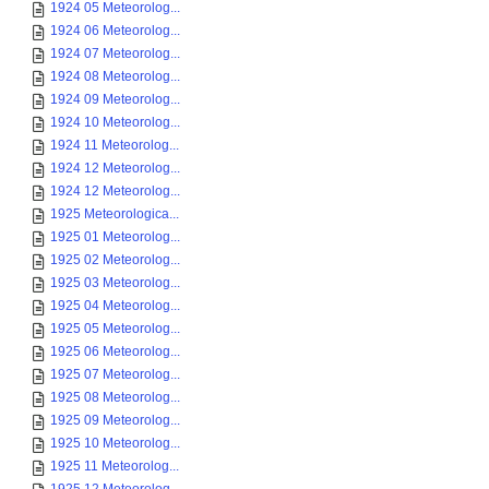
1924 05 Meteorolog...
1924 06 Meteorolog...
1924 07 Meteorolog...
1924 08 Meteorolog...
1924 09 Meteorolog...
1924 10 Meteorolog...
1924 11 Meteorolog...
1924 12 Meteorolog...
1924 12 Meteorolog...
1925 Meteorologica...
1925 01 Meteorolog...
1925 02 Meteorolog...
1925 03 Meteorolog...
1925 04 Meteorolog...
1925 05 Meteorolog...
1925 06 Meteorolog...
1925 07 Meteorolog...
1925 08 Meteorolog...
1925 09 Meteorolog...
1925 10 Meteorolog...
1925 11 Meteorolog...