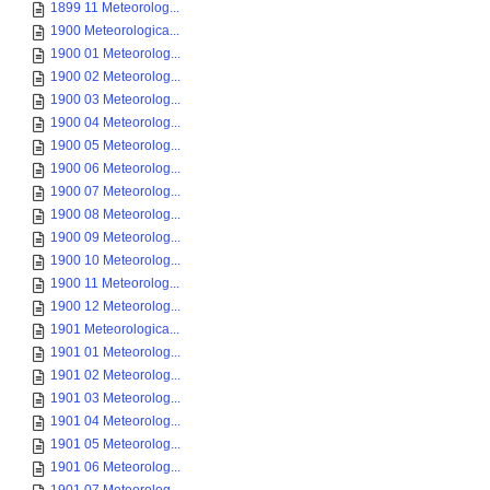
1899 11 Meteorolog...
1900 Meteorologica...
1900 01 Meteorolog...
1900 02 Meteorolog...
1900 03 Meteorolog...
1900 04 Meteorolog...
1900 05 Meteorolog...
1900 06 Meteorolog...
1900 07 Meteorolog...
1900 08 Meteorolog...
1900 09 Meteorolog...
1900 10 Meteorolog...
1900 11 Meteorolog...
1900 12 Meteorolog...
1901 Meteorologica...
1901 01 Meteorolog...
1901 02 Meteorolog...
1901 03 Meteorolog...
1901 04 Meteorolog...
1901 05 Meteorolog...
1901 06 Meteorolog...