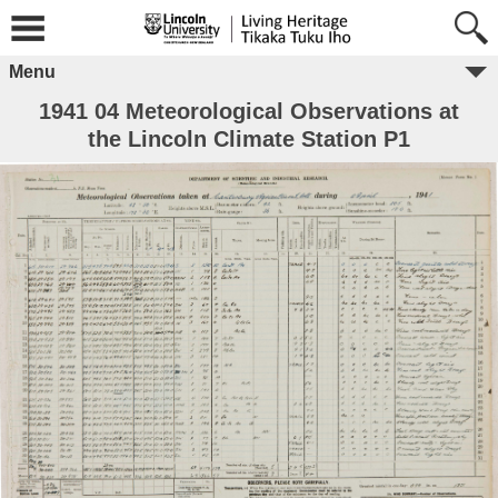
Menu
1941 04 Meteorological Observations at
the Lincoln Climate Station P1