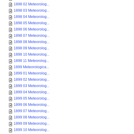
1898 02 Meteorolog...
1898 03 Meteorolog...
1898 04 Meteorolog...
1898 05 Meteorolog...
1898 06 Meteorolog...
1898 07 Meteorolog...
1898 08 Meteorolog...
1898 09 Meteorolog...
1898 10 Meteorolog...
1898 11 Meteorolog...
1899 Meteorologica...
1899 01 Meteorolog...
1899 02 Meteorolog...
1899 03 Meteorolog...
1899 04 Meteorolog...
1899 05 Meteorolog...
1899 06 Meteorolog...
1899 07 Meteorolog...
1899 08 Meteorolog...
1899 09 Meteorolog...
1899 10 Meteorolog...