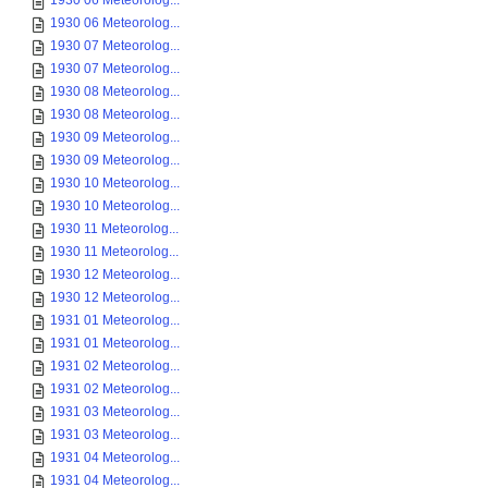
1930 06 Meteorolog...
1930 06 Meteorolog...
1930 07 Meteorolog...
1930 07 Meteorolog...
1930 08 Meteorolog...
1930 08 Meteorolog...
1930 09 Meteorolog...
1930 09 Meteorolog...
1930 10 Meteorolog...
1930 10 Meteorolog...
1930 11 Meteorolog...
1930 11 Meteorolog...
1930 12 Meteorolog...
1930 12 Meteorolog...
1931 01 Meteorolog...
1931 01 Meteorolog...
1931 02 Meteorolog...
1931 02 Meteorolog...
1931 03 Meteorolog...
1931 03 Meteorolog...
1931 04 Meteorolog...
1931 04 Meteorolog...