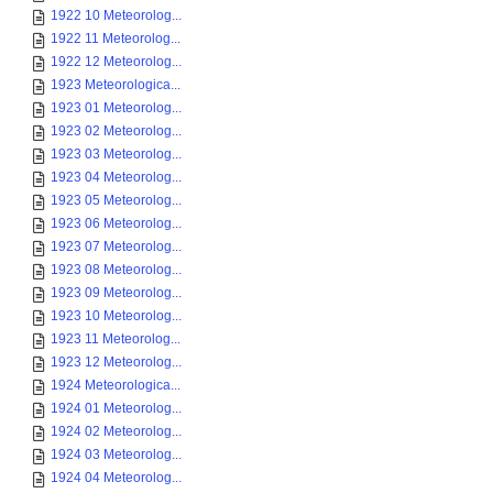
1922 10 Meteorolog...
1922 11 Meteorolog...
1922 12 Meteorolog...
1923 Meteorologica...
1923 01 Meteorolog...
1923 02 Meteorolog...
1923 03 Meteorolog...
1923 04 Meteorolog...
1923 05 Meteorolog...
1923 06 Meteorolog...
1923 07 Meteorolog...
1923 08 Meteorolog...
1923 09 Meteorolog...
1923 10 Meteorolog...
1923 11 Meteorolog...
1923 12 Meteorolog...
1924 Meteorologica...
1924 01 Meteorolog...
1924 02 Meteorolog...
1924 03 Meteorolog...
1924 04 Meteorolog...