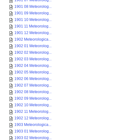
1901 07 Meteorolog...
1901 08 Meteorolog...
1901 09 Meteorolog...
1901 10 Meteorolog...
1901 11 Meteorolog...
1901 12 Meteorolog...
1902 Meteorologica...
1902 01 Meteorolog...
1902 02 Meteorolog...
1902 03 Meteorolog...
1902 04 Meteorolog...
1902 05 Meteorolog...
1902 06 Meteorolog...
1902 07 Meteorolog...
1902 08 Meteorolog...
1902 09 Meteorolog...
1902 10 Meteorolog...
1902 11 Meteorolog...
1902 12 Meteorolog...
1903 Meteorologica...
1903 01 Meteorolog...
1903 02 Meteorolog...