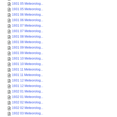
1931 05 Meteorolog...
1931 05 Meteorolog...
1931 06 Meteorolog...
1931 06 Meteorolog...
1931 07 Meteorolog...
1931 07 Meteorolog...
1931 08 Meteorolog...
1931 08 Meteorolog...
1931 09 Meteorolog...
1931 09 Meteorolog...
1931 10 Meteorolog...
1931 10 Meteorolog...
1931 11 Meteorolog...
1931 11 Meteorolog...
1931 12 Meteorolog...
1931 12 Meteorolog...
1932 01 Meteorolog...
1932 01 Meteorolog...
1932 02 Meteorolog...
1932 02 Meteorolog...
1932 03 Meteorolog...