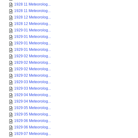
1928 11 Meteorolog...
1928 11 Meteorolog...
1928 12 Meteorolog...
1928 12 Meteorolog...
1929 01 Meteorolog...
1929 01 Meteorolog...
1929 01 Meteorolog...
1929 01 Meteorolog...
1929 02 Meteorolog...
1929 02 Meteorolog...
1929 02 Meteorolog...
1929 02 Meteorolog...
1929 03 Meteorolog...
1929 03 Meteorolog...
1929 04 Meteorolog...
1929 04 Meteorolog...
1929 05 Meteorolog...
1929 05 Meteorolog...
1929 06 Meteorolog...
1929 06 Meteorolog...
1929 07 Meteorolog...