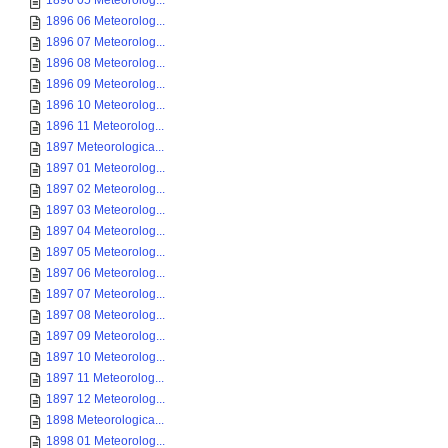
1896 05 Meteorolog...
1896 06 Meteorolog...
1896 07 Meteorolog...
1896 08 Meteorolog...
1896 09 Meteorolog...
1896 10 Meteorolog...
1896 11 Meteorolog...
1897 Meteorologica...
1897 01 Meteorolog...
1897 02 Meteorolog...
1897 03 Meteorolog...
1897 04 Meteorolog...
1897 05 Meteorolog...
1897 06 Meteorolog...
1897 07 Meteorolog...
1897 08 Meteorolog...
1897 09 Meteorolog...
1897 10 Meteorolog...
1897 11 Meteorolog...
1897 12 Meteorolog...
1898 Meteorologica...
1898 01 Meteorolog...