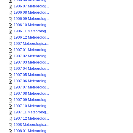
1906 06 Meteorolog...
1906 07 Meteorolog...
1906 08 Meteorolog...
1906 09 Meteorolog...
1906 10 Meteorolog...
1906 11 Meteorolog...
1906 12 Meteorolog...
1907 Meteorologica...
1907 01 Meteorolog...
1907 02 Meteorolog...
1907 03 Meteorolog...
1907 04 Meteorolog...
1907 05 Meteorolog...
1907 06 Meteorolog...
1907 07 Meteorolog...
1907 08 Meteorolog...
1907 09 Meteorolog...
1907 10 Meteorolog...
1907 11 Meteorolog...
1907 12 Meteorolog...
1908 Meteorologica...
1908 01 Meteorolog...