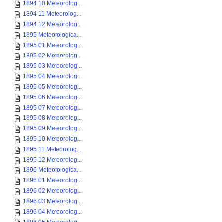
1894 10 Meteorolog...
1894 11 Meteorolog...
1894 12 Meteorolog...
1895 Meteorologica...
1895 01 Meteorolog...
1895 02 Meteorolog...
1895 03 Meteorolog...
1895 04 Meteorolog...
1895 05 Meteorolog...
1895 06 Meteorolog...
1895 07 Meteorolog...
1895 08 Meteorolog...
1895 09 Meteorolog...
1895 10 Meteorolog...
1895 11 Meteorolog...
1895 12 Meteorolog...
1896 Meteorologica...
1896 01 Meteorolog...
1896 02 Meteorolog...
1896 03 Meteorolog...
1896 04 Meteorolog...