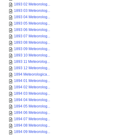
1893 02 Meteorolog...
1893 03 Meteorolog...
1893 04 Meteorolog...
1893 05 Meteorolog...
1893 06 Meteorolog...
1893 07 Meteorolog...
1893 08 Meteorolog...
1893 09 Meteorolog...
1893 10 Meteorolog...
1893 11 Meteorolog...
1893 12 Meteorolog...
1894 Meteorologica...
1894 01 Meteorolog...
1894 02 Meteorolog...
1894 03 Meteorolog...
1894 04 Meteorolog...
1894 05 Meteorolog...
1894 06 Meteorolog...
1894 07 Meteorolog...
1894 08 Meteorolog...
1894 09 Meteorolog...