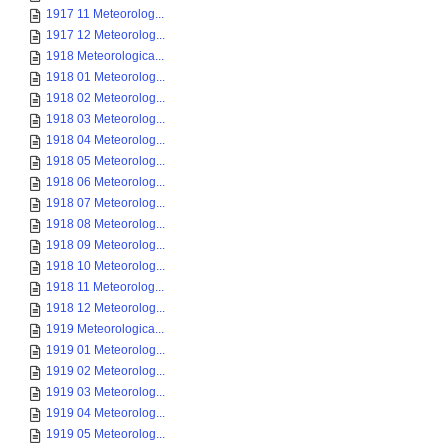
1917 11 Meteorolog...
1917 12 Meteorolog...
1918 Meteorologica...
1918 01 Meteorolog...
1918 02 Meteorolog...
1918 03 Meteorolog...
1918 04 Meteorolog...
1918 05 Meteorolog...
1918 06 Meteorolog...
1918 07 Meteorolog...
1918 08 Meteorolog...
1918 09 Meteorolog...
1918 10 Meteorolog...
1918 11 Meteorolog...
1918 12 Meteorolog...
1919 Meteorologica...
1919 01 Meteorolog...
1919 02 Meteorolog...
1919 03 Meteorolog...
1919 04 Meteorolog...
1919 05 Meteorolog...