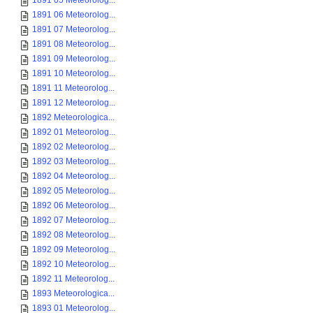
1891 05 Meteorolog...
1891 06 Meteorolog...
1891 07 Meteorolog...
1891 08 Meteorolog...
1891 09 Meteorolog...
1891 10 Meteorolog...
1891 11 Meteorolog...
1891 12 Meteorolog...
1892 Meteorologica...
1892 01 Meteorolog...
1892 02 Meteorolog...
1892 03 Meteorolog...
1892 04 Meteorolog...
1892 05 Meteorolog...
1892 06 Meteorolog...
1892 07 Meteorolog...
1892 08 Meteorolog...
1892 09 Meteorolog...
1892 10 Meteorolog...
1892 11 Meteorolog...
1893 Meteorologica...
1893 01 Meteorolog...