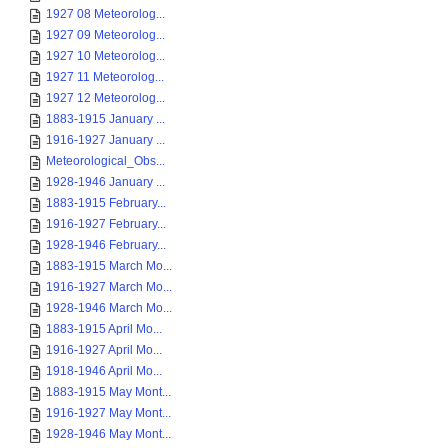
1927 08 Meteorolog...
1927 09 Meteorolog...
1927 10 Meteorolog...
1927 11 Meteorolog...
1927 12 Meteorolog...
1883-1915 January ...
1916-1927 January ...
Meteorological_Obs...
1928-1946 January ...
1883-1915 February...
1916-1927 February...
1928-1946 February...
1883-1915 March Mo...
1916-1927 March Mo...
1928-1946 March Mo...
1883-1915 April Mo...
1916-1927 April Mo...
1918-1946 April Mo...
1883-1915 May Mont...
1916-1927 May Mont...
1928-1946 May Mont...