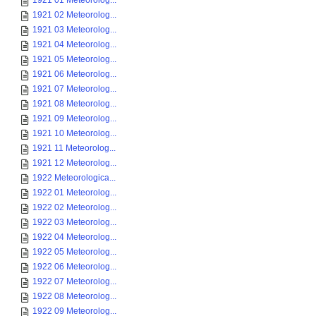
1921 01 Meteorolog...
1921 02 Meteorolog...
1921 03 Meteorolog...
1921 04 Meteorolog...
1921 05 Meteorolog...
1921 06 Meteorolog...
1921 07 Meteorolog...
1921 08 Meteorolog...
1921 09 Meteorolog...
1921 10 Meteorolog...
1921 11 Meteorolog...
1921 12 Meteorolog...
1922 Meteorologica...
1922 01 Meteorolog...
1922 02 Meteorolog...
1922 03 Meteorolog...
1922 04 Meteorolog...
1922 05 Meteorolog...
1922 06 Meteorolog...
1922 07 Meteorolog...
1922 08 Meteorolog...
1922 09 Meteorolog...