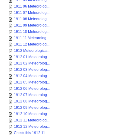
1911 05 Meteorolog...
1911 06 Meteorolog...
1911 07 Meteorolog...
1911 08 Meteorolog...
1911 09 Meteorolog...
1911 10 Meteorolog...
1911 11 Meteorolog...
1911 12 Meteorolog...
1912 Meteorologica...
1912 01 Meteorolog...
1912 02 Meteorolog...
1912 03 Meteorolog...
1912 04 Meteorolog...
1912 05 Meteorolog...
1912 06 Meteorolog...
1912 07 Meteorolog...
1912 08 Meteorolog...
1912 09 Meteorolog...
1912 10 Meteorolog...
1912 11 Meteorolog...
1912 12 Meteorolog...
Check this 1912 11...