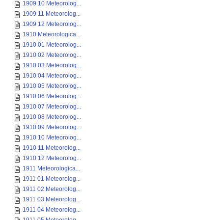
1909 10 Meteorolog...
1909 11 Meteorolog...
1909 12 Meteorolog...
1910 Meteorologica...
1910 01 Meteorolog...
1910 02 Meteorolog...
1910 03 Meteorolog...
1910 04 Meteorolog...
1910 05 Meteorolog...
1910 06 Meteorolog...
1910 07 Meteorolog...
1910 08 Meteorolog...
1910 09 Meteorolog...
1910 10 Meteorolog...
1910 11 Meteorolog...
1910 12 Meteorolog...
1911 Meteorologica...
1911 01 Meteorolog...
1911 02 Meteorolog...
1911 03 Meteorolog...
1911 04 Meteorolog...