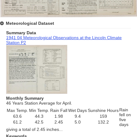
Meteorological Dataset
Summary Data
1941 04 Meteorological Observations at the Lincoln Climate
Station P2
Monthly Summary
46 Years Station Average for April.
Rain
Max Temp.
Min Temp.
Rain Fall
Wet Days
Sunshine Hours
fell on
63.6
44.3
1.98
9.4
159
five
61.2
42.5
2.45
5.0
132.2
days
giving a total of 2.45 inches...
Keywords