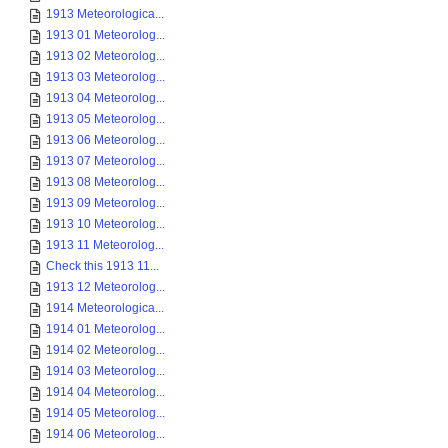
1913 Meteorologica...
1913 01 Meteorolog...
1913 02 Meteorolog...
1913 03 Meteorolog...
1913 04 Meteorolog...
1913 05 Meteorolog...
1913 06 Meteorolog...
1913 07 Meteorolog...
1913 08 Meteorolog...
1913 09 Meteorolog...
1913 10 Meteorolog...
1913 11 Meteorolog...
Check this 1913 11...
1913 12 Meteorolog...
1914 Meteorologica...
1914 01 Meteorolog...
1914 02 Meteorolog...
1914 03 Meteorolog...
1914 04 Meteorolog...
1914 05 Meteorolog...
1914 06 Meteorolog...