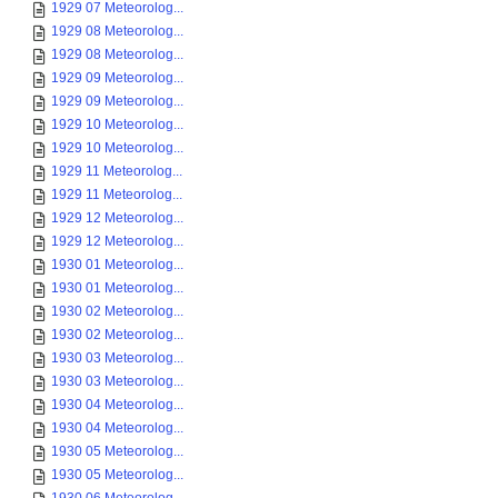
1929 07 Meteorolog...
1929 08 Meteorolog...
1929 08 Meteorolog...
1929 09 Meteorolog...
1929 09 Meteorolog...
1929 10 Meteorolog...
1929 10 Meteorolog...
1929 11 Meteorolog...
1929 11 Meteorolog...
1929 12 Meteorolog...
1929 12 Meteorolog...
1930 01 Meteorolog...
1930 01 Meteorolog...
1930 02 Meteorolog...
1930 02 Meteorolog...
1930 03 Meteorolog...
1930 03 Meteorolog...
1930 04 Meteorolog...
1930 04 Meteorolog...
1930 05 Meteorolog...
1930 05 Meteorolog...