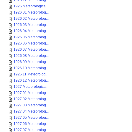
1925 12 Meteorolog...
1926 Meteorologica...
1926 01 Meteorolog...
1926 02 Meteorolog...
1926 03 Meteorolog...
1926 04 Meteorolog...
1926 05 Meteorolog...
1926 06 Meteorolog...
1926 07 Meteorolog...
1926 08 Meteorolog...
1926 09 Meteorolog...
1926 10 Meteorolog...
1926 11 Meteorolog...
1926 12 Meteorolog...
1927 Meteorologica...
1927 01 Meteorolog...
1927 02 Meteorolog...
1927 03 Meteorolog...
1927 04 Meteorolog...
1927 05 Meteorolog...
1927 06 Meteorolog...
1927 07 Meteorolog...