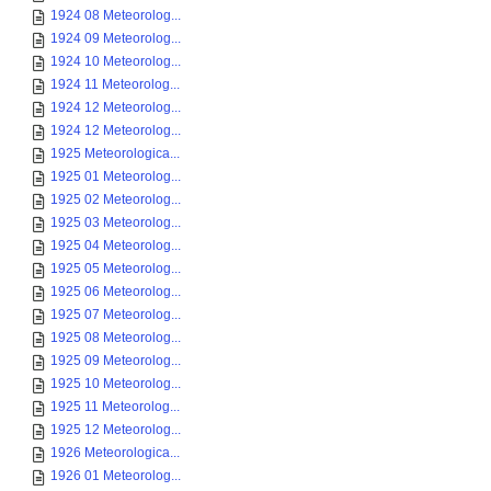
1924 08 Meteorolog...
1924 09 Meteorolog...
1924 10 Meteorolog...
1924 11 Meteorolog...
1924 12 Meteorolog...
1924 12 Meteorolog...
1925 Meteorologica...
1925 01 Meteorolog...
1925 02 Meteorolog...
1925 03 Meteorolog...
1925 04 Meteorolog...
1925 05 Meteorolog...
1925 06 Meteorolog...
1925 07 Meteorolog...
1925 08 Meteorolog...
1925 09 Meteorolog...
1925 10 Meteorolog...
1925 11 Meteorolog...
1925 12 Meteorolog...
1926 Meteorologica...
1926 01 Meteorolog...