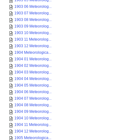
1903 05 Meteorolog...
1903 06 Meteorolog...
1903 07 Meteorolog...
1903 08 Meteorolog...
1903 09 Meteorolog...
1903 10 Meteorolog...
1903 11 Meteorolog...
1903 12 Meteorolog...
1904 Meteorologica...
1904 01 Meteorolog...
1904 02 Meteorolog...
1904 03 Meteorolog...
1904 04 Meteorolog...
1904 05 Meteorolog...
1904 06 Meteorolog...
1904 07 Meteorolog...
1904 08 Meteorolog...
1904 09 Meteorolog...
1904 10 Meteorolog...
1904 11 Meteorolog...
1904 12 Meteorolog...
1905 Meteorologica...