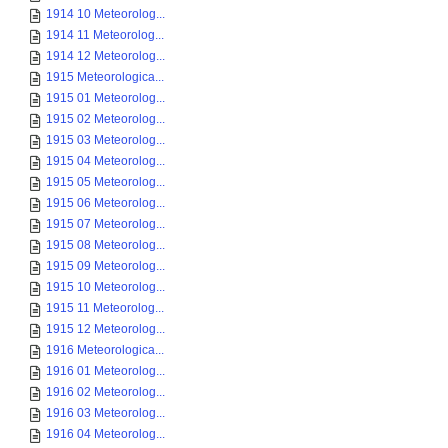
1914 10 Meteorolog...
1914 11 Meteorolog...
1914 12 Meteorolog...
1915 Meteorologica...
1915 01 Meteorolog...
1915 02 Meteorolog...
1915 03 Meteorolog...
1915 04 Meteorolog...
1915 05 Meteorolog...
1915 06 Meteorolog...
1915 07 Meteorolog...
1915 08 Meteorolog...
1915 09 Meteorolog...
1915 10 Meteorolog...
1915 11 Meteorolog...
1915 12 Meteorolog...
1916 Meteorologica...
1916 01 Meteorolog...
1916 02 Meteorolog...
1916 03 Meteorolog...
1916 04 Meteorolog...