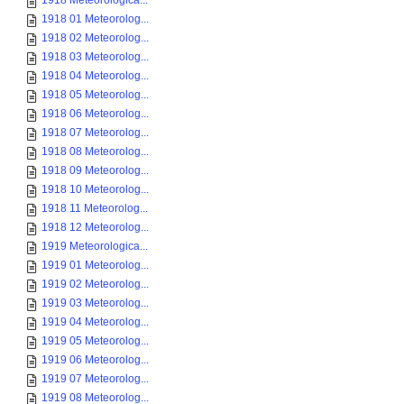
1918 Meteorologica...
1918 01 Meteorolog...
1918 02 Meteorolog...
1918 03 Meteorolog...
1918 04 Meteorolog...
1918 05 Meteorolog...
1918 06 Meteorolog...
1918 07 Meteorolog...
1918 08 Meteorolog...
1918 09 Meteorolog...
1918 10 Meteorolog...
1918 11 Meteorolog...
1918 12 Meteorolog...
1919 Meteorologica...
1919 01 Meteorolog...
1919 02 Meteorolog...
1919 03 Meteorolog...
1919 04 Meteorolog...
1919 05 Meteorolog...
1919 06 Meteorolog...
1919 07 Meteorolog...
1919 08 Meteorolog...