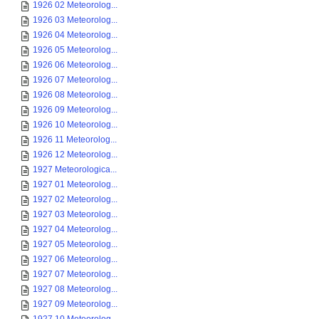
1926 02 Meteorolog...
1926 03 Meteorolog...
1926 04 Meteorolog...
1926 05 Meteorolog...
1926 06 Meteorolog...
1926 07 Meteorolog...
1926 08 Meteorolog...
1926 09 Meteorolog...
1926 10 Meteorolog...
1926 11 Meteorolog...
1926 12 Meteorolog...
1927 Meteorologica...
1927 01 Meteorolog...
1927 02 Meteorolog...
1927 03 Meteorolog...
1927 04 Meteorolog...
1927 05 Meteorolog...
1927 06 Meteorolog...
1927 07 Meteorolog...
1927 08 Meteorolog...
1927 09 Meteorolog...