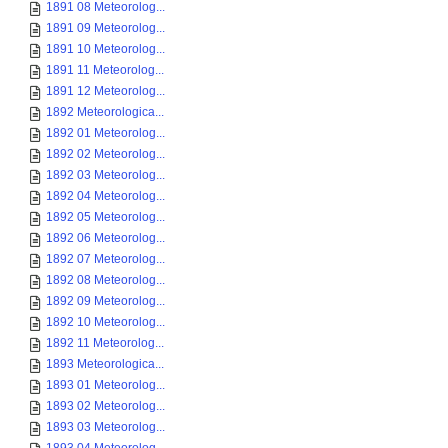
1891 08 Meteorolog...
1891 09 Meteorolog...
1891 10 Meteorolog...
1891 11 Meteorolog...
1891 12 Meteorolog...
1892 Meteorologica...
1892 01 Meteorolog...
1892 02 Meteorolog...
1892 03 Meteorolog...
1892 04 Meteorolog...
1892 05 Meteorolog...
1892 06 Meteorolog...
1892 07 Meteorolog...
1892 08 Meteorolog...
1892 09 Meteorolog...
1892 10 Meteorolog...
1892 11 Meteorolog...
1893 Meteorologica...
1893 01 Meteorolog...
1893 02 Meteorolog...
1893 03 Meteorolog...