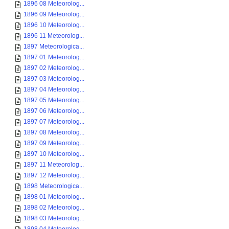
1896 08 Meteorolog...
1896 09 Meteorolog...
1896 10 Meteorolog...
1896 11 Meteorolog...
1897 Meteorologica...
1897 01 Meteorolog...
1897 02 Meteorolog...
1897 03 Meteorolog...
1897 04 Meteorolog...
1897 05 Meteorolog...
1897 06 Meteorolog...
1897 07 Meteorolog...
1897 08 Meteorolog...
1897 09 Meteorolog...
1897 10 Meteorolog...
1897 11 Meteorolog...
1897 12 Meteorolog...
1898 Meteorologica...
1898 01 Meteorolog...
1898 02 Meteorolog...
1898 03 Meteorolog...