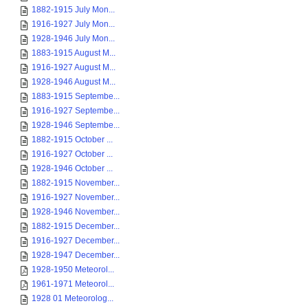
1882-1915 July Mon...
1916-1927 July Mon...
1928-1946 July Mon...
1883-1915 August M...
1916-1927 August M...
1928-1946 August M...
1883-1915 Septembe...
1916-1927 Septembe...
1928-1946 Septembe...
1882-1915 October ...
1916-1927 October ...
1928-1946 October ...
1882-1915 November...
1916-1927 November...
1928-1946 November...
1882-1915 December...
1916-1927 December...
1928-1947 December...
1928-1950 Meteorol...
1961-1971 Meteorol...
1928 01 Meteorolog...