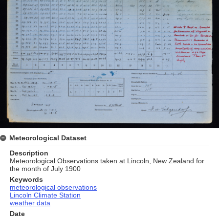
Meteorological Dataset
Description
Meteorological Observations taken at Lincoln, New Zealand for
the month of July 1900
Keywords
meteorological observations
Lincoln Climate Station
weather data
Date