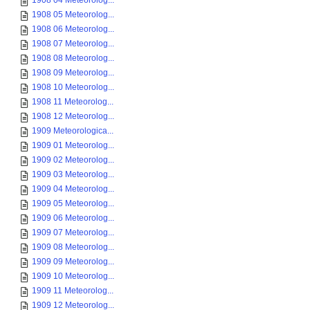
1908 04 Meteorolog...
1908 05 Meteorolog...
1908 06 Meteorolog...
1908 07 Meteorolog...
1908 08 Meteorolog...
1908 09 Meteorolog...
1908 10 Meteorolog...
1908 11 Meteorolog...
1908 12 Meteorolog...
1909 Meteorologica...
1909 01 Meteorolog...
1909 02 Meteorolog...
1909 03 Meteorolog...
1909 04 Meteorolog...
1909 05 Meteorolog...
1909 06 Meteorolog...
1909 07 Meteorolog...
1909 08 Meteorolog...
1909 09 Meteorolog...
1909 10 Meteorolog...
1909 11 Meteorolog...
1909 12 Meteorolog...