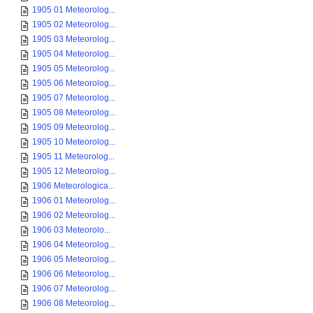
1905 01 Meteorolog...
1905 02 Meteorolog...
1905 03 Meteorolog...
1905 04 Meteorolog...
1905 05 Meteorolog...
1905 06 Meteorolog...
1905 07 Meteorolog...
1905 08 Meteorolog...
1905 09 Meteorolog...
1905 10 Meteorolog...
1905 11 Meteorolog...
1905 12 Meteorolog...
1906 Meteorologica...
1906 01 Meteorolog...
1906 02 Meteorolog...
1906 03 Meteorolo...
1906 04 Meteorolog...
1906 05 Meteorolog...
1906 06 Meteorolog...
1906 07 Meteorolog...
1906 08 Meteorolog...