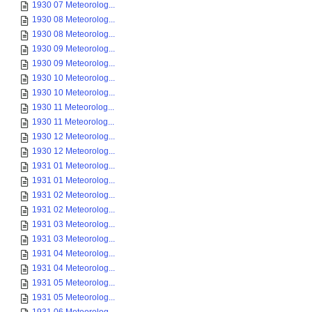
1930 07 Meteorolog...
1930 08 Meteorolog...
1930 08 Meteorolog...
1930 09 Meteorolog...
1930 09 Meteorolog...
1930 10 Meteorolog...
1930 10 Meteorolog...
1930 11 Meteorolog...
1930 11 Meteorolog...
1930 12 Meteorolog...
1930 12 Meteorolog...
1931 01 Meteorolog...
1931 01 Meteorolog...
1931 02 Meteorolog...
1931 02 Meteorolog...
1931 03 Meteorolog...
1931 03 Meteorolog...
1931 04 Meteorolog...
1931 04 Meteorolog...
1931 05 Meteorolog...
1931 05 Meteorolog...