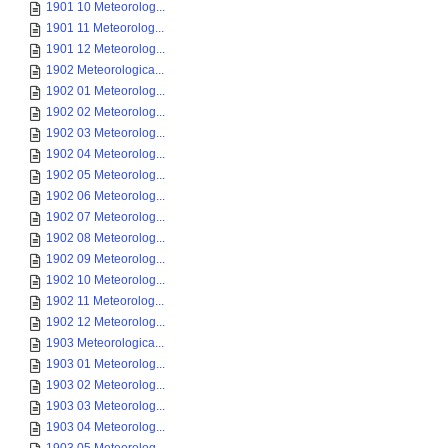
1901 10 Meteorolog...
1901 11 Meteorolog...
1901 12 Meteorolog...
1902 Meteorologica...
1902 01 Meteorolog...
1902 02 Meteorolog...
1902 03 Meteorolog...
1902 04 Meteorolog...
1902 05 Meteorolog...
1902 06 Meteorolog...
1902 07 Meteorolog...
1902 08 Meteorolog...
1902 09 Meteorolog...
1902 10 Meteorolog...
1902 11 Meteorolog...
1902 12 Meteorolog...
1903 Meteorologica...
1903 01 Meteorolog...
1903 02 Meteorolog...
1903 03 Meteorolog...
1903 04 Meteorolog...