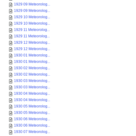
1929 09 Meteorolog...
1929 09 Meteorolog...
1929 10 Meteorolog...
1929 10 Meteorolog...
1929 11 Meteorolog...
1929 11 Meteorolog...
1929 12 Meteorolog...
1929 12 Meteorolog...
1930 01 Meteorolog...
1930 01 Meteorolog...
1930 02 Meteorolog...
1930 02 Meteorolog...
1930 03 Meteorolog...
1930 03 Meteorolog...
1930 04 Meteorolog...
1930 04 Meteorolog...
1930 05 Meteorolog...
1930 05 Meteorolog...
1930 06 Meteorolog...
1930 06 Meteorolog...
1930 07 Meteorolog...