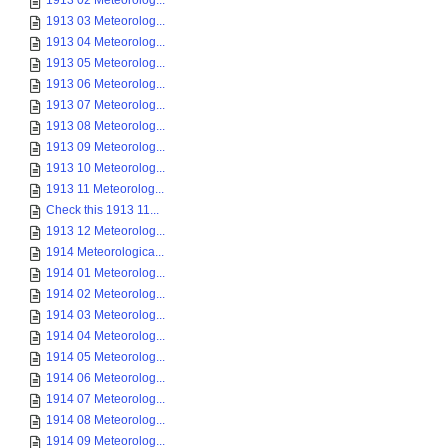
1913 02 Meteorolog...
1913 03 Meteorolog...
1913 04 Meteorolog...
1913 05 Meteorolog...
1913 06 Meteorolog...
1913 07 Meteorolog...
1913 08 Meteorolog...
1913 09 Meteorolog...
1913 10 Meteorolog...
1913 11 Meteorolog...
Check this 1913 11...
1913 12 Meteorolog...
1914 Meteorologica...
1914 01 Meteorolog...
1914 02 Meteorolog...
1914 03 Meteorolog...
1914 04 Meteorolog...
1914 05 Meteorolog...
1914 06 Meteorolog...
1914 07 Meteorolog...
1914 08 Meteorolog...
1914 09 Meteorolog...