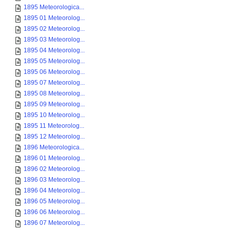
1895 Meteorologica...
1895 01 Meteorolog...
1895 02 Meteorolog...
1895 03 Meteorolog...
1895 04 Meteorolog...
1895 05 Meteorolog...
1895 06 Meteorolog...
1895 07 Meteorolog...
1895 08 Meteorolog...
1895 09 Meteorolog...
1895 10 Meteorolog...
1895 11 Meteorolog...
1895 12 Meteorolog...
1896 Meteorologica...
1896 01 Meteorolog...
1896 02 Meteorolog...
1896 03 Meteorolog...
1896 04 Meteorolog...
1896 05 Meteorolog...
1896 06 Meteorolog...
1896 07 Meteorolog...