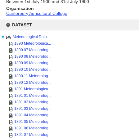
Between 1st July 1900 and 31st July 1900
Organisation
Canterbury Agricultural College
Skip
to
DATASET
content
Meteorological Data
1890 Meteorologica...
1890 07 Meteorolog...
1890 08 Meteorolog...
1890 09 Meteorolog...
1890 10 Meteorolog...
1890 11 Meteorolog...
1890 12 Meteorolog...
1891 Meteorologica...
1891 01 Meteorolog...
1891 02 Meteorolog...
1891 03 Meteorolog...
1891 04 Meteorolog...
1891 05 Meteorolog...
1891 06 Meteorolog...
1891 07 Meteorolog...