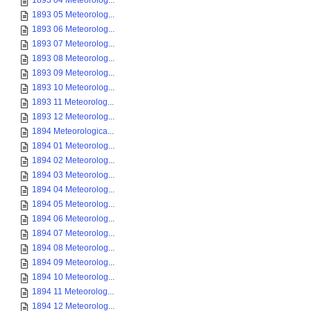
1893 04 Meteorolog...
1893 05 Meteorolog...
1893 06 Meteorolog...
1893 07 Meteorolog...
1893 08 Meteorolog...
1893 09 Meteorolog...
1893 10 Meteorolog...
1893 11 Meteorolog...
1893 12 Meteorolog...
1894 Meteorologica...
1894 01 Meteorolog...
1894 02 Meteorolog...
1894 03 Meteorolog...
1894 04 Meteorolog...
1894 05 Meteorolog...
1894 06 Meteorolog...
1894 07 Meteorolog...
1894 08 Meteorolog...
1894 09 Meteorolog...
1894 10 Meteorolog...
1894 11 Meteorolog...
1894 12 Meteorolog...