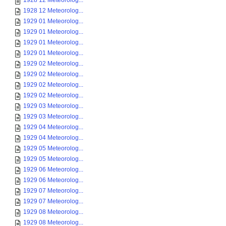
1928 12 Meteorolog...
1928 12 Meteorolog...
1929 01 Meteorolog...
1929 01 Meteorolog...
1929 01 Meteorolog...
1929 01 Meteorolog...
1929 02 Meteorolog...
1929 02 Meteorolog...
1929 02 Meteorolog...
1929 02 Meteorolog...
1929 03 Meteorolog...
1929 03 Meteorolog...
1929 04 Meteorolog...
1929 04 Meteorolog...
1929 05 Meteorolog...
1929 05 Meteorolog...
1929 06 Meteorolog...
1929 06 Meteorolog...
1929 07 Meteorolog...
1929 07 Meteorolog...
1929 08 Meteorolog...
1929 08 Meteorolog...