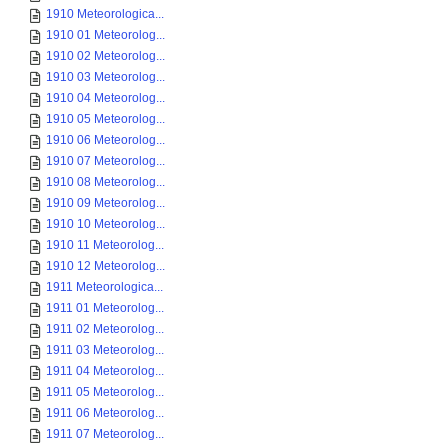
1910 Meteorologica...
1910 01 Meteorolog...
1910 02 Meteorolog...
1910 03 Meteorolog...
1910 04 Meteorolog...
1910 05 Meteorolog...
1910 06 Meteorolog...
1910 07 Meteorolog...
1910 08 Meteorolog...
1910 09 Meteorolog...
1910 10 Meteorolog...
1910 11 Meteorolog...
1910 12 Meteorolog...
1911 Meteorologica...
1911 01 Meteorolog...
1911 02 Meteorolog...
1911 03 Meteorolog...
1911 04 Meteorolog...
1911 05 Meteorolog...
1911 06 Meteorolog...
1911 07 Meteorolog...