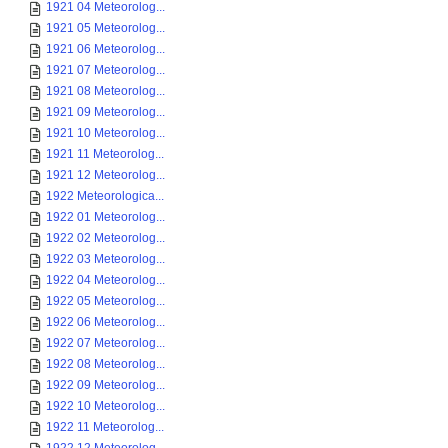
1921 04 Meteorolog...
1921 05 Meteorolog...
1921 06 Meteorolog...
1921 07 Meteorolog...
1921 08 Meteorolog...
1921 09 Meteorolog...
1921 10 Meteorolog...
1921 11 Meteorolog...
1921 12 Meteorolog...
1922 Meteorologica...
1922 01 Meteorolog...
1922 02 Meteorolog...
1922 03 Meteorolog...
1922 04 Meteorolog...
1922 05 Meteorolog...
1922 06 Meteorolog...
1922 07 Meteorolog...
1922 08 Meteorolog...
1922 09 Meteorolog...
1922 10 Meteorolog...
1922 11 Meteorolog...