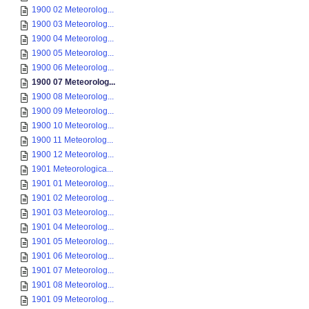
1900 02 Meteorolog...
1900 03 Meteorolog...
1900 04 Meteorolog...
1900 05 Meteorolog...
1900 06 Meteorolog...
1900 07 Meteorolog...
1900 08 Meteorolog...
1900 09 Meteorolog...
1900 10 Meteorolog...
1900 11 Meteorolog...
1900 12 Meteorolog...
1901 Meteorologica...
1901 01 Meteorolog...
1901 02 Meteorolog...
1901 03 Meteorolog...
1901 04 Meteorolog...
1901 05 Meteorolog...
1901 06 Meteorolog...
1901 07 Meteorolog...
1901 08 Meteorolog...
1901 09 Meteorolog...