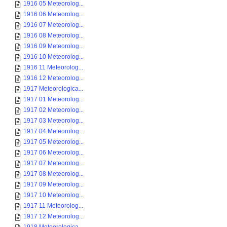
1916 05 Meteorolog...
1916 06 Meteorolog...
1916 07 Meteorolog...
1916 08 Meteorolog...
1916 09 Meteorolog...
1916 10 Meteorolog...
1916 11 Meteorolog...
1916 12 Meteorolog...
1917 Meteorologica...
1917 01 Meteorolog...
1917 02 Meteorolog...
1917 03 Meteorolog...
1917 04 Meteorolog...
1917 05 Meteorolog...
1917 06 Meteorolog...
1917 07 Meteorolog...
1917 08 Meteorolog...
1917 09 Meteorolog...
1917 10 Meteorolog...
1917 11 Meteorolog...
1917 12 Meteorolog...