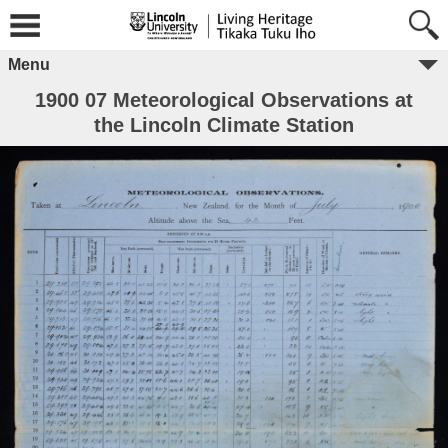
Menu
1900 07 Meteorological Observations at
the Lincoln Climate Station