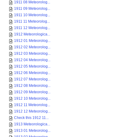
1911 08 Meteorolog...
1911 09 Meteorolog...
1911 10 Meteorolog...
1911 11 Meteorolog...
1911 12 Meteorolog...
1912 Meteorologica...
1912 01 Meteorolog...
1912 02 Meteorolog...
1912 03 Meteorolog...
1912 04 Meteorolog...
1912 05 Meteorolog...
1912 06 Meteorolog...
1912 07 Meteorolog...
1912 08 Meteorolog...
1912 09 Meteorolog...
1912 10 Meteorolog...
1912 11 Meteorolog...
1912 12 Meteorolog...
Check this 1912 11...
1913 Meteorologica...
1913 01 Meteorolog...