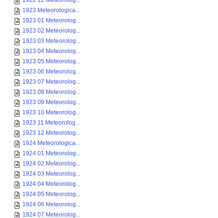
1922 12 Meteorolog...
1923 Meteorologica...
1923 01 Meteorolog...
1923 02 Meteorolog...
1923 03 Meteorolog...
1923 04 Meteorolog...
1923 05 Meteorolog...
1923 06 Meteorolog...
1923 07 Meteorolog...
1923 08 Meteorolog...
1923 09 Meteorolog...
1923 10 Meteorolog...
1923 11 Meteorolog...
1923 12 Meteorolog...
1924 Meteorologica...
1924 01 Meteorolog...
1924 02 Meteorolog...
1924 03 Meteorolog...
1924 04 Meteorolog...
1924 05 Meteorolog...
1924 06 Meteorolog...
1924 07 Meteorolog...