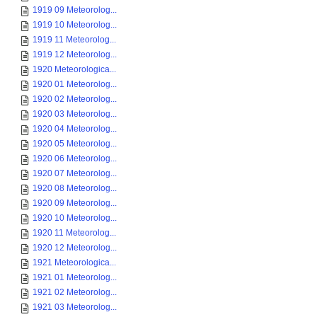
1919 09 Meteorolog...
1919 10 Meteorolog...
1919 11 Meteorolog...
1919 12 Meteorolog...
1920 Meteorologica...
1920 01 Meteorolog...
1920 02 Meteorolog...
1920 03 Meteorolog...
1920 04 Meteorolog...
1920 05 Meteorolog...
1920 06 Meteorolog...
1920 07 Meteorolog...
1920 08 Meteorolog...
1920 09 Meteorolog...
1920 10 Meteorolog...
1920 11 Meteorolog...
1920 12 Meteorolog...
1921 Meteorologica...
1921 01 Meteorolog...
1921 02 Meteorolog...
1921 03 Meteorolog...