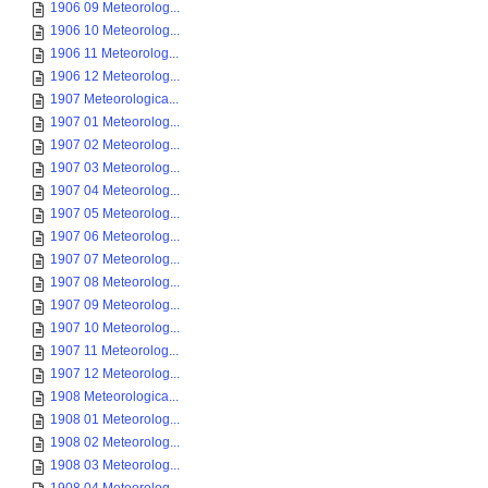
1906 09 Meteorolog...
1906 10 Meteorolog...
1906 11 Meteorolog...
1906 12 Meteorolog...
1907 Meteorologica...
1907 01 Meteorolog...
1907 02 Meteorolog...
1907 03 Meteorolog...
1907 04 Meteorolog...
1907 05 Meteorolog...
1907 06 Meteorolog...
1907 07 Meteorolog...
1907 08 Meteorolog...
1907 09 Meteorolog...
1907 10 Meteorolog...
1907 11 Meteorolog...
1907 12 Meteorolog...
1908 Meteorologica...
1908 01 Meteorolog...
1908 02 Meteorolog...
1908 03 Meteorolog...