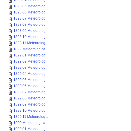
1898 04 Meteorolog...
1898 05 Meteorolog...
1898 06 Meteorolog...
1898 07 Meteorolog...
1898 08 Meteorolog...
1898 09 Meteorolog...
1898 10 Meteorolog...
1898 11 Meteorolog...
1899 Meteorologica...
1899 01 Meteorolog...
1899 02 Meteorolog...
1899 03 Meteorolog...
1899 04 Meteorolog...
1899 05 Meteorolog...
1899 06 Meteorolog...
1899 07 Meteorolog...
1899 08 Meteorolog...
1899 09 Meteorolog...
1899 10 Meteorolog...
1899 11 Meteorolog...
1900 Meteorologica...
1900 01 Meteorolog...