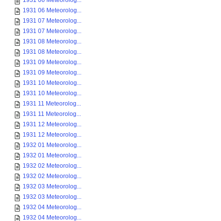
1931 06 Meteorolog...
1931 06 Meteorolog...
1931 07 Meteorolog...
1931 07 Meteorolog...
1931 08 Meteorolog...
1931 08 Meteorolog...
1931 09 Meteorolog...
1931 09 Meteorolog...
1931 10 Meteorolog...
1931 10 Meteorolog...
1931 11 Meteorolog...
1931 11 Meteorolog...
1931 12 Meteorolog...
1931 12 Meteorolog...
1932 01 Meteorolog...
1932 01 Meteorolog...
1932 02 Meteorolog...
1932 02 Meteorolog...
1932 03 Meteorolog...
1932 03 Meteorolog...
1932 04 Meteorolog...
1932 04 Meteorolog...