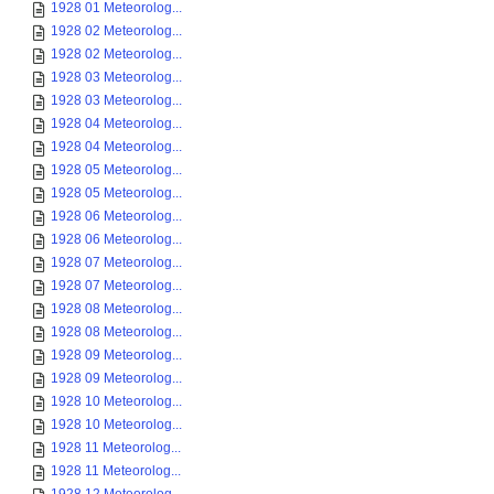
1928 01 Meteorolog...
1928 02 Meteorolog...
1928 02 Meteorolog...
1928 03 Meteorolog...
1928 03 Meteorolog...
1928 04 Meteorolog...
1928 04 Meteorolog...
1928 05 Meteorolog...
1928 05 Meteorolog...
1928 06 Meteorolog...
1928 06 Meteorolog...
1928 07 Meteorolog...
1928 07 Meteorolog...
1928 08 Meteorolog...
1928 08 Meteorolog...
1928 09 Meteorolog...
1928 09 Meteorolog...
1928 10 Meteorolog...
1928 10 Meteorolog...
1928 11 Meteorolog...
1928 11 Meteorolog...