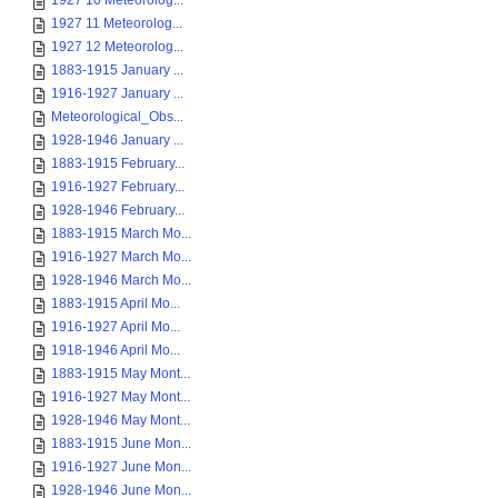
1927 10 Meteorolog...
1927 11 Meteorolog...
1927 12 Meteorolog...
1883-1915 January ...
1916-1927 January ...
Meteorological_Obs...
1928-1946 January ...
1883-1915 February...
1916-1927 February...
1928-1946 February...
1883-1915 March Mo...
1916-1927 March Mo...
1928-1946 March Mo...
1883-1915 April Mo...
1916-1927 April Mo...
1918-1946 April Mo...
1883-1915 May Mont...
1916-1927 May Mont...
1928-1946 May Mont...
1883-1915 June Mon...
1916-1927 June Mon...
1928-1946 June Mon...