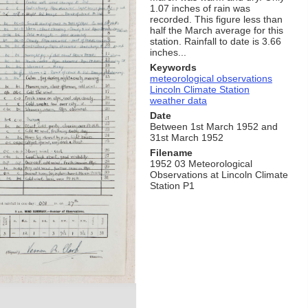
1.07 inches of rain was
recorded. This figure less than
half the March average for this
station. Rainfall to date is 3.66
inches...
Keywords
meteorological observations
Lincoln Climate Station
weather data
Date
Between 1st March 1952 and
31st March 1952
Filename
1952 03 Meteorological
Observations at Lincoln Climate
Station P1