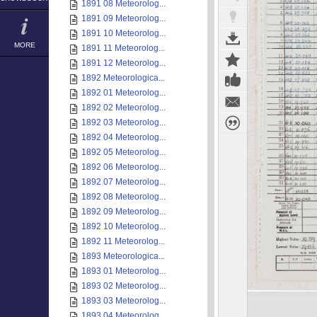
1891 08 Meteorolog...
1891 09 Meteorolog...
1891 10 Meteorolog...
MORE
1891 11 Meteorolog...
1891 12 Meteorolog...
1892 Meteorologica...
1892 01 Meteorolog...
1892 02 Meteorolog...
1892 03 Meteorolog...
1892 04 Meteorolog...
1892 05 Meteorolog...
1892 06 Meteorolog...
1892 07 Meteorolog...
1892 08 Meteorolog...
1892 09 Meteorolog...
1892 10 Meteorolog...
1892 11 Meteorolog...
1893 Meteorologica...
1893 01 Meteorolog...
1893 02 Meteorolog...
1893 03 Meteorolog...
1893 04 Meteorolog...