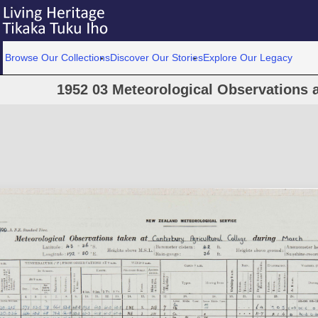
Browse Our Collections
Discover Our Stories
Explore Our Legacy
1952 03 Meteorological Observations a