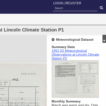
LOGIN
|
REGISTER
t Lincoln Climate Station P1
Meteorological Dataset
Summary Data
1952 03 Meteorological
Observations at Lincoln Climate
Station P2
Monthly Summary
March was warm and dry. Only