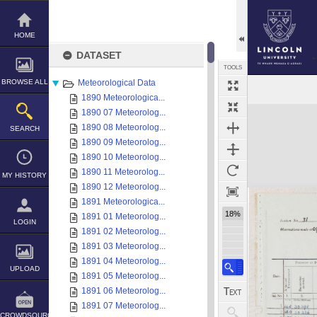
Skip
to
content
HOME
DATASET
TOOLS
BROWSE ALL
Meteorological Data
1890 Meteorologica...
Expand/collapse
1890 07 Meteorolog...
1890 08 Meteorolog...
SEARCH
1890 09 Meteorolog...
1890 10 Meteorolog...
1890 11 Meteorolog...
MY HISTORY
1890 12 Meteorolog...
1891 Meteorologica...
18%
1891 01 Meteorolog...
LOGIN
1891 02 Meteorolog...
1891 03 Meteorolog...
1891 04 Meteorolog...
UPLOAD
1891 05 Meteorolog...
1891 06 Meteorolog...
1891 07 Meteorolog...
CROWDSOURCE