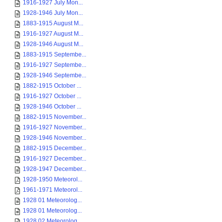
1916-1927 July Mon...
1928-1946 July Mon...
1883-1915 August M...
1916-1927 August M...
1928-1946 August M...
1883-1915 Septembe...
1916-1927 Septembe...
1928-1946 Septembe...
1882-1915 October ...
1916-1927 October ...
1928-1946 October ...
1882-1915 November...
1916-1927 November...
1928-1946 November...
1882-1915 December...
1916-1927 December...
1928-1947 December...
1928-1950 Meteorol...
1961-1971 Meteorol...
1928 01 Meteorolog...
1928 01 Meteorolog...
1928 02 Meteorolog...