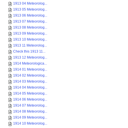
1913 04 Meteorolog...
1913 05 Meteorolog...
1913 06 Meteorolog...
1913 07 Meteorolog...
1913 08 Meteorolog...
1913 09 Meteorolog...
1913 10 Meteorolog...
1913 11 Meteorolog...
Check this 1913 11...
1913 12 Meteorolog...
1914 Meteorologica...
1914 01 Meteorolog...
1914 02 Meteorolog...
1914 03 Meteorolog...
1914 04 Meteorolog...
1914 05 Meteorolog...
1914 06 Meteorolog...
1914 07 Meteorolog...
1914 08 Meteorolog...
1914 09 Meteorolog...
1914 10 Meteorolog...