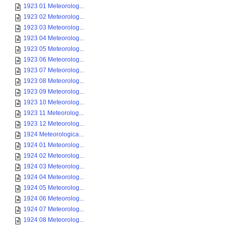
1923 01 Meteorolog...
1923 02 Meteorolog...
1923 03 Meteorolog...
1923 04 Meteorolog...
1923 05 Meteorolog...
1923 06 Meteorolog...
1923 07 Meteorolog...
1923 08 Meteorolog...
1923 09 Meteorolog...
1923 10 Meteorolog...
1923 11 Meteorolog...
1923 12 Meteorolog...
1924 Meteorologica...
1924 01 Meteorolog...
1924 02 Meteorolog...
1924 03 Meteorolog...
1924 04 Meteorolog...
1924 05 Meteorolog...
1924 06 Meteorolog...
1924 07 Meteorolog...
1924 08 Meteorolog...