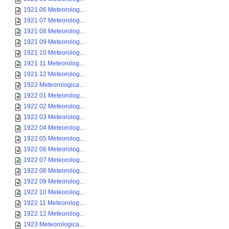
1921 06 Meteorolog...
1921 07 Meteorolog...
1921 08 Meteorolog...
1921 09 Meteorolog...
1921 10 Meteorolog...
1921 11 Meteorolog...
1921 12 Meteorolog...
1922 Meteorologica...
1922 01 Meteorolog...
1922 02 Meteorolog...
1922 03 Meteorolog...
1922 04 Meteorolog...
1922 05 Meteorolog...
1922 06 Meteorolog...
1922 07 Meteorolog...
1922 08 Meteorolog...
1922 09 Meteorolog...
1922 10 Meteorolog...
1922 11 Meteorolog...
1922 12 Meteorolog...
1923 Meteorologica...