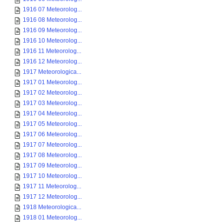
1916 07 Meteorolog...
1916 08 Meteorolog...
1916 09 Meteorolog...
1916 10 Meteorolog...
1916 11 Meteorolog...
1916 12 Meteorolog...
1917 Meteorologica...
1917 01 Meteorolog...
1917 02 Meteorolog...
1917 03 Meteorolog...
1917 04 Meteorolog...
1917 05 Meteorolog...
1917 06 Meteorolog...
1917 07 Meteorolog...
1917 08 Meteorolog...
1917 09 Meteorolog...
1917 10 Meteorolog...
1917 11 Meteorolog...
1917 12 Meteorolog...
1918 Meteorologica...
1918 01 Meteorolog...