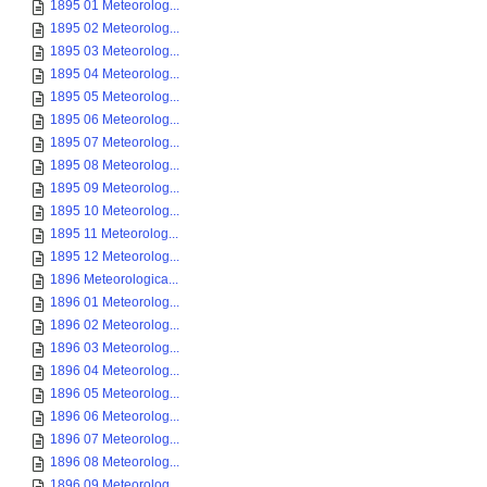
1895 01 Meteorolog...
1895 02 Meteorolog...
1895 03 Meteorolog...
1895 04 Meteorolog...
1895 05 Meteorolog...
1895 06 Meteorolog...
1895 07 Meteorolog...
1895 08 Meteorolog...
1895 09 Meteorolog...
1895 10 Meteorolog...
1895 11 Meteorolog...
1895 12 Meteorolog...
1896 Meteorologica...
1896 01 Meteorolog...
1896 02 Meteorolog...
1896 03 Meteorolog...
1896 04 Meteorolog...
1896 05 Meteorolog...
1896 06 Meteorolog...
1896 07 Meteorolog...
1896 08 Meteorolog...
1896 09 Meteorolog...