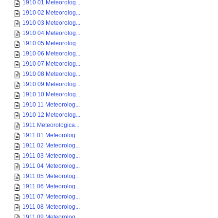
1910 01 Meteorolog...
1910 02 Meteorolog...
1910 03 Meteorolog...
1910 04 Meteorolog...
1910 05 Meteorolog...
1910 06 Meteorolog...
1910 07 Meteorolog...
1910 08 Meteorolog...
1910 09 Meteorolog...
1910 10 Meteorolog...
1910 11 Meteorolog...
1910 12 Meteorolog...
1911 Meteorologica...
1911 01 Meteorolog...
1911 02 Meteorolog...
1911 03 Meteorolog...
1911 04 Meteorolog...
1911 05 Meteorolog...
1911 06 Meteorolog...
1911 07 Meteorolog...
1911 08 Meteorolog...
1911 09 Meteorolog...