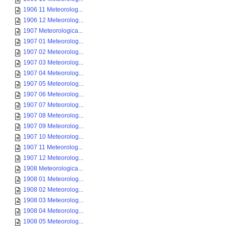
1906 11 Meteorolog...
1906 12 Meteorolog...
1907 Meteorologica...
1907 01 Meteorolog...
1907 02 Meteorolog...
1907 03 Meteorolog...
1907 04 Meteorolog...
1907 05 Meteorolog...
1907 06 Meteorolog...
1907 07 Meteorolog...
1907 08 Meteorolog...
1907 09 Meteorolog...
1907 10 Meteorolog...
1907 11 Meteorolog...
1907 12 Meteorolog...
1908 Meteorologica...
1908 01 Meteorolog...
1908 02 Meteorolog...
1908 03 Meteorolog...
1908 04 Meteorolog...
1908 05 Meteorolog...