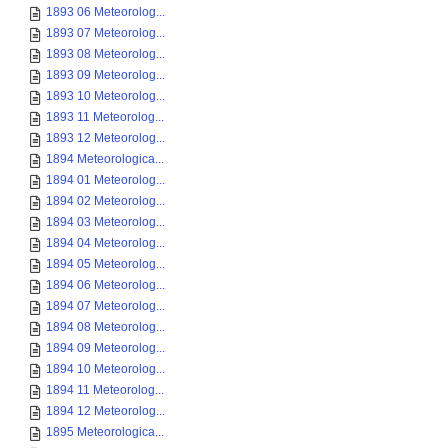
1893 06 Meteorolog...
1893 07 Meteorolog...
1893 08 Meteorolog...
1893 09 Meteorolog...
1893 10 Meteorolog...
1893 11 Meteorolog...
1893 12 Meteorolog...
1894 Meteorologica...
1894 01 Meteorolog...
1894 02 Meteorolog...
1894 03 Meteorolog...
1894 04 Meteorolog...
1894 05 Meteorolog...
1894 06 Meteorolog...
1894 07 Meteorolog...
1894 08 Meteorolog...
1894 09 Meteorolog...
1894 10 Meteorolog...
1894 11 Meteorolog...
1894 12 Meteorolog...
1895 Meteorologica...