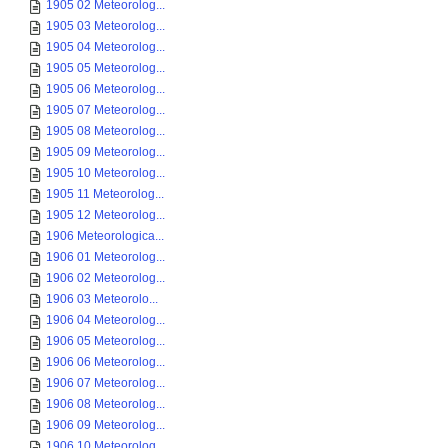
1905 02 Meteorolog...
1905 03 Meteorolog...
1905 04 Meteorolog...
1905 05 Meteorolog...
1905 06 Meteorolog...
1905 07 Meteorolog...
1905 08 Meteorolog...
1905 09 Meteorolog...
1905 10 Meteorolog...
1905 11 Meteorolog...
1905 12 Meteorolog...
1906 Meteorologica...
1906 01 Meteorolog...
1906 02 Meteorolog...
1906 03 Meteorolo...
1906 04 Meteorolog...
1906 05 Meteorolog...
1906 06 Meteorolog...
1906 07 Meteorolog...
1906 08 Meteorolog...
1906 09 Meteorolog...
1906 10 Meteorolog...