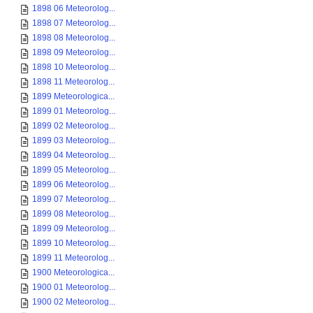
1898 06 Meteorolog...
1898 07 Meteorolog...
1898 08 Meteorolog...
1898 09 Meteorolog...
1898 10 Meteorolog...
1898 11 Meteorolog...
1899 Meteorologica...
1899 01 Meteorolog...
1899 02 Meteorolog...
1899 03 Meteorolog...
1899 04 Meteorolog...
1899 05 Meteorolog...
1899 06 Meteorolog...
1899 07 Meteorolog...
1899 08 Meteorolog...
1899 09 Meteorolog...
1899 10 Meteorolog...
1899 11 Meteorolog...
1900 Meteorologica...
1900 01 Meteorolog...
1900 02 Meteorolog...