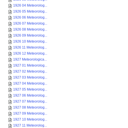
1926 04 Meteorolog...
1926 05 Meteorolog...
1926 06 Meteorolog...
1926 07 Meteorolog...
1926 08 Meteorolog...
1926 09 Meteorolog...
1926 10 Meteorolog...
1926 11 Meteorolog...
1926 12 Meteorolog...
1927 Meteorologica...
1927 01 Meteorolog...
1927 02 Meteorolog...
1927 03 Meteorolog...
1927 04 Meteorolog...
1927 05 Meteorolog...
1927 06 Meteorolog...
1927 07 Meteorolog...
1927 08 Meteorolog...
1927 09 Meteorolog...
1927 10 Meteorolog...
1927 11 Meteorolog...