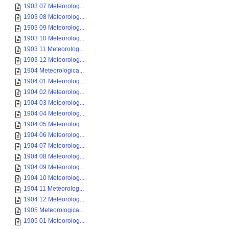
1903 07 Meteorolog...
1903 08 Meteorolog...
1903 09 Meteorolog...
1903 10 Meteorolog...
1903 11 Meteorolog...
1903 12 Meteorolog...
1904 Meteorologica...
1904 01 Meteorolog...
1904 02 Meteorolog...
1904 03 Meteorolog...
1904 04 Meteorolog...
1904 05 Meteorolog...
1904 06 Meteorolog...
1904 07 Meteorolog...
1904 08 Meteorolog...
1904 09 Meteorolog...
1904 10 Meteorolog...
1904 11 Meteorolog...
1904 12 Meteorolog...
1905 Meteorologica...
1905 01 Meteorolog...