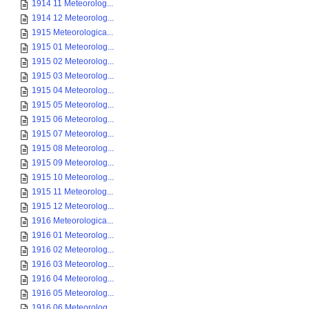
1914 11 Meteorolog...
1914 12 Meteorolog...
1915 Meteorologica...
1915 01 Meteorolog...
1915 02 Meteorolog...
1915 03 Meteorolog...
1915 04 Meteorolog...
1915 05 Meteorolog...
1915 06 Meteorolog...
1915 07 Meteorolog...
1915 08 Meteorolog...
1915 09 Meteorolog...
1915 10 Meteorolog...
1915 11 Meteorolog...
1915 12 Meteorolog...
1916 Meteorologica...
1916 01 Meteorolog...
1916 02 Meteorolog...
1916 03 Meteorolog...
1916 04 Meteorolog...
1916 05 Meteorolog...
1916 06 Meteorolog...