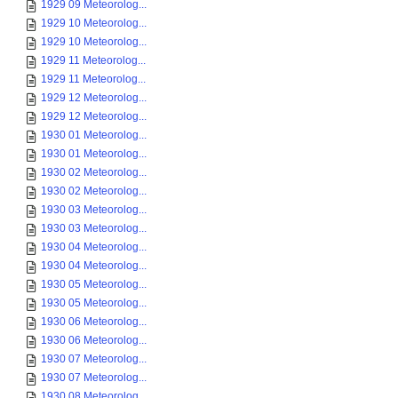
1929 09 Meteorolog...
1929 10 Meteorolog...
1929 10 Meteorolog...
1929 11 Meteorolog...
1929 11 Meteorolog...
1929 12 Meteorolog...
1929 12 Meteorolog...
1930 01 Meteorolog...
1930 01 Meteorolog...
1930 02 Meteorolog...
1930 02 Meteorolog...
1930 03 Meteorolog...
1930 03 Meteorolog...
1930 04 Meteorolog...
1930 04 Meteorolog...
1930 05 Meteorolog...
1930 05 Meteorolog...
1930 06 Meteorolog...
1930 06 Meteorolog...
1930 07 Meteorolog...
1930 07 Meteorolog...
1930 08 Meteorolog...