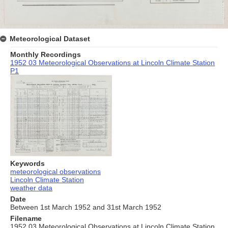
Meteorological Dataset
Monthly Recordings
1952 03 Meteorological Observations at Lincoln Climate Station
P1
Keywords
meteorological observations
Lincoln Climate Station
weather data
Date
Between 1st March 1952 and 31st March 1952
Filename
1952 03 Meteorological Observations at Lincoln Climate Station