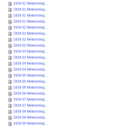
1929 01 Meteorolog...
1929 01 Meteorolog...
1929 01 Meteorolog...
1929 01 Meteorolog...
1929 02 Meteorolog...
1929 02 Meteorolog...
1929 02 Meteorolog...
1929 02 Meteorolog...
1929 03 Meteorolog...
1929 03 Meteorolog...
1929 04 Meteorolog...
1929 04 Meteorolog...
1929 05 Meteorolog...
1929 05 Meteorolog...
1929 06 Meteorolog...
1929 06 Meteorolog...
1929 07 Meteorolog...
1929 07 Meteorolog...
1929 08 Meteorolog...
1929 08 Meteorolog...
1929 09 Meteorolog...