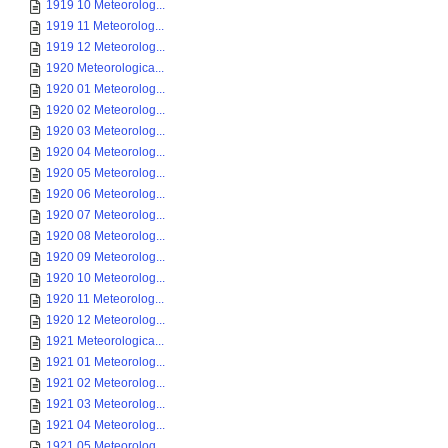
1919 10 Meteorolog...
1919 11 Meteorolog...
1919 12 Meteorolog...
1920 Meteorologica...
1920 01 Meteorolog...
1920 02 Meteorolog...
1920 03 Meteorolog...
1920 04 Meteorolog...
1920 05 Meteorolog...
1920 06 Meteorolog...
1920 07 Meteorolog...
1920 08 Meteorolog...
1920 09 Meteorolog...
1920 10 Meteorolog...
1920 11 Meteorolog...
1920 12 Meteorolog...
1921 Meteorologica...
1921 01 Meteorolog...
1921 02 Meteorolog...
1921 03 Meteorolog...
1921 04 Meteorolog...
1921 05 Meteorolog...