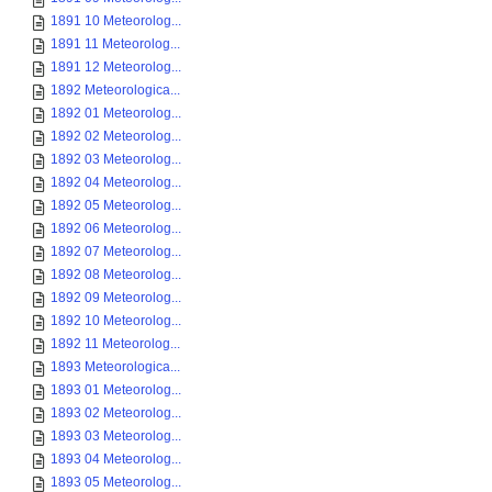
1891 10 Meteorolog...
1891 11 Meteorolog...
1891 12 Meteorolog...
1892 Meteorologica...
1892 01 Meteorolog...
1892 02 Meteorolog...
1892 03 Meteorolog...
1892 04 Meteorolog...
1892 05 Meteorolog...
1892 06 Meteorolog...
1892 07 Meteorolog...
1892 08 Meteorolog...
1892 09 Meteorolog...
1892 10 Meteorolog...
1892 11 Meteorolog...
1893 Meteorologica...
1893 01 Meteorolog...
1893 02 Meteorolog...
1893 03 Meteorolog...
1893 04 Meteorolog...
1893 05 Meteorolog...