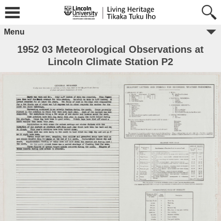
Menu
1952 03 Meteorological Observations at
Lincoln Climate Station P2