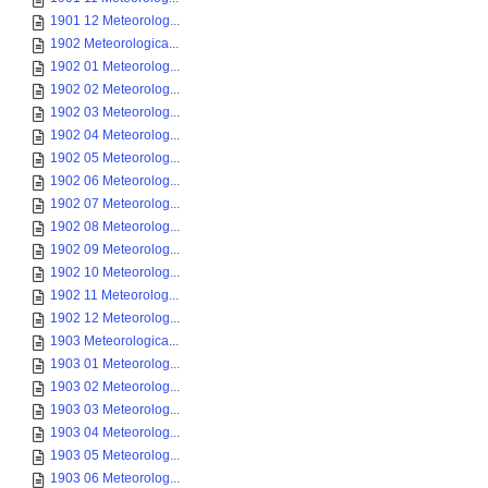
1901 12 Meteorolog...
1902 Meteorologica...
1902 01 Meteorolog...
1902 02 Meteorolog...
1902 03 Meteorolog...
1902 04 Meteorolog...
1902 05 Meteorolog...
1902 06 Meteorolog...
1902 07 Meteorolog...
1902 08 Meteorolog...
1902 09 Meteorolog...
1902 10 Meteorolog...
1902 11 Meteorolog...
1902 12 Meteorolog...
1903 Meteorologica...
1903 01 Meteorolog...
1903 02 Meteorolog...
1903 03 Meteorolog...
1903 04 Meteorolog...
1903 05 Meteorolog...
1903 06 Meteorolog...