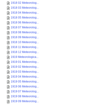
1918 02 Meteorolog...
1918 03 Meteorolog...
1918 04 Meteorolog...
1918 05 Meteorolog...
1918 06 Meteorolog...
1918 07 Meteorolog...
1918 08 Meteorolog...
1918 09 Meteorolog...
1918 10 Meteorolog...
1918 11 Meteorolog...
1918 12 Meteorolog...
1919 Meteorologica...
1919 01 Meteorolog...
1919 02 Meteorolog...
1919 03 Meteorolog...
1919 04 Meteorolog...
1919 05 Meteorolog...
1919 06 Meteorolog...
1919 07 Meteorolog...
1919 08 Meteorolog...
1919 09 Meteorolog...