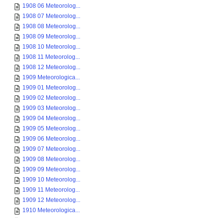
1908 06 Meteorolog...
1908 07 Meteorolog...
1908 08 Meteorolog...
1908 09 Meteorolog...
1908 10 Meteorolog...
1908 11 Meteorolog...
1908 12 Meteorolog...
1909 Meteorologica...
1909 01 Meteorolog...
1909 02 Meteorolog...
1909 03 Meteorolog...
1909 04 Meteorolog...
1909 05 Meteorolog...
1909 06 Meteorolog...
1909 07 Meteorolog...
1909 08 Meteorolog...
1909 09 Meteorolog...
1909 10 Meteorolog...
1909 11 Meteorolog...
1909 12 Meteorolog...
1910 Meteorologica...