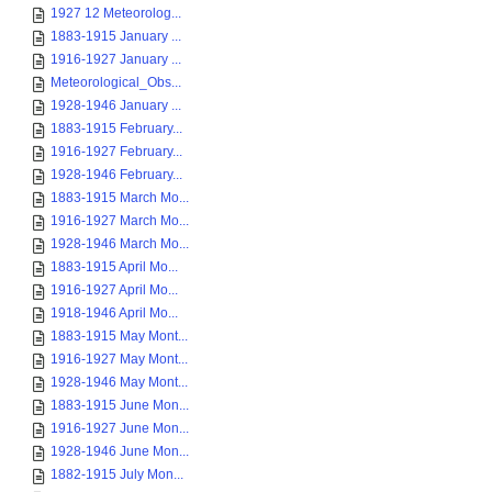
1927 12 Meteorolog...
1883-1915 January ...
1916-1927 January ...
Meteorological_Obs...
1928-1946 January ...
1883-1915 February...
1916-1927 February...
1928-1946 February...
1883-1915 March Mo...
1916-1927 March Mo...
1928-1946 March Mo...
1883-1915 April Mo...
1916-1927 April Mo...
1918-1946 April Mo...
1883-1915 May Mont...
1916-1927 May Mont...
1928-1946 May Mont...
1883-1915 June Mon...
1916-1927 June Mon...
1928-1946 June Mon...
1882-1915 July Mon...