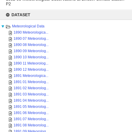
P2
Skip
to
DATASET
content
Meteorological Data
1890 Meteorologica...
1890 07 Meteorolog...
1890 08 Meteorolog...
1890 09 Meteorolog...
1890 10 Meteorolog...
1890 11 Meteorolog...
1890 12 Meteorolog...
1891 Meteorologica...
1891 01 Meteorolog...
1891 02 Meteorolog...
1891 03 Meteorolog...
1891 04 Meteorolog...
1891 05 Meteorolog...
1891 06 Meteorolog...
1891 07 Meteorolog...
1891 08 Meteorolog...
1891 09 Meteorolog...