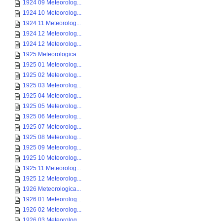
1924 09 Meteorolog...
1924 10 Meteorolog...
1924 11 Meteorolog...
1924 12 Meteorolog...
1924 12 Meteorolog...
1925 Meteorologica...
1925 01 Meteorolog...
1925 02 Meteorolog...
1925 03 Meteorolog...
1925 04 Meteorolog...
1925 05 Meteorolog...
1925 06 Meteorolog...
1925 07 Meteorolog...
1925 08 Meteorolog...
1925 09 Meteorolog...
1925 10 Meteorolog...
1925 11 Meteorolog...
1925 12 Meteorolog...
1926 Meteorologica...
1926 01 Meteorolog...
1926 02 Meteorolog...
1926 03 Meteorolog...