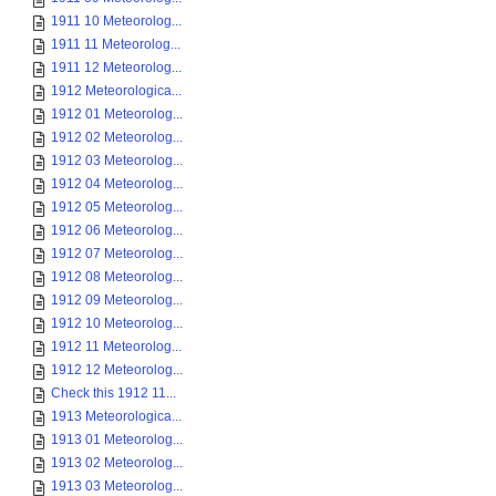
1911 10 Meteorolog...
1911 11 Meteorolog...
1911 12 Meteorolog...
1912 Meteorologica...
1912 01 Meteorolog...
1912 02 Meteorolog...
1912 03 Meteorolog...
1912 04 Meteorolog...
1912 05 Meteorolog...
1912 06 Meteorolog...
1912 07 Meteorolog...
1912 08 Meteorolog...
1912 09 Meteorolog...
1912 10 Meteorolog...
1912 11 Meteorolog...
1912 12 Meteorolog...
Check this 1912 11...
1913 Meteorologica...
1913 01 Meteorolog...
1913 02 Meteorolog...
1913 03 Meteorolog...