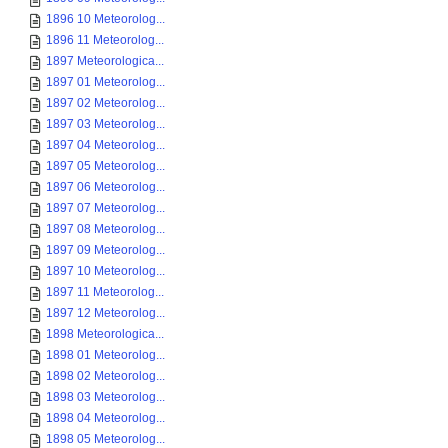
1896 10 Meteorolog...
1896 11 Meteorolog...
1897 Meteorologica...
1897 01 Meteorolog...
1897 02 Meteorolog...
1897 03 Meteorolog...
1897 04 Meteorolog...
1897 05 Meteorolog...
1897 06 Meteorolog...
1897 07 Meteorolog...
1897 08 Meteorolog...
1897 09 Meteorolog...
1897 10 Meteorolog...
1897 11 Meteorolog...
1897 12 Meteorolog...
1898 Meteorologica...
1898 01 Meteorolog...
1898 02 Meteorolog...
1898 03 Meteorolog...
1898 04 Meteorolog...
1898 05 Meteorolog...