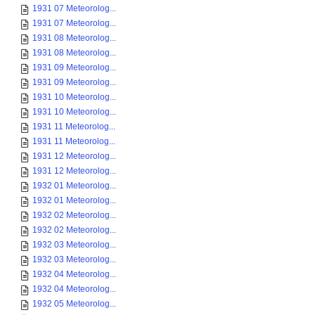
1931 07 Meteorolog...
1931 07 Meteorolog...
1931 08 Meteorolog...
1931 08 Meteorolog...
1931 09 Meteorolog...
1931 09 Meteorolog...
1931 10 Meteorolog...
1931 10 Meteorolog...
1931 11 Meteorolog...
1931 11 Meteorolog...
1931 12 Meteorolog...
1931 12 Meteorolog...
1932 01 Meteorolog...
1932 01 Meteorolog...
1932 02 Meteorolog...
1932 02 Meteorolog...
1932 03 Meteorolog...
1932 03 Meteorolog...
1932 04 Meteorolog...
1932 04 Meteorolog...
1932 05 Meteorolog...