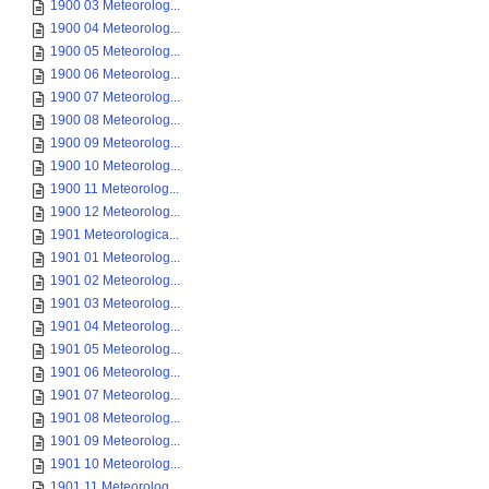
1900 03 Meteorolog...
1900 04 Meteorolog...
1900 05 Meteorolog...
1900 06 Meteorolog...
1900 07 Meteorolog...
1900 08 Meteorolog...
1900 09 Meteorolog...
1900 10 Meteorolog...
1900 11 Meteorolog...
1900 12 Meteorolog...
1901 Meteorologica...
1901 01 Meteorolog...
1901 02 Meteorolog...
1901 03 Meteorolog...
1901 04 Meteorolog...
1901 05 Meteorolog...
1901 06 Meteorolog...
1901 07 Meteorolog...
1901 08 Meteorolog...
1901 09 Meteorolog...
1901 10 Meteorolog...
1901 11 Meteorolog...