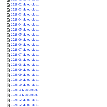
1928 02 Meteorolog...
1928 03 Meteorolog...
1928 03 Meteorolog...
1928 04 Meteorolog...
1928 04 Meteorolog...
1928 05 Meteorolog...
1928 05 Meteorolog...
1928 06 Meteorolog...
1928 06 Meteorolog...
1928 07 Meteorolog...
1928 07 Meteorolog...
1928 08 Meteorolog...
1928 08 Meteorolog...
1928 09 Meteorolog...
1928 09 Meteorolog...
1928 10 Meteorolog...
1928 10 Meteorolog...
1928 11 Meteorolog...
1928 11 Meteorolog...
1928 12 Meteorolog...
1928 12 Meteorolog...