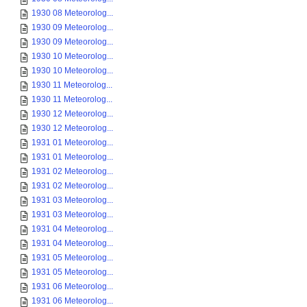
1930 08 Meteorolog...
1930 09 Meteorolog...
1930 09 Meteorolog...
1930 10 Meteorolog...
1930 10 Meteorolog...
1930 11 Meteorolog...
1930 11 Meteorolog...
1930 12 Meteorolog...
1930 12 Meteorolog...
1931 01 Meteorolog...
1931 01 Meteorolog...
1931 02 Meteorolog...
1931 02 Meteorolog...
1931 03 Meteorolog...
1931 03 Meteorolog...
1931 04 Meteorolog...
1931 04 Meteorolog...
1931 05 Meteorolog...
1931 05 Meteorolog...
1931 06 Meteorolog...
1931 06 Meteorolog...