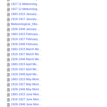
1927 11 Meteorolog...
1927 12 Meteorolog...
1883-1915 January ...
1916-1927 January ...
Meteorological_Obs...
1928-1946 January ...
1883-1915 February...
1916-1927 February...
1928-1946 February...
1883-1915 March Mo...
1916-1927 March Mo...
1928-1946 March Mo...
1883-1915 April Mo...
1916-1927 April Mo...
1918-1946 April Mo...
1883-1915 May Mont...
1916-1927 May Mont...
1928-1946 May Mont...
1883-1915 June Mon...
1916-1927 June Mon...
1928-1946 June Mon...