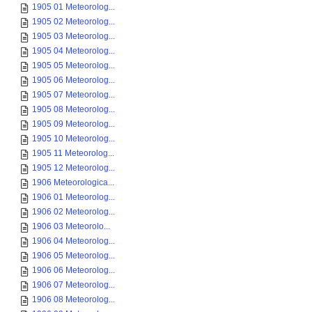
1905 01 Meteorolog...
1905 02 Meteorolog...
1905 03 Meteorolog...
1905 04 Meteorolog...
1905 05 Meteorolog...
1905 06 Meteorolog...
1905 07 Meteorolog...
1905 08 Meteorolog...
1905 09 Meteorolog...
1905 10 Meteorolog...
1905 11 Meteorolog...
1905 12 Meteorolog...
1906 Meteorologica...
1906 01 Meteorolog...
1906 02 Meteorolog...
1906 03 Meteorolo...
1906 04 Meteorolog...
1906 05 Meteorolog...
1906 06 Meteorolog...
1906 07 Meteorolog...
1906 08 Meteorolog...