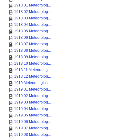
1918 01 Meteorolog...
1918 02 Meteorolog...
1918 03 Meteorolog...
1918 04 Meteorolog...
1918 05 Meteorolog...
1918 06 Meteorolog...
1918 07 Meteorolog...
1918 08 Meteorolog...
1918 09 Meteorolog...
1918 10 Meteorolog...
1918 11 Meteorolog...
1918 12 Meteorolog...
1919 Meteorologica...
1919 01 Meteorolog...
1919 02 Meteorolog...
1919 03 Meteorolog...
1919 04 Meteorolog...
1919 05 Meteorolog...
1919 06 Meteorolog...
1919 07 Meteorolog...
1919 08 Meteorolog...