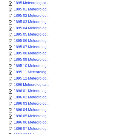
1895 Meteorologica...
1895 01 Meteorolog...
1895 02 Meteorolog...
1895 03 Meteorolog...
1895 04 Meteorolog...
1895 05 Meteorolog...
1895 06 Meteorolog...
1895 07 Meteorolog...
1895 08 Meteorolog...
1895 09 Meteorolog...
1895 10 Meteorolog...
1895 11 Meteorolog...
1895 12 Meteorolog...
1896 Meteorologica...
1896 01 Meteorolog...
1896 02 Meteorolog...
1896 03 Meteorolog...
1896 04 Meteorolog...
1896 05 Meteorolog...
1896 06 Meteorolog...
1896 07 Meteorolog...