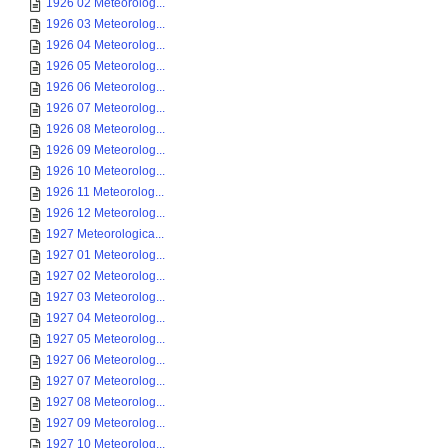
1926 02 Meteorolog...
1926 03 Meteorolog...
1926 04 Meteorolog...
1926 05 Meteorolog...
1926 06 Meteorolog...
1926 07 Meteorolog...
1926 08 Meteorolog...
1926 09 Meteorolog...
1926 10 Meteorolog...
1926 11 Meteorolog...
1926 12 Meteorolog...
1927 Meteorologica...
1927 01 Meteorolog...
1927 02 Meteorolog...
1927 03 Meteorolog...
1927 04 Meteorolog...
1927 05 Meteorolog...
1927 06 Meteorolog...
1927 07 Meteorolog...
1927 08 Meteorolog...
1927 09 Meteorolog...
1927 10 Meteorolog...