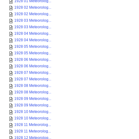
1928 01 Meteorolog...
1928 02 Meteorolog...
1928 02 Meteorolog...
1928 03 Meteorolog...
1928 03 Meteorolog...
1928 04 Meteorolog...
1928 04 Meteorolog...
1928 05 Meteorolog...
1928 05 Meteorolog...
1928 06 Meteorolog...
1928 06 Meteorolog...
1928 07 Meteorolog...
1928 07 Meteorolog...
1928 08 Meteorolog...
1928 08 Meteorolog...
1928 09 Meteorolog...
1928 09 Meteorolog...
1928 10 Meteorolog...
1928 10 Meteorolog...
1928 11 Meteorolog...
1928 11 Meteorolog...
1928 12 Meteorolog...