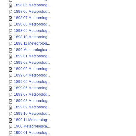
1898 05 Meteorolog...
1898 06 Meteorolog...
1898 07 Meteorolog...
1898 08 Meteorolog...
1898 09 Meteorolog...
1898 10 Meteorolog...
1898 11 Meteorolog...
1899 Meteorologica...
1899 01 Meteorolog...
1899 02 Meteorolog...
1899 03 Meteorolog...
1899 04 Meteorolog...
1899 05 Meteorolog...
1899 06 Meteorolog...
1899 07 Meteorolog...
1899 08 Meteorolog...
1899 09 Meteorolog...
1899 10 Meteorolog...
1899 11 Meteorolog...
1900 Meteorologica...
1900 01 Meteorolog...