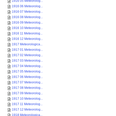
1916 05 Meteorolog...
1916 06 Meteorolog...
1916 07 Meteorolog...
1916 08 Meteorolog...
1916 09 Meteorolog...
1916 10 Meteorolog...
1916 11 Meteorolog...
1916 12 Meteorolog...
1917 Meteorologica...
1917 01 Meteorolog...
1917 02 Meteorolog...
1917 03 Meteorolog...
1917 04 Meteorolog...
1917 05 Meteorolog...
1917 06 Meteorolog...
1917 07 Meteorolog...
1917 08 Meteorolog...
1917 09 Meteorolog...
1917 10 Meteorolog...
1917 11 Meteorolog...
1917 12 Meteorolog...
1918 Meteorologica...