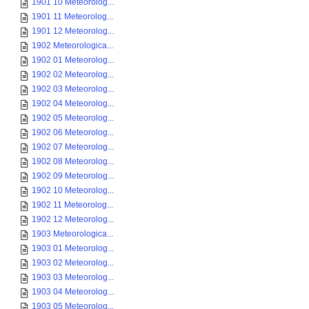
1901 10 Meteorolog...
1901 11 Meteorolog...
1901 12 Meteorolog...
1902 Meteorologica...
1902 01 Meteorolog...
1902 02 Meteorolog...
1902 03 Meteorolog...
1902 04 Meteorolog...
1902 05 Meteorolog...
1902 06 Meteorolog...
1902 07 Meteorolog...
1902 08 Meteorolog...
1902 09 Meteorolog...
1902 10 Meteorolog...
1902 11 Meteorolog...
1902 12 Meteorolog...
1903 Meteorologica...
1903 01 Meteorolog...
1903 02 Meteorolog...
1903 03 Meteorolog...
1903 04 Meteorolog...
1903 05 Meteorolog...