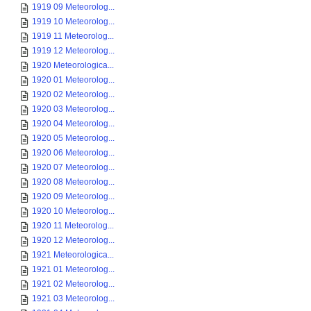
1919 09 Meteorolog...
1919 10 Meteorolog...
1919 11 Meteorolog...
1919 12 Meteorolog...
1920 Meteorologica...
1920 01 Meteorolog...
1920 02 Meteorolog...
1920 03 Meteorolog...
1920 04 Meteorolog...
1920 05 Meteorolog...
1920 06 Meteorolog...
1920 07 Meteorolog...
1920 08 Meteorolog...
1920 09 Meteorolog...
1920 10 Meteorolog...
1920 11 Meteorolog...
1920 12 Meteorolog...
1921 Meteorologica...
1921 01 Meteorolog...
1921 02 Meteorolog...
1921 03 Meteorolog...