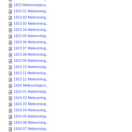
1923 Meteorologica...
1923 01 Meteorolog...
1923 02 Meteorolog...
1923 03 Meteorolog...
1923 04 Meteorolog...
1923 05 Meteorolog...
1923 06 Meteorolog...
1923 07 Meteorolog...
1923 08 Meteorolog...
1923 09 Meteorolog...
1923 10 Meteorolog...
1923 11 Meteorolog...
1923 12 Meteorolog...
1924 Meteorologica...
1924 01 Meteorolog...
1924 02 Meteorolog...
1924 03 Meteorolog...
1924 04 Meteorolog...
1924 05 Meteorolog...
1924 06 Meteorolog...
1924 07 Meteorolog...