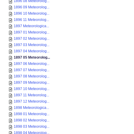
1896 08 Meteorolog...
1896 09 Meteorolog...
1896 10 Meteorolog...
1896 11 Meteorolog...
1897 Meteorologica...
1897 01 Meteorolog...
1897 02 Meteorolog...
1897 03 Meteorolog...
1897 04 Meteorolog...
1897 05 Meteorolog...
1897 06 Meteorolog...
1897 07 Meteorolog...
1897 08 Meteorolog...
1897 09 Meteorolog...
1897 10 Meteorolog...
1897 11 Meteorolog...
1897 12 Meteorolog...
1898 Meteorologica...
1898 01 Meteorolog...
1898 02 Meteorolog...
1898 03 Meteorolog...
1898 04 Meteorolog...