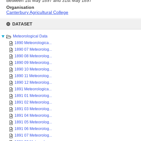
Between 1st May 1897 and 31st May 1897
Organisation
Canterbury Agricultural College
Skip
to
DATASET
content
Meteorological Data
1890 Meteorologica...
1890 07 Meteorolog...
1890 08 Meteorolog...
1890 09 Meteorolog...
1890 10 Meteorolog...
1890 11 Meteorolog...
1890 12 Meteorolog...
1891 Meteorologica...
1891 01 Meteorolog...
1891 02 Meteorolog...
1891 03 Meteorolog...
1891 04 Meteorolog...
1891 05 Meteorolog...
1891 06 Meteorolog...
1891 07 Meteorolog...