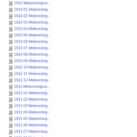
1910 Meteorologica...
1910 01 Meteorolog...
1910 02 Meteorolog...
1910 03 Meteorolog...
1910 04 Meteorolog...
1910 05 Meteorolog...
1910 06 Meteorolog...
1910 07 Meteorolog...
1910 08 Meteorolog...
1910 09 Meteorolog...
1910 10 Meteorolog...
1910 11 Meteorolog...
1910 12 Meteorolog...
1911 Meteorologica...
1911 01 Meteorolog...
1911 02 Meteorolog...
1911 03 Meteorolog...
1911 04 Meteorolog...
1911 05 Meteorolog...
1911 06 Meteorolog...
1911 07 Meteorolog...