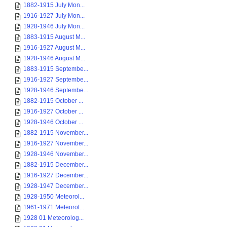
1882-1915 July Mon...
1916-1927 July Mon...
1928-1946 July Mon...
1883-1915 August M...
1916-1927 August M...
1928-1946 August M...
1883-1915 Septembe...
1916-1927 Septembe...
1928-1946 Septembe...
1882-1915 October ...
1916-1927 October ...
1928-1946 October ...
1882-1915 November...
1916-1927 November...
1928-1946 November...
1882-1915 December...
1916-1927 December...
1928-1947 December...
1928-1950 Meteorol...
1961-1971 Meteorol...
1928 01 Meteorolog...