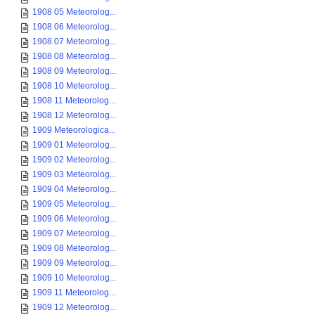
1908 05 Meteorolog...
1908 06 Meteorolog...
1908 07 Meteorolog...
1908 08 Meteorolog...
1908 09 Meteorolog...
1908 10 Meteorolog...
1908 11 Meteorolog...
1908 12 Meteorolog...
1909 Meteorologica...
1909 01 Meteorolog...
1909 02 Meteorolog...
1909 03 Meteorolog...
1909 04 Meteorolog...
1909 05 Meteorolog...
1909 06 Meteorolog...
1909 07 Meteorolog...
1909 08 Meteorolog...
1909 09 Meteorolog...
1909 10 Meteorolog...
1909 11 Meteorolog...
1909 12 Meteorolog...