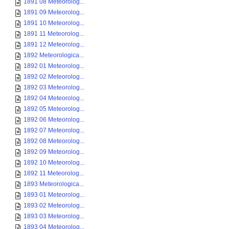
1891 08 Meteorolog...
1891 09 Meteorolog...
1891 10 Meteorolog...
1891 11 Meteorolog...
1891 12 Meteorolog...
1892 Meteorologica...
1892 01 Meteorolog...
1892 02 Meteorolog...
1892 03 Meteorolog...
1892 04 Meteorolog...
1892 05 Meteorolog...
1892 06 Meteorolog...
1892 07 Meteorolog...
1892 08 Meteorolog...
1892 09 Meteorolog...
1892 10 Meteorolog...
1892 11 Meteorolog...
1893 Meteorologica...
1893 01 Meteorolog...
1893 02 Meteorolog...
1893 03 Meteorolog...
1893 04 Meteorolog...