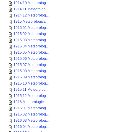
1914 10 Meteorolog...
1914 11 Meteorolog...
1914 12 Meteorolog...
1915 Meteorologica...
1915 01 Meteorolog...
1915 02 Meteorolog...
1915 03 Meteorolog...
1915 04 Meteorolog...
1915 05 Meteorolog...
1915 06 Meteorolog...
1915 07 Meteorolog...
1915 08 Meteorolog...
1915 09 Meteorolog...
1915 10 Meteorolog...
1915 11 Meteorolog...
1915 12 Meteorolog...
1916 Meteorologica...
1916 01 Meteorolog...
1916 02 Meteorolog...
1916 03 Meteorolog...
1916 04 Meteorolog...