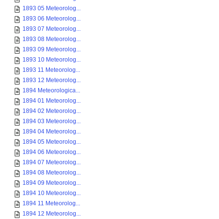
1893 05 Meteorolog...
1893 06 Meteorolog...
1893 07 Meteorolog...
1893 08 Meteorolog...
1893 09 Meteorolog...
1893 10 Meteorolog...
1893 11 Meteorolog...
1893 12 Meteorolog...
1894 Meteorologica...
1894 01 Meteorolog...
1894 02 Meteorolog...
1894 03 Meteorolog...
1894 04 Meteorolog...
1894 05 Meteorolog...
1894 06 Meteorolog...
1894 07 Meteorolog...
1894 08 Meteorolog...
1894 09 Meteorolog...
1894 10 Meteorolog...
1894 11 Meteorolog...
1894 12 Meteorolog...