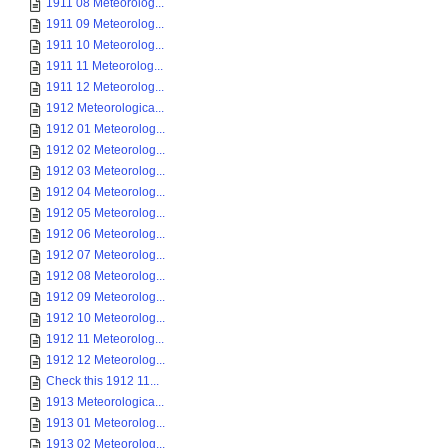
1911 08 Meteorolog...
1911 09 Meteorolog...
1911 10 Meteorolog...
1911 11 Meteorolog...
1911 12 Meteorolog...
1912 Meteorologica...
1912 01 Meteorolog...
1912 02 Meteorolog...
1912 03 Meteorolog...
1912 04 Meteorolog...
1912 05 Meteorolog...
1912 06 Meteorolog...
1912 07 Meteorolog...
1912 08 Meteorolog...
1912 09 Meteorolog...
1912 10 Meteorolog...
1912 11 Meteorolog...
1912 12 Meteorolog...
Check this 1912 11...
1913 Meteorologica...
1913 01 Meteorolog...
1913 02 Meteorolog...