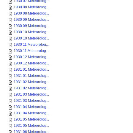
1930 07 Meteorolog...
1930 08 Meteorolog...
1930 08 Meteorolog...
1930 09 Meteorolog...
1930 09 Meteorolog...
1930 10 Meteorolog...
1930 10 Meteorolog...
1930 11 Meteorolog...
1930 11 Meteorolog...
1930 12 Meteorolog...
1930 12 Meteorolog...
1931 01 Meteorolog...
1931 01 Meteorolog...
1931 02 Meteorolog...
1931 02 Meteorolog...
1931 03 Meteorolog...
1931 03 Meteorolog...
1931 04 Meteorolog...
1931 04 Meteorolog...
1931 05 Meteorolog...
1931 05 Meteorolog...
1931 06 Meteorolog...