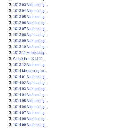
1913 03 Meteorolog...
1913 04 Meteorolog...
1913 05 Meteorolog...
1913 06 Meteorolog...
1913 07 Meteorolog...
1913 08 Meteorolog...
1913 09 Meteorolog...
1913 10 Meteorolog...
1913 11 Meteorolog...
Check this 1913 11...
1913 12 Meteorolog...
1914 Meteorologica...
1914 01 Meteorolog...
1914 02 Meteorolog...
1914 03 Meteorolog...
1914 04 Meteorolog...
1914 05 Meteorolog...
1914 06 Meteorolog...
1914 07 Meteorolog...
1914 08 Meteorolog...
1914 09 Meteorolog...