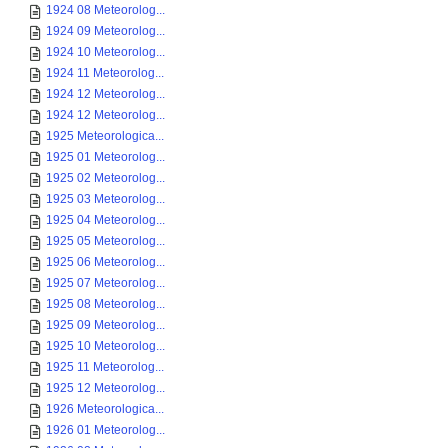
1924 08 Meteorolog...
1924 09 Meteorolog...
1924 10 Meteorolog...
1924 11 Meteorolog...
1924 12 Meteorolog...
1924 12 Meteorolog...
1925 Meteorologica...
1925 01 Meteorolog...
1925 02 Meteorolog...
1925 03 Meteorolog...
1925 04 Meteorolog...
1925 05 Meteorolog...
1925 06 Meteorolog...
1925 07 Meteorolog...
1925 08 Meteorolog...
1925 09 Meteorolog...
1925 10 Meteorolog...
1925 11 Meteorolog...
1925 12 Meteorolog...
1926 Meteorologica...
1926 01 Meteorolog...