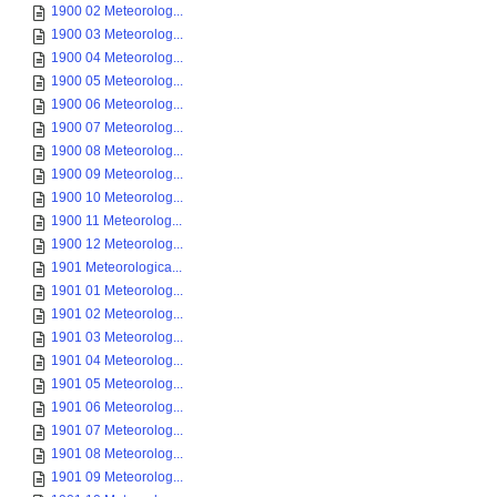
1900 02 Meteorolog...
1900 03 Meteorolog...
1900 04 Meteorolog...
1900 05 Meteorolog...
1900 06 Meteorolog...
1900 07 Meteorolog...
1900 08 Meteorolog...
1900 09 Meteorolog...
1900 10 Meteorolog...
1900 11 Meteorolog...
1900 12 Meteorolog...
1901 Meteorologica...
1901 01 Meteorolog...
1901 02 Meteorolog...
1901 03 Meteorolog...
1901 04 Meteorolog...
1901 05 Meteorolog...
1901 06 Meteorolog...
1901 07 Meteorolog...
1901 08 Meteorolog...
1901 09 Meteorolog...