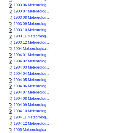
1903 06 Meteorolog...
1903 07 Meteorolog...
1903 08 Meteorolog...
1903 09 Meteorolog...
1903 10 Meteorolog...
1903 11 Meteorolog...
1903 12 Meteorolog...
1904 Meteorologica...
1904 01 Meteorolog...
1904 02 Meteorolog...
1904 03 Meteorolog...
1904 04 Meteorolog...
1904 05 Meteorolog...
1904 06 Meteorolog...
1904 07 Meteorolog...
1904 08 Meteorolog...
1904 09 Meteorolog...
1904 10 Meteorolog...
1904 11 Meteorolog...
1904 12 Meteorolog...
1905 Meteorologica...