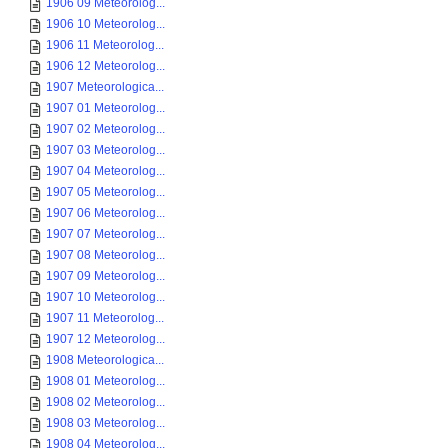
1906 09 Meteorolog...
1906 10 Meteorolog...
1906 11 Meteorolog...
1906 12 Meteorolog...
1907 Meteorologica...
1907 01 Meteorolog...
1907 02 Meteorolog...
1907 03 Meteorolog...
1907 04 Meteorolog...
1907 05 Meteorolog...
1907 06 Meteorolog...
1907 07 Meteorolog...
1907 08 Meteorolog...
1907 09 Meteorolog...
1907 10 Meteorolog...
1907 11 Meteorolog...
1907 12 Meteorolog...
1908 Meteorologica...
1908 01 Meteorolog...
1908 02 Meteorolog...
1908 03 Meteorolog...
1908 04 Meteorolog...