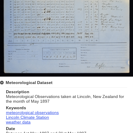
Meteorological Dataset
Description
Meteorological Observations taken at Lincoln, New Zealand for
the month of May 1897
Keywords
meteorological observations
Lincoln Climate Station
weather data
Date