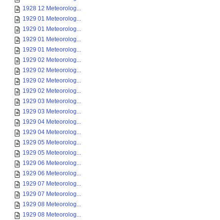
1928 12 Meteorolog...
1929 01 Meteorolog...
1929 01 Meteorolog...
1929 01 Meteorolog...
1929 01 Meteorolog...
1929 02 Meteorolog...
1929 02 Meteorolog...
1929 02 Meteorolog...
1929 02 Meteorolog...
1929 03 Meteorolog...
1929 03 Meteorolog...
1929 04 Meteorolog...
1929 04 Meteorolog...
1929 05 Meteorolog...
1929 05 Meteorolog...
1929 06 Meteorolog...
1929 06 Meteorolog...
1929 07 Meteorolog...
1929 07 Meteorolog...
1929 08 Meteorolog...
1929 08 Meteorolog...