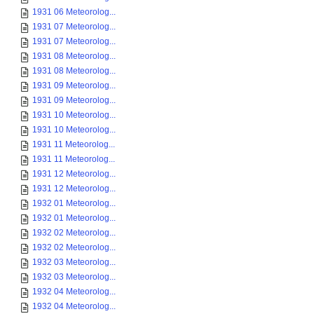
1931 06 Meteorolog...
1931 07 Meteorolog...
1931 07 Meteorolog...
1931 08 Meteorolog...
1931 08 Meteorolog...
1931 09 Meteorolog...
1931 09 Meteorolog...
1931 10 Meteorolog...
1931 10 Meteorolog...
1931 11 Meteorolog...
1931 11 Meteorolog...
1931 12 Meteorolog...
1931 12 Meteorolog...
1932 01 Meteorolog...
1932 01 Meteorolog...
1932 02 Meteorolog...
1932 02 Meteorolog...
1932 03 Meteorolog...
1932 03 Meteorolog...
1932 04 Meteorolog...
1932 04 Meteorolog...