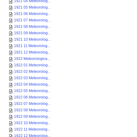
1921 04 Meteorolog...
1921 05 Meteorolog...
1921 06 Meteorolog...
1921 07 Meteorolog...
1921 08 Meteorolog...
1921 09 Meteorolog...
1921 10 Meteorolog...
1921 11 Meteorolog...
1921 12 Meteorolog...
1922 Meteorologica...
1922 01 Meteorolog...
1922 02 Meteorolog...
1922 03 Meteorolog...
1922 04 Meteorolog...
1922 05 Meteorolog...
1922 06 Meteorolog...
1922 07 Meteorolog...
1922 08 Meteorolog...
1922 09 Meteorolog...
1922 10 Meteorolog...
1922 11 Meteorolog...
1922 12 Meteorolog...