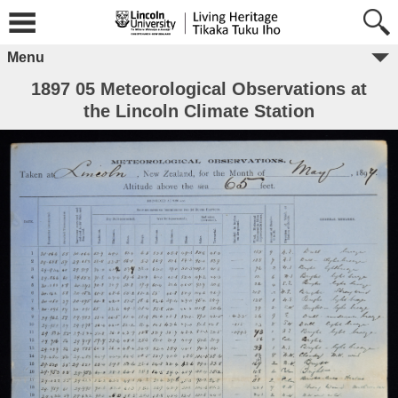
Menu
1897 05 Meteorological Observations at
the Lincoln Climate Station