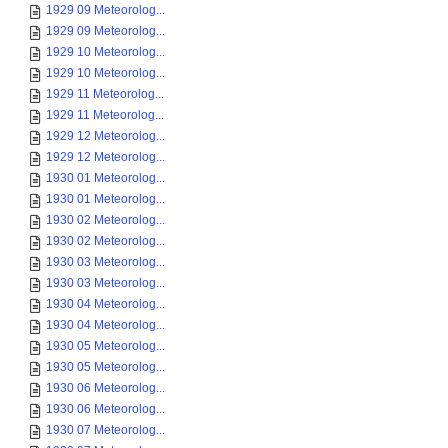
1929 09 Meteorolog...
1929 09 Meteorolog...
1929 10 Meteorolog...
1929 10 Meteorolog...
1929 11 Meteorolog...
1929 11 Meteorolog...
1929 12 Meteorolog...
1929 12 Meteorolog...
1930 01 Meteorolog...
1930 01 Meteorolog...
1930 02 Meteorolog...
1930 02 Meteorolog...
1930 03 Meteorolog...
1930 03 Meteorolog...
1930 04 Meteorolog...
1930 04 Meteorolog...
1930 05 Meteorolog...
1930 05 Meteorolog...
1930 06 Meteorolog...
1930 06 Meteorolog...
1930 07 Meteorolog...