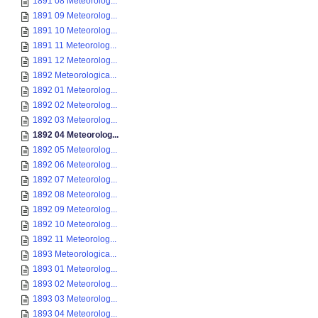
1891 08 Meteorolog...
1891 09 Meteorolog...
1891 10 Meteorolog...
1891 11 Meteorolog...
1891 12 Meteorolog...
1892 Meteorologica...
1892 01 Meteorolog...
1892 02 Meteorolog...
1892 03 Meteorolog...
1892 04 Meteorolog...
1892 05 Meteorolog...
1892 06 Meteorolog...
1892 07 Meteorolog...
1892 08 Meteorolog...
1892 09 Meteorolog...
1892 10 Meteorolog...
1892 11 Meteorolog...
1893 Meteorologica...
1893 01 Meteorolog...
1893 02 Meteorolog...
1893 03 Meteorolog...
1893 04 Meteorolog...