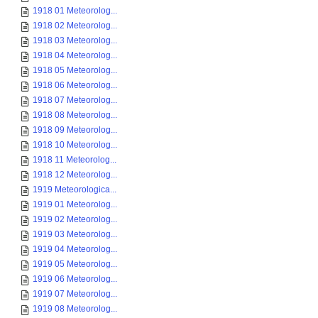
1918 01 Meteorolog...
1918 02 Meteorolog...
1918 03 Meteorolog...
1918 04 Meteorolog...
1918 05 Meteorolog...
1918 06 Meteorolog...
1918 07 Meteorolog...
1918 08 Meteorolog...
1918 09 Meteorolog...
1918 10 Meteorolog...
1918 11 Meteorolog...
1918 12 Meteorolog...
1919 Meteorologica...
1919 01 Meteorolog...
1919 02 Meteorolog...
1919 03 Meteorolog...
1919 04 Meteorolog...
1919 05 Meteorolog...
1919 06 Meteorolog...
1919 07 Meteorolog...
1919 08 Meteorolog...