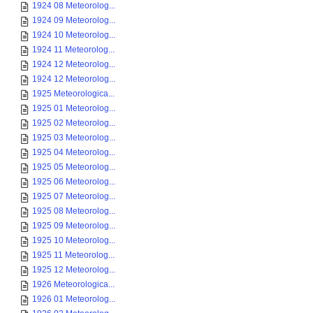
1924 08 Meteorolog...
1924 09 Meteorolog...
1924 10 Meteorolog...
1924 11 Meteorolog...
1924 12 Meteorolog...
1924 12 Meteorolog...
1925 Meteorologica...
1925 01 Meteorolog...
1925 02 Meteorolog...
1925 03 Meteorolog...
1925 04 Meteorolog...
1925 05 Meteorolog...
1925 06 Meteorolog...
1925 07 Meteorolog...
1925 08 Meteorolog...
1925 09 Meteorolog...
1925 10 Meteorolog...
1925 11 Meteorolog...
1925 12 Meteorolog...
1926 Meteorologica...
1926 01 Meteorolog...