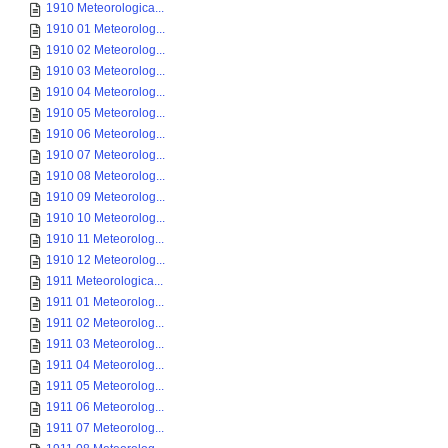
1910 Meteorologica...
1910 01 Meteorolog...
1910 02 Meteorolog...
1910 03 Meteorolog...
1910 04 Meteorolog...
1910 05 Meteorolog...
1910 06 Meteorolog...
1910 07 Meteorolog...
1910 08 Meteorolog...
1910 09 Meteorolog...
1910 10 Meteorolog...
1910 11 Meteorolog...
1910 12 Meteorolog...
1911 Meteorologica...
1911 01 Meteorolog...
1911 02 Meteorolog...
1911 03 Meteorolog...
1911 04 Meteorolog...
1911 05 Meteorolog...
1911 06 Meteorolog...
1911 07 Meteorolog...