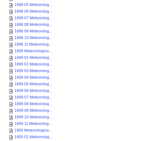
1898 05 Meteorolog...
1898 06 Meteorolog...
1898 07 Meteorolog...
1898 08 Meteorolog...
1898 09 Meteorolog...
1898 10 Meteorolog...
1898 11 Meteorolog...
1899 Meteorologica...
1899 01 Meteorolog...
1899 02 Meteorolog...
1899 03 Meteorolog...
1899 04 Meteorolog...
1899 05 Meteorolog...
1899 06 Meteorolog...
1899 07 Meteorolog...
1899 08 Meteorolog...
1899 09 Meteorolog...
1899 10 Meteorolog...
1899 11 Meteorolog...
1900 Meteorologica...
1900 01 Meteorolog...