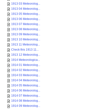
1913 03 Meteorolog...
1913 04 Meteorolog...
1913 05 Meteorolog...
1913 06 Meteorolog...
1913 07 Meteorolog...
1913 08 Meteorolog...
1913 09 Meteorolog...
1913 10 Meteorolog...
1913 11 Meteorolog...
Check this 1913 11...
1913 12 Meteorolog...
1914 Meteorologica...
1914 01 Meteorolog...
1914 02 Meteorolog...
1914 03 Meteorolog...
1914 04 Meteorolog...
1914 05 Meteorolog...
1914 06 Meteorolog...
1914 07 Meteorolog...
1914 08 Meteorolog...
1914 09 Meteorolog...