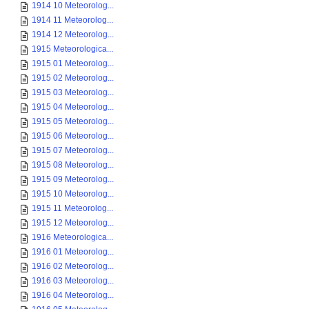
1914 10 Meteorolog...
1914 11 Meteorolog...
1914 12 Meteorolog...
1915 Meteorologica...
1915 01 Meteorolog...
1915 02 Meteorolog...
1915 03 Meteorolog...
1915 04 Meteorolog...
1915 05 Meteorolog...
1915 06 Meteorolog...
1915 07 Meteorolog...
1915 08 Meteorolog...
1915 09 Meteorolog...
1915 10 Meteorolog...
1915 11 Meteorolog...
1915 12 Meteorolog...
1916 Meteorologica...
1916 01 Meteorolog...
1916 02 Meteorolog...
1916 03 Meteorolog...
1916 04 Meteorolog...