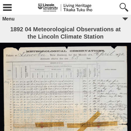
Menu
1892 04 Meteorological Observations at
the Lincoln Climate Station