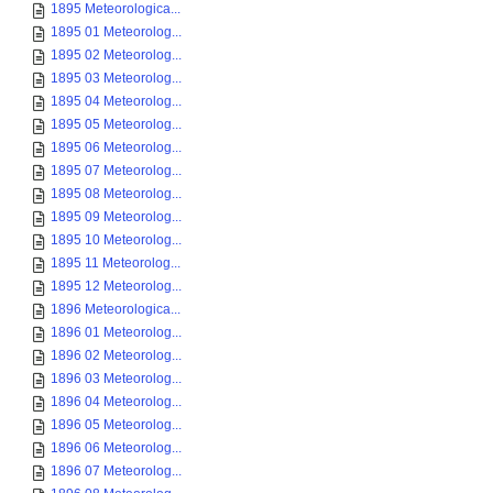
1895 Meteorologica...
1895 01 Meteorolog...
1895 02 Meteorolog...
1895 03 Meteorolog...
1895 04 Meteorolog...
1895 05 Meteorolog...
1895 06 Meteorolog...
1895 07 Meteorolog...
1895 08 Meteorolog...
1895 09 Meteorolog...
1895 10 Meteorolog...
1895 11 Meteorolog...
1895 12 Meteorolog...
1896 Meteorologica...
1896 01 Meteorolog...
1896 02 Meteorolog...
1896 03 Meteorolog...
1896 04 Meteorolog...
1896 05 Meteorolog...
1896 06 Meteorolog...
1896 07 Meteorolog...