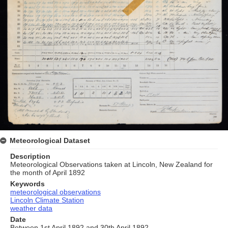
Meteorological Dataset
Description
Meteorological Observations taken at Lincoln, New Zealand for
the month of April 1892
Keywords
meteorological observations
Lincoln Climate Station
weather data
Date
Between 1st April 1892 and 30th April 1892