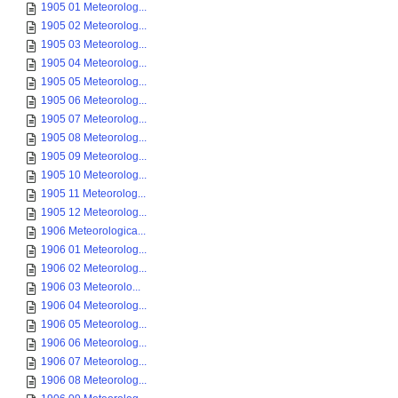
1905 01 Meteorolog...
1905 02 Meteorolog...
1905 03 Meteorolog...
1905 04 Meteorolog...
1905 05 Meteorolog...
1905 06 Meteorolog...
1905 07 Meteorolog...
1905 08 Meteorolog...
1905 09 Meteorolog...
1905 10 Meteorolog...
1905 11 Meteorolog...
1905 12 Meteorolog...
1906 Meteorologica...
1906 01 Meteorolog...
1906 02 Meteorolog...
1906 03 Meteorolo...
1906 04 Meteorolog...
1906 05 Meteorolog...
1906 06 Meteorolog...
1906 07 Meteorolog...
1906 08 Meteorolog...