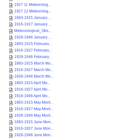
1927 11 Meteorolog...
1927 12 Meteorolog...
1883-1915 January ...
1916-1927 January ...
Meteorological_Obs...
1928-1946 January ...
1883-1915 February...
1916-1927 February...
1928-1946 February...
1883-1915 March Mo...
1916-1927 March Mo...
1928-1946 March Mo...
1883-1915 April Mo...
1916-1927 April Mo...
1918-1946 April Mo...
1883-1915 May Mont...
1916-1927 May Mont...
1928-1946 May Mont...
1883-1915 June Mon...
1916-1927 June Mon...
1928-1946 June Mon...