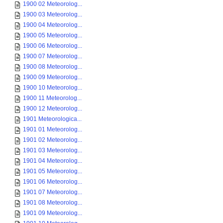
1900 02 Meteorolog...
1900 03 Meteorolog...
1900 04 Meteorolog...
1900 05 Meteorolog...
1900 06 Meteorolog...
1900 07 Meteorolog...
1900 08 Meteorolog...
1900 09 Meteorolog...
1900 10 Meteorolog...
1900 11 Meteorolog...
1900 12 Meteorolog...
1901 Meteorologica...
1901 01 Meteorolog...
1901 02 Meteorolog...
1901 03 Meteorolog...
1901 04 Meteorolog...
1901 05 Meteorolog...
1901 06 Meteorolog...
1901 07 Meteorolog...
1901 08 Meteorolog...
1901 09 Meteorolog...