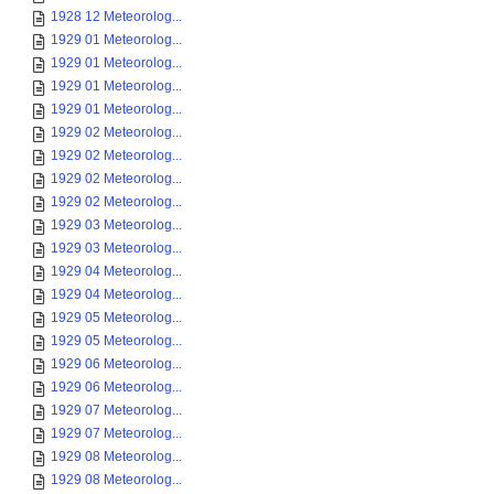
1928 12 Meteorolog...
1929 01 Meteorolog...
1929 01 Meteorolog...
1929 01 Meteorolog...
1929 01 Meteorolog...
1929 02 Meteorolog...
1929 02 Meteorolog...
1929 02 Meteorolog...
1929 02 Meteorolog...
1929 03 Meteorolog...
1929 03 Meteorolog...
1929 04 Meteorolog...
1929 04 Meteorolog...
1929 05 Meteorolog...
1929 05 Meteorolog...
1929 06 Meteorolog...
1929 06 Meteorolog...
1929 07 Meteorolog...
1929 07 Meteorolog...
1929 08 Meteorolog...
1929 08 Meteorolog...