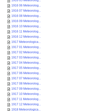
1916 05 Meteorolog...
1916 06 Meteorolog...
1916 07 Meteorolog...
1916 08 Meteorolog...
1916 09 Meteorolog...
1916 10 Meteorolog...
1916 11 Meteorolog...
1916 12 Meteorolog...
1917 Meteorologica...
1917 01 Meteorolog...
1917 02 Meteorolog...
1917 03 Meteorolog...
1917 04 Meteorolog...
1917 05 Meteorolog...
1917 06 Meteorolog...
1917 07 Meteorolog...
1917 08 Meteorolog...
1917 09 Meteorolog...
1917 10 Meteorolog...
1917 11 Meteorolog...
1917 12 Meteorolog...
1918 Meteorologica...