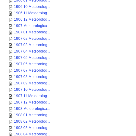
1906 09 Meteorolog...
1906 10 Meteorolog...
1906 11 Meteorolog...
1906 12 Meteorolog...
1907 Meteorologica...
1907 01 Meteorolog...
1907 02 Meteorolog...
1907 03 Meteorolog...
1907 04 Meteorolog...
1907 05 Meteorolog...
1907 06 Meteorolog...
1907 07 Meteorolog...
1907 08 Meteorolog...
1907 09 Meteorolog...
1907 10 Meteorolog...
1907 11 Meteorolog...
1907 12 Meteorolog...
1908 Meteorologica...
1908 01 Meteorolog...
1908 02 Meteorolog...
1908 03 Meteorolog...
1908 04 Meteorolog...