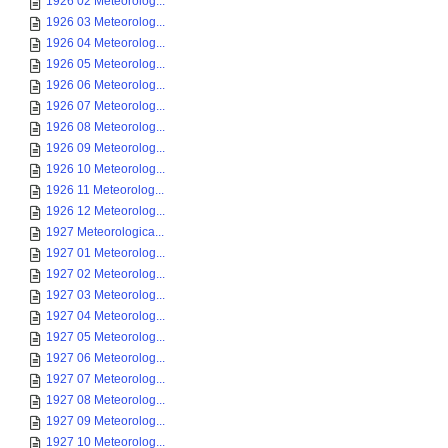
1926 02 Meteorolog...
1926 03 Meteorolog...
1926 04 Meteorolog...
1926 05 Meteorolog...
1926 06 Meteorolog...
1926 07 Meteorolog...
1926 08 Meteorolog...
1926 09 Meteorolog...
1926 10 Meteorolog...
1926 11 Meteorolog...
1926 12 Meteorolog...
1927 Meteorologica...
1927 01 Meteorolog...
1927 02 Meteorolog...
1927 03 Meteorolog...
1927 04 Meteorolog...
1927 05 Meteorolog...
1927 06 Meteorolog...
1927 07 Meteorolog...
1927 08 Meteorolog...
1927 09 Meteorolog...
1927 10 Meteorolog...