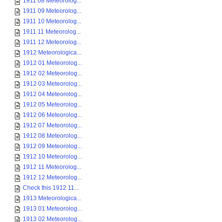
1911 08 Meteorolog...
1911 09 Meteorolog...
1911 10 Meteorolog...
1911 11 Meteorolog...
1911 12 Meteorolog...
1912 Meteorologica...
1912 01 Meteorolog...
1912 02 Meteorolog...
1912 03 Meteorolog...
1912 04 Meteorolog...
1912 05 Meteorolog...
1912 06 Meteorolog...
1912 07 Meteorolog...
1912 08 Meteorolog...
1912 09 Meteorolog...
1912 10 Meteorolog...
1912 11 Meteorolog...
1912 12 Meteorolog...
Check this 1912 11...
1913 Meteorologica...
1913 01 Meteorolog...
1913 02 Meteorolog...