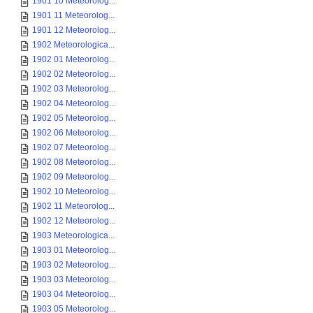
1901 10 Meteorolog...
1901 11 Meteorolog...
1901 12 Meteorolog...
1902 Meteorologica...
1902 01 Meteorolog...
1902 02 Meteorolog...
1902 03 Meteorolog...
1902 04 Meteorolog...
1902 05 Meteorolog...
1902 06 Meteorolog...
1902 07 Meteorolog...
1902 08 Meteorolog...
1902 09 Meteorolog...
1902 10 Meteorolog...
1902 11 Meteorolog...
1902 12 Meteorolog...
1903 Meteorologica...
1903 01 Meteorolog...
1903 02 Meteorolog...
1903 03 Meteorolog...
1903 04 Meteorolog...
1903 05 Meteorolog...