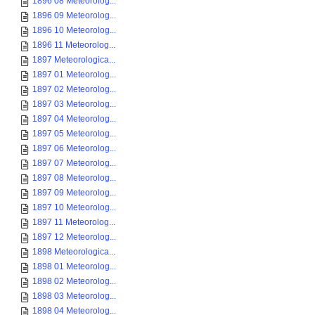
1896 08 Meteorolog...
1896 09 Meteorolog...
1896 10 Meteorolog...
1896 11 Meteorolog...
1897 Meteorologica...
1897 01 Meteorolog...
1897 02 Meteorolog...
1897 03 Meteorolog...
1897 04 Meteorolog...
1897 05 Meteorolog...
1897 06 Meteorolog...
1897 07 Meteorolog...
1897 08 Meteorolog...
1897 09 Meteorolog...
1897 10 Meteorolog...
1897 11 Meteorolog...
1897 12 Meteorolog...
1898 Meteorologica...
1898 01 Meteorolog...
1898 02 Meteorolog...
1898 03 Meteorolog...
1898 04 Meteorolog...