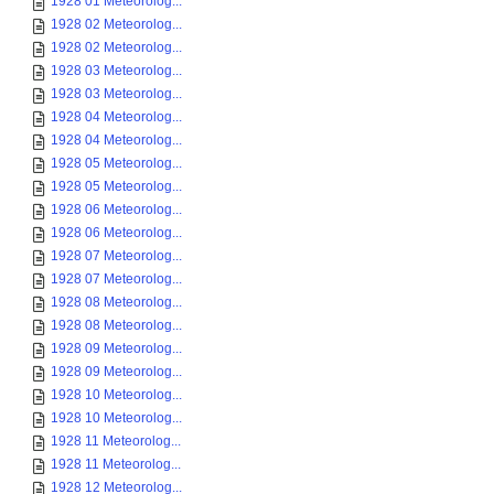
1928 01 Meteorolog...
1928 02 Meteorolog...
1928 02 Meteorolog...
1928 03 Meteorolog...
1928 03 Meteorolog...
1928 04 Meteorolog...
1928 04 Meteorolog...
1928 05 Meteorolog...
1928 05 Meteorolog...
1928 06 Meteorolog...
1928 06 Meteorolog...
1928 07 Meteorolog...
1928 07 Meteorolog...
1928 08 Meteorolog...
1928 08 Meteorolog...
1928 09 Meteorolog...
1928 09 Meteorolog...
1928 10 Meteorolog...
1928 10 Meteorolog...
1928 11 Meteorolog...
1928 11 Meteorolog...
1928 12 Meteorolog...