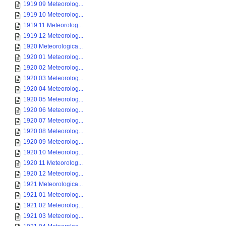
1919 09 Meteorolog...
1919 10 Meteorolog...
1919 11 Meteorolog...
1919 12 Meteorolog...
1920 Meteorologica...
1920 01 Meteorolog...
1920 02 Meteorolog...
1920 03 Meteorolog...
1920 04 Meteorolog...
1920 05 Meteorolog...
1920 06 Meteorolog...
1920 07 Meteorolog...
1920 08 Meteorolog...
1920 09 Meteorolog...
1920 10 Meteorolog...
1920 11 Meteorolog...
1920 12 Meteorolog...
1921 Meteorologica...
1921 01 Meteorolog...
1921 02 Meteorolog...
1921 03 Meteorolog...