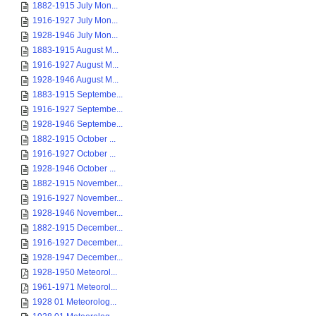
1882-1915 July Mon...
1916-1927 July Mon...
1928-1946 July Mon...
1883-1915 August M...
1916-1927 August M...
1928-1946 August M...
1883-1915 Septembe...
1916-1927 Septembe...
1928-1946 Septembe...
1882-1915 October ...
1916-1927 October ...
1928-1946 October ...
1882-1915 November...
1916-1927 November...
1928-1946 November...
1882-1915 December...
1916-1927 December...
1928-1947 December...
1928-1950 Meteorol...
1961-1971 Meteorol...
1928 01 Meteorolog...