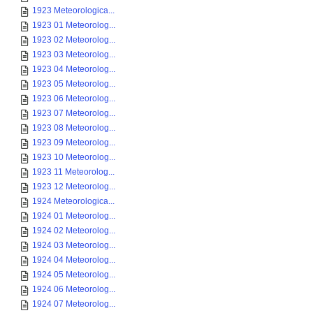
1923 Meteorologica...
1923 01 Meteorolog...
1923 02 Meteorolog...
1923 03 Meteorolog...
1923 04 Meteorolog...
1923 05 Meteorolog...
1923 06 Meteorolog...
1923 07 Meteorolog...
1923 08 Meteorolog...
1923 09 Meteorolog...
1923 10 Meteorolog...
1923 11 Meteorolog...
1923 12 Meteorolog...
1924 Meteorologica...
1924 01 Meteorolog...
1924 02 Meteorolog...
1924 03 Meteorolog...
1924 04 Meteorolog...
1924 05 Meteorolog...
1924 06 Meteorolog...
1924 07 Meteorolog...