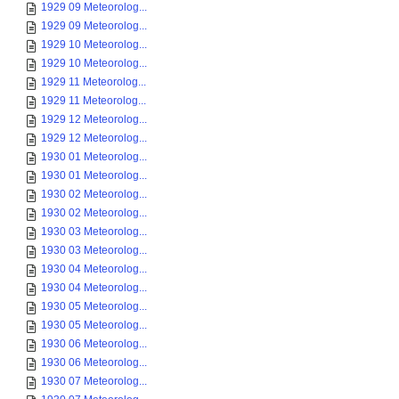
1929 09 Meteorolog...
1929 09 Meteorolog...
1929 10 Meteorolog...
1929 10 Meteorolog...
1929 11 Meteorolog...
1929 11 Meteorolog...
1929 12 Meteorolog...
1929 12 Meteorolog...
1930 01 Meteorolog...
1930 01 Meteorolog...
1930 02 Meteorolog...
1930 02 Meteorolog...
1930 03 Meteorolog...
1930 03 Meteorolog...
1930 04 Meteorolog...
1930 04 Meteorolog...
1930 05 Meteorolog...
1930 05 Meteorolog...
1930 06 Meteorolog...
1930 06 Meteorolog...
1930 07 Meteorolog...