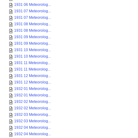
1931 06 Meteorolog...
1931 07 Meteorolog...
1931 07 Meteorolog...
1931 08 Meteorolog...
1931 08 Meteorolog...
1931 09 Meteorolog...
1931 09 Meteorolog...
1931 10 Meteorolog...
1931 10 Meteorolog...
1931 11 Meteorolog...
1931 11 Meteorolog...
1931 12 Meteorolog...
1931 12 Meteorolog...
1932 01 Meteorolog...
1932 01 Meteorolog...
1932 02 Meteorolog...
1932 02 Meteorolog...
1932 03 Meteorolog...
1932 03 Meteorolog...
1932 04 Meteorolog...
1932 04 Meteorolog...