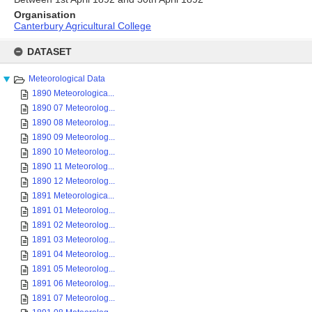
Organisation
Canterbury Agricultural College
Skip
to
DATASET
content
Meteorological Data
1890 Meteorologica...
1890 07 Meteorolog...
1890 08 Meteorolog...
1890 09 Meteorolog...
1890 10 Meteorolog...
1890 11 Meteorolog...
1890 12 Meteorolog...
1891 Meteorologica...
1891 01 Meteorolog...
1891 02 Meteorolog...
1891 03 Meteorolog...
1891 04 Meteorolog...
1891 05 Meteorolog...
1891 06 Meteorolog...
1891 07 Meteorolog...