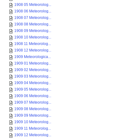
1908 05 Meteorolog...
1908 06 Meteorolog...
1908 07 Meteorolog...
1908 08 Meteorolog...
1908 09 Meteorolog...
1908 10 Meteorolog...
1908 11 Meteorolog...
1908 12 Meteorolog...
1909 Meteorologica...
1909 01 Meteorolog...
1909 02 Meteorolog...
1909 03 Meteorolog...
1909 04 Meteorolog...
1909 05 Meteorolog...
1909 06 Meteorolog...
1909 07 Meteorolog...
1909 08 Meteorolog...
1909 09 Meteorolog...
1909 10 Meteorolog...
1909 11 Meteorolog...
1909 12 Meteorolog...