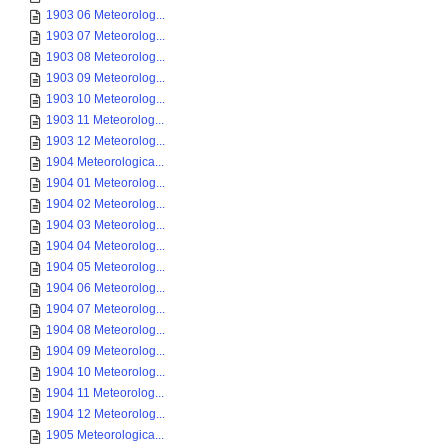
1903 06 Meteorolog...
1903 07 Meteorolog...
1903 08 Meteorolog...
1903 09 Meteorolog...
1903 10 Meteorolog...
1903 11 Meteorolog...
1903 12 Meteorolog...
1904 Meteorologica...
1904 01 Meteorolog...
1904 02 Meteorolog...
1904 03 Meteorolog...
1904 04 Meteorolog...
1904 05 Meteorolog...
1904 06 Meteorolog...
1904 07 Meteorolog...
1904 08 Meteorolog...
1904 09 Meteorolog...
1904 10 Meteorolog...
1904 11 Meteorolog...
1904 12 Meteorolog...
1905 Meteorologica...