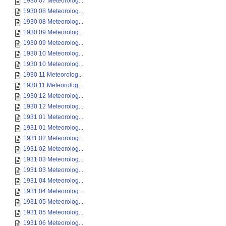
1930 07 Meteorolog...
1930 08 Meteorolog...
1930 08 Meteorolog...
1930 09 Meteorolog...
1930 09 Meteorolog...
1930 10 Meteorolog...
1930 10 Meteorolog...
1930 11 Meteorolog...
1930 11 Meteorolog...
1930 12 Meteorolog...
1930 12 Meteorolog...
1931 01 Meteorolog...
1931 01 Meteorolog...
1931 02 Meteorolog...
1931 02 Meteorolog...
1931 03 Meteorolog...
1931 03 Meteorolog...
1931 04 Meteorolog...
1931 04 Meteorolog...
1931 05 Meteorolog...
1931 05 Meteorolog...
1931 06 Meteorolog...