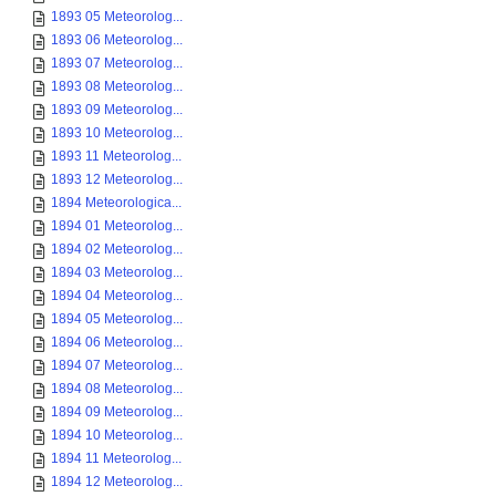
1893 05 Meteorolog...
1893 06 Meteorolog...
1893 07 Meteorolog...
1893 08 Meteorolog...
1893 09 Meteorolog...
1893 10 Meteorolog...
1893 11 Meteorolog...
1893 12 Meteorolog...
1894 Meteorologica...
1894 01 Meteorolog...
1894 02 Meteorolog...
1894 03 Meteorolog...
1894 04 Meteorolog...
1894 05 Meteorolog...
1894 06 Meteorolog...
1894 07 Meteorolog...
1894 08 Meteorolog...
1894 09 Meteorolog...
1894 10 Meteorolog...
1894 11 Meteorolog...
1894 12 Meteorolog...