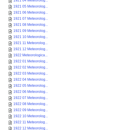
1921 04 Meteorolog...
1921 05 Meteorolog...
1921 06 Meteorolog...
1921 07 Meteorolog...
1921 08 Meteorolog...
1921 09 Meteorolog...
1921 10 Meteorolog...
1921 11 Meteorolog...
1921 12 Meteorolog...
1922 Meteorologica...
1922 01 Meteorolog...
1922 02 Meteorolog...
1922 03 Meteorolog...
1922 04 Meteorolog...
1922 05 Meteorolog...
1922 06 Meteorolog...
1922 07 Meteorolog...
1922 08 Meteorolog...
1922 09 Meteorolog...
1922 10 Meteorolog...
1922 11 Meteorolog...
1922 12 Meteorolog...