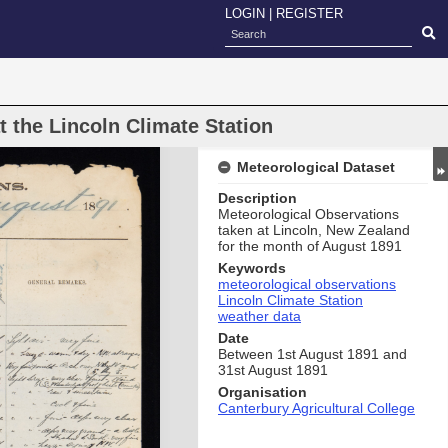
LOGIN
|
REGISTER
 the Lincoln Climate Station
Meteorological Dataset
Description
Meteorological Observations
taken at Lincoln, New Zealand
for the month of August 1891
Keywords
meteorological observations
Lincoln Climate Station
weather data
Date
Between 1st August 1891 and
31st August 1891
Organisation
Canterbury Agricultural College