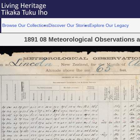
Browse Our Collections
Discover Our Stories
Explore Our Legacy
1891 08 Meteorological Observations at