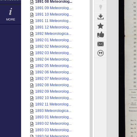
1891 08 Meteorolog...
1891 09 Meteorolog...
1891 10 Meteorolog...
MORE
1891 11 Meteorolog...
1891 12 Meteorolog...
1892 Meteorologica...
1892 01 Meteorolog...
1892 02 Meteorolog...
1892 03 Meteorolog...
1892 04 Meteorolog...
1892 05 Meteorolog...
1892 06 Meteorolog...
1892 07 Meteorolog...
1892 08 Meteorolog...
1892 09 Meteorolog...
1892 10 Meteorolog...
1892 11 Meteorolog...
1893 Meteorologica...
1893 01 Meteorolog...
1893 02 Meteorolog...
1893 03 Meteorolog...
1893 04 Meteorolog...