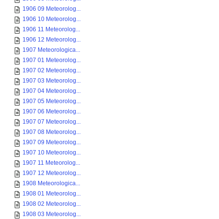
1906 09 Meteorolog...
1906 10 Meteorolog...
1906 11 Meteorolog...
1906 12 Meteorolog...
1907 Meteorologica...
1907 01 Meteorolog...
1907 02 Meteorolog...
1907 03 Meteorolog...
1907 04 Meteorolog...
1907 05 Meteorolog...
1907 06 Meteorolog...
1907 07 Meteorolog...
1907 08 Meteorolog...
1907 09 Meteorolog...
1907 10 Meteorolog...
1907 11 Meteorolog...
1907 12 Meteorolog...
1908 Meteorologica...
1908 01 Meteorolog...
1908 02 Meteorolog...
1908 03 Meteorolog...