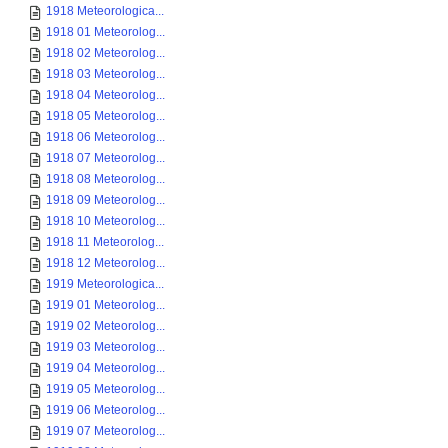
1918 Meteorologica...
1918 01 Meteorolog...
1918 02 Meteorolog...
1918 03 Meteorolog...
1918 04 Meteorolog...
1918 05 Meteorolog...
1918 06 Meteorolog...
1918 07 Meteorolog...
1918 08 Meteorolog...
1918 09 Meteorolog...
1918 10 Meteorolog...
1918 11 Meteorolog...
1918 12 Meteorolog...
1919 Meteorologica...
1919 01 Meteorolog...
1919 02 Meteorolog...
1919 03 Meteorolog...
1919 04 Meteorolog...
1919 05 Meteorolog...
1919 06 Meteorolog...
1919 07 Meteorolog...