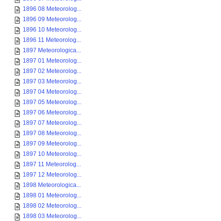
1896 08 Meteorolog...
1896 09 Meteorolog...
1896 10 Meteorolog...
1896 11 Meteorolog...
1897 Meteorologica...
1897 01 Meteorolog...
1897 02 Meteorolog...
1897 03 Meteorolog...
1897 04 Meteorolog...
1897 05 Meteorolog...
1897 06 Meteorolog...
1897 07 Meteorolog...
1897 08 Meteorolog...
1897 09 Meteorolog...
1897 10 Meteorolog...
1897 11 Meteorolog...
1897 12 Meteorolog...
1898 Meteorologica...
1898 01 Meteorolog...
1898 02 Meteorolog...
1898 03 Meteorolog...