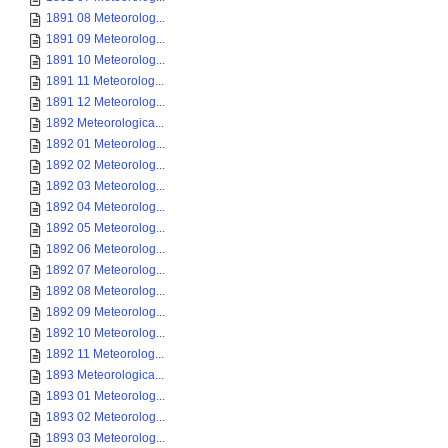
1891 08 Meteorolog...
1891 09 Meteorolog...
1891 10 Meteorolog...
1891 11 Meteorolog...
1891 12 Meteorolog...
1892 Meteorologica...
1892 01 Meteorolog...
1892 02 Meteorolog...
1892 03 Meteorolog...
1892 04 Meteorolog...
1892 05 Meteorolog...
1892 06 Meteorolog...
1892 07 Meteorolog...
1892 08 Meteorolog...
1892 09 Meteorolog...
1892 10 Meteorolog...
1892 11 Meteorolog...
1893 Meteorologica...
1893 01 Meteorolog...
1893 02 Meteorolog...
1893 03 Meteorolog...