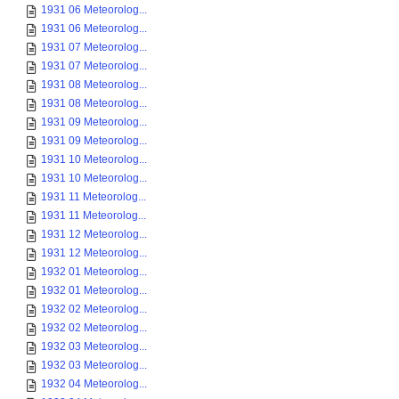
1931 06 Meteorolog...
1931 06 Meteorolog...
1931 07 Meteorolog...
1931 07 Meteorolog...
1931 08 Meteorolog...
1931 08 Meteorolog...
1931 09 Meteorolog...
1931 09 Meteorolog...
1931 10 Meteorolog...
1931 10 Meteorolog...
1931 11 Meteorolog...
1931 11 Meteorolog...
1931 12 Meteorolog...
1931 12 Meteorolog...
1932 01 Meteorolog...
1932 01 Meteorolog...
1932 02 Meteorolog...
1932 02 Meteorolog...
1932 03 Meteorolog...
1932 03 Meteorolog...
1932 04 Meteorolog...