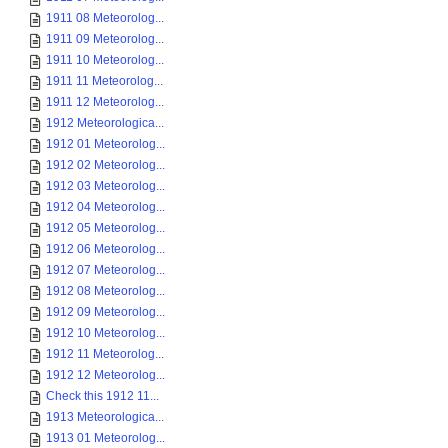
1911 08 Meteorolog...
1911 09 Meteorolog...
1911 10 Meteorolog...
1911 11 Meteorolog...
1911 12 Meteorolog...
1912 Meteorologica...
1912 01 Meteorolog...
1912 02 Meteorolog...
1912 03 Meteorolog...
1912 04 Meteorolog...
1912 05 Meteorolog...
1912 06 Meteorolog...
1912 07 Meteorolog...
1912 08 Meteorolog...
1912 09 Meteorolog...
1912 10 Meteorolog...
1912 11 Meteorolog...
1912 12 Meteorolog...
Check this 1912 11...
1913 Meteorologica...
1913 01 Meteorolog...