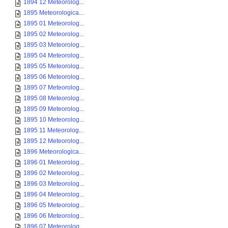
1894 12 Meteorolog...
1895 Meteorologica...
1895 01 Meteorolog...
1895 02 Meteorolog...
1895 03 Meteorolog...
1895 04 Meteorolog...
1895 05 Meteorolog...
1895 06 Meteorolog...
1895 07 Meteorolog...
1895 08 Meteorolog...
1895 09 Meteorolog...
1895 10 Meteorolog...
1895 11 Meteorolog...
1895 12 Meteorolog...
1896 Meteorologica...
1896 01 Meteorolog...
1896 02 Meteorolog...
1896 03 Meteorolog...
1896 04 Meteorolog...
1896 05 Meteorolog...
1896 06 Meteorolog...
1896 07 Meteorolog...