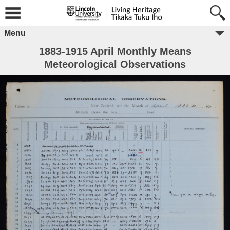
Menu
1883-1915 April Monthly Means
Meteorological Observations