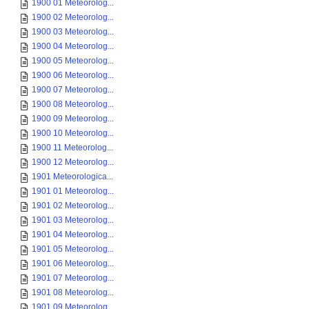
1900 01 Meteorolog...
1900 02 Meteorolog...
1900 03 Meteorolog...
1900 04 Meteorolog...
1900 05 Meteorolog...
1900 06 Meteorolog...
1900 07 Meteorolog...
1900 08 Meteorolog...
1900 09 Meteorolog...
1900 10 Meteorolog...
1900 11 Meteorolog...
1900 12 Meteorolog...
1901 Meteorologica...
1901 01 Meteorolog...
1901 02 Meteorolog...
1901 03 Meteorolog...
1901 04 Meteorolog...
1901 05 Meteorolog...
1901 06 Meteorolog...
1901 07 Meteorolog...
1901 08 Meteorolog...
1901 09 Meteorolog...