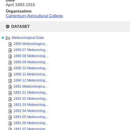
Date
April 1883-1915
Organisation
Canterbury Agricultural College
Skip
to
DATASET
content
Meteorological Data
1890 Meteorologica...
1890 07 Meteorolog...
1890 08 Meteorolog...
1890 09 Meteorolog...
1890 10 Meteorolog...
1890 11 Meteorolog...
1890 12 Meteorolog...
1891 Meteorologica...
1891 01 Meteorolog...
1891 02 Meteorolog...
1891 03 Meteorolog...
1891 04 Meteorolog...
1891 05 Meteorolog...
1891 06 Meteorolog...
1891 07 Meteorolog...