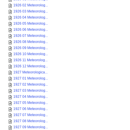
1926 02 Meteorolog...
1926 03 Meteorolog...
1926 04 Meteorolog...
1926 05 Meteorolog...
1926 06 Meteorolog...
1926 07 Meteorolog...
1926 08 Meteorolog...
1926 09 Meteorolog...
1926 10 Meteorolog...
1926 11 Meteorolog...
1926 12 Meteorolog...
1927 Meteorologica...
1927 01 Meteorolog...
1927 02 Meteorolog...
1927 03 Meteorolog...
1927 04 Meteorolog...
1927 05 Meteorolog...
1927 06 Meteorolog...
1927 07 Meteorolog...
1927 08 Meteorolog...
1927 09 Meteorolog...