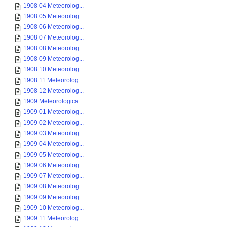
1908 04 Meteorolog...
1908 05 Meteorolog...
1908 06 Meteorolog...
1908 07 Meteorolog...
1908 08 Meteorolog...
1908 09 Meteorolog...
1908 10 Meteorolog...
1908 11 Meteorolog...
1908 12 Meteorolog...
1909 Meteorologica...
1909 01 Meteorolog...
1909 02 Meteorolog...
1909 03 Meteorolog...
1909 04 Meteorolog...
1909 05 Meteorolog...
1909 06 Meteorolog...
1909 07 Meteorolog...
1909 08 Meteorolog...
1909 09 Meteorolog...
1909 10 Meteorolog...
1909 11 Meteorolog...