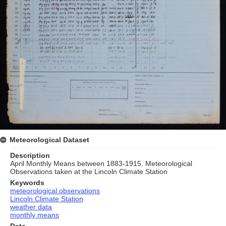
Meteorological Dataset
Description
April Monthly Means between 1883-1915. Meteorological
Observations taken at the Lincoln Climate Station
Keywords
meteorological observations
Lincoln Climate Station
weather data
monthly means