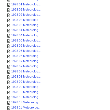
1928 01 Meteorolog...
1928 02 Meteorolog...
1928 02 Meteorolog...
1928 03 Meteorolog...
1928 03 Meteorolog...
1928 04 Meteorolog...
1928 04 Meteorolog...
1928 05 Meteorolog...
1928 05 Meteorolog...
1928 06 Meteorolog...
1928 06 Meteorolog...
1928 07 Meteorolog...
1928 07 Meteorolog...
1928 08 Meteorolog...
1928 08 Meteorolog...
1928 09 Meteorolog...
1928 09 Meteorolog...
1928 10 Meteorolog...
1928 10 Meteorolog...
1928 11 Meteorolog...
1928 11 Meteorolog...