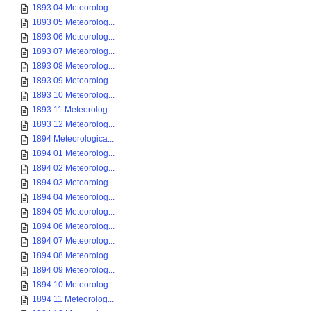
1893 04 Meteorolog...
1893 05 Meteorolog...
1893 06 Meteorolog...
1893 07 Meteorolog...
1893 08 Meteorolog...
1893 09 Meteorolog...
1893 10 Meteorolog...
1893 11 Meteorolog...
1893 12 Meteorolog...
1894 Meteorologica...
1894 01 Meteorolog...
1894 02 Meteorolog...
1894 03 Meteorolog...
1894 04 Meteorolog...
1894 05 Meteorolog...
1894 06 Meteorolog...
1894 07 Meteorolog...
1894 08 Meteorolog...
1894 09 Meteorolog...
1894 10 Meteorolog...
1894 11 Meteorolog...