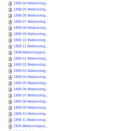
1898 04 Meteorolog...
1898 05 Meteorolog...
1898 06 Meteorolog...
1898 07 Meteorolog...
1898 08 Meteorolog...
1898 09 Meteorolog...
1898 10 Meteorolog...
1898 11 Meteorolog...
1899 Meteorologica...
1899 01 Meteorolog...
1899 02 Meteorolog...
1899 03 Meteorolog...
1899 04 Meteorolog...
1899 05 Meteorolog...
1899 06 Meteorolog...
1899 07 Meteorolog...
1899 08 Meteorolog...
1899 09 Meteorolog...
1899 10 Meteorolog...
1899 11 Meteorolog...
1900 Meteorologica...