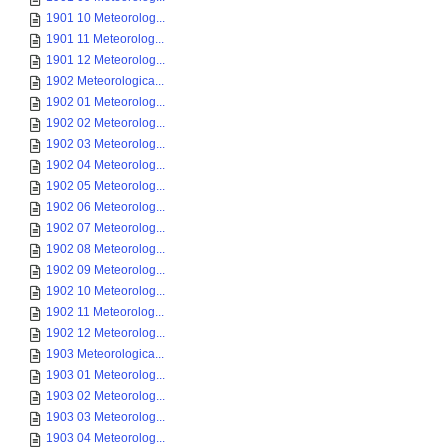
1901 10 Meteorolog...
1901 11 Meteorolog...
1901 12 Meteorolog...
1902 Meteorologica...
1902 01 Meteorolog...
1902 02 Meteorolog...
1902 03 Meteorolog...
1902 04 Meteorolog...
1902 05 Meteorolog...
1902 06 Meteorolog...
1902 07 Meteorolog...
1902 08 Meteorolog...
1902 09 Meteorolog...
1902 10 Meteorolog...
1902 11 Meteorolog...
1902 12 Meteorolog...
1903 Meteorologica...
1903 01 Meteorolog...
1903 02 Meteorolog...
1903 03 Meteorolog...
1903 04 Meteorolog...