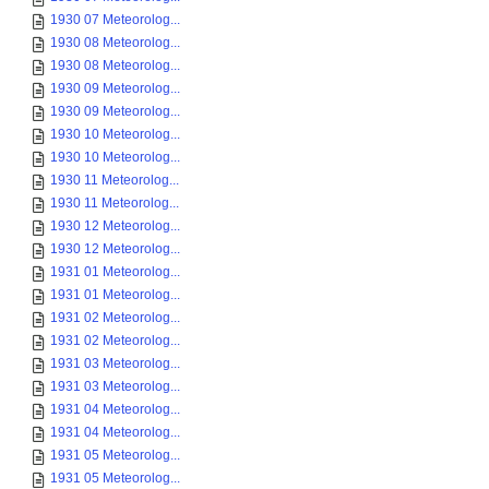
1930 07 Meteorolog...
1930 08 Meteorolog...
1930 08 Meteorolog...
1930 09 Meteorolog...
1930 09 Meteorolog...
1930 10 Meteorolog...
1930 10 Meteorolog...
1930 11 Meteorolog...
1930 11 Meteorolog...
1930 12 Meteorolog...
1930 12 Meteorolog...
1931 01 Meteorolog...
1931 01 Meteorolog...
1931 02 Meteorolog...
1931 02 Meteorolog...
1931 03 Meteorolog...
1931 03 Meteorolog...
1931 04 Meteorolog...
1931 04 Meteorolog...
1931 05 Meteorolog...
1931 05 Meteorolog...