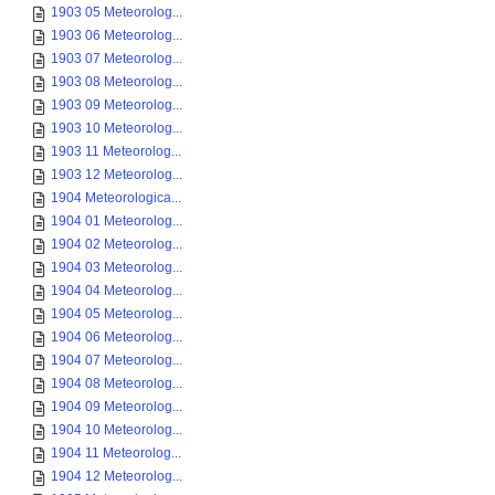
1903 05 Meteorolog...
1903 06 Meteorolog...
1903 07 Meteorolog...
1903 08 Meteorolog...
1903 09 Meteorolog...
1903 10 Meteorolog...
1903 11 Meteorolog...
1903 12 Meteorolog...
1904 Meteorologica...
1904 01 Meteorolog...
1904 02 Meteorolog...
1904 03 Meteorolog...
1904 04 Meteorolog...
1904 05 Meteorolog...
1904 06 Meteorolog...
1904 07 Meteorolog...
1904 08 Meteorolog...
1904 09 Meteorolog...
1904 10 Meteorolog...
1904 11 Meteorolog...
1904 12 Meteorolog...