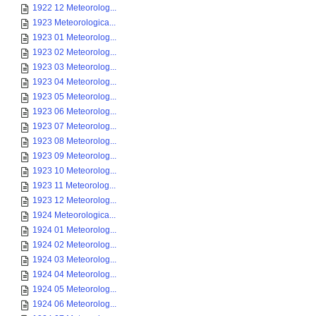
1922 12 Meteorolog...
1923 Meteorologica...
1923 01 Meteorolog...
1923 02 Meteorolog...
1923 03 Meteorolog...
1923 04 Meteorolog...
1923 05 Meteorolog...
1923 06 Meteorolog...
1923 07 Meteorolog...
1923 08 Meteorolog...
1923 09 Meteorolog...
1923 10 Meteorolog...
1923 11 Meteorolog...
1923 12 Meteorolog...
1924 Meteorologica...
1924 01 Meteorolog...
1924 02 Meteorolog...
1924 03 Meteorolog...
1924 04 Meteorolog...
1924 05 Meteorolog...
1924 06 Meteorolog...