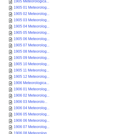
1905 Meteorologica...
1905 01 Meteorolog...
1905 02 Meteorolog...
1905 03 Meteorolog...
1905 04 Meteorolog...
1905 05 Meteorolog...
1905 06 Meteorolog...
1905 07 Meteorolog...
1905 08 Meteorolog...
1905 09 Meteorolog...
1905 10 Meteorolog...
1905 11 Meteorolog...
1905 12 Meteorolog...
1906 Meteorologica...
1906 01 Meteorolog...
1906 02 Meteorolog...
1906 03 Meteorolo...
1906 04 Meteorolog...
1906 05 Meteorolog...
1906 06 Meteorolog...
1906 07 Meteorolog...
1906 08 Meteorolog...