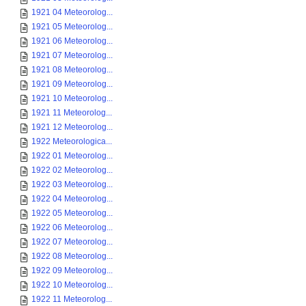
1921 04 Meteorolog...
1921 05 Meteorolog...
1921 06 Meteorolog...
1921 07 Meteorolog...
1921 08 Meteorolog...
1921 09 Meteorolog...
1921 10 Meteorolog...
1921 11 Meteorolog...
1921 12 Meteorolog...
1922 Meteorologica...
1922 01 Meteorolog...
1922 02 Meteorolog...
1922 03 Meteorolog...
1922 04 Meteorolog...
1922 05 Meteorolog...
1922 06 Meteorolog...
1922 07 Meteorolog...
1922 08 Meteorolog...
1922 09 Meteorolog...
1922 10 Meteorolog...
1922 11 Meteorolog...