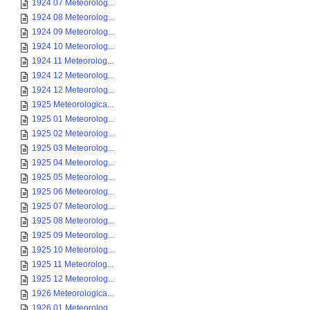
1924 07 Meteorolog...
1924 08 Meteorolog...
1924 09 Meteorolog...
1924 10 Meteorolog...
1924 11 Meteorolog...
1924 12 Meteorolog...
1924 12 Meteorolog...
1925 Meteorologica...
1925 01 Meteorolog...
1925 02 Meteorolog...
1925 03 Meteorolog...
1925 04 Meteorolog...
1925 05 Meteorolog...
1925 06 Meteorolog...
1925 07 Meteorolog...
1925 08 Meteorolog...
1925 09 Meteorolog...
1925 10 Meteorolog...
1925 11 Meteorolog...
1925 12 Meteorolog...
1926 Meteorologica...
1926 01 Meteorolog...