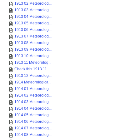
1913 02 Meteorolog...
1913 03 Meteorolog...
1913 04 Meteorolog...
1913 05 Meteorolog...
1913 06 Meteorolog...
1913 07 Meteorolog...
1913 08 Meteorolog...
1913 09 Meteorolog...
1913 10 Meteorolog...
1913 11 Meteorolog...
Check this 1913 11...
1913 12 Meteorolog...
1914 Meteorologica...
1914 01 Meteorolog...
1914 02 Meteorolog...
1914 03 Meteorolog...
1914 04 Meteorolog...
1914 05 Meteorolog...
1914 06 Meteorolog...
1914 07 Meteorolog...
1914 08 Meteorolog...