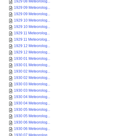
1929 08 Meteorolog...
1929 09 Meteorolog...
1929 09 Meteorolog...
1929 10 Meteorolog...
1929 10 Meteorolog...
1929 11 Meteorolog...
1929 11 Meteorolog...
1929 12 Meteorolog...
1929 12 Meteorolog...
1930 01 Meteorolog...
1930 01 Meteorolog...
1930 02 Meteorolog...
1930 02 Meteorolog...
1930 03 Meteorolog...
1930 03 Meteorolog...
1930 04 Meteorolog...
1930 04 Meteorolog...
1930 05 Meteorolog...
1930 05 Meteorolog...
1930 06 Meteorolog...
1930 06 Meteorolog...
1930 07 Meteorolog...