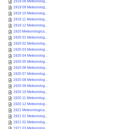
1919 08 Meteorolog...
1919 09 Meteorolog...
1919 10 Meteorolog...
1919 11 Meteorolog...
1919 12 Meteorolog...
1920 Meteorologica...
1920 01 Meteorolog...
1920 02 Meteorolog...
1920 03 Meteorolog...
1920 04 Meteorolog...
1920 05 Meteorolog...
1920 06 Meteorolog...
1920 07 Meteorolog...
1920 08 Meteorolog...
1920 09 Meteorolog...
1920 10 Meteorolog...
1920 11 Meteorolog...
1920 12 Meteorolog...
1921 Meteorologica...
1921 01 Meteorolog...
1921 02 Meteorolog...
1921 03 Meteorolog...