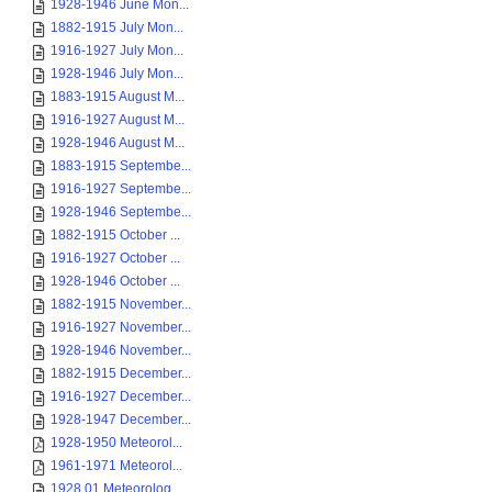
1928-1946 June Mon...
1882-1915 July Mon...
1916-1927 July Mon...
1928-1946 July Mon...
1883-1915 August M...
1916-1927 August M...
1928-1946 August M...
1883-1915 Septembe...
1916-1927 Septembe...
1928-1946 Septembe...
1882-1915 October ...
1916-1927 October ...
1928-1946 October ...
1882-1915 November...
1916-1927 November...
1928-1946 November...
1882-1915 December...
1916-1927 December...
1928-1947 December...
1928-1950 Meteorol...
1961-1971 Meteorol...
1928 01 Meteorolog...