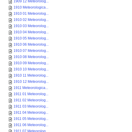
1909 12 Meteorolog...
1910 Meteorologica...
1910 01 Meteorolog...
1910 02 Meteorolog...
1910 03 Meteorolog...
1910 04 Meteorolog...
1910 05 Meteorolog...
1910 06 Meteorolog...
1910 07 Meteorolog...
1910 08 Meteorolog...
1910 09 Meteorolog...
1910 10 Meteorolog...
1910 11 Meteorolog...
1910 12 Meteorolog...
1911 Meteorologica...
1911 01 Meteorolog...
1911 02 Meteorolog...
1911 03 Meteorolog...
1911 04 Meteorolog...
1911 05 Meteorolog...
1911 06 Meteorolog...
1911 07 Meteorolog...