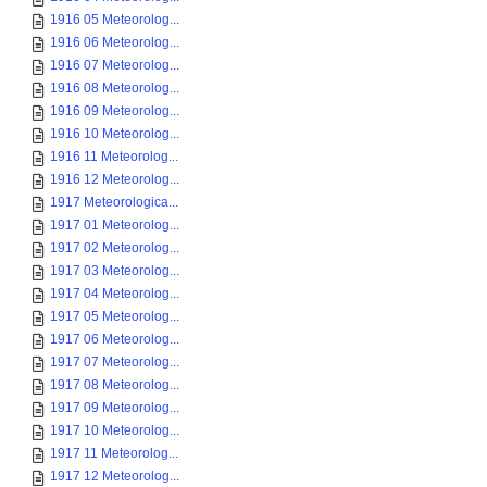
1916 05 Meteorolog...
1916 06 Meteorolog...
1916 07 Meteorolog...
1916 08 Meteorolog...
1916 09 Meteorolog...
1916 10 Meteorolog...
1916 11 Meteorolog...
1916 12 Meteorolog...
1917 Meteorologica...
1917 01 Meteorolog...
1917 02 Meteorolog...
1917 03 Meteorolog...
1917 04 Meteorolog...
1917 05 Meteorolog...
1917 06 Meteorolog...
1917 07 Meteorolog...
1917 08 Meteorolog...
1917 09 Meteorolog...
1917 10 Meteorolog...
1917 11 Meteorolog...
1917 12 Meteorolog...