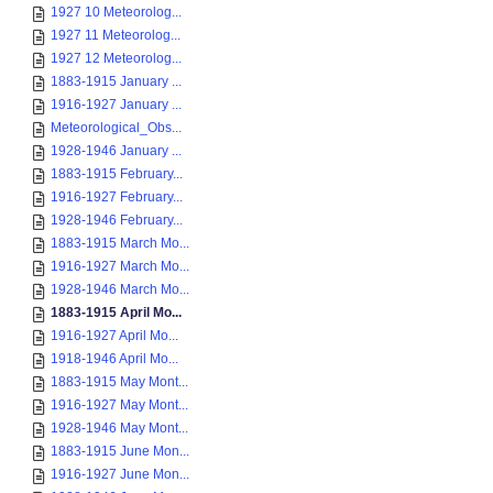
1927 10 Meteorolog...
1927 11 Meteorolog...
1927 12 Meteorolog...
1883-1915 January ...
1916-1927 January ...
Meteorological_Obs...
1928-1946 January ...
1883-1915 February...
1916-1927 February...
1928-1946 February...
1883-1915 March Mo...
1916-1927 March Mo...
1928-1946 March Mo...
1883-1915 April Mo...
1916-1927 April Mo...
1918-1946 April Mo...
1883-1915 May Mont...
1916-1927 May Mont...
1928-1946 May Mont...
1883-1915 June Mon...
1916-1927 June Mon...