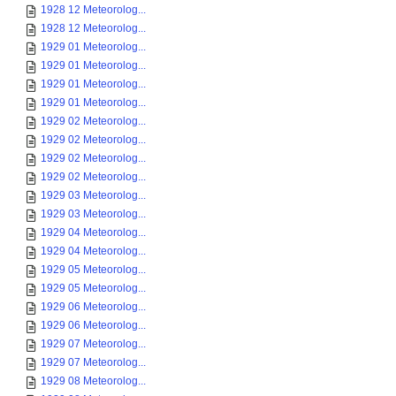
1928 12 Meteorolog...
1928 12 Meteorolog...
1929 01 Meteorolog...
1929 01 Meteorolog...
1929 01 Meteorolog...
1929 01 Meteorolog...
1929 02 Meteorolog...
1929 02 Meteorolog...
1929 02 Meteorolog...
1929 02 Meteorolog...
1929 03 Meteorolog...
1929 03 Meteorolog...
1929 04 Meteorolog...
1929 04 Meteorolog...
1929 05 Meteorolog...
1929 05 Meteorolog...
1929 06 Meteorolog...
1929 06 Meteorolog...
1929 07 Meteorolog...
1929 07 Meteorolog...
1929 08 Meteorolog...