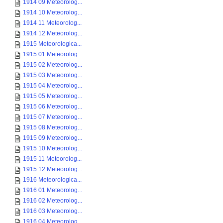
1914 09 Meteorolog...
1914 10 Meteorolog...
1914 11 Meteorolog...
1914 12 Meteorolog...
1915 Meteorologica...
1915 01 Meteorolog...
1915 02 Meteorolog...
1915 03 Meteorolog...
1915 04 Meteorolog...
1915 05 Meteorolog...
1915 06 Meteorolog...
1915 07 Meteorolog...
1915 08 Meteorolog...
1915 09 Meteorolog...
1915 10 Meteorolog...
1915 11 Meteorolog...
1915 12 Meteorolog...
1916 Meteorologica...
1916 01 Meteorolog...
1916 02 Meteorolog...
1916 03 Meteorolog...
1916 04 Meteorolog...