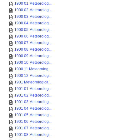
1900 01 Meteorolog...
1900 02 Meteorolog...
1900 03 Meteorolog...
1900 04 Meteorolog...
1900 05 Meteorolog...
1900 06 Meteorolog...
1900 07 Meteorolog...
1900 08 Meteorolog...
1900 09 Meteorolog...
1900 10 Meteorolog...
1900 11 Meteorolog...
1900 12 Meteorolog...
1901 Meteorologica...
1901 01 Meteorolog...
1901 02 Meteorolog...
1901 03 Meteorolog...
1901 04 Meteorolog...
1901 05 Meteorolog...
1901 06 Meteorolog...
1901 07 Meteorolog...
1901 08 Meteorolog...