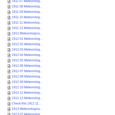
1911 07 Meteorolog...
1911 08 Meteorolog...
1911 09 Meteorolog...
1911 10 Meteorolog...
1911 11 Meteorolog...
1911 12 Meteorolog...
1912 Meteorologica...
1912 01 Meteorolog...
1912 02 Meteorolog...
1912 03 Meteorolog...
1912 04 Meteorolog...
1912 05 Meteorolog...
1912 06 Meteorolog...
1912 07 Meteorolog...
1912 08 Meteorolog...
1912 09 Meteorolog...
1912 10 Meteorolog...
1912 11 Meteorolog...
1912 12 Meteorolog...
Check this 1912 11...
1913 Meteorologica...
1913 01 Meteorolog...