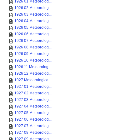
1926 01 Meteorolog...
1926 02 Meteorolog...
1926 03 Meteorolog...
1926 04 Meteorolog...
1926 05 Meteorolog...
1926 06 Meteorolog...
1926 07 Meteorolog...
1926 08 Meteorolog...
1926 09 Meteorolog...
1926 10 Meteorolog...
1926 11 Meteorolog...
1926 12 Meteorolog...
1927 Meteorologica...
1927 01 Meteorolog...
1927 02 Meteorolog...
1927 03 Meteorolog...
1927 04 Meteorolog...
1927 05 Meteorolog...
1927 06 Meteorolog...
1927 07 Meteorolog...
1927 08 Meteorolog...
1927 09 Meteorolog...