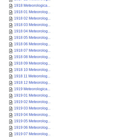
1918 Meteorologica...
1918 01 Meteorolog...
1918 02 Meteorolog...
1918 03 Meteorolog...
1918 04 Meteorolog...
1918 05 Meteorolog...
1918 06 Meteorolog...
1918 07 Meteorolog...
1918 08 Meteorolog...
1918 09 Meteorolog...
1918 10 Meteorolog...
1918 11 Meteorolog...
1918 12 Meteorolog...
1919 Meteorologica...
1919 01 Meteorolog...
1919 02 Meteorolog...
1919 03 Meteorolog...
1919 04 Meteorolog...
1919 05 Meteorolog...
1919 06 Meteorolog...
1919 07 Meteorolog...