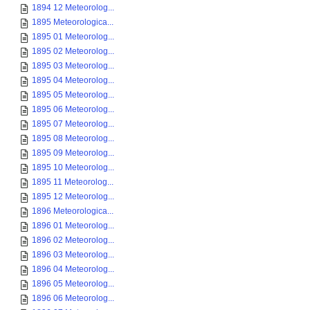
1894 12 Meteorolog...
1895 Meteorologica...
1895 01 Meteorolog...
1895 02 Meteorolog...
1895 03 Meteorolog...
1895 04 Meteorolog...
1895 05 Meteorolog...
1895 06 Meteorolog...
1895 07 Meteorolog...
1895 08 Meteorolog...
1895 09 Meteorolog...
1895 10 Meteorolog...
1895 11 Meteorolog...
1895 12 Meteorolog...
1896 Meteorologica...
1896 01 Meteorolog...
1896 02 Meteorolog...
1896 03 Meteorolog...
1896 04 Meteorolog...
1896 05 Meteorolog...
1896 06 Meteorolog...