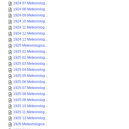
1924 07 Meteorolog...
1924 08 Meteorolog...
1924 09 Meteorolog...
1924 10 Meteorolog...
1924 11 Meteorolog...
1924 12 Meteorolog...
1924 12 Meteorolog...
1925 Meteorologica...
1925 01 Meteorolog...
1925 02 Meteorolog...
1925 03 Meteorolog...
1925 04 Meteorolog...
1925 05 Meteorolog...
1925 06 Meteorolog...
1925 07 Meteorolog...
1925 08 Meteorolog...
1925 09 Meteorolog...
1925 10 Meteorolog...
1925 11 Meteorolog...
1925 12 Meteorolog...
1926 Meteorologica...