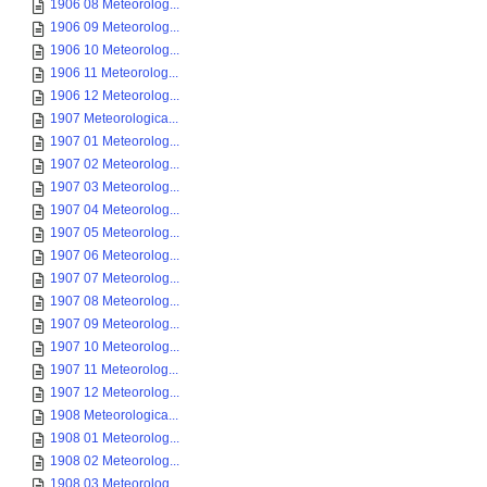
1906 08 Meteorolog...
1906 09 Meteorolog...
1906 10 Meteorolog...
1906 11 Meteorolog...
1906 12 Meteorolog...
1907 Meteorologica...
1907 01 Meteorolog...
1907 02 Meteorolog...
1907 03 Meteorolog...
1907 04 Meteorolog...
1907 05 Meteorolog...
1907 06 Meteorolog...
1907 07 Meteorolog...
1907 08 Meteorolog...
1907 09 Meteorolog...
1907 10 Meteorolog...
1907 11 Meteorolog...
1907 12 Meteorolog...
1908 Meteorologica...
1908 01 Meteorolog...
1908 02 Meteorolog...
1908 03 Meteorolog...