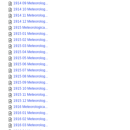
1914 09 Meteorolog...
1914 10 Meteorolog...
1914 11 Meteorolog...
1914 12 Meteorolog...
1915 Meteorologica...
1915 01 Meteorolog...
1915 02 Meteorolog...
1915 03 Meteorolog...
1915 04 Meteorolog...
1915 05 Meteorolog...
1915 06 Meteorolog...
1915 07 Meteorolog...
1915 08 Meteorolog...
1915 09 Meteorolog...
1915 10 Meteorolog...
1915 11 Meteorolog...
1915 12 Meteorolog...
1916 Meteorologica...
1916 01 Meteorolog...
1916 02 Meteorolog...
1916 03 Meteorolog...