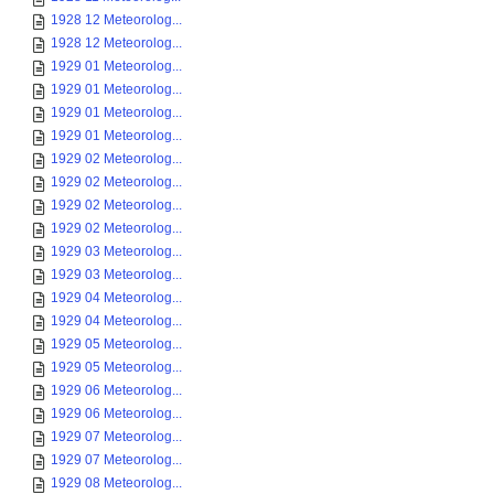
1928 12 Meteorolog...
1928 12 Meteorolog...
1929 01 Meteorolog...
1929 01 Meteorolog...
1929 01 Meteorolog...
1929 01 Meteorolog...
1929 02 Meteorolog...
1929 02 Meteorolog...
1929 02 Meteorolog...
1929 02 Meteorolog...
1929 03 Meteorolog...
1929 03 Meteorolog...
1929 04 Meteorolog...
1929 04 Meteorolog...
1929 05 Meteorolog...
1929 05 Meteorolog...
1929 06 Meteorolog...
1929 06 Meteorolog...
1929 07 Meteorolog...
1929 07 Meteorolog...
1929 08 Meteorolog...