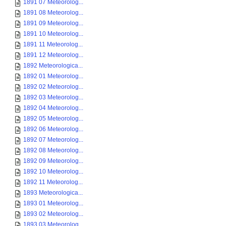
1891 07 Meteorolog...
1891 08 Meteorolog...
1891 09 Meteorolog...
1891 10 Meteorolog...
1891 11 Meteorolog...
1891 12 Meteorolog...
1892 Meteorologica...
1892 01 Meteorolog...
1892 02 Meteorolog...
1892 03 Meteorolog...
1892 04 Meteorolog...
1892 05 Meteorolog...
1892 06 Meteorolog...
1892 07 Meteorolog...
1892 08 Meteorolog...
1892 09 Meteorolog...
1892 10 Meteorolog...
1892 11 Meteorolog...
1893 Meteorologica...
1893 01 Meteorolog...
1893 02 Meteorolog...
1893 03 Meteorolog...