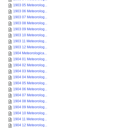
1903 05 Meteorolog...
1903 06 Meteorolog...
1903 07 Meteorolog...
1903 08 Meteorolog...
1903 09 Meteorolog...
1903 10 Meteorolog...
1903 11 Meteorolog...
1903 12 Meteorolog...
1904 Meteorologica...
1904 01 Meteorolog...
1904 02 Meteorolog...
1904 03 Meteorolog...
1904 04 Meteorolog...
1904 05 Meteorolog...
1904 06 Meteorolog...
1904 07 Meteorolog...
1904 08 Meteorolog...
1904 09 Meteorolog...
1904 10 Meteorolog...
1904 11 Meteorolog...
1904 12 Meteorolog...