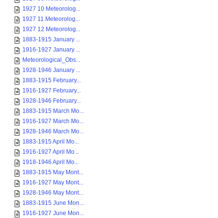
1927 10 Meteorolog...
1927 11 Meteorolog...
1927 12 Meteorolog...
1883-1915 January ...
1916-1927 January ...
Meteorological_Obs...
1928-1946 January ...
1883-1915 February...
1916-1927 February...
1928-1946 February...
1883-1915 March Mo...
1916-1927 March Mo...
1928-1946 March Mo...
1883-1915 April Mo...
1916-1927 April Mo...
1918-1946 April Mo...
1883-1915 May Mont...
1916-1927 May Mont...
1928-1946 May Mont...
1883-1915 June Mon...
1916-1927 June Mon...