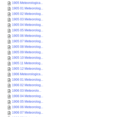
1905 Meteorologica...
1905 01 Meteorolog...
1905 02 Meteorolog...
1905 03 Meteorolog...
1905 04 Meteorolog...
1905 05 Meteorolog...
1905 06 Meteorolog...
1905 07 Meteorolog...
1905 08 Meteorolog...
1905 09 Meteorolog...
1905 10 Meteorolog...
1905 11 Meteorolog...
1905 12 Meteorolog...
1906 Meteorologica...
1906 01 Meteorolog...
1906 02 Meteorolog...
1906 03 Meteorolo...
1906 04 Meteorolog...
1906 05 Meteorolog...
1906 06 Meteorolog...
1906 07 Meteorolog...