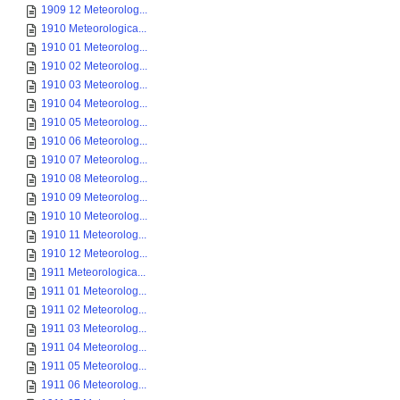
1909 12 Meteorolog...
1910 Meteorologica...
1910 01 Meteorolog...
1910 02 Meteorolog...
1910 03 Meteorolog...
1910 04 Meteorolog...
1910 05 Meteorolog...
1910 06 Meteorolog...
1910 07 Meteorolog...
1910 08 Meteorolog...
1910 09 Meteorolog...
1910 10 Meteorolog...
1910 11 Meteorolog...
1910 12 Meteorolog...
1911 Meteorologica...
1911 01 Meteorolog...
1911 02 Meteorolog...
1911 03 Meteorolog...
1911 04 Meteorolog...
1911 05 Meteorolog...
1911 06 Meteorolog...