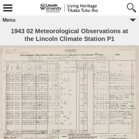
Menu
1943 02 Meteorological Observations at
the Lincoln Climate Station P1