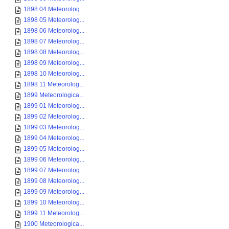
1898 04 Meteorolog...
1898 05 Meteorolog...
1898 06 Meteorolog...
1898 07 Meteorolog...
1898 08 Meteorolog...
1898 09 Meteorolog...
1898 10 Meteorolog...
1898 11 Meteorolog...
1899 Meteorologica...
1899 01 Meteorolog...
1899 02 Meteorolog...
1899 03 Meteorolog...
1899 04 Meteorolog...
1899 05 Meteorolog...
1899 06 Meteorolog...
1899 07 Meteorolog...
1899 08 Meteorolog...
1899 09 Meteorolog...
1899 10 Meteorolog...
1899 11 Meteorolog...
1900 Meteorologica...