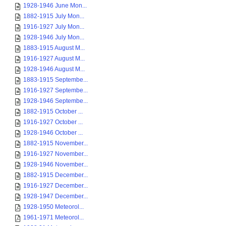
1928-1946 June Mon...
1882-1915 July Mon...
1916-1927 July Mon...
1928-1946 July Mon...
1883-1915 August M...
1916-1927 August M...
1928-1946 August M...
1883-1915 Septembe...
1916-1927 Septembe...
1928-1946 Septembe...
1882-1915 October ...
1916-1927 October ...
1928-1946 October ...
1882-1915 November...
1916-1927 November...
1928-1946 November...
1882-1915 December...
1916-1927 December...
1928-1947 December...
1928-1950 Meteorol...
1961-1971 Meteorol...