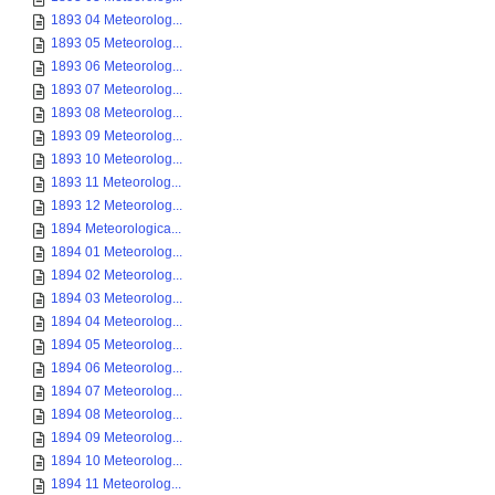
1893 04 Meteorolog...
1893 05 Meteorolog...
1893 06 Meteorolog...
1893 07 Meteorolog...
1893 08 Meteorolog...
1893 09 Meteorolog...
1893 10 Meteorolog...
1893 11 Meteorolog...
1893 12 Meteorolog...
1894 Meteorologica...
1894 01 Meteorolog...
1894 02 Meteorolog...
1894 03 Meteorolog...
1894 04 Meteorolog...
1894 05 Meteorolog...
1894 06 Meteorolog...
1894 07 Meteorolog...
1894 08 Meteorolog...
1894 09 Meteorolog...
1894 10 Meteorolog...
1894 11 Meteorolog...