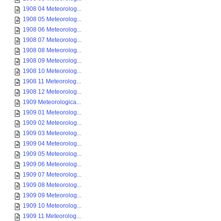
1908 04 Meteorolog...
1908 05 Meteorolog...
1908 06 Meteorolog...
1908 07 Meteorolog...
1908 08 Meteorolog...
1908 09 Meteorolog...
1908 10 Meteorolog...
1908 11 Meteorolog...
1908 12 Meteorolog...
1909 Meteorologica...
1909 01 Meteorolog...
1909 02 Meteorolog...
1909 03 Meteorolog...
1909 04 Meteorolog...
1909 05 Meteorolog...
1909 06 Meteorolog...
1909 07 Meteorolog...
1909 08 Meteorolog...
1909 09 Meteorolog...
1909 10 Meteorolog...
1909 11 Meteorolog...