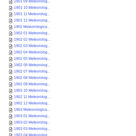
1901 09 Meteorolog...
1901 10 Meteorolog...
1901 11 Meteorolog...
1901 12 Meteorolog...
1902 Meteorologica...
1902 01 Meteorolog...
1902 02 Meteorolog...
1902 03 Meteorolog...
1902 04 Meteorolog...
1902 05 Meteorolog...
1902 06 Meteorolog...
1902 07 Meteorolog...
1902 08 Meteorolog...
1902 09 Meteorolog...
1902 10 Meteorolog...
1902 11 Meteorolog...
1902 12 Meteorolog...
1903 Meteorologica...
1903 01 Meteorolog...
1903 02 Meteorolog...
1903 03 Meteorolog...
1903 04 Meteorolog...