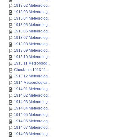
1913 02 Meteorolog...
1913 03 Meteorolog...
1913 04 Meteorolog...
1913 05 Meteorolog...
1913 06 Meteorolog...
1913 07 Meteorolog...
1913 08 Meteorolog...
1913 09 Meteorolog...
1913 10 Meteorolog...
1913 11 Meteorolog...
Check this 1913 11...
1913 12 Meteorolog...
1914 Meteorologica...
1914 01 Meteorolog...
1914 02 Meteorolog...
1914 03 Meteorolog...
1914 04 Meteorolog...
1914 05 Meteorolog...
1914 06 Meteorolog...
1914 07 Meteorolog...
1914 08 Meteorolog...