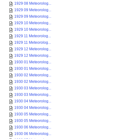
1929 08 Meteorolog...
1929 09 Meteorolog...
1929 09 Meteorolog...
1929 10 Meteorolog...
1929 10 Meteorolog...
1929 11 Meteorolog...
1929 11 Meteorolog...
1929 12 Meteorolog...
1929 12 Meteorolog...
1930 01 Meteorolog...
1930 01 Meteorolog...
1930 02 Meteorolog...
1930 02 Meteorolog...
1930 03 Meteorolog...
1930 03 Meteorolog...
1930 04 Meteorolog...
1930 04 Meteorolog...
1930 05 Meteorolog...
1930 05 Meteorolog...
1930 06 Meteorolog...
1930 06 Meteorolog...