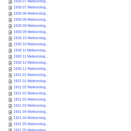
1930 07 Meteorolog...
1930 07 Meteorolog...
1930 08 Meteorolog...
1930 08 Meteorolog...
1930 09 Meteorolog...
1930 09 Meteorolog...
1930 10 Meteorolog...
1930 10 Meteorolog...
1930 11 Meteorolog...
1930 11 Meteorolog...
1930 12 Meteorolog...
1930 12 Meteorolog...
1931 01 Meteorolog...
1931 01 Meteorolog...
1931 02 Meteorolog...
1931 02 Meteorolog...
1931 03 Meteorolog...
1931 03 Meteorolog...
1931 04 Meteorolog...
1931 04 Meteorolog...
1931 05 Meteorolog...
1931 05 Meteorolog...