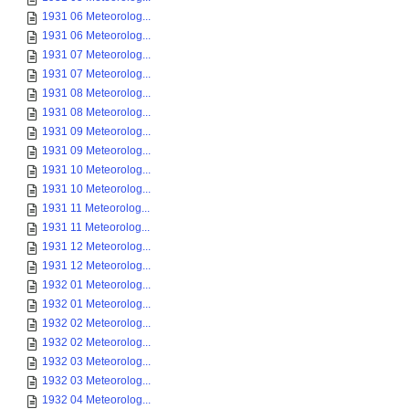
1931 06 Meteorolog...
1931 06 Meteorolog...
1931 07 Meteorolog...
1931 07 Meteorolog...
1931 08 Meteorolog...
1931 08 Meteorolog...
1931 09 Meteorolog...
1931 09 Meteorolog...
1931 10 Meteorolog...
1931 10 Meteorolog...
1931 11 Meteorolog...
1931 11 Meteorolog...
1931 12 Meteorolog...
1931 12 Meteorolog...
1932 01 Meteorolog...
1932 01 Meteorolog...
1932 02 Meteorolog...
1932 02 Meteorolog...
1932 03 Meteorolog...
1932 03 Meteorolog...
1932 04 Meteorolog...