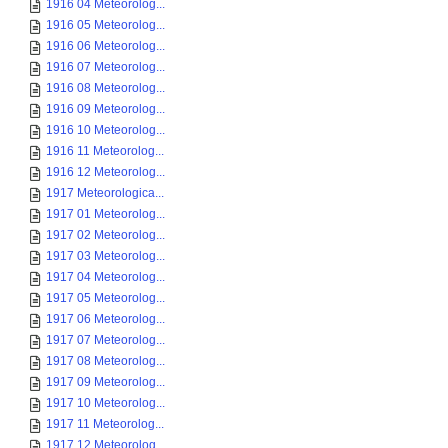
1916 04 Meteorolog...
1916 05 Meteorolog...
1916 06 Meteorolog...
1916 07 Meteorolog...
1916 08 Meteorolog...
1916 09 Meteorolog...
1916 10 Meteorolog...
1916 11 Meteorolog...
1916 12 Meteorolog...
1917 Meteorologica...
1917 01 Meteorolog...
1917 02 Meteorolog...
1917 03 Meteorolog...
1917 04 Meteorolog...
1917 05 Meteorolog...
1917 06 Meteorolog...
1917 07 Meteorolog...
1917 08 Meteorolog...
1917 09 Meteorolog...
1917 10 Meteorolog...
1917 11 Meteorolog...
1917 12 Meteorolog...