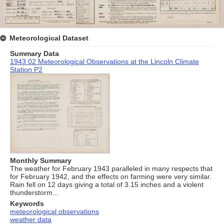
Meteorological Dataset
Summary Data
1943 02 Meteorological Observations at the Lincoln Climate
Station P2
Monthly Summary
The weather for February 1943 paralleled in many respects that
for February 1942, and the effects on farming were very similar.
Rain fell on 12 days giving a total of 3.15 inches and a violent
thunderstorm...
Keywords
meteorological observations
weather data