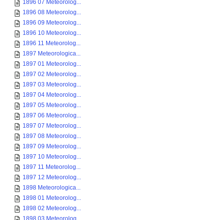
1896 07 Meteorolog...
1896 08 Meteorolog...
1896 09 Meteorolog...
1896 10 Meteorolog...
1896 11 Meteorolog...
1897 Meteorologica...
1897 01 Meteorolog...
1897 02 Meteorolog...
1897 03 Meteorolog...
1897 04 Meteorolog...
1897 05 Meteorolog...
1897 06 Meteorolog...
1897 07 Meteorolog...
1897 08 Meteorolog...
1897 09 Meteorolog...
1897 10 Meteorolog...
1897 11 Meteorolog...
1897 12 Meteorolog...
1898 Meteorologica...
1898 01 Meteorolog...
1898 02 Meteorolog...
1898 03 Meteorolog...