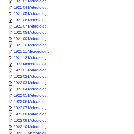
1921 03 Meteorolog...
1921 04 Meteorolog...
1921 05 Meteorolog...
1921 06 Meteorolog...
1921 07 Meteorolog...
1921 08 Meteorolog...
1921 09 Meteorolog...
1921 10 Meteorolog...
1921 11 Meteorolog...
1921 12 Meteorolog...
1922 Meteorologica...
1922 01 Meteorolog...
1922 02 Meteorolog...
1922 03 Meteorolog...
1922 04 Meteorolog...
1922 05 Meteorolog...
1922 06 Meteorolog...
1922 07 Meteorolog...
1922 08 Meteorolog...
1922 09 Meteorolog...
1922 10 Meteorolog...
1922 11 Meteorolog...