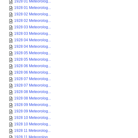
1928 01 Meteorolog...
1928 01 Meteorolog...
1928 02 Meteorolog...
1928 02 Meteorolog...
1928 03 Meteorolog...
1928 03 Meteorolog...
1928 04 Meteorolog...
1928 04 Meteorolog...
1928 05 Meteorolog...
1928 05 Meteorolog...
1928 06 Meteorolog...
1928 06 Meteorolog...
1928 07 Meteorolog...
1928 07 Meteorolog...
1928 08 Meteorolog...
1928 08 Meteorolog...
1928 09 Meteorolog...
1928 09 Meteorolog...
1928 10 Meteorolog...
1928 10 Meteorolog...
1928 11 Meteorolog...
1928 11 Meteorolog...