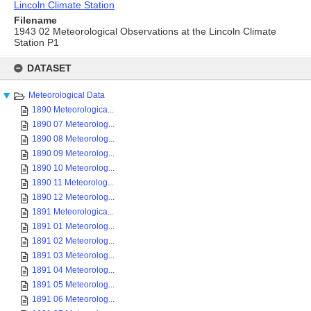
Lincoln Climate Station
Filename
1943 02 Meteorological Observations at the Lincoln Climate
Station P1
Skip
to
DATASET
content
Meteorological Data
1890 Meteorologica...
1890 07 Meteorolog...
1890 08 Meteorolog...
1890 09 Meteorolog...
1890 10 Meteorolog...
1890 11 Meteorolog...
1890 12 Meteorolog...
1891 Meteorologica...
1891 01 Meteorolog...
1891 02 Meteorolog...
1891 03 Meteorolog...
1891 04 Meteorolog...
1891 05 Meteorolog...
1891 06 Meteorolog...