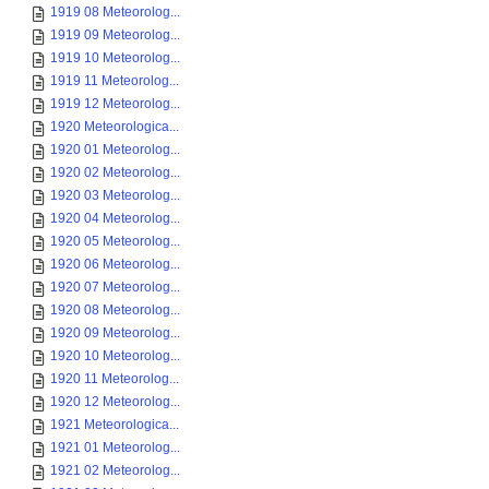
1919 08 Meteorolog...
1919 09 Meteorolog...
1919 10 Meteorolog...
1919 11 Meteorolog...
1919 12 Meteorolog...
1920 Meteorologica...
1920 01 Meteorolog...
1920 02 Meteorolog...
1920 03 Meteorolog...
1920 04 Meteorolog...
1920 05 Meteorolog...
1920 06 Meteorolog...
1920 07 Meteorolog...
1920 08 Meteorolog...
1920 09 Meteorolog...
1920 10 Meteorolog...
1920 11 Meteorolog...
1920 12 Meteorolog...
1921 Meteorologica...
1921 01 Meteorolog...
1921 02 Meteorolog...