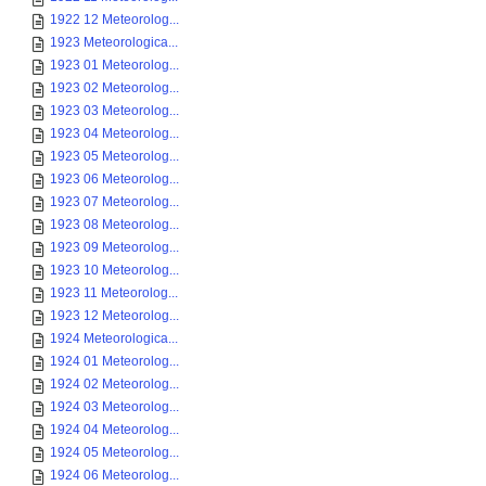
1922 12 Meteorolog...
1923 Meteorologica...
1923 01 Meteorolog...
1923 02 Meteorolog...
1923 03 Meteorolog...
1923 04 Meteorolog...
1923 05 Meteorolog...
1923 06 Meteorolog...
1923 07 Meteorolog...
1923 08 Meteorolog...
1923 09 Meteorolog...
1923 10 Meteorolog...
1923 11 Meteorolog...
1923 12 Meteorolog...
1924 Meteorologica...
1924 01 Meteorolog...
1924 02 Meteorolog...
1924 03 Meteorolog...
1924 04 Meteorolog...
1924 05 Meteorolog...
1924 06 Meteorolog...