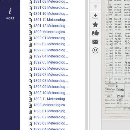
1891 08 Meteorolog...
1891 09 Meteorolog...
1891 10 Meteorolog...
MORE
1891 11 Meteorolog...
1891 12 Meteorolog...
1892 Meteorologica...
1892 01 Meteorolog...
1892 02 Meteorolog...
1892 03 Meteorolog...
1892 04 Meteorolog...
1892 05 Meteorolog...
1892 06 Meteorolog...
1892 07 Meteorolog...
1892 08 Meteorolog...
1892 09 Meteorolog...
1892 10 Meteorolog...
1892 11 Meteorolog...
1893 Meteorologica...
1893 01 Meteorolog...
1893 02 Meteorolog...
1893 03 Meteorolog...
1893 04 Meteorolog...