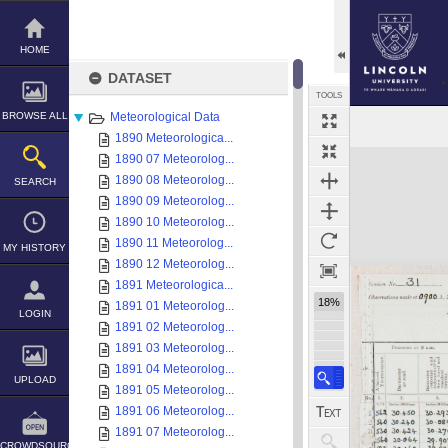
Skip
to
content
HOME
DATASET
TOOLS
BROWSE ALL
Meteorological Data
1890 Meteorologica...
Expand/collapse
1890 07 Meteorolog...
1890 08 Meteorolog...
SEARCH
1890 09 Meteorolog...
1890 10 Meteorolog...
1890 11 Meteorolog...
MY HISTORY
1890 12 Meteorolog...
1891 Meteorologica...
18%
1891 01 Meteorolog...
LOGIN
1891 02 Meteorolog...
1891 03 Meteorolog...
1891 04 Meteorolog...
UPLOAD
1891 05 Meteorolog...
1891 06 Meteorolog...
1891 07 Meteorolog...
CROWDSOURCE