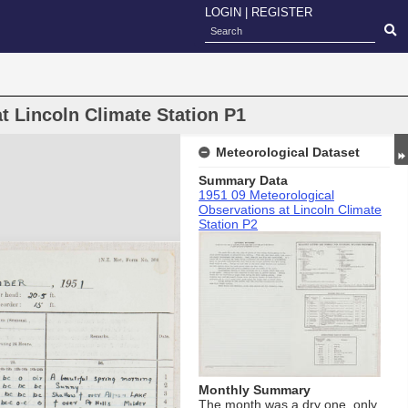
LOGIN
|
REGISTER
t Lincoln Climate Station P1
Meteorological Dataset
Summary Data
1951 09 Meteorological
Observations at Lincoln Climate
Station P2
Monthly Summary
The month was a dry one, only