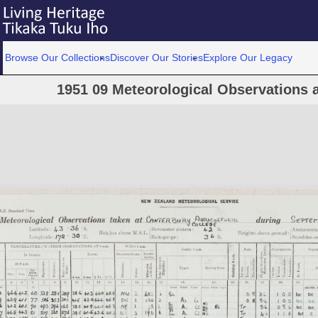
Browse Our Collections
Discover Our Stories
Explore Our Legacy
1951 09 Meteorological Observations a