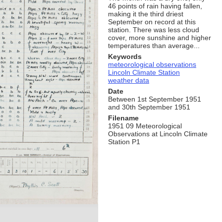
46 points of rain having fallen,
making it the third driest
September on record at this
station. There was less cloud
cover, more sunshine and higher
temperatures than average...
Keywords
meteorological observations
Lincoln Climate Station
weather data
Date
Between 1st September 1951
and 30th September 1951
Filename
1951 09 Meteorological
Observations at Lincoln Climate
Station P1