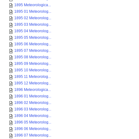
1895 Meteorologica...
1895 01 Meteorolog...
1895 02 Meteorolog...
1895 03 Meteorolog...
1895 04 Meteorolog...
1895 05 Meteorolog...
1895 06 Meteorolog...
1895 07 Meteorolog...
1895 08 Meteorolog...
1895 09 Meteorolog...
1895 10 Meteorolog...
1895 11 Meteorolog...
1895 12 Meteorolog...
1896 Meteorologica...
1896 01 Meteorolog...
1896 02 Meteorolog...
1896 03 Meteorolog...
1896 04 Meteorolog...
1896 05 Meteorolog...
1896 06 Meteorolog...
1896 07 Meteorolog...