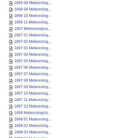
1896 08 Meteorolog...
1896 09 Meteorolog...
1896 10 Meteorolog...
1896 11 Meteorolog...
1897 Meteorologica...
1897 01 Meteorolog...
1897 02 Meteorolog...
1897 03 Meteorolog...
1897 04 Meteorolog...
1897 05 Meteorolog...
1897 06 Meteorolog...
1897 07 Meteorolog...
1897 08 Meteorolog...
1897 09 Meteorolog...
1897 10 Meteorolog...
1897 11 Meteorolog...
1897 12 Meteorolog...
1898 Meteorologica...
1898 01 Meteorolog...
1898 02 Meteorolog...
1898 03 Meteorolog...