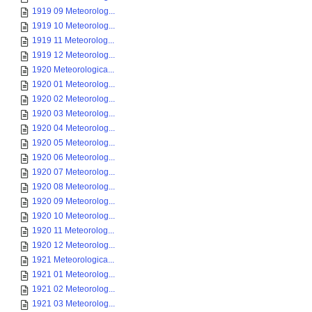
1919 09 Meteorolog...
1919 10 Meteorolog...
1919 11 Meteorolog...
1919 12 Meteorolog...
1920 Meteorologica...
1920 01 Meteorolog...
1920 02 Meteorolog...
1920 03 Meteorolog...
1920 04 Meteorolog...
1920 05 Meteorolog...
1920 06 Meteorolog...
1920 07 Meteorolog...
1920 08 Meteorolog...
1920 09 Meteorolog...
1920 10 Meteorolog...
1920 11 Meteorolog...
1920 12 Meteorolog...
1921 Meteorologica...
1921 01 Meteorolog...
1921 02 Meteorolog...
1921 03 Meteorolog...