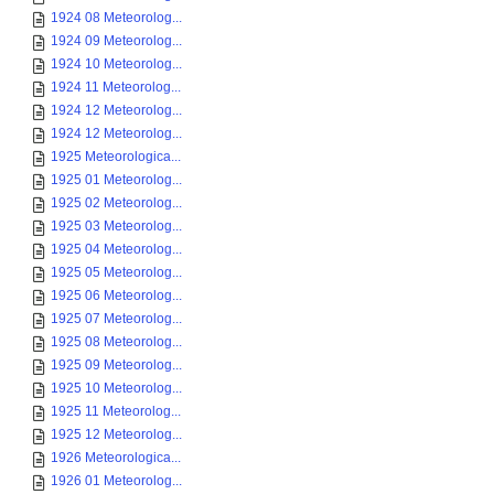
1924 08 Meteorolog...
1924 09 Meteorolog...
1924 10 Meteorolog...
1924 11 Meteorolog...
1924 12 Meteorolog...
1924 12 Meteorolog...
1925 Meteorologica...
1925 01 Meteorolog...
1925 02 Meteorolog...
1925 03 Meteorolog...
1925 04 Meteorolog...
1925 05 Meteorolog...
1925 06 Meteorolog...
1925 07 Meteorolog...
1925 08 Meteorolog...
1925 09 Meteorolog...
1925 10 Meteorolog...
1925 11 Meteorolog...
1925 12 Meteorolog...
1926 Meteorologica...
1926 01 Meteorolog...