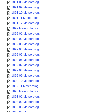
1891 08 Meteorolog...
1891 09 Meteorolog...
1891 10 Meteorolog...
1891 11 Meteorolog...
1891 12 Meteorolog...
1892 Meteorologica...
1892 01 Meteorolog...
1892 02 Meteorolog...
1892 03 Meteorolog...
1892 04 Meteorolog...
1892 05 Meteorolog...
1892 06 Meteorolog...
1892 07 Meteorolog...
1892 08 Meteorolog...
1892 09 Meteorolog...
1892 10 Meteorolog...
1892 11 Meteorolog...
1893 Meteorologica...
1893 01 Meteorolog...
1893 02 Meteorolog...
1893 03 Meteorolog...