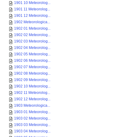
1901 10 Meteorolog...
1901 11 Meteorolog...
1901 12 Meteorolog...
1902 Meteorologica...
1902 01 Meteorolog...
1902 02 Meteorolog...
1902 03 Meteorolog...
1902 04 Meteorolog...
1902 05 Meteorolog...
1902 06 Meteorolog...
1902 07 Meteorolog...
1902 08 Meteorolog...
1902 09 Meteorolog...
1902 10 Meteorolog...
1902 11 Meteorolog...
1902 12 Meteorolog...
1903 Meteorologica...
1903 01 Meteorolog...
1903 02 Meteorolog...
1903 03 Meteorolog...
1903 04 Meteorolog...