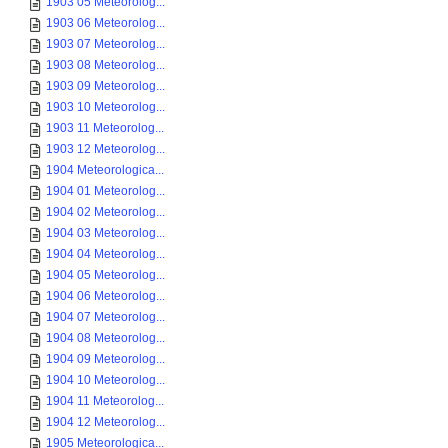
1903 05 Meteorolog...
1903 06 Meteorolog...
1903 07 Meteorolog...
1903 08 Meteorolog...
1903 09 Meteorolog...
1903 10 Meteorolog...
1903 11 Meteorolog...
1903 12 Meteorolog...
1904 Meteorologica...
1904 01 Meteorolog...
1904 02 Meteorolog...
1904 03 Meteorolog...
1904 04 Meteorolog...
1904 05 Meteorolog...
1904 06 Meteorolog...
1904 07 Meteorolog...
1904 08 Meteorolog...
1904 09 Meteorolog...
1904 10 Meteorolog...
1904 11 Meteorolog...
1904 12 Meteorolog...
1905 Meteorologica...