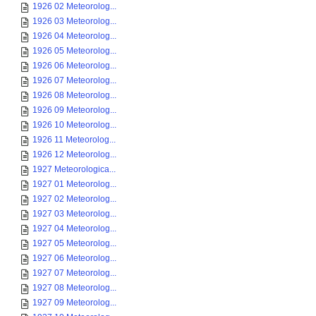
1926 02 Meteorolog...
1926 03 Meteorolog...
1926 04 Meteorolog...
1926 05 Meteorolog...
1926 06 Meteorolog...
1926 07 Meteorolog...
1926 08 Meteorolog...
1926 09 Meteorolog...
1926 10 Meteorolog...
1926 11 Meteorolog...
1926 12 Meteorolog...
1927 Meteorologica...
1927 01 Meteorolog...
1927 02 Meteorolog...
1927 03 Meteorolog...
1927 04 Meteorolog...
1927 05 Meteorolog...
1927 06 Meteorolog...
1927 07 Meteorolog...
1927 08 Meteorolog...
1927 09 Meteorolog...