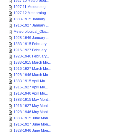
1927 10 Meteorolog...
1927 11 Meteorolog...
1927 12 Meteorolog...
1883-1915 January ...
1916-1927 January ...
Meteorological_Obs...
1928-1946 January ...
1883-1915 February...
1916-1927 February...
1928-1946 February...
1883-1915 March Mo...
1916-1927 March Mo...
1928-1946 March Mo...
1883-1915 April Mo...
1916-1927 April Mo...
1918-1946 April Mo...
1883-1915 May Mont...
1916-1927 May Mont...
1928-1946 May Mont...
1883-1915 June Mon...
1916-1927 June Mon...
1928-1946 June Mon...