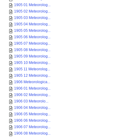
1905 01 Meteorolog...
1905 02 Meteorolog...
1905 03 Meteorolog...
1905 04 Meteorolog...
1905 05 Meteorolog...
1905 06 Meteorolog...
1905 07 Meteorolog...
1905 08 Meteorolog...
1905 09 Meteorolog...
1905 10 Meteorolog...
1905 11 Meteorolog...
1905 12 Meteorolog...
1906 Meteorologica...
1906 01 Meteorolog...
1906 02 Meteorolog...
1906 03 Meteorolo...
1906 04 Meteorolog...
1906 05 Meteorolog...
1906 06 Meteorolog...
1906 07 Meteorolog...
1906 08 Meteorolog...