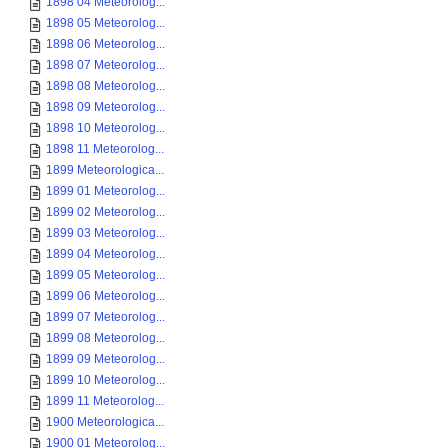
1898 04 Meteorolog...
1898 05 Meteorolog...
1898 06 Meteorolog...
1898 07 Meteorolog...
1898 08 Meteorolog...
1898 09 Meteorolog...
1898 10 Meteorolog...
1898 11 Meteorolog...
1899 Meteorologica...
1899 01 Meteorolog...
1899 02 Meteorolog...
1899 03 Meteorolog...
1899 04 Meteorolog...
1899 05 Meteorolog...
1899 06 Meteorolog...
1899 07 Meteorolog...
1899 08 Meteorolog...
1899 09 Meteorolog...
1899 10 Meteorolog...
1899 11 Meteorolog...
1900 Meteorologica...
1900 01 Meteorolog...