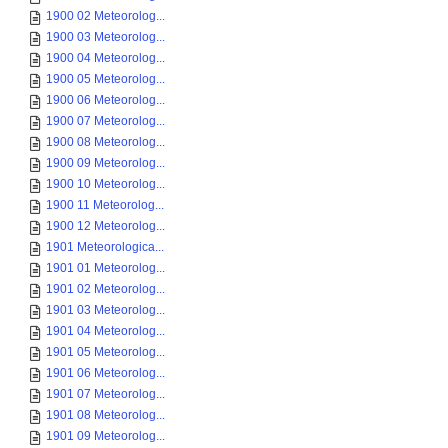
1900 02 Meteorolog...
1900 03 Meteorolog...
1900 04 Meteorolog...
1900 05 Meteorolog...
1900 06 Meteorolog...
1900 07 Meteorolog...
1900 08 Meteorolog...
1900 09 Meteorolog...
1900 10 Meteorolog...
1900 11 Meteorolog...
1900 12 Meteorolog...
1901 Meteorologica...
1901 01 Meteorolog...
1901 02 Meteorolog...
1901 03 Meteorolog...
1901 04 Meteorolog...
1901 05 Meteorolog...
1901 06 Meteorolog...
1901 07 Meteorolog...
1901 08 Meteorolog...
1901 09 Meteorolog...