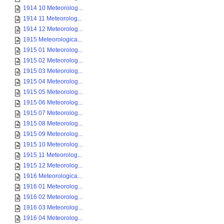
1914 10 Meteorolog...
1914 11 Meteorolog...
1914 12 Meteorolog...
1915 Meteorologica...
1915 01 Meteorolog...
1915 02 Meteorolog...
1915 03 Meteorolog...
1915 04 Meteorolog...
1915 05 Meteorolog...
1915 06 Meteorolog...
1915 07 Meteorolog...
1915 08 Meteorolog...
1915 09 Meteorolog...
1915 10 Meteorolog...
1915 11 Meteorolog...
1915 12 Meteorolog...
1916 Meteorologica...
1916 01 Meteorolog...
1916 02 Meteorolog...
1916 03 Meteorolog...
1916 04 Meteorolog...