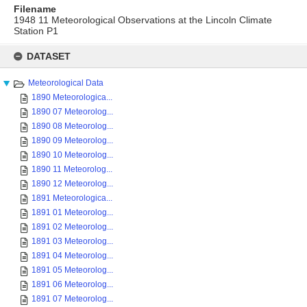
Filename
1948 11 Meteorological Observations at the Lincoln Climate
Station P1
Skip
to
DATASET
content
Meteorological Data
1890 Meteorologica...
1890 07 Meteorolog...
1890 08 Meteorolog...
1890 09 Meteorolog...
1890 10 Meteorolog...
1890 11 Meteorolog...
1890 12 Meteorolog...
1891 Meteorologica...
1891 01 Meteorolog...
1891 02 Meteorolog...
1891 03 Meteorolog...
1891 04 Meteorolog...
1891 05 Meteorolog...
1891 06 Meteorolog...
1891 07 Meteorolog...