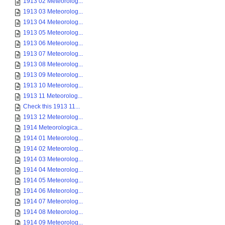
1913 02 Meteorolog...
1913 03 Meteorolog...
1913 04 Meteorolog...
1913 05 Meteorolog...
1913 06 Meteorolog...
1913 07 Meteorolog...
1913 08 Meteorolog...
1913 09 Meteorolog...
1913 10 Meteorolog...
1913 11 Meteorolog...
Check this 1913 11...
1913 12 Meteorolog...
1914 Meteorologica...
1914 01 Meteorolog...
1914 02 Meteorolog...
1914 03 Meteorolog...
1914 04 Meteorolog...
1914 05 Meteorolog...
1914 06 Meteorolog...
1914 07 Meteorolog...
1914 08 Meteorolog...
1914 09 Meteorolog...