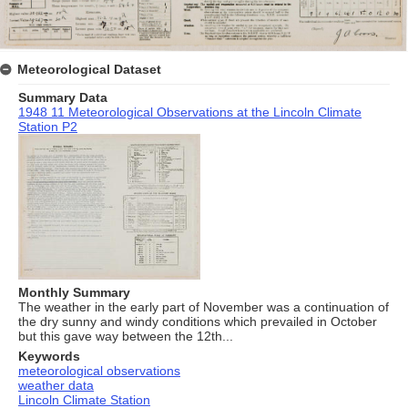
Meteorological Dataset
Summary Data
1948 11 Meteorological Observations at the Lincoln Climate
Station P2
Monthly Summary
The weather in the early part of November was a continuation of
the dry sunny and windy conditions which prevailed in October
but this gave way between the 12th...
Keywords
meteorological observations
weather data
Lincoln Climate Station