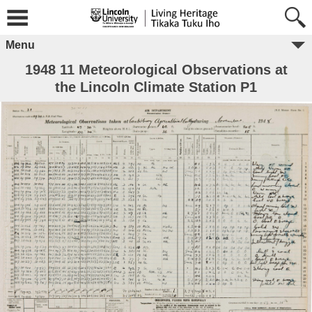
Menu
1948 11 Meteorological Observations at
the Lincoln Climate Station P1