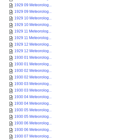
1929 09 Meteorolog...
1929 09 Meteorolog...
1929 10 Meteorolog...
1929 10 Meteorolog...
1929 11 Meteorolog...
1929 11 Meteorolog...
1929 12 Meteorolog...
1929 12 Meteorolog...
1930 01 Meteorolog...
1930 01 Meteorolog...
1930 02 Meteorolog...
1930 02 Meteorolog...
1930 03 Meteorolog...
1930 03 Meteorolog...
1930 04 Meteorolog...
1930 04 Meteorolog...
1930 05 Meteorolog...
1930 05 Meteorolog...
1930 06 Meteorolog...
1930 06 Meteorolog...
1930 07 Meteorolog...