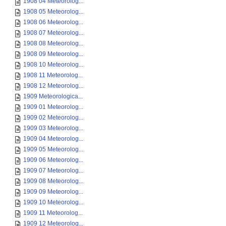
1908 04 Meteorolog...
1908 05 Meteorolog...
1908 06 Meteorolog...
1908 07 Meteorolog...
1908 08 Meteorolog...
1908 09 Meteorolog...
1908 10 Meteorolog...
1908 11 Meteorolog...
1908 12 Meteorolog...
1909 Meteorologica...
1909 01 Meteorolog...
1909 02 Meteorolog...
1909 03 Meteorolog...
1909 04 Meteorolog...
1909 05 Meteorolog...
1909 06 Meteorolog...
1909 07 Meteorolog...
1909 08 Meteorolog...
1909 09 Meteorolog...
1909 10 Meteorolog...
1909 11 Meteorolog...
1909 12 Meteorolog...