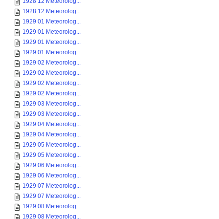
1928 12 Meteorolog...
1928 12 Meteorolog...
1929 01 Meteorolog...
1929 01 Meteorolog...
1929 01 Meteorolog...
1929 01 Meteorolog...
1929 02 Meteorolog...
1929 02 Meteorolog...
1929 02 Meteorolog...
1929 02 Meteorolog...
1929 03 Meteorolog...
1929 03 Meteorolog...
1929 04 Meteorolog...
1929 04 Meteorolog...
1929 05 Meteorolog...
1929 05 Meteorolog...
1929 06 Meteorolog...
1929 06 Meteorolog...
1929 07 Meteorolog...
1929 07 Meteorolog...
1929 08 Meteorolog...
1929 08 Meteorolog...