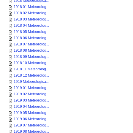
1918 Meteorologica...
1918 01 Meteorolog...
1918 02 Meteorolog...
1918 03 Meteorolog...
1918 04 Meteorolog...
1918 05 Meteorolog...
1918 06 Meteorolog...
1918 07 Meteorolog...
1918 08 Meteorolog...
1918 09 Meteorolog...
1918 10 Meteorolog...
1918 11 Meteorolog...
1918 12 Meteorolog...
1919 Meteorologica...
1919 01 Meteorolog...
1919 02 Meteorolog...
1919 03 Meteorolog...
1919 04 Meteorolog...
1919 05 Meteorolog...
1919 06 Meteorolog...
1919 07 Meteorolog...
1919 08 Meteorolog...