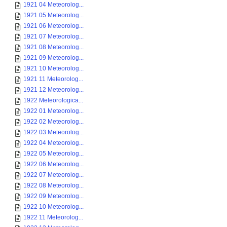
1921 04 Meteorolog...
1921 05 Meteorolog...
1921 06 Meteorolog...
1921 07 Meteorolog...
1921 08 Meteorolog...
1921 09 Meteorolog...
1921 10 Meteorolog...
1921 11 Meteorolog...
1921 12 Meteorolog...
1922 Meteorologica...
1922 01 Meteorolog...
1922 02 Meteorolog...
1922 03 Meteorolog...
1922 04 Meteorolog...
1922 05 Meteorolog...
1922 06 Meteorolog...
1922 07 Meteorolog...
1922 08 Meteorolog...
1922 09 Meteorolog...
1922 10 Meteorolog...
1922 11 Meteorolog...