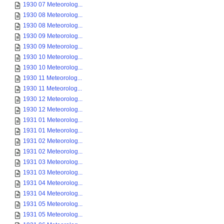
1930 07 Meteorolog...
1930 08 Meteorolog...
1930 08 Meteorolog...
1930 09 Meteorolog...
1930 09 Meteorolog...
1930 10 Meteorolog...
1930 10 Meteorolog...
1930 11 Meteorolog...
1930 11 Meteorolog...
1930 12 Meteorolog...
1930 12 Meteorolog...
1931 01 Meteorolog...
1931 01 Meteorolog...
1931 02 Meteorolog...
1931 02 Meteorolog...
1931 03 Meteorolog...
1931 03 Meteorolog...
1931 04 Meteorolog...
1931 04 Meteorolog...
1931 05 Meteorolog...
1931 05 Meteorolog...