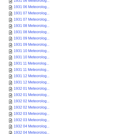
1931 06 Meteorolog...
1931 06 Meteorolog...
1931 07 Meteorolog...
1931 07 Meteorolog...
1931 08 Meteorolog...
1931 08 Meteorolog...
1931 09 Meteorolog...
1931 09 Meteorolog...
1931 10 Meteorolog...
1931 10 Meteorolog...
1931 11 Meteorolog...
1931 11 Meteorolog...
1931 12 Meteorolog...
1931 12 Meteorolog...
1932 01 Meteorolog...
1932 01 Meteorolog...
1932 02 Meteorolog...
1932 02 Meteorolog...
1932 03 Meteorolog...
1932 03 Meteorolog...
1932 04 Meteorolog...
1932 04 Meteorolog...