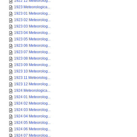
1922 12 Meteorolog...
1923 Meteorologica...
1923 01 Meteorolog...
1923 02 Meteorolog...
1923 03 Meteorolog...
1923 04 Meteorolog...
1923 05 Meteorolog...
1923 06 Meteorolog...
1923 07 Meteorolog...
1923 08 Meteorolog...
1923 09 Meteorolog...
1923 10 Meteorolog...
1923 11 Meteorolog...
1923 12 Meteorolog...
1924 Meteorologica...
1924 01 Meteorolog...
1924 02 Meteorolog...
1924 03 Meteorolog...
1924 04 Meteorolog...
1924 05 Meteorolog...
1924 06 Meteorolog...
1924 07 Meteorolog...