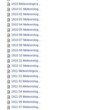
1910 Meteorologica...
1910 01 Meteorolog...
1910 02 Meteorolog...
1910 03 Meteorolog...
1910 04 Meteorolog...
1910 05 Meteorolog...
1910 06 Meteorolog...
1910 07 Meteorolog...
1910 08 Meteorolog...
1910 09 Meteorolog...
1910 10 Meteorolog...
1910 11 Meteorolog...
1910 12 Meteorolog...
1911 Meteorologica...
1911 01 Meteorolog...
1911 02 Meteorolog...
1911 03 Meteorolog...
1911 04 Meteorolog...
1911 05 Meteorolog...
1911 06 Meteorolog...
1911 07 Meteorolog...