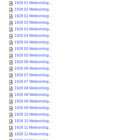
1928 01 Meteorolog...
1928 02 Meteorolog...
1928 02 Meteorolog...
1928 03 Meteorolog...
1928 03 Meteorolog...
1928 04 Meteorolog...
1928 04 Meteorolog...
1928 05 Meteorolog...
1928 05 Meteorolog...
1928 06 Meteorolog...
1928 06 Meteorolog...
1928 07 Meteorolog...
1928 07 Meteorolog...
1928 08 Meteorolog...
1928 08 Meteorolog...
1928 09 Meteorolog...
1928 09 Meteorolog...
1928 10 Meteorolog...
1928 10 Meteorolog...
1928 11 Meteorolog...
1928 11 Meteorolog...