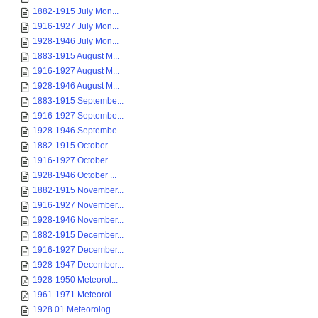
1882-1915 July Mon...
1916-1927 July Mon...
1928-1946 July Mon...
1883-1915 August M...
1916-1927 August M...
1928-1946 August M...
1883-1915 Septembe...
1916-1927 Septembe...
1928-1946 Septembe...
1882-1915 October ...
1916-1927 October ...
1928-1946 October ...
1882-1915 November...
1916-1927 November...
1928-1946 November...
1882-1915 December...
1916-1927 December...
1928-1947 December...
1928-1950 Meteorol...
1961-1971 Meteorol...
1928 01 Meteorolog...