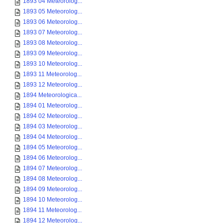
1893 04 Meteorolog...
1893 05 Meteorolog...
1893 06 Meteorolog...
1893 07 Meteorolog...
1893 08 Meteorolog...
1893 09 Meteorolog...
1893 10 Meteorolog...
1893 11 Meteorolog...
1893 12 Meteorolog...
1894 Meteorologica...
1894 01 Meteorolog...
1894 02 Meteorolog...
1894 03 Meteorolog...
1894 04 Meteorolog...
1894 05 Meteorolog...
1894 06 Meteorolog...
1894 07 Meteorolog...
1894 08 Meteorolog...
1894 09 Meteorolog...
1894 10 Meteorolog...
1894 11 Meteorolog...
1894 12 Meteorolog...