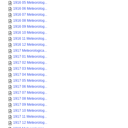
1916 05 Meteorolog...
1916 06 Meteorolog...
1916 07 Meteorolog...
1916 08 Meteorolog...
1916 09 Meteorolog...
1916 10 Meteorolog...
1916 11 Meteorolog...
1916 12 Meteorolog...
1917 Meteorologica...
1917 01 Meteorolog...
1917 02 Meteorolog...
1917 03 Meteorolog...
1917 04 Meteorolog...
1917 05 Meteorolog...
1917 06 Meteorolog...
1917 07 Meteorolog...
1917 08 Meteorolog...
1917 09 Meteorolog...
1917 10 Meteorolog...
1917 11 Meteorolog...
1917 12 Meteorolog...