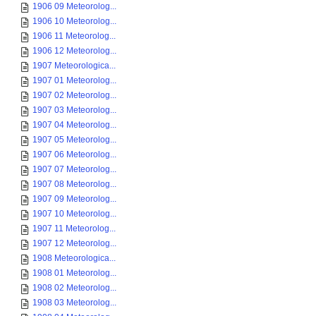
1906 09 Meteorolog...
1906 10 Meteorolog...
1906 11 Meteorolog...
1906 12 Meteorolog...
1907 Meteorologica...
1907 01 Meteorolog...
1907 02 Meteorolog...
1907 03 Meteorolog...
1907 04 Meteorolog...
1907 05 Meteorolog...
1907 06 Meteorolog...
1907 07 Meteorolog...
1907 08 Meteorolog...
1907 09 Meteorolog...
1907 10 Meteorolog...
1907 11 Meteorolog...
1907 12 Meteorolog...
1908 Meteorologica...
1908 01 Meteorolog...
1908 02 Meteorolog...
1908 03 Meteorolog...