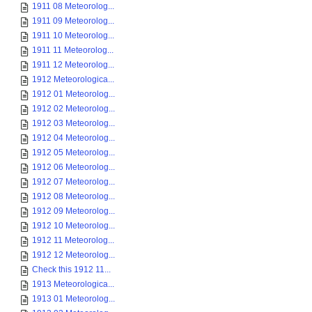
1911 08 Meteorolog...
1911 09 Meteorolog...
1911 10 Meteorolog...
1911 11 Meteorolog...
1911 12 Meteorolog...
1912 Meteorologica...
1912 01 Meteorolog...
1912 02 Meteorolog...
1912 03 Meteorolog...
1912 04 Meteorolog...
1912 05 Meteorolog...
1912 06 Meteorolog...
1912 07 Meteorolog...
1912 08 Meteorolog...
1912 09 Meteorolog...
1912 10 Meteorolog...
1912 11 Meteorolog...
1912 12 Meteorolog...
Check this 1912 11...
1913 Meteorologica...
1913 01 Meteorolog...