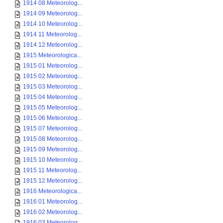
1914 08 Meteorolog...
1914 09 Meteorolog...
1914 10 Meteorolog...
1914 11 Meteorolog...
1914 12 Meteorolog...
1915 Meteorologica...
1915 01 Meteorolog...
1915 02 Meteorolog...
1915 03 Meteorolog...
1915 04 Meteorolog...
1915 05 Meteorolog...
1915 06 Meteorolog...
1915 07 Meteorolog...
1915 08 Meteorolog...
1915 09 Meteorolog...
1915 10 Meteorolog...
1915 11 Meteorolog...
1915 12 Meteorolog...
1916 Meteorologica...
1916 01 Meteorolog...
1916 02 Meteorolog...
1916 03 Meteorolog...