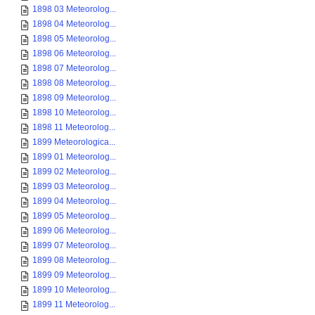
1898 03 Meteorolog...
1898 04 Meteorolog...
1898 05 Meteorolog...
1898 06 Meteorolog...
1898 07 Meteorolog...
1898 08 Meteorolog...
1898 09 Meteorolog...
1898 10 Meteorolog...
1898 11 Meteorolog...
1899 Meteorologica...
1899 01 Meteorolog...
1899 02 Meteorolog...
1899 03 Meteorolog...
1899 04 Meteorolog...
1899 05 Meteorolog...
1899 06 Meteorolog...
1899 07 Meteorolog...
1899 08 Meteorolog...
1899 09 Meteorolog...
1899 10 Meteorolog...
1899 11 Meteorolog...