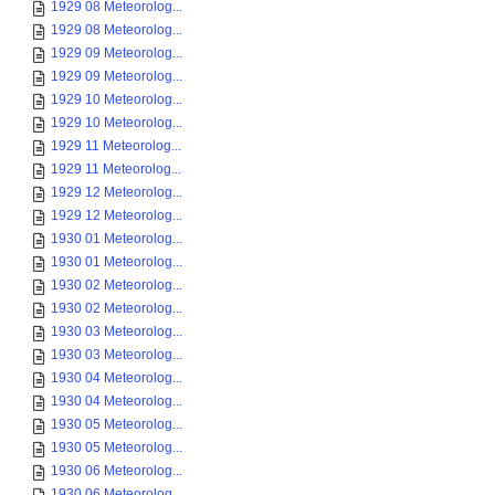
1929 08 Meteorolog...
1929 08 Meteorolog...
1929 09 Meteorolog...
1929 09 Meteorolog...
1929 10 Meteorolog...
1929 10 Meteorolog...
1929 11 Meteorolog...
1929 11 Meteorolog...
1929 12 Meteorolog...
1929 12 Meteorolog...
1930 01 Meteorolog...
1930 01 Meteorolog...
1930 02 Meteorolog...
1930 02 Meteorolog...
1930 03 Meteorolog...
1930 03 Meteorolog...
1930 04 Meteorolog...
1930 04 Meteorolog...
1930 05 Meteorolog...
1930 05 Meteorolog...
1930 06 Meteorolog...
1930 06 Meteorolog...