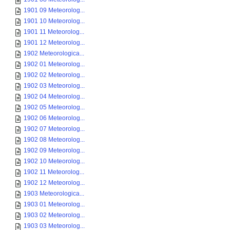
1901 09 Meteorolog...
1901 10 Meteorolog...
1901 11 Meteorolog...
1901 12 Meteorolog...
1902 Meteorologica...
1902 01 Meteorolog...
1902 02 Meteorolog...
1902 03 Meteorolog...
1902 04 Meteorolog...
1902 05 Meteorolog...
1902 06 Meteorolog...
1902 07 Meteorolog...
1902 08 Meteorolog...
1902 09 Meteorolog...
1902 10 Meteorolog...
1902 11 Meteorolog...
1902 12 Meteorolog...
1903 Meteorologica...
1903 01 Meteorolog...
1903 02 Meteorolog...
1903 03 Meteorolog...