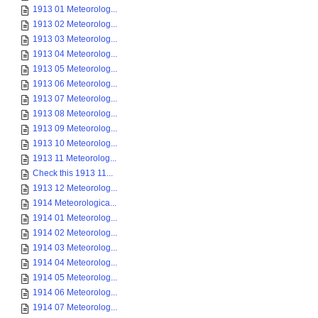
1913 01 Meteorolog...
1913 02 Meteorolog...
1913 03 Meteorolog...
1913 04 Meteorolog...
1913 05 Meteorolog...
1913 06 Meteorolog...
1913 07 Meteorolog...
1913 08 Meteorolog...
1913 09 Meteorolog...
1913 10 Meteorolog...
1913 11 Meteorolog...
Check this 1913 11...
1913 12 Meteorolog...
1914 Meteorologica...
1914 01 Meteorolog...
1914 02 Meteorolog...
1914 03 Meteorolog...
1914 04 Meteorolog...
1914 05 Meteorolog...
1914 06 Meteorolog...
1914 07 Meteorolog...