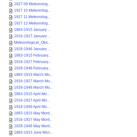
1927 09 Meteorolog...
1927 10 Meteorolog...
1927 11 Meteorolog...
1927 12 Meteorolog...
1883-1915 January ...
1916-1927 January ...
Meteorological_Obs...
1928-1946 January ...
1883-1915 February...
1916-1927 February...
1928-1946 February...
1883-1915 March Mo...
1916-1927 March Mo...
1928-1946 March Mo...
1883-1915 April Mo...
1916-1927 April Mo...
1918-1946 April Mo...
1883-1915 May Mont...
1916-1927 May Mont...
1928-1946 May Mont...
1883-1915 June Mon...