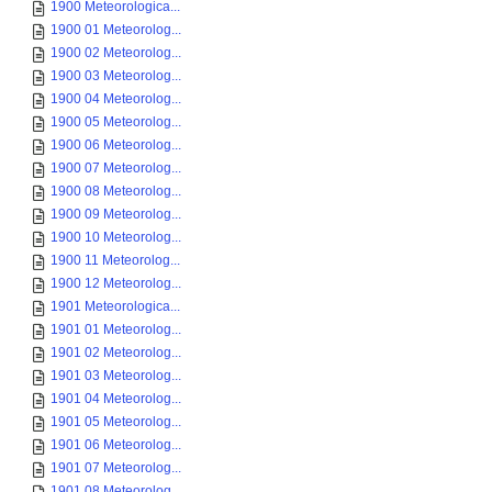
1900 Meteorologica...
1900 01 Meteorolog...
1900 02 Meteorolog...
1900 03 Meteorolog...
1900 04 Meteorolog...
1900 05 Meteorolog...
1900 06 Meteorolog...
1900 07 Meteorolog...
1900 08 Meteorolog...
1900 09 Meteorolog...
1900 10 Meteorolog...
1900 11 Meteorolog...
1900 12 Meteorolog...
1901 Meteorologica...
1901 01 Meteorolog...
1901 02 Meteorolog...
1901 03 Meteorolog...
1901 04 Meteorolog...
1901 05 Meteorolog...
1901 06 Meteorolog...
1901 07 Meteorolog...
1901 08 Meteorolog...