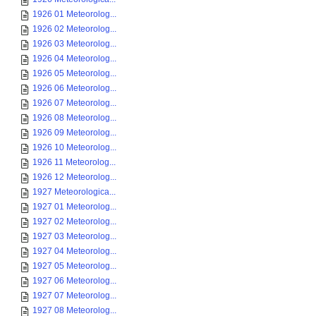
1926 01 Meteorolog...
1926 02 Meteorolog...
1926 03 Meteorolog...
1926 04 Meteorolog...
1926 05 Meteorolog...
1926 06 Meteorolog...
1926 07 Meteorolog...
1926 08 Meteorolog...
1926 09 Meteorolog...
1926 10 Meteorolog...
1926 11 Meteorolog...
1926 12 Meteorolog...
1927 Meteorologica...
1927 01 Meteorolog...
1927 02 Meteorolog...
1927 03 Meteorolog...
1927 04 Meteorolog...
1927 05 Meteorolog...
1927 06 Meteorolog...
1927 07 Meteorolog...
1927 08 Meteorolog...