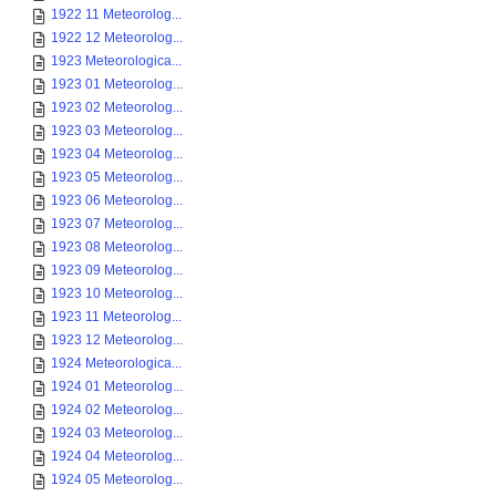
1922 11 Meteorolog...
1922 12 Meteorolog...
1923 Meteorologica...
1923 01 Meteorolog...
1923 02 Meteorolog...
1923 03 Meteorolog...
1923 04 Meteorolog...
1923 05 Meteorolog...
1923 06 Meteorolog...
1923 07 Meteorolog...
1923 08 Meteorolog...
1923 09 Meteorolog...
1923 10 Meteorolog...
1923 11 Meteorolog...
1923 12 Meteorolog...
1924 Meteorologica...
1924 01 Meteorolog...
1924 02 Meteorolog...
1924 03 Meteorolog...
1924 04 Meteorolog...
1924 05 Meteorolog...