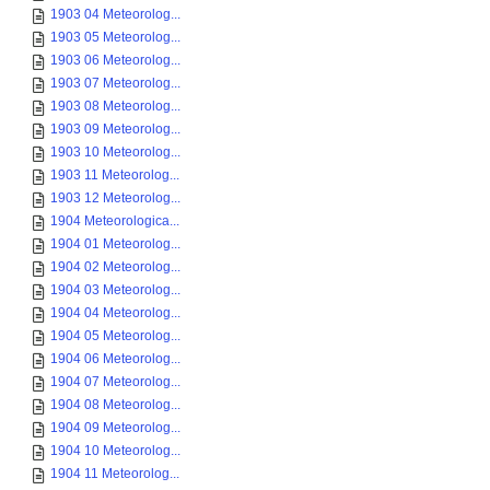
1903 04 Meteorolog...
1903 05 Meteorolog...
1903 06 Meteorolog...
1903 07 Meteorolog...
1903 08 Meteorolog...
1903 09 Meteorolog...
1903 10 Meteorolog...
1903 11 Meteorolog...
1903 12 Meteorolog...
1904 Meteorologica...
1904 01 Meteorolog...
1904 02 Meteorolog...
1904 03 Meteorolog...
1904 04 Meteorolog...
1904 05 Meteorolog...
1904 06 Meteorolog...
1904 07 Meteorolog...
1904 08 Meteorolog...
1904 09 Meteorolog...
1904 10 Meteorolog...
1904 11 Meteorolog...