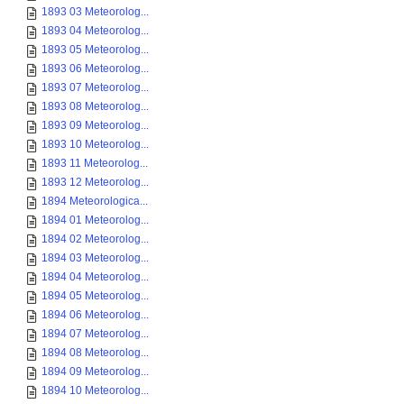
1893 03 Meteorolog...
1893 04 Meteorolog...
1893 05 Meteorolog...
1893 06 Meteorolog...
1893 07 Meteorolog...
1893 08 Meteorolog...
1893 09 Meteorolog...
1893 10 Meteorolog...
1893 11 Meteorolog...
1893 12 Meteorolog...
1894 Meteorologica...
1894 01 Meteorolog...
1894 02 Meteorolog...
1894 03 Meteorolog...
1894 04 Meteorolog...
1894 05 Meteorolog...
1894 06 Meteorolog...
1894 07 Meteorolog...
1894 08 Meteorolog...
1894 09 Meteorolog...
1894 10 Meteorolog...