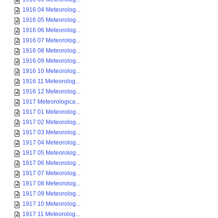
1916 04 Meteorolog...
1916 05 Meteorolog...
1916 06 Meteorolog...
1916 07 Meteorolog...
1916 08 Meteorolog...
1916 09 Meteorolog...
1916 10 Meteorolog...
1916 11 Meteorolog...
1916 12 Meteorolog...
1917 Meteorologica...
1917 01 Meteorolog...
1917 02 Meteorolog...
1917 03 Meteorolog...
1917 04 Meteorolog...
1917 05 Meteorolog...
1917 06 Meteorolog...
1917 07 Meteorolog...
1917 08 Meteorolog...
1917 09 Meteorolog...
1917 10 Meteorolog...
1917 11 Meteorolog...