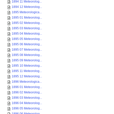
1894 11 Meteorolog...
1894 12 Meteorolog...
1895 Meteorologica...
1895 01 Meteorolog...
1895 02 Meteorolog...
1895 03 Meteorolog...
1895 04 Meteorolog...
1895 05 Meteorolog...
1895 06 Meteorolog...
1895 07 Meteorolog...
1895 08 Meteorolog...
1895 09 Meteorolog...
1895 10 Meteorolog...
1895 11 Meteorolog...
1895 12 Meteorolog...
1896 Meteorologica...
1896 01 Meteorolog...
1896 02 Meteorolog...
1896 03 Meteorolog...
1896 04 Meteorolog...
1896 05 Meteorolog...
1896 06 Meteorolog...