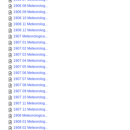
1906 08 Meteorolog...
1906 09 Meteorolog...
1906 10 Meteorolog...
1906 11 Meteorolog...
1906 12 Meteorolog...
1907 Meteorologica...
1907 01 Meteorolog...
1907 02 Meteorolog...
1907 03 Meteorolog...
1907 04 Meteorolog...
1907 05 Meteorolog...
1907 06 Meteorolog...
1907 07 Meteorolog...
1907 08 Meteorolog...
1907 09 Meteorolog...
1907 10 Meteorolog...
1907 11 Meteorolog...
1907 12 Meteorolog...
1908 Meteorologica...
1908 01 Meteorolog...
1908 02 Meteorolog...