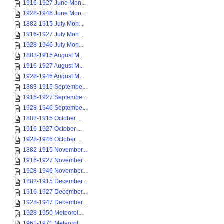
1916-1927 June Mon...
1928-1946 June Mon...
1882-1915 July Mon...
1916-1927 July Mon...
1928-1946 July Mon...
1883-1915 August M...
1916-1927 August M...
1928-1946 August M...
1883-1915 Septembe...
1916-1927 Septembe...
1928-1946 Septembe...
1882-1915 October ...
1916-1927 October ...
1928-1946 October ...
1882-1915 November...
1916-1927 November...
1928-1946 November...
1882-1915 December...
1916-1927 December...
1928-1947 December...
1928-1950 Meteorol...
1961-1971 Meteorol...