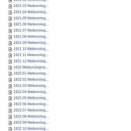
1921 03 Meteorolog...
1921 04 Meteorolog...
1921 05 Meteorolog...
1921 06 Meteorolog...
1921 07 Meteorolog...
1921 08 Meteorolog...
1921 09 Meteorolog...
1921 10 Meteorolog...
1921 11 Meteorolog...
1921 12 Meteorolog...
1922 Meteorologica...
1922 01 Meteorolog...
1922 02 Meteorolog...
1922 03 Meteorolog...
1922 04 Meteorolog...
1922 05 Meteorolog...
1922 06 Meteorolog...
1922 07 Meteorolog...
1922 08 Meteorolog...
1922 09 Meteorolog...
1922 10 Meteorolog...