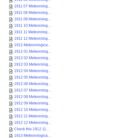
1911 07 Meteorolog...
1911 08 Meteorolog...
1911 09 Meteorolog...
1911 10 Meteorolog...
1911 11 Meteorolog...
1911 12 Meteorolog...
1912 Meteorologica...
1912 01 Meteorolog...
1912 02 Meteorolog...
1912 03 Meteorolog...
1912 04 Meteorolog...
1912 05 Meteorolog...
1912 06 Meteorolog...
1912 07 Meteorolog...
1912 08 Meteorolog...
1912 09 Meteorolog...
1912 10 Meteorolog...
1912 11 Meteorolog...
1912 12 Meteorolog...
Check this 1912 11...
1913 Meteorologica...