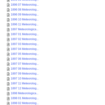
1896 07 Meteorolog...
1896 08 Meteorolog...
1896 09 Meteorolog...
1896 10 Meteorolog...
1896 11 Meteorolog...
1897 Meteorologica...
1897 01 Meteorolog...
1897 02 Meteorolog...
1897 03 Meteorolog...
1897 04 Meteorolog...
1897 05 Meteorolog...
1897 06 Meteorolog...
1897 07 Meteorolog...
1897 08 Meteorolog...
1897 09 Meteorolog...
1897 10 Meteorolog...
1897 11 Meteorolog...
1897 12 Meteorolog...
1898 Meteorologica...
1898 01 Meteorolog...
1898 02 Meteorolog...