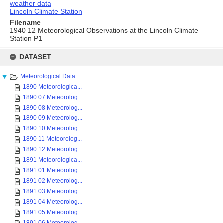
weather data
Lincoln Climate Station
Filename
1940 12 Meteorological Observations at the Lincoln Climate
Station P1
Skip
to
DATASET
content
Meteorological Data
1890 Meteorologica...
1890 07 Meteorolog...
1890 08 Meteorolog...
1890 09 Meteorolog...
1890 10 Meteorolog...
1890 11 Meteorolog...
1890 12 Meteorolog...
1891 Meteorologica...
1891 01 Meteorolog...
1891 02 Meteorolog...
1891 03 Meteorolog...
1891 04 Meteorolog...
1891 05 Meteorolog...
1891 06 Meteorolog...