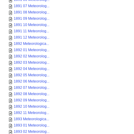
1891 07 Meteorolog...
1891 08 Meteorolog...
1891 09 Meteorolog...
1891 10 Meteorolog...
1891 11 Meteorolog...
1891 12 Meteorolog...
1892 Meteorologica...
1892 01 Meteorolog...
1892 02 Meteorolog...
1892 03 Meteorolog...
1892 04 Meteorolog...
1892 05 Meteorolog...
1892 06 Meteorolog...
1892 07 Meteorolog...
1892 08 Meteorolog...
1892 09 Meteorolog...
1892 10 Meteorolog...
1892 11 Meteorolog...
1893 Meteorologica...
1893 01 Meteorolog...
1893 02 Meteorolog...