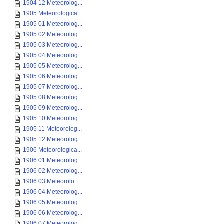
1904 12 Meteorolog...
1905 Meteorologica...
1905 01 Meteorolog...
1905 02 Meteorolog...
1905 03 Meteorolog...
1905 04 Meteorolog...
1905 05 Meteorolog...
1905 06 Meteorolog...
1905 07 Meteorolog...
1905 08 Meteorolog...
1905 09 Meteorolog...
1905 10 Meteorolog...
1905 11 Meteorolog...
1905 12 Meteorolog...
1906 Meteorologica...
1906 01 Meteorolog...
1906 02 Meteorolog...
1906 03 Meteorolo...
1906 04 Meteorolog...
1906 05 Meteorolog...
1906 06 Meteorolog...
1906 07 Meteorolog...