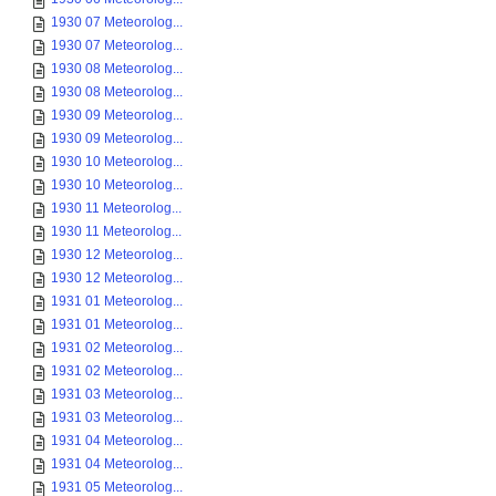
1930 07 Meteorolog...
1930 07 Meteorolog...
1930 08 Meteorolog...
1930 08 Meteorolog...
1930 09 Meteorolog...
1930 09 Meteorolog...
1930 10 Meteorolog...
1930 10 Meteorolog...
1930 11 Meteorolog...
1930 11 Meteorolog...
1930 12 Meteorolog...
1930 12 Meteorolog...
1931 01 Meteorolog...
1931 01 Meteorolog...
1931 02 Meteorolog...
1931 02 Meteorolog...
1931 03 Meteorolog...
1931 03 Meteorolog...
1931 04 Meteorolog...
1931 04 Meteorolog...
1931 05 Meteorolog...