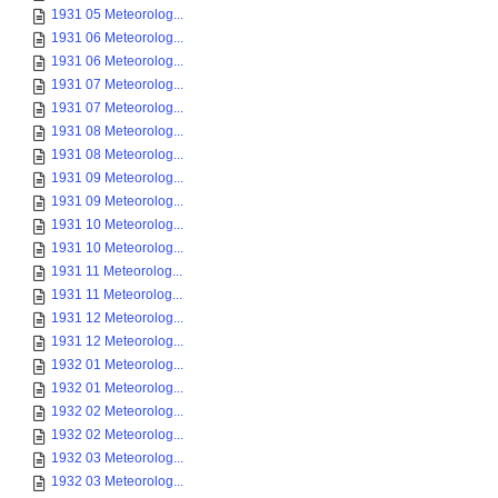
1931 05 Meteorolog...
1931 06 Meteorolog...
1931 06 Meteorolog...
1931 07 Meteorolog...
1931 07 Meteorolog...
1931 08 Meteorolog...
1931 08 Meteorolog...
1931 09 Meteorolog...
1931 09 Meteorolog...
1931 10 Meteorolog...
1931 10 Meteorolog...
1931 11 Meteorolog...
1931 11 Meteorolog...
1931 12 Meteorolog...
1931 12 Meteorolog...
1932 01 Meteorolog...
1932 01 Meteorolog...
1932 02 Meteorolog...
1932 02 Meteorolog...
1932 03 Meteorolog...
1932 03 Meteorolog...