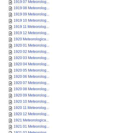
1919 07 Meteorolog...
1919 08 Meteorolog...
1919 09 Meteorolog...
1919 10 Meteorolog...
1919 11 Meteorolog...
1919 12 Meteorolog...
1920 Meteorologica...
1920 01 Meteorolog...
1920 02 Meteorolog...
1920 03 Meteorolog...
1920 04 Meteorolog...
1920 05 Meteorolog...
1920 06 Meteorolog...
1920 07 Meteorolog...
1920 08 Meteorolog...
1920 09 Meteorolog...
1920 10 Meteorolog...
1920 11 Meteorolog...
1920 12 Meteorolog...
1921 Meteorologica...
1921 01 Meteorolog...
1921 02 Meteorolog...