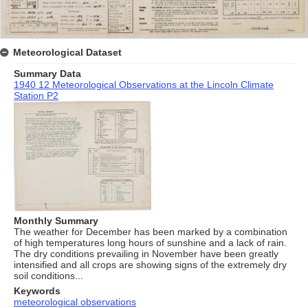
Meteorological Dataset
Summary Data
1940 12 Meteorological Observations at the Lincoln Climate
Station P2
Monthly Summary
The weather for December has been marked by a combination
of high temperatures long hours of sunshine and a lack of rain.
The dry conditions prevailing in November have been greatly
intensified and all crops are showing signs of the extremely dry
soil conditions...
Keywords
meteorological observations