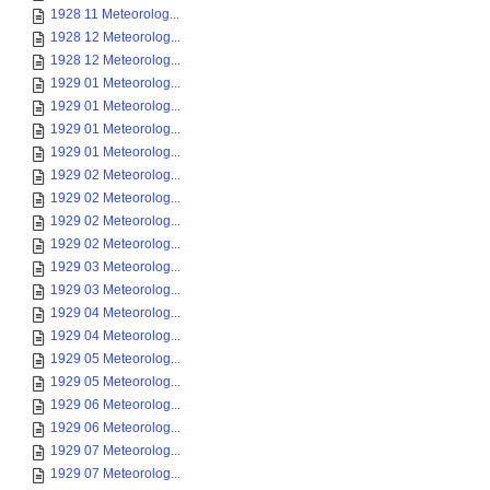
1928 11 Meteorolog...
1928 12 Meteorolog...
1928 12 Meteorolog...
1929 01 Meteorolog...
1929 01 Meteorolog...
1929 01 Meteorolog...
1929 01 Meteorolog...
1929 02 Meteorolog...
1929 02 Meteorolog...
1929 02 Meteorolog...
1929 02 Meteorolog...
1929 03 Meteorolog...
1929 03 Meteorolog...
1929 04 Meteorolog...
1929 04 Meteorolog...
1929 05 Meteorolog...
1929 05 Meteorolog...
1929 06 Meteorolog...
1929 06 Meteorolog...
1929 07 Meteorolog...
1929 07 Meteorolog...