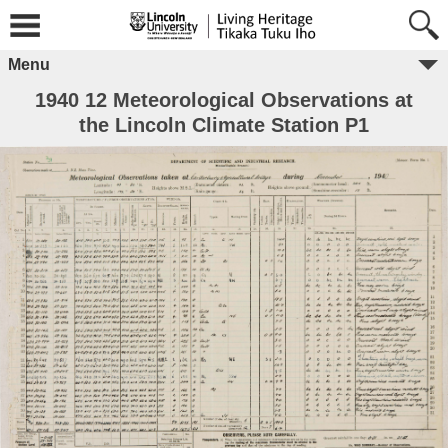
Menu
1940 12 Meteorological Observations at
the Lincoln Climate Station P1