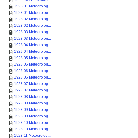
1928 01 Meteorolog...
1928 01 Meteorolog...
1928 02 Meteorolog...
1928 02 Meteorolog...
1928 03 Meteorolog...
1928 03 Meteorolog...
1928 04 Meteorolog...
1928 04 Meteorolog...
1928 05 Meteorolog...
1928 05 Meteorolog...
1928 06 Meteorolog...
1928 06 Meteorolog...
1928 07 Meteorolog...
1928 07 Meteorolog...
1928 08 Meteorolog...
1928 08 Meteorolog...
1928 09 Meteorolog...
1928 09 Meteorolog...
1928 10 Meteorolog...
1928 10 Meteorolog...
1928 11 Meteorolog...