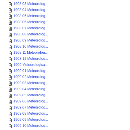
1908 03 Meteorolog...
1908 04 Meteorolog...
1908 05 Meteorolog...
1908 06 Meteorolog...
1908 07 Meteorolog...
1908 08 Meteorolog...
1908 09 Meteorolog...
1908 10 Meteorolog...
1908 11 Meteorolog...
1908 12 Meteorolog...
1909 Meteorologica...
1909 01 Meteorolog...
1909 02 Meteorolog...
1909 03 Meteorolog...
1909 04 Meteorolog...
1909 05 Meteorolog...
1909 06 Meteorolog...
1909 07 Meteorolog...
1909 08 Meteorolog...
1909 09 Meteorolog...
1909 10 Meteorolog...