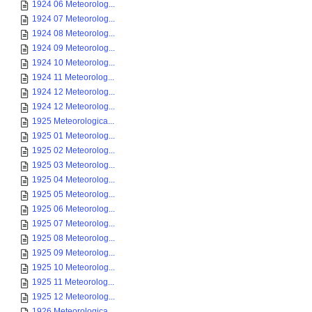
1924 06 Meteorolog...
1924 07 Meteorolog...
1924 08 Meteorolog...
1924 09 Meteorolog...
1924 10 Meteorolog...
1924 11 Meteorolog...
1924 12 Meteorolog...
1924 12 Meteorolog...
1925 Meteorologica...
1925 01 Meteorolog...
1925 02 Meteorolog...
1925 03 Meteorolog...
1925 04 Meteorolog...
1925 05 Meteorolog...
1925 06 Meteorolog...
1925 07 Meteorolog...
1925 08 Meteorolog...
1925 09 Meteorolog...
1925 10 Meteorolog...
1925 11 Meteorolog...
1925 12 Meteorolog...
1926 Meteorologica...