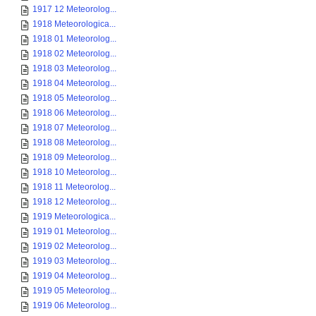
1917 12 Meteorolog...
1918 Meteorologica...
1918 01 Meteorolog...
1918 02 Meteorolog...
1918 03 Meteorolog...
1918 04 Meteorolog...
1918 05 Meteorolog...
1918 06 Meteorolog...
1918 07 Meteorolog...
1918 08 Meteorolog...
1918 09 Meteorolog...
1918 10 Meteorolog...
1918 11 Meteorolog...
1918 12 Meteorolog...
1919 Meteorologica...
1919 01 Meteorolog...
1919 02 Meteorolog...
1919 03 Meteorolog...
1919 04 Meteorolog...
1919 05 Meteorolog...
1919 06 Meteorolog...