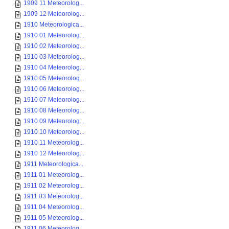
1909 11 Meteorolog...
1909 12 Meteorolog...
1910 Meteorologica...
1910 01 Meteorolog...
1910 02 Meteorolog...
1910 03 Meteorolog...
1910 04 Meteorolog...
1910 05 Meteorolog...
1910 06 Meteorolog...
1910 07 Meteorolog...
1910 08 Meteorolog...
1910 09 Meteorolog...
1910 10 Meteorolog...
1910 11 Meteorolog...
1910 12 Meteorolog...
1911 Meteorologica...
1911 01 Meteorolog...
1911 02 Meteorolog...
1911 03 Meteorolog...
1911 04 Meteorolog...
1911 05 Meteorolog...
1911 06 Meteorolog...