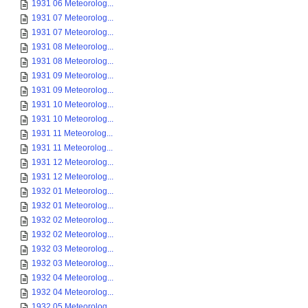
1931 06 Meteorolog...
1931 07 Meteorolog...
1931 07 Meteorolog...
1931 08 Meteorolog...
1931 08 Meteorolog...
1931 09 Meteorolog...
1931 09 Meteorolog...
1931 10 Meteorolog...
1931 10 Meteorolog...
1931 11 Meteorolog...
1931 11 Meteorolog...
1931 12 Meteorolog...
1931 12 Meteorolog...
1932 01 Meteorolog...
1932 01 Meteorolog...
1932 02 Meteorolog...
1932 02 Meteorolog...
1932 03 Meteorolog...
1932 03 Meteorolog...
1932 04 Meteorolog...
1932 04 Meteorolog...
1932 05 Meteorolog...