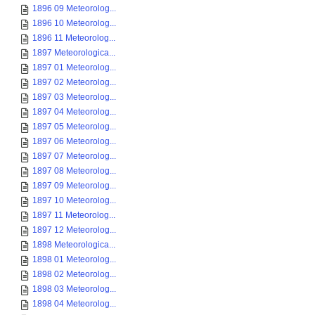
1896 09 Meteorolog...
1896 10 Meteorolog...
1896 11 Meteorolog...
1897 Meteorologica...
1897 01 Meteorolog...
1897 02 Meteorolog...
1897 03 Meteorolog...
1897 04 Meteorolog...
1897 05 Meteorolog...
1897 06 Meteorolog...
1897 07 Meteorolog...
1897 08 Meteorolog...
1897 09 Meteorolog...
1897 10 Meteorolog...
1897 11 Meteorolog...
1897 12 Meteorolog...
1898 Meteorologica...
1898 01 Meteorolog...
1898 02 Meteorolog...
1898 03 Meteorolog...
1898 04 Meteorolog...