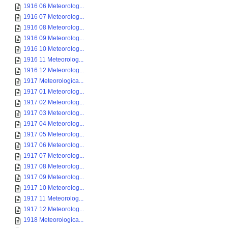
1916 06 Meteorolog...
1916 07 Meteorolog...
1916 08 Meteorolog...
1916 09 Meteorolog...
1916 10 Meteorolog...
1916 11 Meteorolog...
1916 12 Meteorolog...
1917 Meteorologica...
1917 01 Meteorolog...
1917 02 Meteorolog...
1917 03 Meteorolog...
1917 04 Meteorolog...
1917 05 Meteorolog...
1917 06 Meteorolog...
1917 07 Meteorolog...
1917 08 Meteorolog...
1917 09 Meteorolog...
1917 10 Meteorolog...
1917 11 Meteorolog...
1917 12 Meteorolog...
1918 Meteorologica...