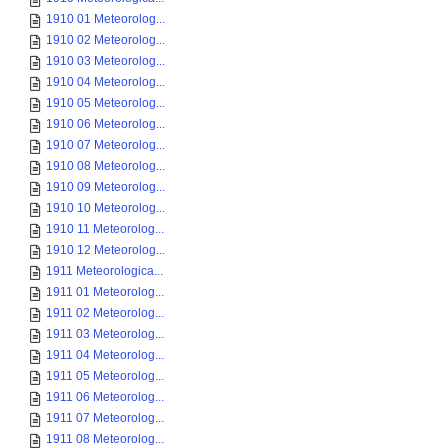
1910 01 Meteorolog...
1910 02 Meteorolog...
1910 03 Meteorolog...
1910 04 Meteorolog...
1910 05 Meteorolog...
1910 06 Meteorolog...
1910 07 Meteorolog...
1910 08 Meteorolog...
1910 09 Meteorolog...
1910 10 Meteorolog...
1910 11 Meteorolog...
1910 12 Meteorolog...
1911 Meteorologica...
1911 01 Meteorolog...
1911 02 Meteorolog...
1911 03 Meteorolog...
1911 04 Meteorolog...
1911 05 Meteorolog...
1911 06 Meteorolog...
1911 07 Meteorolog...
1911 08 Meteorolog...