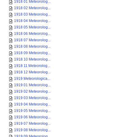
1918 01 Meteorolog...
1918 02 Meteorolog...
1918 03 Meteorolog...
1918 04 Meteorolog...
1918 05 Meteorolog...
1918 06 Meteorolog...
1918 07 Meteorolog...
1918 08 Meteorolog...
1918 09 Meteorolog...
1918 10 Meteorolog...
1918 11 Meteorolog...
1918 12 Meteorolog...
1919 Meteorologica...
1919 01 Meteorolog...
1919 02 Meteorolog...
1919 03 Meteorolog...
1919 04 Meteorolog...
1919 05 Meteorolog...
1919 06 Meteorolog...
1919 07 Meteorolog...
1919 08 Meteorolog...
1919 09 Meteorolog...