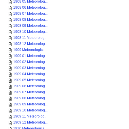
1908 05 Meteorolog...
1908 06 Meteorolog...
1908 07 Meteorolog...
1908 08 Meteorolog...
1908 09 Meteorolog...
1908 10 Meteorolog...
1908 11 Meteorolog...
1908 12 Meteorolog...
1909 Meteorologica...
1909 01 Meteorolog...
1909 02 Meteorolog...
1909 03 Meteorolog...
1909 04 Meteorolog...
1909 05 Meteorolog...
1909 06 Meteorolog...
1909 07 Meteorolog...
1909 08 Meteorolog...
1909 09 Meteorolog...
1909 10 Meteorolog...
1909 11 Meteorolog...
1909 12 Meteorolog...
1910 Meteorologica...