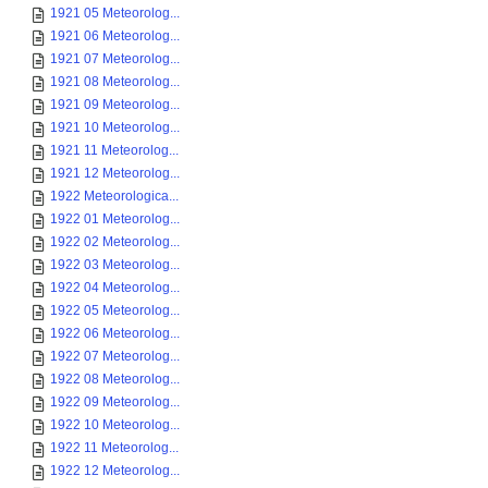
1921 05 Meteorolog...
1921 06 Meteorolog...
1921 07 Meteorolog...
1921 08 Meteorolog...
1921 09 Meteorolog...
1921 10 Meteorolog...
1921 11 Meteorolog...
1921 12 Meteorolog...
1922 Meteorologica...
1922 01 Meteorolog...
1922 02 Meteorolog...
1922 03 Meteorolog...
1922 04 Meteorolog...
1922 05 Meteorolog...
1922 06 Meteorolog...
1922 07 Meteorolog...
1922 08 Meteorolog...
1922 09 Meteorolog...
1922 10 Meteorolog...
1922 11 Meteorolog...
1922 12 Meteorolog...