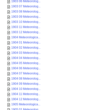
1903 06 Meteorolog...
1903 07 Meteorolog...
1903 08 Meteorolog...
1903 09 Meteorolog...
1903 10 Meteorolog...
1903 11 Meteorolog...
1903 12 Meteorolog...
1904 Meteorologica...
1904 01 Meteorolog...
1904 02 Meteorolog...
1904 03 Meteorolog...
1904 04 Meteorolog...
1904 05 Meteorolog...
1904 06 Meteorolog...
1904 07 Meteorolog...
1904 08 Meteorolog...
1904 09 Meteorolog...
1904 10 Meteorolog...
1904 11 Meteorolog...
1904 12 Meteorolog...
1905 Meteorologica...
1905 01 Meteorolog...