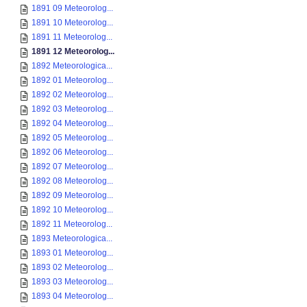
1891 09 Meteorolog...
1891 10 Meteorolog...
1891 11 Meteorolog...
1891 12 Meteorolog...
1892 Meteorologica...
1892 01 Meteorolog...
1892 02 Meteorolog...
1892 03 Meteorolog...
1892 04 Meteorolog...
1892 05 Meteorolog...
1892 06 Meteorolog...
1892 07 Meteorolog...
1892 08 Meteorolog...
1892 09 Meteorolog...
1892 10 Meteorolog...
1892 11 Meteorolog...
1893 Meteorologica...
1893 01 Meteorolog...
1893 02 Meteorolog...
1893 03 Meteorolog...
1893 04 Meteorolog...