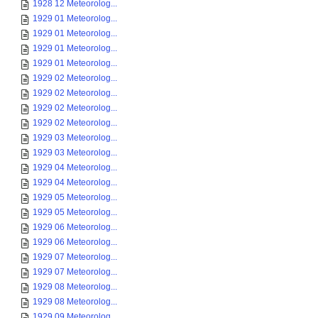
1928 12 Meteorolog...
1929 01 Meteorolog...
1929 01 Meteorolog...
1929 01 Meteorolog...
1929 01 Meteorolog...
1929 02 Meteorolog...
1929 02 Meteorolog...
1929 02 Meteorolog...
1929 02 Meteorolog...
1929 03 Meteorolog...
1929 03 Meteorolog...
1929 04 Meteorolog...
1929 04 Meteorolog...
1929 05 Meteorolog...
1929 05 Meteorolog...
1929 06 Meteorolog...
1929 06 Meteorolog...
1929 07 Meteorolog...
1929 07 Meteorolog...
1929 08 Meteorolog...
1929 08 Meteorolog...
1929 09 Meteorolog...