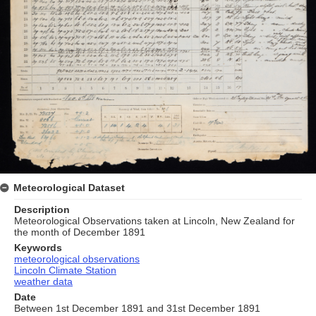
Meteorological Dataset
Description
Meteorological Observations taken at Lincoln, New Zealand for
the month of December 1891
Keywords
meteorological observations
Lincoln Climate Station
weather data
Date
Between 1st December 1891 and 31st December 1891