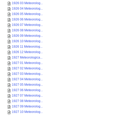
1926 03 Meteorolog...
1926 04 Meteorolog...
1926 05 Meteorolog...
1926 06 Meteorolog...
1926 07 Meteorolog...
1926 08 Meteorolog...
1926 09 Meteorolog...
1926 10 Meteorolog...
1926 11 Meteorolog...
1926 12 Meteorolog...
1927 Meteorologica...
1927 01 Meteorolog...
1927 02 Meteorolog...
1927 03 Meteorolog...
1927 04 Meteorolog...
1927 05 Meteorolog...
1927 06 Meteorolog...
1927 07 Meteorolog...
1927 08 Meteorolog...
1927 09 Meteorolog...
1927 10 Meteorolog...