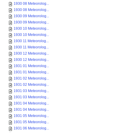
1930 08 Meteorolog...
1930 08 Meteorolog...
1930 09 Meteorolog...
1930 09 Meteorolog...
1930 10 Meteorolog...
1930 10 Meteorolog...
1930 11 Meteorolog...
1930 11 Meteorolog...
1930 12 Meteorolog...
1930 12 Meteorolog...
1931 01 Meteorolog...
1931 01 Meteorolog...
1931 02 Meteorolog...
1931 02 Meteorolog...
1931 03 Meteorolog...
1931 03 Meteorolog...
1931 04 Meteorolog...
1931 04 Meteorolog...
1931 05 Meteorolog...
1931 05 Meteorolog...
1931 06 Meteorolog...