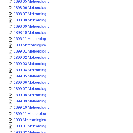
1898 05 Meteorolog...
1898 06 Meteorolog...
1898 07 Meteorolog...
1898 08 Meteorolog...
1898 09 Meteorolog...
1898 10 Meteorolog...
1898 11 Meteorolog...
1899 Meteorologica...
1899 01 Meteorolog...
1899 02 Meteorolog...
1899 03 Meteorolog...
1899 04 Meteorolog...
1899 05 Meteorolog...
1899 06 Meteorolog...
1899 07 Meteorolog...
1899 08 Meteorolog...
1899 09 Meteorolog...
1899 10 Meteorolog...
1899 11 Meteorolog...
1900 Meteorologica...
1900 01 Meteorolog...
1900 02 Meteorolog...