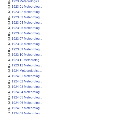
1923 Meteorologica...
1923 01 Meteorolog...
1923 02 Meteorolog...
1923 03 Meteorolog...
1923 04 Meteorolog...
1923 05 Meteorolog...
1923 06 Meteorolog...
1923 07 Meteorolog...
1923 08 Meteorolog...
1923 09 Meteorolog...
1923 10 Meteorolog...
1923 11 Meteorolog...
1923 12 Meteorolog...
1924 Meteorologica...
1924 01 Meteorolog...
1924 02 Meteorolog...
1924 03 Meteorolog...
1924 04 Meteorolog...
1924 05 Meteorolog...
1924 06 Meteorolog...
1924 07 Meteorolog...
1924 08 Meteorolog...