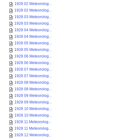
1928 02 Meteorolog...
1928 02 Meteorolog...
1928 03 Meteorolog...
1928 03 Meteorolog...
1928 04 Meteorolog...
1928 04 Meteorolog...
1928 05 Meteorolog...
1928 05 Meteorolog...
1928 06 Meteorolog...
1928 06 Meteorolog...
1928 07 Meteorolog...
1928 07 Meteorolog...
1928 08 Meteorolog...
1928 08 Meteorolog...
1928 09 Meteorolog...
1928 09 Meteorolog...
1928 10 Meteorolog...
1928 10 Meteorolog...
1928 11 Meteorolog...
1928 11 Meteorolog...
1928 12 Meteorolog...