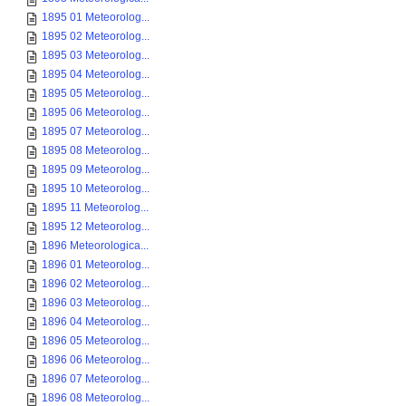
1895 01 Meteorolog...
1895 02 Meteorolog...
1895 03 Meteorolog...
1895 04 Meteorolog...
1895 05 Meteorolog...
1895 06 Meteorolog...
1895 07 Meteorolog...
1895 08 Meteorolog...
1895 09 Meteorolog...
1895 10 Meteorolog...
1895 11 Meteorolog...
1895 12 Meteorolog...
1896 Meteorologica...
1896 01 Meteorolog...
1896 02 Meteorolog...
1896 03 Meteorolog...
1896 04 Meteorolog...
1896 05 Meteorolog...
1896 06 Meteorolog...
1896 07 Meteorolog...
1896 08 Meteorolog...