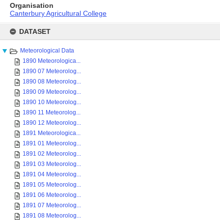
Organisation
Canterbury Agricultural College
Skip
to
DATASET
content
Meteorological Data
1890 Meteorologica...
1890 07 Meteorolog...
1890 08 Meteorolog...
1890 09 Meteorolog...
1890 10 Meteorolog...
1890 11 Meteorolog...
1890 12 Meteorolog...
1891 Meteorologica...
1891 01 Meteorolog...
1891 02 Meteorolog...
1891 03 Meteorolog...
1891 04 Meteorolog...
1891 05 Meteorolog...
1891 06 Meteorolog...
1891 07 Meteorolog...
1891 08 Meteorolog...