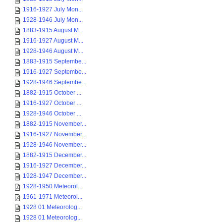
1916-1927 July Mon...
1928-1946 July Mon...
1883-1915 August M...
1916-1927 August M...
1928-1946 August M...
1883-1915 Septembe...
1916-1927 Septembe...
1928-1946 Septembe...
1882-1915 October ...
1916-1927 October ...
1928-1946 October ...
1882-1915 November...
1916-1927 November...
1928-1946 November...
1882-1915 December...
1916-1927 December...
1928-1947 December...
1928-1950 Meteorol...
1961-1971 Meteorol...
1928 01 Meteorolog...
1928 01 Meteorolog...