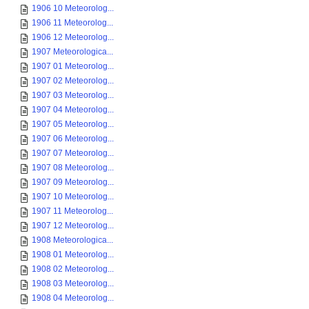
1906 10 Meteorolog...
1906 11 Meteorolog...
1906 12 Meteorolog...
1907 Meteorologica...
1907 01 Meteorolog...
1907 02 Meteorolog...
1907 03 Meteorolog...
1907 04 Meteorolog...
1907 05 Meteorolog...
1907 06 Meteorolog...
1907 07 Meteorolog...
1907 08 Meteorolog...
1907 09 Meteorolog...
1907 10 Meteorolog...
1907 11 Meteorolog...
1907 12 Meteorolog...
1908 Meteorologica...
1908 01 Meteorolog...
1908 02 Meteorolog...
1908 03 Meteorolog...
1908 04 Meteorolog...