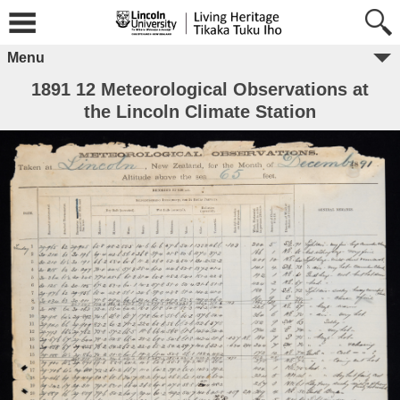
Menu
1891 12 Meteorological Observations at
the Lincoln Climate Station