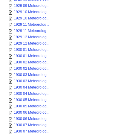
1929 09 Meteorolog...
1929 10 Meteorolog...
1929 10 Meteorolog...
1929 11 Meteorolog...
1929 11 Meteorolog...
1929 12 Meteorolog...
1929 12 Meteorolog...
1930 01 Meteorolog...
1930 01 Meteorolog...
1930 02 Meteorolog...
1930 02 Meteorolog...
1930 03 Meteorolog...
1930 03 Meteorolog...
1930 04 Meteorolog...
1930 04 Meteorolog...
1930 05 Meteorolog...
1930 05 Meteorolog...
1930 06 Meteorolog...
1930 06 Meteorolog...
1930 07 Meteorolog...
1930 07 Meteorolog...