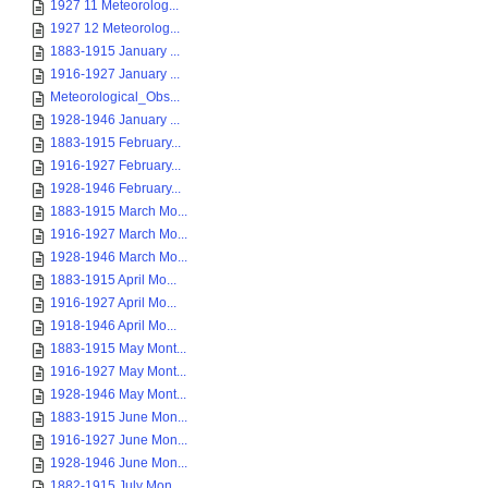
1927 11 Meteorolog...
1927 12 Meteorolog...
1883-1915 January ...
1916-1927 January ...
Meteorological_Obs...
1928-1946 January ...
1883-1915 February...
1916-1927 February...
1928-1946 February...
1883-1915 March Mo...
1916-1927 March Mo...
1928-1946 March Mo...
1883-1915 April Mo...
1916-1927 April Mo...
1918-1946 April Mo...
1883-1915 May Mont...
1916-1927 May Mont...
1928-1946 May Mont...
1883-1915 June Mon...
1916-1927 June Mon...
1928-1946 June Mon...
1882-1915 July Mon...