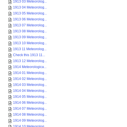
1913 03 Meteorolog...
1913 04 Meteorolog...
1913 05 Meteorolog...
1913 06 Meteorolog...
1913 07 Meteorolog...
1913 08 Meteorolog...
1913 09 Meteorolog...
1913 10 Meteorolog...
1913 11 Meteorolog...
Check this 1913 11...
1913 12 Meteorolog...
1914 Meteorologica...
1914 01 Meteorolog...
1914 02 Meteorolog...
1914 03 Meteorolog...
1914 04 Meteorolog...
1914 05 Meteorolog...
1914 06 Meteorolog...
1914 07 Meteorolog...
1914 08 Meteorolog...
1914 09 Meteorolog...
1914 10 Meteorolog...