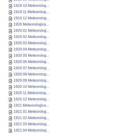
1919 10 Meteorolog...
1919 11 Meteorolog...
1919 12 Meteorolog...
1920 Meteorologica...
1920 01 Meteorolog...
1920 02 Meteorolog...
1920 03 Meteorolog...
1920 04 Meteorolog...
1920 05 Meteorolog...
1920 06 Meteorolog...
1920 07 Meteorolog...
1920 08 Meteorolog...
1920 09 Meteorolog...
1920 10 Meteorolog...
1920 11 Meteorolog...
1920 12 Meteorolog...
1921 Meteorologica...
1921 01 Meteorolog...
1921 02 Meteorolog...
1921 03 Meteorolog...
1921 04 Meteorolog...