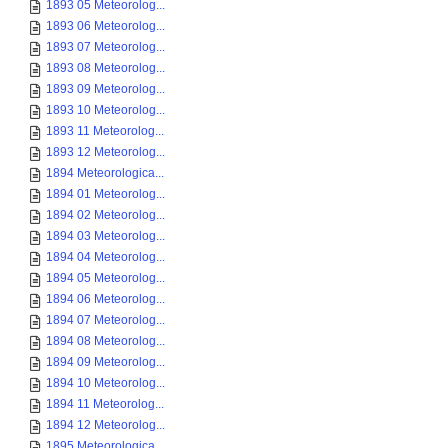
1893 05 Meteorolog...
1893 06 Meteorolog...
1893 07 Meteorolog...
1893 08 Meteorolog...
1893 09 Meteorolog...
1893 10 Meteorolog...
1893 11 Meteorolog...
1893 12 Meteorolog...
1894 Meteorologica...
1894 01 Meteorolog...
1894 02 Meteorolog...
1894 03 Meteorolog...
1894 04 Meteorolog...
1894 05 Meteorolog...
1894 06 Meteorolog...
1894 07 Meteorolog...
1894 08 Meteorolog...
1894 09 Meteorolog...
1894 10 Meteorolog...
1894 11 Meteorolog...
1894 12 Meteorolog...
1895 Meteorologica...