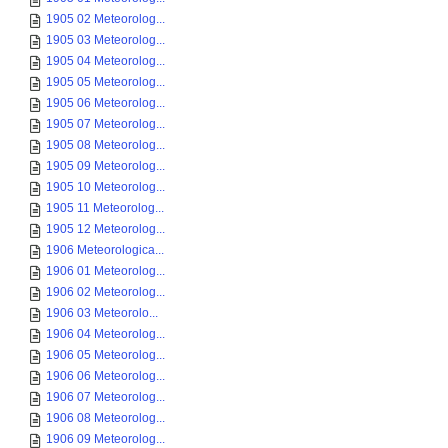
1905 02 Meteorolog...
1905 03 Meteorolog...
1905 04 Meteorolog...
1905 05 Meteorolog...
1905 06 Meteorolog...
1905 07 Meteorolog...
1905 08 Meteorolog...
1905 09 Meteorolog...
1905 10 Meteorolog...
1905 11 Meteorolog...
1905 12 Meteorolog...
1906 Meteorologica...
1906 01 Meteorolog...
1906 02 Meteorolog...
1906 03 Meteorolo...
1906 04 Meteorolog...
1906 05 Meteorolog...
1906 06 Meteorolog...
1906 07 Meteorolog...
1906 08 Meteorolog...
1906 09 Meteorolog...