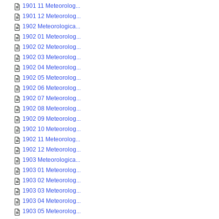
1901 11 Meteorolog...
1901 12 Meteorolog...
1902 Meteorologica...
1902 01 Meteorolog...
1902 02 Meteorolog...
1902 03 Meteorolog...
1902 04 Meteorolog...
1902 05 Meteorolog...
1902 06 Meteorolog...
1902 07 Meteorolog...
1902 08 Meteorolog...
1902 09 Meteorolog...
1902 10 Meteorolog...
1902 11 Meteorolog...
1902 12 Meteorolog...
1903 Meteorologica...
1903 01 Meteorolog...
1903 02 Meteorolog...
1903 03 Meteorolog...
1903 04 Meteorolog...
1903 05 Meteorolog...