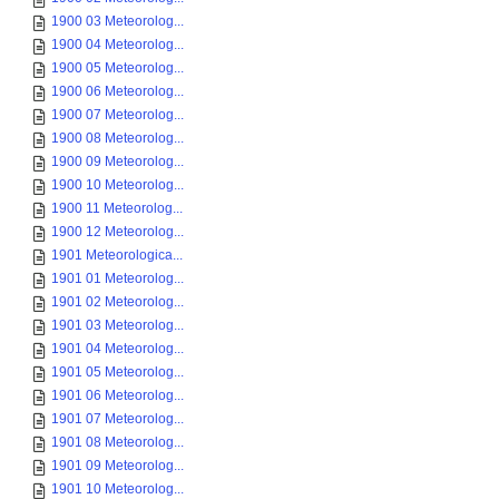
1900 03 Meteorolog...
1900 04 Meteorolog...
1900 05 Meteorolog...
1900 06 Meteorolog...
1900 07 Meteorolog...
1900 08 Meteorolog...
1900 09 Meteorolog...
1900 10 Meteorolog...
1900 11 Meteorolog...
1900 12 Meteorolog...
1901 Meteorologica...
1901 01 Meteorolog...
1901 02 Meteorolog...
1901 03 Meteorolog...
1901 04 Meteorolog...
1901 05 Meteorolog...
1901 06 Meteorolog...
1901 07 Meteorolog...
1901 08 Meteorolog...
1901 09 Meteorolog...
1901 10 Meteorolog...