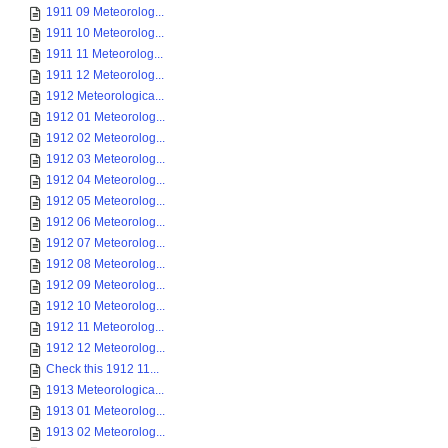
1911 09 Meteorolog...
1911 10 Meteorolog...
1911 11 Meteorolog...
1911 12 Meteorolog...
1912 Meteorologica...
1912 01 Meteorolog...
1912 02 Meteorolog...
1912 03 Meteorolog...
1912 04 Meteorolog...
1912 05 Meteorolog...
1912 06 Meteorolog...
1912 07 Meteorolog...
1912 08 Meteorolog...
1912 09 Meteorolog...
1912 10 Meteorolog...
1912 11 Meteorolog...
1912 12 Meteorolog...
Check this 1912 11...
1913 Meteorologica...
1913 01 Meteorolog...
1913 02 Meteorolog...