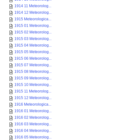
1914 11 Meteorolog...
1914 12 Meteorolog...
1915 Meteorologica...
1915 01 Meteorolog...
1915 02 Meteorolog...
1915 03 Meteorolog...
1915 04 Meteorolog...
1915 05 Meteorolog...
1915 06 Meteorolog...
1915 07 Meteorolog...
1915 08 Meteorolog...
1915 09 Meteorolog...
1915 10 Meteorolog...
1915 11 Meteorolog...
1915 12 Meteorolog...
1916 Meteorologica...
1916 01 Meteorolog...
1916 02 Meteorolog...
1916 03 Meteorolog...
1916 04 Meteorolog...
1916 05 Meteorolog...