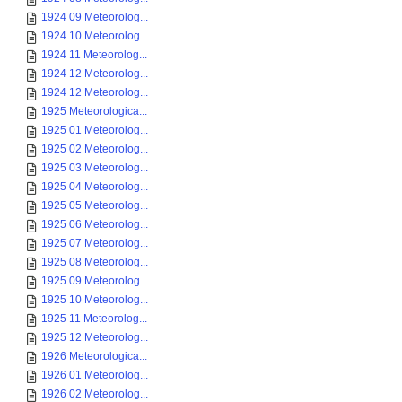
1924 09 Meteorolog...
1924 10 Meteorolog...
1924 11 Meteorolog...
1924 12 Meteorolog...
1924 12 Meteorolog...
1925 Meteorologica...
1925 01 Meteorolog...
1925 02 Meteorolog...
1925 03 Meteorolog...
1925 04 Meteorolog...
1925 05 Meteorolog...
1925 06 Meteorolog...
1925 07 Meteorolog...
1925 08 Meteorolog...
1925 09 Meteorolog...
1925 10 Meteorolog...
1925 11 Meteorolog...
1925 12 Meteorolog...
1926 Meteorologica...
1926 01 Meteorolog...
1926 02 Meteorolog...