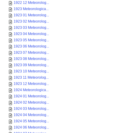
1922 12 Meteorolog...
1923 Meteorologica...
1923 01 Meteorolog...
1923 02 Meteorolog...
1923 03 Meteorolog...
1923 04 Meteorolog...
1923 05 Meteorolog...
1923 06 Meteorolog...
1923 07 Meteorolog...
1923 08 Meteorolog...
1923 09 Meteorolog...
1923 10 Meteorolog...
1923 11 Meteorolog...
1923 12 Meteorolog...
1924 Meteorologica...
1924 01 Meteorolog...
1924 02 Meteorolog...
1924 03 Meteorolog...
1924 04 Meteorolog...
1924 05 Meteorolog...
1924 06 Meteorolog...