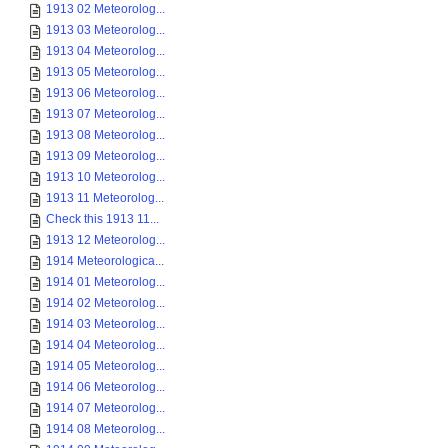
1913 02 Meteorolog...
1913 03 Meteorolog...
1913 04 Meteorolog...
1913 05 Meteorolog...
1913 06 Meteorolog...
1913 07 Meteorolog...
1913 08 Meteorolog...
1913 09 Meteorolog...
1913 10 Meteorolog...
1913 11 Meteorolog...
Check this 1913 11...
1913 12 Meteorolog...
1914 Meteorologica...
1914 01 Meteorolog...
1914 02 Meteorolog...
1914 03 Meteorolog...
1914 04 Meteorolog...
1914 05 Meteorolog...
1914 06 Meteorolog...
1914 07 Meteorolog...
1914 08 Meteorolog...