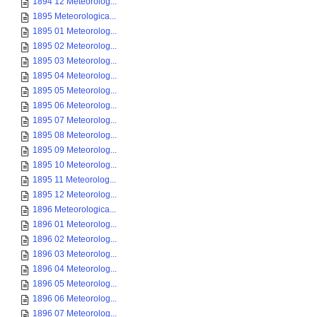
1894 12 Meteorolog...
1895 Meteorologica...
1895 01 Meteorolog...
1895 02 Meteorolog...
1895 03 Meteorolog...
1895 04 Meteorolog...
1895 05 Meteorolog...
1895 06 Meteorolog...
1895 07 Meteorolog...
1895 08 Meteorolog...
1895 09 Meteorolog...
1895 10 Meteorolog...
1895 11 Meteorolog...
1895 12 Meteorolog...
1896 Meteorologica...
1896 01 Meteorolog...
1896 02 Meteorolog...
1896 03 Meteorolog...
1896 04 Meteorolog...
1896 05 Meteorolog...
1896 06 Meteorolog...
1896 07 Meteorolog...