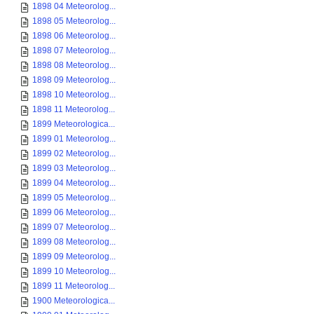
1898 04 Meteorolog...
1898 05 Meteorolog...
1898 06 Meteorolog...
1898 07 Meteorolog...
1898 08 Meteorolog...
1898 09 Meteorolog...
1898 10 Meteorolog...
1898 11 Meteorolog...
1899 Meteorologica...
1899 01 Meteorolog...
1899 02 Meteorolog...
1899 03 Meteorolog...
1899 04 Meteorolog...
1899 05 Meteorolog...
1899 06 Meteorolog...
1899 07 Meteorolog...
1899 08 Meteorolog...
1899 09 Meteorolog...
1899 10 Meteorolog...
1899 11 Meteorolog...
1900 Meteorologica...