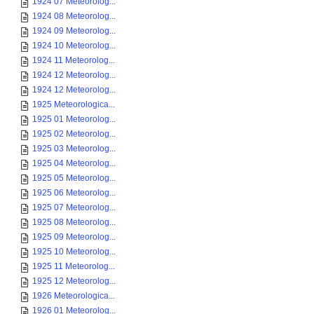
1924 07 Meteorolog...
1924 08 Meteorolog...
1924 09 Meteorolog...
1924 10 Meteorolog...
1924 11 Meteorolog...
1924 12 Meteorolog...
1924 12 Meteorolog...
1925 Meteorologica...
1925 01 Meteorolog...
1925 02 Meteorolog...
1925 03 Meteorolog...
1925 04 Meteorolog...
1925 05 Meteorolog...
1925 06 Meteorolog...
1925 07 Meteorolog...
1925 08 Meteorolog...
1925 09 Meteorolog...
1925 10 Meteorolog...
1925 11 Meteorolog...
1925 12 Meteorolog...
1926 Meteorologica...
1926 01 Meteorolog...