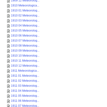
1909 12 Meteorolog...
1910 Meteorologica...
1910 01 Meteorolog...
1910 02 Meteorolog...
1910 03 Meteorolog...
1910 04 Meteorolog...
1910 05 Meteorolog...
1910 06 Meteorolog...
1910 07 Meteorolog...
1910 08 Meteorolog...
1910 09 Meteorolog...
1910 10 Meteorolog...
1910 11 Meteorolog...
1910 12 Meteorolog...
1911 Meteorologica...
1911 01 Meteorolog...
1911 02 Meteorolog...
1911 03 Meteorolog...
1911 04 Meteorolog...
1911 05 Meteorolog...
1911 06 Meteorolog...
1911 07 Meteorolog...