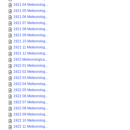
1921 04 Meteorolog...
1921 05 Meteorolog...
1921 06 Meteorolog...
1921 07 Meteorolog...
1921 08 Meteorolog...
1921 09 Meteorolog...
1921 10 Meteorolog...
1921 11 Meteorolog...
1921 12 Meteorolog...
1922 Meteorologica...
1922 01 Meteorolog...
1922 02 Meteorolog...
1922 03 Meteorolog...
1922 04 Meteorolog...
1922 05 Meteorolog...
1922 06 Meteorolog...
1922 07 Meteorolog...
1922 08 Meteorolog...
1922 09 Meteorolog...
1922 10 Meteorolog...
1922 11 Meteorolog...