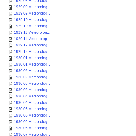
1929 08 Meteorolog...
1929 09 Meteorolog...
1929 09 Meteorolog...
1929 10 Meteorolog...
1929 10 Meteorolog...
1929 11 Meteorolog...
1929 11 Meteorolog...
1929 12 Meteorolog...
1929 12 Meteorolog...
1930 01 Meteorolog...
1930 01 Meteorolog...
1930 02 Meteorolog...
1930 02 Meteorolog...
1930 03 Meteorolog...
1930 03 Meteorolog...
1930 04 Meteorolog...
1930 04 Meteorolog...
1930 05 Meteorolog...
1930 05 Meteorolog...
1930 06 Meteorolog...
1930 06 Meteorolog...
1930 07 Meteorolog...