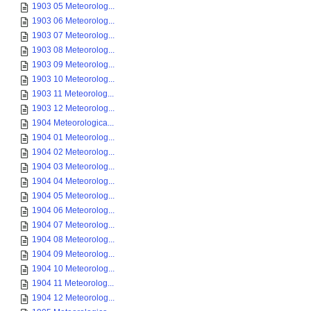
1903 05 Meteorolog...
1903 06 Meteorolog...
1903 07 Meteorolog...
1903 08 Meteorolog...
1903 09 Meteorolog...
1903 10 Meteorolog...
1903 11 Meteorolog...
1903 12 Meteorolog...
1904 Meteorologica...
1904 01 Meteorolog...
1904 02 Meteorolog...
1904 03 Meteorolog...
1904 04 Meteorolog...
1904 05 Meteorolog...
1904 06 Meteorolog...
1904 07 Meteorolog...
1904 08 Meteorolog...
1904 09 Meteorolog...
1904 10 Meteorolog...
1904 11 Meteorolog...
1904 12 Meteorolog...