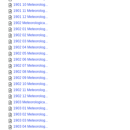
1901 10 Meteorolog...
1901 11 Meteorolog...
1901 12 Meteorolog...
1902 Meteorologica...
1902 01 Meteorolog...
1902 02 Meteorolog...
1902 03 Meteorolog...
1902 04 Meteorolog...
1902 05 Meteorolog...
1902 06 Meteorolog...
1902 07 Meteorolog...
1902 08 Meteorolog...
1902 09 Meteorolog...
1902 10 Meteorolog...
1902 11 Meteorolog...
1902 12 Meteorolog...
1903 Meteorologica...
1903 01 Meteorolog...
1903 02 Meteorolog...
1903 03 Meteorolog...
1903 04 Meteorolog...