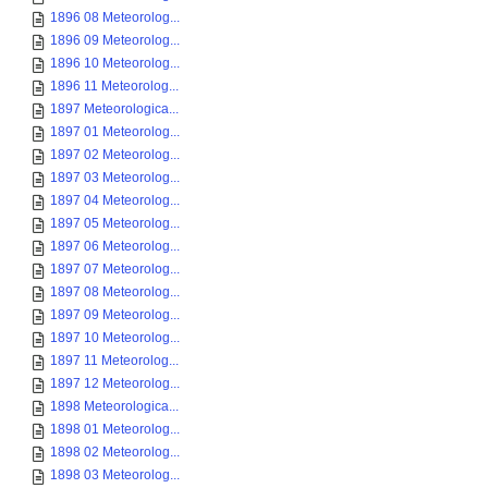
1896 08 Meteorolog...
1896 09 Meteorolog...
1896 10 Meteorolog...
1896 11 Meteorolog...
1897 Meteorologica...
1897 01 Meteorolog...
1897 02 Meteorolog...
1897 03 Meteorolog...
1897 04 Meteorolog...
1897 05 Meteorolog...
1897 06 Meteorolog...
1897 07 Meteorolog...
1897 08 Meteorolog...
1897 09 Meteorolog...
1897 10 Meteorolog...
1897 11 Meteorolog...
1897 12 Meteorolog...
1898 Meteorologica...
1898 01 Meteorolog...
1898 02 Meteorolog...
1898 03 Meteorolog...