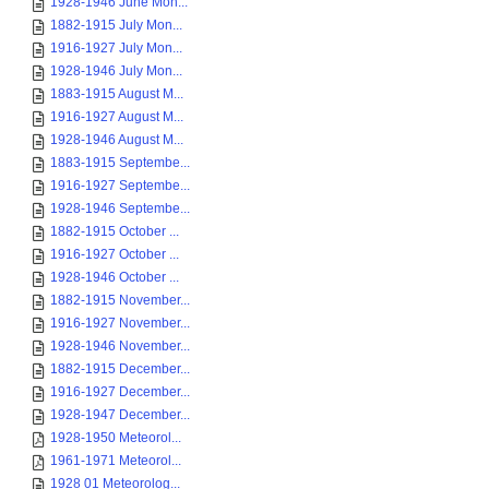
1928-1946 June Mon...
1882-1915 July Mon...
1916-1927 July Mon...
1928-1946 July Mon...
1883-1915 August M...
1916-1927 August M...
1928-1946 August M...
1883-1915 Septembe...
1916-1927 Septembe...
1928-1946 Septembe...
1882-1915 October ...
1916-1927 October ...
1928-1946 October ...
1882-1915 November...
1916-1927 November...
1928-1946 November...
1882-1915 December...
1916-1927 December...
1928-1947 December...
1928-1950 Meteorol...
1961-1971 Meteorol...
1928 01 Meteorolog...