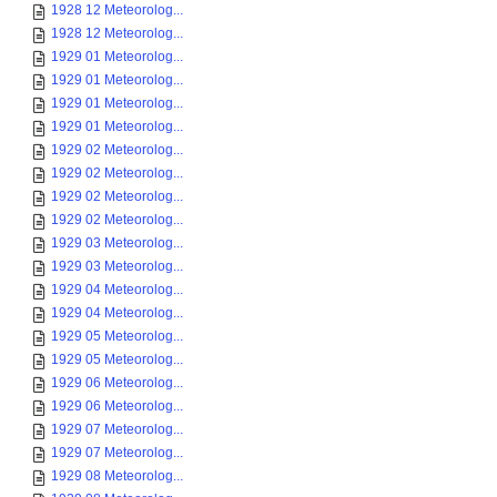
1928 12 Meteorolog...
1928 12 Meteorolog...
1929 01 Meteorolog...
1929 01 Meteorolog...
1929 01 Meteorolog...
1929 01 Meteorolog...
1929 02 Meteorolog...
1929 02 Meteorolog...
1929 02 Meteorolog...
1929 02 Meteorolog...
1929 03 Meteorolog...
1929 03 Meteorolog...
1929 04 Meteorolog...
1929 04 Meteorolog...
1929 05 Meteorolog...
1929 05 Meteorolog...
1929 06 Meteorolog...
1929 06 Meteorolog...
1929 07 Meteorolog...
1929 07 Meteorolog...
1929 08 Meteorolog...