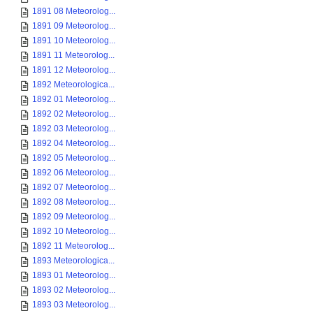
1891 08 Meteorolog...
1891 09 Meteorolog...
1891 10 Meteorolog...
1891 11 Meteorolog...
1891 12 Meteorolog...
1892 Meteorologica...
1892 01 Meteorolog...
1892 02 Meteorolog...
1892 03 Meteorolog...
1892 04 Meteorolog...
1892 05 Meteorolog...
1892 06 Meteorolog...
1892 07 Meteorolog...
1892 08 Meteorolog...
1892 09 Meteorolog...
1892 10 Meteorolog...
1892 11 Meteorolog...
1893 Meteorologica...
1893 01 Meteorolog...
1893 02 Meteorolog...
1893 03 Meteorolog...