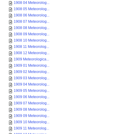
1908 04 Meteorolog...
1908 05 Meteorolog...
1908 06 Meteorolog...
1908 07 Meteorolog...
1908 08 Meteorolog...
1908 09 Meteorolog...
1908 10 Meteorolog...
1908 11 Meteorolog...
1908 12 Meteorolog...
1909 Meteorologica...
1909 01 Meteorolog...
1909 02 Meteorolog...
1909 03 Meteorolog...
1909 04 Meteorolog...
1909 05 Meteorolog...
1909 06 Meteorolog...
1909 07 Meteorolog...
1909 08 Meteorolog...
1909 09 Meteorolog...
1909 10 Meteorolog...
1909 11 Meteorolog...