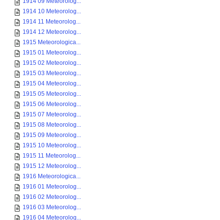
1914 09 Meteorolog...
1914 10 Meteorolog...
1914 11 Meteorolog...
1914 12 Meteorolog...
1915 Meteorologica...
1915 01 Meteorolog...
1915 02 Meteorolog...
1915 03 Meteorolog...
1915 04 Meteorolog...
1915 05 Meteorolog...
1915 06 Meteorolog...
1915 07 Meteorolog...
1915 08 Meteorolog...
1915 09 Meteorolog...
1915 10 Meteorolog...
1915 11 Meteorolog...
1915 12 Meteorolog...
1916 Meteorologica...
1916 01 Meteorolog...
1916 02 Meteorolog...
1916 03 Meteorolog...
1916 04 Meteorolog...