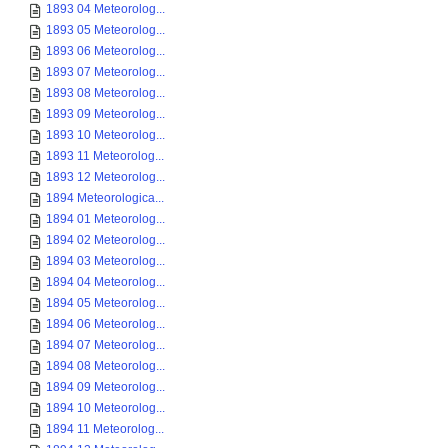
1893 04 Meteorolog...
1893 05 Meteorolog...
1893 06 Meteorolog...
1893 07 Meteorolog...
1893 08 Meteorolog...
1893 09 Meteorolog...
1893 10 Meteorolog...
1893 11 Meteorolog...
1893 12 Meteorolog...
1894 Meteorologica...
1894 01 Meteorolog...
1894 02 Meteorolog...
1894 03 Meteorolog...
1894 04 Meteorolog...
1894 05 Meteorolog...
1894 06 Meteorolog...
1894 07 Meteorolog...
1894 08 Meteorolog...
1894 09 Meteorolog...
1894 10 Meteorolog...
1894 11 Meteorolog...