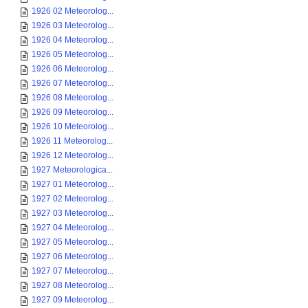
1926 02 Meteorolog...
1926 03 Meteorolog...
1926 04 Meteorolog...
1926 05 Meteorolog...
1926 06 Meteorolog...
1926 07 Meteorolog...
1926 08 Meteorolog...
1926 09 Meteorolog...
1926 10 Meteorolog...
1926 11 Meteorolog...
1926 12 Meteorolog...
1927 Meteorologica...
1927 01 Meteorolog...
1927 02 Meteorolog...
1927 03 Meteorolog...
1927 04 Meteorolog...
1927 05 Meteorolog...
1927 06 Meteorolog...
1927 07 Meteorolog...
1927 08 Meteorolog...
1927 09 Meteorolog...