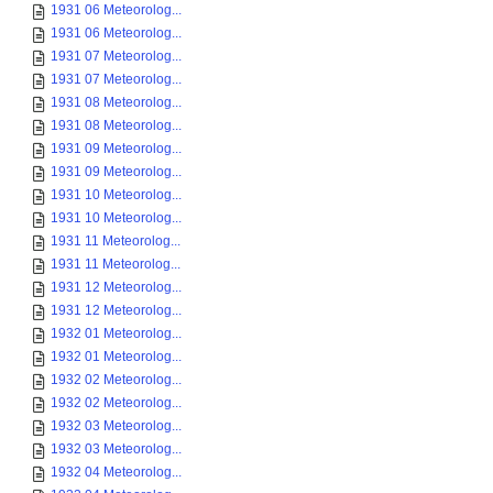
1931 06 Meteorolog...
1931 06 Meteorolog...
1931 07 Meteorolog...
1931 07 Meteorolog...
1931 08 Meteorolog...
1931 08 Meteorolog...
1931 09 Meteorolog...
1931 09 Meteorolog...
1931 10 Meteorolog...
1931 10 Meteorolog...
1931 11 Meteorolog...
1931 11 Meteorolog...
1931 12 Meteorolog...
1931 12 Meteorolog...
1932 01 Meteorolog...
1932 01 Meteorolog...
1932 02 Meteorolog...
1932 02 Meteorolog...
1932 03 Meteorolog...
1932 03 Meteorolog...
1932 04 Meteorolog...