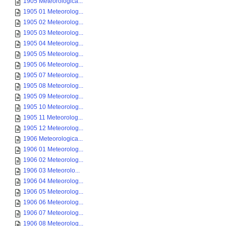
1905 Meteorologica...
1905 01 Meteorolog...
1905 02 Meteorolog...
1905 03 Meteorolog...
1905 04 Meteorolog...
1905 05 Meteorolog...
1905 06 Meteorolog...
1905 07 Meteorolog...
1905 08 Meteorolog...
1905 09 Meteorolog...
1905 10 Meteorolog...
1905 11 Meteorolog...
1905 12 Meteorolog...
1906 Meteorologica...
1906 01 Meteorolog...
1906 02 Meteorolog...
1906 03 Meteorolo...
1906 04 Meteorolog...
1906 05 Meteorolog...
1906 06 Meteorolog...
1906 07 Meteorolog...
1906 08 Meteorolog...