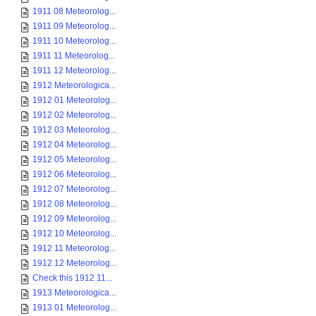
1911 08 Meteorolog...
1911 09 Meteorolog...
1911 10 Meteorolog...
1911 11 Meteorolog...
1911 12 Meteorolog...
1912 Meteorologica...
1912 01 Meteorolog...
1912 02 Meteorolog...
1912 03 Meteorolog...
1912 04 Meteorolog...
1912 05 Meteorolog...
1912 06 Meteorolog...
1912 07 Meteorolog...
1912 08 Meteorolog...
1912 09 Meteorolog...
1912 10 Meteorolog...
1912 11 Meteorolog...
1912 12 Meteorolog...
Check this 1912 11...
1913 Meteorologica...
1913 01 Meteorolog...