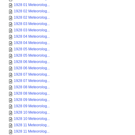
1928 01 Meteorolog...
1928 02 Meteorolog...
1928 02 Meteorolog...
1928 03 Meteorolog...
1928 03 Meteorolog...
1928 04 Meteorolog...
1928 04 Meteorolog...
1928 05 Meteorolog...
1928 05 Meteorolog...
1928 06 Meteorolog...
1928 06 Meteorolog...
1928 07 Meteorolog...
1928 07 Meteorolog...
1928 08 Meteorolog...
1928 08 Meteorolog...
1928 09 Meteorolog...
1928 09 Meteorolog...
1928 10 Meteorolog...
1928 10 Meteorolog...
1928 11 Meteorolog...
1928 11 Meteorolog...