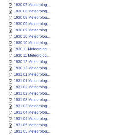
1930 07 Meteorolog...
1930 08 Meteorolog...
1930 08 Meteorolog...
1930 09 Meteorolog...
1930 09 Meteorolog...
1930 10 Meteorolog...
1930 10 Meteorolog...
1930 11 Meteorolog...
1930 11 Meteorolog...
1930 12 Meteorolog...
1930 12 Meteorolog...
1931 01 Meteorolog...
1931 01 Meteorolog...
1931 02 Meteorolog...
1931 02 Meteorolog...
1931 03 Meteorolog...
1931 03 Meteorolog...
1931 04 Meteorolog...
1931 04 Meteorolog...
1931 05 Meteorolog...
1931 05 Meteorolog...