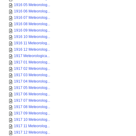
1916 05 Meteorolog...
1916 06 Meteorolog...
1916 07 Meteorolog...
1916 08 Meteorolog...
1916 09 Meteorolog...
1916 10 Meteorolog...
1916 11 Meteorolog...
1916 12 Meteorolog...
1917 Meteorologica...
1917 01 Meteorolog...
1917 02 Meteorolog...
1917 03 Meteorolog...
1917 04 Meteorolog...
1917 05 Meteorolog...
1917 06 Meteorolog...
1917 07 Meteorolog...
1917 08 Meteorolog...
1917 09 Meteorolog...
1917 10 Meteorolog...
1917 11 Meteorolog...
1917 12 Meteorolog...