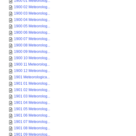
1900 01 Meteorolog...
1900 02 Meteorolog...
1900 03 Meteorolog...
1900 04 Meteorolog...
1900 05 Meteorolog...
1900 06 Meteorolog...
1900 07 Meteorolog...
1900 08 Meteorolog...
1900 09 Meteorolog...
1900 10 Meteorolog...
1900 11 Meteorolog...
1900 12 Meteorolog...
1901 Meteorologica...
1901 01 Meteorolog...
1901 02 Meteorolog...
1901 03 Meteorolog...
1901 04 Meteorolog...
1901 05 Meteorolog...
1901 06 Meteorolog...
1901 07 Meteorolog...
1901 08 Meteorolog...
1901 09 Meteorolog...