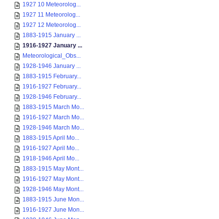
1927 10 Meteorolog...
1927 11 Meteorolog...
1927 12 Meteorolog...
1883-1915 January ...
1916-1927 January ...
Meteorological_Obs...
1928-1946 January ...
1883-1915 February...
1916-1927 February...
1928-1946 February...
1883-1915 March Mo...
1916-1927 March Mo...
1928-1946 March Mo...
1883-1915 April Mo...
1916-1927 April Mo...
1918-1946 April Mo...
1883-1915 May Mont...
1916-1927 May Mont...
1928-1946 May Mont...
1883-1915 June Mon...
1916-1927 June Mon...