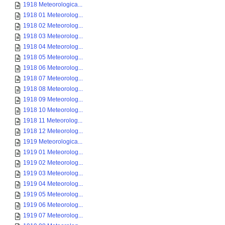
1918 Meteorologica...
1918 01 Meteorolog...
1918 02 Meteorolog...
1918 03 Meteorolog...
1918 04 Meteorolog...
1918 05 Meteorolog...
1918 06 Meteorolog...
1918 07 Meteorolog...
1918 08 Meteorolog...
1918 09 Meteorolog...
1918 10 Meteorolog...
1918 11 Meteorolog...
1918 12 Meteorolog...
1919 Meteorologica...
1919 01 Meteorolog...
1919 02 Meteorolog...
1919 03 Meteorolog...
1919 04 Meteorolog...
1919 05 Meteorolog...
1919 06 Meteorolog...
1919 07 Meteorolog...