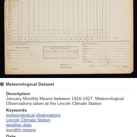
Meteorological Dataset
Description
January Monthly Means between 1916-1927. Meteorological
Observations taken at the Lincoln Climate Station
Keywords
meteorological observations
Lincoln Climate Station
weather data
monthly means
Date