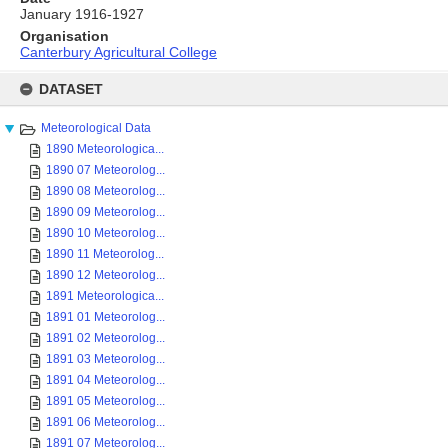
January 1916-1927
Organisation
Canterbury Agricultural College
Skip
to
DATASET
content
Meteorological Data
1890 Meteorologica...
1890 07 Meteorolog...
1890 08 Meteorolog...
1890 09 Meteorolog...
1890 10 Meteorolog...
1890 11 Meteorolog...
1890 12 Meteorolog...
1891 Meteorologica...
1891 01 Meteorolog...
1891 02 Meteorolog...
1891 03 Meteorolog...
1891 04 Meteorolog...
1891 05 Meteorolog...
1891 06 Meteorolog...
1891 07 Meteorolog...