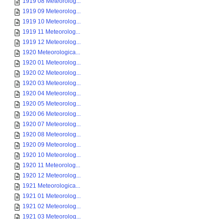
1919 08 Meteorolog...
1919 09 Meteorolog...
1919 10 Meteorolog...
1919 11 Meteorolog...
1919 12 Meteorolog...
1920 Meteorologica...
1920 01 Meteorolog...
1920 02 Meteorolog...
1920 03 Meteorolog...
1920 04 Meteorolog...
1920 05 Meteorolog...
1920 06 Meteorolog...
1920 07 Meteorolog...
1920 08 Meteorolog...
1920 09 Meteorolog...
1920 10 Meteorolog...
1920 11 Meteorolog...
1920 12 Meteorolog...
1921 Meteorologica...
1921 01 Meteorolog...
1921 02 Meteorolog...
1921 03 Meteorolog...