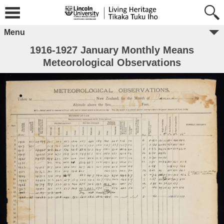
Menu
1916-1927 January Monthly Means
Meteorological Observations