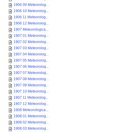
1906 09 Meteorolog...
1906 10 Meteorolog...
1906 11 Meteorolog...
1906 12 Meteorolog...
1907 Meteorologica...
1907 01 Meteorolog...
1907 02 Meteorolog...
1907 03 Meteorolog...
1907 04 Meteorolog...
1907 05 Meteorolog...
1907 06 Meteorolog...
1907 07 Meteorolog...
1907 08 Meteorolog...
1907 09 Meteorolog...
1907 10 Meteorolog...
1907 11 Meteorolog...
1907 12 Meteorolog...
1908 Meteorologica...
1908 01 Meteorolog...
1908 02 Meteorolog...
1908 03 Meteorolog...