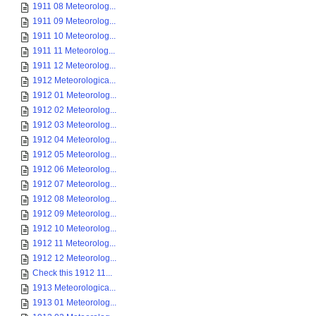
1911 08 Meteorolog...
1911 09 Meteorolog...
1911 10 Meteorolog...
1911 11 Meteorolog...
1911 12 Meteorolog...
1912 Meteorologica...
1912 01 Meteorolog...
1912 02 Meteorolog...
1912 03 Meteorolog...
1912 04 Meteorolog...
1912 05 Meteorolog...
1912 06 Meteorolog...
1912 07 Meteorolog...
1912 08 Meteorolog...
1912 09 Meteorolog...
1912 10 Meteorolog...
1912 11 Meteorolog...
1912 12 Meteorolog...
Check this 1912 11...
1913 Meteorologica...
1913 01 Meteorolog...