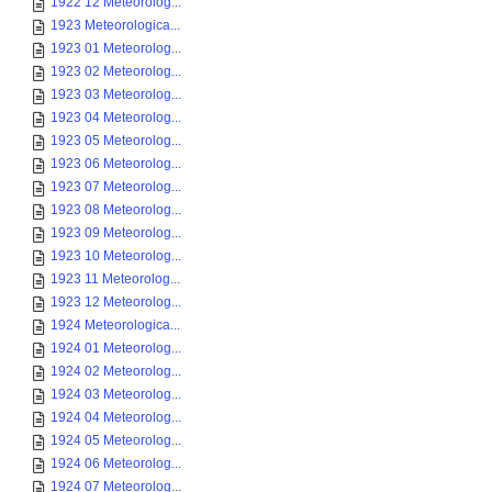
1922 12 Meteorolog...
1923 Meteorologica...
1923 01 Meteorolog...
1923 02 Meteorolog...
1923 03 Meteorolog...
1923 04 Meteorolog...
1923 05 Meteorolog...
1923 06 Meteorolog...
1923 07 Meteorolog...
1923 08 Meteorolog...
1923 09 Meteorolog...
1923 10 Meteorolog...
1923 11 Meteorolog...
1923 12 Meteorolog...
1924 Meteorologica...
1924 01 Meteorolog...
1924 02 Meteorolog...
1924 03 Meteorolog...
1924 04 Meteorolog...
1924 05 Meteorolog...
1924 06 Meteorolog...
1924 07 Meteorolog...