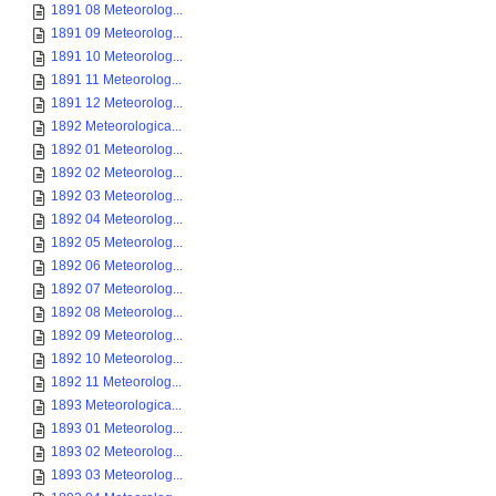
1891 08 Meteorolog...
1891 09 Meteorolog...
1891 10 Meteorolog...
1891 11 Meteorolog...
1891 12 Meteorolog...
1892 Meteorologica...
1892 01 Meteorolog...
1892 02 Meteorolog...
1892 03 Meteorolog...
1892 04 Meteorolog...
1892 05 Meteorolog...
1892 06 Meteorolog...
1892 07 Meteorolog...
1892 08 Meteorolog...
1892 09 Meteorolog...
1892 10 Meteorolog...
1892 11 Meteorolog...
1893 Meteorologica...
1893 01 Meteorolog...
1893 02 Meteorolog...
1893 03 Meteorolog...