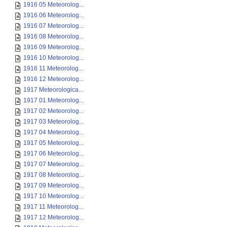
1916 05 Meteorolog...
1916 06 Meteorolog...
1916 07 Meteorolog...
1916 08 Meteorolog...
1916 09 Meteorolog...
1916 10 Meteorolog...
1916 11 Meteorolog...
1916 12 Meteorolog...
1917 Meteorologica...
1917 01 Meteorolog...
1917 02 Meteorolog...
1917 03 Meteorolog...
1917 04 Meteorolog...
1917 05 Meteorolog...
1917 06 Meteorolog...
1917 07 Meteorolog...
1917 08 Meteorolog...
1917 09 Meteorolog...
1917 10 Meteorolog...
1917 11 Meteorolog...
1917 12 Meteorolog...