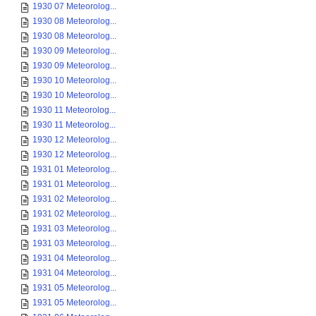
1930 07 Meteorolog...
1930 08 Meteorolog...
1930 08 Meteorolog...
1930 09 Meteorolog...
1930 09 Meteorolog...
1930 10 Meteorolog...
1930 10 Meteorolog...
1930 11 Meteorolog...
1930 11 Meteorolog...
1930 12 Meteorolog...
1930 12 Meteorolog...
1931 01 Meteorolog...
1931 01 Meteorolog...
1931 02 Meteorolog...
1931 02 Meteorolog...
1931 03 Meteorolog...
1931 03 Meteorolog...
1931 04 Meteorolog...
1931 04 Meteorolog...
1931 05 Meteorolog...
1931 05 Meteorolog...