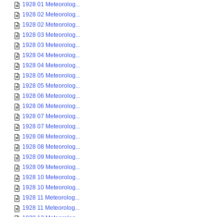
1928 01 Meteorolog...
1928 02 Meteorolog...
1928 02 Meteorolog...
1928 03 Meteorolog...
1928 03 Meteorolog...
1928 04 Meteorolog...
1928 04 Meteorolog...
1928 05 Meteorolog...
1928 05 Meteorolog...
1928 06 Meteorolog...
1928 06 Meteorolog...
1928 07 Meteorolog...
1928 07 Meteorolog...
1928 08 Meteorolog...
1928 08 Meteorolog...
1928 09 Meteorolog...
1928 09 Meteorolog...
1928 10 Meteorolog...
1928 10 Meteorolog...
1928 11 Meteorolog...
1928 11 Meteorolog...