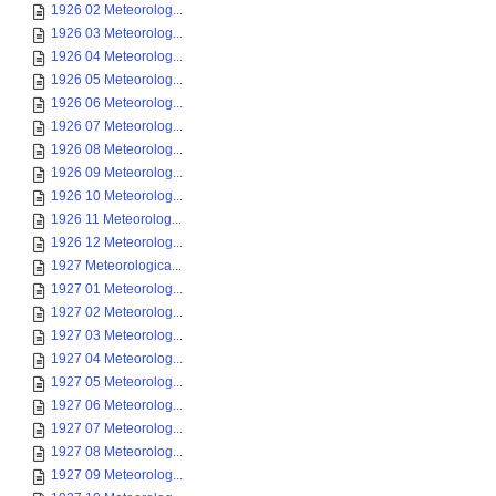
1926 02 Meteorolog...
1926 03 Meteorolog...
1926 04 Meteorolog...
1926 05 Meteorolog...
1926 06 Meteorolog...
1926 07 Meteorolog...
1926 08 Meteorolog...
1926 09 Meteorolog...
1926 10 Meteorolog...
1926 11 Meteorolog...
1926 12 Meteorolog...
1927 Meteorologica...
1927 01 Meteorolog...
1927 02 Meteorolog...
1927 03 Meteorolog...
1927 04 Meteorolog...
1927 05 Meteorolog...
1927 06 Meteorolog...
1927 07 Meteorolog...
1927 08 Meteorolog...
1927 09 Meteorolog...