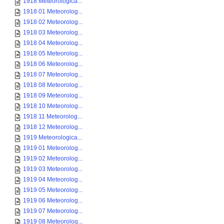
1918 Meteorologica...
1918 01 Meteorolog...
1918 02 Meteorolog...
1918 03 Meteorolog...
1918 04 Meteorolog...
1918 05 Meteorolog...
1918 06 Meteorolog...
1918 07 Meteorolog...
1918 08 Meteorolog...
1918 09 Meteorolog...
1918 10 Meteorolog...
1918 11 Meteorolog...
1918 12 Meteorolog...
1919 Meteorologica...
1919 01 Meteorolog...
1919 02 Meteorolog...
1919 03 Meteorolog...
1919 04 Meteorolog...
1919 05 Meteorolog...
1919 06 Meteorolog...
1919 07 Meteorolog...
1919 08 Meteorolog...