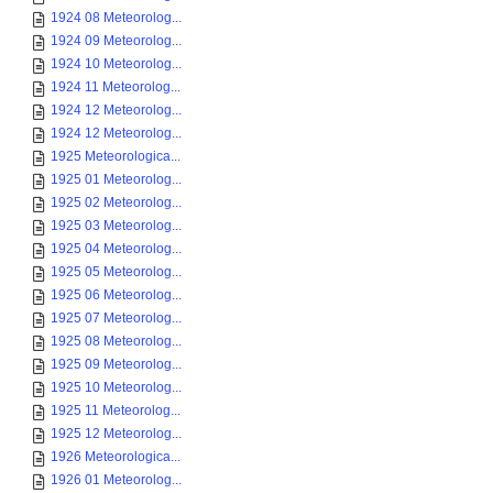
1924 08 Meteorolog...
1924 09 Meteorolog...
1924 10 Meteorolog...
1924 11 Meteorolog...
1924 12 Meteorolog...
1924 12 Meteorolog...
1925 Meteorologica...
1925 01 Meteorolog...
1925 02 Meteorolog...
1925 03 Meteorolog...
1925 04 Meteorolog...
1925 05 Meteorolog...
1925 06 Meteorolog...
1925 07 Meteorolog...
1925 08 Meteorolog...
1925 09 Meteorolog...
1925 10 Meteorolog...
1925 11 Meteorolog...
1925 12 Meteorolog...
1926 Meteorologica...
1926 01 Meteorolog...