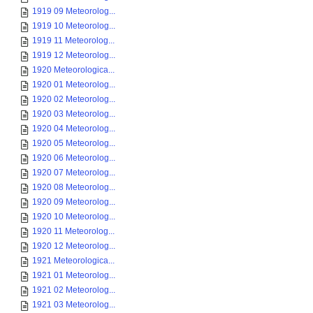
1919 09 Meteorolog...
1919 10 Meteorolog...
1919 11 Meteorolog...
1919 12 Meteorolog...
1920 Meteorologica...
1920 01 Meteorolog...
1920 02 Meteorolog...
1920 03 Meteorolog...
1920 04 Meteorolog...
1920 05 Meteorolog...
1920 06 Meteorolog...
1920 07 Meteorolog...
1920 08 Meteorolog...
1920 09 Meteorolog...
1920 10 Meteorolog...
1920 11 Meteorolog...
1920 12 Meteorolog...
1921 Meteorologica...
1921 01 Meteorolog...
1921 02 Meteorolog...
1921 03 Meteorolog...