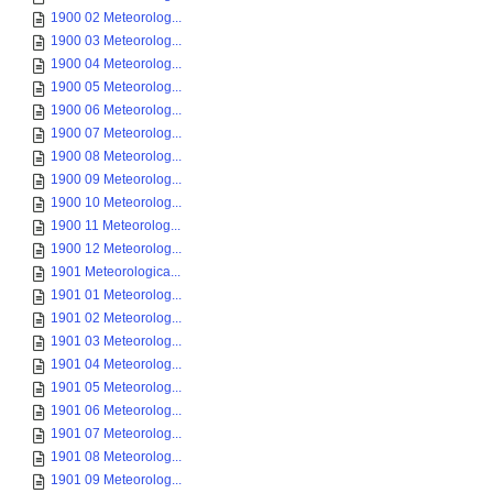
1900 02 Meteorolog...
1900 03 Meteorolog...
1900 04 Meteorolog...
1900 05 Meteorolog...
1900 06 Meteorolog...
1900 07 Meteorolog...
1900 08 Meteorolog...
1900 09 Meteorolog...
1900 10 Meteorolog...
1900 11 Meteorolog...
1900 12 Meteorolog...
1901 Meteorologica...
1901 01 Meteorolog...
1901 02 Meteorolog...
1901 03 Meteorolog...
1901 04 Meteorolog...
1901 05 Meteorolog...
1901 06 Meteorolog...
1901 07 Meteorolog...
1901 08 Meteorolog...
1901 09 Meteorolog...