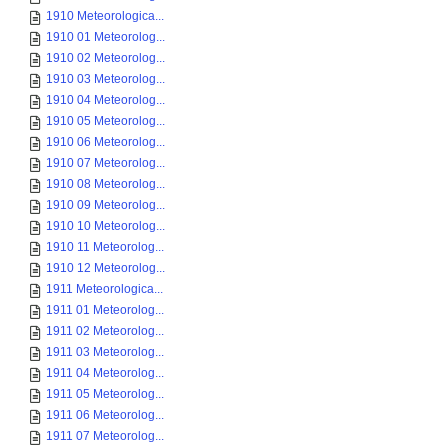
1910 Meteorologica...
1910 01 Meteorolog...
1910 02 Meteorolog...
1910 03 Meteorolog...
1910 04 Meteorolog...
1910 05 Meteorolog...
1910 06 Meteorolog...
1910 07 Meteorolog...
1910 08 Meteorolog...
1910 09 Meteorolog...
1910 10 Meteorolog...
1910 11 Meteorolog...
1910 12 Meteorolog...
1911 Meteorologica...
1911 01 Meteorolog...
1911 02 Meteorolog...
1911 03 Meteorolog...
1911 04 Meteorolog...
1911 05 Meteorolog...
1911 06 Meteorolog...
1911 07 Meteorolog...