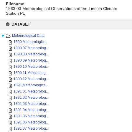
Filename
1963 03 Meteorological Observations at the Lincoln Climate
Station P1
Skip
to
DATASET
content
Meteorological Data
1890 Meteorologica...
1890 07 Meteorolog...
1890 08 Meteorolog...
1890 09 Meteorolog...
1890 10 Meteorolog...
1890 11 Meteorolog...
1890 12 Meteorolog...
1891 Meteorologica...
1891 01 Meteorolog...
1891 02 Meteorolog...
1891 03 Meteorolog...
1891 04 Meteorolog...
1891 05 Meteorolog...
1891 06 Meteorolog...
1891 07 Meteorolog...