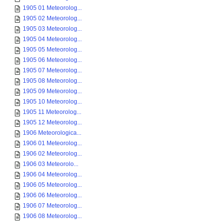
1905 01 Meteorolog...
1905 02 Meteorolog...
1905 03 Meteorolog...
1905 04 Meteorolog...
1905 05 Meteorolog...
1905 06 Meteorolog...
1905 07 Meteorolog...
1905 08 Meteorolog...
1905 09 Meteorolog...
1905 10 Meteorolog...
1905 11 Meteorolog...
1905 12 Meteorolog...
1906 Meteorologica...
1906 01 Meteorolog...
1906 02 Meteorolog...
1906 03 Meteorolo...
1906 04 Meteorolog...
1906 05 Meteorolog...
1906 06 Meteorolog...
1906 07 Meteorolog...
1906 08 Meteorolog...