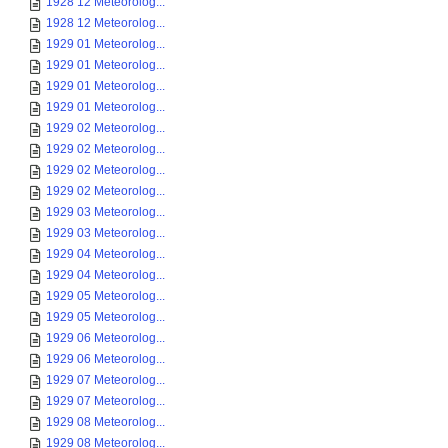
1928 12 Meteorolog...
1928 12 Meteorolog...
1929 01 Meteorolog...
1929 01 Meteorolog...
1929 01 Meteorolog...
1929 01 Meteorolog...
1929 02 Meteorolog...
1929 02 Meteorolog...
1929 02 Meteorolog...
1929 02 Meteorolog...
1929 03 Meteorolog...
1929 03 Meteorolog...
1929 04 Meteorolog...
1929 04 Meteorolog...
1929 05 Meteorolog...
1929 05 Meteorolog...
1929 06 Meteorolog...
1929 06 Meteorolog...
1929 07 Meteorolog...
1929 07 Meteorolog...
1929 08 Meteorolog...
1929 08 Meteorolog...