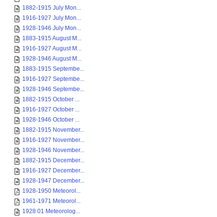
1882-1915 July Mon...
1916-1927 July Mon...
1928-1946 July Mon...
1883-1915 August M...
1916-1927 August M...
1928-1946 August M...
1883-1915 Septembe...
1916-1927 Septembe...
1928-1946 Septembe...
1882-1915 October ...
1916-1927 October ...
1928-1946 October ...
1882-1915 November...
1916-1927 November...
1928-1946 November...
1882-1915 December...
1916-1927 December...
1928-1947 December...
1928-1950 Meteorol...
1961-1971 Meteorol...
1928 01 Meteorolog...