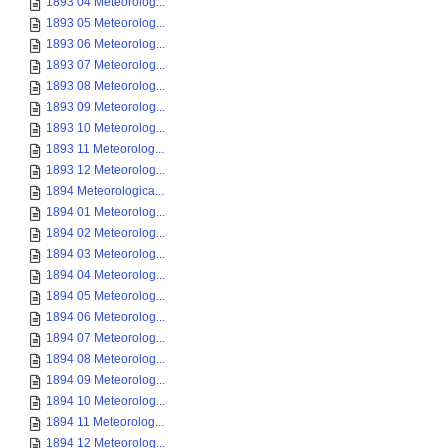
1893 04 Meteorolog...
1893 05 Meteorolog...
1893 06 Meteorolog...
1893 07 Meteorolog...
1893 08 Meteorolog...
1893 09 Meteorolog...
1893 10 Meteorolog...
1893 11 Meteorolog...
1893 12 Meteorolog...
1894 Meteorologica...
1894 01 Meteorolog...
1894 02 Meteorolog...
1894 03 Meteorolog...
1894 04 Meteorolog...
1894 05 Meteorolog...
1894 06 Meteorolog...
1894 07 Meteorolog...
1894 08 Meteorolog...
1894 09 Meteorolog...
1894 10 Meteorolog...
1894 11 Meteorolog...
1894 12 Meteorolog...