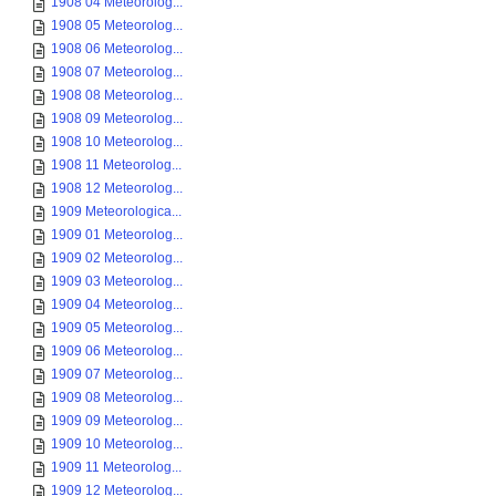
1908 04 Meteorolog...
1908 05 Meteorolog...
1908 06 Meteorolog...
1908 07 Meteorolog...
1908 08 Meteorolog...
1908 09 Meteorolog...
1908 10 Meteorolog...
1908 11 Meteorolog...
1908 12 Meteorolog...
1909 Meteorologica...
1909 01 Meteorolog...
1909 02 Meteorolog...
1909 03 Meteorolog...
1909 04 Meteorolog...
1909 05 Meteorolog...
1909 06 Meteorolog...
1909 07 Meteorolog...
1909 08 Meteorolog...
1909 09 Meteorolog...
1909 10 Meteorolog...
1909 11 Meteorolog...
1909 12 Meteorolog...