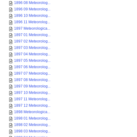
1896 08 Meteorolog...
1896 09 Meteorolog...
1896 10 Meteorolog...
1896 11 Meteorolog...
1897 Meteorologica...
1897 01 Meteorolog...
1897 02 Meteorolog...
1897 03 Meteorolog...
1897 04 Meteorolog...
1897 05 Meteorolog...
1897 06 Meteorolog...
1897 07 Meteorolog...
1897 08 Meteorolog...
1897 09 Meteorolog...
1897 10 Meteorolog...
1897 11 Meteorolog...
1897 12 Meteorolog...
1898 Meteorologica...
1898 01 Meteorolog...
1898 02 Meteorolog...
1898 03 Meteorolog...