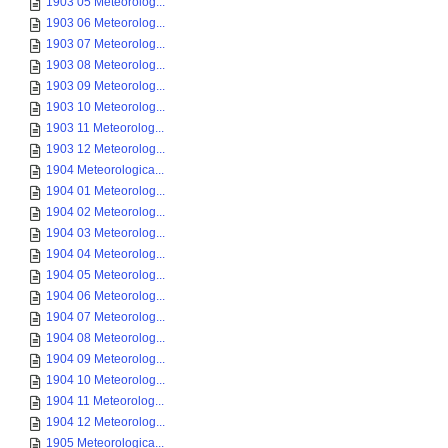
1903 05 Meteorolog...
1903 06 Meteorolog...
1903 07 Meteorolog...
1903 08 Meteorolog...
1903 09 Meteorolog...
1903 10 Meteorolog...
1903 11 Meteorolog...
1903 12 Meteorolog...
1904 Meteorologica...
1904 01 Meteorolog...
1904 02 Meteorolog...
1904 03 Meteorolog...
1904 04 Meteorolog...
1904 05 Meteorolog...
1904 06 Meteorolog...
1904 07 Meteorolog...
1904 08 Meteorolog...
1904 09 Meteorolog...
1904 10 Meteorolog...
1904 11 Meteorolog...
1904 12 Meteorolog...
1905 Meteorologica...