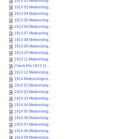
1913 02 Meteorolog...
1913 03 Meteorolog...
1913 04 Meteorolog...
1913 05 Meteorolog...
1913 06 Meteorolog...
1913 07 Meteorolog...
1913 08 Meteorolog...
1913 09 Meteorolog...
1913 10 Meteorolog...
1913 11 Meteorolog...
Check this 1913 11...
1913 12 Meteorolog...
1914 Meteorologica...
1914 01 Meteorolog...
1914 02 Meteorolog...
1914 03 Meteorolog...
1914 04 Meteorolog...
1914 05 Meteorolog...
1914 06 Meteorolog...
1914 07 Meteorolog...
1914 08 Meteorolog...
1914 09 Meteorolog...