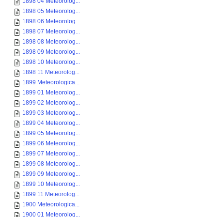
1898 04 Meteorolog...
1898 05 Meteorolog...
1898 06 Meteorolog...
1898 07 Meteorolog...
1898 08 Meteorolog...
1898 09 Meteorolog...
1898 10 Meteorolog...
1898 11 Meteorolog...
1899 Meteorologica...
1899 01 Meteorolog...
1899 02 Meteorolog...
1899 03 Meteorolog...
1899 04 Meteorolog...
1899 05 Meteorolog...
1899 06 Meteorolog...
1899 07 Meteorolog...
1899 08 Meteorolog...
1899 09 Meteorolog...
1899 10 Meteorolog...
1899 11 Meteorolog...
1900 Meteorologica...
1900 01 Meteorolog...