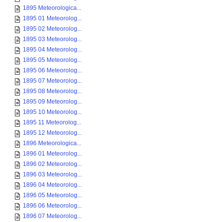
1895 Meteorologica...
1895 01 Meteorolog...
1895 02 Meteorolog...
1895 03 Meteorolog...
1895 04 Meteorolog...
1895 05 Meteorolog...
1895 06 Meteorolog...
1895 07 Meteorolog...
1895 08 Meteorolog...
1895 09 Meteorolog...
1895 10 Meteorolog...
1895 11 Meteorolog...
1895 12 Meteorolog...
1896 Meteorologica...
1896 01 Meteorolog...
1896 02 Meteorolog...
1896 03 Meteorolog...
1896 04 Meteorolog...
1896 05 Meteorolog...
1896 06 Meteorolog...
1896 07 Meteorolog...