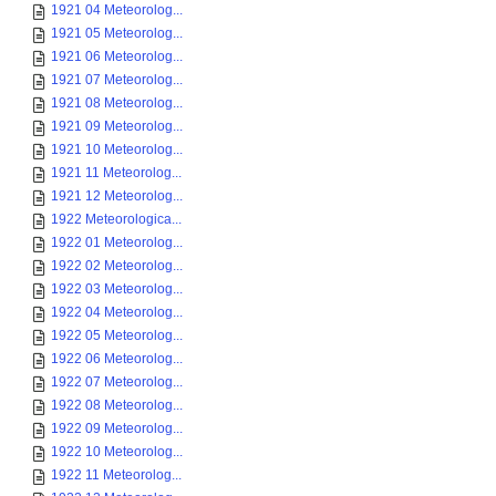
1921 04 Meteorolog...
1921 05 Meteorolog...
1921 06 Meteorolog...
1921 07 Meteorolog...
1921 08 Meteorolog...
1921 09 Meteorolog...
1921 10 Meteorolog...
1921 11 Meteorolog...
1921 12 Meteorolog...
1922 Meteorologica...
1922 01 Meteorolog...
1922 02 Meteorolog...
1922 03 Meteorolog...
1922 04 Meteorolog...
1922 05 Meteorolog...
1922 06 Meteorolog...
1922 07 Meteorolog...
1922 08 Meteorolog...
1922 09 Meteorolog...
1922 10 Meteorolog...
1922 11 Meteorolog...