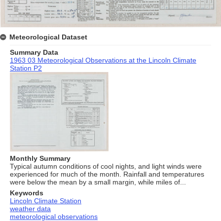
Meteorological Dataset
Summary Data
1963 03 Meteorological Observations at the Lincoln Climate
Station P2
Monthly Summary
Typical autumn conditions of cool nights, and light winds were
experienced for much of the month. Rainfall and temperatures
were below the mean by a small margin, while miles of...
Keywords
Lincoln Climate Station
weather data
meteorological observations