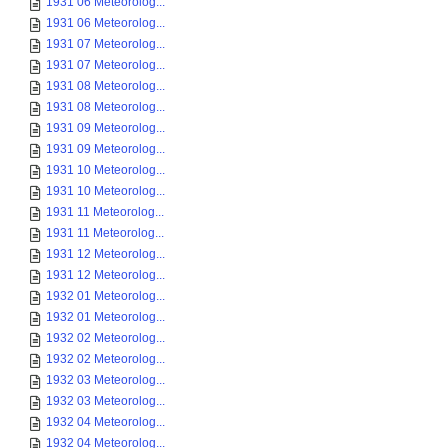
1931 06 Meteorolog...
1931 06 Meteorolog...
1931 07 Meteorolog...
1931 07 Meteorolog...
1931 08 Meteorolog...
1931 08 Meteorolog...
1931 09 Meteorolog...
1931 09 Meteorolog...
1931 10 Meteorolog...
1931 10 Meteorolog...
1931 11 Meteorolog...
1931 11 Meteorolog...
1931 12 Meteorolog...
1931 12 Meteorolog...
1932 01 Meteorolog...
1932 01 Meteorolog...
1932 02 Meteorolog...
1932 02 Meteorolog...
1932 03 Meteorolog...
1932 03 Meteorolog...
1932 04 Meteorolog...
1932 04 Meteorolog...