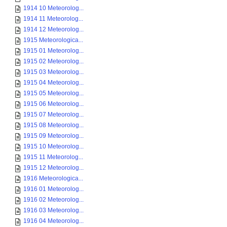
1914 10 Meteorolog...
1914 11 Meteorolog...
1914 12 Meteorolog...
1915 Meteorologica...
1915 01 Meteorolog...
1915 02 Meteorolog...
1915 03 Meteorolog...
1915 04 Meteorolog...
1915 05 Meteorolog...
1915 06 Meteorolog...
1915 07 Meteorolog...
1915 08 Meteorolog...
1915 09 Meteorolog...
1915 10 Meteorolog...
1915 11 Meteorolog...
1915 12 Meteorolog...
1916 Meteorologica...
1916 01 Meteorolog...
1916 02 Meteorolog...
1916 03 Meteorolog...
1916 04 Meteorolog...