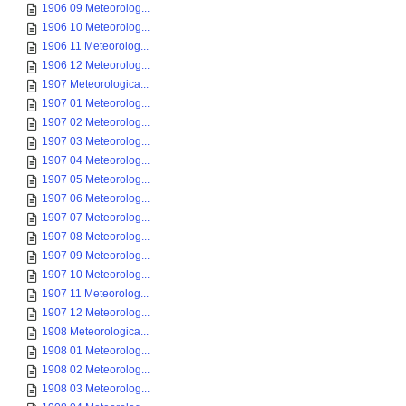
1906 09 Meteorolog...
1906 10 Meteorolog...
1906 11 Meteorolog...
1906 12 Meteorolog...
1907 Meteorologica...
1907 01 Meteorolog...
1907 02 Meteorolog...
1907 03 Meteorolog...
1907 04 Meteorolog...
1907 05 Meteorolog...
1907 06 Meteorolog...
1907 07 Meteorolog...
1907 08 Meteorolog...
1907 09 Meteorolog...
1907 10 Meteorolog...
1907 11 Meteorolog...
1907 12 Meteorolog...
1908 Meteorologica...
1908 01 Meteorolog...
1908 02 Meteorolog...
1908 03 Meteorolog...