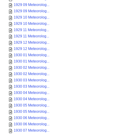
1929 09 Meteorolog...
1929 09 Meteorolog...
1929 10 Meteorolog...
1929 10 Meteorolog...
1929 11 Meteorolog...
1929 11 Meteorolog...
1929 12 Meteorolog...
1929 12 Meteorolog...
1930 01 Meteorolog...
1930 01 Meteorolog...
1930 02 Meteorolog...
1930 02 Meteorolog...
1930 03 Meteorolog...
1930 03 Meteorolog...
1930 04 Meteorolog...
1930 04 Meteorolog...
1930 05 Meteorolog...
1930 05 Meteorolog...
1930 06 Meteorolog...
1930 06 Meteorolog...
1930 07 Meteorolog...