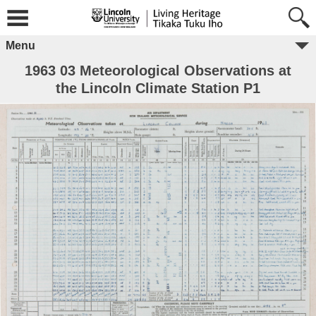
Menu
1963 03 Meteorological Observations at
the Lincoln Climate Station P1