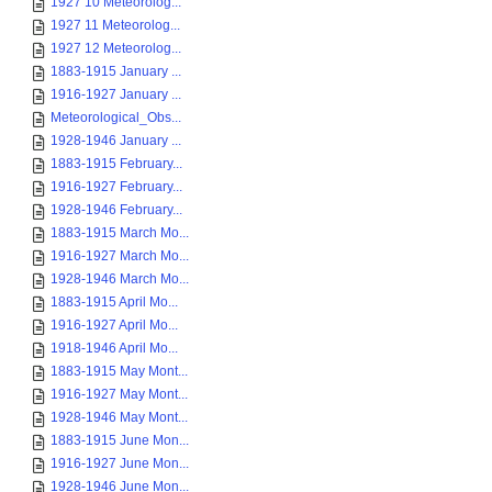
1927 10 Meteorolog...
1927 11 Meteorolog...
1927 12 Meteorolog...
1883-1915 January ...
1916-1927 January ...
Meteorological_Obs...
1928-1946 January ...
1883-1915 February...
1916-1927 February...
1928-1946 February...
1883-1915 March Mo...
1916-1927 March Mo...
1928-1946 March Mo...
1883-1915 April Mo...
1916-1927 April Mo...
1918-1946 April Mo...
1883-1915 May Mont...
1916-1927 May Mont...
1928-1946 May Mont...
1883-1915 June Mon...
1916-1927 June Mon...
1928-1946 June Mon...