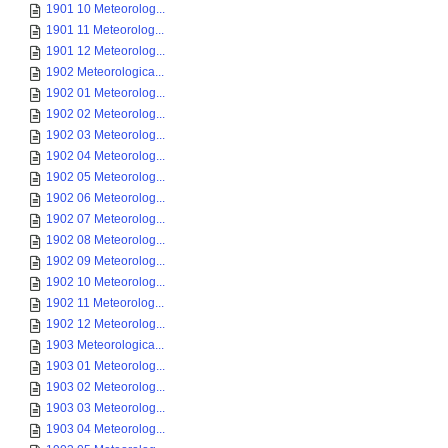
1901 10 Meteorolog...
1901 11 Meteorolog...
1901 12 Meteorolog...
1902 Meteorologica...
1902 01 Meteorolog...
1902 02 Meteorolog...
1902 03 Meteorolog...
1902 04 Meteorolog...
1902 05 Meteorolog...
1902 06 Meteorolog...
1902 07 Meteorolog...
1902 08 Meteorolog...
1902 09 Meteorolog...
1902 10 Meteorolog...
1902 11 Meteorolog...
1902 12 Meteorolog...
1903 Meteorologica...
1903 01 Meteorolog...
1903 02 Meteorolog...
1903 03 Meteorolog...
1903 04 Meteorolog...