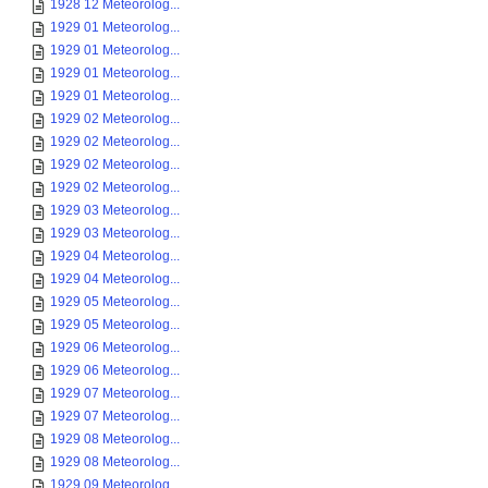
1928 12 Meteorolog...
1929 01 Meteorolog...
1929 01 Meteorolog...
1929 01 Meteorolog...
1929 01 Meteorolog...
1929 02 Meteorolog...
1929 02 Meteorolog...
1929 02 Meteorolog...
1929 02 Meteorolog...
1929 03 Meteorolog...
1929 03 Meteorolog...
1929 04 Meteorolog...
1929 04 Meteorolog...
1929 05 Meteorolog...
1929 05 Meteorolog...
1929 06 Meteorolog...
1929 06 Meteorolog...
1929 07 Meteorolog...
1929 07 Meteorolog...
1929 08 Meteorolog...
1929 08 Meteorolog...
1929 09 Meteorolog...