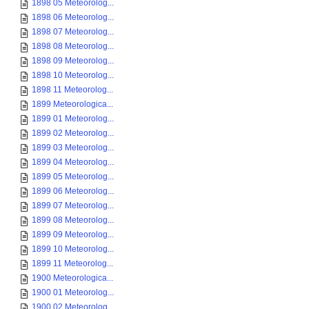
1898 05 Meteorolog...
1898 06 Meteorolog...
1898 07 Meteorolog...
1898 08 Meteorolog...
1898 09 Meteorolog...
1898 10 Meteorolog...
1898 11 Meteorolog...
1899 Meteorologica...
1899 01 Meteorolog...
1899 02 Meteorolog...
1899 03 Meteorolog...
1899 04 Meteorolog...
1899 05 Meteorolog...
1899 06 Meteorolog...
1899 07 Meteorolog...
1899 08 Meteorolog...
1899 09 Meteorolog...
1899 10 Meteorolog...
1899 11 Meteorolog...
1900 Meteorologica...
1900 01 Meteorolog...
1900 02 Meteorolog...