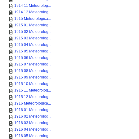
1914 11 Meteorolog...
1914 12 Meteorolog...
1915 Meteorologica...
1915 01 Meteorolog...
1915 02 Meteorolog...
1915 03 Meteorolog...
1915 04 Meteorolog...
1915 05 Meteorolog...
1915 06 Meteorolog...
1915 07 Meteorolog...
1915 08 Meteorolog...
1915 09 Meteorolog...
1915 10 Meteorolog...
1915 11 Meteorolog...
1915 12 Meteorolog...
1916 Meteorologica...
1916 01 Meteorolog...
1916 02 Meteorolog...
1916 03 Meteorolog...
1916 04 Meteorolog...
1916 05 Meteorolog...