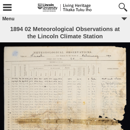
Menu
1894 02 Meteorological Observations at
the Lincoln Climate Station