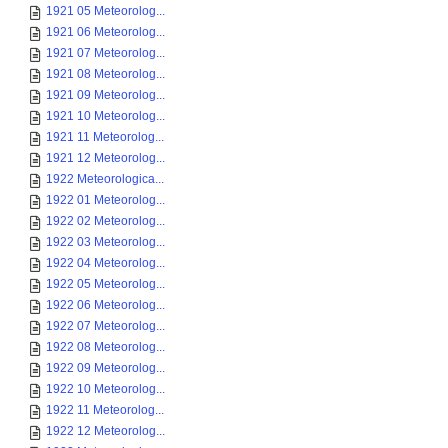
1921 05 Meteorolog...
1921 06 Meteorolog...
1921 07 Meteorolog...
1921 08 Meteorolog...
1921 09 Meteorolog...
1921 10 Meteorolog...
1921 11 Meteorolog...
1921 12 Meteorolog...
1922 Meteorologica...
1922 01 Meteorolog...
1922 02 Meteorolog...
1922 03 Meteorolog...
1922 04 Meteorolog...
1922 05 Meteorolog...
1922 06 Meteorolog...
1922 07 Meteorolog...
1922 08 Meteorolog...
1922 09 Meteorolog...
1922 10 Meteorolog...
1922 11 Meteorolog...
1922 12 Meteorolog...