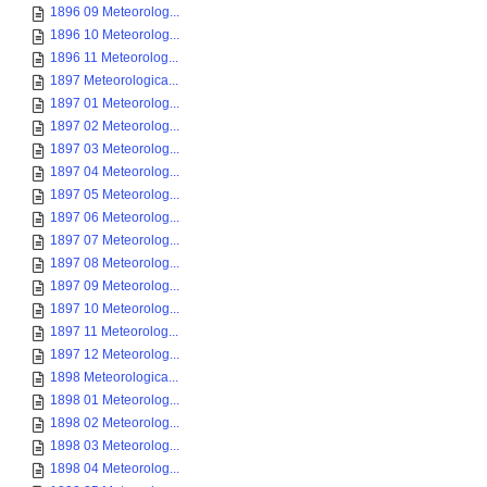
1896 09 Meteorolog...
1896 10 Meteorolog...
1896 11 Meteorolog...
1897 Meteorologica...
1897 01 Meteorolog...
1897 02 Meteorolog...
1897 03 Meteorolog...
1897 04 Meteorolog...
1897 05 Meteorolog...
1897 06 Meteorolog...
1897 07 Meteorolog...
1897 08 Meteorolog...
1897 09 Meteorolog...
1897 10 Meteorolog...
1897 11 Meteorolog...
1897 12 Meteorolog...
1898 Meteorologica...
1898 01 Meteorolog...
1898 02 Meteorolog...
1898 03 Meteorolog...
1898 04 Meteorolog...