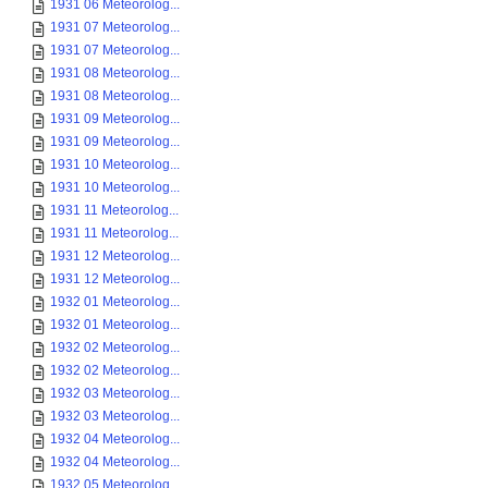
1931 06 Meteorolog...
1931 07 Meteorolog...
1931 07 Meteorolog...
1931 08 Meteorolog...
1931 08 Meteorolog...
1931 09 Meteorolog...
1931 09 Meteorolog...
1931 10 Meteorolog...
1931 10 Meteorolog...
1931 11 Meteorolog...
1931 11 Meteorolog...
1931 12 Meteorolog...
1931 12 Meteorolog...
1932 01 Meteorolog...
1932 01 Meteorolog...
1932 02 Meteorolog...
1932 02 Meteorolog...
1932 03 Meteorolog...
1932 03 Meteorolog...
1932 04 Meteorolog...
1932 04 Meteorolog...
1932 05 Meteorolog...