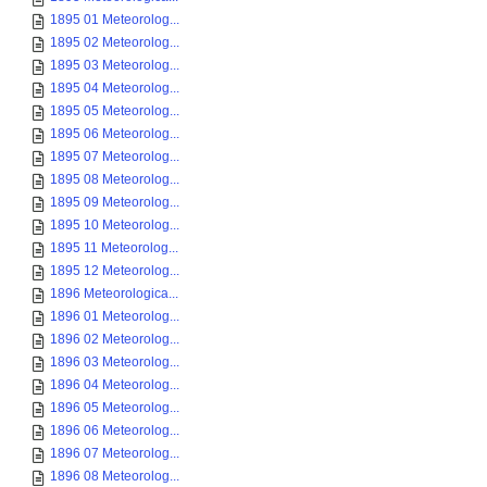
1895 01 Meteorolog...
1895 02 Meteorolog...
1895 03 Meteorolog...
1895 04 Meteorolog...
1895 05 Meteorolog...
1895 06 Meteorolog...
1895 07 Meteorolog...
1895 08 Meteorolog...
1895 09 Meteorolog...
1895 10 Meteorolog...
1895 11 Meteorolog...
1895 12 Meteorolog...
1896 Meteorologica...
1896 01 Meteorolog...
1896 02 Meteorolog...
1896 03 Meteorolog...
1896 04 Meteorolog...
1896 05 Meteorolog...
1896 06 Meteorolog...
1896 07 Meteorolog...
1896 08 Meteorolog...