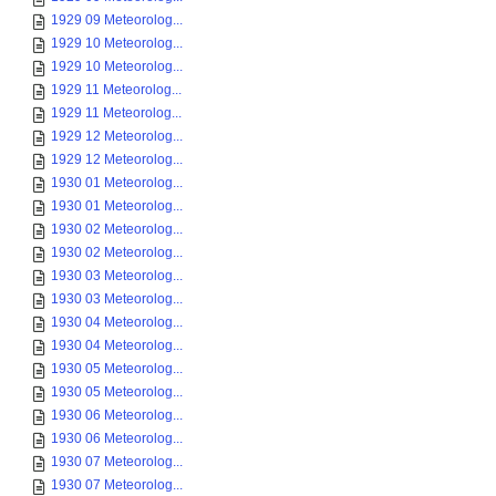
1929 09 Meteorolog...
1929 10 Meteorolog...
1929 10 Meteorolog...
1929 11 Meteorolog...
1929 11 Meteorolog...
1929 12 Meteorolog...
1929 12 Meteorolog...
1930 01 Meteorolog...
1930 01 Meteorolog...
1930 02 Meteorolog...
1930 02 Meteorolog...
1930 03 Meteorolog...
1930 03 Meteorolog...
1930 04 Meteorolog...
1930 04 Meteorolog...
1930 05 Meteorolog...
1930 05 Meteorolog...
1930 06 Meteorolog...
1930 06 Meteorolog...
1930 07 Meteorolog...
1930 07 Meteorolog...