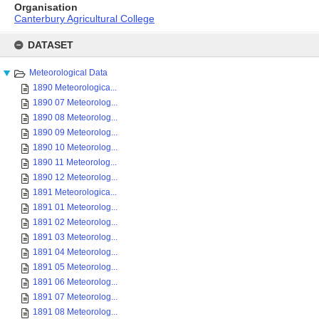
Organisation
Canterbury Agricultural College
Skip
to
DATASET
content
Meteorological Data
1890 Meteorologica...
1890 07 Meteorolog...
1890 08 Meteorolog...
1890 09 Meteorolog...
1890 10 Meteorolog...
1890 11 Meteorolog...
1890 12 Meteorolog...
1891 Meteorologica...
1891 01 Meteorolog...
1891 02 Meteorolog...
1891 03 Meteorolog...
1891 04 Meteorolog...
1891 05 Meteorolog...
1891 06 Meteorolog...
1891 07 Meteorolog...
1891 08 Meteorolog...