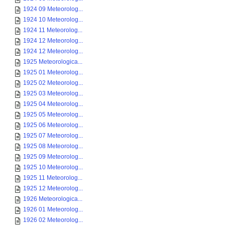
1924 09 Meteorolog...
1924 10 Meteorolog...
1924 11 Meteorolog...
1924 12 Meteorolog...
1924 12 Meteorolog...
1925 Meteorologica...
1925 01 Meteorolog...
1925 02 Meteorolog...
1925 03 Meteorolog...
1925 04 Meteorolog...
1925 05 Meteorolog...
1925 06 Meteorolog...
1925 07 Meteorolog...
1925 08 Meteorolog...
1925 09 Meteorolog...
1925 10 Meteorolog...
1925 11 Meteorolog...
1925 12 Meteorolog...
1926 Meteorologica...
1926 01 Meteorolog...
1926 02 Meteorolog...