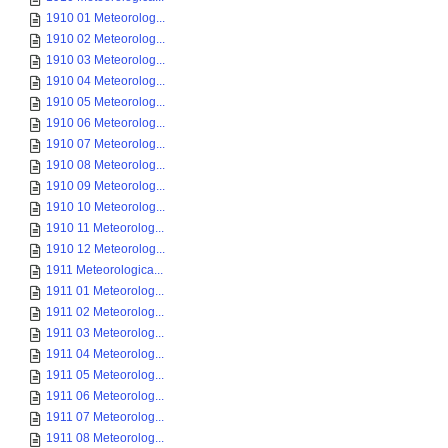
1910 01 Meteorolog...
1910 02 Meteorolog...
1910 03 Meteorolog...
1910 04 Meteorolog...
1910 05 Meteorolog...
1910 06 Meteorolog...
1910 07 Meteorolog...
1910 08 Meteorolog...
1910 09 Meteorolog...
1910 10 Meteorolog...
1910 11 Meteorolog...
1910 12 Meteorolog...
1911 Meteorologica...
1911 01 Meteorolog...
1911 02 Meteorolog...
1911 03 Meteorolog...
1911 04 Meteorolog...
1911 05 Meteorolog...
1911 06 Meteorolog...
1911 07 Meteorolog...
1911 08 Meteorolog...