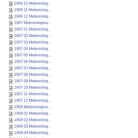
1906 10 Meteorolog...
1906 11 Meteorolog...
1906 12 Meteorolog...
1907 Meteorologica...
1907 01 Meteorolog...
1907 02 Meteorolog...
1907 03 Meteorolog...
1907 04 Meteorolog...
1907 05 Meteorolog...
1907 06 Meteorolog...
1907 07 Meteorolog...
1907 08 Meteorolog...
1907 09 Meteorolog...
1907 10 Meteorolog...
1907 11 Meteorolog...
1907 12 Meteorolog...
1908 Meteorologica...
1908 01 Meteorolog...
1908 02 Meteorolog...
1908 03 Meteorolog...
1908 04 Meteorolog...