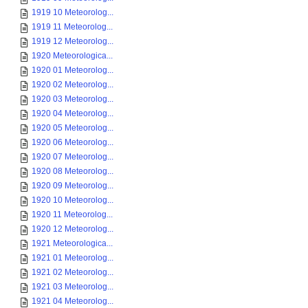
1919 10 Meteorolog...
1919 11 Meteorolog...
1919 12 Meteorolog...
1920 Meteorologica...
1920 01 Meteorolog...
1920 02 Meteorolog...
1920 03 Meteorolog...
1920 04 Meteorolog...
1920 05 Meteorolog...
1920 06 Meteorolog...
1920 07 Meteorolog...
1920 08 Meteorolog...
1920 09 Meteorolog...
1920 10 Meteorolog...
1920 11 Meteorolog...
1920 12 Meteorolog...
1921 Meteorologica...
1921 01 Meteorolog...
1921 02 Meteorolog...
1921 03 Meteorolog...
1921 04 Meteorolog...