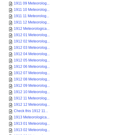
1911 09 Meteorolog...
1911 10 Meteorolog...
1911 11 Meteorolog...
1911 12 Meteorolog...
1912 Meteorologica...
1912 01 Meteorolog...
1912 02 Meteorolog...
1912 03 Meteorolog...
1912 04 Meteorolog...
1912 05 Meteorolog...
1912 06 Meteorolog...
1912 07 Meteorolog...
1912 08 Meteorolog...
1912 09 Meteorolog...
1912 10 Meteorolog...
1912 11 Meteorolog...
1912 12 Meteorolog...
Check this 1912 11...
1913 Meteorologica...
1913 01 Meteorolog...
1913 02 Meteorolog...