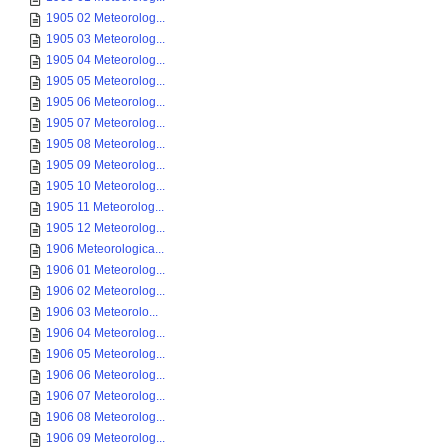
1905 02 Meteorolog...
1905 03 Meteorolog...
1905 04 Meteorolog...
1905 05 Meteorolog...
1905 06 Meteorolog...
1905 07 Meteorolog...
1905 08 Meteorolog...
1905 09 Meteorolog...
1905 10 Meteorolog...
1905 11 Meteorolog...
1905 12 Meteorolog...
1906 Meteorologica...
1906 01 Meteorolog...
1906 02 Meteorolog...
1906 03 Meteorolo...
1906 04 Meteorolog...
1906 05 Meteorolog...
1906 06 Meteorolog...
1906 07 Meteorolog...
1906 08 Meteorolog...
1906 09 Meteorolog...