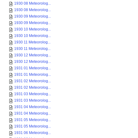
1930 08 Meteorolog...
1930 08 Meteorolog...
1930 09 Meteorolog...
1930 09 Meteorolog...
1930 10 Meteorolog...
1930 10 Meteorolog...
1930 11 Meteorolog...
1930 11 Meteorolog...
1930 12 Meteorolog...
1930 12 Meteorolog...
1931 01 Meteorolog...
1931 01 Meteorolog...
1931 02 Meteorolog...
1931 02 Meteorolog...
1931 03 Meteorolog...
1931 03 Meteorolog...
1931 04 Meteorolog...
1931 04 Meteorolog...
1931 05 Meteorolog...
1931 05 Meteorolog...
1931 06 Meteorolog...