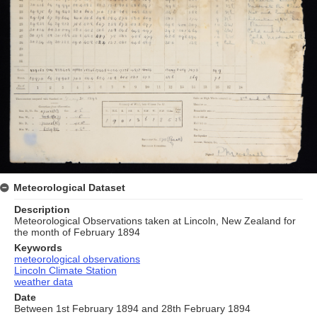
Meteorological Dataset
Description
Meteorological Observations taken at Lincoln, New Zealand for
the month of February 1894
Keywords
meteorological observations
Lincoln Climate Station
weather data
Date
Between 1st February 1894 and 28th February 1894