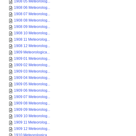
1908 05 Meteorolog...
1908 06 Meteorolog...
1908 07 Meteorolog...
1908 08 Meteorolog...
1908 09 Meteorolog...
1908 10 Meteorolog...
1908 11 Meteorolog...
1908 12 Meteorolog...
1909 Meteorologica...
1909 01 Meteorolog...
1909 02 Meteorolog...
1909 03 Meteorolog...
1909 04 Meteorolog...
1909 05 Meteorolog...
1909 06 Meteorolog...
1909 07 Meteorolog...
1909 08 Meteorolog...
1909 09 Meteorolog...
1909 10 Meteorolog...
1909 11 Meteorolog...
1909 12 Meteorolog...
1910 Meteorologica...