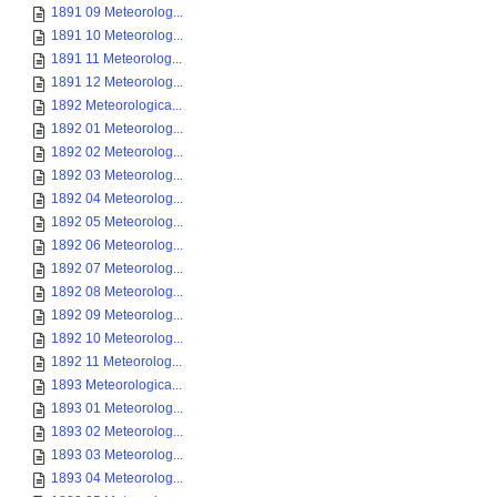
1891 09 Meteorolog...
1891 10 Meteorolog...
1891 11 Meteorolog...
1891 12 Meteorolog...
1892 Meteorologica...
1892 01 Meteorolog...
1892 02 Meteorolog...
1892 03 Meteorolog...
1892 04 Meteorolog...
1892 05 Meteorolog...
1892 06 Meteorolog...
1892 07 Meteorolog...
1892 08 Meteorolog...
1892 09 Meteorolog...
1892 10 Meteorolog...
1892 11 Meteorolog...
1893 Meteorologica...
1893 01 Meteorolog...
1893 02 Meteorolog...
1893 03 Meteorolog...
1893 04 Meteorolog...