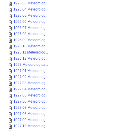
1926 03 Meteorolog...
1926 04 Meteorolog...
1926 05 Meteorolog...
1926 06 Meteorolog...
1926 07 Meteorolog...
1926 08 Meteorolog...
1926 09 Meteorolog...
1926 10 Meteorolog...
1926 11 Meteorolog...
1926 12 Meteorolog...
1927 Meteorologica...
1927 01 Meteorolog...
1927 02 Meteorolog...
1927 03 Meteorolog...
1927 04 Meteorolog...
1927 05 Meteorolog...
1927 06 Meteorolog...
1927 07 Meteorolog...
1927 08 Meteorolog...
1927 09 Meteorolog...
1927 10 Meteorolog...