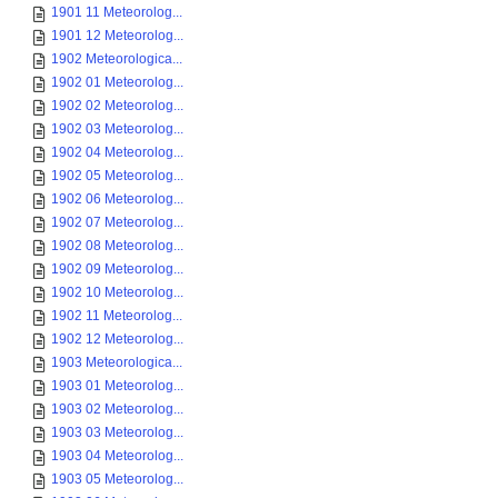
1901 11 Meteorolog...
1901 12 Meteorolog...
1902 Meteorologica...
1902 01 Meteorolog...
1902 02 Meteorolog...
1902 03 Meteorolog...
1902 04 Meteorolog...
1902 05 Meteorolog...
1902 06 Meteorolog...
1902 07 Meteorolog...
1902 08 Meteorolog...
1902 09 Meteorolog...
1902 10 Meteorolog...
1902 11 Meteorolog...
1902 12 Meteorolog...
1903 Meteorologica...
1903 01 Meteorolog...
1903 02 Meteorolog...
1903 03 Meteorolog...
1903 04 Meteorolog...
1903 05 Meteorolog...