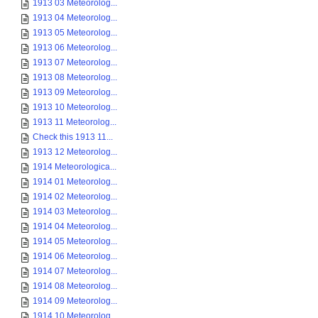
1913 03 Meteorolog...
1913 04 Meteorolog...
1913 05 Meteorolog...
1913 06 Meteorolog...
1913 07 Meteorolog...
1913 08 Meteorolog...
1913 09 Meteorolog...
1913 10 Meteorolog...
1913 11 Meteorolog...
Check this 1913 11...
1913 12 Meteorolog...
1914 Meteorologica...
1914 01 Meteorolog...
1914 02 Meteorolog...
1914 03 Meteorolog...
1914 04 Meteorolog...
1914 05 Meteorolog...
1914 06 Meteorolog...
1914 07 Meteorolog...
1914 08 Meteorolog...
1914 09 Meteorolog...
1914 10 Meteorolog...