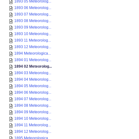
1893 05 Meteorolog...
1893 06 Meteorolog...
1893 07 Meteorolog...
1893 08 Meteorolog...
1893 09 Meteorolog...
1893 10 Meteorolog...
1893 11 Meteorolog...
1893 12 Meteorolog...
1894 Meteorologica...
1894 01 Meteorolog...
1894 02 Meteorolog...
1894 03 Meteorolog...
1894 04 Meteorolog...
1894 05 Meteorolog...
1894 06 Meteorolog...
1894 07 Meteorolog...
1894 08 Meteorolog...
1894 09 Meteorolog...
1894 10 Meteorolog...
1894 11 Meteorolog...
1894 12 Meteorolog...
1895 Meteorologica...