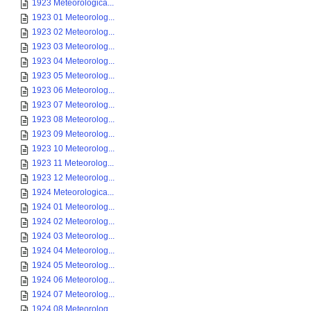
1923 Meteorologica...
1923 01 Meteorolog...
1923 02 Meteorolog...
1923 03 Meteorolog...
1923 04 Meteorolog...
1923 05 Meteorolog...
1923 06 Meteorolog...
1923 07 Meteorolog...
1923 08 Meteorolog...
1923 09 Meteorolog...
1923 10 Meteorolog...
1923 11 Meteorolog...
1923 12 Meteorolog...
1924 Meteorologica...
1924 01 Meteorolog...
1924 02 Meteorolog...
1924 03 Meteorolog...
1924 04 Meteorolog...
1924 05 Meteorolog...
1924 06 Meteorolog...
1924 07 Meteorolog...
1924 08 Meteorolog...