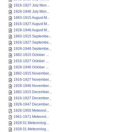
1916-1927 July Mon...
1928-1946 July Mon...
1883-1915 August M...
1916-1927 August M...
1928-1946 August M...
1883-1915 Septembe...
1916-1927 Septembe...
1928-1946 Septembe...
1882-1915 October ...
1916-1927 October ...
1928-1946 October ...
1882-1915 November...
1916-1927 November...
1928-1946 November...
1882-1915 December...
1916-1927 December...
1928-1947 December...
1928-1950 Meteorol...
1961-1971 Meteorol...
1928 01 Meteorolog...
1928 01 Meteorolog...