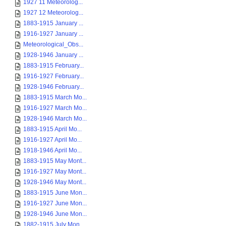
1927 11 Meteorolog...
1927 12 Meteorolog...
1883-1915 January ...
1916-1927 January ...
Meteorological_Obs...
1928-1946 January ...
1883-1915 February...
1916-1927 February...
1928-1946 February...
1883-1915 March Mo...
1916-1927 March Mo...
1928-1946 March Mo...
1883-1915 April Mo...
1916-1927 April Mo...
1918-1946 April Mo...
1883-1915 May Mont...
1916-1927 May Mont...
1928-1946 May Mont...
1883-1915 June Mon...
1916-1927 June Mon...
1928-1946 June Mon...
1882-1915 July Mon...