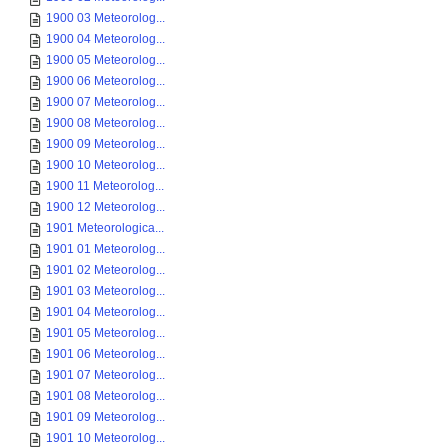
1900 03 Meteorolog...
1900 04 Meteorolog...
1900 05 Meteorolog...
1900 06 Meteorolog...
1900 07 Meteorolog...
1900 08 Meteorolog...
1900 09 Meteorolog...
1900 10 Meteorolog...
1900 11 Meteorolog...
1900 12 Meteorolog...
1901 Meteorologica...
1901 01 Meteorolog...
1901 02 Meteorolog...
1901 03 Meteorolog...
1901 04 Meteorolog...
1901 05 Meteorolog...
1901 06 Meteorolog...
1901 07 Meteorolog...
1901 08 Meteorolog...
1901 09 Meteorolog...
1901 10 Meteorolog...