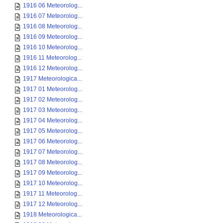
1916 06 Meteorolog...
1916 07 Meteorolog...
1916 08 Meteorolog...
1916 09 Meteorolog...
1916 10 Meteorolog...
1916 11 Meteorolog...
1916 12 Meteorolog...
1917 Meteorologica...
1917 01 Meteorolog...
1917 02 Meteorolog...
1917 03 Meteorolog...
1917 04 Meteorolog...
1917 05 Meteorolog...
1917 06 Meteorolog...
1917 07 Meteorolog...
1917 08 Meteorolog...
1917 09 Meteorolog...
1917 10 Meteorolog...
1917 11 Meteorolog...
1917 12 Meteorolog...
1918 Meteorologica...