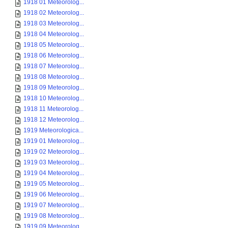
1918 01 Meteorolog...
1918 02 Meteorolog...
1918 03 Meteorolog...
1918 04 Meteorolog...
1918 05 Meteorolog...
1918 06 Meteorolog...
1918 07 Meteorolog...
1918 08 Meteorolog...
1918 09 Meteorolog...
1918 10 Meteorolog...
1918 11 Meteorolog...
1918 12 Meteorolog...
1919 Meteorologica...
1919 01 Meteorolog...
1919 02 Meteorolog...
1919 03 Meteorolog...
1919 04 Meteorolog...
1919 05 Meteorolog...
1919 06 Meteorolog...
1919 07 Meteorolog...
1919 08 Meteorolog...
1919 09 Meteorolog...