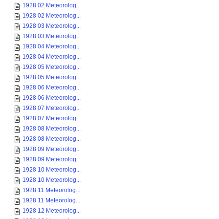
1928 02 Meteorolog...
1928 02 Meteorolog...
1928 03 Meteorolog...
1928 03 Meteorolog...
1928 04 Meteorolog...
1928 04 Meteorolog...
1928 05 Meteorolog...
1928 05 Meteorolog...
1928 06 Meteorolog...
1928 06 Meteorolog...
1928 07 Meteorolog...
1928 07 Meteorolog...
1928 08 Meteorolog...
1928 08 Meteorolog...
1928 09 Meteorolog...
1928 09 Meteorolog...
1928 10 Meteorolog...
1928 10 Meteorolog...
1928 11 Meteorolog...
1928 11 Meteorolog...
1928 12 Meteorolog...