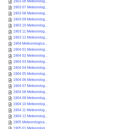
1903 06 Meteorolog...
1903 07 Meteorolog...
1903 08 Meteorolog...
1903 09 Meteorolog...
1903 10 Meteorolog...
1903 11 Meteorolog...
1903 12 Meteorolog...
1904 Meteorologica...
1904 01 Meteorolog...
1904 02 Meteorolog...
1904 03 Meteorolog...
1904 04 Meteorolog...
1904 05 Meteorolog...
1904 06 Meteorolog...
1904 07 Meteorolog...
1904 08 Meteorolog...
1904 09 Meteorolog...
1904 10 Meteorolog...
1904 11 Meteorolog...
1904 12 Meteorolog...
1905 Meteorologica...
1905 01 Meteorolog...