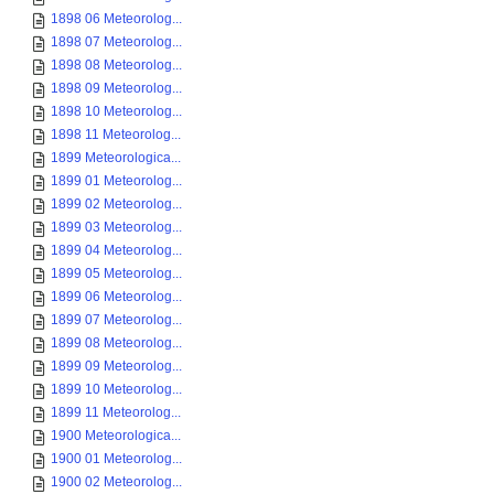
1898 06 Meteorolog...
1898 07 Meteorolog...
1898 08 Meteorolog...
1898 09 Meteorolog...
1898 10 Meteorolog...
1898 11 Meteorolog...
1899 Meteorologica...
1899 01 Meteorolog...
1899 02 Meteorolog...
1899 03 Meteorolog...
1899 04 Meteorolog...
1899 05 Meteorolog...
1899 06 Meteorolog...
1899 07 Meteorolog...
1899 08 Meteorolog...
1899 09 Meteorolog...
1899 10 Meteorolog...
1899 11 Meteorolog...
1900 Meteorologica...
1900 01 Meteorolog...
1900 02 Meteorolog...