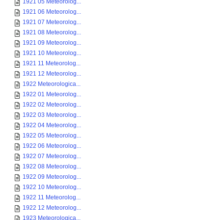
1921 05 Meteorolog...
1921 06 Meteorolog...
1921 07 Meteorolog...
1921 08 Meteorolog...
1921 09 Meteorolog...
1921 10 Meteorolog...
1921 11 Meteorolog...
1921 12 Meteorolog...
1922 Meteorologica...
1922 01 Meteorolog...
1922 02 Meteorolog...
1922 03 Meteorolog...
1922 04 Meteorolog...
1922 05 Meteorolog...
1922 06 Meteorolog...
1922 07 Meteorolog...
1922 08 Meteorolog...
1922 09 Meteorolog...
1922 10 Meteorolog...
1922 11 Meteorolog...
1922 12 Meteorolog...
1923 Meteorologica...