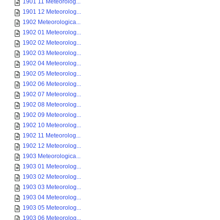
1901 11 Meteorolog...
1901 12 Meteorolog...
1902 Meteorologica...
1902 01 Meteorolog...
1902 02 Meteorolog...
1902 03 Meteorolog...
1902 04 Meteorolog...
1902 05 Meteorolog...
1902 06 Meteorolog...
1902 07 Meteorolog...
1902 08 Meteorolog...
1902 09 Meteorolog...
1902 10 Meteorolog...
1902 11 Meteorolog...
1902 12 Meteorolog...
1903 Meteorologica...
1903 01 Meteorolog...
1903 02 Meteorolog...
1903 03 Meteorolog...
1903 04 Meteorolog...
1903 05 Meteorolog...
1903 06 Meteorolog...