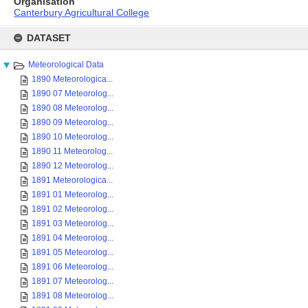
Organisation
Canterbury Agricultural College
Skip
to
DATASET
content
Meteorological Data
1890 Meteorologica...
1890 07 Meteorolog...
1890 08 Meteorolog...
1890 09 Meteorolog...
1890 10 Meteorolog...
1890 11 Meteorolog...
1890 12 Meteorolog...
1891 Meteorologica...
1891 01 Meteorolog...
1891 02 Meteorolog...
1891 03 Meteorolog...
1891 04 Meteorolog...
1891 05 Meteorolog...
1891 06 Meteorolog...
1891 07 Meteorolog...
1891 08 Meteorolog...