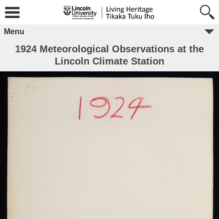
Menu
1924 Meteorological Observations at the
Lincoln Climate Station