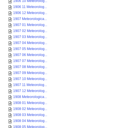
1906 10 Meteorolog...
1906 11 Meteorolog...
1906 12 Meteorolog...
1907 Meteorologica...
1907 01 Meteorolog...
1907 02 Meteorolog...
1907 03 Meteorolog...
1907 04 Meteorolog...
1907 05 Meteorolog...
1907 06 Meteorolog...
1907 07 Meteorolog...
1907 08 Meteorolog...
1907 09 Meteorolog...
1907 10 Meteorolog...
1907 11 Meteorolog...
1907 12 Meteorolog...
1908 Meteorologica...
1908 01 Meteorolog...
1908 02 Meteorolog...
1908 03 Meteorolog...
1908 04 Meteorolog...
1908 05 Meteorolog...