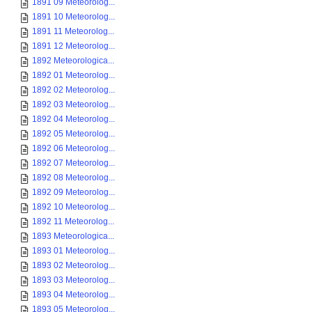
1891 09 Meteorolog...
1891 10 Meteorolog...
1891 11 Meteorolog...
1891 12 Meteorolog...
1892 Meteorologica...
1892 01 Meteorolog...
1892 02 Meteorolog...
1892 03 Meteorolog...
1892 04 Meteorolog...
1892 05 Meteorolog...
1892 06 Meteorolog...
1892 07 Meteorolog...
1892 08 Meteorolog...
1892 09 Meteorolog...
1892 10 Meteorolog...
1892 11 Meteorolog...
1893 Meteorologica...
1893 01 Meteorolog...
1893 02 Meteorolog...
1893 03 Meteorolog...
1893 04 Meteorolog...
1893 05 Meteorolog...