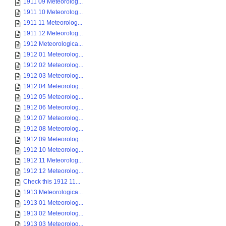
1911 09 Meteorolog...
1911 10 Meteorolog...
1911 11 Meteorolog...
1911 12 Meteorolog...
1912 Meteorologica...
1912 01 Meteorolog...
1912 02 Meteorolog...
1912 03 Meteorolog...
1912 04 Meteorolog...
1912 05 Meteorolog...
1912 06 Meteorolog...
1912 07 Meteorolog...
1912 08 Meteorolog...
1912 09 Meteorolog...
1912 10 Meteorolog...
1912 11 Meteorolog...
1912 12 Meteorolog...
Check this 1912 11...
1913 Meteorologica...
1913 01 Meteorolog...
1913 02 Meteorolog...
1913 03 Meteorolog...