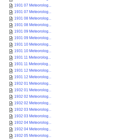
1931 07 Meteorolog...
1931 07 Meteorolog...
1931 08 Meteorolog...
1931 08 Meteorolog...
1931 09 Meteorolog...
1931 09 Meteorolog...
1931 10 Meteorolog...
1931 10 Meteorolog...
1931 11 Meteorolog...
1931 11 Meteorolog...
1931 12 Meteorolog...
1931 12 Meteorolog...
1932 01 Meteorolog...
1932 01 Meteorolog...
1932 02 Meteorolog...
1932 02 Meteorolog...
1932 03 Meteorolog...
1932 03 Meteorolog...
1932 04 Meteorolog...
1932 04 Meteorolog...
1932 05 Meteorolog...