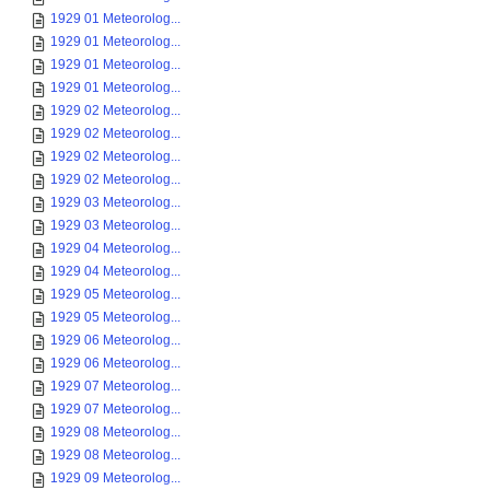
1929 01 Meteorolog...
1929 01 Meteorolog...
1929 01 Meteorolog...
1929 01 Meteorolog...
1929 02 Meteorolog...
1929 02 Meteorolog...
1929 02 Meteorolog...
1929 02 Meteorolog...
1929 03 Meteorolog...
1929 03 Meteorolog...
1929 04 Meteorolog...
1929 04 Meteorolog...
1929 05 Meteorolog...
1929 05 Meteorolog...
1929 06 Meteorolog...
1929 06 Meteorolog...
1929 07 Meteorolog...
1929 07 Meteorolog...
1929 08 Meteorolog...
1929 08 Meteorolog...
1929 09 Meteorolog...