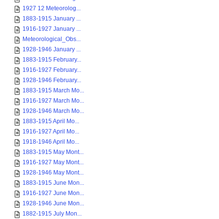
1927 12 Meteorolog...
1883-1915 January ...
1916-1927 January ...
Meteorological_Obs...
1928-1946 January ...
1883-1915 February...
1916-1927 February...
1928-1946 February...
1883-1915 March Mo...
1916-1927 March Mo...
1928-1946 March Mo...
1883-1915 April Mo...
1916-1927 April Mo...
1918-1946 April Mo...
1883-1915 May Mont...
1916-1927 May Mont...
1928-1946 May Mont...
1883-1915 June Mon...
1916-1927 June Mon...
1928-1946 June Mon...
1882-1915 July Mon...