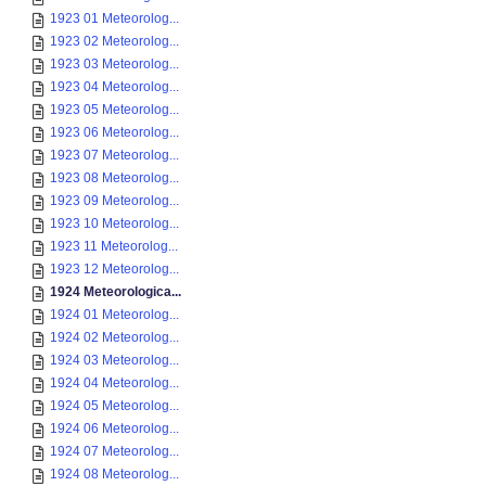
1923 01 Meteorolog...
1923 02 Meteorolog...
1923 03 Meteorolog...
1923 04 Meteorolog...
1923 05 Meteorolog...
1923 06 Meteorolog...
1923 07 Meteorolog...
1923 08 Meteorolog...
1923 09 Meteorolog...
1923 10 Meteorolog...
1923 11 Meteorolog...
1923 12 Meteorolog...
1924 Meteorologica...
1924 01 Meteorolog...
1924 02 Meteorolog...
1924 03 Meteorolog...
1924 04 Meteorolog...
1924 05 Meteorolog...
1924 06 Meteorolog...
1924 07 Meteorolog...
1924 08 Meteorolog...