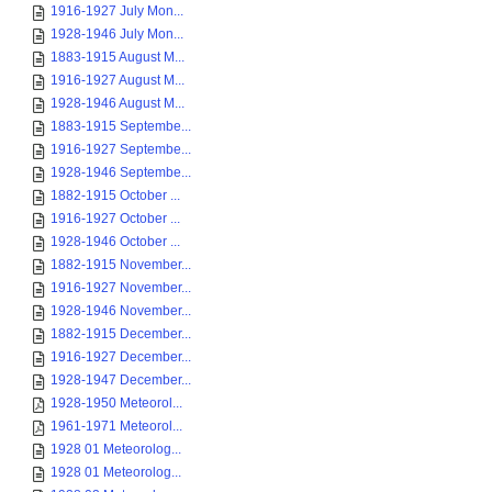
1916-1927 July Mon...
1928-1946 July Mon...
1883-1915 August M...
1916-1927 August M...
1928-1946 August M...
1883-1915 Septembe...
1916-1927 Septembe...
1928-1946 Septembe...
1882-1915 October ...
1916-1927 October ...
1928-1946 October ...
1882-1915 November...
1916-1927 November...
1928-1946 November...
1882-1915 December...
1916-1927 December...
1928-1947 December...
1928-1950 Meteorol...
1961-1971 Meteorol...
1928 01 Meteorolog...
1928 01 Meteorolog...