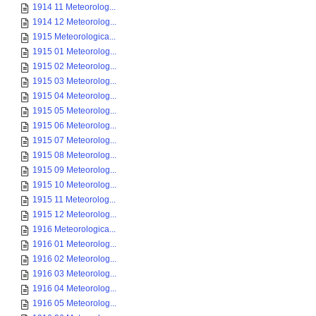
1914 11 Meteorolog...
1914 12 Meteorolog...
1915 Meteorologica...
1915 01 Meteorolog...
1915 02 Meteorolog...
1915 03 Meteorolog...
1915 04 Meteorolog...
1915 05 Meteorolog...
1915 06 Meteorolog...
1915 07 Meteorolog...
1915 08 Meteorolog...
1915 09 Meteorolog...
1915 10 Meteorolog...
1915 11 Meteorolog...
1915 12 Meteorolog...
1916 Meteorologica...
1916 01 Meteorolog...
1916 02 Meteorolog...
1916 03 Meteorolog...
1916 04 Meteorolog...
1916 05 Meteorolog...