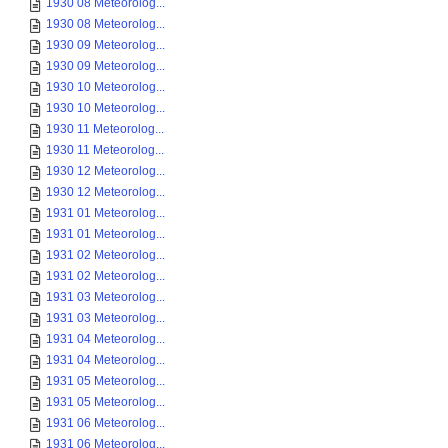
1930 08 Meteorolog...
1930 08 Meteorolog...
1930 09 Meteorolog...
1930 09 Meteorolog...
1930 10 Meteorolog...
1930 10 Meteorolog...
1930 11 Meteorolog...
1930 11 Meteorolog...
1930 12 Meteorolog...
1930 12 Meteorolog...
1931 01 Meteorolog...
1931 01 Meteorolog...
1931 02 Meteorolog...
1931 02 Meteorolog...
1931 03 Meteorolog...
1931 03 Meteorolog...
1931 04 Meteorolog...
1931 04 Meteorolog...
1931 05 Meteorolog...
1931 05 Meteorolog...
1931 06 Meteorolog...
1931 06 Meteorolog...