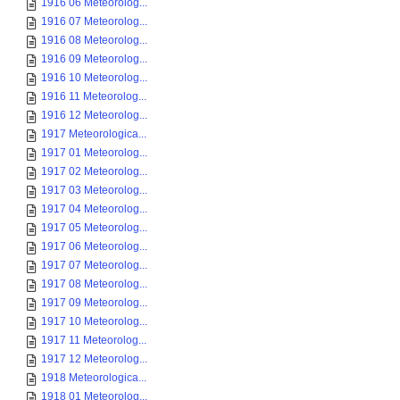
1916 06 Meteorolog...
1916 07 Meteorolog...
1916 08 Meteorolog...
1916 09 Meteorolog...
1916 10 Meteorolog...
1916 11 Meteorolog...
1916 12 Meteorolog...
1917 Meteorologica...
1917 01 Meteorolog...
1917 02 Meteorolog...
1917 03 Meteorolog...
1917 04 Meteorolog...
1917 05 Meteorolog...
1917 06 Meteorolog...
1917 07 Meteorolog...
1917 08 Meteorolog...
1917 09 Meteorolog...
1917 10 Meteorolog...
1917 11 Meteorolog...
1917 12 Meteorolog...
1918 Meteorologica...
1918 01 Meteorolog...