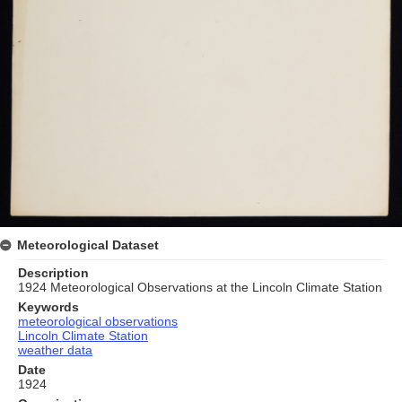
Meteorological Dataset
Description
1924 Meteorological Observations at the Lincoln Climate Station
Keywords
meteorological observations
Lincoln Climate Station
weather data
Date
1924