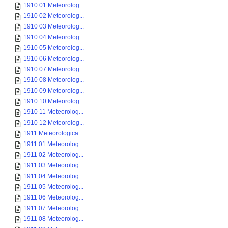
1910 01 Meteorolog...
1910 02 Meteorolog...
1910 03 Meteorolog...
1910 04 Meteorolog...
1910 05 Meteorolog...
1910 06 Meteorolog...
1910 07 Meteorolog...
1910 08 Meteorolog...
1910 09 Meteorolog...
1910 10 Meteorolog...
1910 11 Meteorolog...
1910 12 Meteorolog...
1911 Meteorologica...
1911 01 Meteorolog...
1911 02 Meteorolog...
1911 03 Meteorolog...
1911 04 Meteorolog...
1911 05 Meteorolog...
1911 06 Meteorolog...
1911 07 Meteorolog...
1911 08 Meteorolog...