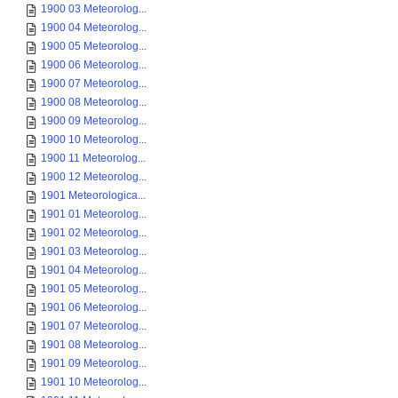
1900 03 Meteorolog...
1900 04 Meteorolog...
1900 05 Meteorolog...
1900 06 Meteorolog...
1900 07 Meteorolog...
1900 08 Meteorolog...
1900 09 Meteorolog...
1900 10 Meteorolog...
1900 11 Meteorolog...
1900 12 Meteorolog...
1901 Meteorologica...
1901 01 Meteorolog...
1901 02 Meteorolog...
1901 03 Meteorolog...
1901 04 Meteorolog...
1901 05 Meteorolog...
1901 06 Meteorolog...
1901 07 Meteorolog...
1901 08 Meteorolog...
1901 09 Meteorolog...
1901 10 Meteorolog...