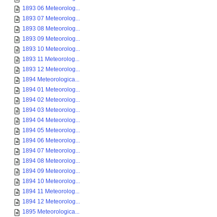
1893 06 Meteorolog...
1893 07 Meteorolog...
1893 08 Meteorolog...
1893 09 Meteorolog...
1893 10 Meteorolog...
1893 11 Meteorolog...
1893 12 Meteorolog...
1894 Meteorologica...
1894 01 Meteorolog...
1894 02 Meteorolog...
1894 03 Meteorolog...
1894 04 Meteorolog...
1894 05 Meteorolog...
1894 06 Meteorolog...
1894 07 Meteorolog...
1894 08 Meteorolog...
1894 09 Meteorolog...
1894 10 Meteorolog...
1894 11 Meteorolog...
1894 12 Meteorolog...
1895 Meteorologica...