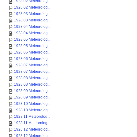
1928 02 Meteorolog...
1928 02 Meteorolog...
1928 03 Meteorolog...
1928 03 Meteorolog...
1928 04 Meteorolog...
1928 04 Meteorolog...
1928 05 Meteorolog...
1928 05 Meteorolog...
1928 06 Meteorolog...
1928 06 Meteorolog...
1928 07 Meteorolog...
1928 07 Meteorolog...
1928 08 Meteorolog...
1928 08 Meteorolog...
1928 09 Meteorolog...
1928 09 Meteorolog...
1928 10 Meteorolog...
1928 10 Meteorolog...
1928 11 Meteorolog...
1928 11 Meteorolog...
1928 12 Meteorolog...
1928 12 Meteorolog...