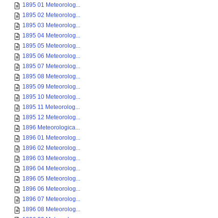
1895 01 Meteorolog...
1895 02 Meteorolog...
1895 03 Meteorolog...
1895 04 Meteorolog...
1895 05 Meteorolog...
1895 06 Meteorolog...
1895 07 Meteorolog...
1895 08 Meteorolog...
1895 09 Meteorolog...
1895 10 Meteorolog...
1895 11 Meteorolog...
1895 12 Meteorolog...
1896 Meteorologica...
1896 01 Meteorolog...
1896 02 Meteorolog...
1896 03 Meteorolog...
1896 04 Meteorolog...
1896 05 Meteorolog...
1896 06 Meteorolog...
1896 07 Meteorolog...
1896 08 Meteorolog...