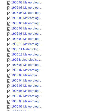
1905 02 Meteorolog...
1905 03 Meteorolog...
1905 04 Meteorolog...
1905 05 Meteorolog...
1905 06 Meteorolog...
1905 07 Meteorolog...
1905 08 Meteorolog...
1905 09 Meteorolog...
1905 10 Meteorolog...
1905 11 Meteorolog...
1905 12 Meteorolog...
1906 Meteorologica...
1906 01 Meteorolog...
1906 02 Meteorolog...
1906 03 Meteorolo...
1906 04 Meteorolog...
1906 05 Meteorolog...
1906 06 Meteorolog...
1906 07 Meteorolog...
1906 08 Meteorolog...
1906 09 Meteorolog...