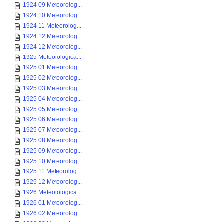
1924 09 Meteorolog...
1924 10 Meteorolog...
1924 11 Meteorolog...
1924 12 Meteorolog...
1924 12 Meteorolog...
1925 Meteorologica...
1925 01 Meteorolog...
1925 02 Meteorolog...
1925 03 Meteorolog...
1925 04 Meteorolog...
1925 05 Meteorolog...
1925 06 Meteorolog...
1925 07 Meteorolog...
1925 08 Meteorolog...
1925 09 Meteorolog...
1925 10 Meteorolog...
1925 11 Meteorolog...
1925 12 Meteorolog...
1926 Meteorologica...
1926 01 Meteorolog...
1926 02 Meteorolog...