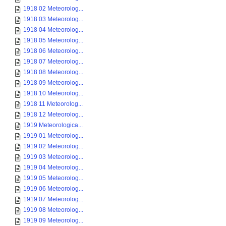
1918 02 Meteorolog...
1918 03 Meteorolog...
1918 04 Meteorolog...
1918 05 Meteorolog...
1918 06 Meteorolog...
1918 07 Meteorolog...
1918 08 Meteorolog...
1918 09 Meteorolog...
1918 10 Meteorolog...
1918 11 Meteorolog...
1918 12 Meteorolog...
1919 Meteorologica...
1919 01 Meteorolog...
1919 02 Meteorolog...
1919 03 Meteorolog...
1919 04 Meteorolog...
1919 05 Meteorolog...
1919 06 Meteorolog...
1919 07 Meteorolog...
1919 08 Meteorolog...
1919 09 Meteorolog...