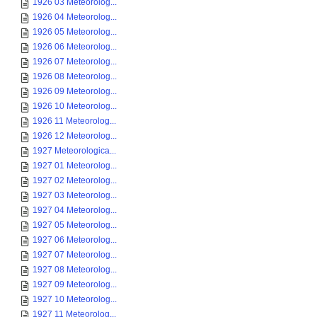
1926 03 Meteorolog...
1926 04 Meteorolog...
1926 05 Meteorolog...
1926 06 Meteorolog...
1926 07 Meteorolog...
1926 08 Meteorolog...
1926 09 Meteorolog...
1926 10 Meteorolog...
1926 11 Meteorolog...
1926 12 Meteorolog...
1927 Meteorologica...
1927 01 Meteorolog...
1927 02 Meteorolog...
1927 03 Meteorolog...
1927 04 Meteorolog...
1927 05 Meteorolog...
1927 06 Meteorolog...
1927 07 Meteorolog...
1927 08 Meteorolog...
1927 09 Meteorolog...
1927 10 Meteorolog...
1927 11 Meteorolog...