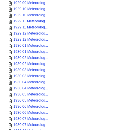
1929 09 Meteorolog...
1929 10 Meteorolog...
1929 10 Meteorolog...
1929 11 Meteorolog...
1929 11 Meteorolog...
1929 12 Meteorolog...
1929 12 Meteorolog...
1930 01 Meteorolog...
1930 01 Meteorolog...
1930 02 Meteorolog...
1930 02 Meteorolog...
1930 03 Meteorolog...
1930 03 Meteorolog...
1930 04 Meteorolog...
1930 04 Meteorolog...
1930 05 Meteorolog...
1930 05 Meteorolog...
1930 06 Meteorolog...
1930 06 Meteorolog...
1930 07 Meteorolog...
1930 07 Meteorolog...