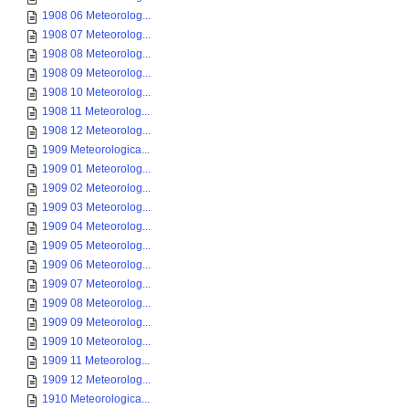
1908 06 Meteorolog...
1908 07 Meteorolog...
1908 08 Meteorolog...
1908 09 Meteorolog...
1908 10 Meteorolog...
1908 11 Meteorolog...
1908 12 Meteorolog...
1909 Meteorologica...
1909 01 Meteorolog...
1909 02 Meteorolog...
1909 03 Meteorolog...
1909 04 Meteorolog...
1909 05 Meteorolog...
1909 06 Meteorolog...
1909 07 Meteorolog...
1909 08 Meteorolog...
1909 09 Meteorolog...
1909 10 Meteorolog...
1909 11 Meteorolog...
1909 12 Meteorolog...
1910 Meteorologica...