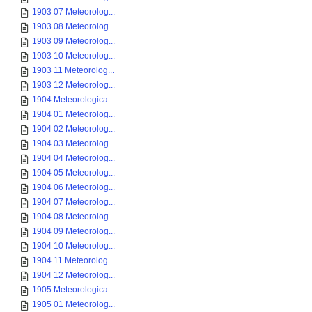
1903 07 Meteorolog...
1903 08 Meteorolog...
1903 09 Meteorolog...
1903 10 Meteorolog...
1903 11 Meteorolog...
1903 12 Meteorolog...
1904 Meteorologica...
1904 01 Meteorolog...
1904 02 Meteorolog...
1904 03 Meteorolog...
1904 04 Meteorolog...
1904 05 Meteorolog...
1904 06 Meteorolog...
1904 07 Meteorolog...
1904 08 Meteorolog...
1904 09 Meteorolog...
1904 10 Meteorolog...
1904 11 Meteorolog...
1904 12 Meteorolog...
1905 Meteorologica...
1905 01 Meteorolog...