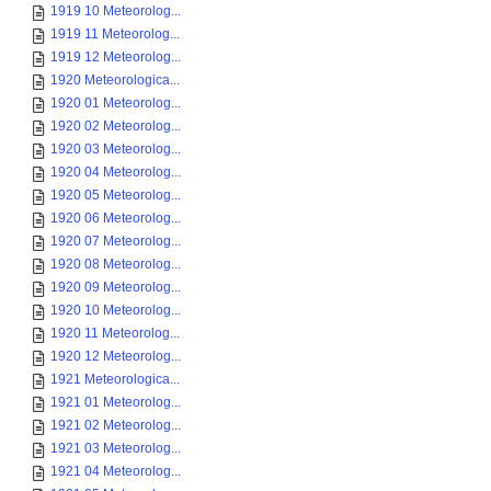
1919 10 Meteorolog...
1919 11 Meteorolog...
1919 12 Meteorolog...
1920 Meteorologica...
1920 01 Meteorolog...
1920 02 Meteorolog...
1920 03 Meteorolog...
1920 04 Meteorolog...
1920 05 Meteorolog...
1920 06 Meteorolog...
1920 07 Meteorolog...
1920 08 Meteorolog...
1920 09 Meteorolog...
1920 10 Meteorolog...
1920 11 Meteorolog...
1920 12 Meteorolog...
1921 Meteorologica...
1921 01 Meteorolog...
1921 02 Meteorolog...
1921 03 Meteorolog...
1921 04 Meteorolog...