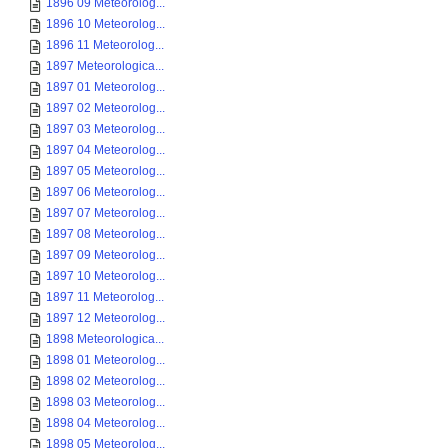
1896 09 Meteorolog...
1896 10 Meteorolog...
1896 11 Meteorolog...
1897 Meteorologica...
1897 01 Meteorolog...
1897 02 Meteorolog...
1897 03 Meteorolog...
1897 04 Meteorolog...
1897 05 Meteorolog...
1897 06 Meteorolog...
1897 07 Meteorolog...
1897 08 Meteorolog...
1897 09 Meteorolog...
1897 10 Meteorolog...
1897 11 Meteorolog...
1897 12 Meteorolog...
1898 Meteorologica...
1898 01 Meteorolog...
1898 02 Meteorolog...
1898 03 Meteorolog...
1898 04 Meteorolog...
1898 05 Meteorolog...