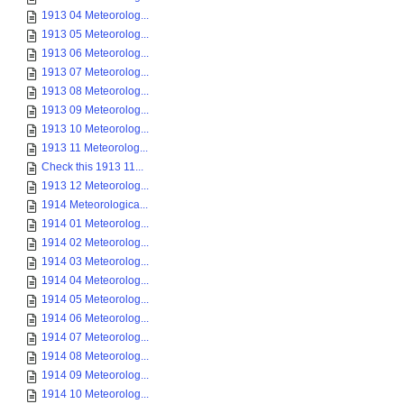
1913 04 Meteorolog...
1913 05 Meteorolog...
1913 06 Meteorolog...
1913 07 Meteorolog...
1913 08 Meteorolog...
1913 09 Meteorolog...
1913 10 Meteorolog...
1913 11 Meteorolog...
Check this 1913 11...
1913 12 Meteorolog...
1914 Meteorologica...
1914 01 Meteorolog...
1914 02 Meteorolog...
1914 03 Meteorolog...
1914 04 Meteorolog...
1914 05 Meteorolog...
1914 06 Meteorolog...
1914 07 Meteorolog...
1914 08 Meteorolog...
1914 09 Meteorolog...
1914 10 Meteorolog...