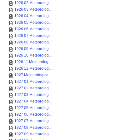
1926 02 Meteorolog...
1926 03 Meteorolog...
1926 04 Meteorolog...
1926 05 Meteorolog...
1926 06 Meteorolog...
1926 07 Meteorolog...
1926 08 Meteorolog...
1926 09 Meteorolog...
1926 10 Meteorolog...
1926 11 Meteorolog...
1926 12 Meteorolog...
1927 Meteorologica...
1927 01 Meteorolog...
1927 02 Meteorolog...
1927 03 Meteorolog...
1927 04 Meteorolog...
1927 05 Meteorolog...
1927 06 Meteorolog...
1927 07 Meteorolog...
1927 08 Meteorolog...
1927 09 Meteorolog...