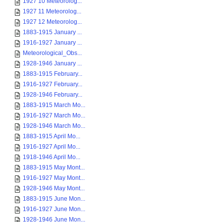
1927 10 Meteorolog...
1927 11 Meteorolog...
1927 12 Meteorolog...
1883-1915 January ...
1916-1927 January ...
Meteorological_Obs...
1928-1946 January ...
1883-1915 February...
1916-1927 February...
1928-1946 February...
1883-1915 March Mo...
1916-1927 March Mo...
1928-1946 March Mo...
1883-1915 April Mo...
1916-1927 April Mo...
1918-1946 April Mo...
1883-1915 May Mont...
1916-1927 May Mont...
1928-1946 May Mont...
1883-1915 June Mon...
1916-1927 June Mon...
1928-1946 June Mon...