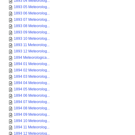
1893 04 Meteorolog...
1893 05 Meteorolog...
1893 06 Meteorolog...
1893 07 Meteorolog...
1893 08 Meteorolog...
1893 09 Meteorolog...
1893 10 Meteorolog...
1893 11 Meteorolog...
1893 12 Meteorolog...
1894 Meteorologica...
1894 01 Meteorolog...
1894 02 Meteorolog...
1894 03 Meteorolog...
1894 04 Meteorolog...
1894 05 Meteorolog...
1894 06 Meteorolog...
1894 07 Meteorolog...
1894 08 Meteorolog...
1894 09 Meteorolog...
1894 10 Meteorolog...
1894 11 Meteorolog...
1894 12 Meteorolog...