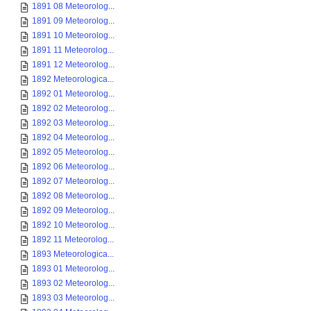
1891 08 Meteorolog...
1891 09 Meteorolog...
1891 10 Meteorolog...
1891 11 Meteorolog...
1891 12 Meteorolog...
1892 Meteorologica...
1892 01 Meteorolog...
1892 02 Meteorolog...
1892 03 Meteorolog...
1892 04 Meteorolog...
1892 05 Meteorolog...
1892 06 Meteorolog...
1892 07 Meteorolog...
1892 08 Meteorolog...
1892 09 Meteorolog...
1892 10 Meteorolog...
1892 11 Meteorolog...
1893 Meteorologica...
1893 01 Meteorolog...
1893 02 Meteorolog...
1893 03 Meteorolog...