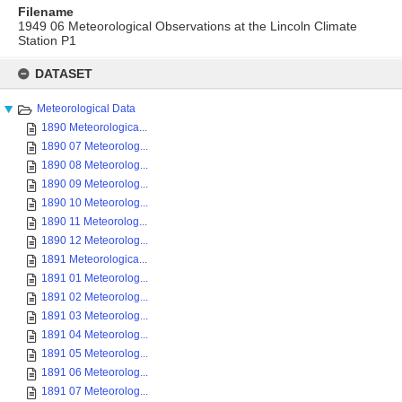
Filename
1949 06 Meteorological Observations at the Lincoln Climate
Station P1
Skip
to
DATASET
content
Meteorological Data
1890 Meteorologica...
1890 07 Meteorolog...
1890 08 Meteorolog...
1890 09 Meteorolog...
1890 10 Meteorolog...
1890 11 Meteorolog...
1890 12 Meteorolog...
1891 Meteorologica...
1891 01 Meteorolog...
1891 02 Meteorolog...
1891 03 Meteorolog...
1891 04 Meteorolog...
1891 05 Meteorolog...
1891 06 Meteorolog...
1891 07 Meteorolog...