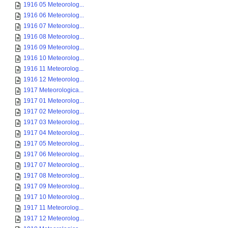
1916 05 Meteorolog...
1916 06 Meteorolog...
1916 07 Meteorolog...
1916 08 Meteorolog...
1916 09 Meteorolog...
1916 10 Meteorolog...
1916 11 Meteorolog...
1916 12 Meteorolog...
1917 Meteorologica...
1917 01 Meteorolog...
1917 02 Meteorolog...
1917 03 Meteorolog...
1917 04 Meteorolog...
1917 05 Meteorolog...
1917 06 Meteorolog...
1917 07 Meteorolog...
1917 08 Meteorolog...
1917 09 Meteorolog...
1917 10 Meteorolog...
1917 11 Meteorolog...
1917 12 Meteorolog...