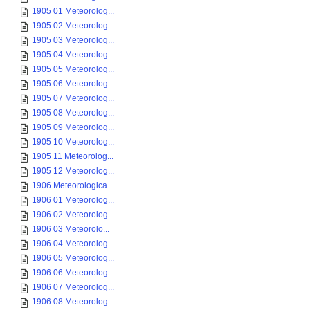
1905 01 Meteorolog...
1905 02 Meteorolog...
1905 03 Meteorolog...
1905 04 Meteorolog...
1905 05 Meteorolog...
1905 06 Meteorolog...
1905 07 Meteorolog...
1905 08 Meteorolog...
1905 09 Meteorolog...
1905 10 Meteorolog...
1905 11 Meteorolog...
1905 12 Meteorolog...
1906 Meteorologica...
1906 01 Meteorolog...
1906 02 Meteorolog...
1906 03 Meteorolo...
1906 04 Meteorolog...
1906 05 Meteorolog...
1906 06 Meteorolog...
1906 07 Meteorolog...
1906 08 Meteorolog...