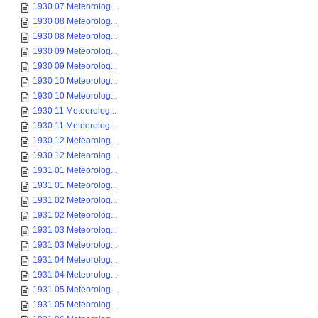
1930 07 Meteorolog...
1930 08 Meteorolog...
1930 08 Meteorolog...
1930 09 Meteorolog...
1930 09 Meteorolog...
1930 10 Meteorolog...
1930 10 Meteorolog...
1930 11 Meteorolog...
1930 11 Meteorolog...
1930 12 Meteorolog...
1930 12 Meteorolog...
1931 01 Meteorolog...
1931 01 Meteorolog...
1931 02 Meteorolog...
1931 02 Meteorolog...
1931 03 Meteorolog...
1931 03 Meteorolog...
1931 04 Meteorolog...
1931 04 Meteorolog...
1931 05 Meteorolog...
1931 05 Meteorolog...