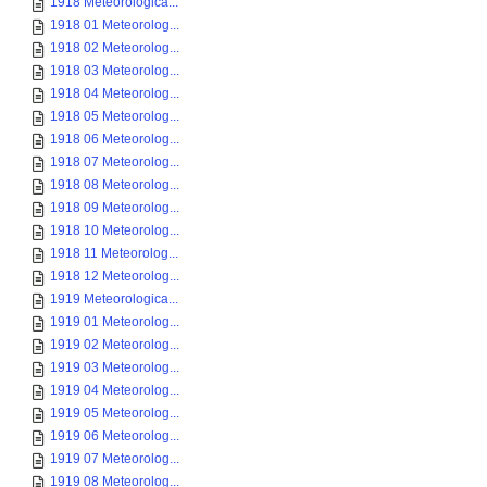
1918 Meteorologica...
1918 01 Meteorolog...
1918 02 Meteorolog...
1918 03 Meteorolog...
1918 04 Meteorolog...
1918 05 Meteorolog...
1918 06 Meteorolog...
1918 07 Meteorolog...
1918 08 Meteorolog...
1918 09 Meteorolog...
1918 10 Meteorolog...
1918 11 Meteorolog...
1918 12 Meteorolog...
1919 Meteorologica...
1919 01 Meteorolog...
1919 02 Meteorolog...
1919 03 Meteorolog...
1919 04 Meteorolog...
1919 05 Meteorolog...
1919 06 Meteorolog...
1919 07 Meteorolog...
1919 08 Meteorolog...