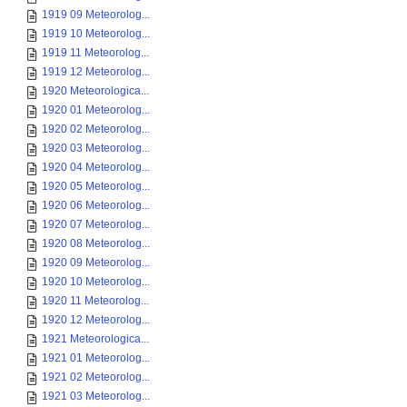
1919 09 Meteorolog...
1919 10 Meteorolog...
1919 11 Meteorolog...
1919 12 Meteorolog...
1920 Meteorologica...
1920 01 Meteorolog...
1920 02 Meteorolog...
1920 03 Meteorolog...
1920 04 Meteorolog...
1920 05 Meteorolog...
1920 06 Meteorolog...
1920 07 Meteorolog...
1920 08 Meteorolog...
1920 09 Meteorolog...
1920 10 Meteorolog...
1920 11 Meteorolog...
1920 12 Meteorolog...
1921 Meteorologica...
1921 01 Meteorolog...
1921 02 Meteorolog...
1921 03 Meteorolog...