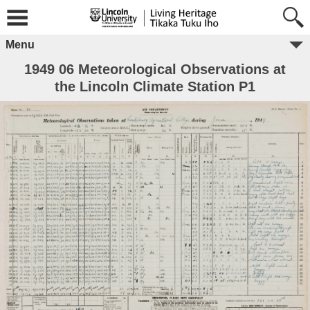
Menu
1949 06 Meteorological Observations at
the Lincoln Climate Station P1