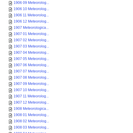
1906 09 Meteorolog...
1906 10 Meteorolog...
1906 11 Meteorolog...
1906 12 Meteorolog...
1907 Meteorologica...
1907 01 Meteorolog...
1907 02 Meteorolog...
1907 03 Meteorolog...
1907 04 Meteorolog...
1907 05 Meteorolog...
1907 06 Meteorolog...
1907 07 Meteorolog...
1907 08 Meteorolog...
1907 09 Meteorolog...
1907 10 Meteorolog...
1907 11 Meteorolog...
1907 12 Meteorolog...
1908 Meteorologica...
1908 01 Meteorolog...
1908 02 Meteorolog...
1908 03 Meteorolog...