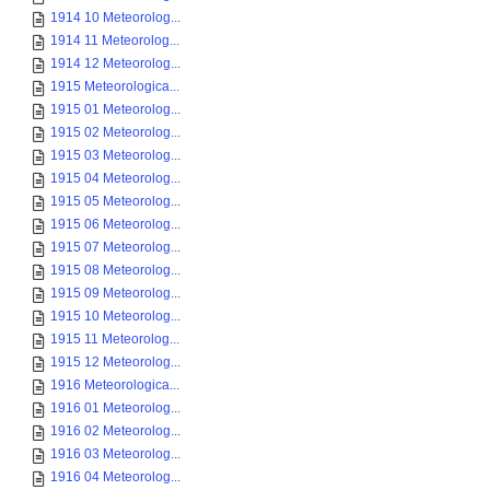
1914 10 Meteorolog...
1914 11 Meteorolog...
1914 12 Meteorolog...
1915 Meteorologica...
1915 01 Meteorolog...
1915 02 Meteorolog...
1915 03 Meteorolog...
1915 04 Meteorolog...
1915 05 Meteorolog...
1915 06 Meteorolog...
1915 07 Meteorolog...
1915 08 Meteorolog...
1915 09 Meteorolog...
1915 10 Meteorolog...
1915 11 Meteorolog...
1915 12 Meteorolog...
1916 Meteorologica...
1916 01 Meteorolog...
1916 02 Meteorolog...
1916 03 Meteorolog...
1916 04 Meteorolog...