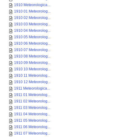
1910 Meteorologica...
1910 01 Meteorolog...
1910 02 Meteorolog...
1910 03 Meteorolog...
1910 04 Meteorolog...
1910 05 Meteorolog...
1910 06 Meteorolog...
1910 07 Meteorolog...
1910 08 Meteorolog...
1910 09 Meteorolog...
1910 10 Meteorolog...
1910 11 Meteorolog...
1910 12 Meteorolog...
1911 Meteorologica...
1911 01 Meteorolog...
1911 02 Meteorolog...
1911 03 Meteorolog...
1911 04 Meteorolog...
1911 05 Meteorolog...
1911 06 Meteorolog...
1911 07 Meteorolog...