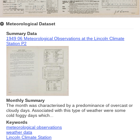
Meteorological Dataset
Summary Data
1949 06 Meteorological Observations at the Lincoln Climate
Station P2
Monthly Summary
The month was characterised by a predominance of overcast or
cloudy days. Associated with this type of weather were some
cold foggy days which...
Keywords
meteorological observations
weather data
Lincoln Climate Station