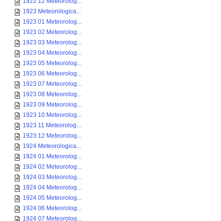
1922 12 Meteorolog...
1923 Meteorologica...
1923 01 Meteorolog...
1923 02 Meteorolog...
1923 03 Meteorolog...
1923 04 Meteorolog...
1923 05 Meteorolog...
1923 06 Meteorolog...
1923 07 Meteorolog...
1923 08 Meteorolog...
1923 09 Meteorolog...
1923 10 Meteorolog...
1923 11 Meteorolog...
1923 12 Meteorolog...
1924 Meteorologica...
1924 01 Meteorolog...
1924 02 Meteorolog...
1924 03 Meteorolog...
1924 04 Meteorolog...
1924 05 Meteorolog...
1924 06 Meteorolog...
1924 07 Meteorolog...