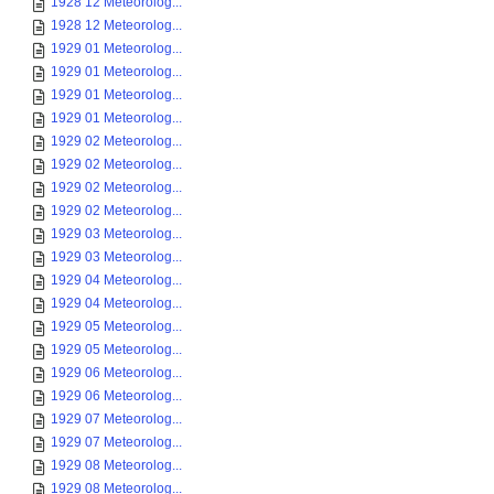
1928 12 Meteorolog...
1928 12 Meteorolog...
1929 01 Meteorolog...
1929 01 Meteorolog...
1929 01 Meteorolog...
1929 01 Meteorolog...
1929 02 Meteorolog...
1929 02 Meteorolog...
1929 02 Meteorolog...
1929 02 Meteorolog...
1929 03 Meteorolog...
1929 03 Meteorolog...
1929 04 Meteorolog...
1929 04 Meteorolog...
1929 05 Meteorolog...
1929 05 Meteorolog...
1929 06 Meteorolog...
1929 06 Meteorolog...
1929 07 Meteorolog...
1929 07 Meteorolog...
1929 08 Meteorolog...
1929 08 Meteorolog...