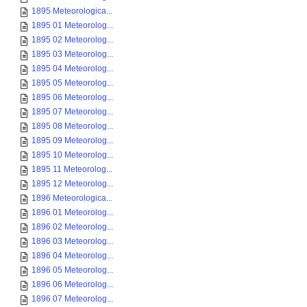
1895 Meteorologica...
1895 01 Meteorolog...
1895 02 Meteorolog...
1895 03 Meteorolog...
1895 04 Meteorolog...
1895 05 Meteorolog...
1895 06 Meteorolog...
1895 07 Meteorolog...
1895 08 Meteorolog...
1895 09 Meteorolog...
1895 10 Meteorolog...
1895 11 Meteorolog...
1895 12 Meteorolog...
1896 Meteorologica...
1896 01 Meteorolog...
1896 02 Meteorolog...
1896 03 Meteorolog...
1896 04 Meteorolog...
1896 05 Meteorolog...
1896 06 Meteorolog...
1896 07 Meteorolog...