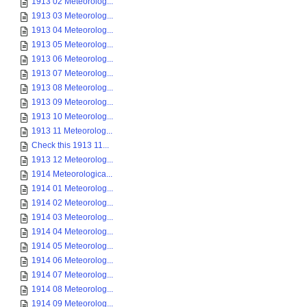
1913 02 Meteorolog...
1913 03 Meteorolog...
1913 04 Meteorolog...
1913 05 Meteorolog...
1913 06 Meteorolog...
1913 07 Meteorolog...
1913 08 Meteorolog...
1913 09 Meteorolog...
1913 10 Meteorolog...
1913 11 Meteorolog...
Check this 1913 11...
1913 12 Meteorolog...
1914 Meteorologica...
1914 01 Meteorolog...
1914 02 Meteorolog...
1914 03 Meteorolog...
1914 04 Meteorolog...
1914 05 Meteorolog...
1914 06 Meteorolog...
1914 07 Meteorolog...
1914 08 Meteorolog...
1914 09 Meteorolog...