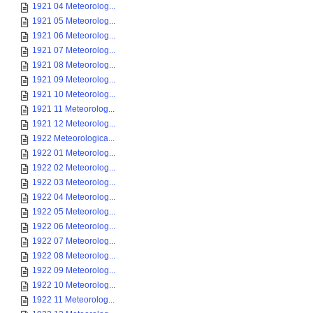
1921 04 Meteorolog...
1921 05 Meteorolog...
1921 06 Meteorolog...
1921 07 Meteorolog...
1921 08 Meteorolog...
1921 09 Meteorolog...
1921 10 Meteorolog...
1921 11 Meteorolog...
1921 12 Meteorolog...
1922 Meteorologica...
1922 01 Meteorolog...
1922 02 Meteorolog...
1922 03 Meteorolog...
1922 04 Meteorolog...
1922 05 Meteorolog...
1922 06 Meteorolog...
1922 07 Meteorolog...
1922 08 Meteorolog...
1922 09 Meteorolog...
1922 10 Meteorolog...
1922 11 Meteorolog...