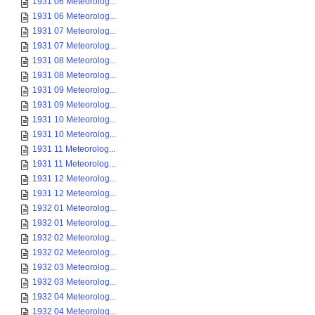
1931 06 Meteorolog...
1931 06 Meteorolog...
1931 07 Meteorolog...
1931 07 Meteorolog...
1931 08 Meteorolog...
1931 08 Meteorolog...
1931 09 Meteorolog...
1931 09 Meteorolog...
1931 10 Meteorolog...
1931 10 Meteorolog...
1931 11 Meteorolog...
1931 11 Meteorolog...
1931 12 Meteorolog...
1931 12 Meteorolog...
1932 01 Meteorolog...
1932 01 Meteorolog...
1932 02 Meteorolog...
1932 02 Meteorolog...
1932 03 Meteorolog...
1932 03 Meteorolog...
1932 04 Meteorolog...
1932 04 Meteorolog...