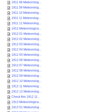
1911 08 Meteorolog...
1911 09 Meteorolog...
1911 10 Meteorolog...
1911 11 Meteorolog...
1911 12 Meteorolog...
1912 Meteorologica...
1912 01 Meteorolog...
1912 02 Meteorolog...
1912 03 Meteorolog...
1912 04 Meteorolog...
1912 05 Meteorolog...
1912 06 Meteorolog...
1912 07 Meteorolog...
1912 08 Meteorolog...
1912 09 Meteorolog...
1912 10 Meteorolog...
1912 11 Meteorolog...
1912 12 Meteorolog...
Check this 1912 11...
1913 Meteorologica...
1913 01 Meteorolog...