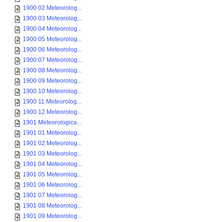
1900 02 Meteorolog...
1900 03 Meteorolog...
1900 04 Meteorolog...
1900 05 Meteorolog...
1900 06 Meteorolog...
1900 07 Meteorolog...
1900 08 Meteorolog...
1900 09 Meteorolog...
1900 10 Meteorolog...
1900 11 Meteorolog...
1900 12 Meteorolog...
1901 Meteorologica...
1901 01 Meteorolog...
1901 02 Meteorolog...
1901 03 Meteorolog...
1901 04 Meteorolog...
1901 05 Meteorolog...
1901 06 Meteorolog...
1901 07 Meteorolog...
1901 08 Meteorolog...
1901 09 Meteorolog...