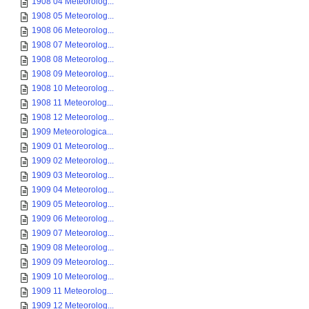
1908 04 Meteorolog...
1908 05 Meteorolog...
1908 06 Meteorolog...
1908 07 Meteorolog...
1908 08 Meteorolog...
1908 09 Meteorolog...
1908 10 Meteorolog...
1908 11 Meteorolog...
1908 12 Meteorolog...
1909 Meteorologica...
1909 01 Meteorolog...
1909 02 Meteorolog...
1909 03 Meteorolog...
1909 04 Meteorolog...
1909 05 Meteorolog...
1909 06 Meteorolog...
1909 07 Meteorolog...
1909 08 Meteorolog...
1909 09 Meteorolog...
1909 10 Meteorolog...
1909 11 Meteorolog...
1909 12 Meteorolog...