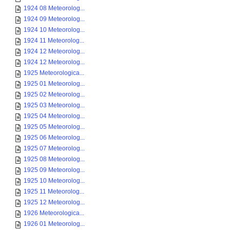
1924 08 Meteorolog...
1924 09 Meteorolog...
1924 10 Meteorolog...
1924 11 Meteorolog...
1924 12 Meteorolog...
1924 12 Meteorolog...
1925 Meteorologica...
1925 01 Meteorolog...
1925 02 Meteorolog...
1925 03 Meteorolog...
1925 04 Meteorolog...
1925 05 Meteorolog...
1925 06 Meteorolog...
1925 07 Meteorolog...
1925 08 Meteorolog...
1925 09 Meteorolog...
1925 10 Meteorolog...
1925 11 Meteorolog...
1925 12 Meteorolog...
1926 Meteorologica...
1926 01 Meteorolog...