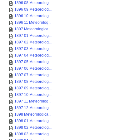
1896 08 Meteorolog...
1896 09 Meteorolog...
1896 10 Meteorolog...
1896 11 Meteorolog...
1897 Meteorologica...
1897 01 Meteorolog...
1897 02 Meteorolog...
1897 03 Meteorolog...
1897 04 Meteorolog...
1897 05 Meteorolog...
1897 06 Meteorolog...
1897 07 Meteorolog...
1897 08 Meteorolog...
1897 09 Meteorolog...
1897 10 Meteorolog...
1897 11 Meteorolog...
1897 12 Meteorolog...
1898 Meteorologica...
1898 01 Meteorolog...
1898 02 Meteorolog...
1898 03 Meteorolog...