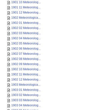
1901 10 Meteorolog...
1901 11 Meteorolog...
1901 12 Meteorolog...
1902 Meteorologica...
1902 01 Meteorolog...
1902 02 Meteorolog...
1902 03 Meteorolog...
1902 04 Meteorolog...
1902 05 Meteorolog...
1902 06 Meteorolog...
1902 07 Meteorolog...
1902 08 Meteorolog...
1902 09 Meteorolog...
1902 10 Meteorolog...
1902 11 Meteorolog...
1902 12 Meteorolog...
1903 Meteorologica...
1903 01 Meteorolog...
1903 02 Meteorolog...
1903 03 Meteorolog...
1903 04 Meteorolog...