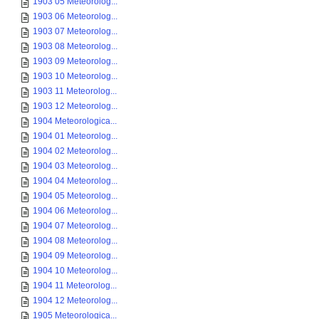
1903 05 Meteorolog...
1903 06 Meteorolog...
1903 07 Meteorolog...
1903 08 Meteorolog...
1903 09 Meteorolog...
1903 10 Meteorolog...
1903 11 Meteorolog...
1903 12 Meteorolog...
1904 Meteorologica...
1904 01 Meteorolog...
1904 02 Meteorolog...
1904 03 Meteorolog...
1904 04 Meteorolog...
1904 05 Meteorolog...
1904 06 Meteorolog...
1904 07 Meteorolog...
1904 08 Meteorolog...
1904 09 Meteorolog...
1904 10 Meteorolog...
1904 11 Meteorolog...
1904 12 Meteorolog...
1905 Meteorologica...