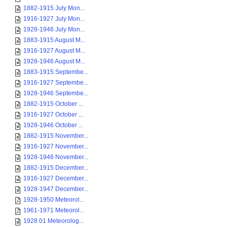
1882-1915 July Mon...
1916-1927 July Mon...
1928-1946 July Mon...
1883-1915 August M...
1916-1927 August M...
1928-1946 August M...
1883-1915 Septembe...
1916-1927 Septembe...
1928-1946 Septembe...
1882-1915 October ...
1916-1927 October ...
1928-1946 October ...
1882-1915 November...
1916-1927 November...
1928-1946 November...
1882-1915 December...
1916-1927 December...
1928-1947 December...
1928-1950 Meteorol...
1961-1971 Meteorol...
1928 01 Meteorolog...