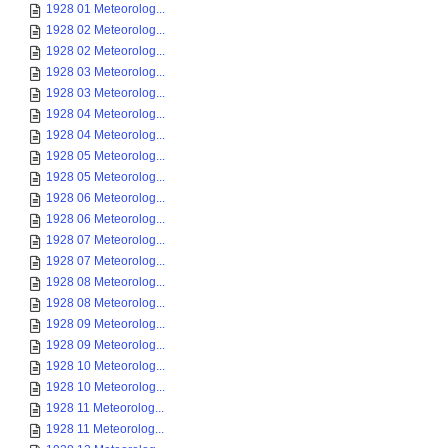
1928 01 Meteorolog...
1928 02 Meteorolog...
1928 02 Meteorolog...
1928 03 Meteorolog...
1928 03 Meteorolog...
1928 04 Meteorolog...
1928 04 Meteorolog...
1928 05 Meteorolog...
1928 05 Meteorolog...
1928 06 Meteorolog...
1928 06 Meteorolog...
1928 07 Meteorolog...
1928 07 Meteorolog...
1928 08 Meteorolog...
1928 08 Meteorolog...
1928 09 Meteorolog...
1928 09 Meteorolog...
1928 10 Meteorolog...
1928 10 Meteorolog...
1928 11 Meteorolog...
1928 11 Meteorolog...