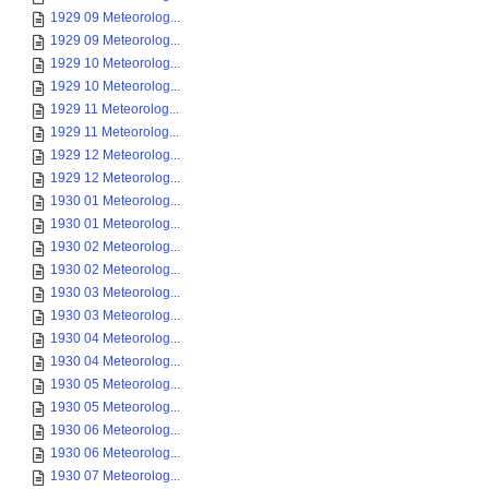
1929 09 Meteorolog...
1929 09 Meteorolog...
1929 10 Meteorolog...
1929 10 Meteorolog...
1929 11 Meteorolog...
1929 11 Meteorolog...
1929 12 Meteorolog...
1929 12 Meteorolog...
1930 01 Meteorolog...
1930 01 Meteorolog...
1930 02 Meteorolog...
1930 02 Meteorolog...
1930 03 Meteorolog...
1930 03 Meteorolog...
1930 04 Meteorolog...
1930 04 Meteorolog...
1930 05 Meteorolog...
1930 05 Meteorolog...
1930 06 Meteorolog...
1930 06 Meteorolog...
1930 07 Meteorolog...