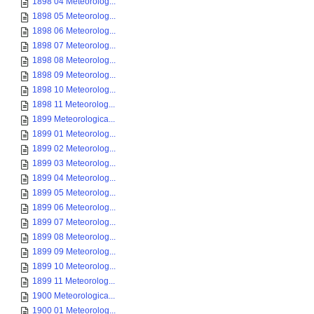
1898 04 Meteorolog...
1898 05 Meteorolog...
1898 06 Meteorolog...
1898 07 Meteorolog...
1898 08 Meteorolog...
1898 09 Meteorolog...
1898 10 Meteorolog...
1898 11 Meteorolog...
1899 Meteorologica...
1899 01 Meteorolog...
1899 02 Meteorolog...
1899 03 Meteorolog...
1899 04 Meteorolog...
1899 05 Meteorolog...
1899 06 Meteorolog...
1899 07 Meteorolog...
1899 08 Meteorolog...
1899 09 Meteorolog...
1899 10 Meteorolog...
1899 11 Meteorolog...
1900 Meteorologica...
1900 01 Meteorolog...