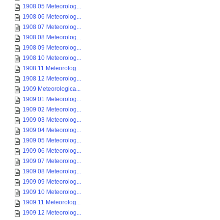
1908 05 Meteorolog...
1908 06 Meteorolog...
1908 07 Meteorolog...
1908 08 Meteorolog...
1908 09 Meteorolog...
1908 10 Meteorolog...
1908 11 Meteorolog...
1908 12 Meteorolog...
1909 Meteorologica...
1909 01 Meteorolog...
1909 02 Meteorolog...
1909 03 Meteorolog...
1909 04 Meteorolog...
1909 05 Meteorolog...
1909 06 Meteorolog...
1909 07 Meteorolog...
1909 08 Meteorolog...
1909 09 Meteorolog...
1909 10 Meteorolog...
1909 11 Meteorolog...
1909 12 Meteorolog...