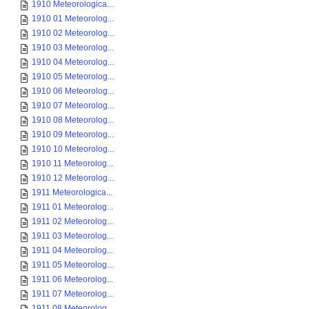
1910 Meteorologica...
1910 01 Meteorolog...
1910 02 Meteorolog...
1910 03 Meteorolog...
1910 04 Meteorolog...
1910 05 Meteorolog...
1910 06 Meteorolog...
1910 07 Meteorolog...
1910 08 Meteorolog...
1910 09 Meteorolog...
1910 10 Meteorolog...
1910 11 Meteorolog...
1910 12 Meteorolog...
1911 Meteorologica...
1911 01 Meteorolog...
1911 02 Meteorolog...
1911 03 Meteorolog...
1911 04 Meteorolog...
1911 05 Meteorolog...
1911 06 Meteorolog...
1911 07 Meteorolog...
1911 08 Meteorolog...