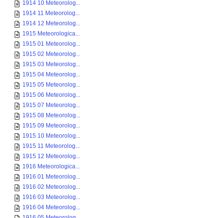
1914 10 Meteorolog...
1914 11 Meteorolog...
1914 12 Meteorolog...
1915 Meteorologica...
1915 01 Meteorolog...
1915 02 Meteorolog...
1915 03 Meteorolog...
1915 04 Meteorolog...
1915 05 Meteorolog...
1915 06 Meteorolog...
1915 07 Meteorolog...
1915 08 Meteorolog...
1915 09 Meteorolog...
1915 10 Meteorolog...
1915 11 Meteorolog...
1915 12 Meteorolog...
1916 Meteorologica...
1916 01 Meteorolog...
1916 02 Meteorolog...
1916 03 Meteorolog...
1916 04 Meteorolog...
1916 05 Meteorolog...