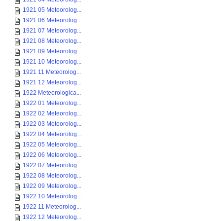
1921 05 Meteorolog...
1921 06 Meteorolog...
1921 07 Meteorolog...
1921 08 Meteorolog...
1921 09 Meteorolog...
1921 10 Meteorolog...
1921 11 Meteorolog...
1921 12 Meteorolog...
1922 Meteorologica...
1922 01 Meteorolog...
1922 02 Meteorolog...
1922 03 Meteorolog...
1922 04 Meteorolog...
1922 05 Meteorolog...
1922 06 Meteorolog...
1922 07 Meteorolog...
1922 08 Meteorolog...
1922 09 Meteorolog...
1922 10 Meteorolog...
1922 11 Meteorolog...
1922 12 Meteorolog...