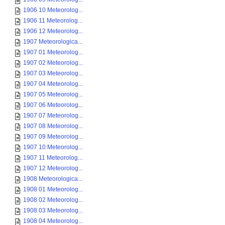
1906 10 Meteorolog...
1906 11 Meteorolog...
1906 12 Meteorolog...
1907 Meteorologica...
1907 01 Meteorolog...
1907 02 Meteorolog...
1907 03 Meteorolog...
1907 04 Meteorolog...
1907 05 Meteorolog...
1907 06 Meteorolog...
1907 07 Meteorolog...
1907 08 Meteorolog...
1907 09 Meteorolog...
1907 10 Meteorolog...
1907 11 Meteorolog...
1907 12 Meteorolog...
1908 Meteorologica...
1908 01 Meteorolog...
1908 02 Meteorolog...
1908 03 Meteorolog...
1908 04 Meteorolog...