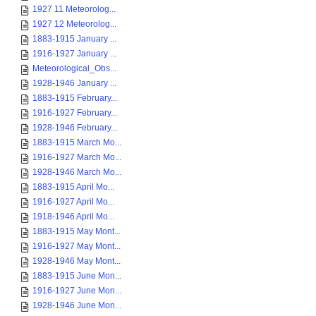
1927 11 Meteorolog...
1927 12 Meteorolog...
1883-1915 January ...
1916-1927 January ...
Meteorological_Obs...
1928-1946 January ...
1883-1915 February...
1916-1927 February...
1928-1946 February...
1883-1915 March Mo...
1916-1927 March Mo...
1928-1946 March Mo...
1883-1915 April Mo...
1916-1927 April Mo...
1918-1946 April Mo...
1883-1915 May Mont...
1916-1927 May Mont...
1928-1946 May Mont...
1883-1915 June Mon...
1916-1927 June Mon...
1928-1946 June Mon...