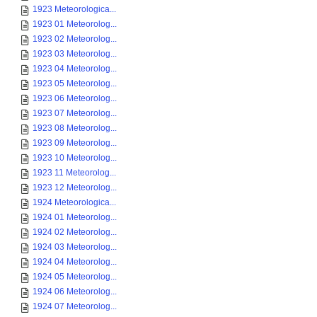
1923 Meteorologica...
1923 01 Meteorolog...
1923 02 Meteorolog...
1923 03 Meteorolog...
1923 04 Meteorolog...
1923 05 Meteorolog...
1923 06 Meteorolog...
1923 07 Meteorolog...
1923 08 Meteorolog...
1923 09 Meteorolog...
1923 10 Meteorolog...
1923 11 Meteorolog...
1923 12 Meteorolog...
1924 Meteorologica...
1924 01 Meteorolog...
1924 02 Meteorolog...
1924 03 Meteorolog...
1924 04 Meteorolog...
1924 05 Meteorolog...
1924 06 Meteorolog...
1924 07 Meteorolog...