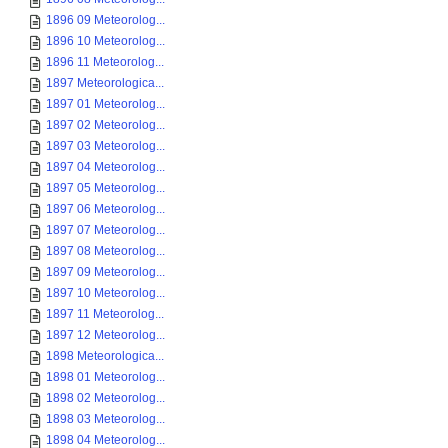
1896 09 Meteorolog...
1896 10 Meteorolog...
1896 11 Meteorolog...
1897 Meteorologica...
1897 01 Meteorolog...
1897 02 Meteorolog...
1897 03 Meteorolog...
1897 04 Meteorolog...
1897 05 Meteorolog...
1897 06 Meteorolog...
1897 07 Meteorolog...
1897 08 Meteorolog...
1897 09 Meteorolog...
1897 10 Meteorolog...
1897 11 Meteorolog...
1897 12 Meteorolog...
1898 Meteorologica...
1898 01 Meteorolog...
1898 02 Meteorolog...
1898 03 Meteorolog...
1898 04 Meteorolog...