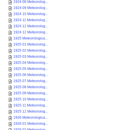
1924 08 Meteorolog...
1924 09 Meteorolog...
1924 10 Meteorolog...
1924 11 Meteorolog...
1924 12 Meteorolog...
1924 12 Meteorolog...
1925 Meteorologica...
1925 01 Meteorolog...
1925 02 Meteorolog...
1925 03 Meteorolog...
1925 04 Meteorolog...
1925 05 Meteorolog...
1925 06 Meteorolog...
1925 07 Meteorolog...
1925 08 Meteorolog...
1925 09 Meteorolog...
1925 10 Meteorolog...
1925 11 Meteorolog...
1925 12 Meteorolog...
1926 Meteorologica...
1926 01 Meteorolog...
1926 02 Meteorolog...