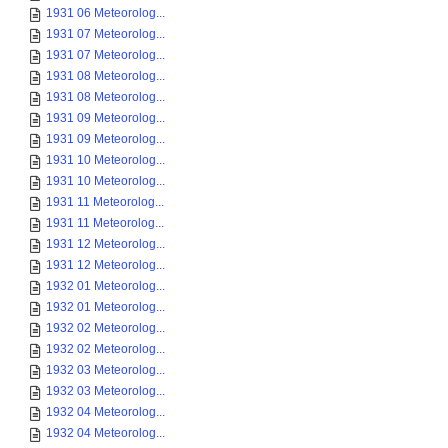
1931 06 Meteorolog...
1931 07 Meteorolog...
1931 07 Meteorolog...
1931 08 Meteorolog...
1931 08 Meteorolog...
1931 09 Meteorolog...
1931 09 Meteorolog...
1931 10 Meteorolog...
1931 10 Meteorolog...
1931 11 Meteorolog...
1931 11 Meteorolog...
1931 12 Meteorolog...
1931 12 Meteorolog...
1932 01 Meteorolog...
1932 01 Meteorolog...
1932 02 Meteorolog...
1932 02 Meteorolog...
1932 03 Meteorolog...
1932 03 Meteorolog...
1932 04 Meteorolog...
1932 04 Meteorolog...