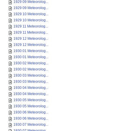
1929 09 Meteorolog...
1929 09 Meteorolog...
1929 10 Meteorolog...
1929 10 Meteorolog...
1929 11 Meteorolog...
1929 11 Meteorolog...
1929 12 Meteorolog...
1929 12 Meteorolog...
1930 01 Meteorolog...
1930 01 Meteorolog...
1930 02 Meteorolog...
1930 02 Meteorolog...
1930 03 Meteorolog...
1930 03 Meteorolog...
1930 04 Meteorolog...
1930 04 Meteorolog...
1930 05 Meteorolog...
1930 05 Meteorolog...
1930 06 Meteorolog...
1930 06 Meteorolog...
1930 07 Meteorolog...
1930 07 Meteorolog...