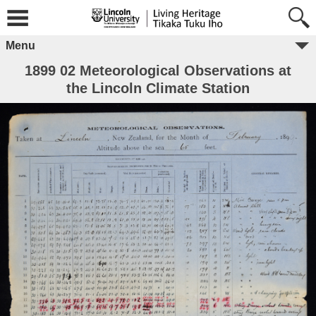
Menu
1899 02 Meteorological Observations at
the Lincoln Climate Station