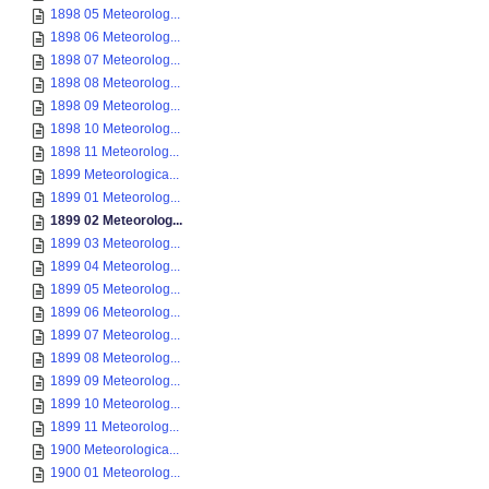
1898 05 Meteorolog...
1898 06 Meteorolog...
1898 07 Meteorolog...
1898 08 Meteorolog...
1898 09 Meteorolog...
1898 10 Meteorolog...
1898 11 Meteorolog...
1899 Meteorologica...
1899 01 Meteorolog...
1899 02 Meteorolog...
1899 03 Meteorolog...
1899 04 Meteorolog...
1899 05 Meteorolog...
1899 06 Meteorolog...
1899 07 Meteorolog...
1899 08 Meteorolog...
1899 09 Meteorolog...
1899 10 Meteorolog...
1899 11 Meteorolog...
1900 Meteorologica...
1900 01 Meteorolog...