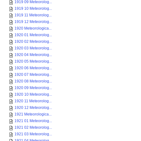
1919 09 Meteorolog...
1919 10 Meteorolog...
1919 11 Meteorolog...
1919 12 Meteorolog...
1920 Meteorologica...
1920 01 Meteorolog...
1920 02 Meteorolog...
1920 03 Meteorolog...
1920 04 Meteorolog...
1920 05 Meteorolog...
1920 06 Meteorolog...
1920 07 Meteorolog...
1920 08 Meteorolog...
1920 09 Meteorolog...
1920 10 Meteorolog...
1920 11 Meteorolog...
1920 12 Meteorolog...
1921 Meteorologica...
1921 01 Meteorolog...
1921 02 Meteorolog...
1921 03 Meteorolog...
1921 04 Meteorolog...