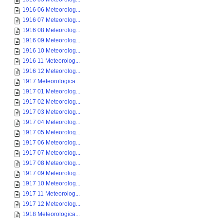
1916 06 Meteorolog...
1916 07 Meteorolog...
1916 08 Meteorolog...
1916 09 Meteorolog...
1916 10 Meteorolog...
1916 11 Meteorolog...
1916 12 Meteorolog...
1917 Meteorologica...
1917 01 Meteorolog...
1917 02 Meteorolog...
1917 03 Meteorolog...
1917 04 Meteorolog...
1917 05 Meteorolog...
1917 06 Meteorolog...
1917 07 Meteorolog...
1917 08 Meteorolog...
1917 09 Meteorolog...
1917 10 Meteorolog...
1917 11 Meteorolog...
1917 12 Meteorolog...
1918 Meteorologica...