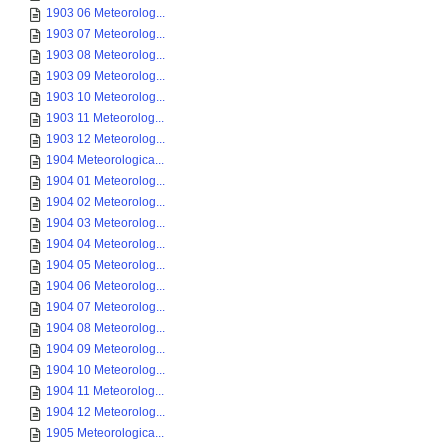
1903 06 Meteorolog...
1903 07 Meteorolog...
1903 08 Meteorolog...
1903 09 Meteorolog...
1903 10 Meteorolog...
1903 11 Meteorolog...
1903 12 Meteorolog...
1904 Meteorologica...
1904 01 Meteorolog...
1904 02 Meteorolog...
1904 03 Meteorolog...
1904 04 Meteorolog...
1904 05 Meteorolog...
1904 06 Meteorolog...
1904 07 Meteorolog...
1904 08 Meteorolog...
1904 09 Meteorolog...
1904 10 Meteorolog...
1904 11 Meteorolog...
1904 12 Meteorolog...
1905 Meteorologica...