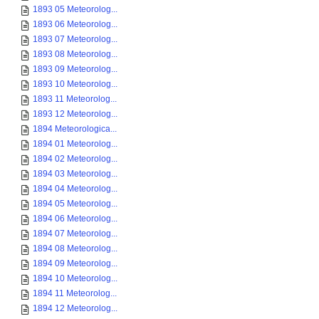
1893 05 Meteorolog...
1893 06 Meteorolog...
1893 07 Meteorolog...
1893 08 Meteorolog...
1893 09 Meteorolog...
1893 10 Meteorolog...
1893 11 Meteorolog...
1893 12 Meteorolog...
1894 Meteorologica...
1894 01 Meteorolog...
1894 02 Meteorolog...
1894 03 Meteorolog...
1894 04 Meteorolog...
1894 05 Meteorolog...
1894 06 Meteorolog...
1894 07 Meteorolog...
1894 08 Meteorolog...
1894 09 Meteorolog...
1894 10 Meteorolog...
1894 11 Meteorolog...
1894 12 Meteorolog...