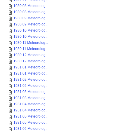
1930 08 Meteorolog...
1930 08 Meteorolog...
1930 09 Meteorolog...
1930 09 Meteorolog...
1930 10 Meteorolog...
1930 10 Meteorolog...
1930 11 Meteorolog...
1930 11 Meteorolog...
1930 12 Meteorolog...
1930 12 Meteorolog...
1931 01 Meteorolog...
1931 01 Meteorolog...
1931 02 Meteorolog...
1931 02 Meteorolog...
1931 03 Meteorolog...
1931 03 Meteorolog...
1931 04 Meteorolog...
1931 04 Meteorolog...
1931 05 Meteorolog...
1931 05 Meteorolog...
1931 06 Meteorolog...