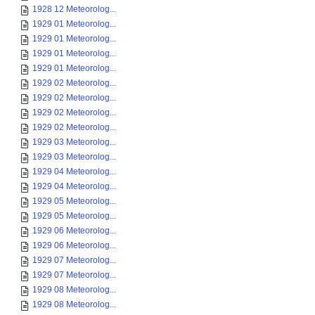
1928 12 Meteorolog...
1929 01 Meteorolog...
1929 01 Meteorolog...
1929 01 Meteorolog...
1929 01 Meteorolog...
1929 02 Meteorolog...
1929 02 Meteorolog...
1929 02 Meteorolog...
1929 02 Meteorolog...
1929 03 Meteorolog...
1929 03 Meteorolog...
1929 04 Meteorolog...
1929 04 Meteorolog...
1929 05 Meteorolog...
1929 05 Meteorolog...
1929 06 Meteorolog...
1929 06 Meteorolog...
1929 07 Meteorolog...
1929 07 Meteorolog...
1929 08 Meteorolog...
1929 08 Meteorolog...