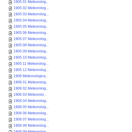
1905 01 Meteorolog...
1905 02 Meteorolog...
1905 03 Meteorolog...
1905 04 Meteorolog...
1905 05 Meteorolog...
1905 06 Meteorolog...
1905 07 Meteorolog...
1905 08 Meteorolog...
1905 09 Meteorolog...
1905 10 Meteorolog...
1905 11 Meteorolog...
1905 12 Meteorolog...
1906 Meteorologica...
1906 01 Meteorolog...
1906 02 Meteorolog...
1906 03 Meteorolo...
1906 04 Meteorolog...
1906 05 Meteorolog...
1906 06 Meteorolog...
1906 07 Meteorolog...
1906 08 Meteorolog...
1906 09 Meteorolog...