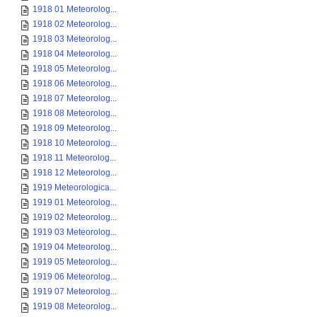
1918 01 Meteorolog...
1918 02 Meteorolog...
1918 03 Meteorolog...
1918 04 Meteorolog...
1918 05 Meteorolog...
1918 06 Meteorolog...
1918 07 Meteorolog...
1918 08 Meteorolog...
1918 09 Meteorolog...
1918 10 Meteorolog...
1918 11 Meteorolog...
1918 12 Meteorolog...
1919 Meteorologica...
1919 01 Meteorolog...
1919 02 Meteorolog...
1919 03 Meteorolog...
1919 04 Meteorolog...
1919 05 Meteorolog...
1919 06 Meteorolog...
1919 07 Meteorolog...
1919 08 Meteorolog...