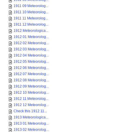
1911 09 Meteorolog...
1911 10 Meteorolog...
1911 11 Meteorolog...
1911 12 Meteorolog...
1912 Meteorologica...
1912 01 Meteorolog...
1912 02 Meteorolog...
1912 03 Meteorolog...
1912 04 Meteorolog...
1912 05 Meteorolog...
1912 06 Meteorolog...
1912 07 Meteorolog...
1912 08 Meteorolog...
1912 09 Meteorolog...
1912 10 Meteorolog...
1912 11 Meteorolog...
1912 12 Meteorolog...
Check this 1912 11...
1913 Meteorologica...
1913 01 Meteorolog...
1913 02 Meteorolog...