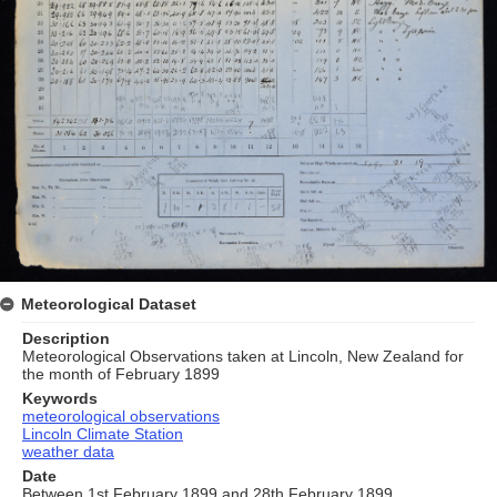
Meteorological Dataset
Description
Meteorological Observations taken at Lincoln, New Zealand for
the month of February 1899
Keywords
meteorological observations
Lincoln Climate Station
weather data
Date
Between 1st February 1899 and 28th February 1899