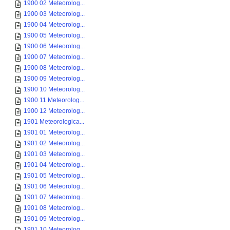
1900 02 Meteorolog...
1900 03 Meteorolog...
1900 04 Meteorolog...
1900 05 Meteorolog...
1900 06 Meteorolog...
1900 07 Meteorolog...
1900 08 Meteorolog...
1900 09 Meteorolog...
1900 10 Meteorolog...
1900 11 Meteorolog...
1900 12 Meteorolog...
1901 Meteorologica...
1901 01 Meteorolog...
1901 02 Meteorolog...
1901 03 Meteorolog...
1901 04 Meteorolog...
1901 05 Meteorolog...
1901 06 Meteorolog...
1901 07 Meteorolog...
1901 08 Meteorolog...
1901 09 Meteorolog...
1901 10 Meteorolog...