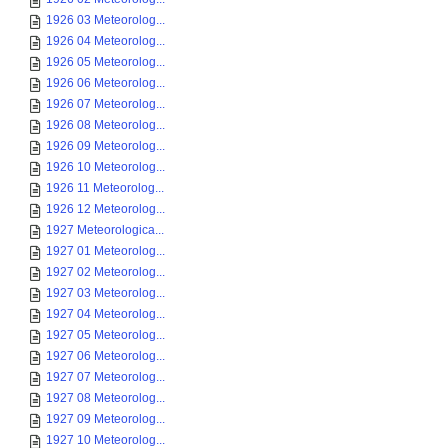
1926 03 Meteorolog...
1926 04 Meteorolog...
1926 05 Meteorolog...
1926 06 Meteorolog...
1926 07 Meteorolog...
1926 08 Meteorolog...
1926 09 Meteorolog...
1926 10 Meteorolog...
1926 11 Meteorolog...
1926 12 Meteorolog...
1927 Meteorologica...
1927 01 Meteorolog...
1927 02 Meteorolog...
1927 03 Meteorolog...
1927 04 Meteorolog...
1927 05 Meteorolog...
1927 06 Meteorolog...
1927 07 Meteorolog...
1927 08 Meteorolog...
1927 09 Meteorolog...
1927 10 Meteorolog...