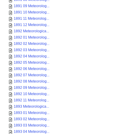
1891 09 Meteorolog...
1891 10 Meteorolog...
1891 11 Meteorolog...
1891 12 Meteorolog...
1892 Meteorologica...
1892 01 Meteorolog...
1892 02 Meteorolog...
1892 03 Meteorolog...
1892 04 Meteorolog...
1892 05 Meteorolog...
1892 06 Meteorolog...
1892 07 Meteorolog...
1892 08 Meteorolog...
1892 09 Meteorolog...
1892 10 Meteorolog...
1892 11 Meteorolog...
1893 Meteorologica...
1893 01 Meteorolog...
1893 02 Meteorolog...
1893 03 Meteorolog...
1893 04 Meteorolog...