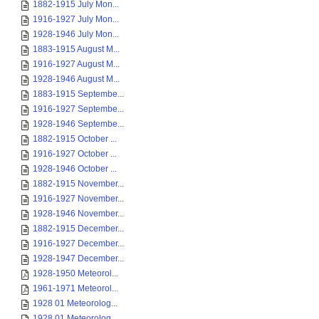
1882-1915 July Mon...
1916-1927 July Mon...
1928-1946 July Mon...
1883-1915 August M...
1916-1927 August M...
1928-1946 August M...
1883-1915 Septembe...
1916-1927 Septembe...
1928-1946 Septembe...
1882-1915 October ...
1916-1927 October ...
1928-1946 October ...
1882-1915 November...
1916-1927 November...
1928-1946 November...
1882-1915 December...
1916-1927 December...
1928-1947 December...
1928-1950 Meteorol...
1961-1971 Meteorol...
1928 01 Meteorolog...
1928 01 Meteorolog...