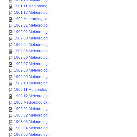
1901 11 Meteorolog...
1901 12 Meteorolog...
1902 Meteorologica...
1902 01 Meteorolog...
1902 02 Meteorolog...
1902 03 Meteorolog...
1902 04 Meteorolog...
1902 05 Meteorolog...
1902 06 Meteorolog...
1902 07 Meteorolog...
1902 08 Meteorolog...
1902 09 Meteorolog...
1902 10 Meteorolog...
1902 11 Meteorolog...
1902 12 Meteorolog...
1903 Meteorologica...
1903 01 Meteorolog...
1903 02 Meteorolog...
1903 03 Meteorolog...
1903 04 Meteorolog...
1903 05 Meteorolog...