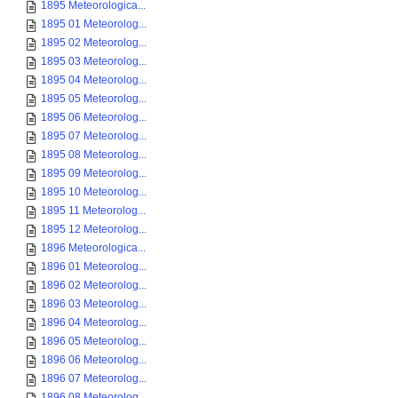
1895 Meteorologica...
1895 01 Meteorolog...
1895 02 Meteorolog...
1895 03 Meteorolog...
1895 04 Meteorolog...
1895 05 Meteorolog...
1895 06 Meteorolog...
1895 07 Meteorolog...
1895 08 Meteorolog...
1895 09 Meteorolog...
1895 10 Meteorolog...
1895 11 Meteorolog...
1895 12 Meteorolog...
1896 Meteorologica...
1896 01 Meteorolog...
1896 02 Meteorolog...
1896 03 Meteorolog...
1896 04 Meteorolog...
1896 05 Meteorolog...
1896 06 Meteorolog...
1896 07 Meteorolog...
1896 08 Meteorolog...