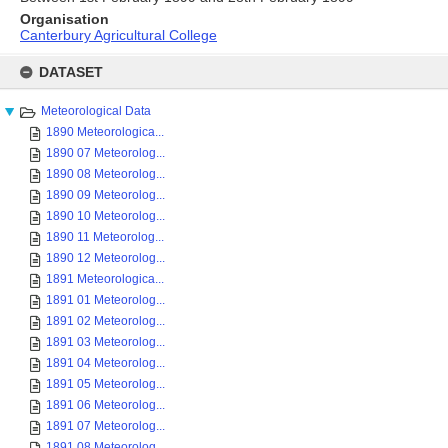
Organisation
Canterbury Agricultural College
Skip
to
DATASET
content
Meteorological Data
1890 Meteorologica...
1890 07 Meteorolog...
1890 08 Meteorolog...
1890 09 Meteorolog...
1890 10 Meteorolog...
1890 11 Meteorolog...
1890 12 Meteorolog...
1891 Meteorologica...
1891 01 Meteorolog...
1891 02 Meteorolog...
1891 03 Meteorolog...
1891 04 Meteorolog...
1891 05 Meteorolog...
1891 06 Meteorolog...
1891 07 Meteorolog...
1891 08 Meteorolog...