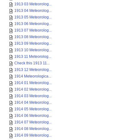
1913 03 Meteorolog...
1913 04 Meteorolog...
1913 05 Meteorolog...
1913 06 Meteorolog...
1913 07 Meteorolog...
1913 08 Meteorolog...
1913 09 Meteorolog...
1913 10 Meteorolog...
1913 11 Meteorolog...
Check this 1913 11...
1913 12 Meteorolog...
1914 Meteorologica...
1914 01 Meteorolog...
1914 02 Meteorolog...
1914 03 Meteorolog...
1914 04 Meteorolog...
1914 05 Meteorolog...
1914 06 Meteorolog...
1914 07 Meteorolog...
1914 08 Meteorolog...
1914 09 Meteorolog...