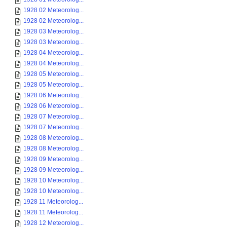
1928 02 Meteorolog...
1928 02 Meteorolog...
1928 03 Meteorolog...
1928 03 Meteorolog...
1928 04 Meteorolog...
1928 04 Meteorolog...
1928 05 Meteorolog...
1928 05 Meteorolog...
1928 06 Meteorolog...
1928 06 Meteorolog...
1928 07 Meteorolog...
1928 07 Meteorolog...
1928 08 Meteorolog...
1928 08 Meteorolog...
1928 09 Meteorolog...
1928 09 Meteorolog...
1928 10 Meteorolog...
1928 10 Meteorolog...
1928 11 Meteorolog...
1928 11 Meteorolog...
1928 12 Meteorolog...