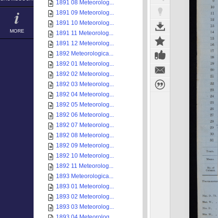
1891 08 Meteorolog...
1891 09 Meteorolog...
1891 10 Meteorolog...
MORE
1891 11 Meteorolog...
1891 12 Meteorolog...
1892 Meteorologica...
1892 01 Meteorolog...
1892 02 Meteorolog...
1892 03 Meteorolog...
1892 04 Meteorolog...
1892 05 Meteorolog...
1892 06 Meteorolog...
1892 07 Meteorolog...
1892 08 Meteorolog...
1892 09 Meteorolog...
1892 10 Meteorolog...
1892 11 Meteorolog...
1893 Meteorologica...
1893 01 Meteorolog...
1893 02 Meteorolog...
1893 03 Meteorolog...
1893 04 Meteorolog...