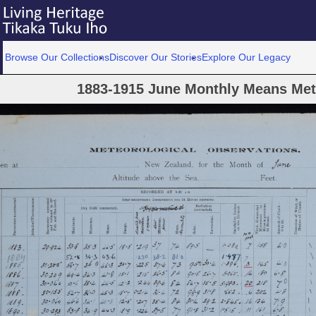
Browse Our Collections
Discover Our Stories
Explore Our Legacy
1883-1915 June Monthly Means Met