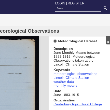
LOGIN
|
REGISTER
eorological Observations
Meteorological Dataset
Description
June Monthly Means between
1883-1915. Meteorological
Observations taken at the
Lincoln Climate Station
Keywords
meteorological observations
Lincoln Climate Station
weather data
monthly means
Date
June 1883-1915
Organisation
Canterbury Agricultural College