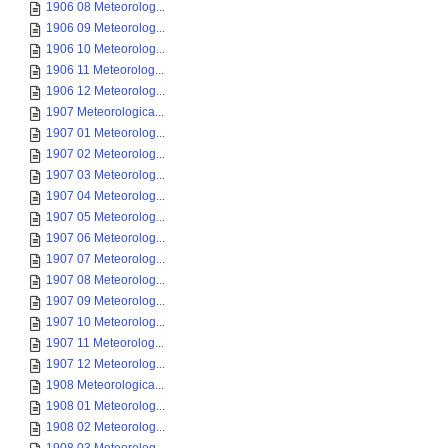
1906 08 Meteorolog...
1906 09 Meteorolog...
1906 10 Meteorolog...
1906 11 Meteorolog...
1906 12 Meteorolog...
1907 Meteorologica...
1907 01 Meteorolog...
1907 02 Meteorolog...
1907 03 Meteorolog...
1907 04 Meteorolog...
1907 05 Meteorolog...
1907 06 Meteorolog...
1907 07 Meteorolog...
1907 08 Meteorolog...
1907 09 Meteorolog...
1907 10 Meteorolog...
1907 11 Meteorolog...
1907 12 Meteorolog...
1908 Meteorologica...
1908 01 Meteorolog...
1908 02 Meteorolog...