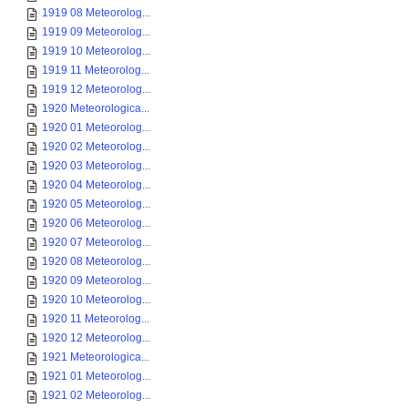
1919 08 Meteorolog...
1919 09 Meteorolog...
1919 10 Meteorolog...
1919 11 Meteorolog...
1919 12 Meteorolog...
1920 Meteorologica...
1920 01 Meteorolog...
1920 02 Meteorolog...
1920 03 Meteorolog...
1920 04 Meteorolog...
1920 05 Meteorolog...
1920 06 Meteorolog...
1920 07 Meteorolog...
1920 08 Meteorolog...
1920 09 Meteorolog...
1920 10 Meteorolog...
1920 11 Meteorolog...
1920 12 Meteorolog...
1921 Meteorologica...
1921 01 Meteorolog...
1921 02 Meteorolog...