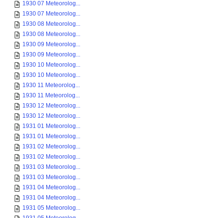
1930 07 Meteorolog...
1930 07 Meteorolog...
1930 08 Meteorolog...
1930 08 Meteorolog...
1930 09 Meteorolog...
1930 09 Meteorolog...
1930 10 Meteorolog...
1930 10 Meteorolog...
1930 11 Meteorolog...
1930 11 Meteorolog...
1930 12 Meteorolog...
1930 12 Meteorolog...
1931 01 Meteorolog...
1931 01 Meteorolog...
1931 02 Meteorolog...
1931 02 Meteorolog...
1931 03 Meteorolog...
1931 03 Meteorolog...
1931 04 Meteorolog...
1931 04 Meteorolog...
1931 05 Meteorolog...