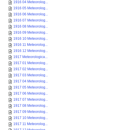
1916 04 Meteorolog...
1916 05 Meteorolog...
1916 06 Meteorolog...
1916 07 Meteorolog...
1916 08 Meteorolog...
1916 09 Meteorolog...
1916 10 Meteorolog...
1916 11 Meteorolog...
1916 12 Meteorolog...
1917 Meteorologica...
1917 01 Meteorolog...
1917 02 Meteorolog...
1917 03 Meteorolog...
1917 04 Meteorolog...
1917 05 Meteorolog...
1917 06 Meteorolog...
1917 07 Meteorolog...
1917 08 Meteorolog...
1917 09 Meteorolog...
1917 10 Meteorolog...
1917 11 Meteorolog...