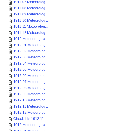
1911 07 Meteorolog...
1911 08 Meteorolog...
1911 09 Meteorolog...
1911 10 Meteorolog...
1911 11 Meteorolog...
1911 12 Meteorolog...
1912 Meteorologica...
1912 01 Meteorolog...
1912 02 Meteorolog...
1912 03 Meteorolog...
1912 04 Meteorolog...
1912 05 Meteorolog...
1912 06 Meteorolog...
1912 07 Meteorolog...
1912 08 Meteorolog...
1912 09 Meteorolog...
1912 10 Meteorolog...
1912 11 Meteorolog...
1912 12 Meteorolog...
Check this 1912 11...
1913 Meteorologica...