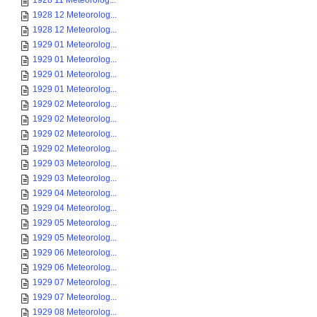
1928 11 Meteorolog...
1928 12 Meteorolog...
1928 12 Meteorolog...
1929 01 Meteorolog...
1929 01 Meteorolog...
1929 01 Meteorolog...
1929 01 Meteorolog...
1929 02 Meteorolog...
1929 02 Meteorolog...
1929 02 Meteorolog...
1929 02 Meteorolog...
1929 03 Meteorolog...
1929 03 Meteorolog...
1929 04 Meteorolog...
1929 04 Meteorolog...
1929 05 Meteorolog...
1929 05 Meteorolog...
1929 06 Meteorolog...
1929 06 Meteorolog...
1929 07 Meteorolog...
1929 07 Meteorolog...
1929 08 Meteorolog...