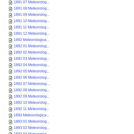
1891 07 Meteorolog...
1891 08 Meteorolog...
1891 09 Meteorolog...
1891 10 Meteorolog...
1891 11 Meteorolog...
1891 12 Meteorolog...
1892 Meteorologica...
1892 01 Meteorolog...
1892 02 Meteorolog...
1892 03 Meteorolog...
1892 04 Meteorolog...
1892 05 Meteorolog...
1892 06 Meteorolog...
1892 07 Meteorolog...
1892 08 Meteorolog...
1892 09 Meteorolog...
1892 10 Meteorolog...
1892 11 Meteorolog...
1893 Meteorologica...
1893 01 Meteorolog...
1893 02 Meteorolog...