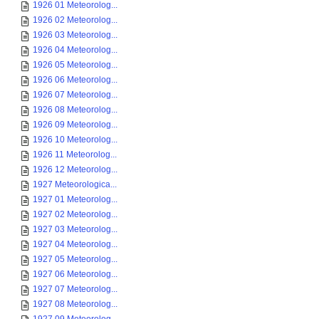
1926 01 Meteorolog...
1926 02 Meteorolog...
1926 03 Meteorolog...
1926 04 Meteorolog...
1926 05 Meteorolog...
1926 06 Meteorolog...
1926 07 Meteorolog...
1926 08 Meteorolog...
1926 09 Meteorolog...
1926 10 Meteorolog...
1926 11 Meteorolog...
1926 12 Meteorolog...
1927 Meteorologica...
1927 01 Meteorolog...
1927 02 Meteorolog...
1927 03 Meteorolog...
1927 04 Meteorolog...
1927 05 Meteorolog...
1927 06 Meteorolog...
1927 07 Meteorolog...
1927 08 Meteorolog...