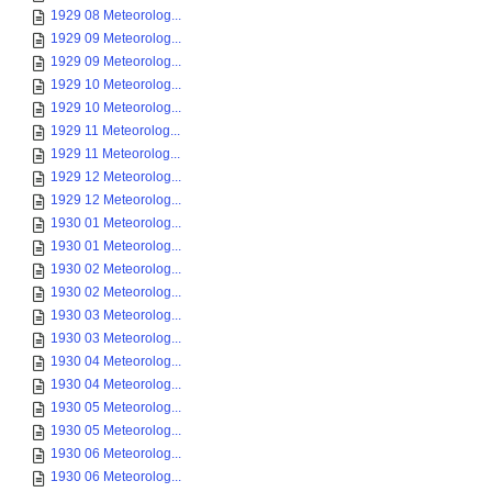
1929 08 Meteorolog...
1929 09 Meteorolog...
1929 09 Meteorolog...
1929 10 Meteorolog...
1929 10 Meteorolog...
1929 11 Meteorolog...
1929 11 Meteorolog...
1929 12 Meteorolog...
1929 12 Meteorolog...
1930 01 Meteorolog...
1930 01 Meteorolog...
1930 02 Meteorolog...
1930 02 Meteorolog...
1930 03 Meteorolog...
1930 03 Meteorolog...
1930 04 Meteorolog...
1930 04 Meteorolog...
1930 05 Meteorolog...
1930 05 Meteorolog...
1930 06 Meteorolog...
1930 06 Meteorolog...