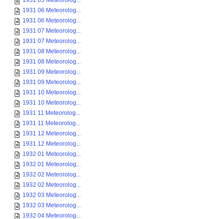
1931 05 Meteorolog...
1931 06 Meteorolog...
1931 06 Meteorolog...
1931 07 Meteorolog...
1931 07 Meteorolog...
1931 08 Meteorolog...
1931 08 Meteorolog...
1931 09 Meteorolog...
1931 09 Meteorolog...
1931 10 Meteorolog...
1931 10 Meteorolog...
1931 11 Meteorolog...
1931 11 Meteorolog...
1931 12 Meteorolog...
1931 12 Meteorolog...
1932 01 Meteorolog...
1932 01 Meteorolog...
1932 02 Meteorolog...
1932 02 Meteorolog...
1932 03 Meteorolog...
1932 03 Meteorolog...
1932 04 Meteorolog...