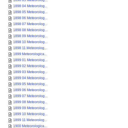
1898 03 Meteorolog...
1898 04 Meteorolog...
1898 05 Meteorolog...
1898 06 Meteorolog...
1898 07 Meteorolog...
1898 08 Meteorolog...
1898 09 Meteorolog...
1898 10 Meteorolog...
1898 11 Meteorolog...
1899 Meteorologica...
1899 01 Meteorolog...
1899 02 Meteorolog...
1899 03 Meteorolog...
1899 04 Meteorolog...
1899 05 Meteorolog...
1899 06 Meteorolog...
1899 07 Meteorolog...
1899 08 Meteorolog...
1899 09 Meteorolog...
1899 10 Meteorolog...
1899 11 Meteorolog...
1900 Meteorologica...