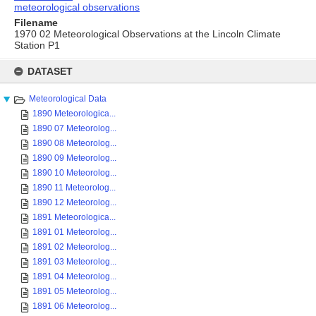
meteorological observations
Filename
1970 02 Meteorological Observations at the Lincoln Climate
Station P1
Skip
to
DATASET
content
Meteorological Data
1890 Meteorologica...
1890 07 Meteorolog...
1890 08 Meteorolog...
1890 09 Meteorolog...
1890 10 Meteorolog...
1890 11 Meteorolog...
1890 12 Meteorolog...
1891 Meteorologica...
1891 01 Meteorolog...
1891 02 Meteorolog...
1891 03 Meteorolog...
1891 04 Meteorolog...
1891 05 Meteorolog...
1891 06 Meteorolog...