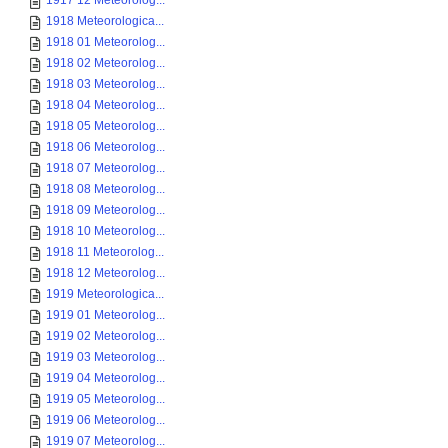
1917 12 Meteorolog...
1918 Meteorologica...
1918 01 Meteorolog...
1918 02 Meteorolog...
1918 03 Meteorolog...
1918 04 Meteorolog...
1918 05 Meteorolog...
1918 06 Meteorolog...
1918 07 Meteorolog...
1918 08 Meteorolog...
1918 09 Meteorolog...
1918 10 Meteorolog...
1918 11 Meteorolog...
1918 12 Meteorolog...
1919 Meteorologica...
1919 01 Meteorolog...
1919 02 Meteorolog...
1919 03 Meteorolog...
1919 04 Meteorolog...
1919 05 Meteorolog...
1919 06 Meteorolog...
1919 07 Meteorolog...