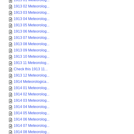
1913 01 Meteorolog...
1913 02 Meteorolog...
1913 03 Meteorolog...
1913 04 Meteorolog...
1913 05 Meteorolog...
1913 06 Meteorolog...
1913 07 Meteorolog...
1913 08 Meteorolog...
1913 09 Meteorolog...
1913 10 Meteorolog...
1913 11 Meteorolog...
Check this 1913 11...
1913 12 Meteorolog...
1914 Meteorologica...
1914 01 Meteorolog...
1914 02 Meteorolog...
1914 03 Meteorolog...
1914 04 Meteorolog...
1914 05 Meteorolog...
1914 06 Meteorolog...
1914 07 Meteorolog...
1914 08 Meteorolog...