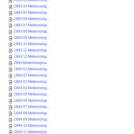
1893 03 Meteorolog...
1893 04 Meteorolog...
1893 05 Meteorolog...
1893 06 Meteorolog...
1893 07 Meteorolog...
1893 08 Meteorolog...
1893 09 Meteorolog...
1893 10 Meteorolog...
1893 11 Meteorolog...
1893 12 Meteorolog...
1894 Meteorologica...
1894 01 Meteorolog...
1894 02 Meteorolog...
1894 03 Meteorolog...
1894 04 Meteorolog...
1894 05 Meteorolog...
1894 06 Meteorolog...
1894 07 Meteorolog...
1894 08 Meteorolog...
1894 09 Meteorolog...
1894 10 Meteorolog...
1894 11 Meteorolog...