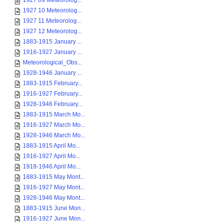
1927 09 Meteorolog...
1927 10 Meteorolog...
1927 11 Meteorolog...
1927 12 Meteorolog...
1883-1915 January ...
1916-1927 January ...
Meteorological_Obs...
1928-1946 January ...
1883-1915 February...
1916-1927 February...
1928-1946 February...
1883-1915 March Mo...
1916-1927 March Mo...
1928-1946 March Mo...
1883-1915 April Mo...
1916-1927 April Mo...
1918-1946 April Mo...
1883-1915 May Mont...
1916-1927 May Mont...
1928-1946 May Mont...
1883-1915 June Mon...
1916-1927 June Mon...