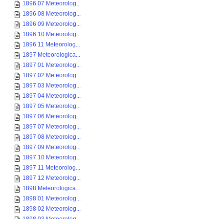
1896 07 Meteorolog...
1896 08 Meteorolog...
1896 09 Meteorolog...
1896 10 Meteorolog...
1896 11 Meteorolog...
1897 Meteorologica...
1897 01 Meteorolog...
1897 02 Meteorolog...
1897 03 Meteorolog...
1897 04 Meteorolog...
1897 05 Meteorolog...
1897 06 Meteorolog...
1897 07 Meteorolog...
1897 08 Meteorolog...
1897 09 Meteorolog...
1897 10 Meteorolog...
1897 11 Meteorolog...
1897 12 Meteorolog...
1898 Meteorologica...
1898 01 Meteorolog...
1898 02 Meteorolog...