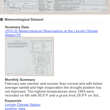
Meteorological Dataset
Summary Data
1970 02 Meteorological Observations at the Lincoln Climate
Station P2
Monthly Summary
February was warmer and sunnier than normal and with below
average rainfall and high evaporation the drought position has
not improved. The highest temperatures since 1954 were
recorded on 6th with 93.5°F and a gross frost 29.9°F on 3rd...
Keywords
Lincoln Climate Station
weather data