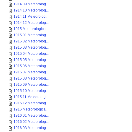
1914 09 Meteorolog...
1914 10 Meteorolog...
1914 11 Meteorolog...
1914 12 Meteorolog...
1915 Meteorologica...
1915 01 Meteorolog...
1915 02 Meteorolog...
1915 03 Meteorolog...
1915 04 Meteorolog...
1915 05 Meteorolog...
1915 06 Meteorolog...
1915 07 Meteorolog...
1915 08 Meteorolog...
1915 09 Meteorolog...
1915 10 Meteorolog...
1915 11 Meteorolog...
1915 12 Meteorolog...
1916 Meteorologica...
1916 01 Meteorolog...
1916 02 Meteorolog...
1916 03 Meteorolog...