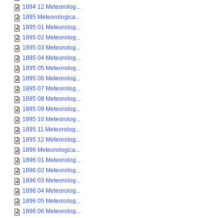
1894 12 Meteorolog...
1895 Meteorologica...
1895 01 Meteorolog...
1895 02 Meteorolog...
1895 03 Meteorolog...
1895 04 Meteorolog...
1895 05 Meteorolog...
1895 06 Meteorolog...
1895 07 Meteorolog...
1895 08 Meteorolog...
1895 09 Meteorolog...
1895 10 Meteorolog...
1895 11 Meteorolog...
1895 12 Meteorolog...
1896 Meteorologica...
1896 01 Meteorolog...
1896 02 Meteorolog...
1896 03 Meteorolog...
1896 04 Meteorolog...
1896 05 Meteorolog...
1896 06 Meteorolog...