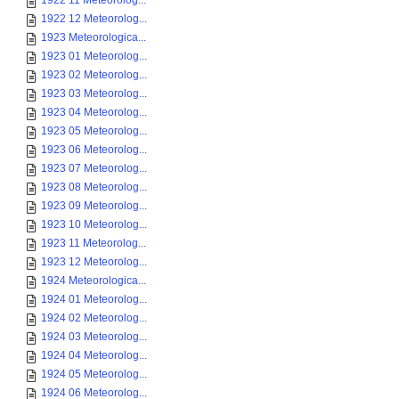
1922 11 Meteorolog...
1922 12 Meteorolog...
1923 Meteorologica...
1923 01 Meteorolog...
1923 02 Meteorolog...
1923 03 Meteorolog...
1923 04 Meteorolog...
1923 05 Meteorolog...
1923 06 Meteorolog...
1923 07 Meteorolog...
1923 08 Meteorolog...
1923 09 Meteorolog...
1923 10 Meteorolog...
1923 11 Meteorolog...
1923 12 Meteorolog...
1924 Meteorologica...
1924 01 Meteorolog...
1924 02 Meteorolog...
1924 03 Meteorolog...
1924 04 Meteorolog...
1924 05 Meteorolog...
1924 06 Meteorolog...