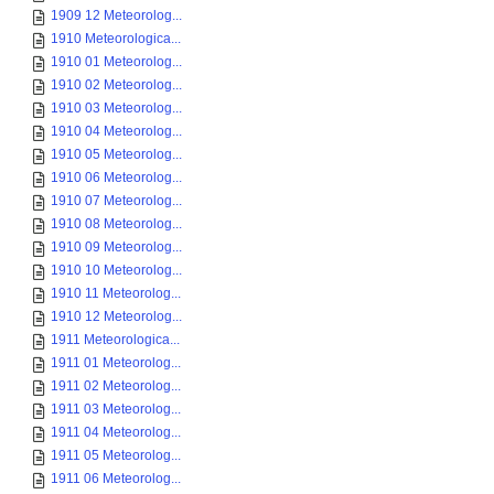
1909 12 Meteorolog...
1910 Meteorologica...
1910 01 Meteorolog...
1910 02 Meteorolog...
1910 03 Meteorolog...
1910 04 Meteorolog...
1910 05 Meteorolog...
1910 06 Meteorolog...
1910 07 Meteorolog...
1910 08 Meteorolog...
1910 09 Meteorolog...
1910 10 Meteorolog...
1910 11 Meteorolog...
1910 12 Meteorolog...
1911 Meteorologica...
1911 01 Meteorolog...
1911 02 Meteorolog...
1911 03 Meteorolog...
1911 04 Meteorolog...
1911 05 Meteorolog...
1911 06 Meteorolog...