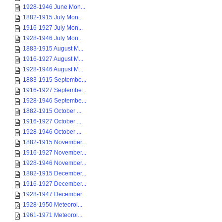
1928-1946 June Mon...
1882-1915 July Mon...
1916-1927 July Mon...
1928-1946 July Mon...
1883-1915 August M...
1916-1927 August M...
1928-1946 August M...
1883-1915 Septembe...
1916-1927 Septembe...
1928-1946 Septembe...
1882-1915 October ...
1916-1927 October ...
1928-1946 October ...
1882-1915 November...
1916-1927 November...
1928-1946 November...
1882-1915 December...
1916-1927 December...
1928-1947 December...
1928-1950 Meteorol...
1961-1971 Meteorol...