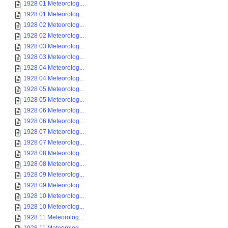
1928 01 Meteorolog...
1928 01 Meteorolog...
1928 02 Meteorolog...
1928 02 Meteorolog...
1928 03 Meteorolog...
1928 03 Meteorolog...
1928 04 Meteorolog...
1928 04 Meteorolog...
1928 05 Meteorolog...
1928 05 Meteorolog...
1928 06 Meteorolog...
1928 06 Meteorolog...
1928 07 Meteorolog...
1928 07 Meteorolog...
1928 08 Meteorolog...
1928 08 Meteorolog...
1928 09 Meteorolog...
1928 09 Meteorolog...
1928 10 Meteorolog...
1928 10 Meteorolog...
1928 11 Meteorolog...