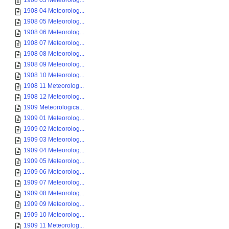
1908 03 Meteorolog...
1908 04 Meteorolog...
1908 05 Meteorolog...
1908 06 Meteorolog...
1908 07 Meteorolog...
1908 08 Meteorolog...
1908 09 Meteorolog...
1908 10 Meteorolog...
1908 11 Meteorolog...
1908 12 Meteorolog...
1909 Meteorologica...
1909 01 Meteorolog...
1909 02 Meteorolog...
1909 03 Meteorolog...
1909 04 Meteorolog...
1909 05 Meteorolog...
1909 06 Meteorolog...
1909 07 Meteorolog...
1909 08 Meteorolog...
1909 09 Meteorolog...
1909 10 Meteorolog...
1909 11 Meteorolog...