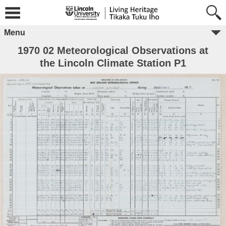
Menu
1970 02 Meteorological Observations at
the Lincoln Climate Station P1