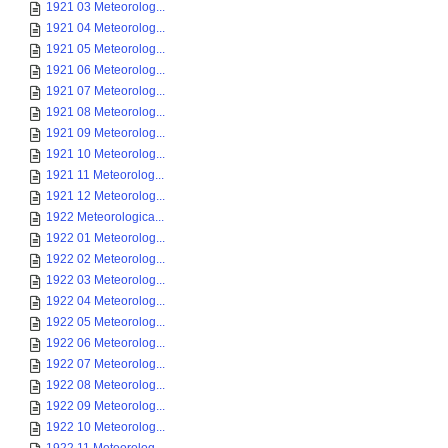
1921 03 Meteorolog...
1921 04 Meteorolog...
1921 05 Meteorolog...
1921 06 Meteorolog...
1921 07 Meteorolog...
1921 08 Meteorolog...
1921 09 Meteorolog...
1921 10 Meteorolog...
1921 11 Meteorolog...
1921 12 Meteorolog...
1922 Meteorologica...
1922 01 Meteorolog...
1922 02 Meteorolog...
1922 03 Meteorolog...
1922 04 Meteorolog...
1922 05 Meteorolog...
1922 06 Meteorolog...
1922 07 Meteorolog...
1922 08 Meteorolog...
1922 09 Meteorolog...
1922 10 Meteorolog...