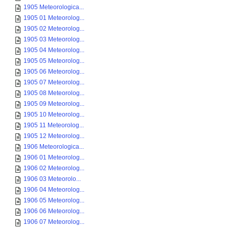
1905 Meteorologica...
1905 01 Meteorolog...
1905 02 Meteorolog...
1905 03 Meteorolog...
1905 04 Meteorolog...
1905 05 Meteorolog...
1905 06 Meteorolog...
1905 07 Meteorolog...
1905 08 Meteorolog...
1905 09 Meteorolog...
1905 10 Meteorolog...
1905 11 Meteorolog...
1905 12 Meteorolog...
1906 Meteorologica...
1906 01 Meteorolog...
1906 02 Meteorolog...
1906 03 Meteorolo...
1906 04 Meteorolog...
1906 05 Meteorolog...
1906 06 Meteorolog...
1906 07 Meteorolog...