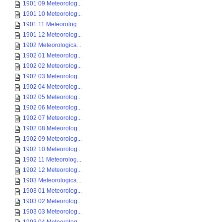
1901 09 Meteorolog...
1901 10 Meteorolog...
1901 11 Meteorolog...
1901 12 Meteorolog...
1902 Meteorologica...
1902 01 Meteorolog...
1902 02 Meteorolog...
1902 03 Meteorolog...
1902 04 Meteorolog...
1902 05 Meteorolog...
1902 06 Meteorolog...
1902 07 Meteorolog...
1902 08 Meteorolog...
1902 09 Meteorolog...
1902 10 Meteorolog...
1902 11 Meteorolog...
1902 12 Meteorolog...
1903 Meteorologica...
1903 01 Meteorolog...
1903 02 Meteorolog...
1903 03 Meteorolog...