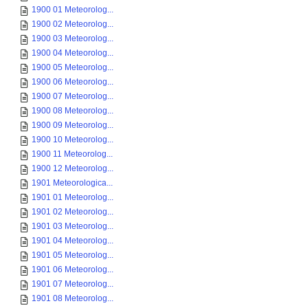
1900 01 Meteorolog...
1900 02 Meteorolog...
1900 03 Meteorolog...
1900 04 Meteorolog...
1900 05 Meteorolog...
1900 06 Meteorolog...
1900 07 Meteorolog...
1900 08 Meteorolog...
1900 09 Meteorolog...
1900 10 Meteorolog...
1900 11 Meteorolog...
1900 12 Meteorolog...
1901 Meteorologica...
1901 01 Meteorolog...
1901 02 Meteorolog...
1901 03 Meteorolog...
1901 04 Meteorolog...
1901 05 Meteorolog...
1901 06 Meteorolog...
1901 07 Meteorolog...
1901 08 Meteorolog...