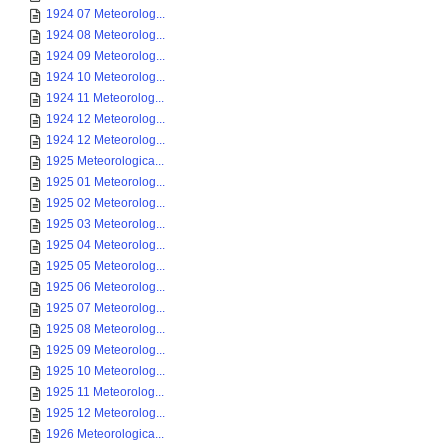
1924 07 Meteorolog...
1924 08 Meteorolog...
1924 09 Meteorolog...
1924 10 Meteorolog...
1924 11 Meteorolog...
1924 12 Meteorolog...
1924 12 Meteorolog...
1925 Meteorologica...
1925 01 Meteorolog...
1925 02 Meteorolog...
1925 03 Meteorolog...
1925 04 Meteorolog...
1925 05 Meteorolog...
1925 06 Meteorolog...
1925 07 Meteorolog...
1925 08 Meteorolog...
1925 09 Meteorolog...
1925 10 Meteorolog...
1925 11 Meteorolog...
1925 12 Meteorolog...
1926 Meteorologica...