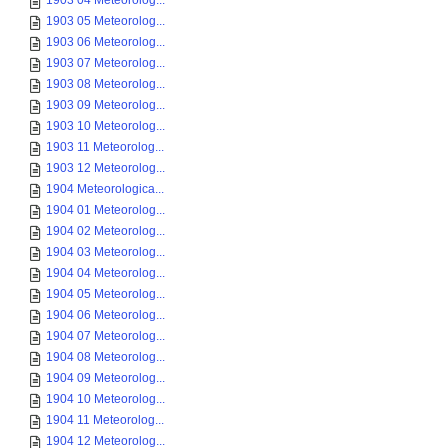
1903 04 Meteorolog...
1903 05 Meteorolog...
1903 06 Meteorolog...
1903 07 Meteorolog...
1903 08 Meteorolog...
1903 09 Meteorolog...
1903 10 Meteorolog...
1903 11 Meteorolog...
1903 12 Meteorolog...
1904 Meteorologica...
1904 01 Meteorolog...
1904 02 Meteorolog...
1904 03 Meteorolog...
1904 04 Meteorolog...
1904 05 Meteorolog...
1904 06 Meteorolog...
1904 07 Meteorolog...
1904 08 Meteorolog...
1904 09 Meteorolog...
1904 10 Meteorolog...
1904 11 Meteorolog...
1904 12 Meteorolog...