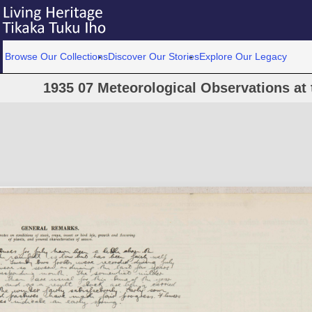
Browse Our Collections
Discover Our Stories
Explore Our Legacy
1935 07 Meteorological Observations at 