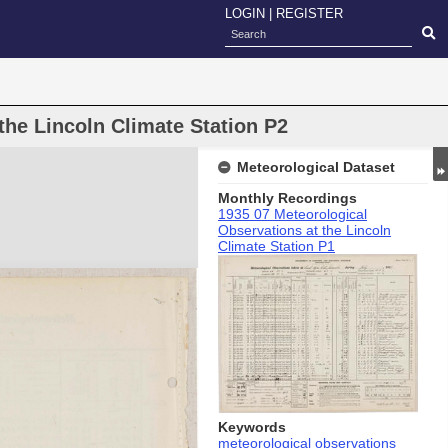
LOGIN
|
REGISTER
the Lincoln Climate Station P2
Meteorological Dataset
Monthly Recordings
1935 07 Meteorological
Observations at the Lincoln
Climate Station P1
Keywords
meteorological observations