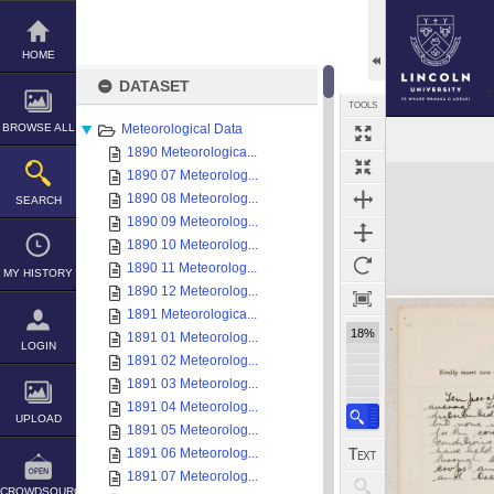
Skip
to
content
HOME
DATASET
TOOLS
BROWSE ALL
Meteorological Data
1890 Meteorologica...
Expand/collapse
1890 07 Meteorolog...
1890 08 Meteorolog...
SEARCH
1890 09 Meteorolog...
1890 10 Meteorolog...
1890 11 Meteorolog...
MY HISTORY
1890 12 Meteorolog...
1891 Meteorologica...
18%
1891 01 Meteorolog...
LOGIN
1891 02 Meteorolog...
1891 03 Meteorolog...
1891 04 Meteorolog...
UPLOAD
1891 05 Meteorolog...
1891 06 Meteorolog...
1891 07 Meteorolog...
CROWDSOURCE