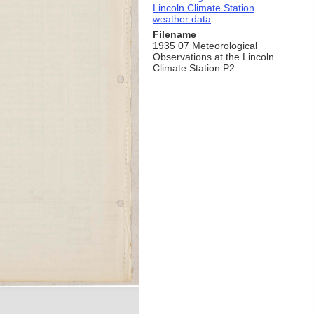
Lincoln Climate Station
weather data
Filename
1935 07 Meteorological
Observations at the Lincoln
Climate Station P2