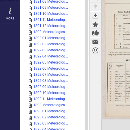
1891 08 Meteorolog...
1891 09 Meteorolog...
1891 10 Meteorolog...
MORE
1891 11 Meteorolog...
1891 12 Meteorolog...
1892 Meteorologica...
1892 01 Meteorolog...
1892 02 Meteorolog...
1892 03 Meteorolog...
1892 04 Meteorolog...
1892 05 Meteorolog...
1892 06 Meteorolog...
1892 07 Meteorolog...
1892 08 Meteorolog...
1892 09 Meteorolog...
1892 10 Meteorolog...
1892 11 Meteorolog...
1893 Meteorologica...
1893 01 Meteorolog...
1893 02 Meteorolog...
1893 03 Meteorolog...
1893 04 Meteorolog...