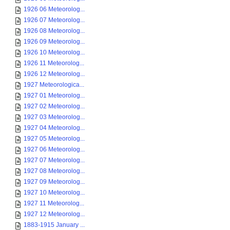
1926 06 Meteorolog...
1926 07 Meteorolog...
1926 08 Meteorolog...
1926 09 Meteorolog...
1926 10 Meteorolog...
1926 11 Meteorolog...
1926 12 Meteorolog...
1927 Meteorologica...
1927 01 Meteorolog...
1927 02 Meteorolog...
1927 03 Meteorolog...
1927 04 Meteorolog...
1927 05 Meteorolog...
1927 06 Meteorolog...
1927 07 Meteorolog...
1927 08 Meteorolog...
1927 09 Meteorolog...
1927 10 Meteorolog...
1927 11 Meteorolog...
1927 12 Meteorolog...
1883-1915 January ...