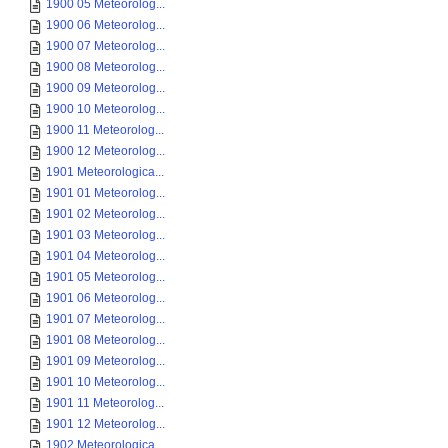
1900 05 Meteorolog...
1900 06 Meteorolog...
1900 07 Meteorolog...
1900 08 Meteorolog...
1900 09 Meteorolog...
1900 10 Meteorolog...
1900 11 Meteorolog...
1900 12 Meteorolog...
1901 Meteorologica...
1901 01 Meteorolog...
1901 02 Meteorolog...
1901 03 Meteorolog...
1901 04 Meteorolog...
1901 05 Meteorolog...
1901 06 Meteorolog...
1901 07 Meteorolog...
1901 08 Meteorolog...
1901 09 Meteorolog...
1901 10 Meteorolog...
1901 11 Meteorolog...
1901 12 Meteorolog...
1902 Meteorologica...