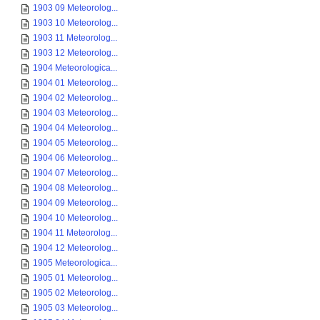
1903 09 Meteorolog...
1903 10 Meteorolog...
1903 11 Meteorolog...
1903 12 Meteorolog...
1904 Meteorologica...
1904 01 Meteorolog...
1904 02 Meteorolog...
1904 03 Meteorolog...
1904 04 Meteorolog...
1904 05 Meteorolog...
1904 06 Meteorolog...
1904 07 Meteorolog...
1904 08 Meteorolog...
1904 09 Meteorolog...
1904 10 Meteorolog...
1904 11 Meteorolog...
1904 12 Meteorolog...
1905 Meteorologica...
1905 01 Meteorolog...
1905 02 Meteorolog...
1905 03 Meteorolog...