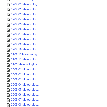
1902 01 Meteorolog...
1902 02 Meteorolog...
1902 03 Meteorolog...
1902 04 Meteorolog...
1902 05 Meteorolog...
1902 06 Meteorolog...
1902 07 Meteorolog...
1902 08 Meteorolog...
1902 09 Meteorolog...
1902 10 Meteorolog...
1902 11 Meteorolog...
1902 12 Meteorolog...
1903 Meteorologica...
1903 01 Meteorolog...
1903 02 Meteorolog...
1903 03 Meteorolog...
1903 04 Meteorolog...
1903 05 Meteorolog...
1903 06 Meteorolog...
1903 07 Meteorolog...
1903 08 Meteorolog...