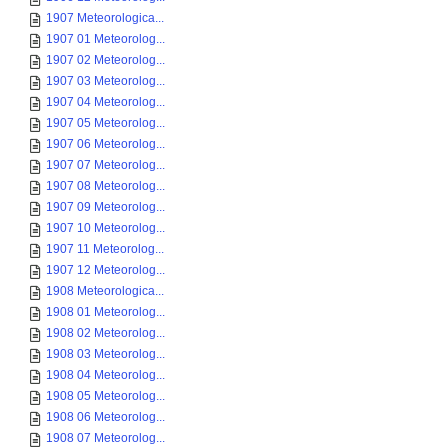
1907 Meteorologica...
1907 01 Meteorolog...
1907 02 Meteorolog...
1907 03 Meteorolog...
1907 04 Meteorolog...
1907 05 Meteorolog...
1907 06 Meteorolog...
1907 07 Meteorolog...
1907 08 Meteorolog...
1907 09 Meteorolog...
1907 10 Meteorolog...
1907 11 Meteorolog...
1907 12 Meteorolog...
1908 Meteorologica...
1908 01 Meteorolog...
1908 02 Meteorolog...
1908 03 Meteorolog...
1908 04 Meteorolog...
1908 05 Meteorolog...
1908 06 Meteorolog...
1908 07 Meteorolog...