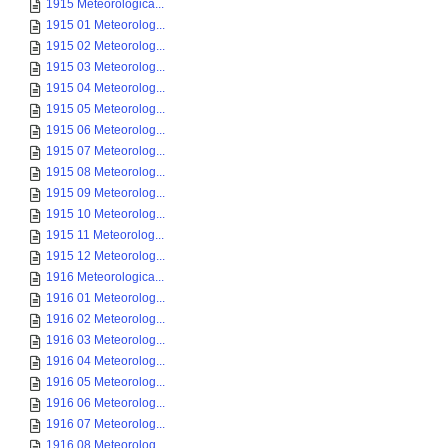
1915 Meteorologica...
1915 01 Meteorolog...
1915 02 Meteorolog...
1915 03 Meteorolog...
1915 04 Meteorolog...
1915 05 Meteorolog...
1915 06 Meteorolog...
1915 07 Meteorolog...
1915 08 Meteorolog...
1915 09 Meteorolog...
1915 10 Meteorolog...
1915 11 Meteorolog...
1915 12 Meteorolog...
1916 Meteorologica...
1916 01 Meteorolog...
1916 02 Meteorolog...
1916 03 Meteorolog...
1916 04 Meteorolog...
1916 05 Meteorolog...
1916 06 Meteorolog...
1916 07 Meteorolog...
1916 08 Meteorolog...