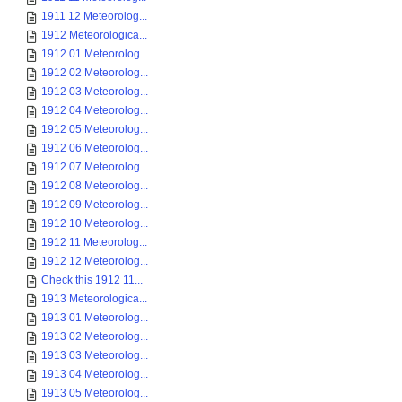
1911 12 Meteorolog...
1912 Meteorologica...
1912 01 Meteorolog...
1912 02 Meteorolog...
1912 03 Meteorolog...
1912 04 Meteorolog...
1912 05 Meteorolog...
1912 06 Meteorolog...
1912 07 Meteorolog...
1912 08 Meteorolog...
1912 09 Meteorolog...
1912 10 Meteorolog...
1912 11 Meteorolog...
1912 12 Meteorolog...
Check this 1912 11...
1913 Meteorologica...
1913 01 Meteorolog...
1913 02 Meteorolog...
1913 03 Meteorolog...
1913 04 Meteorolog...
1913 05 Meteorolog...