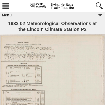
Menu
1933 02 Meteorological Observations at
the Lincoln Climate Station P2