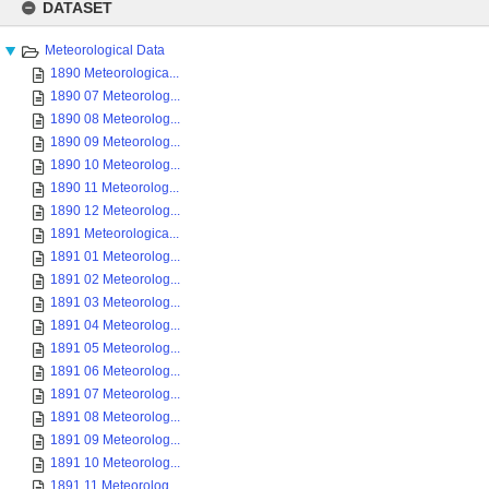
to
DATASET
content
Meteorological Data
1890 Meteorologica...
1890 07 Meteorolog...
1890 08 Meteorolog...
1890 09 Meteorolog...
1890 10 Meteorolog...
1890 11 Meteorolog...
1890 12 Meteorolog...
1891 Meteorologica...
1891 01 Meteorolog...
1891 02 Meteorolog...
1891 03 Meteorolog...
1891 04 Meteorolog...
1891 05 Meteorolog...
1891 06 Meteorolog...
1891 07 Meteorolog...
1891 08 Meteorolog...
1891 09 Meteorolog...
1891 10 Meteorolog...
1891 11 Meteorolog...