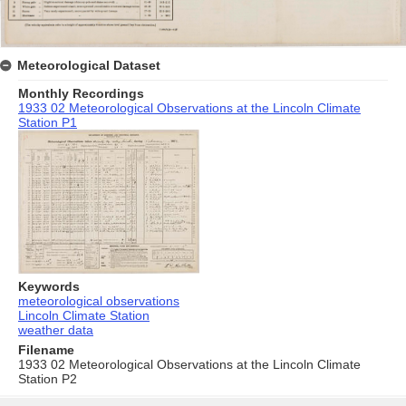
Meteorological Dataset
Monthly Recordings
1933 02 Meteorological Observations at the Lincoln Climate
Station P1
Keywords
meteorological observations
Lincoln Climate Station
weather data
Filename
1933 02 Meteorological Observations at the Lincoln Climate
Station P2
Skip