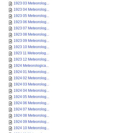
1923 03 Meteorolog...
1923 04 Meteorolog...
1923 05 Meteorolog...
1923 06 Meteorolog...
1923 07 Meteorolog...
1923 08 Meteorolog...
1923 09 Meteorolog...
1923 10 Meteorolog...
1923 11 Meteorolog...
1923 12 Meteorolog...
1924 Meteorologica...
1924 01 Meteorolog...
1924 02 Meteorolog...
1924 03 Meteorolog...
1924 04 Meteorolog...
1924 05 Meteorolog...
1924 06 Meteorolog...
1924 07 Meteorolog...
1924 08 Meteorolog...
1924 09 Meteorolog...
1924 10 Meteorolog...