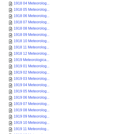
1918 04 Meteorolog...
1918 05 Meteorolog...
1918 06 Meteorolog...
1918 07 Meteorolog...
1918 08 Meteorolog...
1918 09 Meteorolog...
1918 10 Meteorolog...
1918 11 Meteorolog...
1918 12 Meteorolog...
1919 Meteorologica...
1919 01 Meteorolog...
1919 02 Meteorolog...
1919 03 Meteorolog...
1919 04 Meteorolog...
1919 05 Meteorolog...
1919 06 Meteorolog...
1919 07 Meteorolog...
1919 08 Meteorolog...
1919 09 Meteorolog...
1919 10 Meteorolog...
1919 11 Meteorolog...