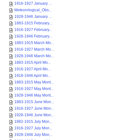
1916-1927 January ...
Meteorological_Obs...
1928-1946 January ...
1883-1915 February...
1916-1927 February...
1928-1946 February...
1883-1915 March Mo...
1916-1927 March Mo...
1928-1946 March Mo...
1883-1915 April Mo...
1916-1927 April Mo...
1918-1946 April Mo...
1883-1915 May Mont...
1916-1927 May Mont...
1928-1946 May Mont...
1883-1915 June Mon...
1916-1927 June Mon...
1928-1946 June Mon...
1882-1915 July Mon...
1916-1927 July Mon...
1928-1946 July Mon...