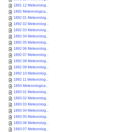
1891 12 Meteorolog...
1892 Meteorologica...
1892 01 Meteorolog...
1892 02 Meteorolog...
1892 03 Meteorolog...
1892 04 Meteorolog...
1892 05 Meteorolog...
1892 06 Meteorolog...
1892 07 Meteorolog...
1892 08 Meteorolog...
1892 09 Meteorolog...
1892 10 Meteorolog...
1892 11 Meteorolog...
1893 Meteorologica...
1893 01 Meteorolog...
1893 02 Meteorolog...
1893 03 Meteorolog...
1893 04 Meteorolog...
1893 05 Meteorolog...
1893 06 Meteorolog...
1893 07 Meteorolog...