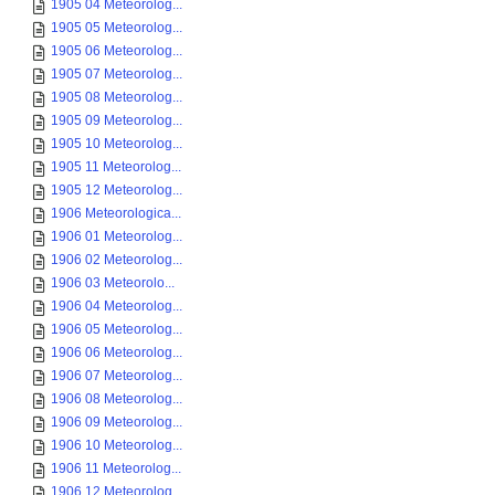
1905 04 Meteorolog...
1905 05 Meteorolog...
1905 06 Meteorolog...
1905 07 Meteorolog...
1905 08 Meteorolog...
1905 09 Meteorolog...
1905 10 Meteorolog...
1905 11 Meteorolog...
1905 12 Meteorolog...
1906 Meteorologica...
1906 01 Meteorolog...
1906 02 Meteorolog...
1906 03 Meteorolo...
1906 04 Meteorolog...
1906 05 Meteorolog...
1906 06 Meteorolog...
1906 07 Meteorolog...
1906 08 Meteorolog...
1906 09 Meteorolog...
1906 10 Meteorolog...
1906 11 Meteorolog...
1906 12 Meteorolog...