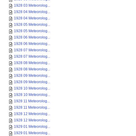
1928 03 Meteorolog...
1928 04 Meteorolog...
1928 04 Meteorolog...
1928 05 Meteorolog...
1928 05 Meteorolog...
1928 06 Meteorolog...
1928 06 Meteorolog...
1928 07 Meteorolog...
1928 07 Meteorolog...
1928 08 Meteorolog...
1928 08 Meteorolog...
1928 09 Meteorolog...
1928 09 Meteorolog...
1928 10 Meteorolog...
1928 10 Meteorolog...
1928 11 Meteorolog...
1928 11 Meteorolog...
1928 12 Meteorolog...
1928 12 Meteorolog...
1929 01 Meteorolog...
1929 01 Meteorolog...