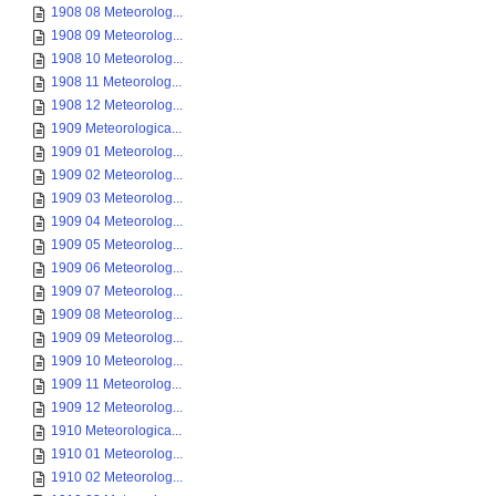
1908 08 Meteorolog...
1908 09 Meteorolog...
1908 10 Meteorolog...
1908 11 Meteorolog...
1908 12 Meteorolog...
1909 Meteorologica...
1909 01 Meteorolog...
1909 02 Meteorolog...
1909 03 Meteorolog...
1909 04 Meteorolog...
1909 05 Meteorolog...
1909 06 Meteorolog...
1909 07 Meteorolog...
1909 08 Meteorolog...
1909 09 Meteorolog...
1909 10 Meteorolog...
1909 11 Meteorolog...
1909 12 Meteorolog...
1910 Meteorologica...
1910 01 Meteorolog...
1910 02 Meteorolog...