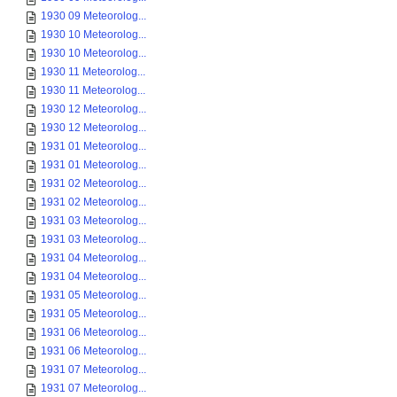
1930 09 Meteorolog...
1930 10 Meteorolog...
1930 10 Meteorolog...
1930 11 Meteorolog...
1930 11 Meteorolog...
1930 12 Meteorolog...
1930 12 Meteorolog...
1931 01 Meteorolog...
1931 01 Meteorolog...
1931 02 Meteorolog...
1931 02 Meteorolog...
1931 03 Meteorolog...
1931 03 Meteorolog...
1931 04 Meteorolog...
1931 04 Meteorolog...
1931 05 Meteorolog...
1931 05 Meteorolog...
1931 06 Meteorolog...
1931 06 Meteorolog...
1931 07 Meteorolog...
1931 07 Meteorolog...