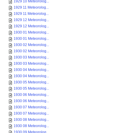
1929 10 Meteorolog...
1929 11 Meteorolog...
1929 11 Meteorolog...
1929 12 Meteorolog...
1929 12 Meteorolog...
1930 01 Meteorolog...
1930 01 Meteorolog...
1930 02 Meteorolog...
1930 02 Meteorolog...
1930 03 Meteorolog...
1930 03 Meteorolog...
1930 04 Meteorolog...
1930 04 Meteorolog...
1930 05 Meteorolog...
1930 05 Meteorolog...
1930 06 Meteorolog...
1930 06 Meteorolog...
1930 07 Meteorolog...
1930 07 Meteorolog...
1930 08 Meteorolog...
1930 08 Meteorolog...
1930 09 Meteorolog...