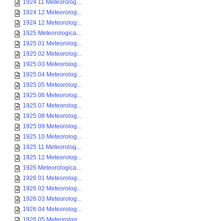
1924 11 Meteorolog...
1924 12 Meteorolog...
1924 12 Meteorolog...
1925 Meteorologica...
1925 01 Meteorolog...
1925 02 Meteorolog...
1925 03 Meteorolog...
1925 04 Meteorolog...
1925 05 Meteorolog...
1925 06 Meteorolog...
1925 07 Meteorolog...
1925 08 Meteorolog...
1925 09 Meteorolog...
1925 10 Meteorolog...
1925 11 Meteorolog...
1925 12 Meteorolog...
1926 Meteorologica...
1926 01 Meteorolog...
1926 02 Meteorolog...
1926 03 Meteorolog...
1926 04 Meteorolog...
1926 05 Meteorolog...