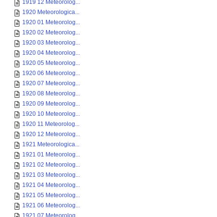
1919 12 Meteorolog...
1920 Meteorologica...
1920 01 Meteorolog...
1920 02 Meteorolog...
1920 03 Meteorolog...
1920 04 Meteorolog...
1920 05 Meteorolog...
1920 06 Meteorolog...
1920 07 Meteorolog...
1920 08 Meteorolog...
1920 09 Meteorolog...
1920 10 Meteorolog...
1920 11 Meteorolog...
1920 12 Meteorolog...
1921 Meteorologica...
1921 01 Meteorolog...
1921 02 Meteorolog...
1921 03 Meteorolog...
1921 04 Meteorolog...
1921 05 Meteorolog...
1921 06 Meteorolog...
1921 07 Meteorolog...