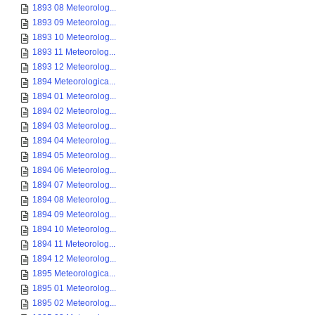
1893 08 Meteorolog...
1893 09 Meteorolog...
1893 10 Meteorolog...
1893 11 Meteorolog...
1893 12 Meteorolog...
1894 Meteorologica...
1894 01 Meteorolog...
1894 02 Meteorolog...
1894 03 Meteorolog...
1894 04 Meteorolog...
1894 05 Meteorolog...
1894 06 Meteorolog...
1894 07 Meteorolog...
1894 08 Meteorolog...
1894 09 Meteorolog...
1894 10 Meteorolog...
1894 11 Meteorolog...
1894 12 Meteorolog...
1895 Meteorologica...
1895 01 Meteorolog...
1895 02 Meteorolog...