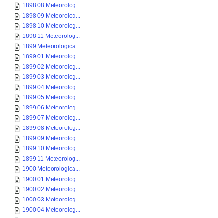
1898 08 Meteorolog...
1898 09 Meteorolog...
1898 10 Meteorolog...
1898 11 Meteorolog...
1899 Meteorologica...
1899 01 Meteorolog...
1899 02 Meteorolog...
1899 03 Meteorolog...
1899 04 Meteorolog...
1899 05 Meteorolog...
1899 06 Meteorolog...
1899 07 Meteorolog...
1899 08 Meteorolog...
1899 09 Meteorolog...
1899 10 Meteorolog...
1899 11 Meteorolog...
1900 Meteorologica...
1900 01 Meteorolog...
1900 02 Meteorolog...
1900 03 Meteorolog...
1900 04 Meteorolog...