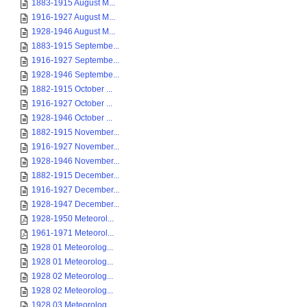
1883-1915 August M...
1916-1927 August M...
1928-1946 August M...
1883-1915 Septembe...
1916-1927 Septembe...
1928-1946 Septembe...
1882-1915 October ...
1916-1927 October ...
1928-1946 October ...
1882-1915 November...
1916-1927 November...
1928-1946 November...
1882-1915 December...
1916-1927 December...
1928-1947 December...
1928-1950 Meteorol...
1961-1971 Meteorol...
1928 01 Meteorolog...
1928 01 Meteorolog...
1928 02 Meteorolog...
1928 02 Meteorolog...
1928 03 Meteorolog...