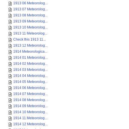
1913 06 Meteorolog...
1913 07 Meteorolog...
1913 08 Meteorolog...
1913 09 Meteorolog...
1913 10 Meteorolog...
1913 11 Meteorolog...
Check this 1913 11...
1913 12 Meteorolog...
1914 Meteorologica...
1914 01 Meteorolog...
1914 02 Meteorolog...
1914 03 Meteorolog...
1914 04 Meteorolog...
1914 05 Meteorolog...
1914 06 Meteorolog...
1914 07 Meteorolog...
1914 08 Meteorolog...
1914 09 Meteorolog...
1914 10 Meteorolog...
1914 11 Meteorolog...
1914 12 Meteorolog...