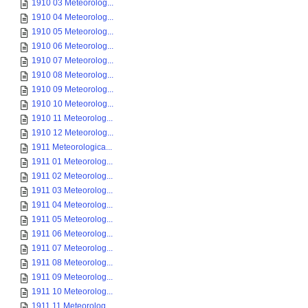
1910 03 Meteorolog...
1910 04 Meteorolog...
1910 05 Meteorolog...
1910 06 Meteorolog...
1910 07 Meteorolog...
1910 08 Meteorolog...
1910 09 Meteorolog...
1910 10 Meteorolog...
1910 11 Meteorolog...
1910 12 Meteorolog...
1911 Meteorologica...
1911 01 Meteorolog...
1911 02 Meteorolog...
1911 03 Meteorolog...
1911 04 Meteorolog...
1911 05 Meteorolog...
1911 06 Meteorolog...
1911 07 Meteorolog...
1911 08 Meteorolog...
1911 09 Meteorolog...
1911 10 Meteorolog...
1911 11 Meteorolog...