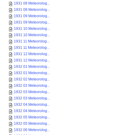
1931 08 Meteorolog...
1931 08 Meteorolog...
1931 09 Meteorolog...
1931 09 Meteorolog...
1931 10 Meteorolog...
1931 10 Meteorolog...
1931 11 Meteorolog...
1931 11 Meteorolog...
1931 12 Meteorolog...
1931 12 Meteorolog...
1932 01 Meteorolog...
1932 01 Meteorolog...
1932 02 Meteorolog...
1932 02 Meteorolog...
1932 03 Meteorolog...
1932 03 Meteorolog...
1932 04 Meteorolog...
1932 04 Meteorolog...
1932 05 Meteorolog...
1932 05 Meteorolog...
1932 06 Meteorolog...