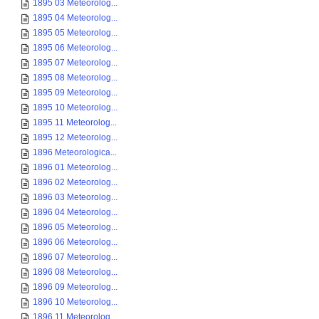
1895 03 Meteorolog...
1895 04 Meteorolog...
1895 05 Meteorolog...
1895 06 Meteorolog...
1895 07 Meteorolog...
1895 08 Meteorolog...
1895 09 Meteorolog...
1895 10 Meteorolog...
1895 11 Meteorolog...
1895 12 Meteorolog...
1896 Meteorologica...
1896 01 Meteorolog...
1896 02 Meteorolog...
1896 03 Meteorolog...
1896 04 Meteorolog...
1896 05 Meteorolog...
1896 06 Meteorolog...
1896 07 Meteorolog...
1896 08 Meteorolog...
1896 09 Meteorolog...
1896 10 Meteorolog...
1896 11 Meteorolog...