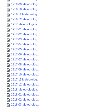
1916 09 Meteorolog...
1916 10 Meteorolog...
1916 11 Meteorolog...
1916 12 Meteorolog...
1917 Meteorologica...
1917 01 Meteorolog...
1917 02 Meteorolog...
1917 03 Meteorolog...
1917 04 Meteorolog...
1917 05 Meteorolog...
1917 06 Meteorolog...
1917 07 Meteorolog...
1917 08 Meteorolog...
1917 09 Meteorolog...
1917 10 Meteorolog...
1917 11 Meteorolog...
1917 12 Meteorolog...
1918 Meteorologica...
1918 01 Meteorolog...
1918 02 Meteorolog...
1918 03 Meteorolog...