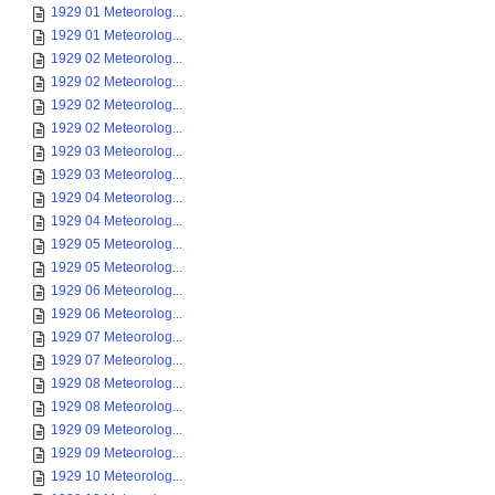
1929 01 Meteorolog...
1929 01 Meteorolog...
1929 02 Meteorolog...
1929 02 Meteorolog...
1929 02 Meteorolog...
1929 02 Meteorolog...
1929 03 Meteorolog...
1929 03 Meteorolog...
1929 04 Meteorolog...
1929 04 Meteorolog...
1929 05 Meteorolog...
1929 05 Meteorolog...
1929 06 Meteorolog...
1929 06 Meteorolog...
1929 07 Meteorolog...
1929 07 Meteorolog...
1929 08 Meteorolog...
1929 08 Meteorolog...
1929 09 Meteorolog...
1929 09 Meteorolog...
1929 10 Meteorolog...