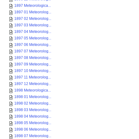
1897 Meteorologica...
1897 01 Meteorolog...
1897 02 Meteorolog...
1897 03 Meteorolog...
1897 04 Meteorolog...
1897 05 Meteorolog...
1897 06 Meteorolog...
1897 07 Meteorolog...
1897 08 Meteorolog...
1897 09 Meteorolog...
1897 10 Meteorolog...
1897 11 Meteorolog...
1897 12 Meteorolog...
1898 Meteorologica...
1898 01 Meteorolog...
1898 02 Meteorolog...
1898 03 Meteorolog...
1898 04 Meteorolog...
1898 05 Meteorolog...
1898 06 Meteorolog...
1898 07 Meteorolog...