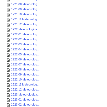
1921 08 Meteorolog...
1921 09 Meteorolog...
1921 10 Meteorolog...
1921 11 Meteorolog...
1921 12 Meteorolog...
1922 Meteorologica...
1922 01 Meteorolog...
1922 02 Meteorolog...
1922 03 Meteorolog...
1922 04 Meteorolog...
1922 05 Meteorolog...
1922 06 Meteorolog...
1922 07 Meteorolog...
1922 08 Meteorolog...
1922 09 Meteorolog...
1922 10 Meteorolog...
1922 11 Meteorolog...
1922 12 Meteorolog...
1923 Meteorologica...
1923 01 Meteorolog...
1923 02 Meteorolog...