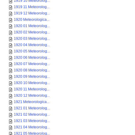
1919 10 Meteorolog...
1919 11 Meteorolog...
1919 12 Meteorolog...
1920 Meteorologica...
1920 01 Meteorolog...
1920 02 Meteorolog...
1920 03 Meteorolog...
1920 04 Meteorolog...
1920 05 Meteorolog...
1920 06 Meteorolog...
1920 07 Meteorolog...
1920 08 Meteorolog...
1920 09 Meteorolog...
1920 10 Meteorolog...
1920 11 Meteorolog...
1920 12 Meteorolog...
1921 Meteorologica...
1921 01 Meteorolog...
1921 02 Meteorolog...
1921 03 Meteorolog...
1921 04 Meteorolog...
1921 05 Meteorolog...