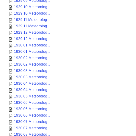
1929 09 Meteorolog...
1929 10 Meteorolog...
1929 10 Meteorolog...
1929 11 Meteorolog...
1929 11 Meteorolog...
1929 12 Meteorolog...
1929 12 Meteorolog...
1930 01 Meteorolog...
1930 01 Meteorolog...
1930 02 Meteorolog...
1930 02 Meteorolog...
1930 03 Meteorolog...
1930 03 Meteorolog...
1930 04 Meteorolog...
1930 04 Meteorolog...
1930 05 Meteorolog...
1930 05 Meteorolog...
1930 06 Meteorolog...
1930 06 Meteorolog...
1930 07 Meteorolog...
1930 07 Meteorolog...
1930 08 Meteorolog...