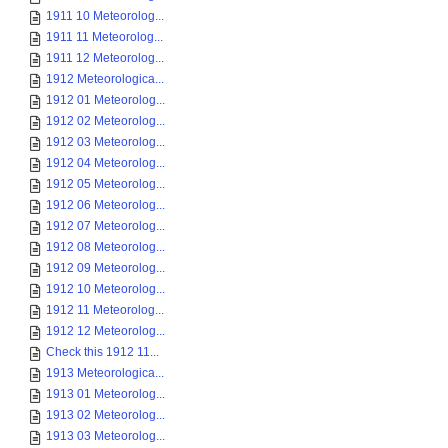
1911 10 Meteorolog...
1911 11 Meteorolog...
1911 12 Meteorolog...
1912 Meteorologica...
1912 01 Meteorolog...
1912 02 Meteorolog...
1912 03 Meteorolog...
1912 04 Meteorolog...
1912 05 Meteorolog...
1912 06 Meteorolog...
1912 07 Meteorolog...
1912 08 Meteorolog...
1912 09 Meteorolog...
1912 10 Meteorolog...
1912 11 Meteorolog...
1912 12 Meteorolog...
Check this 1912 11...
1913 Meteorologica...
1913 01 Meteorolog...
1913 02 Meteorolog...
1913 03 Meteorolog...