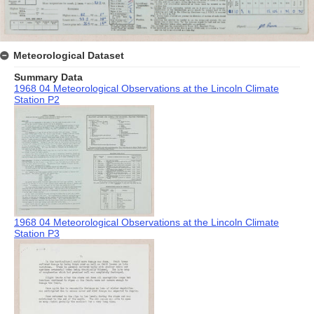
Meteorological Dataset
Summary Data
1968 04 Meteorological Observations at the Lincoln Climate
Station P2
1968 04 Meteorological Observations at the Lincoln Climate
Station P3