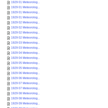
1929 01 Meteorolog...
1929 01 Meteorolog...
1929 01 Meteorolog...
1929 01 Meteorolog...
1929 02 Meteorolog...
1929 02 Meteorolog...
1929 02 Meteorolog...
1929 02 Meteorolog...
1929 03 Meteorolog...
1929 03 Meteorolog...
1929 04 Meteorolog...
1929 04 Meteorolog...
1929 05 Meteorolog...
1929 05 Meteorolog...
1929 06 Meteorolog...
1929 06 Meteorolog...
1929 07 Meteorolog...
1929 07 Meteorolog...
1929 08 Meteorolog...
1929 08 Meteorolog...
1929 09 Meteorolog...