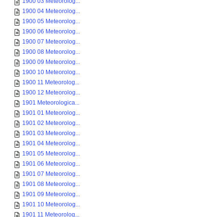
1900 03 Meteorolog...
1900 04 Meteorolog...
1900 05 Meteorolog...
1900 06 Meteorolog...
1900 07 Meteorolog...
1900 08 Meteorolog...
1900 09 Meteorolog...
1900 10 Meteorolog...
1900 11 Meteorolog...
1900 12 Meteorolog...
1901 Meteorologica...
1901 01 Meteorolog...
1901 02 Meteorolog...
1901 03 Meteorolog...
1901 04 Meteorolog...
1901 05 Meteorolog...
1901 06 Meteorolog...
1901 07 Meteorolog...
1901 08 Meteorolog...
1901 09 Meteorolog...
1901 10 Meteorolog...
1901 11 Meteorolog...