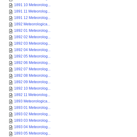
1891 10 Meteorolog...
1891 11 Meteorolog...
1891 12 Meteorolog...
1892 Meteorologica...
1892 01 Meteorolog...
1892 02 Meteorolog...
1892 03 Meteorolog...
1892 04 Meteorolog...
1892 05 Meteorolog...
1892 06 Meteorolog...
1892 07 Meteorolog...
1892 08 Meteorolog...
1892 09 Meteorolog...
1892 10 Meteorolog...
1892 11 Meteorolog...
1893 Meteorologica...
1893 01 Meteorolog...
1893 02 Meteorolog...
1893 03 Meteorolog...
1893 04 Meteorolog...
1893 05 Meteorolog...