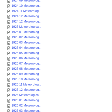
1924 09 Meteorolog...
1924 10 Meteorolog...
1924 11 Meteorolog...
1924 12 Meteorolog...
1924 12 Meteorolog...
1925 Meteorologica...
1925 01 Meteorolog...
1925 02 Meteorolog...
1925 03 Meteorolog...
1925 04 Meteorolog...
1925 05 Meteorolog...
1925 06 Meteorolog...
1925 07 Meteorolog...
1925 08 Meteorolog...
1925 09 Meteorolog...
1925 10 Meteorolog...
1925 11 Meteorolog...
1925 12 Meteorolog...
1926 Meteorologica...
1926 01 Meteorolog...
1926 02 Meteorolog...
1926 03 Meteorolog...