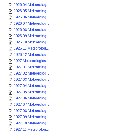
1926 04 Meteorolog...
1926 05 Meteorolog...
1926 06 Meteorolog...
1926 07 Meteorolog...
1926 08 Meteorolog...
1926 09 Meteorolog...
1926 10 Meteorolog...
1926 11 Meteorolog...
1926 12 Meteorolog...
1927 Meteorologica...
1927 01 Meteorolog...
1927 02 Meteorolog...
1927 03 Meteorolog...
1927 04 Meteorolog...
1927 05 Meteorolog...
1927 06 Meteorolog...
1927 07 Meteorolog...
1927 08 Meteorolog...
1927 09 Meteorolog...
1927 10 Meteorolog...
1927 11 Meteorolog...