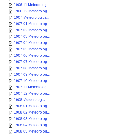
1906 11 Meteorolog...
1906 12 Meteorolog...
1907 Meteorologica...
1907 01 Meteorolog...
1907 02 Meteorolog...
1907 03 Meteorolog...
1907 04 Meteorolog...
1907 05 Meteorolog...
1907 06 Meteorolog...
1907 07 Meteorolog...
1907 08 Meteorolog...
1907 09 Meteorolog...
1907 10 Meteorolog...
1907 11 Meteorolog...
1907 12 Meteorolog...
1908 Meteorologica...
1908 01 Meteorolog...
1908 02 Meteorolog...
1908 03 Meteorolog...
1908 04 Meteorolog...
1908 05 Meteorolog...