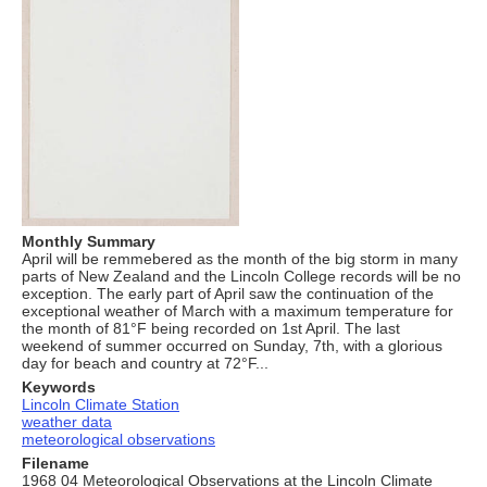
Monthly Summary
April will be remmebered as the month of the big storm in many
parts of New Zealand and the Lincoln College records will be no
exception. The early part of April saw the continuation of the
exceptional weather of March with a maximum temperature for
the month of 81°F being recorded on 1st April. The last
weekend of summer occurred on Sunday, 7th, with a glorious
day for beach and country at 72°F...
Keywords
Lincoln Climate Station
weather data
meteorological observations
Filename
1968 04 Meteorological Observations at the Lincoln Climate