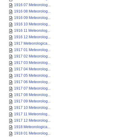
1916 07 Meteorolog...
1916 08 Meteorolog...
1916 09 Meteorolog...
1916 10 Meteorolog...
1916 11 Meteorolog...
1916 12 Meteorolog...
1917 Meteorologica...
1917 01 Meteorolog...
1917 02 Meteorolog...
1917 03 Meteorolog...
1917 04 Meteorolog...
1917 05 Meteorolog...
1917 06 Meteorolog...
1917 07 Meteorolog...
1917 08 Meteorolog...
1917 09 Meteorolog...
1917 10 Meteorolog...
1917 11 Meteorolog...
1917 12 Meteorolog...
1918 Meteorologica...
1918 01 Meteorolog...