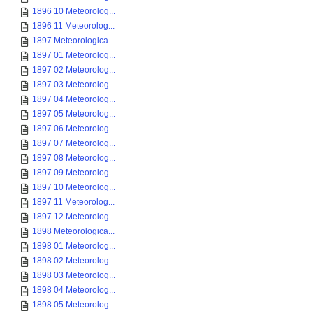
1896 10 Meteorolog...
1896 11 Meteorolog...
1897 Meteorologica...
1897 01 Meteorolog...
1897 02 Meteorolog...
1897 03 Meteorolog...
1897 04 Meteorolog...
1897 05 Meteorolog...
1897 06 Meteorolog...
1897 07 Meteorolog...
1897 08 Meteorolog...
1897 09 Meteorolog...
1897 10 Meteorolog...
1897 11 Meteorolog...
1897 12 Meteorolog...
1898 Meteorologica...
1898 01 Meteorolog...
1898 02 Meteorolog...
1898 03 Meteorolog...
1898 04 Meteorolog...
1898 05 Meteorolog...