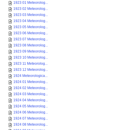
1923 01 Meteorolog...
1923 02 Meteorolog...
1923 03 Meteorolog...
1923 04 Meteorolog...
1923 05 Meteorolog...
1923 06 Meteorolog...
1923 07 Meteorolog...
1923 08 Meteorolog...
1923 09 Meteorolog...
1923 10 Meteorolog...
1923 11 Meteorolog...
1923 12 Meteorolog...
1924 Meteorologica...
1924 01 Meteorolog...
1924 02 Meteorolog...
1924 03 Meteorolog...
1924 04 Meteorolog...
1924 05 Meteorolog...
1924 06 Meteorolog...
1924 07 Meteorolog...
1924 08 Meteorolog...