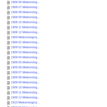
1908 06 Meteorolog...
1908 07 Meteorolog...
1908 08 Meteorolog...
1908 09 Meteorolog...
1908 10 Meteorolog...
1908 11 Meteorolog...
1908 12 Meteorolog...
1909 Meteorologica...
1909 01 Meteorolog...
1909 02 Meteorolog...
1909 03 Meteorolog...
1909 04 Meteorolog...
1909 05 Meteorolog...
1909 06 Meteorolog...
1909 07 Meteorolog...
1909 08 Meteorolog...
1909 09 Meteorolog...
1909 10 Meteorolog...
1909 11 Meteorolog...
1909 12 Meteorolog...
1910 Meteorologica...