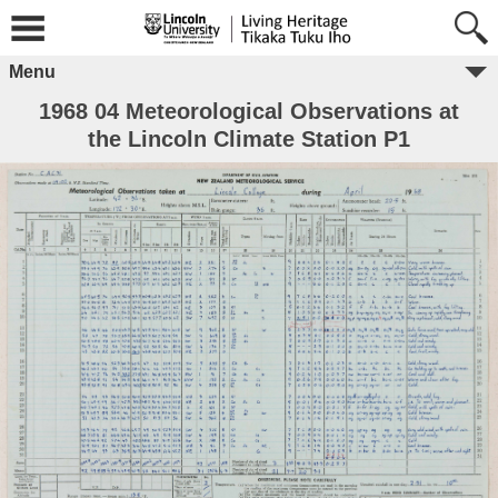
Menu
1968 04 Meteorological Observations at
the Lincoln Climate Station P1