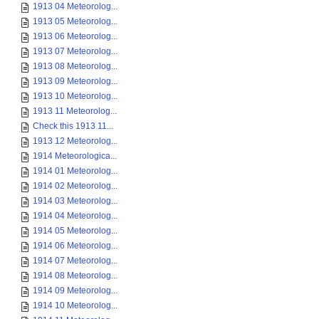
1913 04 Meteorolog...
1913 05 Meteorolog...
1913 06 Meteorolog...
1913 07 Meteorolog...
1913 08 Meteorolog...
1913 09 Meteorolog...
1913 10 Meteorolog...
1913 11 Meteorolog...
Check this 1913 11...
1913 12 Meteorolog...
1914 Meteorologica...
1914 01 Meteorolog...
1914 02 Meteorolog...
1914 03 Meteorolog...
1914 04 Meteorolog...
1914 05 Meteorolog...
1914 06 Meteorolog...
1914 07 Meteorolog...
1914 08 Meteorolog...
1914 09 Meteorolog...
1914 10 Meteorolog...