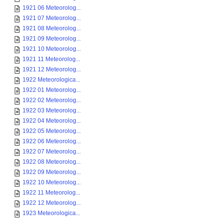
1921 06 Meteorolog...
1921 07 Meteorolog...
1921 08 Meteorolog...
1921 09 Meteorolog...
1921 10 Meteorolog...
1921 11 Meteorolog...
1921 12 Meteorolog...
1922 Meteorologica...
1922 01 Meteorolog...
1922 02 Meteorolog...
1922 03 Meteorolog...
1922 04 Meteorolog...
1922 05 Meteorolog...
1922 06 Meteorolog...
1922 07 Meteorolog...
1922 08 Meteorolog...
1922 09 Meteorolog...
1922 10 Meteorolog...
1922 11 Meteorolog...
1922 12 Meteorolog...
1923 Meteorologica...