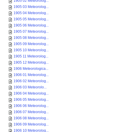
1905 02 Meteorolog...
1905 03 Meteorolog...
1905 04 Meteorolog...
1905 05 Meteorolog...
1905 06 Meteorolog...
1905 07 Meteorolog...
1905 08 Meteorolog...
1905 09 Meteorolog...
1905 10 Meteorolog...
1905 11 Meteorolog...
1905 12 Meteorolog...
1906 Meteorologica...
1906 01 Meteorolog...
1906 02 Meteorolog...
1906 03 Meteorolo...
1906 04 Meteorolog...
1906 05 Meteorolog...
1906 06 Meteorolog...
1906 07 Meteorolog...
1906 08 Meteorolog...
1906 09 Meteorolog...
1906 10 Meteorolog...