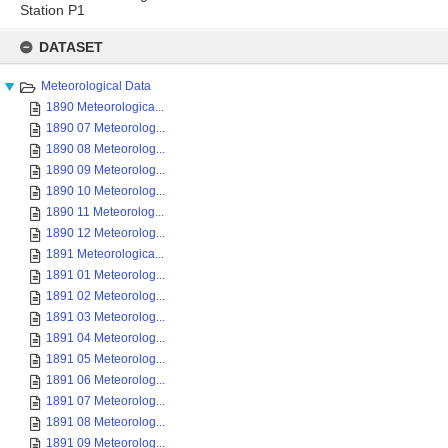
Station P1
Skip
to
DATASET
content
Meteorological Data
1890 Meteorologica...
1890 07 Meteorolog...
1890 08 Meteorolog...
1890 09 Meteorolog...
1890 10 Meteorolog...
1890 11 Meteorolog...
1890 12 Meteorolog...
1891 Meteorologica...
1891 01 Meteorolog...
1891 02 Meteorolog...
1891 03 Meteorolog...
1891 04 Meteorolog...
1891 05 Meteorolog...
1891 06 Meteorolog...
1891 07 Meteorolog...
1891 08 Meteorolog...
1891 09 Meteorolog...