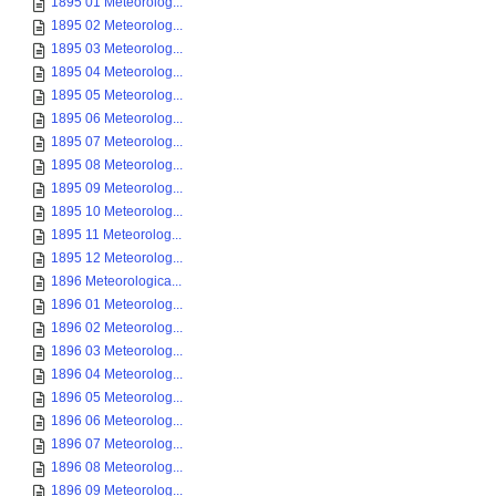
1895 01 Meteorolog...
1895 02 Meteorolog...
1895 03 Meteorolog...
1895 04 Meteorolog...
1895 05 Meteorolog...
1895 06 Meteorolog...
1895 07 Meteorolog...
1895 08 Meteorolog...
1895 09 Meteorolog...
1895 10 Meteorolog...
1895 11 Meteorolog...
1895 12 Meteorolog...
1896 Meteorologica...
1896 01 Meteorolog...
1896 02 Meteorolog...
1896 03 Meteorolog...
1896 04 Meteorolog...
1896 05 Meteorolog...
1896 06 Meteorolog...
1896 07 Meteorolog...
1896 08 Meteorolog...
1896 09 Meteorolog...