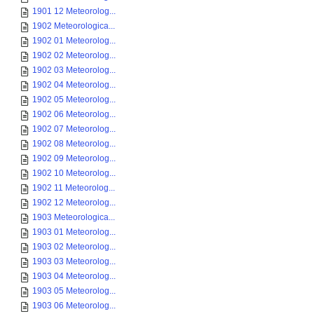
1901 12 Meteorolog...
1902 Meteorologica...
1902 01 Meteorolog...
1902 02 Meteorolog...
1902 03 Meteorolog...
1902 04 Meteorolog...
1902 05 Meteorolog...
1902 06 Meteorolog...
1902 07 Meteorolog...
1902 08 Meteorolog...
1902 09 Meteorolog...
1902 10 Meteorolog...
1902 11 Meteorolog...
1902 12 Meteorolog...
1903 Meteorologica...
1903 01 Meteorolog...
1903 02 Meteorolog...
1903 03 Meteorolog...
1903 04 Meteorolog...
1903 05 Meteorolog...
1903 06 Meteorolog...