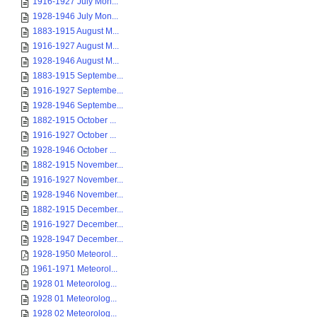
1916-1927 July Mon...
1928-1946 July Mon...
1883-1915 August M...
1916-1927 August M...
1928-1946 August M...
1883-1915 Septembe...
1916-1927 Septembe...
1928-1946 Septembe...
1882-1915 October ...
1916-1927 October ...
1928-1946 October ...
1882-1915 November...
1916-1927 November...
1928-1946 November...
1882-1915 December...
1916-1927 December...
1928-1947 December...
1928-1950 Meteorol...
1961-1971 Meteorol...
1928 01 Meteorolog...
1928 01 Meteorolog...
1928 02 Meteorolog...