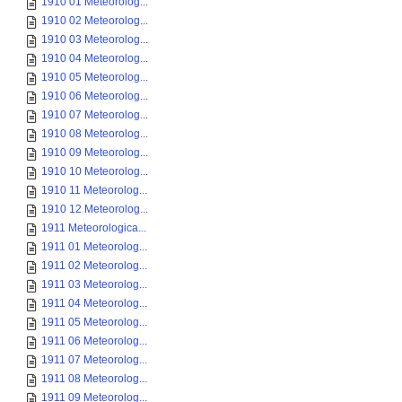
1910 01 Meteorolog...
1910 02 Meteorolog...
1910 03 Meteorolog...
1910 04 Meteorolog...
1910 05 Meteorolog...
1910 06 Meteorolog...
1910 07 Meteorolog...
1910 08 Meteorolog...
1910 09 Meteorolog...
1910 10 Meteorolog...
1910 11 Meteorolog...
1910 12 Meteorolog...
1911 Meteorologica...
1911 01 Meteorolog...
1911 02 Meteorolog...
1911 03 Meteorolog...
1911 04 Meteorolog...
1911 05 Meteorolog...
1911 06 Meteorolog...
1911 07 Meteorolog...
1911 08 Meteorolog...
1911 09 Meteorolog...