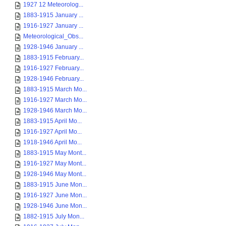
1927 12 Meteorolog...
1883-1915 January ...
1916-1927 January ...
Meteorological_Obs...
1928-1946 January ...
1883-1915 February...
1916-1927 February...
1928-1946 February...
1883-1915 March Mo...
1916-1927 March Mo...
1928-1946 March Mo...
1883-1915 April Mo...
1916-1927 April Mo...
1918-1946 April Mo...
1883-1915 May Mont...
1916-1927 May Mont...
1928-1946 May Mont...
1883-1915 June Mon...
1916-1927 June Mon...
1928-1946 June Mon...
1882-1915 July Mon...