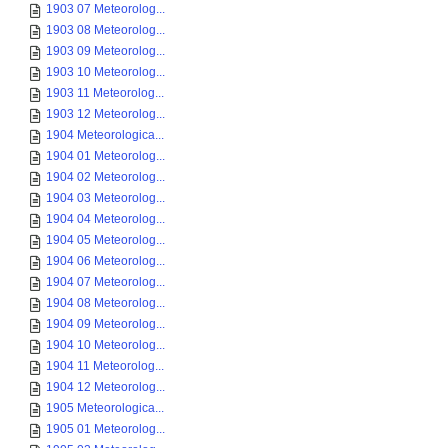
1903 07 Meteorolog...
1903 08 Meteorolog...
1903 09 Meteorolog...
1903 10 Meteorolog...
1903 11 Meteorolog...
1903 12 Meteorolog...
1904 Meteorologica...
1904 01 Meteorolog...
1904 02 Meteorolog...
1904 03 Meteorolog...
1904 04 Meteorolog...
1904 05 Meteorolog...
1904 06 Meteorolog...
1904 07 Meteorolog...
1904 08 Meteorolog...
1904 09 Meteorolog...
1904 10 Meteorolog...
1904 11 Meteorolog...
1904 12 Meteorolog...
1905 Meteorologica...
1905 01 Meteorolog...