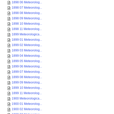
1898 06 Meteorolog...
1898 07 Meteorolog...
1898 08 Meteorolog...
1898 09 Meteorolog...
1898 10 Meteorolog...
1898 11 Meteorolog...
1899 Meteorologica...
1899 01 Meteorolog...
1899 02 Meteorolog...
1899 03 Meteorolog...
1899 04 Meteorolog...
1899 05 Meteorolog...
1899 06 Meteorolog...
1899 07 Meteorolog...
1899 08 Meteorolog...
1899 09 Meteorolog...
1899 10 Meteorolog...
1899 11 Meteorolog...
1900 Meteorologica...
1900 01 Meteorolog...
1900 02 Meteorolog...