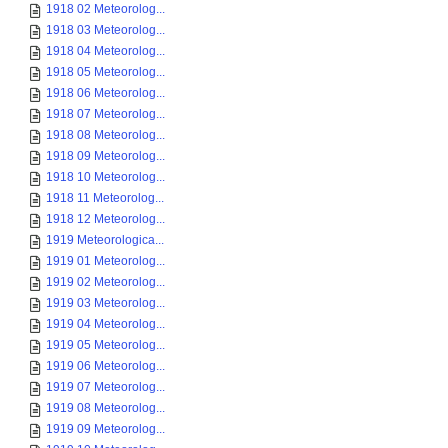
1918 02 Meteorolog...
1918 03 Meteorolog...
1918 04 Meteorolog...
1918 05 Meteorolog...
1918 06 Meteorolog...
1918 07 Meteorolog...
1918 08 Meteorolog...
1918 09 Meteorolog...
1918 10 Meteorolog...
1918 11 Meteorolog...
1918 12 Meteorolog...
1919 Meteorologica...
1919 01 Meteorolog...
1919 02 Meteorolog...
1919 03 Meteorolog...
1919 04 Meteorolog...
1919 05 Meteorolog...
1919 06 Meteorolog...
1919 07 Meteorolog...
1919 08 Meteorolog...
1919 09 Meteorolog...