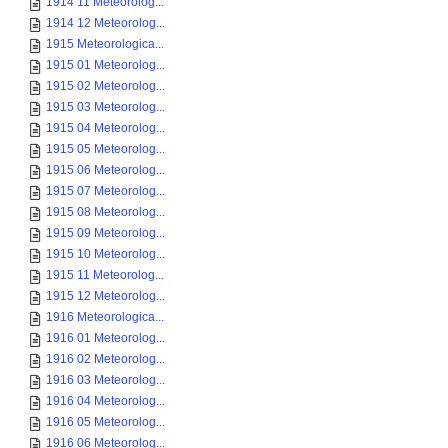
1914 11 Meteorolog...
1914 12 Meteorolog...
1915 Meteorologica...
1915 01 Meteorolog...
1915 02 Meteorolog...
1915 03 Meteorolog...
1915 04 Meteorolog...
1915 05 Meteorolog...
1915 06 Meteorolog...
1915 07 Meteorolog...
1915 08 Meteorolog...
1915 09 Meteorolog...
1915 10 Meteorolog...
1915 11 Meteorolog...
1915 12 Meteorolog...
1916 Meteorologica...
1916 01 Meteorolog...
1916 02 Meteorolog...
1916 03 Meteorolog...
1916 04 Meteorolog...
1916 05 Meteorolog...
1916 06 Meteorolog...