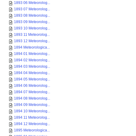
1893 06 Meteorolog...
1893 07 Meteorolog...
1893 08 Meteorolog...
1893 09 Meteorolog...
1893 10 Meteorolog...
1893 11 Meteorolog...
1893 12 Meteorolog...
1894 Meteorologica...
1894 01 Meteorolog...
1894 02 Meteorolog...
1894 03 Meteorolog...
1894 04 Meteorolog...
1894 05 Meteorolog...
1894 06 Meteorolog...
1894 07 Meteorolog...
1894 08 Meteorolog...
1894 09 Meteorolog...
1894 10 Meteorolog...
1894 11 Meteorolog...
1894 12 Meteorolog...
1895 Meteorologica...