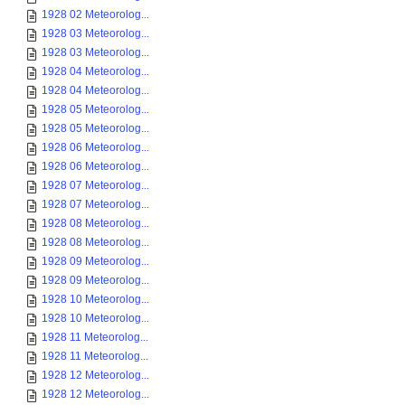
1928 02 Meteorolog...
1928 03 Meteorolog...
1928 03 Meteorolog...
1928 04 Meteorolog...
1928 04 Meteorolog...
1928 05 Meteorolog...
1928 05 Meteorolog...
1928 06 Meteorolog...
1928 06 Meteorolog...
1928 07 Meteorolog...
1928 07 Meteorolog...
1928 08 Meteorolog...
1928 08 Meteorolog...
1928 09 Meteorolog...
1928 09 Meteorolog...
1928 10 Meteorolog...
1928 10 Meteorolog...
1928 11 Meteorolog...
1928 11 Meteorolog...
1928 12 Meteorolog...
1928 12 Meteorolog...