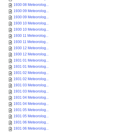
1930 08 Meteorolog...
1930 09 Meteorolog...
1930 09 Meteorolog...
1930 10 Meteorolog...
1930 10 Meteorolog...
1930 11 Meteorolog...
1930 11 Meteorolog...
1930 12 Meteorolog...
1930 12 Meteorolog...
1931 01 Meteorolog...
1931 01 Meteorolog...
1931 02 Meteorolog...
1931 02 Meteorolog...
1931 03 Meteorolog...
1931 03 Meteorolog...
1931 04 Meteorolog...
1931 04 Meteorolog...
1931 05 Meteorolog...
1931 05 Meteorolog...
1931 06 Meteorolog...
1931 06 Meteorolog...