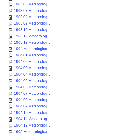
1903 06 Meteorolog...
1903 07 Meteorolog...
1903 08 Meteorolog...
1903 09 Meteorolog...
1903 10 Meteorolog...
1903 11 Meteorolog...
1903 12 Meteorolog...
1904 Meteorologica...
1904 01 Meteorolog...
1904 02 Meteorolog...
1904 03 Meteorolog...
1904 04 Meteorolog...
1904 05 Meteorolog...
1904 06 Meteorolog...
1904 07 Meteorolog...
1904 08 Meteorolog...
1904 09 Meteorolog...
1904 10 Meteorolog...
1904 11 Meteorolog...
1904 12 Meteorolog...
1905 Meteorologica...