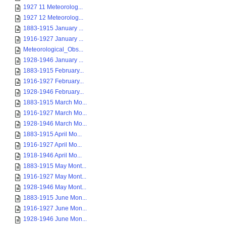
1927 11 Meteorolog...
1927 12 Meteorolog...
1883-1915 January ...
1916-1927 January ...
Meteorological_Obs...
1928-1946 January ...
1883-1915 February...
1916-1927 February...
1928-1946 February...
1883-1915 March Mo...
1916-1927 March Mo...
1928-1946 March Mo...
1883-1915 April Mo...
1916-1927 April Mo...
1918-1946 April Mo...
1883-1915 May Mont...
1916-1927 May Mont...
1928-1946 May Mont...
1883-1915 June Mon...
1916-1927 June Mon...
1928-1946 June Mon...