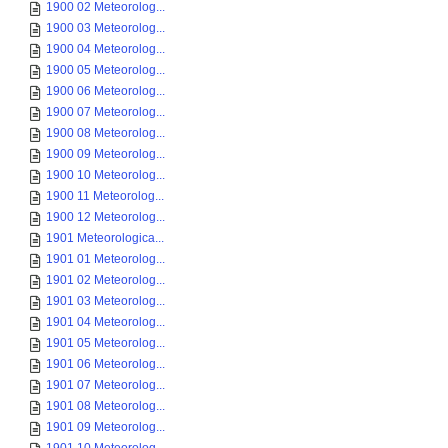
1900 02 Meteorolog...
1900 03 Meteorolog...
1900 04 Meteorolog...
1900 05 Meteorolog...
1900 06 Meteorolog...
1900 07 Meteorolog...
1900 08 Meteorolog...
1900 09 Meteorolog...
1900 10 Meteorolog...
1900 11 Meteorolog...
1900 12 Meteorolog...
1901 Meteorologica...
1901 01 Meteorolog...
1901 02 Meteorolog...
1901 03 Meteorolog...
1901 04 Meteorolog...
1901 05 Meteorolog...
1901 06 Meteorolog...
1901 07 Meteorolog...
1901 08 Meteorolog...
1901 09 Meteorolog...