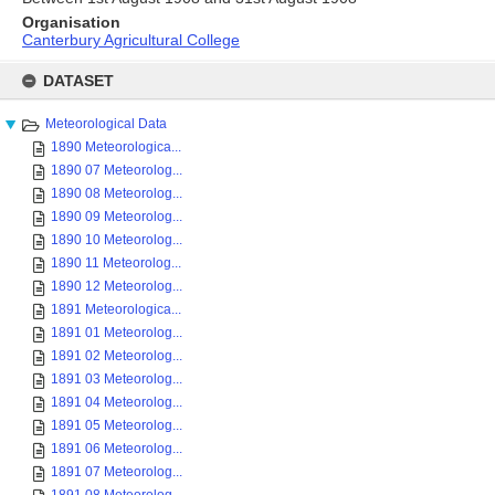
Organisation
Canterbury Agricultural College
Skip
to
DATASET
content
Meteorological Data
1890 Meteorologica...
1890 07 Meteorolog...
1890 08 Meteorolog...
1890 09 Meteorolog...
1890 10 Meteorolog...
1890 11 Meteorolog...
1890 12 Meteorolog...
1891 Meteorologica...
1891 01 Meteorolog...
1891 02 Meteorolog...
1891 03 Meteorolog...
1891 04 Meteorolog...
1891 05 Meteorolog...
1891 06 Meteorolog...
1891 07 Meteorolog...