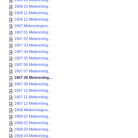
1906 09 Meteorolog...
1906 10 Meteorolog...
1906 11 Meteorolog...
1906 12 Meteorolog...
1907 Meteorologica...
1907 01 Meteorolog...
1907 02 Meteorolog...
1907 03 Meteorolog...
1907 04 Meteorolog...
1907 05 Meteorolog...
1907 06 Meteorolog...
1907 07 Meteorolog...
1907 08 Meteorolog...
1907 09 Meteorolog...
1907 10 Meteorolog...
1907 11 Meteorolog...
1907 12 Meteorolog...
1908 Meteorologica...
1908 01 Meteorolog...
1908 02 Meteorolog...
1908 03 Meteorolog...
1908 04 Meteorolog...