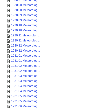
1930 07 Meteorolog...
1930 08 Meteorolog...
1930 08 Meteorolog...
1930 09 Meteorolog...
1930 09 Meteorolog...
1930 10 Meteorolog...
1930 10 Meteorolog...
1930 11 Meteorolog...
1930 11 Meteorolog...
1930 12 Meteorolog...
1930 12 Meteorolog...
1931 01 Meteorolog...
1931 01 Meteorolog...
1931 02 Meteorolog...
1931 02 Meteorolog...
1931 03 Meteorolog...
1931 03 Meteorolog...
1931 04 Meteorolog...
1931 04 Meteorolog...
1931 05 Meteorolog...
1931 05 Meteorolog...
1931 06 Meteorolog...