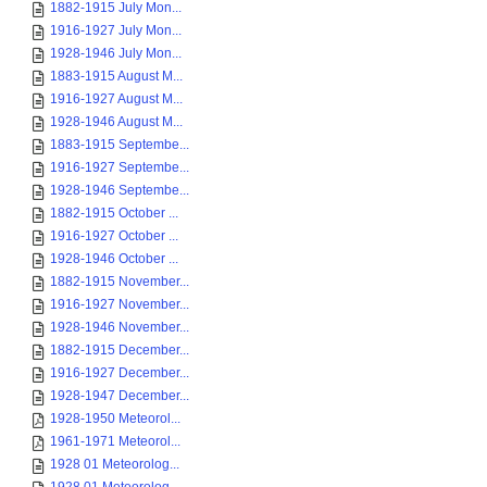
1882-1915 July Mon...
1916-1927 July Mon...
1928-1946 July Mon...
1883-1915 August M...
1916-1927 August M...
1928-1946 August M...
1883-1915 Septembe...
1916-1927 Septembe...
1928-1946 Septembe...
1882-1915 October ...
1916-1927 October ...
1928-1946 October ...
1882-1915 November...
1916-1927 November...
1928-1946 November...
1882-1915 December...
1916-1927 December...
1928-1947 December...
1928-1950 Meteorol...
1961-1971 Meteorol...
1928 01 Meteorolog...