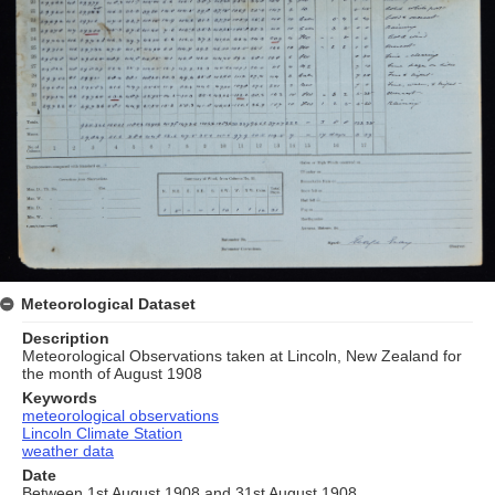
Meteorological Dataset
Description
Meteorological Observations taken at Lincoln, New Zealand for
the month of August 1908
Keywords
meteorological observations
Lincoln Climate Station
weather data
Date
Between 1st August 1908 and 31st August 1908