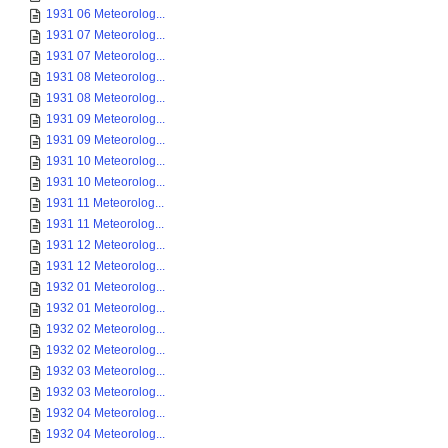
1931 06 Meteorolog...
1931 07 Meteorolog...
1931 07 Meteorolog...
1931 08 Meteorolog...
1931 08 Meteorolog...
1931 09 Meteorolog...
1931 09 Meteorolog...
1931 10 Meteorolog...
1931 10 Meteorolog...
1931 11 Meteorolog...
1931 11 Meteorolog...
1931 12 Meteorolog...
1931 12 Meteorolog...
1932 01 Meteorolog...
1932 01 Meteorolog...
1932 02 Meteorolog...
1932 02 Meteorolog...
1932 03 Meteorolog...
1932 03 Meteorolog...
1932 04 Meteorolog...
1932 04 Meteorolog...