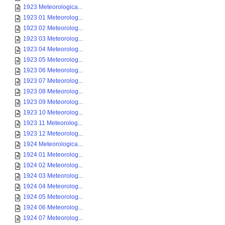
1923 Meteorologica...
1923 01 Meteorolog...
1923 02 Meteorolog...
1923 03 Meteorolog...
1923 04 Meteorolog...
1923 05 Meteorolog...
1923 06 Meteorolog...
1923 07 Meteorolog...
1923 08 Meteorolog...
1923 09 Meteorolog...
1923 10 Meteorolog...
1923 11 Meteorolog...
1923 12 Meteorolog...
1924 Meteorologica...
1924 01 Meteorolog...
1924 02 Meteorolog...
1924 03 Meteorolog...
1924 04 Meteorolog...
1924 05 Meteorolog...
1924 06 Meteorolog...
1924 07 Meteorolog...