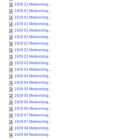
1928 12 Meteorolog...
1929 01 Meteorolog...
1929 01 Meteorolog...
1929 01 Meteorolog...
1929 01 Meteorolog...
1929 02 Meteorolog...
1929 02 Meteorolog...
1929 02 Meteorolog...
1929 02 Meteorolog...
1929 03 Meteorolog...
1929 03 Meteorolog...
1929 04 Meteorolog...
1929 04 Meteorolog...
1929 05 Meteorolog...
1929 05 Meteorolog...
1929 06 Meteorolog...
1929 06 Meteorolog...
1929 07 Meteorolog...
1929 07 Meteorolog...
1929 08 Meteorolog...
1929 08 Meteorolog...