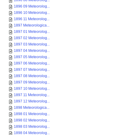
1896 08 Meteorolog...
1896 09 Meteorolog...
1896 10 Meteorolog...
1896 11 Meteorolog...
1897 Meteorologica...
1897 01 Meteorolog...
1897 02 Meteorolog...
1897 03 Meteorolog...
1897 04 Meteorolog...
1897 05 Meteorolog...
1897 06 Meteorolog...
1897 07 Meteorolog...
1897 08 Meteorolog...
1897 09 Meteorolog...
1897 10 Meteorolog...
1897 11 Meteorolog...
1897 12 Meteorolog...
1898 Meteorologica...
1898 01 Meteorolog...
1898 02 Meteorolog...
1898 03 Meteorolog...
1898 04 Meteorolog...