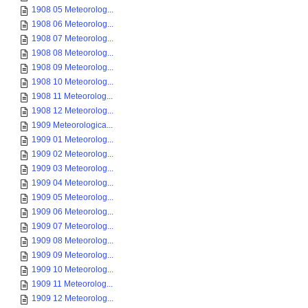
1908 05 Meteorolog...
1908 06 Meteorolog...
1908 07 Meteorolog...
1908 08 Meteorolog...
1908 09 Meteorolog...
1908 10 Meteorolog...
1908 11 Meteorolog...
1908 12 Meteorolog...
1909 Meteorologica...
1909 01 Meteorolog...
1909 02 Meteorolog...
1909 03 Meteorolog...
1909 04 Meteorolog...
1909 05 Meteorolog...
1909 06 Meteorolog...
1909 07 Meteorolog...
1909 08 Meteorolog...
1909 09 Meteorolog...
1909 10 Meteorolog...
1909 11 Meteorolog...
1909 12 Meteorolog...