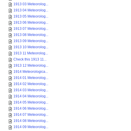
1913 03 Meteorolog...
1913 04 Meteorolog...
1913 05 Meteorolog...
1913 06 Meteorolog...
1913 07 Meteorolog...
1913 08 Meteorolog...
1913 09 Meteorolog...
1913 10 Meteorolog...
1913 11 Meteorolog...
Check this 1913 11...
1913 12 Meteorolog...
1914 Meteorologica...
1914 01 Meteorolog...
1914 02 Meteorolog...
1914 03 Meteorolog...
1914 04 Meteorolog...
1914 05 Meteorolog...
1914 06 Meteorolog...
1914 07 Meteorolog...
1914 08 Meteorolog...
1914 09 Meteorolog...