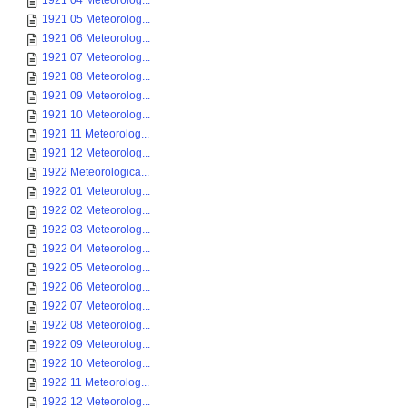
1921 04 Meteorolog...
1921 05 Meteorolog...
1921 06 Meteorolog...
1921 07 Meteorolog...
1921 08 Meteorolog...
1921 09 Meteorolog...
1921 10 Meteorolog...
1921 11 Meteorolog...
1921 12 Meteorolog...
1922 Meteorologica...
1922 01 Meteorolog...
1922 02 Meteorolog...
1922 03 Meteorolog...
1922 04 Meteorolog...
1922 05 Meteorolog...
1922 06 Meteorolog...
1922 07 Meteorolog...
1922 08 Meteorolog...
1922 09 Meteorolog...
1922 10 Meteorolog...
1922 11 Meteorolog...
1922 12 Meteorolog...