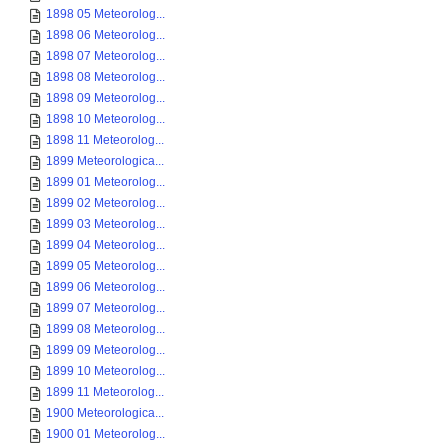
1898 05 Meteorolog...
1898 06 Meteorolog...
1898 07 Meteorolog...
1898 08 Meteorolog...
1898 09 Meteorolog...
1898 10 Meteorolog...
1898 11 Meteorolog...
1899 Meteorologica...
1899 01 Meteorolog...
1899 02 Meteorolog...
1899 03 Meteorolog...
1899 04 Meteorolog...
1899 05 Meteorolog...
1899 06 Meteorolog...
1899 07 Meteorolog...
1899 08 Meteorolog...
1899 09 Meteorolog...
1899 10 Meteorolog...
1899 11 Meteorolog...
1900 Meteorologica...
1900 01 Meteorolog...