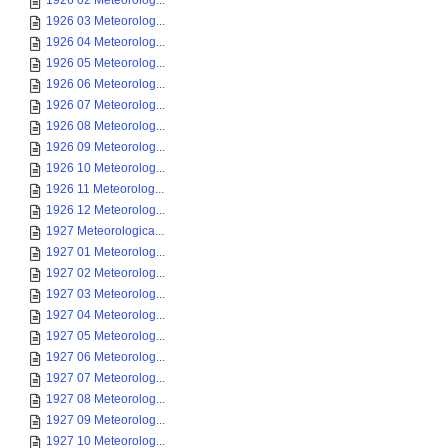
1926 02 Meteorolog...
1926 03 Meteorolog...
1926 04 Meteorolog...
1926 05 Meteorolog...
1926 06 Meteorolog...
1926 07 Meteorolog...
1926 08 Meteorolog...
1926 09 Meteorolog...
1926 10 Meteorolog...
1926 11 Meteorolog...
1926 12 Meteorolog...
1927 Meteorologica...
1927 01 Meteorolog...
1927 02 Meteorolog...
1927 03 Meteorolog...
1927 04 Meteorolog...
1927 05 Meteorolog...
1927 06 Meteorolog...
1927 07 Meteorolog...
1927 08 Meteorolog...
1927 09 Meteorolog...
1927 10 Meteorolog...