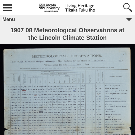
Menu
1907 08 Meteorological Observations at
the Lincoln Climate Station