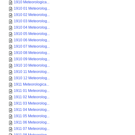
1910 Meteorologica...
1910 01 Meteorolog...
1910 02 Meteorolog...
1910 03 Meteorolog...
1910 04 Meteorolog...
1910 05 Meteorolog...
1910 06 Meteorolog...
1910 07 Meteorolog...
1910 08 Meteorolog...
1910 09 Meteorolog...
1910 10 Meteorolog...
1910 11 Meteorolog...
1910 12 Meteorolog...
1911 Meteorologica...
1911 01 Meteorolog...
1911 02 Meteorolog...
1911 03 Meteorolog...
1911 04 Meteorolog...
1911 05 Meteorolog...
1911 06 Meteorolog...
1911 07 Meteorolog...