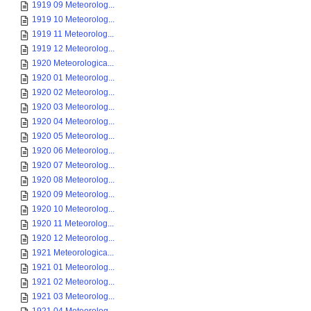
1919 09 Meteorolog...
1919 10 Meteorolog...
1919 11 Meteorolog...
1919 12 Meteorolog...
1920 Meteorologica...
1920 01 Meteorolog...
1920 02 Meteorolog...
1920 03 Meteorolog...
1920 04 Meteorolog...
1920 05 Meteorolog...
1920 06 Meteorolog...
1920 07 Meteorolog...
1920 08 Meteorolog...
1920 09 Meteorolog...
1920 10 Meteorolog...
1920 11 Meteorolog...
1920 12 Meteorolog...
1921 Meteorologica...
1921 01 Meteorolog...
1921 02 Meteorolog...
1921 03 Meteorolog...