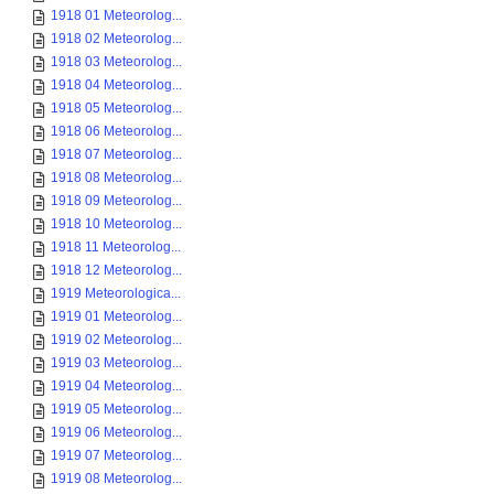
1918 01 Meteorolog...
1918 02 Meteorolog...
1918 03 Meteorolog...
1918 04 Meteorolog...
1918 05 Meteorolog...
1918 06 Meteorolog...
1918 07 Meteorolog...
1918 08 Meteorolog...
1918 09 Meteorolog...
1918 10 Meteorolog...
1918 11 Meteorolog...
1918 12 Meteorolog...
1919 Meteorologica...
1919 01 Meteorolog...
1919 02 Meteorolog...
1919 03 Meteorolog...
1919 04 Meteorolog...
1919 05 Meteorolog...
1919 06 Meteorolog...
1919 07 Meteorolog...
1919 08 Meteorolog...