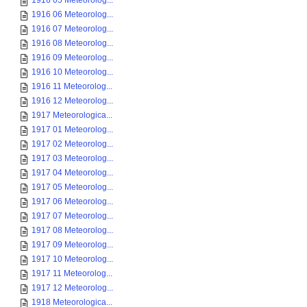
1916 05 Meteorolog...
1916 06 Meteorolog...
1916 07 Meteorolog...
1916 08 Meteorolog...
1916 09 Meteorolog...
1916 10 Meteorolog...
1916 11 Meteorolog...
1916 12 Meteorolog...
1917 Meteorologica...
1917 01 Meteorolog...
1917 02 Meteorolog...
1917 03 Meteorolog...
1917 04 Meteorolog...
1917 05 Meteorolog...
1917 06 Meteorolog...
1917 07 Meteorolog...
1917 08 Meteorolog...
1917 09 Meteorolog...
1917 10 Meteorolog...
1917 11 Meteorolog...
1917 12 Meteorolog...
1918 Meteorologica...