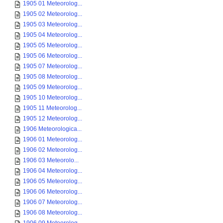
1905 01 Meteorolog...
1905 02 Meteorolog...
1905 03 Meteorolog...
1905 04 Meteorolog...
1905 05 Meteorolog...
1905 06 Meteorolog...
1905 07 Meteorolog...
1905 08 Meteorolog...
1905 09 Meteorolog...
1905 10 Meteorolog...
1905 11 Meteorolog...
1905 12 Meteorolog...
1906 Meteorologica...
1906 01 Meteorolog...
1906 02 Meteorolog...
1906 03 Meteorolo...
1906 04 Meteorolog...
1906 05 Meteorolog...
1906 06 Meteorolog...
1906 07 Meteorolog...
1906 08 Meteorolog...