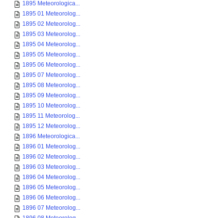
1895 Meteorologica...
1895 01 Meteorolog...
1895 02 Meteorolog...
1895 03 Meteorolog...
1895 04 Meteorolog...
1895 05 Meteorolog...
1895 06 Meteorolog...
1895 07 Meteorolog...
1895 08 Meteorolog...
1895 09 Meteorolog...
1895 10 Meteorolog...
1895 11 Meteorolog...
1895 12 Meteorolog...
1896 Meteorologica...
1896 01 Meteorolog...
1896 02 Meteorolog...
1896 03 Meteorolog...
1896 04 Meteorolog...
1896 05 Meteorolog...
1896 06 Meteorolog...
1896 07 Meteorolog...