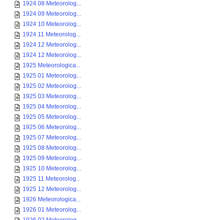
1924 08 Meteorolog...
1924 09 Meteorolog...
1924 10 Meteorolog...
1924 11 Meteorolog...
1924 12 Meteorolog...
1924 12 Meteorolog...
1925 Meteorologica...
1925 01 Meteorolog...
1925 02 Meteorolog...
1925 03 Meteorolog...
1925 04 Meteorolog...
1925 05 Meteorolog...
1925 06 Meteorolog...
1925 07 Meteorolog...
1925 08 Meteorolog...
1925 09 Meteorolog...
1925 10 Meteorolog...
1925 11 Meteorolog...
1925 12 Meteorolog...
1926 Meteorologica...
1926 01 Meteorolog...