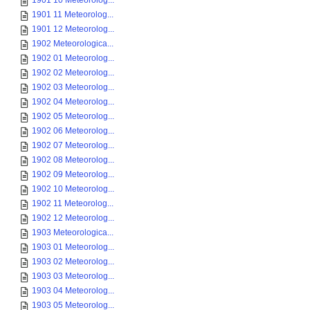
1901 10 Meteorolog...
1901 11 Meteorolog...
1901 12 Meteorolog...
1902 Meteorologica...
1902 01 Meteorolog...
1902 02 Meteorolog...
1902 03 Meteorolog...
1902 04 Meteorolog...
1902 05 Meteorolog...
1902 06 Meteorolog...
1902 07 Meteorolog...
1902 08 Meteorolog...
1902 09 Meteorolog...
1902 10 Meteorolog...
1902 11 Meteorolog...
1902 12 Meteorolog...
1903 Meteorologica...
1903 01 Meteorolog...
1903 02 Meteorolog...
1903 03 Meteorolog...
1903 04 Meteorolog...
1903 05 Meteorolog...