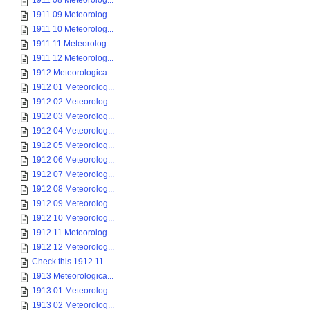
1911 08 Meteorolog...
1911 09 Meteorolog...
1911 10 Meteorolog...
1911 11 Meteorolog...
1911 12 Meteorolog...
1912 Meteorologica...
1912 01 Meteorolog...
1912 02 Meteorolog...
1912 03 Meteorolog...
1912 04 Meteorolog...
1912 05 Meteorolog...
1912 06 Meteorolog...
1912 07 Meteorolog...
1912 08 Meteorolog...
1912 09 Meteorolog...
1912 10 Meteorolog...
1912 11 Meteorolog...
1912 12 Meteorolog...
Check this 1912 11...
1913 Meteorologica...
1913 01 Meteorolog...
1913 02 Meteorolog...