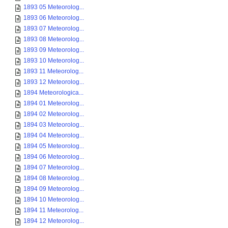
1893 05 Meteorolog...
1893 06 Meteorolog...
1893 07 Meteorolog...
1893 08 Meteorolog...
1893 09 Meteorolog...
1893 10 Meteorolog...
1893 11 Meteorolog...
1893 12 Meteorolog...
1894 Meteorologica...
1894 01 Meteorolog...
1894 02 Meteorolog...
1894 03 Meteorolog...
1894 04 Meteorolog...
1894 05 Meteorolog...
1894 06 Meteorolog...
1894 07 Meteorolog...
1894 08 Meteorolog...
1894 09 Meteorolog...
1894 10 Meteorolog...
1894 11 Meteorolog...
1894 12 Meteorolog...