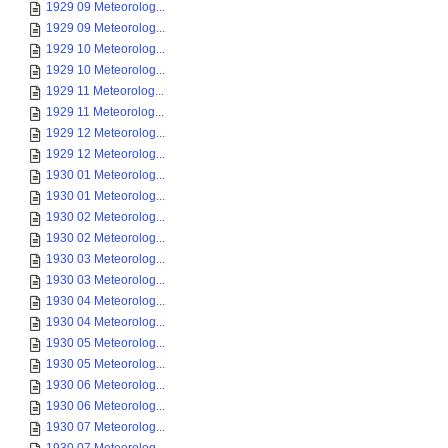
1929 09 Meteorolog...
1929 09 Meteorolog...
1929 10 Meteorolog...
1929 10 Meteorolog...
1929 11 Meteorolog...
1929 11 Meteorolog...
1929 12 Meteorolog...
1929 12 Meteorolog...
1930 01 Meteorolog...
1930 01 Meteorolog...
1930 02 Meteorolog...
1930 02 Meteorolog...
1930 03 Meteorolog...
1930 03 Meteorolog...
1930 04 Meteorolog...
1930 04 Meteorolog...
1930 05 Meteorolog...
1930 05 Meteorolog...
1930 06 Meteorolog...
1930 06 Meteorolog...
1930 07 Meteorolog...