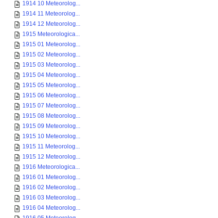
1914 10 Meteorolog...
1914 11 Meteorolog...
1914 12 Meteorolog...
1915 Meteorologica...
1915 01 Meteorolog...
1915 02 Meteorolog...
1915 03 Meteorolog...
1915 04 Meteorolog...
1915 05 Meteorolog...
1915 06 Meteorolog...
1915 07 Meteorolog...
1915 08 Meteorolog...
1915 09 Meteorolog...
1915 10 Meteorolog...
1915 11 Meteorolog...
1915 12 Meteorolog...
1916 Meteorologica...
1916 01 Meteorolog...
1916 02 Meteorolog...
1916 03 Meteorolog...
1916 04 Meteorolog...