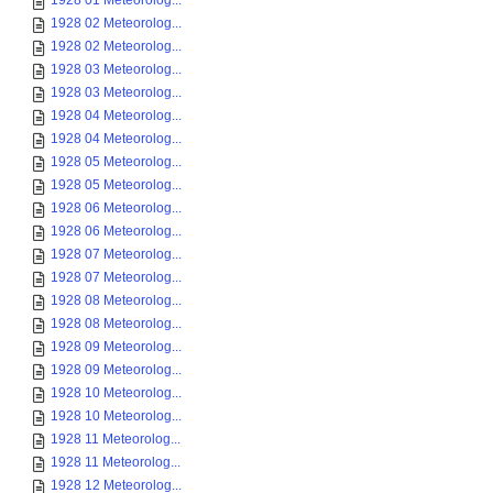
1928 01 Meteorolog...
1928 02 Meteorolog...
1928 02 Meteorolog...
1928 03 Meteorolog...
1928 03 Meteorolog...
1928 04 Meteorolog...
1928 04 Meteorolog...
1928 05 Meteorolog...
1928 05 Meteorolog...
1928 06 Meteorolog...
1928 06 Meteorolog...
1928 07 Meteorolog...
1928 07 Meteorolog...
1928 08 Meteorolog...
1928 08 Meteorolog...
1928 09 Meteorolog...
1928 09 Meteorolog...
1928 10 Meteorolog...
1928 10 Meteorolog...
1928 11 Meteorolog...
1928 11 Meteorolog...
1928 12 Meteorolog...