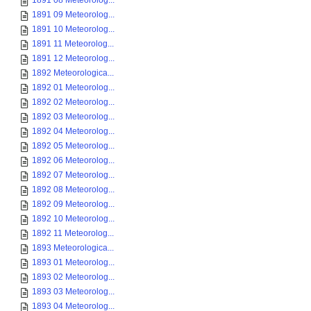
1891 08 Meteorolog...
1891 09 Meteorolog...
1891 10 Meteorolog...
1891 11 Meteorolog...
1891 12 Meteorolog...
1892 Meteorologica...
1892 01 Meteorolog...
1892 02 Meteorolog...
1892 03 Meteorolog...
1892 04 Meteorolog...
1892 05 Meteorolog...
1892 06 Meteorolog...
1892 07 Meteorolog...
1892 08 Meteorolog...
1892 09 Meteorolog...
1892 10 Meteorolog...
1892 11 Meteorolog...
1893 Meteorologica...
1893 01 Meteorolog...
1893 02 Meteorolog...
1893 03 Meteorolog...
1893 04 Meteorolog...