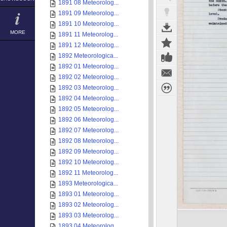
1891 08 Meteorolog...
1891 09 Meteorolog...
1891 10 Meteorolog...
MORE
1891 11 Meteorolog...
1891 12 Meteorolog...
1892 Meteorologica...
1892 01 Meteorolog...
1892 02 Meteorolog...
1892 03 Meteorolog...
1892 04 Meteorolog...
1892 05 Meteorolog...
1892 06 Meteorolog...
1892 07 Meteorolog...
1892 08 Meteorolog...
1892 09 Meteorolog...
1892 10 Meteorolog...
1892 11 Meteorolog...
1893 Meteorologica...
1893 01 Meteorolog...
1893 02 Meteorolog...
1893 03 Meteorolog...
1893 04 Meteorolog...