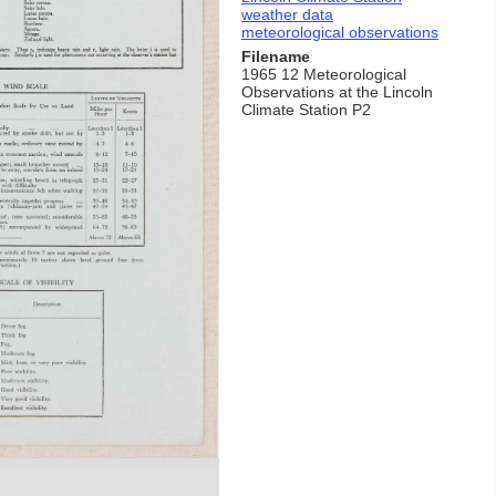
weather data
meteorological observations
Filename
1965 12 Meteorological
Observations at the Lincoln
Climate Station P2