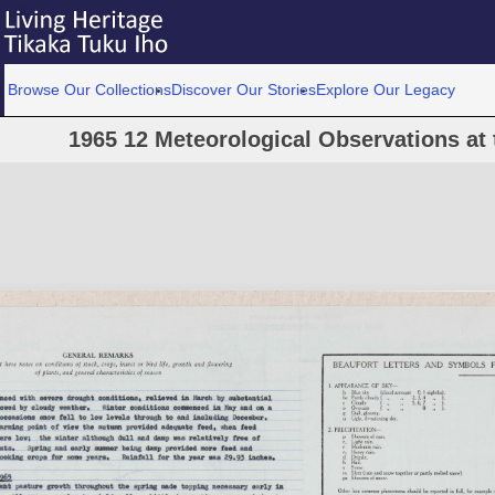
Browse Our Collections
Discover Our Stories
Explore Our Legacy
1965 12 Meteorological Observations at 