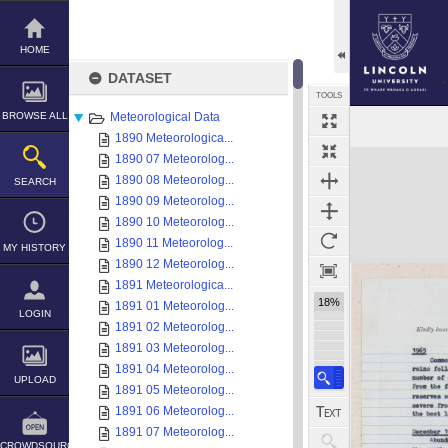
Skip
to
content
HOME
DATASET
TOOLS
BROWSE ALL
Meteorological Data
1890 Meteorologica...
Expand/collapse
1890 07 Meteorolog...
1890 08 Meteorolog...
SEARCH
1890 09 Meteorolog...
1890 10 Meteorolog...
1890 11 Meteorolog...
MY HISTORY
1890 12 Meteorolog...
1891 Meteorologica...
18%
1891 01 Meteorolog...
LOGIN
1891 02 Meteorolog...
1891 03 Meteorolog...
1891 04 Meteorolog...
UPLOAD
1891 05 Meteorolog...
1891 06 Meteorolog...
1891 07 Meteorolog...
CROWDSOURCE