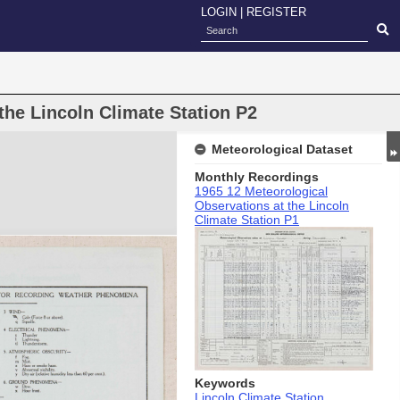
LOGIN
|
REGISTER
the Lincoln Climate Station P2
Meteorological Dataset
Monthly Recordings
1965 12 Meteorological
Observations at the Lincoln
Climate Station P1
Keywords
Lincoln Climate Station