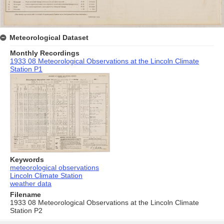
Meteorological Dataset
Monthly Recordings
1933 08 Meteorological Observations at the Lincoln Climate
Station P1
Keywords
meteorological observations
Lincoln Climate Station
weather data
Filename
1933 08 Meteorological Observations at the Lincoln Climate
Station P2
Skip