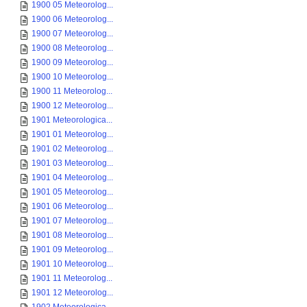
1900 05 Meteorolog...
1900 06 Meteorolog...
1900 07 Meteorolog...
1900 08 Meteorolog...
1900 09 Meteorolog...
1900 10 Meteorolog...
1900 11 Meteorolog...
1900 12 Meteorolog...
1901 Meteorologica...
1901 01 Meteorolog...
1901 02 Meteorolog...
1901 03 Meteorolog...
1901 04 Meteorolog...
1901 05 Meteorolog...
1901 06 Meteorolog...
1901 07 Meteorolog...
1901 08 Meteorolog...
1901 09 Meteorolog...
1901 10 Meteorolog...
1901 11 Meteorolog...
1901 12 Meteorolog...