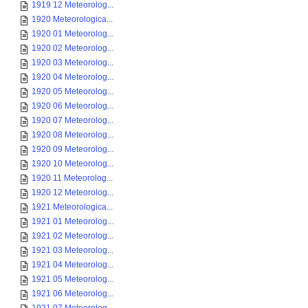
1919 12 Meteorolog...
1920 Meteorologica...
1920 01 Meteorolog...
1920 02 Meteorolog...
1920 03 Meteorolog...
1920 04 Meteorolog...
1920 05 Meteorolog...
1920 06 Meteorolog...
1920 07 Meteorolog...
1920 08 Meteorolog...
1920 09 Meteorolog...
1920 10 Meteorolog...
1920 11 Meteorolog...
1920 12 Meteorolog...
1921 Meteorologica...
1921 01 Meteorolog...
1921 02 Meteorolog...
1921 03 Meteorolog...
1921 04 Meteorolog...
1921 05 Meteorolog...
1921 06 Meteorolog...