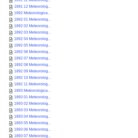
1891 11 Meteorolog...
1891 12 Meteorolog...
1892 Meteorologica...
1892 01 Meteorolog...
1892 02 Meteorolog...
1892 03 Meteorolog...
1892 04 Meteorolog...
1892 05 Meteorolog...
1892 06 Meteorolog...
1892 07 Meteorolog...
1892 08 Meteorolog...
1892 09 Meteorolog...
1892 10 Meteorolog...
1892 11 Meteorolog...
1893 Meteorologica...
1893 01 Meteorolog...
1893 02 Meteorolog...
1893 03 Meteorolog...
1893 04 Meteorolog...
1893 05 Meteorolog...
1893 06 Meteorolog...
1893 07 Meteorolog...