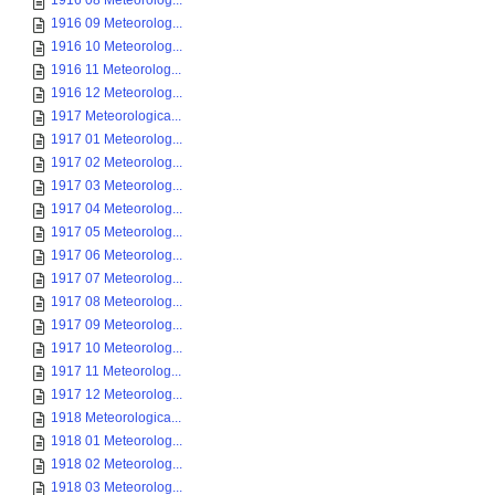
1916 08 Meteorolog...
1916 09 Meteorolog...
1916 10 Meteorolog...
1916 11 Meteorolog...
1916 12 Meteorolog...
1917 Meteorologica...
1917 01 Meteorolog...
1917 02 Meteorolog...
1917 03 Meteorolog...
1917 04 Meteorolog...
1917 05 Meteorolog...
1917 06 Meteorolog...
1917 07 Meteorolog...
1917 08 Meteorolog...
1917 09 Meteorolog...
1917 10 Meteorolog...
1917 11 Meteorolog...
1917 12 Meteorolog...
1918 Meteorologica...
1918 01 Meteorolog...
1918 02 Meteorolog...
1918 03 Meteorolog...