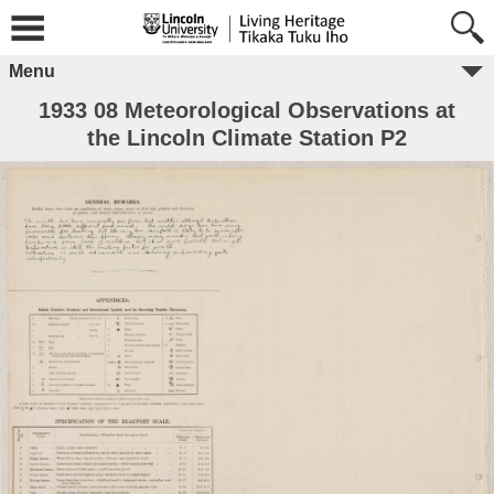
Menu
1933 08 Meteorological Observations at
the Lincoln Climate Station P2