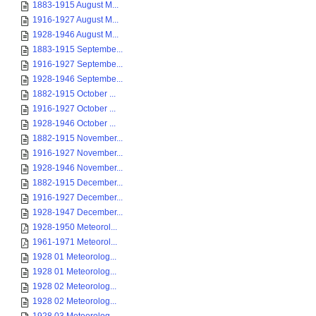
1883-1915 August M...
1916-1927 August M...
1928-1946 August M...
1883-1915 Septembe...
1916-1927 Septembe...
1928-1946 Septembe...
1882-1915 October ...
1916-1927 October ...
1928-1946 October ...
1882-1915 November...
1916-1927 November...
1928-1946 November...
1882-1915 December...
1916-1927 December...
1928-1947 December...
1928-1950 Meteorol...
1961-1971 Meteorol...
1928 01 Meteorolog...
1928 01 Meteorolog...
1928 02 Meteorolog...
1928 02 Meteorolog...