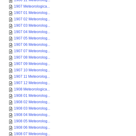
1906 12 Meteorolog...
1907 Meteorologica...
1907 01 Meteorolog...
1907 02 Meteorolog...
1907 03 Meteorolog...
1907 04 Meteorolog...
1907 05 Meteorolog...
1907 06 Meteorolog...
1907 07 Meteorolog...
1907 08 Meteorolog...
1907 09 Meteorolog...
1907 10 Meteorolog...
1907 11 Meteorolog...
1907 12 Meteorolog...
1908 Meteorologica...
1908 01 Meteorolog...
1908 02 Meteorolog...
1908 03 Meteorolog...
1908 04 Meteorolog...
1908 05 Meteorolog...
1908 06 Meteorolog...
1908 07 Meteorolog...