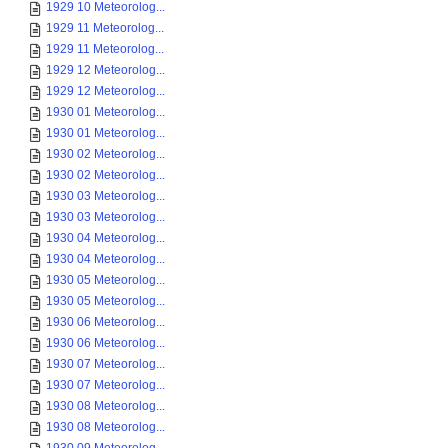
1929 10 Meteorolog...
1929 11 Meteorolog...
1929 11 Meteorolog...
1929 12 Meteorolog...
1929 12 Meteorolog...
1930 01 Meteorolog...
1930 01 Meteorolog...
1930 02 Meteorolog...
1930 02 Meteorolog...
1930 03 Meteorolog...
1930 03 Meteorolog...
1930 04 Meteorolog...
1930 04 Meteorolog...
1930 05 Meteorolog...
1930 05 Meteorolog...
1930 06 Meteorolog...
1930 06 Meteorolog...
1930 07 Meteorolog...
1930 07 Meteorolog...
1930 08 Meteorolog...
1930 08 Meteorolog...