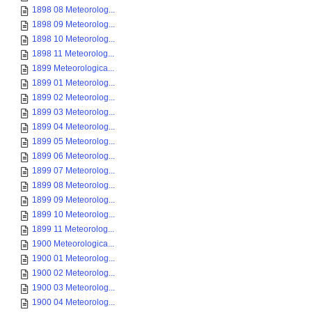
1898 08 Meteorolog...
1898 09 Meteorolog...
1898 10 Meteorolog...
1898 11 Meteorolog...
1899 Meteorologica...
1899 01 Meteorolog...
1899 02 Meteorolog...
1899 03 Meteorolog...
1899 04 Meteorolog...
1899 05 Meteorolog...
1899 06 Meteorolog...
1899 07 Meteorolog...
1899 08 Meteorolog...
1899 09 Meteorolog...
1899 10 Meteorolog...
1899 11 Meteorolog...
1900 Meteorologica...
1900 01 Meteorolog...
1900 02 Meteorolog...
1900 03 Meteorolog...
1900 04 Meteorolog...