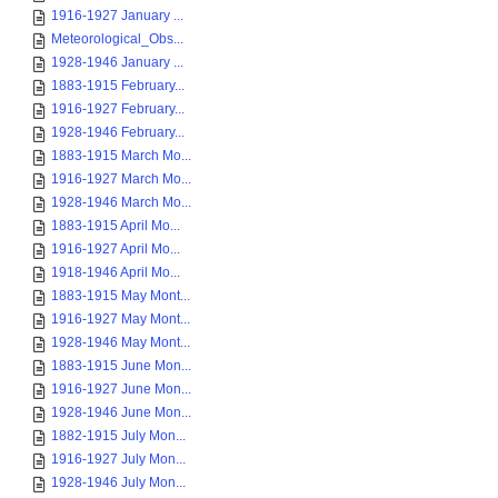
1916-1927 January ...
Meteorological_Obs...
1928-1946 January ...
1883-1915 February...
1916-1927 February...
1928-1946 February...
1883-1915 March Mo...
1916-1927 March Mo...
1928-1946 March Mo...
1883-1915 April Mo...
1916-1927 April Mo...
1918-1946 April Mo...
1883-1915 May Mont...
1916-1927 May Mont...
1928-1946 May Mont...
1883-1915 June Mon...
1916-1927 June Mon...
1928-1946 June Mon...
1882-1915 July Mon...
1916-1927 July Mon...
1928-1946 July Mon...