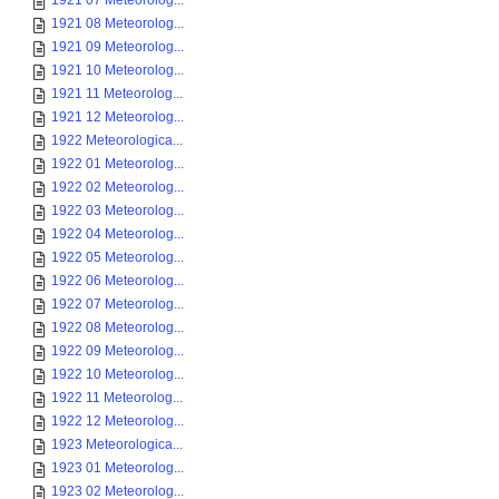
1921 07 Meteorolog...
1921 08 Meteorolog...
1921 09 Meteorolog...
1921 10 Meteorolog...
1921 11 Meteorolog...
1921 12 Meteorolog...
1922 Meteorologica...
1922 01 Meteorolog...
1922 02 Meteorolog...
1922 03 Meteorolog...
1922 04 Meteorolog...
1922 05 Meteorolog...
1922 06 Meteorolog...
1922 07 Meteorolog...
1922 08 Meteorolog...
1922 09 Meteorolog...
1922 10 Meteorolog...
1922 11 Meteorolog...
1922 12 Meteorolog...
1923 Meteorologica...
1923 01 Meteorolog...
1923 02 Meteorolog...