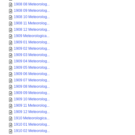
1908 08 Meteorolog...
1908 09 Meteorolog...
1908 10 Meteorolog...
1908 11 Meteorolog...
1908 12 Meteorolog...
1909 Meteorologica...
1909 01 Meteorolog...
1909 02 Meteorolog...
1909 03 Meteorolog...
1909 04 Meteorolog...
1909 05 Meteorolog...
1909 06 Meteorolog...
1909 07 Meteorolog...
1909 08 Meteorolog...
1909 09 Meteorolog...
1909 10 Meteorolog...
1909 11 Meteorolog...
1909 12 Meteorolog...
1910 Meteorologica...
1910 01 Meteorolog...
1910 02 Meteorolog...