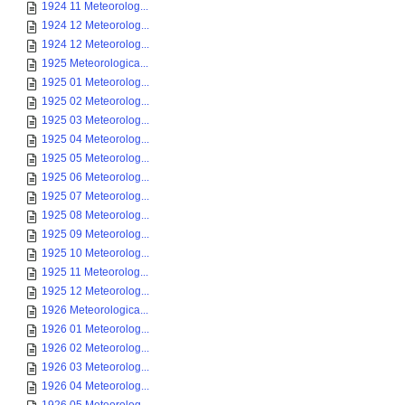
1924 11 Meteorolog...
1924 12 Meteorolog...
1924 12 Meteorolog...
1925 Meteorologica...
1925 01 Meteorolog...
1925 02 Meteorolog...
1925 03 Meteorolog...
1925 04 Meteorolog...
1925 05 Meteorolog...
1925 06 Meteorolog...
1925 07 Meteorolog...
1925 08 Meteorolog...
1925 09 Meteorolog...
1925 10 Meteorolog...
1925 11 Meteorolog...
1925 12 Meteorolog...
1926 Meteorologica...
1926 01 Meteorolog...
1926 02 Meteorolog...
1926 03 Meteorolog...
1926 04 Meteorolog...