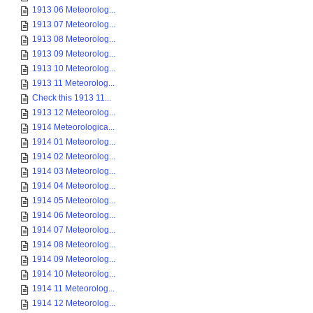
1913 06 Meteorolog...
1913 07 Meteorolog...
1913 08 Meteorolog...
1913 09 Meteorolog...
1913 10 Meteorolog...
1913 11 Meteorolog...
Check this 1913 11...
1913 12 Meteorolog...
1914 Meteorologica...
1914 01 Meteorolog...
1914 02 Meteorolog...
1914 03 Meteorolog...
1914 04 Meteorolog...
1914 05 Meteorolog...
1914 06 Meteorolog...
1914 07 Meteorolog...
1914 08 Meteorolog...
1914 09 Meteorolog...
1914 10 Meteorolog...
1914 11 Meteorolog...
1914 12 Meteorolog...