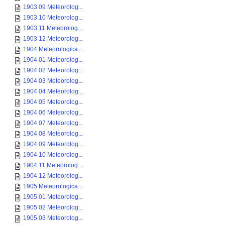
1903 09 Meteorolog...
1903 10 Meteorolog...
1903 11 Meteorolog...
1903 12 Meteorolog...
1904 Meteorologica...
1904 01 Meteorolog...
1904 02 Meteorolog...
1904 03 Meteorolog...
1904 04 Meteorolog...
1904 05 Meteorolog...
1904 06 Meteorolog...
1904 07 Meteorolog...
1904 08 Meteorolog...
1904 09 Meteorolog...
1904 10 Meteorolog...
1904 11 Meteorolog...
1904 12 Meteorolog...
1905 Meteorologica...
1905 01 Meteorolog...
1905 02 Meteorolog...
1905 03 Meteorolog...