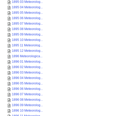
1895 03 Meteorolog...
1895 04 Meteorolog...
1895 05 Meteorolog...
1895 06 Meteorolog...
1895 07 Meteorolog...
1895 08 Meteorolog...
1895 09 Meteorolog...
1895 10 Meteorolog...
1895 11 Meteorolog...
1895 12 Meteorolog...
1896 Meteorologica...
1896 01 Meteorolog...
1896 02 Meteorolog...
1896 03 Meteorolog...
1896 04 Meteorolog...
1896 05 Meteorolog...
1896 06 Meteorolog...
1896 07 Meteorolog...
1896 08 Meteorolog...
1896 09 Meteorolog...
1896 10 Meteorolog...