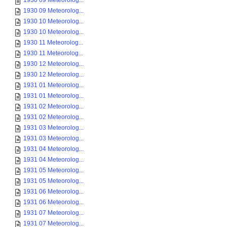
1930 09 Meteorolog...
1930 09 Meteorolog...
1930 10 Meteorolog...
1930 10 Meteorolog...
1930 11 Meteorolog...
1930 11 Meteorolog...
1930 12 Meteorolog...
1930 12 Meteorolog...
1931 01 Meteorolog...
1931 01 Meteorolog...
1931 02 Meteorolog...
1931 02 Meteorolog...
1931 03 Meteorolog...
1931 03 Meteorolog...
1931 04 Meteorolog...
1931 04 Meteorolog...
1931 05 Meteorolog...
1931 05 Meteorolog...
1931 06 Meteorolog...
1931 06 Meteorolog...
1931 07 Meteorolog...
1931 07 Meteorolog...