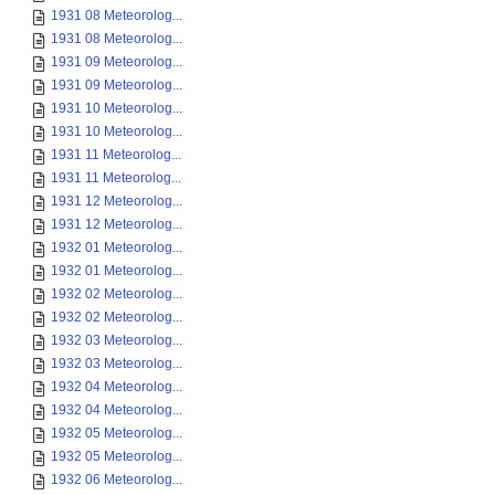
1931 08 Meteorolog...
1931 08 Meteorolog...
1931 09 Meteorolog...
1931 09 Meteorolog...
1931 10 Meteorolog...
1931 10 Meteorolog...
1931 11 Meteorolog...
1931 11 Meteorolog...
1931 12 Meteorolog...
1931 12 Meteorolog...
1932 01 Meteorolog...
1932 01 Meteorolog...
1932 02 Meteorolog...
1932 02 Meteorolog...
1932 03 Meteorolog...
1932 03 Meteorolog...
1932 04 Meteorolog...
1932 04 Meteorolog...
1932 05 Meteorolog...
1932 05 Meteorolog...
1932 06 Meteorolog...