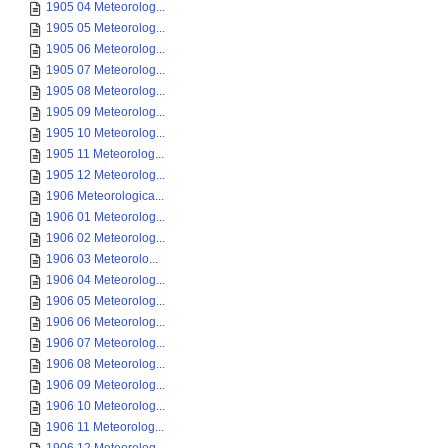
1905 04 Meteorolog...
1905 05 Meteorolog...
1905 06 Meteorolog...
1905 07 Meteorolog...
1905 08 Meteorolog...
1905 09 Meteorolog...
1905 10 Meteorolog...
1905 11 Meteorolog...
1905 12 Meteorolog...
1906 Meteorologica...
1906 01 Meteorolog...
1906 02 Meteorolog...
1906 03 Meteorolo...
1906 04 Meteorolog...
1906 05 Meteorolog...
1906 06 Meteorolog...
1906 07 Meteorolog...
1906 08 Meteorolog...
1906 09 Meteorolog...
1906 10 Meteorolog...
1906 11 Meteorolog...