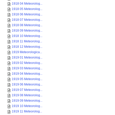
1918 04 Meteorolog...
1918 05 Meteorolog...
1918 06 Meteorolog...
1918 07 Meteorolog...
1918 08 Meteorolog...
1918 09 Meteorolog...
1918 10 Meteorolog...
1918 11 Meteorolog...
1918 12 Meteorolog...
1919 Meteorologica...
1919 01 Meteorolog...
1919 02 Meteorolog...
1919 03 Meteorolog...
1919 04 Meteorolog...
1919 05 Meteorolog...
1919 06 Meteorolog...
1919 07 Meteorolog...
1919 08 Meteorolog...
1919 09 Meteorolog...
1919 10 Meteorolog...
1919 11 Meteorolog...