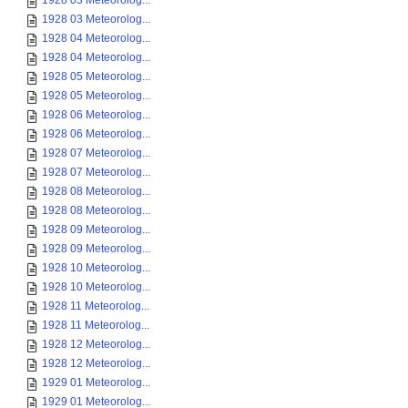
1928 03 Meteorolog...
1928 03 Meteorolog...
1928 04 Meteorolog...
1928 04 Meteorolog...
1928 05 Meteorolog...
1928 05 Meteorolog...
1928 06 Meteorolog...
1928 06 Meteorolog...
1928 07 Meteorolog...
1928 07 Meteorolog...
1928 08 Meteorolog...
1928 08 Meteorolog...
1928 09 Meteorolog...
1928 09 Meteorolog...
1928 10 Meteorolog...
1928 10 Meteorolog...
1928 11 Meteorolog...
1928 11 Meteorolog...
1928 12 Meteorolog...
1928 12 Meteorolog...
1929 01 Meteorolog...
1929 01 Meteorolog...