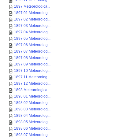
1896 11 Meteorolog...
1897 Meteorologica...
1897 01 Meteorolog...
1897 02 Meteorolog...
1897 03 Meteorolog...
1897 04 Meteorolog...
1897 05 Meteorolog...
1897 06 Meteorolog...
1897 07 Meteorolog...
1897 08 Meteorolog...
1897 09 Meteorolog...
1897 10 Meteorolog...
1897 11 Meteorolog...
1897 12 Meteorolog...
1898 Meteorologica...
1898 01 Meteorolog...
1898 02 Meteorolog...
1898 03 Meteorolog...
1898 04 Meteorolog...
1898 05 Meteorolog...
1898 06 Meteorolog...
1898 07 Meteorolog...