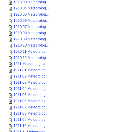
1910 03 Meteorolog...
1910 04 Meteorolog...
1910 05 Meteorolog...
1910 06 Meteorolog...
1910 07 Meteorolog...
1910 08 Meteorolog...
1910 09 Meteorolog...
1910 10 Meteorolog...
1910 11 Meteorolog...
1910 12 Meteorolog...
1911 Meteorologica...
1911 01 Meteorolog...
1911 02 Meteorolog...
1911 03 Meteorolog...
1911 04 Meteorolog...
1911 05 Meteorolog...
1911 06 Meteorolog...
1911 07 Meteorolog...
1911 08 Meteorolog...
1911 09 Meteorolog...
1911 10 Meteorolog...