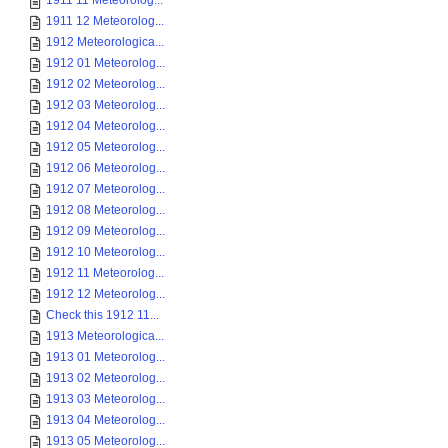
1911 11 Meteorolog...
1911 12 Meteorolog...
1912 Meteorologica...
1912 01 Meteorolog...
1912 02 Meteorolog...
1912 03 Meteorolog...
1912 04 Meteorolog...
1912 05 Meteorolog...
1912 06 Meteorolog...
1912 07 Meteorolog...
1912 08 Meteorolog...
1912 09 Meteorolog...
1912 10 Meteorolog...
1912 11 Meteorolog...
1912 12 Meteorolog...
Check this 1912 11...
1913 Meteorologica...
1913 01 Meteorolog...
1913 02 Meteorolog...
1913 03 Meteorolog...
1913 04 Meteorolog...
1913 05 Meteorolog...