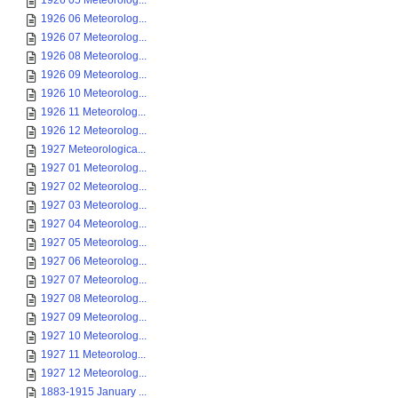
1926 05 Meteorolog...
1926 06 Meteorolog...
1926 07 Meteorolog...
1926 08 Meteorolog...
1926 09 Meteorolog...
1926 10 Meteorolog...
1926 11 Meteorolog...
1926 12 Meteorolog...
1927 Meteorologica...
1927 01 Meteorolog...
1927 02 Meteorolog...
1927 03 Meteorolog...
1927 04 Meteorolog...
1927 05 Meteorolog...
1927 06 Meteorolog...
1927 07 Meteorolog...
1927 08 Meteorolog...
1927 09 Meteorolog...
1927 10 Meteorolog...
1927 11 Meteorolog...
1927 12 Meteorolog...
1883-1915 January ...