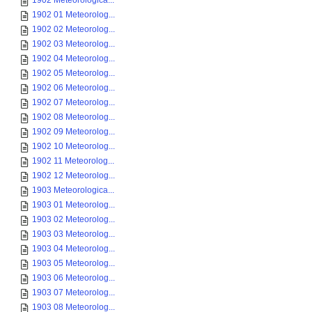
1902 Meteorologica...
1902 01 Meteorolog...
1902 02 Meteorolog...
1902 03 Meteorolog...
1902 04 Meteorolog...
1902 05 Meteorolog...
1902 06 Meteorolog...
1902 07 Meteorolog...
1902 08 Meteorolog...
1902 09 Meteorolog...
1902 10 Meteorolog...
1902 11 Meteorolog...
1902 12 Meteorolog...
1903 Meteorologica...
1903 01 Meteorolog...
1903 02 Meteorolog...
1903 03 Meteorolog...
1903 04 Meteorolog...
1903 05 Meteorolog...
1903 06 Meteorolog...
1903 07 Meteorolog...
1903 08 Meteorolog...