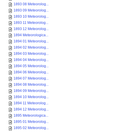
1893 08 Meteorolog...
1893 09 Meteorolog...
1893 10 Meteorolog...
1893 11 Meteorolog...
1893 12 Meteorolog...
1894 Meteorologica...
1894 01 Meteorolog...
1894 02 Meteorolog...
1894 03 Meteorolog...
1894 04 Meteorolog...
1894 05 Meteorolog...
1894 06 Meteorolog...
1894 07 Meteorolog...
1894 08 Meteorolog...
1894 09 Meteorolog...
1894 10 Meteorolog...
1894 11 Meteorolog...
1894 12 Meteorolog...
1895 Meteorologica...
1895 01 Meteorolog...
1895 02 Meteorolog...