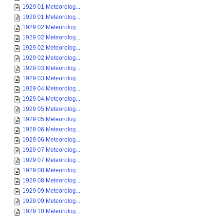
1929 01 Meteorolog...
1929 01 Meteorolog...
1929 02 Meteorolog...
1929 02 Meteorolog...
1929 02 Meteorolog...
1929 02 Meteorolog...
1929 03 Meteorolog...
1929 03 Meteorolog...
1929 04 Meteorolog...
1929 04 Meteorolog...
1929 05 Meteorolog...
1929 05 Meteorolog...
1929 06 Meteorolog...
1929 06 Meteorolog...
1929 07 Meteorolog...
1929 07 Meteorolog...
1929 08 Meteorolog...
1929 08 Meteorolog...
1929 09 Meteorolog...
1929 09 Meteorolog...
1929 10 Meteorolog...