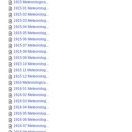
1915 Meteorologica...
1915 01 Meteorolog...
1915 02 Meteorolog...
1915 03 Meteorolog...
1915 04 Meteorolog...
1915 05 Meteorolog...
1915 06 Meteorolog...
1915 07 Meteorolog...
1915 08 Meteorolog...
1915 09 Meteorolog...
1915 10 Meteorolog...
1915 11 Meteorolog...
1915 12 Meteorolog...
1916 Meteorologica...
1916 01 Meteorolog...
1916 02 Meteorolog...
1916 03 Meteorolog...
1916 04 Meteorolog...
1916 05 Meteorolog...
1916 06 Meteorolog...
1916 07 Meteorolog...