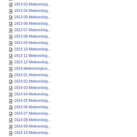
1923 03 Meteorolog...
1923 04 Meteorolog...
1923 05 Meteorolog...
1923 06 Meteorolog...
1923 07 Meteorolog...
1923 08 Meteorolog...
1923 09 Meteorolog...
1923 10 Meteorolog...
1923 11 Meteorolog...
1923 12 Meteorolog...
1924 Meteorologica...
1924 01 Meteorolog...
1924 02 Meteorolog...
1924 03 Meteorolog...
1924 04 Meteorolog...
1924 05 Meteorolog...
1924 06 Meteorolog...
1924 07 Meteorolog...
1924 08 Meteorolog...
1924 09 Meteorolog...
1924 10 Meteorolog...