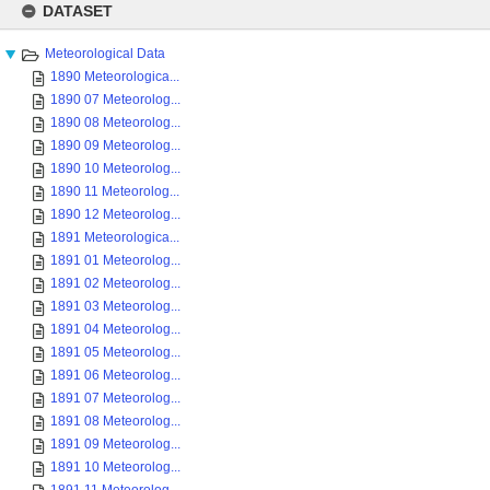
to
DATASET
content
Meteorological Data
1890 Meteorologica...
1890 07 Meteorolog...
1890 08 Meteorolog...
1890 09 Meteorolog...
1890 10 Meteorolog...
1890 11 Meteorolog...
1890 12 Meteorolog...
1891 Meteorologica...
1891 01 Meteorolog...
1891 02 Meteorolog...
1891 03 Meteorolog...
1891 04 Meteorolog...
1891 05 Meteorolog...
1891 06 Meteorolog...
1891 07 Meteorolog...
1891 08 Meteorolog...
1891 09 Meteorolog...
1891 10 Meteorolog...