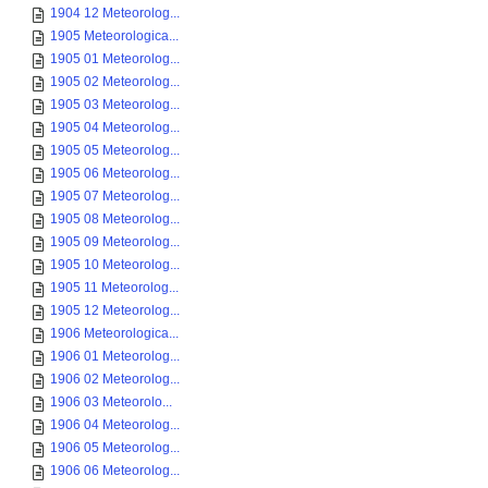
1904 12 Meteorolog...
1905 Meteorologica...
1905 01 Meteorolog...
1905 02 Meteorolog...
1905 03 Meteorolog...
1905 04 Meteorolog...
1905 05 Meteorolog...
1905 06 Meteorolog...
1905 07 Meteorolog...
1905 08 Meteorolog...
1905 09 Meteorolog...
1905 10 Meteorolog...
1905 11 Meteorolog...
1905 12 Meteorolog...
1906 Meteorologica...
1906 01 Meteorolog...
1906 02 Meteorolog...
1906 03 Meteorolo...
1906 04 Meteorolog...
1906 05 Meteorolog...
1906 06 Meteorolog...