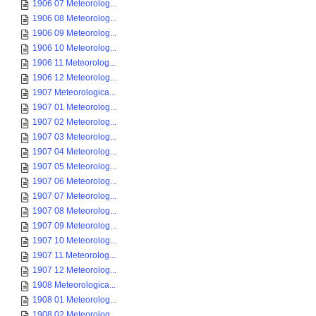
1906 07 Meteorolog...
1906 08 Meteorolog...
1906 09 Meteorolog...
1906 10 Meteorolog...
1906 11 Meteorolog...
1906 12 Meteorolog...
1907 Meteorologica...
1907 01 Meteorolog...
1907 02 Meteorolog...
1907 03 Meteorolog...
1907 04 Meteorolog...
1907 05 Meteorolog...
1907 06 Meteorolog...
1907 07 Meteorolog...
1907 08 Meteorolog...
1907 09 Meteorolog...
1907 10 Meteorolog...
1907 11 Meteorolog...
1907 12 Meteorolog...
1908 Meteorologica...
1908 01 Meteorolog...
1908 02 Meteorolog...