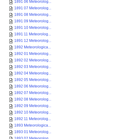
1891 06 Meteorolog...
1891 07 Meteorolog...
1891 08 Meteorolog...
1891 09 Meteorolog...
1891 10 Meteorolog...
1891 11 Meteorolog...
1891 12 Meteorolog...
1892 Meteorologica...
1892 01 Meteorolog...
1892 02 Meteorolog...
1892 03 Meteorolog...
1892 04 Meteorolog...
1892 05 Meteorolog...
1892 06 Meteorolog...
1892 07 Meteorolog...
1892 08 Meteorolog...
1892 09 Meteorolog...
1892 10 Meteorolog...
1892 11 Meteorolog...
1893 Meteorologica...
1893 01 Meteorolog...
1893 02 Meteorolog...