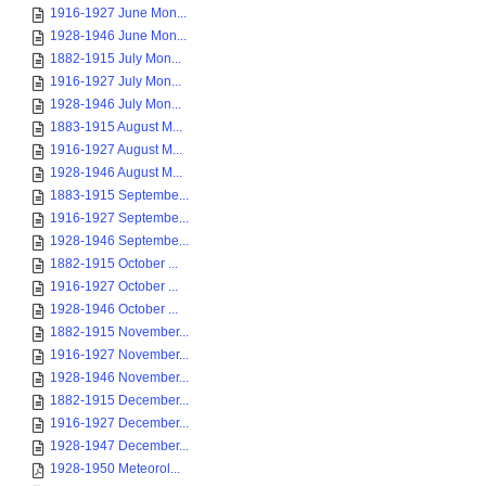
1916-1927 June Mon...
1928-1946 June Mon...
1882-1915 July Mon...
1916-1927 July Mon...
1928-1946 July Mon...
1883-1915 August M...
1916-1927 August M...
1928-1946 August M...
1883-1915 Septembe...
1916-1927 Septembe...
1928-1946 Septembe...
1882-1915 October ...
1916-1927 October ...
1928-1946 October ...
1882-1915 November...
1916-1927 November...
1928-1946 November...
1882-1915 December...
1916-1927 December...
1928-1947 December...
1928-1950 Meteorol...