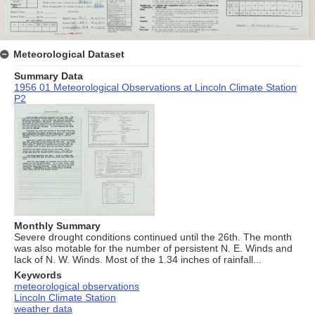
Meteorological Dataset
Summary Data
1956 01 Meteorological Observations at Lincoln Climate Station
P2
Monthly Summary
Severe drought conditions continued until the 26th. The month
was also motable for the number of persistent N. E. Winds and
lack of N. W. Winds. Most of the 1.34 inches of rainfall...
Keywords
meteorological observations
Lincoln Climate Station
weather data