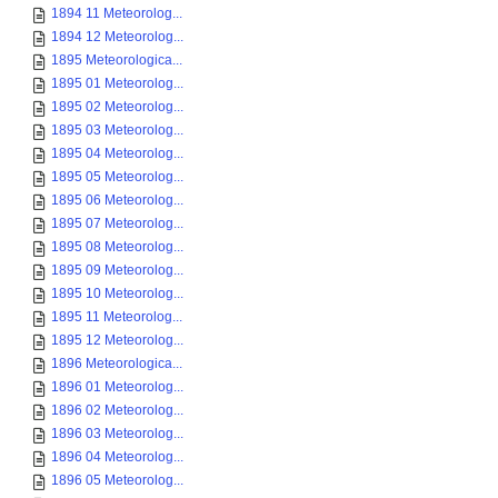
1894 11 Meteorolog...
1894 12 Meteorolog...
1895 Meteorologica...
1895 01 Meteorolog...
1895 02 Meteorolog...
1895 03 Meteorolog...
1895 04 Meteorolog...
1895 05 Meteorolog...
1895 06 Meteorolog...
1895 07 Meteorolog...
1895 08 Meteorolog...
1895 09 Meteorolog...
1895 10 Meteorolog...
1895 11 Meteorolog...
1895 12 Meteorolog...
1896 Meteorologica...
1896 01 Meteorolog...
1896 02 Meteorolog...
1896 03 Meteorolog...
1896 04 Meteorolog...
1896 05 Meteorolog...