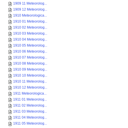
1909 11 Meteorolog...
1909 12 Meteorolog...
1910 Meteorologica...
1910 01 Meteorolog...
1910 02 Meteorolog...
1910 03 Meteorolog...
1910 04 Meteorolog...
1910 05 Meteorolog...
1910 06 Meteorolog...
1910 07 Meteorolog...
1910 08 Meteorolog...
1910 09 Meteorolog...
1910 10 Meteorolog...
1910 11 Meteorolog...
1910 12 Meteorolog...
1911 Meteorologica...
1911 01 Meteorolog...
1911 02 Meteorolog...
1911 03 Meteorolog...
1911 04 Meteorolog...
1911 05 Meteorolog...