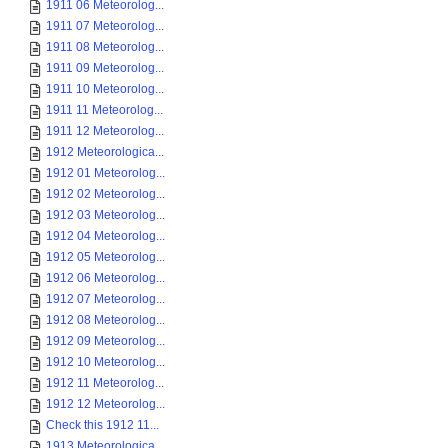
1911 06 Meteorolog...
1911 07 Meteorolog...
1911 08 Meteorolog...
1911 09 Meteorolog...
1911 10 Meteorolog...
1911 11 Meteorolog...
1911 12 Meteorolog...
1912 Meteorologica...
1912 01 Meteorolog...
1912 02 Meteorolog...
1912 03 Meteorolog...
1912 04 Meteorolog...
1912 05 Meteorolog...
1912 06 Meteorolog...
1912 07 Meteorolog...
1912 08 Meteorolog...
1912 09 Meteorolog...
1912 10 Meteorolog...
1912 11 Meteorolog...
1912 12 Meteorolog...
Check this 1912 11...
1913 Meteorologica...