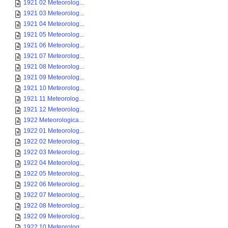
1921 02 Meteorolog...
1921 03 Meteorolog...
1921 04 Meteorolog...
1921 05 Meteorolog...
1921 06 Meteorolog...
1921 07 Meteorolog...
1921 08 Meteorolog...
1921 09 Meteorolog...
1921 10 Meteorolog...
1921 11 Meteorolog...
1921 12 Meteorolog...
1922 Meteorologica...
1922 01 Meteorolog...
1922 02 Meteorolog...
1922 03 Meteorolog...
1922 04 Meteorolog...
1922 05 Meteorolog...
1922 06 Meteorolog...
1922 07 Meteorolog...
1922 08 Meteorolog...
1922 09 Meteorolog...
1922 10 Meteorolog...