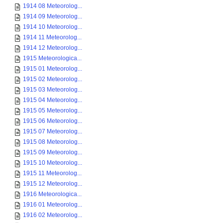
1914 08 Meteorolog...
1914 09 Meteorolog...
1914 10 Meteorolog...
1914 11 Meteorolog...
1914 12 Meteorolog...
1915 Meteorologica...
1915 01 Meteorolog...
1915 02 Meteorolog...
1915 03 Meteorolog...
1915 04 Meteorolog...
1915 05 Meteorolog...
1915 06 Meteorolog...
1915 07 Meteorolog...
1915 08 Meteorolog...
1915 09 Meteorolog...
1915 10 Meteorolog...
1915 11 Meteorolog...
1915 12 Meteorolog...
1916 Meteorologica...
1916 01 Meteorolog...
1916 02 Meteorolog...