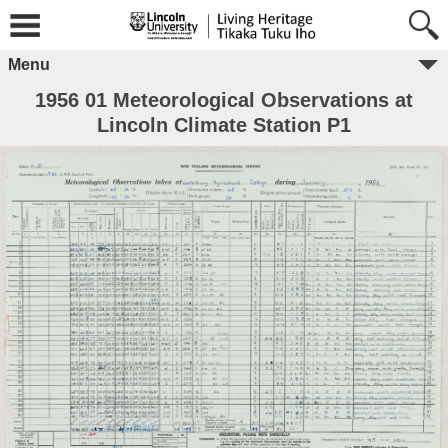
Menu
1956 01 Meteorological Observations at
Lincoln Climate Station P1