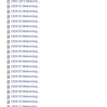
1961-1971 Meteorol...
1928 01 Meteorolog...
1928 01 Meteorolog...
1928 02 Meteorolog...
1928 02 Meteorolog...
1928 03 Meteorolog...
1928 03 Meteorolog...
1928 04 Meteorolog...
1928 04 Meteorolog...
1928 05 Meteorolog...
1928 05 Meteorolog...
1928 06 Meteorolog...
1928 06 Meteorolog...
1928 07 Meteorolog...
1928 07 Meteorolog...
1928 08 Meteorolog...
1928 08 Meteorolog...
1928 09 Meteorolog...
1928 09 Meteorolog...
1928 10 Meteorolog...
1928 10 Meteorolog...
1928 11 Meteorolog...