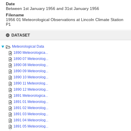
Date
Between 1st January 1956 and 31st January 1956
Filename
1956 01 Meteorological Observations at Lincoln Climate Station
P1
Skip
to
DATASET
content
Meteorological Data
1890 Meteorologica...
1890 07 Meteorolog...
1890 08 Meteorolog...
1890 09 Meteorolog...
1890 10 Meteorolog...
1890 11 Meteorolog...
1890 12 Meteorolog...
1891 Meteorologica...
1891 01 Meteorolog...
1891 02 Meteorolog...
1891 03 Meteorolog...
1891 04 Meteorolog...
1891 05 Meteorolog...