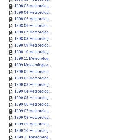
1898 03 Meteorolog...
1898 04 Meteorolog...
1898 05 Meteorolog...
1898 06 Meteorolog...
1898 07 Meteorolog...
1898 08 Meteorolog...
1898 09 Meteorolog...
1898 10 Meteorolog...
1898 11 Meteorolog...
1899 Meteorologica...
1899 01 Meteorolog...
1899 02 Meteorolog...
1899 03 Meteorolog...
1899 04 Meteorolog...
1899 05 Meteorolog...
1899 06 Meteorolog...
1899 07 Meteorolog...
1899 08 Meteorolog...
1899 09 Meteorolog...
1899 10 Meteorolog...
1899 11 Meteorolog...