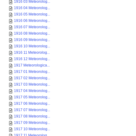
1916 03 Meteorolog...
1916 04 Meteorolog...
1916 05 Meteorolog...
1916 06 Meteorolog...
1916 07 Meteorolog...
1916 08 Meteorolog...
1916 09 Meteorolog...
1916 10 Meteorolog...
1916 11 Meteorolog...
1916 12 Meteorolog...
1917 Meteorologica...
1917 01 Meteorolog...
1917 02 Meteorolog...
1917 03 Meteorolog...
1917 04 Meteorolog...
1917 05 Meteorolog...
1917 06 Meteorolog...
1917 07 Meteorolog...
1917 08 Meteorolog...
1917 09 Meteorolog...
1917 10 Meteorolog...
1917 11 Meteorolog...