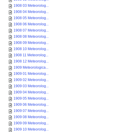
1908 03 Meteorolog...
1908 04 Meteorolog...
1908 05 Meteorolog...
1908 06 Meteorolog...
1908 07 Meteorolog...
1908 08 Meteorolog...
1908 09 Meteorolog...
1908 10 Meteorolog...
1908 11 Meteorolog...
1908 12 Meteorolog...
1909 Meteorologica...
1909 01 Meteorolog...
1909 02 Meteorolog...
1909 03 Meteorolog...
1909 04 Meteorolog...
1909 05 Meteorolog...
1909 06 Meteorolog...
1909 07 Meteorolog...
1909 08 Meteorolog...
1909 09 Meteorolog...
1909 10 Meteorolog...