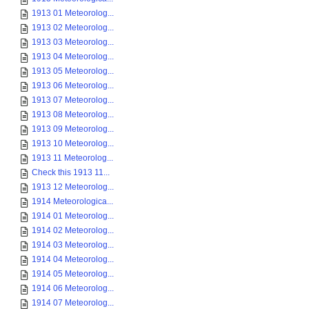
1913 01 Meteorolog...
1913 02 Meteorolog...
1913 03 Meteorolog...
1913 04 Meteorolog...
1913 05 Meteorolog...
1913 06 Meteorolog...
1913 07 Meteorolog...
1913 08 Meteorolog...
1913 09 Meteorolog...
1913 10 Meteorolog...
1913 11 Meteorolog...
Check this 1913 11...
1913 12 Meteorolog...
1914 Meteorologica...
1914 01 Meteorolog...
1914 02 Meteorolog...
1914 03 Meteorolog...
1914 04 Meteorolog...
1914 05 Meteorolog...
1914 06 Meteorolog...
1914 07 Meteorolog...