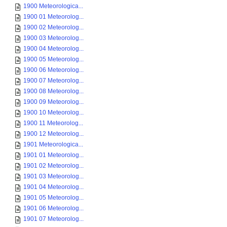
1900 Meteorologica...
1900 01 Meteorolog...
1900 02 Meteorolog...
1900 03 Meteorolog...
1900 04 Meteorolog...
1900 05 Meteorolog...
1900 06 Meteorolog...
1900 07 Meteorolog...
1900 08 Meteorolog...
1900 09 Meteorolog...
1900 10 Meteorolog...
1900 11 Meteorolog...
1900 12 Meteorolog...
1901 Meteorologica...
1901 01 Meteorolog...
1901 02 Meteorolog...
1901 03 Meteorolog...
1901 04 Meteorolog...
1901 05 Meteorolog...
1901 06 Meteorolog...
1901 07 Meteorolog...