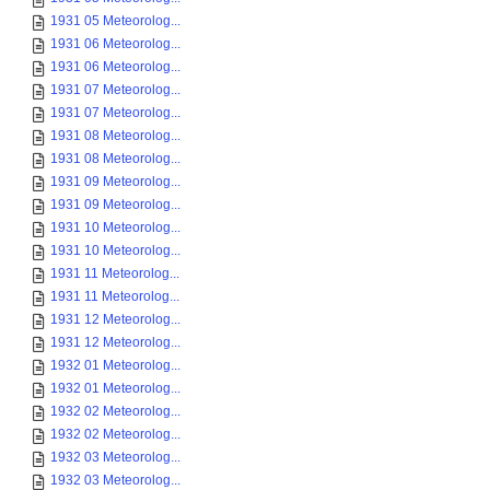
1931 05 Meteorolog...
1931 06 Meteorolog...
1931 06 Meteorolog...
1931 07 Meteorolog...
1931 07 Meteorolog...
1931 08 Meteorolog...
1931 08 Meteorolog...
1931 09 Meteorolog...
1931 09 Meteorolog...
1931 10 Meteorolog...
1931 10 Meteorolog...
1931 11 Meteorolog...
1931 11 Meteorolog...
1931 12 Meteorolog...
1931 12 Meteorolog...
1932 01 Meteorolog...
1932 01 Meteorolog...
1932 02 Meteorolog...
1932 02 Meteorolog...
1932 03 Meteorolog...
1932 03 Meteorolog...