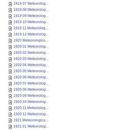
1919 07 Meteorolog...
1919 08 Meteorolog...
1919 09 Meteorolog...
1919 10 Meteorolog...
1919 11 Meteorolog...
1919 12 Meteorolog...
1920 Meteorologica...
1920 01 Meteorolog...
1920 02 Meteorolog...
1920 03 Meteorolog...
1920 04 Meteorolog...
1920 05 Meteorolog...
1920 06 Meteorolog...
1920 07 Meteorolog...
1920 08 Meteorolog...
1920 09 Meteorolog...
1920 10 Meteorolog...
1920 11 Meteorolog...
1920 12 Meteorolog...
1921 Meteorologica...
1921 01 Meteorolog...