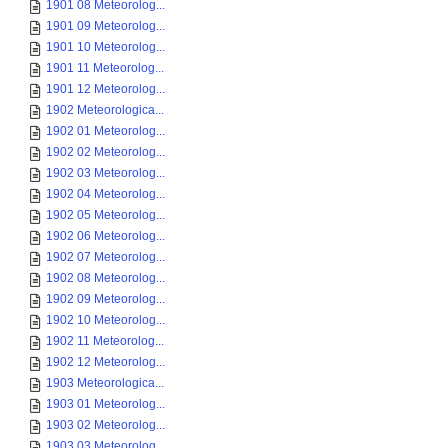
1901 08 Meteorolog...
1901 09 Meteorolog...
1901 10 Meteorolog...
1901 11 Meteorolog...
1901 12 Meteorolog...
1902 Meteorologica...
1902 01 Meteorolog...
1902 02 Meteorolog...
1902 03 Meteorolog...
1902 04 Meteorolog...
1902 05 Meteorolog...
1902 06 Meteorolog...
1902 07 Meteorolog...
1902 08 Meteorolog...
1902 09 Meteorolog...
1902 10 Meteorolog...
1902 11 Meteorolog...
1902 12 Meteorolog...
1903 Meteorologica...
1903 01 Meteorolog...
1903 02 Meteorolog...
1903 03 Meteorolog...