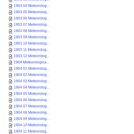
1903 04 Meteorolog...
1903 05 Meteorolog...
1903 06 Meteorolog...
1903 07 Meteorolog...
1903 08 Meteorolog...
1903 09 Meteorolog...
1903 10 Meteorolog...
1903 11 Meteorolog...
1903 12 Meteorolog...
1904 Meteorologica...
1904 01 Meteorolog...
1904 02 Meteorolog...
1904 03 Meteorolog...
1904 04 Meteorolog...
1904 05 Meteorolog...
1904 06 Meteorolog...
1904 07 Meteorolog...
1904 08 Meteorolog...
1904 09 Meteorolog...
1904 10 Meteorolog...
1904 11 Meteorolog...