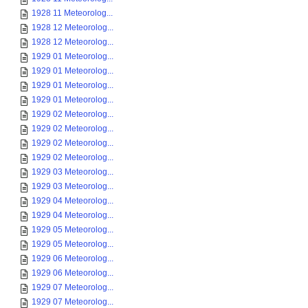
1928 11 Meteorolog...
1928 12 Meteorolog...
1928 12 Meteorolog...
1929 01 Meteorolog...
1929 01 Meteorolog...
1929 01 Meteorolog...
1929 01 Meteorolog...
1929 02 Meteorolog...
1929 02 Meteorolog...
1929 02 Meteorolog...
1929 02 Meteorolog...
1929 03 Meteorolog...
1929 03 Meteorolog...
1929 04 Meteorolog...
1929 04 Meteorolog...
1929 05 Meteorolog...
1929 05 Meteorolog...
1929 06 Meteorolog...
1929 06 Meteorolog...
1929 07 Meteorolog...
1929 07 Meteorolog...