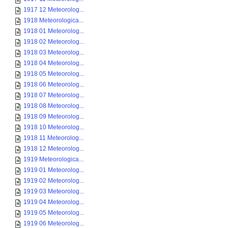
1917 12 Meteorolog...
1918 Meteorologica...
1918 01 Meteorolog...
1918 02 Meteorolog...
1918 03 Meteorolog...
1918 04 Meteorolog...
1918 05 Meteorolog...
1918 06 Meteorolog...
1918 07 Meteorolog...
1918 08 Meteorolog...
1918 09 Meteorolog...
1918 10 Meteorolog...
1918 11 Meteorolog...
1918 12 Meteorolog...
1919 Meteorologica...
1919 01 Meteorolog...
1919 02 Meteorolog...
1919 03 Meteorolog...
1919 04 Meteorolog...
1919 05 Meteorolog...
1919 06 Meteorolog...