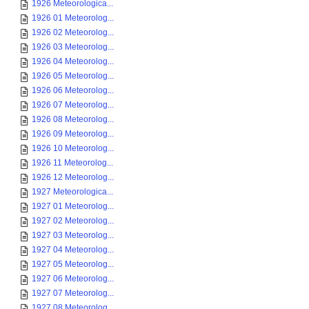
1926 Meteorologica...
1926 01 Meteorolog...
1926 02 Meteorolog...
1926 03 Meteorolog...
1926 04 Meteorolog...
1926 05 Meteorolog...
1926 06 Meteorolog...
1926 07 Meteorolog...
1926 08 Meteorolog...
1926 09 Meteorolog...
1926 10 Meteorolog...
1926 11 Meteorolog...
1926 12 Meteorolog...
1927 Meteorologica...
1927 01 Meteorolog...
1927 02 Meteorolog...
1927 03 Meteorolog...
1927 04 Meteorolog...
1927 05 Meteorolog...
1927 06 Meteorolog...
1927 07 Meteorolog...
1927 08 Meteorolog...