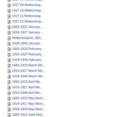
1927 09 Meteorolog...
1927 10 Meteorolog...
1927 11 Meteorolog...
1927 12 Meteorolog...
1883-1915 January ...
1916-1927 January ...
Meteorological_Obs...
1928-1946 January ...
1883-1915 February...
1916-1927 February...
1928-1946 February...
1883-1915 March Mo...
1916-1927 March Mo...
1928-1946 March Mo...
1883-1915 April Mo...
1916-1927 April Mo...
1918-1946 April Mo...
1883-1915 May Mont...
1916-1927 May Mont...
1928-1946 May Mont...
1883-1915 June Mon...