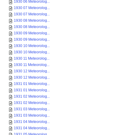
1930 06 Meteorolog...
1930 07 Meteorolog...
1930 07 Meteorolog...
1930 08 Meteorolog...
1930 08 Meteorolog...
1930 09 Meteorolog...
1930 09 Meteorolog...
1930 10 Meteorolog...
1930 10 Meteorolog...
1930 11 Meteorolog...
1930 11 Meteorolog...
1930 12 Meteorolog...
1930 12 Meteorolog...
1931 01 Meteorolog...
1931 01 Meteorolog...
1931 02 Meteorolog...
1931 02 Meteorolog...
1931 03 Meteorolog...
1931 03 Meteorolog...
1931 04 Meteorolog...
1931 04 Meteorolog...
1931 05 Meteorolog...