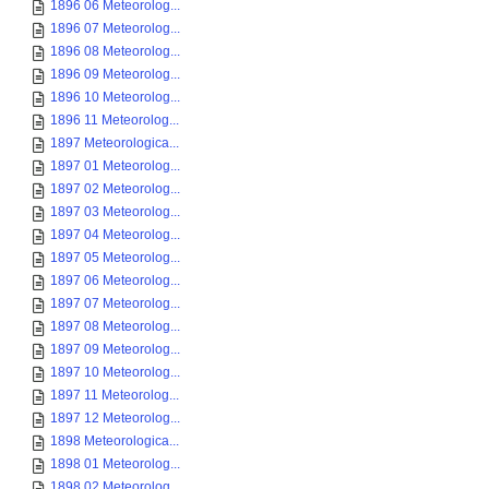
1896 06 Meteorolog...
1896 07 Meteorolog...
1896 08 Meteorolog...
1896 09 Meteorolog...
1896 10 Meteorolog...
1896 11 Meteorolog...
1897 Meteorologica...
1897 01 Meteorolog...
1897 02 Meteorolog...
1897 03 Meteorolog...
1897 04 Meteorolog...
1897 05 Meteorolog...
1897 06 Meteorolog...
1897 07 Meteorolog...
1897 08 Meteorolog...
1897 09 Meteorolog...
1897 10 Meteorolog...
1897 11 Meteorolog...
1897 12 Meteorolog...
1898 Meteorologica...
1898 01 Meteorolog...
1898 02 Meteorolog...