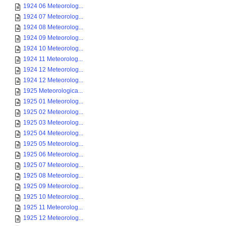
1924 06 Meteorolog...
1924 07 Meteorolog...
1924 08 Meteorolog...
1924 09 Meteorolog...
1924 10 Meteorolog...
1924 11 Meteorolog...
1924 12 Meteorolog...
1924 12 Meteorolog...
1925 Meteorologica...
1925 01 Meteorolog...
1925 02 Meteorolog...
1925 03 Meteorolog...
1925 04 Meteorolog...
1925 05 Meteorolog...
1925 06 Meteorolog...
1925 07 Meteorolog...
1925 08 Meteorolog...
1925 09 Meteorolog...
1925 10 Meteorolog...
1925 11 Meteorolog...
1925 12 Meteorolog...