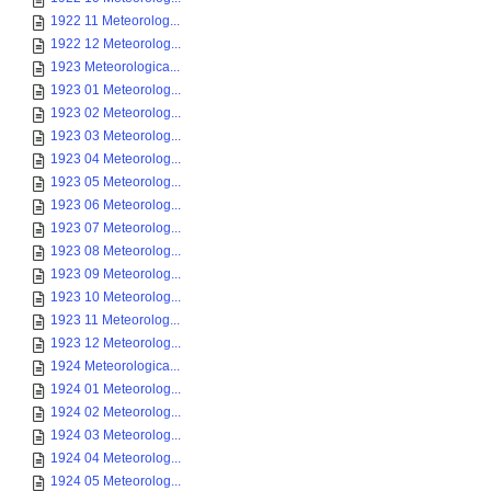
1922 11 Meteorolog...
1922 12 Meteorolog...
1923 Meteorologica...
1923 01 Meteorolog...
1923 02 Meteorolog...
1923 03 Meteorolog...
1923 04 Meteorolog...
1923 05 Meteorolog...
1923 06 Meteorolog...
1923 07 Meteorolog...
1923 08 Meteorolog...
1923 09 Meteorolog...
1923 10 Meteorolog...
1923 11 Meteorolog...
1923 12 Meteorolog...
1924 Meteorologica...
1924 01 Meteorolog...
1924 02 Meteorolog...
1924 03 Meteorolog...
1924 04 Meteorolog...
1924 05 Meteorolog...