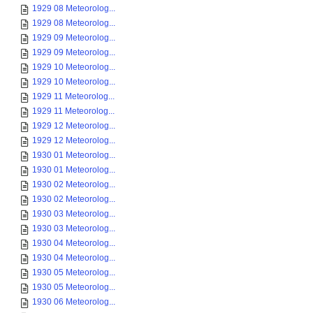
1929 08 Meteorolog...
1929 08 Meteorolog...
1929 09 Meteorolog...
1929 09 Meteorolog...
1929 10 Meteorolog...
1929 10 Meteorolog...
1929 11 Meteorolog...
1929 11 Meteorolog...
1929 12 Meteorolog...
1929 12 Meteorolog...
1930 01 Meteorolog...
1930 01 Meteorolog...
1930 02 Meteorolog...
1930 02 Meteorolog...
1930 03 Meteorolog...
1930 03 Meteorolog...
1930 04 Meteorolog...
1930 04 Meteorolog...
1930 05 Meteorolog...
1930 05 Meteorolog...
1930 06 Meteorolog...