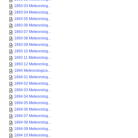
1893 03 Meteorolog...
1893 04 Meteorolog...
1893 05 Meteorolog...
1893 06 Meteorolog...
1893 07 Meteorolog...
1893 08 Meteorolog...
1893 09 Meteorolog...
1893 10 Meteorolog...
1893 11 Meteorolog...
1893 12 Meteorolog...
1894 Meteorologica...
1894 01 Meteorolog...
1894 02 Meteorolog...
1894 03 Meteorolog...
1894 04 Meteorolog...
1894 05 Meteorolog...
1894 06 Meteorolog...
1894 07 Meteorolog...
1894 08 Meteorolog...
1894 09 Meteorolog...
1894 10 Meteorolog...