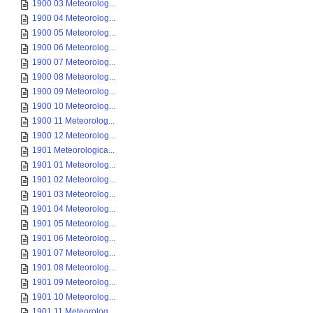
1900 03 Meteorolog...
1900 04 Meteorolog...
1900 05 Meteorolog...
1900 06 Meteorolog...
1900 07 Meteorolog...
1900 08 Meteorolog...
1900 09 Meteorolog...
1900 10 Meteorolog...
1900 11 Meteorolog...
1900 12 Meteorolog...
1901 Meteorologica...
1901 01 Meteorolog...
1901 02 Meteorolog...
1901 03 Meteorolog...
1901 04 Meteorolog...
1901 05 Meteorolog...
1901 06 Meteorolog...
1901 07 Meteorolog...
1901 08 Meteorolog...
1901 09 Meteorolog...
1901 10 Meteorolog...
1901 11 Meteorolog...