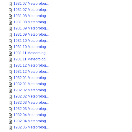
1931 07 Meteorolog...
1931 07 Meteorolog...
1931 08 Meteorolog...
1931 08 Meteorolog...
1931 09 Meteorolog...
1931 09 Meteorolog...
1931 10 Meteorolog...
1931 10 Meteorolog...
1931 11 Meteorolog...
1931 11 Meteorolog...
1931 12 Meteorolog...
1931 12 Meteorolog...
1932 01 Meteorolog...
1932 01 Meteorolog...
1932 02 Meteorolog...
1932 02 Meteorolog...
1932 03 Meteorolog...
1932 03 Meteorolog...
1932 04 Meteorolog...
1932 04 Meteorolog...
1932 05 Meteorolog...