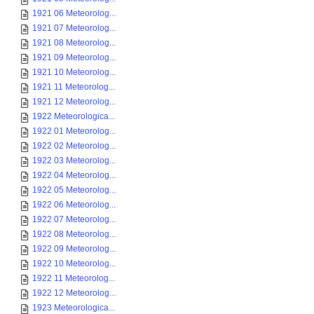
1921 06 Meteorolog...
1921 07 Meteorolog...
1921 08 Meteorolog...
1921 09 Meteorolog...
1921 10 Meteorolog...
1921 11 Meteorolog...
1921 12 Meteorolog...
1922 Meteorologica...
1922 01 Meteorolog...
1922 02 Meteorolog...
1922 03 Meteorolog...
1922 04 Meteorolog...
1922 05 Meteorolog...
1922 06 Meteorolog...
1922 07 Meteorolog...
1922 08 Meteorolog...
1922 09 Meteorolog...
1922 10 Meteorolog...
1922 11 Meteorolog...
1922 12 Meteorolog...
1923 Meteorologica...