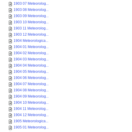
1903 07 Meteorolog...
1903 08 Meteorolog...
1903 09 Meteorolog...
1903 10 Meteorolog...
1903 11 Meteorolog...
1903 12 Meteorolog...
1904 Meteorologica...
1904 01 Meteorolog...
1904 02 Meteorolog...
1904 03 Meteorolog...
1904 04 Meteorolog...
1904 05 Meteorolog...
1904 06 Meteorolog...
1904 07 Meteorolog...
1904 08 Meteorolog...
1904 09 Meteorolog...
1904 10 Meteorolog...
1904 11 Meteorolog...
1904 12 Meteorolog...
1905 Meteorologica...
1905 01 Meteorolog...