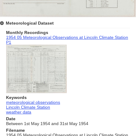
Meteorological Dataset
Monthly Recordings
1954 05 Meteorological Observations at Lincoln Climate Station
P1
Keywords
meteorological observations
Lincoln Climate Station
weather data
Date
Between 1st May 1954 and 31st May 1954
Filename
1954 05 Meteorological Observations at Lincoln Climate Station