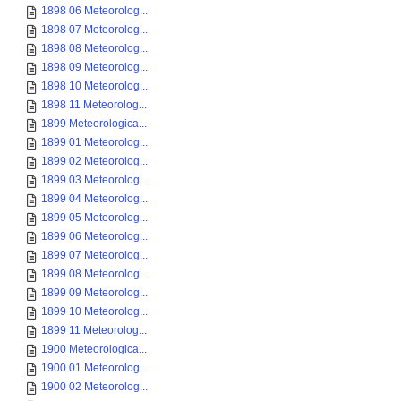
1898 06 Meteorolog...
1898 07 Meteorolog...
1898 08 Meteorolog...
1898 09 Meteorolog...
1898 10 Meteorolog...
1898 11 Meteorolog...
1899 Meteorologica...
1899 01 Meteorolog...
1899 02 Meteorolog...
1899 03 Meteorolog...
1899 04 Meteorolog...
1899 05 Meteorolog...
1899 06 Meteorolog...
1899 07 Meteorolog...
1899 08 Meteorolog...
1899 09 Meteorolog...
1899 10 Meteorolog...
1899 11 Meteorolog...
1900 Meteorologica...
1900 01 Meteorolog...
1900 02 Meteorolog...