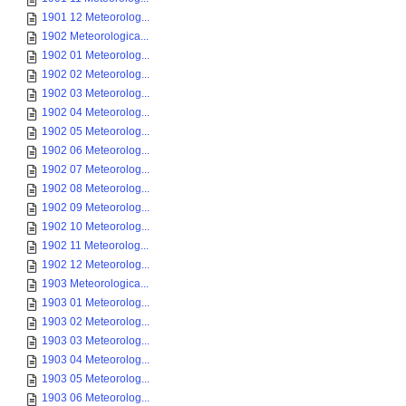
1901 12 Meteorolog...
1902 Meteorologica...
1902 01 Meteorolog...
1902 02 Meteorolog...
1902 03 Meteorolog...
1902 04 Meteorolog...
1902 05 Meteorolog...
1902 06 Meteorolog...
1902 07 Meteorolog...
1902 08 Meteorolog...
1902 09 Meteorolog...
1902 10 Meteorolog...
1902 11 Meteorolog...
1902 12 Meteorolog...
1903 Meteorologica...
1903 01 Meteorolog...
1903 02 Meteorolog...
1903 03 Meteorolog...
1903 04 Meteorolog...
1903 05 Meteorolog...
1903 06 Meteorolog...