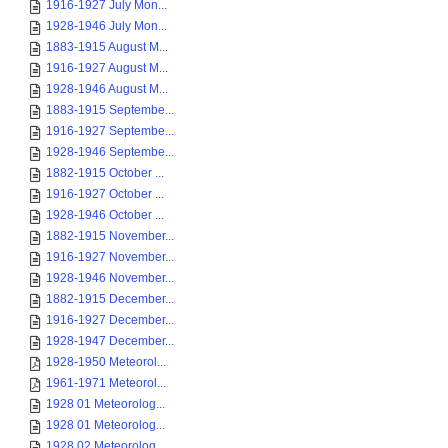
1916-1927 July Mon...
1928-1946 July Mon...
1883-1915 August M...
1916-1927 August M...
1928-1946 August M...
1883-1915 Septembe...
1916-1927 Septembe...
1928-1946 Septembe...
1882-1915 October ...
1916-1927 October ...
1928-1946 October ...
1882-1915 November...
1916-1927 November...
1928-1946 November...
1882-1915 December...
1916-1927 December...
1928-1947 December...
1928-1950 Meteorol...
1961-1971 Meteorol...
1928 01 Meteorolog...
1928 01 Meteorolog...
1928 02 Meteorolog...