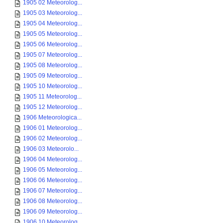
1905 02 Meteorolog...
1905 03 Meteorolog...
1905 04 Meteorolog...
1905 05 Meteorolog...
1905 06 Meteorolog...
1905 07 Meteorolog...
1905 08 Meteorolog...
1905 09 Meteorolog...
1905 10 Meteorolog...
1905 11 Meteorolog...
1905 12 Meteorolog...
1906 Meteorologica...
1906 01 Meteorolog...
1906 02 Meteorolog...
1906 03 Meteorolo...
1906 04 Meteorolog...
1906 05 Meteorolog...
1906 06 Meteorolog...
1906 07 Meteorolog...
1906 08 Meteorolog...
1906 09 Meteorolog...
1906 10 Meteorolog...