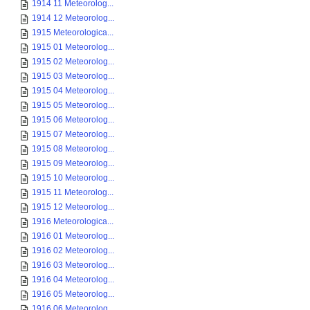
1914 11 Meteorolog...
1914 12 Meteorolog...
1915 Meteorologica...
1915 01 Meteorolog...
1915 02 Meteorolog...
1915 03 Meteorolog...
1915 04 Meteorolog...
1915 05 Meteorolog...
1915 06 Meteorolog...
1915 07 Meteorolog...
1915 08 Meteorolog...
1915 09 Meteorolog...
1915 10 Meteorolog...
1915 11 Meteorolog...
1915 12 Meteorolog...
1916 Meteorologica...
1916 01 Meteorolog...
1916 02 Meteorolog...
1916 03 Meteorolog...
1916 04 Meteorolog...
1916 05 Meteorolog...
1916 06 Meteorolog...