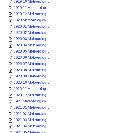
1919 10 Meteorolog...
1919 11 Meteorolog...
1919 12 Meteorolog...
1920 Meteorologica...
1920 01 Meteorolog...
1920 02 Meteorolog...
1920 03 Meteorolog...
1920 04 Meteorolog...
1920 05 Meteorolog...
1920 06 Meteorolog...
1920 07 Meteorolog...
1920 08 Meteorolog...
1920 09 Meteorolog...
1920 10 Meteorolog...
1920 11 Meteorolog...
1920 12 Meteorolog...
1921 Meteorologica...
1921 01 Meteorolog...
1921 02 Meteorolog...
1921 03 Meteorolog...
1921 04 Meteorolog...
1921 05 Meteorolog...