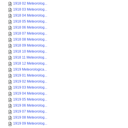
1918 02 Meteorolog...
1918 03 Meteorolog...
1918 04 Meteorolog...
1918 05 Meteorolog...
1918 06 Meteorolog...
1918 07 Meteorolog...
1918 08 Meteorolog...
1918 09 Meteorolog...
1918 10 Meteorolog...
1918 11 Meteorolog...
1918 12 Meteorolog...
1919 Meteorologica...
1919 01 Meteorolog...
1919 02 Meteorolog...
1919 03 Meteorolog...
1919 04 Meteorolog...
1919 05 Meteorolog...
1919 06 Meteorolog...
1919 07 Meteorolog...
1919 08 Meteorolog...
1919 09 Meteorolog...