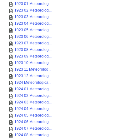
1923 01 Meteorolog...
1923 02 Meteorolog...
1923 03 Meteorolog...
1923 04 Meteorolog...
1923 05 Meteorolog...
1923 06 Meteorolog...
1923 07 Meteorolog...
1923 08 Meteorolog...
1923 09 Meteorolog...
1923 10 Meteorolog...
1923 11 Meteorolog...
1923 12 Meteorolog...
1924 Meteorologica...
1924 01 Meteorolog...
1924 02 Meteorolog...
1924 03 Meteorolog...
1924 04 Meteorolog...
1924 05 Meteorolog...
1924 06 Meteorolog...
1924 07 Meteorolog...
1924 08 Meteorolog...