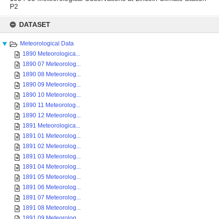
P2
Skip
to
DATASET
content
Meteorological Data
1890 Meteorologica...
1890 07 Meteorolog...
1890 08 Meteorolog...
1890 09 Meteorolog...
1890 10 Meteorolog...
1890 11 Meteorolog...
1890 12 Meteorolog...
1891 Meteorologica...
1891 01 Meteorolog...
1891 02 Meteorolog...
1891 03 Meteorolog...
1891 04 Meteorolog...
1891 05 Meteorolog...
1891 06 Meteorolog...
1891 07 Meteorolog...
1891 08 Meteorolog...
1891 09 Meteorolog...