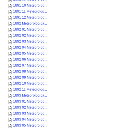
1891 10 Meteorolog...
1891 11 Meteorolog...
1891 12 Meteorolog...
1892 Meteorologica...
1892 01 Meteorolog...
1892 02 Meteorolog...
1892 03 Meteorolog...
1892 04 Meteorolog...
1892 05 Meteorolog...
1892 06 Meteorolog...
1892 07 Meteorolog...
1892 08 Meteorolog...
1892 09 Meteorolog...
1892 10 Meteorolog...
1892 11 Meteorolog...
1893 Meteorologica...
1893 01 Meteorolog...
1893 02 Meteorolog...
1893 03 Meteorolog...
1893 04 Meteorolog...
1893 05 Meteorolog...