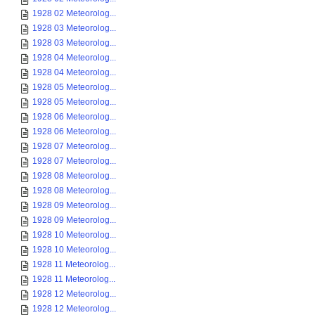
1928 02 Meteorolog...
1928 03 Meteorolog...
1928 03 Meteorolog...
1928 04 Meteorolog...
1928 04 Meteorolog...
1928 05 Meteorolog...
1928 05 Meteorolog...
1928 06 Meteorolog...
1928 06 Meteorolog...
1928 07 Meteorolog...
1928 07 Meteorolog...
1928 08 Meteorolog...
1928 08 Meteorolog...
1928 09 Meteorolog...
1928 09 Meteorolog...
1928 10 Meteorolog...
1928 10 Meteorolog...
1928 11 Meteorolog...
1928 11 Meteorolog...
1928 12 Meteorolog...
1928 12 Meteorolog...