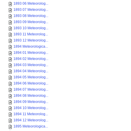
1893 06 Meteorolog...
1893 07 Meteorolog...
1893 08 Meteorolog...
1893 09 Meteorolog...
1893 10 Meteorolog...
1893 11 Meteorolog...
1893 12 Meteorolog...
1894 Meteorologica...
1894 01 Meteorolog...
1894 02 Meteorolog...
1894 03 Meteorolog...
1894 04 Meteorolog...
1894 05 Meteorolog...
1894 06 Meteorolog...
1894 07 Meteorolog...
1894 08 Meteorolog...
1894 09 Meteorolog...
1894 10 Meteorolog...
1894 11 Meteorolog...
1894 12 Meteorolog...
1895 Meteorologica...