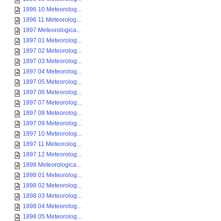
1896 10 Meteorolog...
1896 11 Meteorolog...
1897 Meteorologica...
1897 01 Meteorolog...
1897 02 Meteorolog...
1897 03 Meteorolog...
1897 04 Meteorolog...
1897 05 Meteorolog...
1897 06 Meteorolog...
1897 07 Meteorolog...
1897 08 Meteorolog...
1897 09 Meteorolog...
1897 10 Meteorolog...
1897 11 Meteorolog...
1897 12 Meteorolog...
1898 Meteorologica...
1898 01 Meteorolog...
1898 02 Meteorolog...
1898 03 Meteorolog...
1898 04 Meteorolog...
1898 05 Meteorolog...