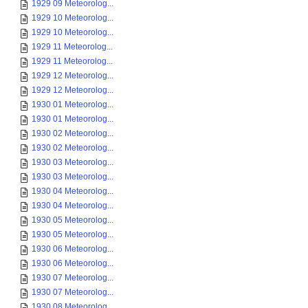
1929 09 Meteorolog...
1929 10 Meteorolog...
1929 10 Meteorolog...
1929 11 Meteorolog...
1929 11 Meteorolog...
1929 12 Meteorolog...
1929 12 Meteorolog...
1930 01 Meteorolog...
1930 01 Meteorolog...
1930 02 Meteorolog...
1930 02 Meteorolog...
1930 03 Meteorolog...
1930 03 Meteorolog...
1930 04 Meteorolog...
1930 04 Meteorolog...
1930 05 Meteorolog...
1930 05 Meteorolog...
1930 06 Meteorolog...
1930 06 Meteorolog...
1930 07 Meteorolog...
1930 07 Meteorolog...
1930 08 Meteorolog...