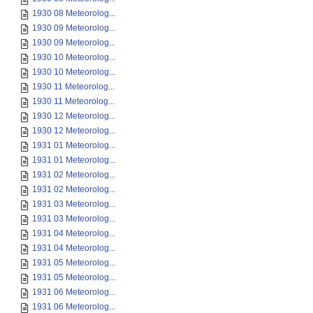
1930 08 Meteorolog...
1930 09 Meteorolog...
1930 09 Meteorolog...
1930 10 Meteorolog...
1930 10 Meteorolog...
1930 11 Meteorolog...
1930 11 Meteorolog...
1930 12 Meteorolog...
1930 12 Meteorolog...
1931 01 Meteorolog...
1931 01 Meteorolog...
1931 02 Meteorolog...
1931 02 Meteorolog...
1931 03 Meteorolog...
1931 03 Meteorolog...
1931 04 Meteorolog...
1931 04 Meteorolog...
1931 05 Meteorolog...
1931 05 Meteorolog...
1931 06 Meteorolog...
1931 06 Meteorolog...