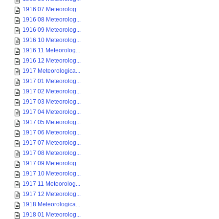
1916 07 Meteorolog...
1916 08 Meteorolog...
1916 09 Meteorolog...
1916 10 Meteorolog...
1916 11 Meteorolog...
1916 12 Meteorolog...
1917 Meteorologica...
1917 01 Meteorolog...
1917 02 Meteorolog...
1917 03 Meteorolog...
1917 04 Meteorolog...
1917 05 Meteorolog...
1917 06 Meteorolog...
1917 07 Meteorolog...
1917 08 Meteorolog...
1917 09 Meteorolog...
1917 10 Meteorolog...
1917 11 Meteorolog...
1917 12 Meteorolog...
1918 Meteorologica...
1918 01 Meteorolog...