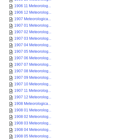
1906 11 Meteorolog...
1906 12 Meteorolog...
1907 Meteorologica...
1907 01 Meteorolog...
1907 02 Meteorolog...
1907 03 Meteorolog...
1907 04 Meteorolog...
1907 05 Meteorolog...
1907 06 Meteorolog...
1907 07 Meteorolog...
1907 08 Meteorolog...
1907 09 Meteorolog...
1907 10 Meteorolog...
1907 11 Meteorolog...
1907 12 Meteorolog...
1908 Meteorologica...
1908 01 Meteorolog...
1908 02 Meteorolog...
1908 03 Meteorolog...
1908 04 Meteorolog...
1908 05 Meteorolog...