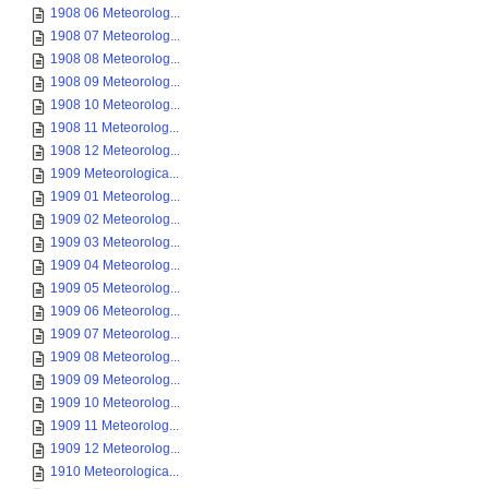
1908 06 Meteorolog...
1908 07 Meteorolog...
1908 08 Meteorolog...
1908 09 Meteorolog...
1908 10 Meteorolog...
1908 11 Meteorolog...
1908 12 Meteorolog...
1909 Meteorologica...
1909 01 Meteorolog...
1909 02 Meteorolog...
1909 03 Meteorolog...
1909 04 Meteorolog...
1909 05 Meteorolog...
1909 06 Meteorolog...
1909 07 Meteorolog...
1909 08 Meteorolog...
1909 09 Meteorolog...
1909 10 Meteorolog...
1909 11 Meteorolog...
1909 12 Meteorolog...
1910 Meteorologica...