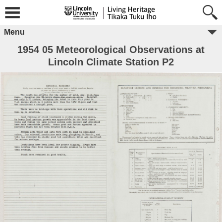
Menu
1954 05 Meteorological Observations at
Lincoln Climate Station P2