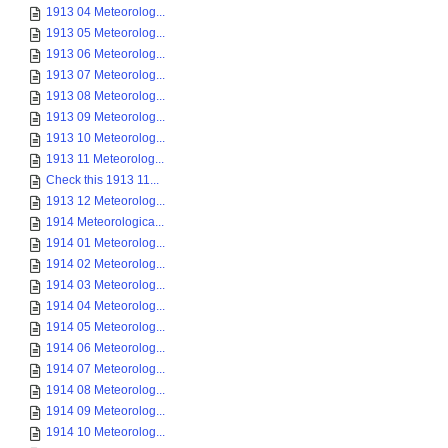
1913 04 Meteorolog...
1913 05 Meteorolog...
1913 06 Meteorolog...
1913 07 Meteorolog...
1913 08 Meteorolog...
1913 09 Meteorolog...
1913 10 Meteorolog...
1913 11 Meteorolog...
Check this 1913 11...
1913 12 Meteorolog...
1914 Meteorologica...
1914 01 Meteorolog...
1914 02 Meteorolog...
1914 03 Meteorolog...
1914 04 Meteorolog...
1914 05 Meteorolog...
1914 06 Meteorolog...
1914 07 Meteorolog...
1914 08 Meteorolog...
1914 09 Meteorolog...
1914 10 Meteorolog...