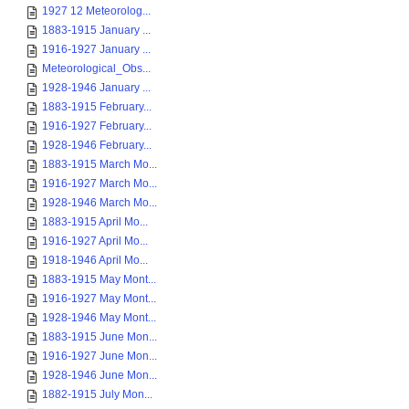
1927 12 Meteorolog...
1883-1915 January ...
1916-1927 January ...
Meteorological_Obs...
1928-1946 January ...
1883-1915 February...
1916-1927 February...
1928-1946 February...
1883-1915 March Mo...
1916-1927 March Mo...
1928-1946 March Mo...
1883-1915 April Mo...
1916-1927 April Mo...
1918-1946 April Mo...
1883-1915 May Mont...
1916-1927 May Mont...
1928-1946 May Mont...
1883-1915 June Mon...
1916-1927 June Mon...
1928-1946 June Mon...
1882-1915 July Mon...