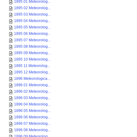
1895 01 Meteorolog...
1895 02 Meteorolog...
1895 03 Meteorolog...
1895 04 Meteorolog...
1895 05 Meteorolog...
1895 06 Meteorolog...
1895 07 Meteorolog...
1895 08 Meteorolog...
1895 09 Meteorolog...
1895 10 Meteorolog...
1895 11 Meteorolog...
1895 12 Meteorolog...
1896 Meteorologica...
1896 01 Meteorolog...
1896 02 Meteorolog...
1896 03 Meteorolog...
1896 04 Meteorolog...
1896 05 Meteorolog...
1896 06 Meteorolog...
1896 07 Meteorolog...
1896 08 Meteorolog...
1896 09 Meteorolog...