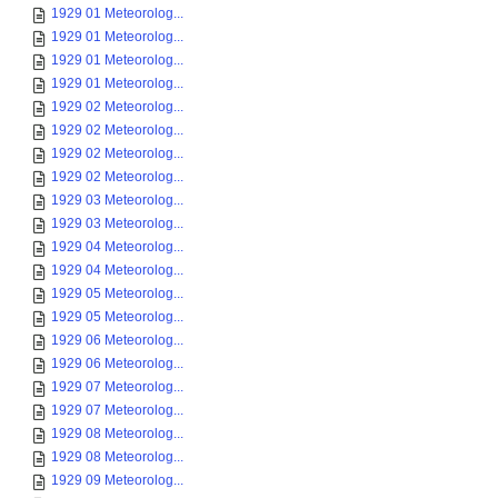
1929 01 Meteorolog...
1929 01 Meteorolog...
1929 01 Meteorolog...
1929 01 Meteorolog...
1929 02 Meteorolog...
1929 02 Meteorolog...
1929 02 Meteorolog...
1929 02 Meteorolog...
1929 03 Meteorolog...
1929 03 Meteorolog...
1929 04 Meteorolog...
1929 04 Meteorolog...
1929 05 Meteorolog...
1929 05 Meteorolog...
1929 06 Meteorolog...
1929 06 Meteorolog...
1929 07 Meteorolog...
1929 07 Meteorolog...
1929 08 Meteorolog...
1929 08 Meteorolog...
1929 09 Meteorolog...