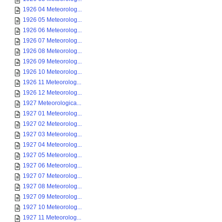
1926 04 Meteorolog...
1926 05 Meteorolog...
1926 06 Meteorolog...
1926 07 Meteorolog...
1926 08 Meteorolog...
1926 09 Meteorolog...
1926 10 Meteorolog...
1926 11 Meteorolog...
1926 12 Meteorolog...
1927 Meteorologica...
1927 01 Meteorolog...
1927 02 Meteorolog...
1927 03 Meteorolog...
1927 04 Meteorolog...
1927 05 Meteorolog...
1927 06 Meteorolog...
1927 07 Meteorolog...
1927 08 Meteorolog...
1927 09 Meteorolog...
1927 10 Meteorolog...
1927 11 Meteorolog...