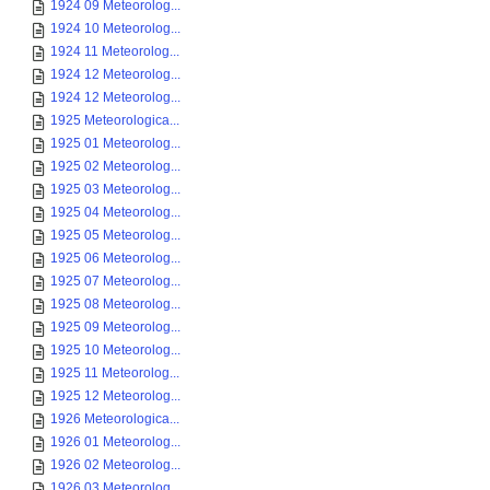
1924 09 Meteorolog...
1924 10 Meteorolog...
1924 11 Meteorolog...
1924 12 Meteorolog...
1924 12 Meteorolog...
1925 Meteorologica...
1925 01 Meteorolog...
1925 02 Meteorolog...
1925 03 Meteorolog...
1925 04 Meteorolog...
1925 05 Meteorolog...
1925 06 Meteorolog...
1925 07 Meteorolog...
1925 08 Meteorolog...
1925 09 Meteorolog...
1925 10 Meteorolog...
1925 11 Meteorolog...
1925 12 Meteorolog...
1926 Meteorologica...
1926 01 Meteorolog...
1926 02 Meteorolog...
1926 03 Meteorolog...