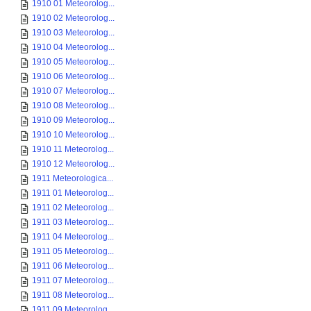
1910 01 Meteorolog...
1910 02 Meteorolog...
1910 03 Meteorolog...
1910 04 Meteorolog...
1910 05 Meteorolog...
1910 06 Meteorolog...
1910 07 Meteorolog...
1910 08 Meteorolog...
1910 09 Meteorolog...
1910 10 Meteorolog...
1910 11 Meteorolog...
1910 12 Meteorolog...
1911 Meteorologica...
1911 01 Meteorolog...
1911 02 Meteorolog...
1911 03 Meteorolog...
1911 04 Meteorolog...
1911 05 Meteorolog...
1911 06 Meteorolog...
1911 07 Meteorolog...
1911 08 Meteorolog...
1911 09 Meteorolog...