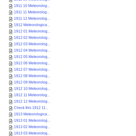
1911 10 Meteorolog...
1911 11 Meteorolog...
1911 12 Meteorolog...
1912 Meteorologica...
1912 01 Meteorolog...
1912 02 Meteorolog...
1912 03 Meteorolog...
1912 04 Meteorolog...
1912 05 Meteorolog...
1912 06 Meteorolog...
1912 07 Meteorolog...
1912 08 Meteorolog...
1912 09 Meteorolog...
1912 10 Meteorolog...
1912 11 Meteorolog...
1912 12 Meteorolog...
Check this 1912 11...
1913 Meteorologica...
1913 01 Meteorolog...
1913 02 Meteorolog...
1913 03 Meteorolog...