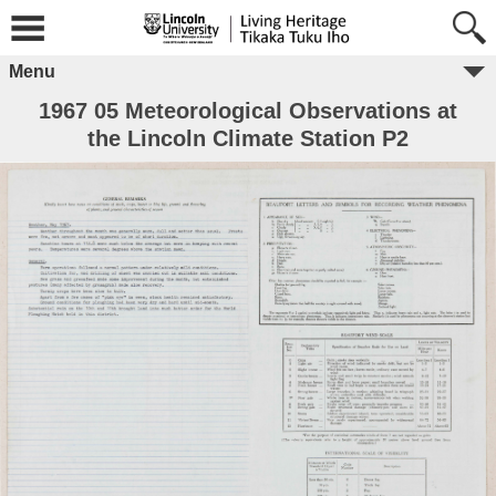
Menu
1967 05 Meteorological Observations at
the Lincoln Climate Station P2