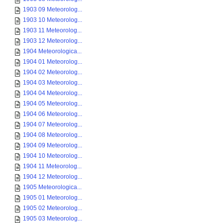
1903 09 Meteorolog...
1903 10 Meteorolog...
1903 11 Meteorolog...
1903 12 Meteorolog...
1904 Meteorologica...
1904 01 Meteorolog...
1904 02 Meteorolog...
1904 03 Meteorolog...
1904 04 Meteorolog...
1904 05 Meteorolog...
1904 06 Meteorolog...
1904 07 Meteorolog...
1904 08 Meteorolog...
1904 09 Meteorolog...
1904 10 Meteorolog...
1904 11 Meteorolog...
1904 12 Meteorolog...
1905 Meteorologica...
1905 01 Meteorolog...
1905 02 Meteorolog...
1905 03 Meteorolog...