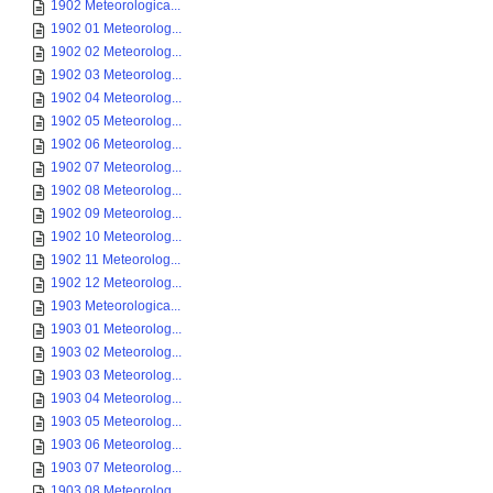
1902 Meteorologica...
1902 01 Meteorolog...
1902 02 Meteorolog...
1902 03 Meteorolog...
1902 04 Meteorolog...
1902 05 Meteorolog...
1902 06 Meteorolog...
1902 07 Meteorolog...
1902 08 Meteorolog...
1902 09 Meteorolog...
1902 10 Meteorolog...
1902 11 Meteorolog...
1902 12 Meteorolog...
1903 Meteorologica...
1903 01 Meteorolog...
1903 02 Meteorolog...
1903 03 Meteorolog...
1903 04 Meteorolog...
1903 05 Meteorolog...
1903 06 Meteorolog...
1903 07 Meteorolog...
1903 08 Meteorolog...