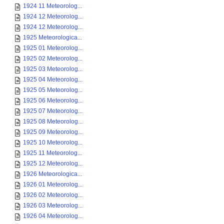
1924 11 Meteorolog...
1924 12 Meteorolog...
1924 12 Meteorolog...
1925 Meteorologica...
1925 01 Meteorolog...
1925 02 Meteorolog...
1925 03 Meteorolog...
1925 04 Meteorolog...
1925 05 Meteorolog...
1925 06 Meteorolog...
1925 07 Meteorolog...
1925 08 Meteorolog...
1925 09 Meteorolog...
1925 10 Meteorolog...
1925 11 Meteorolog...
1925 12 Meteorolog...
1926 Meteorologica...
1926 01 Meteorolog...
1926 02 Meteorolog...
1926 03 Meteorolog...
1926 04 Meteorolog...