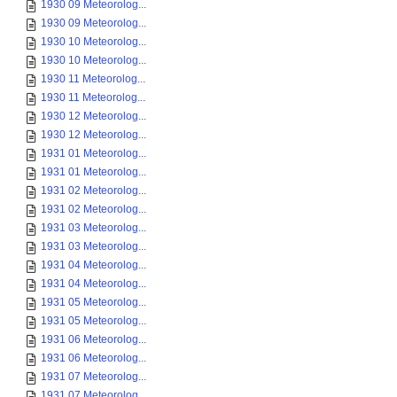
1930 09 Meteorolog...
1930 09 Meteorolog...
1930 10 Meteorolog...
1930 10 Meteorolog...
1930 11 Meteorolog...
1930 11 Meteorolog...
1930 12 Meteorolog...
1930 12 Meteorolog...
1931 01 Meteorolog...
1931 01 Meteorolog...
1931 02 Meteorolog...
1931 02 Meteorolog...
1931 03 Meteorolog...
1931 03 Meteorolog...
1931 04 Meteorolog...
1931 04 Meteorolog...
1931 05 Meteorolog...
1931 05 Meteorolog...
1931 06 Meteorolog...
1931 06 Meteorolog...
1931 07 Meteorolog...
1931 07 Meteorolog...