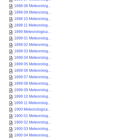
1898 08 Meteorolog...
1898 09 Meteorolog...
1898 10 Meteorolog...
1898 11 Meteorolog...
1899 Meteorologica...
1899 01 Meteorolog...
1899 02 Meteorolog...
1899 03 Meteorolog...
1899 04 Meteorolog...
1899 05 Meteorolog...
1899 06 Meteorolog...
1899 07 Meteorolog...
1899 08 Meteorolog...
1899 09 Meteorolog...
1899 10 Meteorolog...
1899 11 Meteorolog...
1900 Meteorologica...
1900 01 Meteorolog...
1900 02 Meteorolog...
1900 03 Meteorolog...
1900 04 Meteorolog...