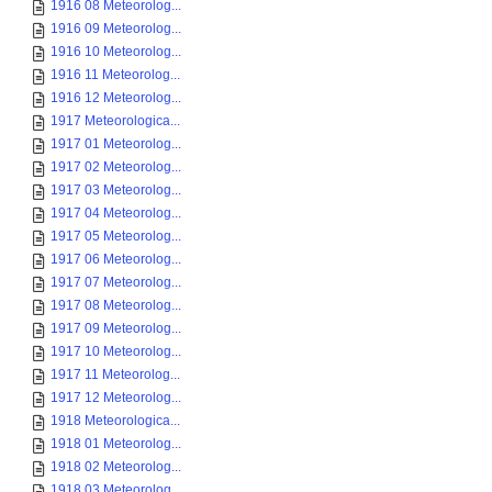
1916 08 Meteorolog...
1916 09 Meteorolog...
1916 10 Meteorolog...
1916 11 Meteorolog...
1916 12 Meteorolog...
1917 Meteorologica...
1917 01 Meteorolog...
1917 02 Meteorolog...
1917 03 Meteorolog...
1917 04 Meteorolog...
1917 05 Meteorolog...
1917 06 Meteorolog...
1917 07 Meteorolog...
1917 08 Meteorolog...
1917 09 Meteorolog...
1917 10 Meteorolog...
1917 11 Meteorolog...
1917 12 Meteorolog...
1918 Meteorologica...
1918 01 Meteorolog...
1918 02 Meteorolog...
1918 03 Meteorolog...