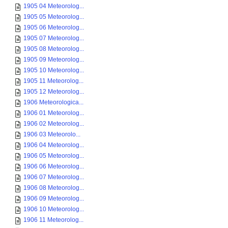
1905 04 Meteorolog...
1905 05 Meteorolog...
1905 06 Meteorolog...
1905 07 Meteorolog...
1905 08 Meteorolog...
1905 09 Meteorolog...
1905 10 Meteorolog...
1905 11 Meteorolog...
1905 12 Meteorolog...
1906 Meteorologica...
1906 01 Meteorolog...
1906 02 Meteorolog...
1906 03 Meteorolo...
1906 04 Meteorolog...
1906 05 Meteorolog...
1906 06 Meteorolog...
1906 07 Meteorolog...
1906 08 Meteorolog...
1906 09 Meteorolog...
1906 10 Meteorolog...
1906 11 Meteorolog...