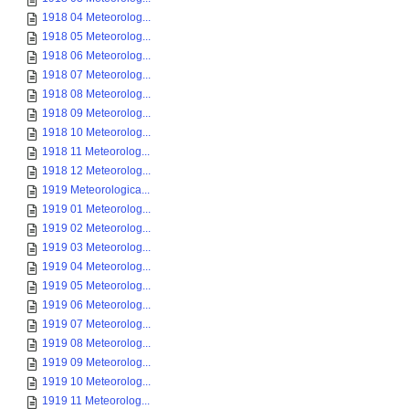
1918 04 Meteorolog...
1918 05 Meteorolog...
1918 06 Meteorolog...
1918 07 Meteorolog...
1918 08 Meteorolog...
1918 09 Meteorolog...
1918 10 Meteorolog...
1918 11 Meteorolog...
1918 12 Meteorolog...
1919 Meteorologica...
1919 01 Meteorolog...
1919 02 Meteorolog...
1919 03 Meteorolog...
1919 04 Meteorolog...
1919 05 Meteorolog...
1919 06 Meteorolog...
1919 07 Meteorolog...
1919 08 Meteorolog...
1919 09 Meteorolog...
1919 10 Meteorolog...
1919 11 Meteorolog...