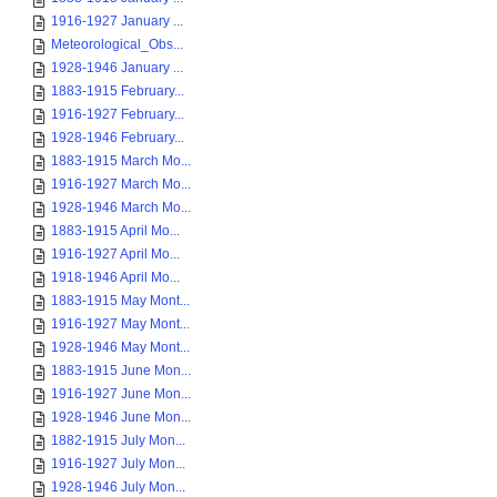
1916-1927 January ...
Meteorological_Obs...
1928-1946 January ...
1883-1915 February...
1916-1927 February...
1928-1946 February...
1883-1915 March Mo...
1916-1927 March Mo...
1928-1946 March Mo...
1883-1915 April Mo...
1916-1927 April Mo...
1918-1946 April Mo...
1883-1915 May Mont...
1916-1927 May Mont...
1928-1946 May Mont...
1883-1915 June Mon...
1916-1927 June Mon...
1928-1946 June Mon...
1882-1915 July Mon...
1916-1927 July Mon...
1928-1946 July Mon...