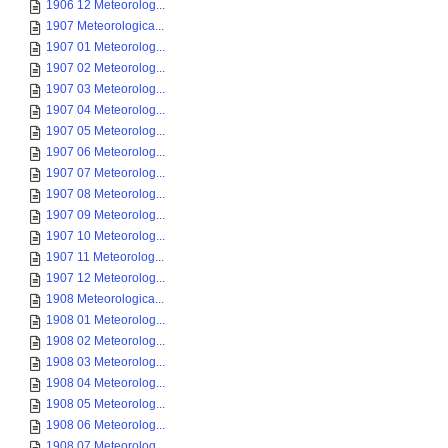
1906 12 Meteorolog...
1907 Meteorologica...
1907 01 Meteorolog...
1907 02 Meteorolog...
1907 03 Meteorolog...
1907 04 Meteorolog...
1907 05 Meteorolog...
1907 06 Meteorolog...
1907 07 Meteorolog...
1907 08 Meteorolog...
1907 09 Meteorolog...
1907 10 Meteorolog...
1907 11 Meteorolog...
1907 12 Meteorolog...
1908 Meteorologica...
1908 01 Meteorolog...
1908 02 Meteorolog...
1908 03 Meteorolog...
1908 04 Meteorolog...
1908 05 Meteorolog...
1908 06 Meteorolog...
1908 07 Meteorolog...