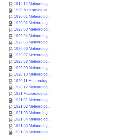
1919 12 Meteorolog...
1920 Meteorologica...
1920 01 Meteorolog...
1920 02 Meteorolog...
1920 03 Meteorolog...
1920 04 Meteorolog...
1920 05 Meteorolog...
1920 06 Meteorolog...
1920 07 Meteorolog...
1920 08 Meteorolog...
1920 09 Meteorolog...
1920 10 Meteorolog...
1920 11 Meteorolog...
1920 12 Meteorolog...
1921 Meteorologica...
1921 01 Meteorolog...
1921 02 Meteorolog...
1921 03 Meteorolog...
1921 04 Meteorolog...
1921 05 Meteorolog...
1921 06 Meteorolog...