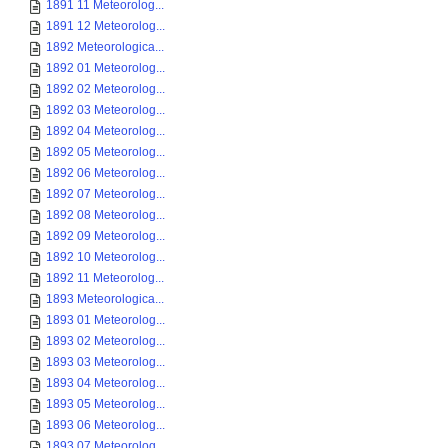
1891 11 Meteorolog...
1891 12 Meteorolog...
1892 Meteorologica...
1892 01 Meteorolog...
1892 02 Meteorolog...
1892 03 Meteorolog...
1892 04 Meteorolog...
1892 05 Meteorolog...
1892 06 Meteorolog...
1892 07 Meteorolog...
1892 08 Meteorolog...
1892 09 Meteorolog...
1892 10 Meteorolog...
1892 11 Meteorolog...
1893 Meteorologica...
1893 01 Meteorolog...
1893 02 Meteorolog...
1893 03 Meteorolog...
1893 04 Meteorolog...
1893 05 Meteorolog...
1893 06 Meteorolog...
1893 07 Meteorolog...