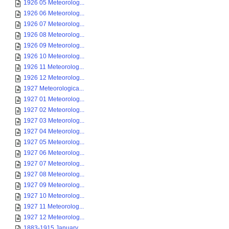
1926 05 Meteorolog...
1926 06 Meteorolog...
1926 07 Meteorolog...
1926 08 Meteorolog...
1926 09 Meteorolog...
1926 10 Meteorolog...
1926 11 Meteorolog...
1926 12 Meteorolog...
1927 Meteorologica...
1927 01 Meteorolog...
1927 02 Meteorolog...
1927 03 Meteorolog...
1927 04 Meteorolog...
1927 05 Meteorolog...
1927 06 Meteorolog...
1927 07 Meteorolog...
1927 08 Meteorolog...
1927 09 Meteorolog...
1927 10 Meteorolog...
1927 11 Meteorolog...
1927 12 Meteorolog...
1883-1915 January ...