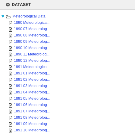
Skip
to
DATASET
content
Meteorological Data
1890 Meteorologica...
1890 07 Meteorolog...
1890 08 Meteorolog...
1890 09 Meteorolog...
1890 10 Meteorolog...
1890 11 Meteorolog...
1890 12 Meteorolog...
1891 Meteorologica...
1891 01 Meteorolog...
1891 02 Meteorolog...
1891 03 Meteorolog...
1891 04 Meteorolog...
1891 05 Meteorolog...
1891 06 Meteorolog...
1891 07 Meteorolog...
1891 08 Meteorolog...
1891 09 Meteorolog...
1891 10 Meteorolog...