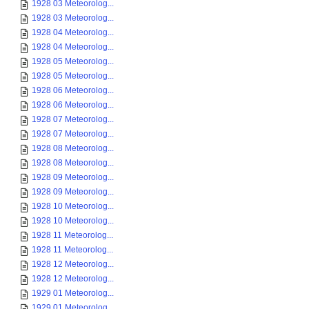
1928 03 Meteorolog...
1928 03 Meteorolog...
1928 04 Meteorolog...
1928 04 Meteorolog...
1928 05 Meteorolog...
1928 05 Meteorolog...
1928 06 Meteorolog...
1928 06 Meteorolog...
1928 07 Meteorolog...
1928 07 Meteorolog...
1928 08 Meteorolog...
1928 08 Meteorolog...
1928 09 Meteorolog...
1928 09 Meteorolog...
1928 10 Meteorolog...
1928 10 Meteorolog...
1928 11 Meteorolog...
1928 11 Meteorolog...
1928 12 Meteorolog...
1928 12 Meteorolog...
1929 01 Meteorolog...
1929 01 Meteorolog...