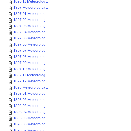
1896 11 Meteorolog...
1897 Meteorologica...
1897 01 Meteorolog...
1897 02 Meteorolog...
1897 03 Meteorolog...
1897 04 Meteorolog...
1897 05 Meteorolog...
1897 06 Meteorolog...
1897 07 Meteorolog...
1897 08 Meteorolog...
1897 09 Meteorolog...
1897 10 Meteorolog...
1897 11 Meteorolog...
1897 12 Meteorolog...
1898 Meteorologica...
1898 01 Meteorolog...
1898 02 Meteorolog...
1898 03 Meteorolog...
1898 04 Meteorolog...
1898 05 Meteorolog...
1898 06 Meteorolog...
1898 07 Meteorolog...