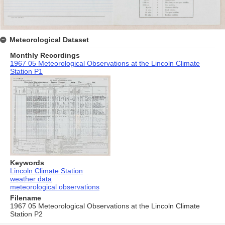
Meteorological Dataset
Monthly Recordings
1967 05 Meteorological Observations at the Lincoln Climate
Station P1
Keywords
Lincoln Climate Station
weather data
meteorological observations
Filename
1967 05 Meteorological Observations at the Lincoln Climate
Station P2