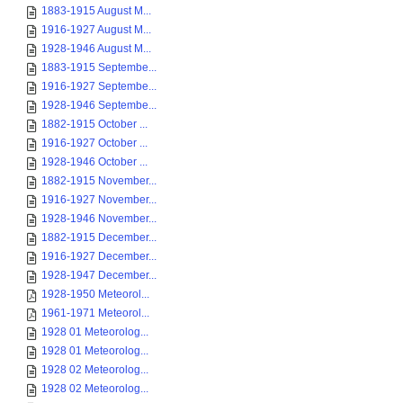
1883-1915 August M...
1916-1927 August M...
1928-1946 August M...
1883-1915 Septembe...
1916-1927 Septembe...
1928-1946 Septembe...
1882-1915 October ...
1916-1927 October ...
1928-1946 October ...
1882-1915 November...
1916-1927 November...
1928-1946 November...
1882-1915 December...
1916-1927 December...
1928-1947 December...
1928-1950 Meteorol...
1961-1971 Meteorol...
1928 01 Meteorolog...
1928 01 Meteorolog...
1928 02 Meteorolog...
1928 02 Meteorolog...