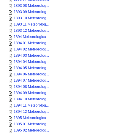
1893 08 Meteorolog...
1893 09 Meteorolog...
1893 10 Meteorolog...
1893 11 Meteorolog...
1893 12 Meteorolog...
1894 Meteorologica...
1894 01 Meteorolog...
1894 02 Meteorolog...
1894 03 Meteorolog...
1894 04 Meteorolog...
1894 05 Meteorolog...
1894 06 Meteorolog...
1894 07 Meteorolog...
1894 08 Meteorolog...
1894 09 Meteorolog...
1894 10 Meteorolog...
1894 11 Meteorolog...
1894 12 Meteorolog...
1895 Meteorologica...
1895 01 Meteorolog...
1895 02 Meteorolog...