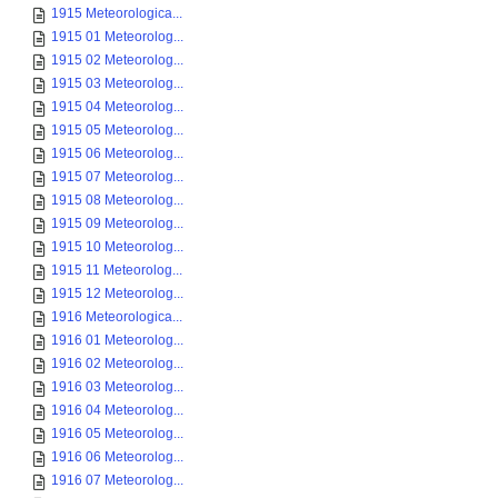
1915 Meteorologica...
1915 01 Meteorolog...
1915 02 Meteorolog...
1915 03 Meteorolog...
1915 04 Meteorolog...
1915 05 Meteorolog...
1915 06 Meteorolog...
1915 07 Meteorolog...
1915 08 Meteorolog...
1915 09 Meteorolog...
1915 10 Meteorolog...
1915 11 Meteorolog...
1915 12 Meteorolog...
1916 Meteorologica...
1916 01 Meteorolog...
1916 02 Meteorolog...
1916 03 Meteorolog...
1916 04 Meteorolog...
1916 05 Meteorolog...
1916 06 Meteorolog...
1916 07 Meteorolog...