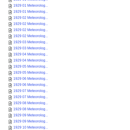
1929 01 Meteorolog...
1929 01 Meteorolog...
1929 02 Meteorolog...
1929 02 Meteorolog...
1929 02 Meteorolog...
1929 02 Meteorolog...
1929 03 Meteorolog...
1929 03 Meteorolog...
1929 04 Meteorolog...
1929 04 Meteorolog...
1929 05 Meteorolog...
1929 05 Meteorolog...
1929 06 Meteorolog...
1929 06 Meteorolog...
1929 07 Meteorolog...
1929 07 Meteorolog...
1929 08 Meteorolog...
1929 08 Meteorolog...
1929 09 Meteorolog...
1929 09 Meteorolog...
1929 10 Meteorolog...