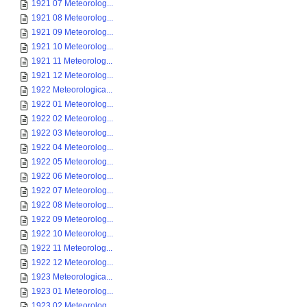
1921 07 Meteorolog...
1921 08 Meteorolog...
1921 09 Meteorolog...
1921 10 Meteorolog...
1921 11 Meteorolog...
1921 12 Meteorolog...
1922 Meteorologica...
1922 01 Meteorolog...
1922 02 Meteorolog...
1922 03 Meteorolog...
1922 04 Meteorolog...
1922 05 Meteorolog...
1922 06 Meteorolog...
1922 07 Meteorolog...
1922 08 Meteorolog...
1922 09 Meteorolog...
1922 10 Meteorolog...
1922 11 Meteorolog...
1922 12 Meteorolog...
1923 Meteorologica...
1923 01 Meteorolog...
1923 02 Meteorolog...