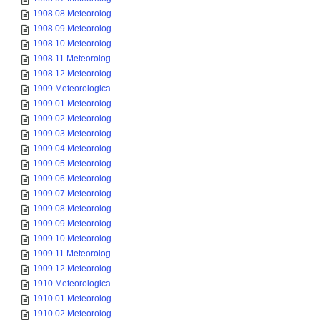
1908 08 Meteorolog...
1908 09 Meteorolog...
1908 10 Meteorolog...
1908 11 Meteorolog...
1908 12 Meteorolog...
1909 Meteorologica...
1909 01 Meteorolog...
1909 02 Meteorolog...
1909 03 Meteorolog...
1909 04 Meteorolog...
1909 05 Meteorolog...
1909 06 Meteorolog...
1909 07 Meteorolog...
1909 08 Meteorolog...
1909 09 Meteorolog...
1909 10 Meteorolog...
1909 11 Meteorolog...
1909 12 Meteorolog...
1910 Meteorologica...
1910 01 Meteorolog...
1910 02 Meteorolog...