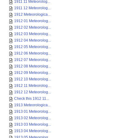
1911 11 Meteorolog...
1911 12 Meteorolog...
1912 Meteorologica...
1912 01 Meteorolog...
1912 02 Meteorolog...
1912 03 Meteorolog...
1912 04 Meteorolog...
1912 05 Meteorolog...
1912 06 Meteorolog...
1912 07 Meteorolog...
1912 08 Meteorolog...
1912 09 Meteorolog...
1912 10 Meteorolog...
1912 11 Meteorolog...
1912 12 Meteorolog...
Check this 1912 11...
1913 Meteorologica...
1913 01 Meteorolog...
1913 02 Meteorolog...
1913 03 Meteorolog...
1913 04 Meteorolog...
1913 05 Meteorolog...