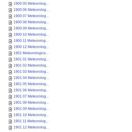
1900 05 Meteorolog...
1900 06 Meteorolog...
1900 07 Meteorolog...
1900 08 Meteorolog...
1900 09 Meteorolog...
1900 10 Meteorolog...
1900 11 Meteorolog...
1900 12 Meteorolog...
1901 Meteorologica...
1901 01 Meteorolog...
1901 02 Meteorolog...
1901 03 Meteorolog...
1901 04 Meteorolog...
1901 05 Meteorolog...
1901 06 Meteorolog...
1901 07 Meteorolog...
1901 08 Meteorolog...
1901 09 Meteorolog...
1901 10 Meteorolog...
1901 11 Meteorolog...
1901 12 Meteorolog...