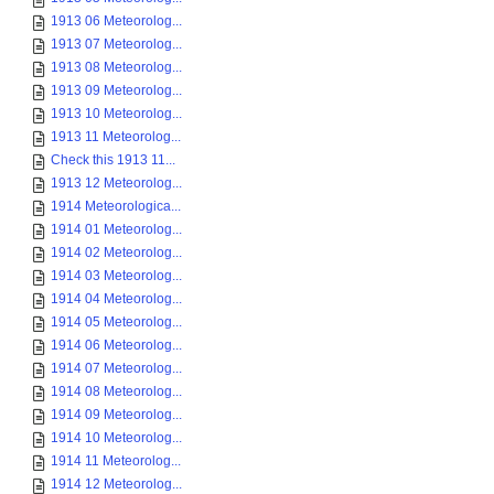
1913 06 Meteorolog...
1913 07 Meteorolog...
1913 08 Meteorolog...
1913 09 Meteorolog...
1913 10 Meteorolog...
1913 11 Meteorolog...
Check this 1913 11...
1913 12 Meteorolog...
1914 Meteorologica...
1914 01 Meteorolog...
1914 02 Meteorolog...
1914 03 Meteorolog...
1914 04 Meteorolog...
1914 05 Meteorolog...
1914 06 Meteorolog...
1914 07 Meteorolog...
1914 08 Meteorolog...
1914 09 Meteorolog...
1914 10 Meteorolog...
1914 11 Meteorolog...
1914 12 Meteorolog...