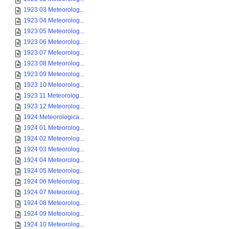
1923 03 Meteorolog...
1923 04 Meteorolog...
1923 05 Meteorolog...
1923 06 Meteorolog...
1923 07 Meteorolog...
1923 08 Meteorolog...
1923 09 Meteorolog...
1923 10 Meteorolog...
1923 11 Meteorolog...
1923 12 Meteorolog...
1924 Meteorologica...
1924 01 Meteorolog...
1924 02 Meteorolog...
1924 03 Meteorolog...
1924 04 Meteorolog...
1924 05 Meteorolog...
1924 06 Meteorolog...
1924 07 Meteorolog...
1924 08 Meteorolog...
1924 09 Meteorolog...
1924 10 Meteorolog...