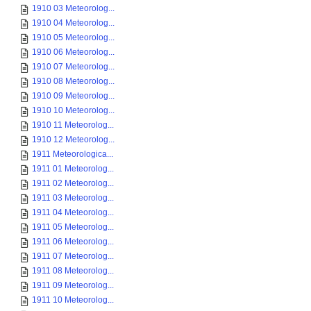
1910 03 Meteorolog...
1910 04 Meteorolog...
1910 05 Meteorolog...
1910 06 Meteorolog...
1910 07 Meteorolog...
1910 08 Meteorolog...
1910 09 Meteorolog...
1910 10 Meteorolog...
1910 11 Meteorolog...
1910 12 Meteorolog...
1911 Meteorologica...
1911 01 Meteorolog...
1911 02 Meteorolog...
1911 03 Meteorolog...
1911 04 Meteorolog...
1911 05 Meteorolog...
1911 06 Meteorolog...
1911 07 Meteorolog...
1911 08 Meteorolog...
1911 09 Meteorolog...
1911 10 Meteorolog...