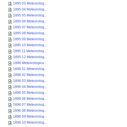
1895 03 Meteorolog...
1895 04 Meteorolog...
1895 05 Meteorolog...
1895 06 Meteorolog...
1895 07 Meteorolog...
1895 08 Meteorolog...
1895 09 Meteorolog...
1895 10 Meteorolog...
1895 11 Meteorolog...
1895 12 Meteorolog...
1896 Meteorologica...
1896 01 Meteorolog...
1896 02 Meteorolog...
1896 03 Meteorolog...
1896 04 Meteorolog...
1896 05 Meteorolog...
1896 06 Meteorolog...
1896 07 Meteorolog...
1896 08 Meteorolog...
1896 09 Meteorolog...
1896 10 Meteorolog...