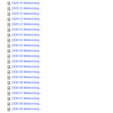
1929 10 Meteorolog...
1929 11 Meteorolog...
1929 11 Meteorolog...
1929 12 Meteorolog...
1929 12 Meteorolog...
1930 01 Meteorolog...
1930 01 Meteorolog...
1930 02 Meteorolog...
1930 02 Meteorolog...
1930 03 Meteorolog...
1930 03 Meteorolog...
1930 04 Meteorolog...
1930 04 Meteorolog...
1930 05 Meteorolog...
1930 05 Meteorolog...
1930 06 Meteorolog...
1930 06 Meteorolog...
1930 07 Meteorolog...
1930 07 Meteorolog...
1930 08 Meteorolog...
1930 08 Meteorolog...