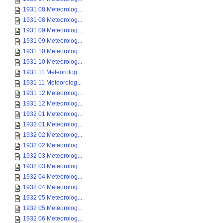
1931 08 Meteorolog...
1931 08 Meteorolog...
1931 09 Meteorolog...
1931 09 Meteorolog...
1931 10 Meteorolog...
1931 10 Meteorolog...
1931 11 Meteorolog...
1931 11 Meteorolog...
1931 12 Meteorolog...
1931 12 Meteorolog...
1932 01 Meteorolog...
1932 01 Meteorolog...
1932 02 Meteorolog...
1932 02 Meteorolog...
1932 03 Meteorolog...
1932 03 Meteorolog...
1932 04 Meteorolog...
1932 04 Meteorolog...
1932 05 Meteorolog...
1932 05 Meteorolog...
1932 06 Meteorolog...