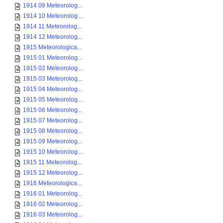
1914 09 Meteorolog...
1914 10 Meteorolog...
1914 11 Meteorolog...
1914 12 Meteorolog...
1915 Meteorologica...
1915 01 Meteorolog...
1915 02 Meteorolog...
1915 03 Meteorolog...
1915 04 Meteorolog...
1915 05 Meteorolog...
1915 06 Meteorolog...
1915 07 Meteorolog...
1915 08 Meteorolog...
1915 09 Meteorolog...
1915 10 Meteorolog...
1915 11 Meteorolog...
1915 12 Meteorolog...
1916 Meteorologica...
1916 01 Meteorolog...
1916 02 Meteorolog...
1916 03 Meteorolog...