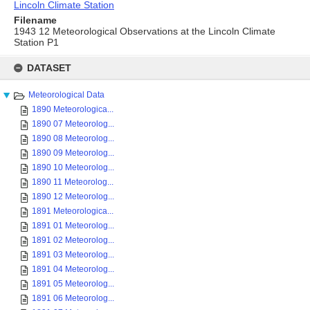
Lincoln Climate Station
Filename
1943 12 Meteorological Observations at the Lincoln Climate
Station P1
Skip
to
DATASET
content
Meteorological Data
1890 Meteorologica...
1890 07 Meteorolog...
1890 08 Meteorolog...
1890 09 Meteorolog...
1890 10 Meteorolog...
1890 11 Meteorolog...
1890 12 Meteorolog...
1891 Meteorologica...
1891 01 Meteorolog...
1891 02 Meteorolog...
1891 03 Meteorolog...
1891 04 Meteorolog...
1891 05 Meteorolog...
1891 06 Meteorolog...