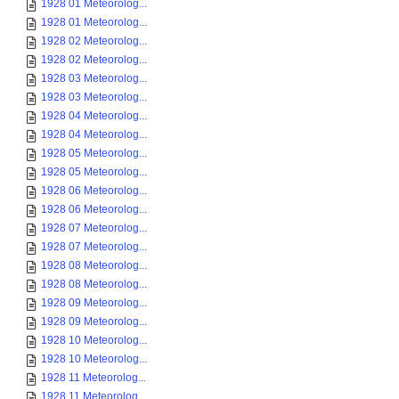
1928 01 Meteorolog...
1928 01 Meteorolog...
1928 02 Meteorolog...
1928 02 Meteorolog...
1928 03 Meteorolog...
1928 03 Meteorolog...
1928 04 Meteorolog...
1928 04 Meteorolog...
1928 05 Meteorolog...
1928 05 Meteorolog...
1928 06 Meteorolog...
1928 06 Meteorolog...
1928 07 Meteorolog...
1928 07 Meteorolog...
1928 08 Meteorolog...
1928 08 Meteorolog...
1928 09 Meteorolog...
1928 09 Meteorolog...
1928 10 Meteorolog...
1928 10 Meteorolog...
1928 11 Meteorolog...
1928 11 Meteorolog...