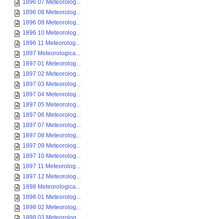
1896 07 Meteorolog...
1896 08 Meteorolog...
1896 09 Meteorolog...
1896 10 Meteorolog...
1896 11 Meteorolog...
1897 Meteorologica...
1897 01 Meteorolog...
1897 02 Meteorolog...
1897 03 Meteorolog...
1897 04 Meteorolog...
1897 05 Meteorolog...
1897 06 Meteorolog...
1897 07 Meteorolog...
1897 08 Meteorolog...
1897 09 Meteorolog...
1897 10 Meteorolog...
1897 11 Meteorolog...
1897 12 Meteorolog...
1898 Meteorologica...
1898 01 Meteorolog...
1898 02 Meteorolog...
1898 03 Meteorolog...