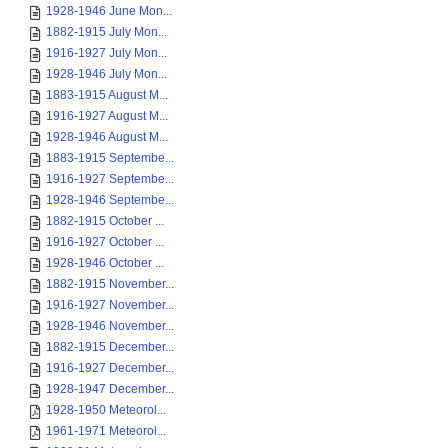
1928-1946 June Mon...
1882-1915 July Mon...
1916-1927 July Mon...
1928-1946 July Mon...
1883-1915 August M...
1916-1927 August M...
1928-1946 August M...
1883-1915 Septembe...
1916-1927 Septembe...
1928-1946 Septembe...
1882-1915 October ...
1916-1927 October ...
1928-1946 October ...
1882-1915 November...
1916-1927 November...
1928-1946 November...
1882-1915 December...
1916-1927 December...
1928-1947 December...
1928-1950 Meteorol...
1961-1971 Meteorol...