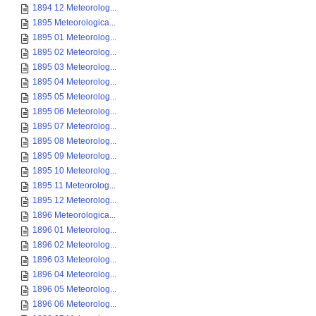
1894 12 Meteorolog...
1895 Meteorologica...
1895 01 Meteorolog...
1895 02 Meteorolog...
1895 03 Meteorolog...
1895 04 Meteorolog...
1895 05 Meteorolog...
1895 06 Meteorolog...
1895 07 Meteorolog...
1895 08 Meteorolog...
1895 09 Meteorolog...
1895 10 Meteorolog...
1895 11 Meteorolog...
1895 12 Meteorolog...
1896 Meteorologica...
1896 01 Meteorolog...
1896 02 Meteorolog...
1896 03 Meteorolog...
1896 04 Meteorolog...
1896 05 Meteorolog...
1896 06 Meteorolog...