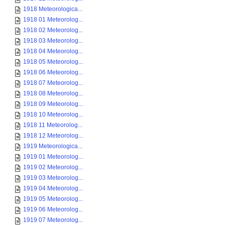
1918 Meteorologica...
1918 01 Meteorolog...
1918 02 Meteorolog...
1918 03 Meteorolog...
1918 04 Meteorolog...
1918 05 Meteorolog...
1918 06 Meteorolog...
1918 07 Meteorolog...
1918 08 Meteorolog...
1918 09 Meteorolog...
1918 10 Meteorolog...
1918 11 Meteorolog...
1918 12 Meteorolog...
1919 Meteorologica...
1919 01 Meteorolog...
1919 02 Meteorolog...
1919 03 Meteorolog...
1919 04 Meteorolog...
1919 05 Meteorolog...
1919 06 Meteorolog...
1919 07 Meteorolog...