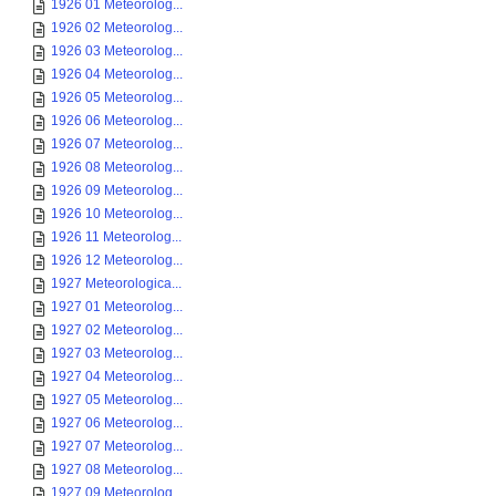
1926 01 Meteorolog...
1926 02 Meteorolog...
1926 03 Meteorolog...
1926 04 Meteorolog...
1926 05 Meteorolog...
1926 06 Meteorolog...
1926 07 Meteorolog...
1926 08 Meteorolog...
1926 09 Meteorolog...
1926 10 Meteorolog...
1926 11 Meteorolog...
1926 12 Meteorolog...
1927 Meteorologica...
1927 01 Meteorolog...
1927 02 Meteorolog...
1927 03 Meteorolog...
1927 04 Meteorolog...
1927 05 Meteorolog...
1927 06 Meteorolog...
1927 07 Meteorolog...
1927 08 Meteorolog...
1927 09 Meteorolog...