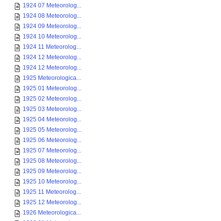
1924 07 Meteorolog...
1924 08 Meteorolog...
1924 09 Meteorolog...
1924 10 Meteorolog...
1924 11 Meteorolog...
1924 12 Meteorolog...
1924 12 Meteorolog...
1925 Meteorologica...
1925 01 Meteorolog...
1925 02 Meteorolog...
1925 03 Meteorolog...
1925 04 Meteorolog...
1925 05 Meteorolog...
1925 06 Meteorolog...
1925 07 Meteorolog...
1925 08 Meteorolog...
1925 09 Meteorolog...
1925 10 Meteorolog...
1925 11 Meteorolog...
1925 12 Meteorolog...
1926 Meteorologica...