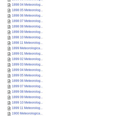
1898 04 Meteorolog...
1898 05 Meteorolog...
1898 06 Meteorolog...
1898 07 Meteorolog...
1898 08 Meteorolog...
1898 09 Meteorolog...
1898 10 Meteorolog...
1898 11 Meteorolog...
1899 Meteorologica...
1899 01 Meteorolog...
1899 02 Meteorolog...
1899 03 Meteorolog...
1899 04 Meteorolog...
1899 05 Meteorolog...
1899 06 Meteorolog...
1899 07 Meteorolog...
1899 08 Meteorolog...
1899 09 Meteorolog...
1899 10 Meteorolog...
1899 11 Meteorolog...
1900 Meteorologica...