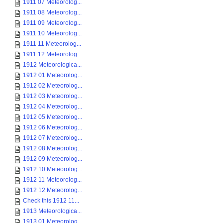
1911 07 Meteorolog...
1911 08 Meteorolog...
1911 09 Meteorolog...
1911 10 Meteorolog...
1911 11 Meteorolog...
1911 12 Meteorolog...
1912 Meteorologica...
1912 01 Meteorolog...
1912 02 Meteorolog...
1912 03 Meteorolog...
1912 04 Meteorolog...
1912 05 Meteorolog...
1912 06 Meteorolog...
1912 07 Meteorolog...
1912 08 Meteorolog...
1912 09 Meteorolog...
1912 10 Meteorolog...
1912 11 Meteorolog...
1912 12 Meteorolog...
Check this 1912 11...
1913 Meteorologica...
1913 01 Meteorolog...