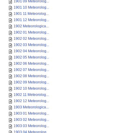
1901 09 Meteorolog...
1901 10 Meteorolog...
1901 11 Meteorolog...
1901 12 Meteorolog...
1902 Meteorologica...
1902 01 Meteorolog...
1902 02 Meteorolog...
1902 03 Meteorolog...
1902 04 Meteorolog...
1902 05 Meteorolog...
1902 06 Meteorolog...
1902 07 Meteorolog...
1902 08 Meteorolog...
1902 09 Meteorolog...
1902 10 Meteorolog...
1902 11 Meteorolog...
1902 12 Meteorolog...
1903 Meteorologica...
1903 01 Meteorolog...
1903 02 Meteorolog...
1903 03 Meteorolog...
1903 04 Meteorolog...