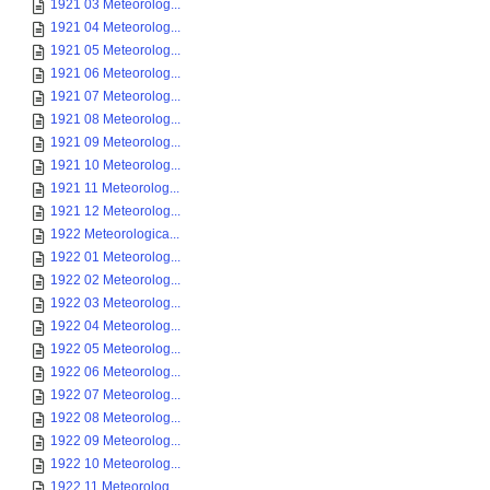
1921 03 Meteorolog...
1921 04 Meteorolog...
1921 05 Meteorolog...
1921 06 Meteorolog...
1921 07 Meteorolog...
1921 08 Meteorolog...
1921 09 Meteorolog...
1921 10 Meteorolog...
1921 11 Meteorolog...
1921 12 Meteorolog...
1922 Meteorologica...
1922 01 Meteorolog...
1922 02 Meteorolog...
1922 03 Meteorolog...
1922 04 Meteorolog...
1922 05 Meteorolog...
1922 06 Meteorolog...
1922 07 Meteorolog...
1922 08 Meteorolog...
1922 09 Meteorolog...
1922 10 Meteorolog...
1922 11 Meteorolog...