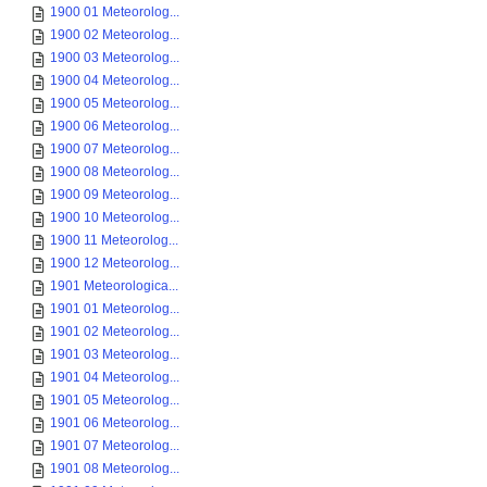
1900 01 Meteorolog...
1900 02 Meteorolog...
1900 03 Meteorolog...
1900 04 Meteorolog...
1900 05 Meteorolog...
1900 06 Meteorolog...
1900 07 Meteorolog...
1900 08 Meteorolog...
1900 09 Meteorolog...
1900 10 Meteorolog...
1900 11 Meteorolog...
1900 12 Meteorolog...
1901 Meteorologica...
1901 01 Meteorolog...
1901 02 Meteorolog...
1901 03 Meteorolog...
1901 04 Meteorolog...
1901 05 Meteorolog...
1901 06 Meteorolog...
1901 07 Meteorolog...
1901 08 Meteorolog...