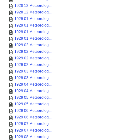
1928 12 Meteorolog...
1928 12 Meteorolog...
1929 01 Meteorolog...
1929 01 Meteorolog...
1929 01 Meteorolog...
1929 01 Meteorolog...
1929 02 Meteorolog...
1929 02 Meteorolog...
1929 02 Meteorolog...
1929 02 Meteorolog...
1929 03 Meteorolog...
1929 03 Meteorolog...
1929 04 Meteorolog...
1929 04 Meteorolog...
1929 05 Meteorolog...
1929 05 Meteorolog...
1929 06 Meteorolog...
1929 06 Meteorolog...
1929 07 Meteorolog...
1929 07 Meteorolog...
1929 08 Meteorolog...