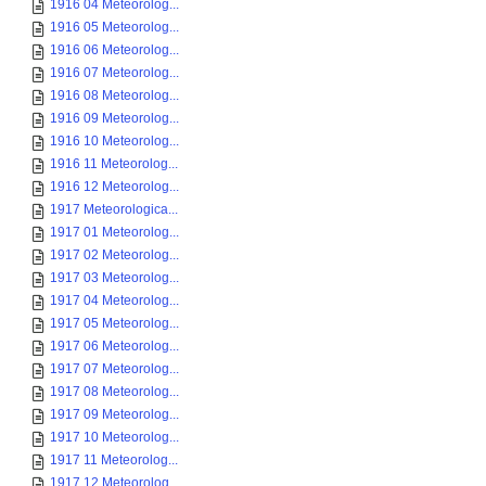
1916 04 Meteorolog...
1916 05 Meteorolog...
1916 06 Meteorolog...
1916 07 Meteorolog...
1916 08 Meteorolog...
1916 09 Meteorolog...
1916 10 Meteorolog...
1916 11 Meteorolog...
1916 12 Meteorolog...
1917 Meteorologica...
1917 01 Meteorolog...
1917 02 Meteorolog...
1917 03 Meteorolog...
1917 04 Meteorolog...
1917 05 Meteorolog...
1917 06 Meteorolog...
1917 07 Meteorolog...
1917 08 Meteorolog...
1917 09 Meteorolog...
1917 10 Meteorolog...
1917 11 Meteorolog...
1917 12 Meteorolog...