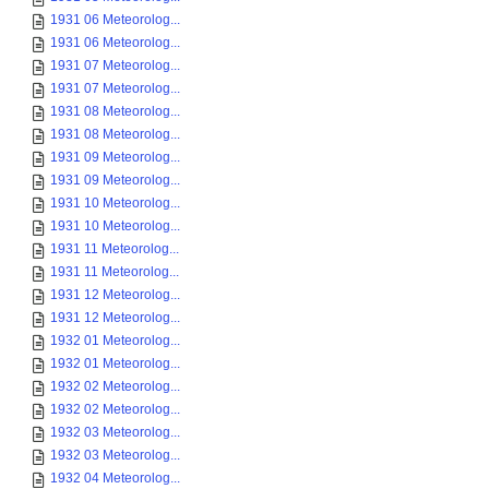
1931 06 Meteorolog...
1931 06 Meteorolog...
1931 07 Meteorolog...
1931 07 Meteorolog...
1931 08 Meteorolog...
1931 08 Meteorolog...
1931 09 Meteorolog...
1931 09 Meteorolog...
1931 10 Meteorolog...
1931 10 Meteorolog...
1931 11 Meteorolog...
1931 11 Meteorolog...
1931 12 Meteorolog...
1931 12 Meteorolog...
1932 01 Meteorolog...
1932 01 Meteorolog...
1932 02 Meteorolog...
1932 02 Meteorolog...
1932 03 Meteorolog...
1932 03 Meteorolog...
1932 04 Meteorolog...