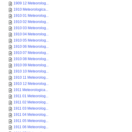
1909 12 Meteorolog...
1910 Meteorologica...
1910 01 Meteorolog...
1910 02 Meteorolog...
1910 03 Meteorolog...
1910 04 Meteorolog...
1910 05 Meteorolog...
1910 06 Meteorolog...
1910 07 Meteorolog...
1910 08 Meteorolog...
1910 09 Meteorolog...
1910 10 Meteorolog...
1910 11 Meteorolog...
1910 12 Meteorolog...
1911 Meteorologica...
1911 01 Meteorolog...
1911 02 Meteorolog...
1911 03 Meteorolog...
1911 04 Meteorolog...
1911 05 Meteorolog...
1911 06 Meteorolog...