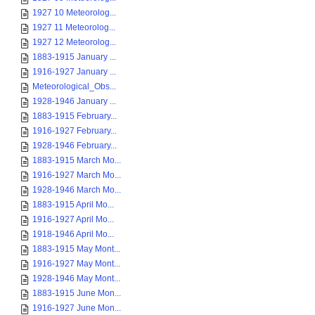
1927 10 Meteorolog...
1927 11 Meteorolog...
1927 12 Meteorolog...
1883-1915 January ...
1916-1927 January ...
Meteorological_Obs...
1928-1946 January ...
1883-1915 February...
1916-1927 February...
1928-1946 February...
1883-1915 March Mo...
1916-1927 March Mo...
1928-1946 March Mo...
1883-1915 April Mo...
1916-1927 April Mo...
1918-1946 April Mo...
1883-1915 May Mont...
1916-1927 May Mont...
1928-1946 May Mont...
1883-1915 June Mon...
1916-1927 June Mon...