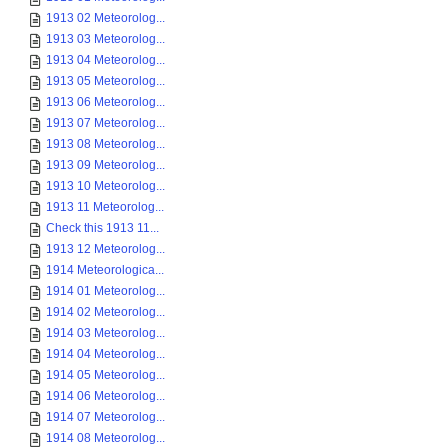
1913 02 Meteorolog...
1913 03 Meteorolog...
1913 04 Meteorolog...
1913 05 Meteorolog...
1913 06 Meteorolog...
1913 07 Meteorolog...
1913 08 Meteorolog...
1913 09 Meteorolog...
1913 10 Meteorolog...
1913 11 Meteorolog...
Check this 1913 11...
1913 12 Meteorolog...
1914 Meteorologica...
1914 01 Meteorolog...
1914 02 Meteorolog...
1914 03 Meteorolog...
1914 04 Meteorolog...
1914 05 Meteorolog...
1914 06 Meteorolog...
1914 07 Meteorolog...
1914 08 Meteorolog...