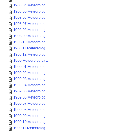
1908 04 Meteorolog...
1908 05 Meteorolog...
1908 06 Meteorolog...
1908 07 Meteorolog...
1908 08 Meteorolog...
1908 09 Meteorolog...
1908 10 Meteorolog...
1908 11 Meteorolog...
1908 12 Meteorolog...
1909 Meteorologica...
1909 01 Meteorolog...
1909 02 Meteorolog...
1909 03 Meteorolog...
1909 04 Meteorolog...
1909 05 Meteorolog...
1909 06 Meteorolog...
1909 07 Meteorolog...
1909 08 Meteorolog...
1909 09 Meteorolog...
1909 10 Meteorolog...
1909 11 Meteorolog...