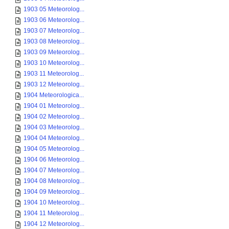
1903 05 Meteorolog...
1903 06 Meteorolog...
1903 07 Meteorolog...
1903 08 Meteorolog...
1903 09 Meteorolog...
1903 10 Meteorolog...
1903 11 Meteorolog...
1903 12 Meteorolog...
1904 Meteorologica...
1904 01 Meteorolog...
1904 02 Meteorolog...
1904 03 Meteorolog...
1904 04 Meteorolog...
1904 05 Meteorolog...
1904 06 Meteorolog...
1904 07 Meteorolog...
1904 08 Meteorolog...
1904 09 Meteorolog...
1904 10 Meteorolog...
1904 11 Meteorolog...
1904 12 Meteorolog...