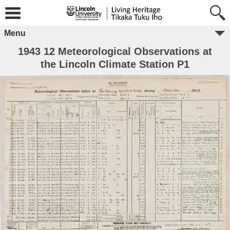
Menu
1943 12 Meteorological Observations at
the Lincoln Climate Station P1