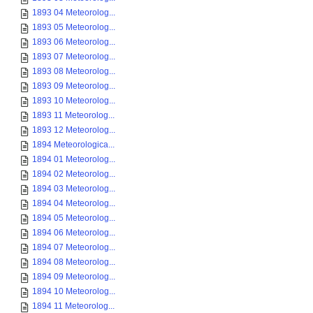
1893 04 Meteorolog...
1893 05 Meteorolog...
1893 06 Meteorolog...
1893 07 Meteorolog...
1893 08 Meteorolog...
1893 09 Meteorolog...
1893 10 Meteorolog...
1893 11 Meteorolog...
1893 12 Meteorolog...
1894 Meteorologica...
1894 01 Meteorolog...
1894 02 Meteorolog...
1894 03 Meteorolog...
1894 04 Meteorolog...
1894 05 Meteorolog...
1894 06 Meteorolog...
1894 07 Meteorolog...
1894 08 Meteorolog...
1894 09 Meteorolog...
1894 10 Meteorolog...
1894 11 Meteorolog...