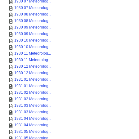
1930 07 Meteorolog...
1930 07 Meteorolog...
1930 08 Meteorolog...
1930 08 Meteorolog...
1930 09 Meteorolog...
1930 09 Meteorolog...
1930 10 Meteorolog...
1930 10 Meteorolog...
1930 11 Meteorolog...
1930 11 Meteorolog...
1930 12 Meteorolog...
1930 12 Meteorolog...
1931 01 Meteorolog...
1931 01 Meteorolog...
1931 02 Meteorolog...
1931 02 Meteorolog...
1931 03 Meteorolog...
1931 03 Meteorolog...
1931 04 Meteorolog...
1931 04 Meteorolog...
1931 05 Meteorolog...
1931 05 Meteorolog...