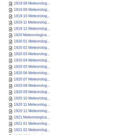
1919 08 Meteorolog...
1919 09 Meteorolog...
1919 10 Meteorolog...
1919 11 Meteorolog...
1919 12 Meteorolog...
1920 Meteorologica...
1920 01 Meteorolog...
1920 02 Meteorolog...
1920 03 Meteorolog...
1920 04 Meteorolog...
1920 05 Meteorolog...
1920 06 Meteorolog...
1920 07 Meteorolog...
1920 08 Meteorolog...
1920 09 Meteorolog...
1920 10 Meteorolog...
1920 11 Meteorolog...
1920 12 Meteorolog...
1921 Meteorologica...
1921 01 Meteorolog...
1921 02 Meteorolog...