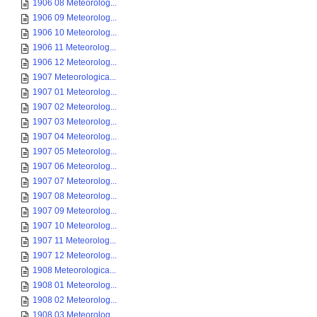
1906 08 Meteorolog...
1906 09 Meteorolog...
1906 10 Meteorolog...
1906 11 Meteorolog...
1906 12 Meteorolog...
1907 Meteorologica...
1907 01 Meteorolog...
1907 02 Meteorolog...
1907 03 Meteorolog...
1907 04 Meteorolog...
1907 05 Meteorolog...
1907 06 Meteorolog...
1907 07 Meteorolog...
1907 08 Meteorolog...
1907 09 Meteorolog...
1907 10 Meteorolog...
1907 11 Meteorolog...
1907 12 Meteorolog...
1908 Meteorologica...
1908 01 Meteorolog...
1908 02 Meteorolog...
1908 03 Meteorolog...