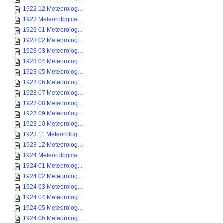
1922 12 Meteorolog...
1923 Meteorologica...
1923 01 Meteorolog...
1923 02 Meteorolog...
1923 03 Meteorolog...
1923 04 Meteorolog...
1923 05 Meteorolog...
1923 06 Meteorolog...
1923 07 Meteorolog...
1923 08 Meteorolog...
1923 09 Meteorolog...
1923 10 Meteorolog...
1923 11 Meteorolog...
1923 12 Meteorolog...
1924 Meteorologica...
1924 01 Meteorolog...
1924 02 Meteorolog...
1924 03 Meteorolog...
1924 04 Meteorolog...
1924 05 Meteorolog...
1924 06 Meteorolog...