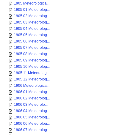
1905 Meteorologica...
1905 01 Meteorolog...
1905 02 Meteorolog...
1905 03 Meteorolog...
1905 04 Meteorolog...
1905 05 Meteorolog...
1905 06 Meteorolog...
1905 07 Meteorolog...
1905 08 Meteorolog...
1905 09 Meteorolog...
1905 10 Meteorolog...
1905 11 Meteorolog...
1905 12 Meteorolog...
1906 Meteorologica...
1906 01 Meteorolog...
1906 02 Meteorolog...
1906 03 Meteorolo...
1906 04 Meteorolog...
1906 05 Meteorolog...
1906 06 Meteorolog...
1906 07 Meteorolog...