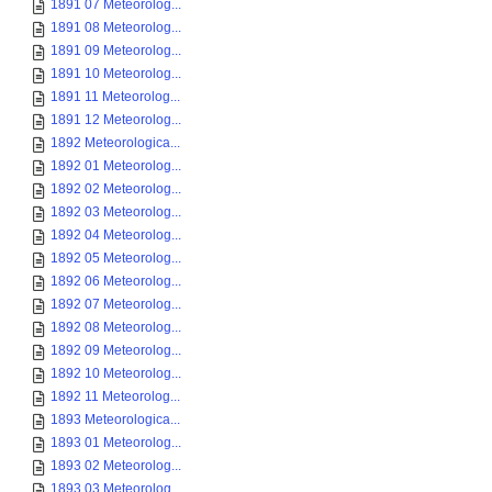
1891 07 Meteorolog...
1891 08 Meteorolog...
1891 09 Meteorolog...
1891 10 Meteorolog...
1891 11 Meteorolog...
1891 12 Meteorolog...
1892 Meteorologica...
1892 01 Meteorolog...
1892 02 Meteorolog...
1892 03 Meteorolog...
1892 04 Meteorolog...
1892 05 Meteorolog...
1892 06 Meteorolog...
1892 07 Meteorolog...
1892 08 Meteorolog...
1892 09 Meteorolog...
1892 10 Meteorolog...
1892 11 Meteorolog...
1893 Meteorologica...
1893 01 Meteorolog...
1893 02 Meteorolog...
1893 03 Meteorolog...