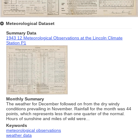
Meteorological Dataset
Summary Data
1943 12 Meteorological Observations at the Lincoln Climate
Station P1
Monthly Summary
The weather for December followed on from the dry windy
conditions prevailing in November. Rainfall for the month was 44
points, which represents less than one quarter of the normal.
Hours of sunshine and miles of wild were...
Keywords
meteorological observations
weather data