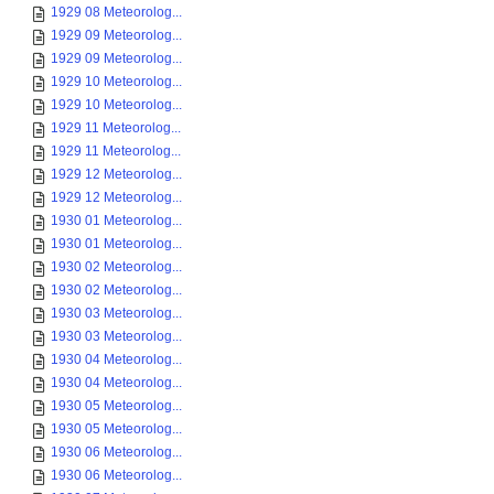
1929 08 Meteorolog...
1929 09 Meteorolog...
1929 09 Meteorolog...
1929 10 Meteorolog...
1929 10 Meteorolog...
1929 11 Meteorolog...
1929 11 Meteorolog...
1929 12 Meteorolog...
1929 12 Meteorolog...
1930 01 Meteorolog...
1930 01 Meteorolog...
1930 02 Meteorolog...
1930 02 Meteorolog...
1930 03 Meteorolog...
1930 03 Meteorolog...
1930 04 Meteorolog...
1930 04 Meteorolog...
1930 05 Meteorolog...
1930 05 Meteorolog...
1930 06 Meteorolog...
1930 06 Meteorolog...