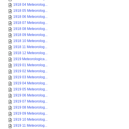
1918 04 Meteorolog...
1918 05 Meteorolog...
1918 06 Meteorolog...
1918 07 Meteorolog...
1918 08 Meteorolog...
1918 09 Meteorolog...
1918 10 Meteorolog...
1918 11 Meteorolog...
1918 12 Meteorolog...
1919 Meteorologica...
1919 01 Meteorolog...
1919 02 Meteorolog...
1919 03 Meteorolog...
1919 04 Meteorolog...
1919 05 Meteorolog...
1919 06 Meteorolog...
1919 07 Meteorolog...
1919 08 Meteorolog...
1919 09 Meteorolog...
1919 10 Meteorolog...
1919 11 Meteorolog...