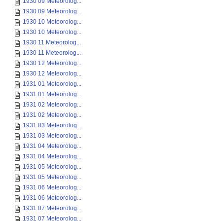
1930 09 Meteorolog...
1930 09 Meteorolog...
1930 10 Meteorolog...
1930 10 Meteorolog...
1930 11 Meteorolog...
1930 11 Meteorolog...
1930 12 Meteorolog...
1930 12 Meteorolog...
1931 01 Meteorolog...
1931 01 Meteorolog...
1931 02 Meteorolog...
1931 02 Meteorolog...
1931 03 Meteorolog...
1931 03 Meteorolog...
1931 04 Meteorolog...
1931 04 Meteorolog...
1931 05 Meteorolog...
1931 05 Meteorolog...
1931 06 Meteorolog...
1931 06 Meteorolog...
1931 07 Meteorolog...
1931 07 Meteorolog...