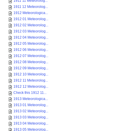
1911 11 Meteorolog...
1911 12 Meteorolog...
1912 Meteorologica...
1912 01 Meteorolog...
1912 02 Meteorolog...
1912 03 Meteorolog...
1912 04 Meteorolog...
1912 05 Meteorolog...
1912 06 Meteorolog...
1912 07 Meteorolog...
1912 08 Meteorolog...
1912 09 Meteorolog...
1912 10 Meteorolog...
1912 11 Meteorolog...
1912 12 Meteorolog...
Check this 1912 11...
1913 Meteorologica...
1913 01 Meteorolog...
1913 02 Meteorolog...
1913 03 Meteorolog...
1913 04 Meteorolog...
1913 05 Meteorolog...