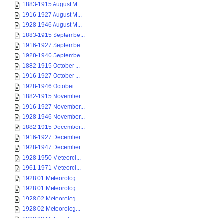
1883-1915 August M...
1916-1927 August M...
1928-1946 August M...
1883-1915 Septembe...
1916-1927 Septembe...
1928-1946 Septembe...
1882-1915 October ...
1916-1927 October ...
1928-1946 October ...
1882-1915 November...
1916-1927 November...
1928-1946 November...
1882-1915 December...
1916-1927 December...
1928-1947 December...
1928-1950 Meteorol...
1961-1971 Meteorol...
1928 01 Meteorolog...
1928 01 Meteorolog...
1928 02 Meteorolog...
1928 02 Meteorolog...