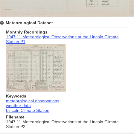
Meteorological Dataset
Monthly Recordings
1947 11 Meteorological Observations at the Lincoln Climate
Station P1
Keywords
meteorological observations
weather data
Lincoln Climate Station
Filename
1947 11 Meteorological Observations at the Lincoln Climate
Station P2
Skip