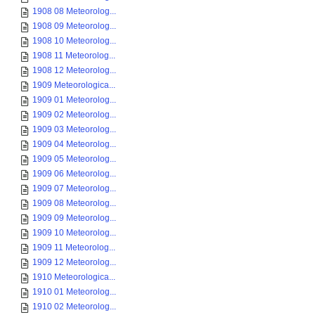
1908 08 Meteorolog...
1908 09 Meteorolog...
1908 10 Meteorolog...
1908 11 Meteorolog...
1908 12 Meteorolog...
1909 Meteorologica...
1909 01 Meteorolog...
1909 02 Meteorolog...
1909 03 Meteorolog...
1909 04 Meteorolog...
1909 05 Meteorolog...
1909 06 Meteorolog...
1909 07 Meteorolog...
1909 08 Meteorolog...
1909 09 Meteorolog...
1909 10 Meteorolog...
1909 11 Meteorolog...
1909 12 Meteorolog...
1910 Meteorologica...
1910 01 Meteorolog...
1910 02 Meteorolog...