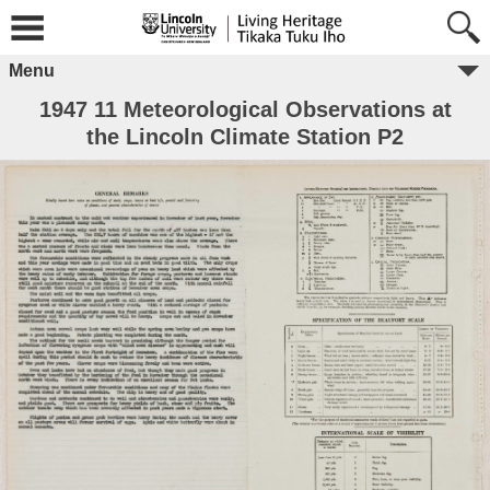
Menu
1947 11 Meteorological Observations at
the Lincoln Climate Station P2