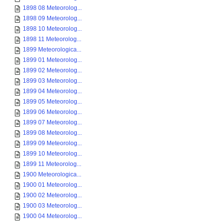
1898 08 Meteorolog...
1898 09 Meteorolog...
1898 10 Meteorolog...
1898 11 Meteorolog...
1899 Meteorologica...
1899 01 Meteorolog...
1899 02 Meteorolog...
1899 03 Meteorolog...
1899 04 Meteorolog...
1899 05 Meteorolog...
1899 06 Meteorolog...
1899 07 Meteorolog...
1899 08 Meteorolog...
1899 09 Meteorolog...
1899 10 Meteorolog...
1899 11 Meteorolog...
1900 Meteorologica...
1900 01 Meteorolog...
1900 02 Meteorolog...
1900 03 Meteorolog...
1900 04 Meteorolog...