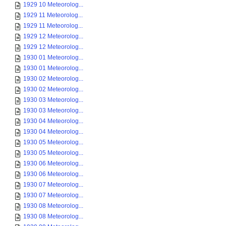
1929 10 Meteorolog...
1929 11 Meteorolog...
1929 11 Meteorolog...
1929 12 Meteorolog...
1929 12 Meteorolog...
1930 01 Meteorolog...
1930 01 Meteorolog...
1930 02 Meteorolog...
1930 02 Meteorolog...
1930 03 Meteorolog...
1930 03 Meteorolog...
1930 04 Meteorolog...
1930 04 Meteorolog...
1930 05 Meteorolog...
1930 05 Meteorolog...
1930 06 Meteorolog...
1930 06 Meteorolog...
1930 07 Meteorolog...
1930 07 Meteorolog...
1930 08 Meteorolog...
1930 08 Meteorolog...