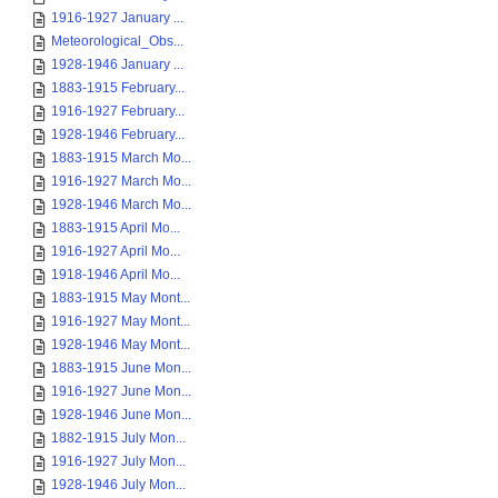
1916-1927 January ...
Meteorological_Obs...
1928-1946 January ...
1883-1915 February...
1916-1927 February...
1928-1946 February...
1883-1915 March Mo...
1916-1927 March Mo...
1928-1946 March Mo...
1883-1915 April Mo...
1916-1927 April Mo...
1918-1946 April Mo...
1883-1915 May Mont...
1916-1927 May Mont...
1928-1946 May Mont...
1883-1915 June Mon...
1916-1927 June Mon...
1928-1946 June Mon...
1882-1915 July Mon...
1916-1927 July Mon...
1928-1946 July Mon...