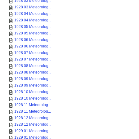
1928 03 Meteorolog...
1928 03 Meteorolog...
1928 04 Meteorolog...
1928 04 Meteorolog...
1928 05 Meteorolog...
1928 05 Meteorolog...
1928 06 Meteorolog...
1928 06 Meteorolog...
1928 07 Meteorolog...
1928 07 Meteorolog...
1928 08 Meteorolog...
1928 08 Meteorolog...
1928 09 Meteorolog...
1928 09 Meteorolog...
1928 10 Meteorolog...
1928 10 Meteorolog...
1928 11 Meteorolog...
1928 11 Meteorolog...
1928 12 Meteorolog...
1928 12 Meteorolog...
1929 01 Meteorolog...
1929 01 Meteorolog...