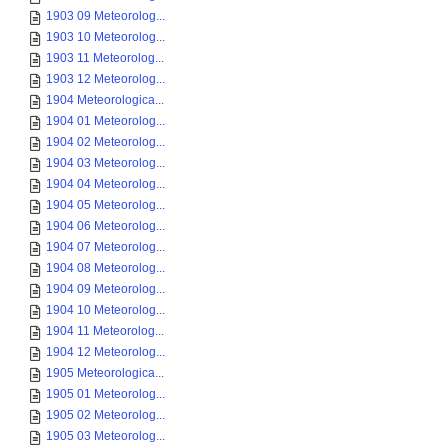
1903 09 Meteorolog...
1903 10 Meteorolog...
1903 11 Meteorolog...
1903 12 Meteorolog...
1904 Meteorologica...
1904 01 Meteorolog...
1904 02 Meteorolog...
1904 03 Meteorolog...
1904 04 Meteorolog...
1904 05 Meteorolog...
1904 06 Meteorolog...
1904 07 Meteorolog...
1904 08 Meteorolog...
1904 09 Meteorolog...
1904 10 Meteorolog...
1904 11 Meteorolog...
1904 12 Meteorolog...
1905 Meteorologica...
1905 01 Meteorolog...
1905 02 Meteorolog...
1905 03 Meteorolog...