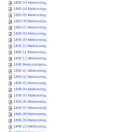
1895 03 Meteorolog...
1895 04 Meteorolog...
1895 05 Meteorolog...
1895 06 Meteorolog...
1895 07 Meteorolog...
1895 08 Meteorolog...
1895 09 Meteorolog...
1895 10 Meteorolog...
1895 11 Meteorolog...
1895 12 Meteorolog...
1896 Meteorologica...
1896 01 Meteorolog...
1896 02 Meteorolog...
1896 03 Meteorolog...
1896 04 Meteorolog...
1896 05 Meteorolog...
1896 06 Meteorolog...
1896 07 Meteorolog...
1896 08 Meteorolog...
1896 09 Meteorolog...
1896 10 Meteorolog...