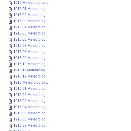
1915 Meteorologica...
1915 01 Meteorolog...
1915 02 Meteorolog...
1915 03 Meteorolog...
1915 04 Meteorolog...
1915 05 Meteorolog...
1915 06 Meteorolog...
1915 07 Meteorolog...
1915 08 Meteorolog...
1915 09 Meteorolog...
1915 10 Meteorolog...
1915 11 Meteorolog...
1915 12 Meteorolog...
1916 Meteorologica...
1916 01 Meteorolog...
1916 02 Meteorolog...
1916 03 Meteorolog...
1916 04 Meteorolog...
1916 05 Meteorolog...
1916 06 Meteorolog...
1916 07 Meteorolog...