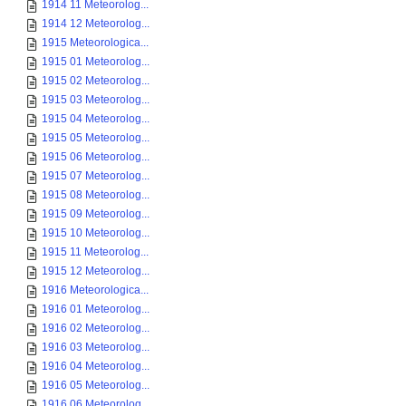
1914 11 Meteorolog...
1914 12 Meteorolog...
1915 Meteorologica...
1915 01 Meteorolog...
1915 02 Meteorolog...
1915 03 Meteorolog...
1915 04 Meteorolog...
1915 05 Meteorolog...
1915 06 Meteorolog...
1915 07 Meteorolog...
1915 08 Meteorolog...
1915 09 Meteorolog...
1915 10 Meteorolog...
1915 11 Meteorolog...
1915 12 Meteorolog...
1916 Meteorologica...
1916 01 Meteorolog...
1916 02 Meteorolog...
1916 03 Meteorolog...
1916 04 Meteorolog...
1916 05 Meteorolog...
1916 06 Meteorolog...