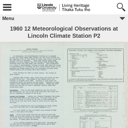
Menu
1960 12 Meteorological Observations at
Lincoln Climate Station P2