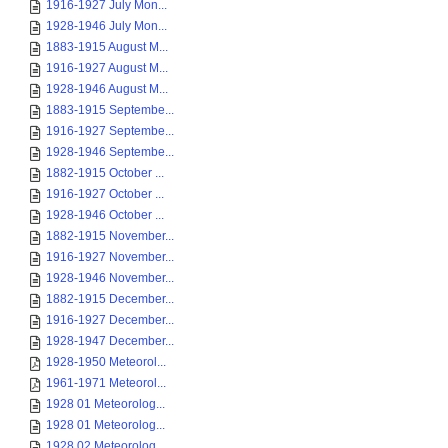
1916-1927 July Mon...
1928-1946 July Mon...
1883-1915 August M...
1916-1927 August M...
1928-1946 August M...
1883-1915 Septembe...
1916-1927 Septembe...
1928-1946 Septembe...
1882-1915 October ...
1916-1927 October ...
1928-1946 October ...
1882-1915 November...
1916-1927 November...
1928-1946 November...
1882-1915 December...
1916-1927 December...
1928-1947 December...
1928-1950 Meteorol...
1961-1971 Meteorol...
1928 01 Meteorolog...
1928 01 Meteorolog...
1928 02 Meteorolog...