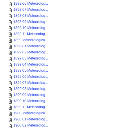
1898 06 Meteorolog...
1898 07 Meteorolog...
1898 08 Meteorolog...
1898 09 Meteorolog...
1898 10 Meteorolog...
1898 11 Meteorolog...
1899 Meteorologica...
1899 01 Meteorolog...
1899 02 Meteorolog...
1899 03 Meteorolog...
1899 04 Meteorolog...
1899 05 Meteorolog...
1899 06 Meteorolog...
1899 07 Meteorolog...
1899 08 Meteorolog...
1899 09 Meteorolog...
1899 10 Meteorolog...
1899 11 Meteorolog...
1900 Meteorologica...
1900 01 Meteorolog...
1900 02 Meteorolog...