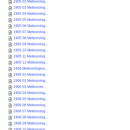
1905 02 Meteorolog...
1905 03 Meteorolog...
1905 04 Meteorolog...
1905 05 Meteorolog...
1905 06 Meteorolog...
1905 07 Meteorolog...
1905 08 Meteorolog...
1905 09 Meteorolog...
1905 10 Meteorolog...
1905 11 Meteorolog...
1905 12 Meteorolog...
1906 Meteorologica...
1906 01 Meteorolog...
1906 02 Meteorolog...
1906 03 Meteorolo...
1906 04 Meteorolog...
1906 05 Meteorolog...
1906 06 Meteorolog...
1906 07 Meteorolog...
1906 08 Meteorolog...
1906 09 Meteorolog...
1906 10 Meteorolog...