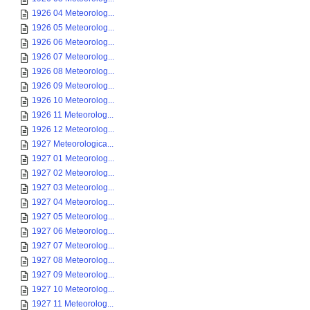
1926 04 Meteorolog...
1926 05 Meteorolog...
1926 06 Meteorolog...
1926 07 Meteorolog...
1926 08 Meteorolog...
1926 09 Meteorolog...
1926 10 Meteorolog...
1926 11 Meteorolog...
1926 12 Meteorolog...
1927 Meteorologica...
1927 01 Meteorolog...
1927 02 Meteorolog...
1927 03 Meteorolog...
1927 04 Meteorolog...
1927 05 Meteorolog...
1927 06 Meteorolog...
1927 07 Meteorolog...
1927 08 Meteorolog...
1927 09 Meteorolog...
1927 10 Meteorolog...
1927 11 Meteorolog...