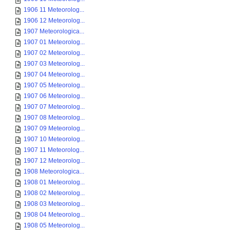
1906 11 Meteorolog...
1906 12 Meteorolog...
1907 Meteorologica...
1907 01 Meteorolog...
1907 02 Meteorolog...
1907 03 Meteorolog...
1907 04 Meteorolog...
1907 05 Meteorolog...
1907 06 Meteorolog...
1907 07 Meteorolog...
1907 08 Meteorolog...
1907 09 Meteorolog...
1907 10 Meteorolog...
1907 11 Meteorolog...
1907 12 Meteorolog...
1908 Meteorologica...
1908 01 Meteorolog...
1908 02 Meteorolog...
1908 03 Meteorolog...
1908 04 Meteorolog...
1908 05 Meteorolog...