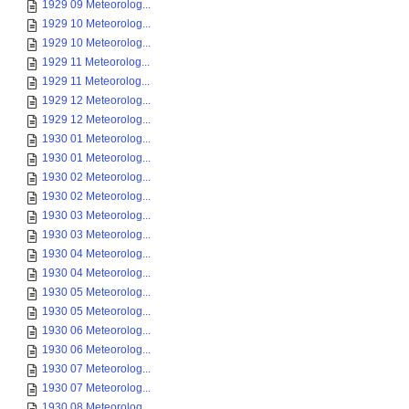
1929 09 Meteorolog...
1929 10 Meteorolog...
1929 10 Meteorolog...
1929 11 Meteorolog...
1929 11 Meteorolog...
1929 12 Meteorolog...
1929 12 Meteorolog...
1930 01 Meteorolog...
1930 01 Meteorolog...
1930 02 Meteorolog...
1930 02 Meteorolog...
1930 03 Meteorolog...
1930 03 Meteorolog...
1930 04 Meteorolog...
1930 04 Meteorolog...
1930 05 Meteorolog...
1930 05 Meteorolog...
1930 06 Meteorolog...
1930 06 Meteorolog...
1930 07 Meteorolog...
1930 07 Meteorolog...
1930 08 Meteorolog...