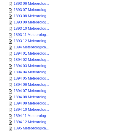
1893 06 Meteorolog...
1893 07 Meteorolog...
1893 08 Meteorolog...
1893 09 Meteorolog...
1893 10 Meteorolog...
1893 11 Meteorolog...
1893 12 Meteorolog...
1894 Meteorologica...
1894 01 Meteorolog...
1894 02 Meteorolog...
1894 03 Meteorolog...
1894 04 Meteorolog...
1894 05 Meteorolog...
1894 06 Meteorolog...
1894 07 Meteorolog...
1894 08 Meteorolog...
1894 09 Meteorolog...
1894 10 Meteorolog...
1894 11 Meteorolog...
1894 12 Meteorolog...
1895 Meteorologica...