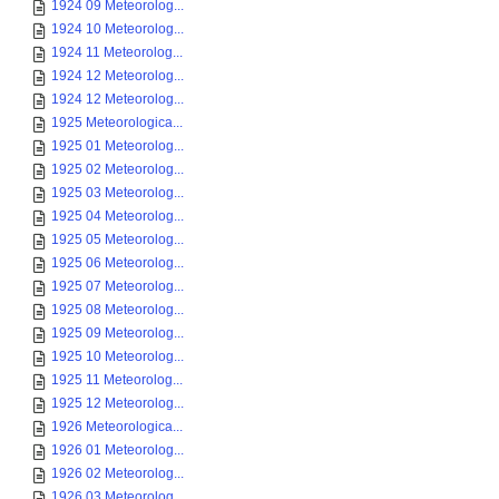
1924 09 Meteorolog...
1924 10 Meteorolog...
1924 11 Meteorolog...
1924 12 Meteorolog...
1924 12 Meteorolog...
1925 Meteorologica...
1925 01 Meteorolog...
1925 02 Meteorolog...
1925 03 Meteorolog...
1925 04 Meteorolog...
1925 05 Meteorolog...
1925 06 Meteorolog...
1925 07 Meteorolog...
1925 08 Meteorolog...
1925 09 Meteorolog...
1925 10 Meteorolog...
1925 11 Meteorolog...
1925 12 Meteorolog...
1926 Meteorologica...
1926 01 Meteorolog...
1926 02 Meteorolog...
1926 03 Meteorolog...