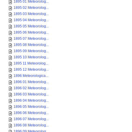
1895 01 Meteorolog...
1895 02 Meteorolog...
1895 03 Meteorolog...
1895 04 Meteorolog...
1895 05 Meteorolog...
1895 06 Meteorolog...
1895 07 Meteorolog...
1895 08 Meteorolog...
1895 09 Meteorolog...
1895 10 Meteorolog...
1895 11 Meteorolog...
1895 12 Meteorolog...
1896 Meteorologica...
1896 01 Meteorolog...
1896 02 Meteorolog...
1896 03 Meteorolog...
1896 04 Meteorolog...
1896 05 Meteorolog...
1896 06 Meteorolog...
1896 07 Meteorolog...
1896 08 Meteorolog...
1896 09 Meteorolog...