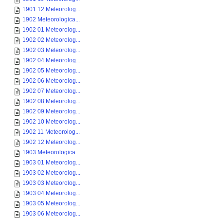
1901 12 Meteorolog...
1902 Meteorologica...
1902 01 Meteorolog...
1902 02 Meteorolog...
1902 03 Meteorolog...
1902 04 Meteorolog...
1902 05 Meteorolog...
1902 06 Meteorolog...
1902 07 Meteorolog...
1902 08 Meteorolog...
1902 09 Meteorolog...
1902 10 Meteorolog...
1902 11 Meteorolog...
1902 12 Meteorolog...
1903 Meteorologica...
1903 01 Meteorolog...
1903 02 Meteorolog...
1903 03 Meteorolog...
1903 04 Meteorolog...
1903 05 Meteorolog...
1903 06 Meteorolog...