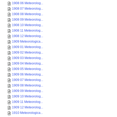
1908 06 Meteorolog...
1908 07 Meteorolog...
1908 08 Meteorolog...
1908 09 Meteorolog...
1908 10 Meteorolog...
1908 11 Meteorolog...
1908 12 Meteorolog...
1909 Meteorologica...
1909 01 Meteorolog...
1909 02 Meteorolog...
1909 03 Meteorolog...
1909 04 Meteorolog...
1909 05 Meteorolog...
1909 06 Meteorolog...
1909 07 Meteorolog...
1909 08 Meteorolog...
1909 09 Meteorolog...
1909 10 Meteorolog...
1909 11 Meteorolog...
1909 12 Meteorolog...
1910 Meteorologica...