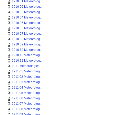
1910 01 Meteorolog...
1910 02 Meteorolog...
1910 03 Meteorolog...
1910 04 Meteorolog...
1910 05 Meteorolog...
1910 06 Meteorolog...
1910 07 Meteorolog...
1910 08 Meteorolog...
1910 09 Meteorolog...
1910 10 Meteorolog...
1910 11 Meteorolog...
1910 12 Meteorolog...
1911 Meteorologica...
1911 01 Meteorolog...
1911 02 Meteorolog...
1911 03 Meteorolog...
1911 04 Meteorolog...
1911 05 Meteorolog...
1911 06 Meteorolog...
1911 07 Meteorolog...
1911 08 Meteorolog...
1911 09 Meteorolog...