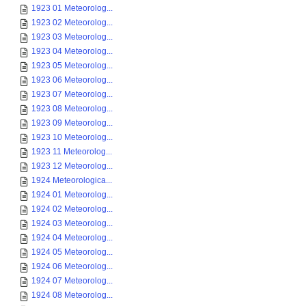
1923 01 Meteorolog...
1923 02 Meteorolog...
1923 03 Meteorolog...
1923 04 Meteorolog...
1923 05 Meteorolog...
1923 06 Meteorolog...
1923 07 Meteorolog...
1923 08 Meteorolog...
1923 09 Meteorolog...
1923 10 Meteorolog...
1923 11 Meteorolog...
1923 12 Meteorolog...
1924 Meteorologica...
1924 01 Meteorolog...
1924 02 Meteorolog...
1924 03 Meteorolog...
1924 04 Meteorolog...
1924 05 Meteorolog...
1924 06 Meteorolog...
1924 07 Meteorolog...
1924 08 Meteorolog...