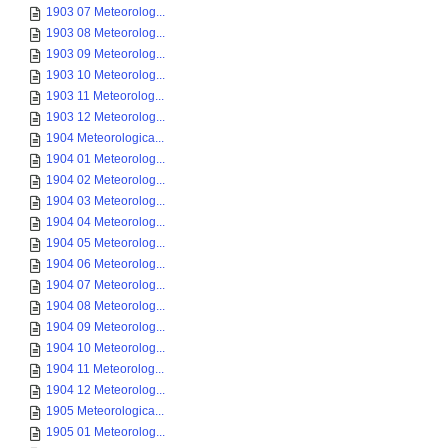
1903 07 Meteorolog...
1903 08 Meteorolog...
1903 09 Meteorolog...
1903 10 Meteorolog...
1903 11 Meteorolog...
1903 12 Meteorolog...
1904 Meteorologica...
1904 01 Meteorolog...
1904 02 Meteorolog...
1904 03 Meteorolog...
1904 04 Meteorolog...
1904 05 Meteorolog...
1904 06 Meteorolog...
1904 07 Meteorolog...
1904 08 Meteorolog...
1904 09 Meteorolog...
1904 10 Meteorolog...
1904 11 Meteorolog...
1904 12 Meteorolog...
1905 Meteorologica...
1905 01 Meteorolog...