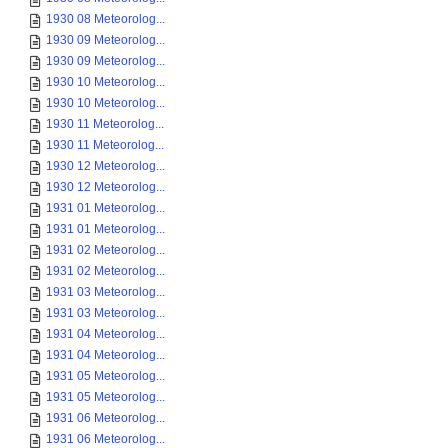
1930 08 Meteorolog...
1930 09 Meteorolog...
1930 09 Meteorolog...
1930 10 Meteorolog...
1930 10 Meteorolog...
1930 11 Meteorolog...
1930 11 Meteorolog...
1930 12 Meteorolog...
1930 12 Meteorolog...
1931 01 Meteorolog...
1931 01 Meteorolog...
1931 02 Meteorolog...
1931 02 Meteorolog...
1931 03 Meteorolog...
1931 03 Meteorolog...
1931 04 Meteorolog...
1931 04 Meteorolog...
1931 05 Meteorolog...
1931 05 Meteorolog...
1931 06 Meteorolog...
1931 06 Meteorolog...