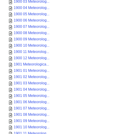
1900 03 Meteorolog...
1900 04 Meteorolog...
1900 05 Meteorolog...
1900 06 Meteorolog...
1900 07 Meteorolog...
1900 08 Meteorolog...
1900 09 Meteorolog...
1900 10 Meteorolog...
1900 11 Meteorolog...
1900 12 Meteorolog...
1901 Meteorologica...
1901 01 Meteorolog...
1901 02 Meteorolog...
1901 03 Meteorolog...
1901 04 Meteorolog...
1901 05 Meteorolog...
1901 06 Meteorolog...
1901 07 Meteorolog...
1901 08 Meteorolog...
1901 09 Meteorolog...
1901 10 Meteorolog...
1901 11 Meteorolog...