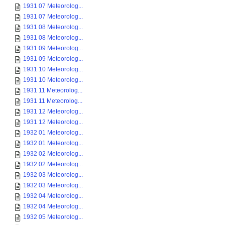
1931 07 Meteorolog...
1931 07 Meteorolog...
1931 08 Meteorolog...
1931 08 Meteorolog...
1931 09 Meteorolog...
1931 09 Meteorolog...
1931 10 Meteorolog...
1931 10 Meteorolog...
1931 11 Meteorolog...
1931 11 Meteorolog...
1931 12 Meteorolog...
1931 12 Meteorolog...
1932 01 Meteorolog...
1932 01 Meteorolog...
1932 02 Meteorolog...
1932 02 Meteorolog...
1932 03 Meteorolog...
1932 03 Meteorolog...
1932 04 Meteorolog...
1932 04 Meteorolog...
1932 05 Meteorolog...