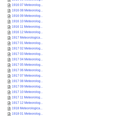
1916 07 Meteorolog...
1916 08 Meteorolog...
1916 09 Meteorolog...
1916 10 Meteorolog...
1916 11 Meteorolog...
1916 12 Meteorolog...
1917 Meteorologica...
1917 01 Meteorolog...
1917 02 Meteorolog...
1917 03 Meteorolog...
1917 04 Meteorolog...
1917 05 Meteorolog...
1917 06 Meteorolog...
1917 07 Meteorolog...
1917 08 Meteorolog...
1917 09 Meteorolog...
1917 10 Meteorolog...
1917 11 Meteorolog...
1917 12 Meteorolog...
1918 Meteorologica...
1918 01 Meteorolog...