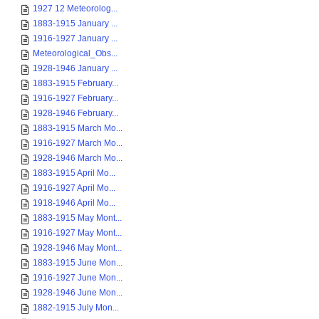
1927 12 Meteorolog...
1883-1915 January ...
1916-1927 January ...
Meteorological_Obs...
1928-1946 January ...
1883-1915 February...
1916-1927 February...
1928-1946 February...
1883-1915 March Mo...
1916-1927 March Mo...
1928-1946 March Mo...
1883-1915 April Mo...
1916-1927 April Mo...
1918-1946 April Mo...
1883-1915 May Mont...
1916-1927 May Mont...
1928-1946 May Mont...
1883-1915 June Mon...
1916-1927 June Mon...
1928-1946 June Mon...
1882-1915 July Mon...