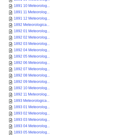
1891 10 Meteorolog...
1891 11 Meteorolog...
1891 12 Meteorolog...
1892 Meteorologica...
1892 01 Meteorolog...
1892 02 Meteorolog...
1892 03 Meteorolog...
1892 04 Meteorolog...
1892 05 Meteorolog...
1892 06 Meteorolog...
1892 07 Meteorolog...
1892 08 Meteorolog...
1892 09 Meteorolog...
1892 10 Meteorolog...
1892 11 Meteorolog...
1893 Meteorologica...
1893 01 Meteorolog...
1893 02 Meteorolog...
1893 03 Meteorolog...
1893 04 Meteorolog...
1893 05 Meteorolog...