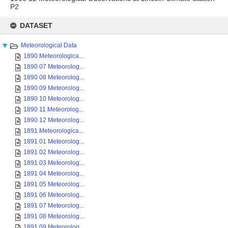
P2
Skip
to
DATASET
content
Meteorological Data
1890 Meteorologica...
1890 07 Meteorolog...
1890 08 Meteorolog...
1890 09 Meteorolog...
1890 10 Meteorolog...
1890 11 Meteorolog...
1890 12 Meteorolog...
1891 Meteorologica...
1891 01 Meteorolog...
1891 02 Meteorolog...
1891 03 Meteorolog...
1891 04 Meteorolog...
1891 05 Meteorolog...
1891 06 Meteorolog...
1891 07 Meteorolog...
1891 08 Meteorolog...
1891 09 Meteorolog...