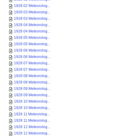
1928 02 Meteorolog...
1928 03 Meteorolog...
1928 03 Meteorolog...
1928 04 Meteorolog...
1928 04 Meteorolog...
1928 05 Meteorolog...
1928 05 Meteorolog...
1928 06 Meteorolog...
1928 06 Meteorolog...
1928 07 Meteorolog...
1928 07 Meteorolog...
1928 08 Meteorolog...
1928 08 Meteorolog...
1928 09 Meteorolog...
1928 09 Meteorolog...
1928 10 Meteorolog...
1928 10 Meteorolog...
1928 11 Meteorolog...
1928 11 Meteorolog...
1928 12 Meteorolog...
1928 12 Meteorolog...