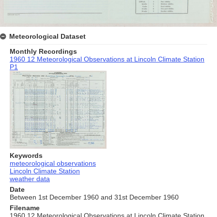
Meteorological Dataset
Monthly Recordings
1960 12 Meteorological Observations at Lincoln Climate Station
P1
Keywords
meteorological observations
Lincoln Climate Station
weather data
Date
Between 1st December 1960 and 31st December 1960
Filename
1960 12 Meteorological Observations at Lincoln Climate Station