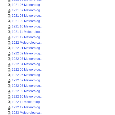
1921 06 Meteorolog...
1921 07 Meteorolog...
1921 08 Meteorolog...
1921 09 Meteorolog...
1921 10 Meteorolog...
1921 11 Meteorolog...
1921 12 Meteorolog...
1922 Meteorologica...
1922 01 Meteorolog...
1922 02 Meteorolog...
1922 03 Meteorolog...
1922 04 Meteorolog...
1922 05 Meteorolog...
1922 06 Meteorolog...
1922 07 Meteorolog...
1922 08 Meteorolog...
1922 09 Meteorolog...
1922 10 Meteorolog...
1922 11 Meteorolog...
1922 12 Meteorolog...
1923 Meteorologica...