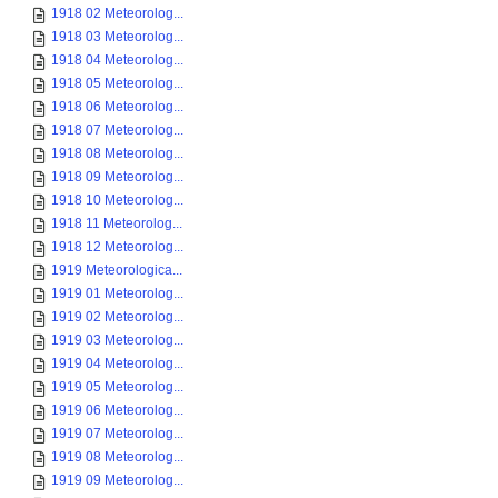
1918 02 Meteorolog...
1918 03 Meteorolog...
1918 04 Meteorolog...
1918 05 Meteorolog...
1918 06 Meteorolog...
1918 07 Meteorolog...
1918 08 Meteorolog...
1918 09 Meteorolog...
1918 10 Meteorolog...
1918 11 Meteorolog...
1918 12 Meteorolog...
1919 Meteorologica...
1919 01 Meteorolog...
1919 02 Meteorolog...
1919 03 Meteorolog...
1919 04 Meteorolog...
1919 05 Meteorolog...
1919 06 Meteorolog...
1919 07 Meteorolog...
1919 08 Meteorolog...
1919 09 Meteorolog...