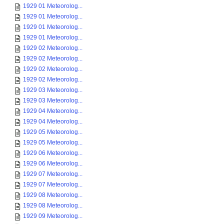
1929 01 Meteorolog...
1929 01 Meteorolog...
1929 01 Meteorolog...
1929 01 Meteorolog...
1929 02 Meteorolog...
1929 02 Meteorolog...
1929 02 Meteorolog...
1929 02 Meteorolog...
1929 03 Meteorolog...
1929 03 Meteorolog...
1929 04 Meteorolog...
1929 04 Meteorolog...
1929 05 Meteorolog...
1929 05 Meteorolog...
1929 06 Meteorolog...
1929 06 Meteorolog...
1929 07 Meteorolog...
1929 07 Meteorolog...
1929 08 Meteorolog...
1929 08 Meteorolog...
1929 09 Meteorolog...