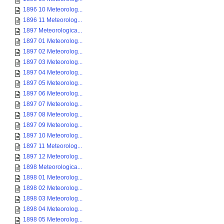
1896 10 Meteorolog...
1896 11 Meteorolog...
1897 Meteorologica...
1897 01 Meteorolog...
1897 02 Meteorolog...
1897 03 Meteorolog...
1897 04 Meteorolog...
1897 05 Meteorolog...
1897 06 Meteorolog...
1897 07 Meteorolog...
1897 08 Meteorolog...
1897 09 Meteorolog...
1897 10 Meteorolog...
1897 11 Meteorolog...
1897 12 Meteorolog...
1898 Meteorologica...
1898 01 Meteorolog...
1898 02 Meteorolog...
1898 03 Meteorolog...
1898 04 Meteorolog...
1898 05 Meteorolog...