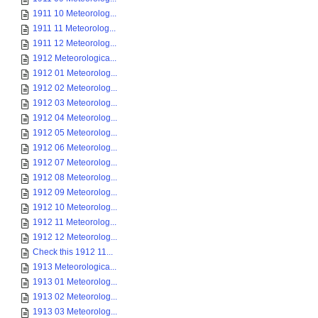
1911 10 Meteorolog...
1911 11 Meteorolog...
1911 12 Meteorolog...
1912 Meteorologica...
1912 01 Meteorolog...
1912 02 Meteorolog...
1912 03 Meteorolog...
1912 04 Meteorolog...
1912 05 Meteorolog...
1912 06 Meteorolog...
1912 07 Meteorolog...
1912 08 Meteorolog...
1912 09 Meteorolog...
1912 10 Meteorolog...
1912 11 Meteorolog...
1912 12 Meteorolog...
Check this 1912 11...
1913 Meteorologica...
1913 01 Meteorolog...
1913 02 Meteorolog...
1913 03 Meteorolog...