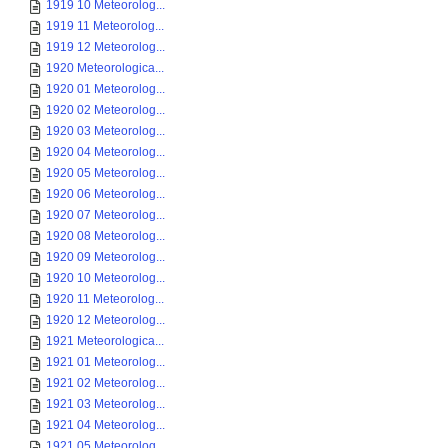
1919 10 Meteorolog...
1919 11 Meteorolog...
1919 12 Meteorolog...
1920 Meteorologica...
1920 01 Meteorolog...
1920 02 Meteorolog...
1920 03 Meteorolog...
1920 04 Meteorolog...
1920 05 Meteorolog...
1920 06 Meteorolog...
1920 07 Meteorolog...
1920 08 Meteorolog...
1920 09 Meteorolog...
1920 10 Meteorolog...
1920 11 Meteorolog...
1920 12 Meteorolog...
1921 Meteorologica...
1921 01 Meteorolog...
1921 02 Meteorolog...
1921 03 Meteorolog...
1921 04 Meteorolog...
1921 05 Meteorolog...