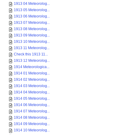
1913 04 Meteorolog...
1913 05 Meteorolog...
1913 06 Meteorolog...
1913 07 Meteorolog...
1913 08 Meteorolog...
1913 09 Meteorolog...
1913 10 Meteorolog...
1913 11 Meteorolog...
Check this 1913 11...
1913 12 Meteorolog...
1914 Meteorologica...
1914 01 Meteorolog...
1914 02 Meteorolog...
1914 03 Meteorolog...
1914 04 Meteorolog...
1914 05 Meteorolog...
1914 06 Meteorolog...
1914 07 Meteorolog...
1914 08 Meteorolog...
1914 09 Meteorolog...
1914 10 Meteorolog...