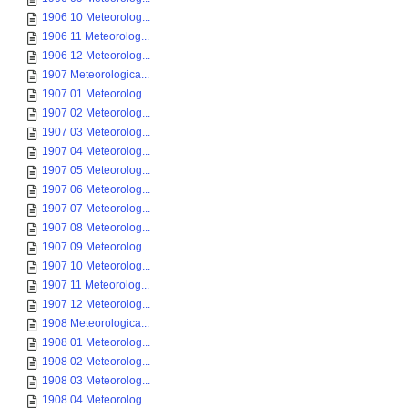
1906 10 Meteorolog...
1906 11 Meteorolog...
1906 12 Meteorolog...
1907 Meteorologica...
1907 01 Meteorolog...
1907 02 Meteorolog...
1907 03 Meteorolog...
1907 04 Meteorolog...
1907 05 Meteorolog...
1907 06 Meteorolog...
1907 07 Meteorolog...
1907 08 Meteorolog...
1907 09 Meteorolog...
1907 10 Meteorolog...
1907 11 Meteorolog...
1907 12 Meteorolog...
1908 Meteorologica...
1908 01 Meteorolog...
1908 02 Meteorolog...
1908 03 Meteorolog...
1908 04 Meteorolog...