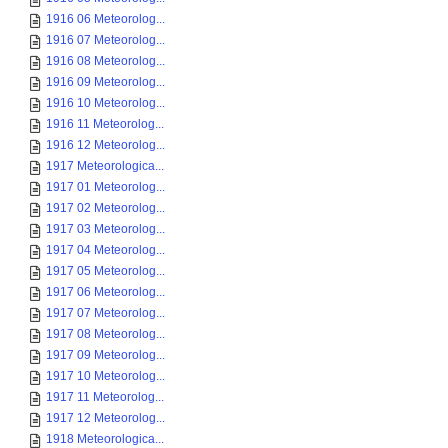
1916 06 Meteorolog...
1916 07 Meteorolog...
1916 08 Meteorolog...
1916 09 Meteorolog...
1916 10 Meteorolog...
1916 11 Meteorolog...
1916 12 Meteorolog...
1917 Meteorologica...
1917 01 Meteorolog...
1917 02 Meteorolog...
1917 03 Meteorolog...
1917 04 Meteorolog...
1917 05 Meteorolog...
1917 06 Meteorolog...
1917 07 Meteorolog...
1917 08 Meteorolog...
1917 09 Meteorolog...
1917 10 Meteorolog...
1917 11 Meteorolog...
1917 12 Meteorolog...
1918 Meteorologica...