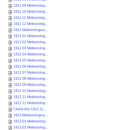
1911 09 Meteorolog...
1911 10 Meteorolog...
1911 11 Meteorolog...
1911 12 Meteorolog...
1912 Meteorologica...
1912 01 Meteorolog...
1912 02 Meteorolog...
1912 03 Meteorolog...
1912 04 Meteorolog...
1912 05 Meteorolog...
1912 06 Meteorolog...
1912 07 Meteorolog...
1912 08 Meteorolog...
1912 09 Meteorolog...
1912 10 Meteorolog...
1912 11 Meteorolog...
1912 12 Meteorolog...
Check this 1912 11...
1913 Meteorologica...
1913 01 Meteorolog...
1913 02 Meteorolog...