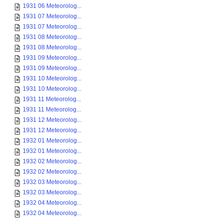
1931 06 Meteorolog...
1931 07 Meteorolog...
1931 07 Meteorolog...
1931 08 Meteorolog...
1931 08 Meteorolog...
1931 09 Meteorolog...
1931 09 Meteorolog...
1931 10 Meteorolog...
1931 10 Meteorolog...
1931 11 Meteorolog...
1931 11 Meteorolog...
1931 12 Meteorolog...
1931 12 Meteorolog...
1932 01 Meteorolog...
1932 01 Meteorolog...
1932 02 Meteorolog...
1932 02 Meteorolog...
1932 03 Meteorolog...
1932 03 Meteorolog...
1932 04 Meteorolog...
1932 04 Meteorolog...