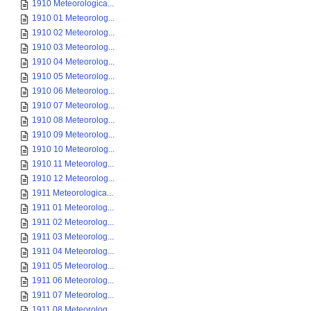
1910 Meteorologica...
1910 01 Meteorolog...
1910 02 Meteorolog...
1910 03 Meteorolog...
1910 04 Meteorolog...
1910 05 Meteorolog...
1910 06 Meteorolog...
1910 07 Meteorolog...
1910 08 Meteorolog...
1910 09 Meteorolog...
1910 10 Meteorolog...
1910 11 Meteorolog...
1910 12 Meteorolog...
1911 Meteorologica...
1911 01 Meteorolog...
1911 02 Meteorolog...
1911 03 Meteorolog...
1911 04 Meteorolog...
1911 05 Meteorolog...
1911 06 Meteorolog...
1911 07 Meteorolog...
1911 08 Meteorolog...