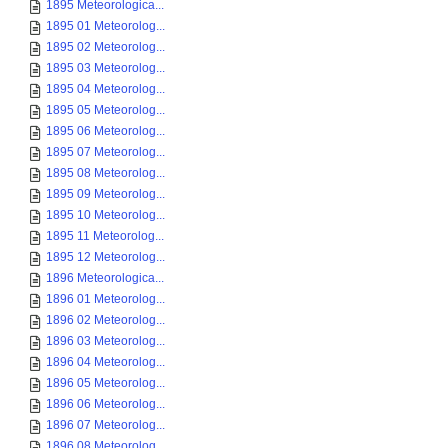
1895 Meteorologica...
1895 01 Meteorolog...
1895 02 Meteorolog...
1895 03 Meteorolog...
1895 04 Meteorolog...
1895 05 Meteorolog...
1895 06 Meteorolog...
1895 07 Meteorolog...
1895 08 Meteorolog...
1895 09 Meteorolog...
1895 10 Meteorolog...
1895 11 Meteorolog...
1895 12 Meteorolog...
1896 Meteorologica...
1896 01 Meteorolog...
1896 02 Meteorolog...
1896 03 Meteorolog...
1896 04 Meteorolog...
1896 05 Meteorolog...
1896 06 Meteorolog...
1896 07 Meteorolog...
1896 08 Meteorolog...