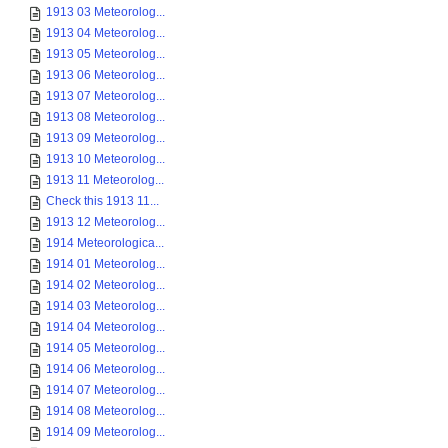
1913 03 Meteorolog...
1913 04 Meteorolog...
1913 05 Meteorolog...
1913 06 Meteorolog...
1913 07 Meteorolog...
1913 08 Meteorolog...
1913 09 Meteorolog...
1913 10 Meteorolog...
1913 11 Meteorolog...
Check this 1913 11...
1913 12 Meteorolog...
1914 Meteorologica...
1914 01 Meteorolog...
1914 02 Meteorolog...
1914 03 Meteorolog...
1914 04 Meteorolog...
1914 05 Meteorolog...
1914 06 Meteorolog...
1914 07 Meteorolog...
1914 08 Meteorolog...
1914 09 Meteorolog...