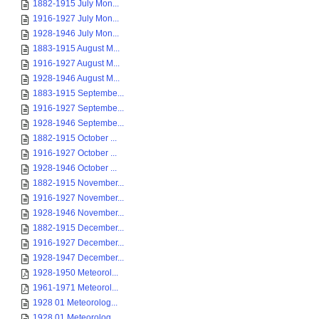
1882-1915 July Mon...
1916-1927 July Mon...
1928-1946 July Mon...
1883-1915 August M...
1916-1927 August M...
1928-1946 August M...
1883-1915 Septembe...
1916-1927 Septembe...
1928-1946 Septembe...
1882-1915 October ...
1916-1927 October ...
1928-1946 October ...
1882-1915 November...
1916-1927 November...
1928-1946 November...
1882-1915 December...
1916-1927 December...
1928-1947 December...
1928-1950 Meteorol...
1961-1971 Meteorol...
1928 01 Meteorolog...
1928 01 Meteorolog...