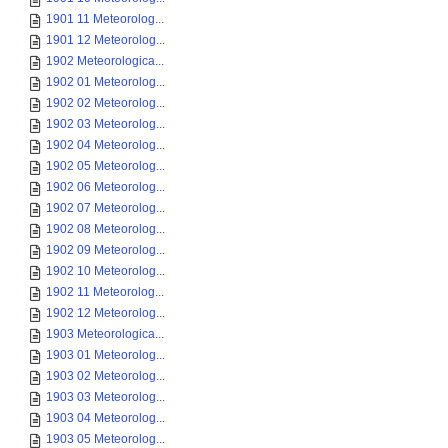
1901 11 Meteorolog...
1901 12 Meteorolog...
1902 Meteorologica...
1902 01 Meteorolog...
1902 02 Meteorolog...
1902 03 Meteorolog...
1902 04 Meteorolog...
1902 05 Meteorolog...
1902 06 Meteorolog...
1902 07 Meteorolog...
1902 08 Meteorolog...
1902 09 Meteorolog...
1902 10 Meteorolog...
1902 11 Meteorolog...
1902 12 Meteorolog...
1903 Meteorologica...
1903 01 Meteorolog...
1903 02 Meteorolog...
1903 03 Meteorolog...
1903 04 Meteorolog...
1903 05 Meteorolog...