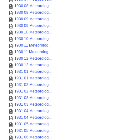
1930 08 Meteorolog...
1930 08 Meteorolog...
1930 09 Meteorolog...
1930 09 Meteorolog...
1930 10 Meteorolog...
1930 10 Meteorolog...
1930 11 Meteorolog...
1930 11 Meteorolog...
1930 12 Meteorolog...
1930 12 Meteorolog...
1931 01 Meteorolog...
1931 01 Meteorolog...
1931 02 Meteorolog...
1931 02 Meteorolog...
1931 03 Meteorolog...
1931 03 Meteorolog...
1931 04 Meteorolog...
1931 04 Meteorolog...
1931 05 Meteorolog...
1931 05 Meteorolog...
1931 06 Meteorolog...