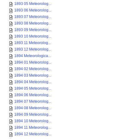
1893 05 Meteorolog...
1893 06 Meteorolog...
1893 07 Meteorolog...
1893 08 Meteorolog...
1893 09 Meteorolog...
1893 10 Meteorolog...
1893 11 Meteorolog...
1893 12 Meteorolog...
1894 Meteorologica...
1894 01 Meteorolog...
1894 02 Meteorolog...
1894 03 Meteorolog...
1894 04 Meteorolog...
1894 05 Meteorolog...
1894 06 Meteorolog...
1894 07 Meteorolog...
1894 08 Meteorolog...
1894 09 Meteorolog...
1894 10 Meteorolog...
1894 11 Meteorolog...
1894 12 Meteorolog...