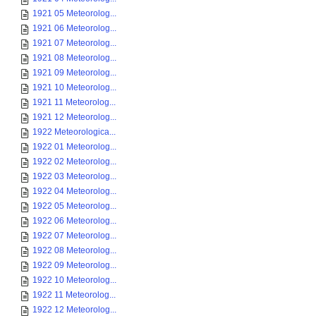
1921 05 Meteorolog...
1921 06 Meteorolog...
1921 07 Meteorolog...
1921 08 Meteorolog...
1921 09 Meteorolog...
1921 10 Meteorolog...
1921 11 Meteorolog...
1921 12 Meteorolog...
1922 Meteorologica...
1922 01 Meteorolog...
1922 02 Meteorolog...
1922 03 Meteorolog...
1922 04 Meteorolog...
1922 05 Meteorolog...
1922 06 Meteorolog...
1922 07 Meteorolog...
1922 08 Meteorolog...
1922 09 Meteorolog...
1922 10 Meteorolog...
1922 11 Meteorolog...
1922 12 Meteorolog...