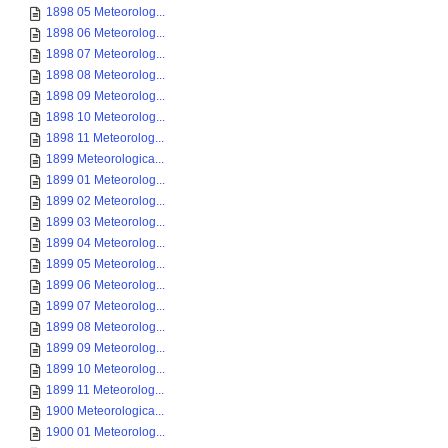
1898 05 Meteorolog...
1898 06 Meteorolog...
1898 07 Meteorolog...
1898 08 Meteorolog...
1898 09 Meteorolog...
1898 10 Meteorolog...
1898 11 Meteorolog...
1899 Meteorologica...
1899 01 Meteorolog...
1899 02 Meteorolog...
1899 03 Meteorolog...
1899 04 Meteorolog...
1899 05 Meteorolog...
1899 06 Meteorolog...
1899 07 Meteorolog...
1899 08 Meteorolog...
1899 09 Meteorolog...
1899 10 Meteorolog...
1899 11 Meteorolog...
1900 Meteorologica...
1900 01 Meteorolog...