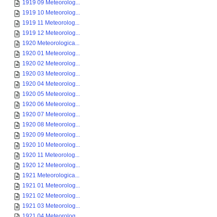
1919 09 Meteorolog...
1919 10 Meteorolog...
1919 11 Meteorolog...
1919 12 Meteorolog...
1920 Meteorologica...
1920 01 Meteorolog...
1920 02 Meteorolog...
1920 03 Meteorolog...
1920 04 Meteorolog...
1920 05 Meteorolog...
1920 06 Meteorolog...
1920 07 Meteorolog...
1920 08 Meteorolog...
1920 09 Meteorolog...
1920 10 Meteorolog...
1920 11 Meteorolog...
1920 12 Meteorolog...
1921 Meteorologica...
1921 01 Meteorolog...
1921 02 Meteorolog...
1921 03 Meteorolog...
1921 04 Meteorolog...