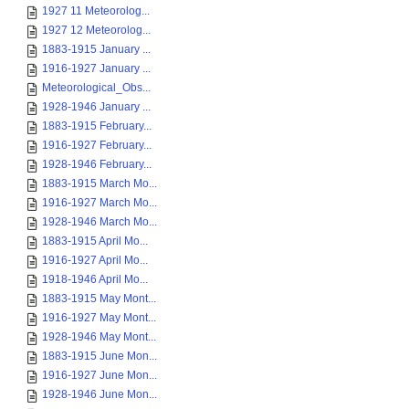
1927 11 Meteorolog...
1927 12 Meteorolog...
1883-1915 January ...
1916-1927 January ...
Meteorological_Obs...
1928-1946 January ...
1883-1915 February...
1916-1927 February...
1928-1946 February...
1883-1915 March Mo...
1916-1927 March Mo...
1928-1946 March Mo...
1883-1915 April Mo...
1916-1927 April Mo...
1918-1946 April Mo...
1883-1915 May Mont...
1916-1927 May Mont...
1928-1946 May Mont...
1883-1915 June Mon...
1916-1927 June Mon...
1928-1946 June Mon...