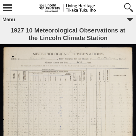
Menu
1927 10 Meteorological Observations at
the Lincoln Climate Station