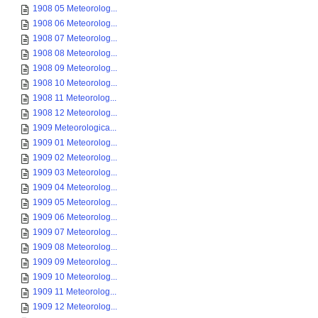
1908 05 Meteorolog...
1908 06 Meteorolog...
1908 07 Meteorolog...
1908 08 Meteorolog...
1908 09 Meteorolog...
1908 10 Meteorolog...
1908 11 Meteorolog...
1908 12 Meteorolog...
1909 Meteorologica...
1909 01 Meteorolog...
1909 02 Meteorolog...
1909 03 Meteorolog...
1909 04 Meteorolog...
1909 05 Meteorolog...
1909 06 Meteorolog...
1909 07 Meteorolog...
1909 08 Meteorolog...
1909 09 Meteorolog...
1909 10 Meteorolog...
1909 11 Meteorolog...
1909 12 Meteorolog...