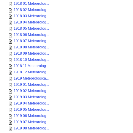
1918 01 Meteorolog...
1918 02 Meteorolog...
1918 03 Meteorolog...
1918 04 Meteorolog...
1918 05 Meteorolog...
1918 06 Meteorolog...
1918 07 Meteorolog...
1918 08 Meteorolog...
1918 09 Meteorolog...
1918 10 Meteorolog...
1918 11 Meteorolog...
1918 12 Meteorolog...
1919 Meteorologica...
1919 01 Meteorolog...
1919 02 Meteorolog...
1919 03 Meteorolog...
1919 04 Meteorolog...
1919 05 Meteorolog...
1919 06 Meteorolog...
1919 07 Meteorolog...
1919 08 Meteorolog...