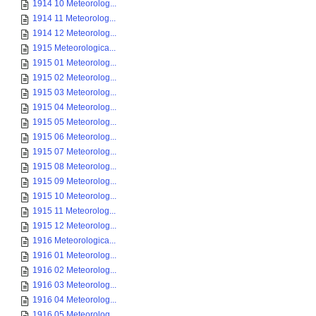
1914 10 Meteorolog...
1914 11 Meteorolog...
1914 12 Meteorolog...
1915 Meteorologica...
1915 01 Meteorolog...
1915 02 Meteorolog...
1915 03 Meteorolog...
1915 04 Meteorolog...
1915 05 Meteorolog...
1915 06 Meteorolog...
1915 07 Meteorolog...
1915 08 Meteorolog...
1915 09 Meteorolog...
1915 10 Meteorolog...
1915 11 Meteorolog...
1915 12 Meteorolog...
1916 Meteorologica...
1916 01 Meteorolog...
1916 02 Meteorolog...
1916 03 Meteorolog...
1916 04 Meteorolog...
1916 05 Meteorolog...