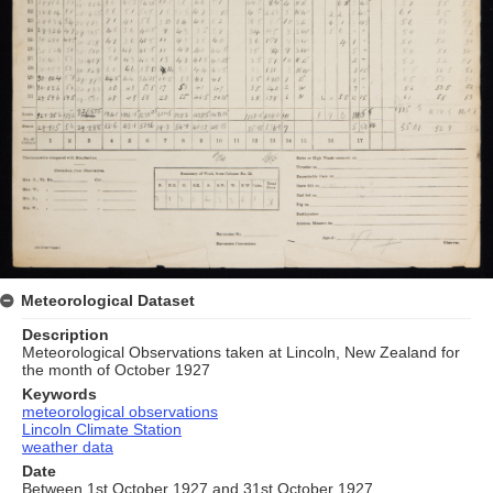
Meteorological Dataset
Description
Meteorological Observations taken at Lincoln, New Zealand for
the month of October 1927
Keywords
meteorological observations
Lincoln Climate Station
weather data
Date
Between 1st October 1927 and 31st October 1927