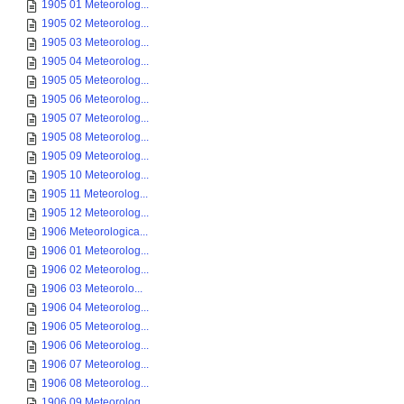
1905 01 Meteorolog...
1905 02 Meteorolog...
1905 03 Meteorolog...
1905 04 Meteorolog...
1905 05 Meteorolog...
1905 06 Meteorolog...
1905 07 Meteorolog...
1905 08 Meteorolog...
1905 09 Meteorolog...
1905 10 Meteorolog...
1905 11 Meteorolog...
1905 12 Meteorolog...
1906 Meteorologica...
1906 01 Meteorolog...
1906 02 Meteorolog...
1906 03 Meteorolo...
1906 04 Meteorolog...
1906 05 Meteorolog...
1906 06 Meteorolog...
1906 07 Meteorolog...
1906 08 Meteorolog...
1906 09 Meteorolog...