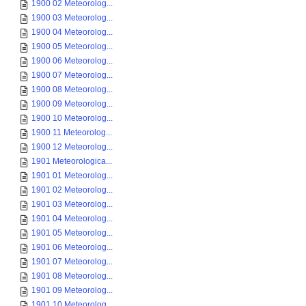
1900 02 Meteorolog...
1900 03 Meteorolog...
1900 04 Meteorolog...
1900 05 Meteorolog...
1900 06 Meteorolog...
1900 07 Meteorolog...
1900 08 Meteorolog...
1900 09 Meteorolog...
1900 10 Meteorolog...
1900 11 Meteorolog...
1900 12 Meteorolog...
1901 Meteorologica...
1901 01 Meteorolog...
1901 02 Meteorolog...
1901 03 Meteorolog...
1901 04 Meteorolog...
1901 05 Meteorolog...
1901 06 Meteorolog...
1901 07 Meteorolog...
1901 08 Meteorolog...
1901 09 Meteorolog...
1901 10 Meteorolog...