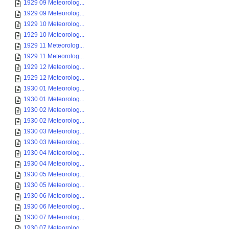
1929 09 Meteorolog...
1929 09 Meteorolog...
1929 10 Meteorolog...
1929 10 Meteorolog...
1929 11 Meteorolog...
1929 11 Meteorolog...
1929 12 Meteorolog...
1929 12 Meteorolog...
1930 01 Meteorolog...
1930 01 Meteorolog...
1930 02 Meteorolog...
1930 02 Meteorolog...
1930 03 Meteorolog...
1930 03 Meteorolog...
1930 04 Meteorolog...
1930 04 Meteorolog...
1930 05 Meteorolog...
1930 05 Meteorolog...
1930 06 Meteorolog...
1930 06 Meteorolog...
1930 07 Meteorolog...
1930 07 Meteorolog...