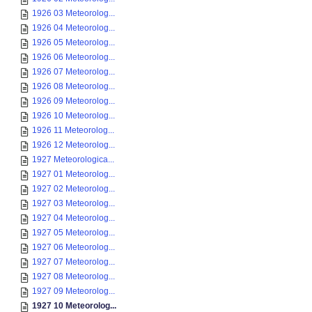
1926 03 Meteorolog...
1926 04 Meteorolog...
1926 05 Meteorolog...
1926 06 Meteorolog...
1926 07 Meteorolog...
1926 08 Meteorolog...
1926 09 Meteorolog...
1926 10 Meteorolog...
1926 11 Meteorolog...
1926 12 Meteorolog...
1927 Meteorologica...
1927 01 Meteorolog...
1927 02 Meteorolog...
1927 03 Meteorolog...
1927 04 Meteorolog...
1927 05 Meteorolog...
1927 06 Meteorolog...
1927 07 Meteorolog...
1927 08 Meteorolog...
1927 09 Meteorolog...
1927 10 Meteorolog...