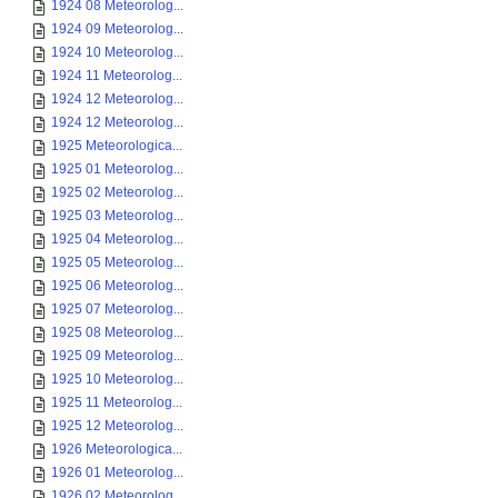
1924 08 Meteorolog...
1924 09 Meteorolog...
1924 10 Meteorolog...
1924 11 Meteorolog...
1924 12 Meteorolog...
1924 12 Meteorolog...
1925 Meteorologica...
1925 01 Meteorolog...
1925 02 Meteorolog...
1925 03 Meteorolog...
1925 04 Meteorolog...
1925 05 Meteorolog...
1925 06 Meteorolog...
1925 07 Meteorolog...
1925 08 Meteorolog...
1925 09 Meteorolog...
1925 10 Meteorolog...
1925 11 Meteorolog...
1925 12 Meteorolog...
1926 Meteorologica...
1926 01 Meteorolog...
1926 02 Meteorolog...