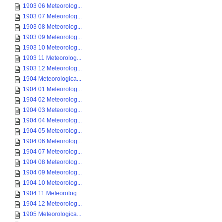
1903 06 Meteorolog...
1903 07 Meteorolog...
1903 08 Meteorolog...
1903 09 Meteorolog...
1903 10 Meteorolog...
1903 11 Meteorolog...
1903 12 Meteorolog...
1904 Meteorologica...
1904 01 Meteorolog...
1904 02 Meteorolog...
1904 03 Meteorolog...
1904 04 Meteorolog...
1904 05 Meteorolog...
1904 06 Meteorolog...
1904 07 Meteorolog...
1904 08 Meteorolog...
1904 09 Meteorolog...
1904 10 Meteorolog...
1904 11 Meteorolog...
1904 12 Meteorolog...
1905 Meteorologica...