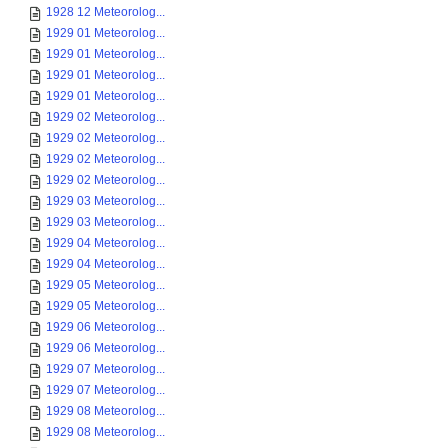
1928 12 Meteorolog...
1929 01 Meteorolog...
1929 01 Meteorolog...
1929 01 Meteorolog...
1929 01 Meteorolog...
1929 02 Meteorolog...
1929 02 Meteorolog...
1929 02 Meteorolog...
1929 02 Meteorolog...
1929 03 Meteorolog...
1929 03 Meteorolog...
1929 04 Meteorolog...
1929 04 Meteorolog...
1929 05 Meteorolog...
1929 05 Meteorolog...
1929 06 Meteorolog...
1929 06 Meteorolog...
1929 07 Meteorolog...
1929 07 Meteorolog...
1929 08 Meteorolog...
1929 08 Meteorolog...