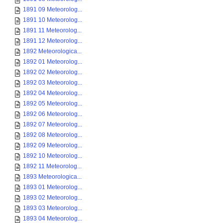
1891 09 Meteorolog...
1891 10 Meteorolog...
1891 11 Meteorolog...
1891 12 Meteorolog...
1892 Meteorologica...
1892 01 Meteorolog...
1892 02 Meteorolog...
1892 03 Meteorolog...
1892 04 Meteorolog...
1892 05 Meteorolog...
1892 06 Meteorolog...
1892 07 Meteorolog...
1892 08 Meteorolog...
1892 09 Meteorolog...
1892 10 Meteorolog...
1892 11 Meteorolog...
1893 Meteorologica...
1893 01 Meteorolog...
1893 02 Meteorolog...
1893 03 Meteorolog...
1893 04 Meteorolog...