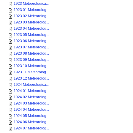
1923 Meteorologica...
1923 01 Meteorolog...
1923 02 Meteorolog...
1923 03 Meteorolog...
1923 04 Meteorolog...
1923 05 Meteorolog...
1923 06 Meteorolog...
1923 07 Meteorolog...
1923 08 Meteorolog...
1923 09 Meteorolog...
1923 10 Meteorolog...
1923 11 Meteorolog...
1923 12 Meteorolog...
1924 Meteorologica...
1924 01 Meteorolog...
1924 02 Meteorolog...
1924 03 Meteorolog...
1924 04 Meteorolog...
1924 05 Meteorolog...
1924 06 Meteorolog...
1924 07 Meteorolog...