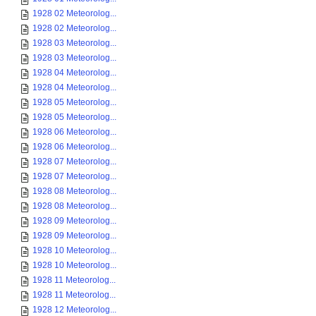
1928 02 Meteorolog...
1928 02 Meteorolog...
1928 03 Meteorolog...
1928 03 Meteorolog...
1928 04 Meteorolog...
1928 04 Meteorolog...
1928 05 Meteorolog...
1928 05 Meteorolog...
1928 06 Meteorolog...
1928 06 Meteorolog...
1928 07 Meteorolog...
1928 07 Meteorolog...
1928 08 Meteorolog...
1928 08 Meteorolog...
1928 09 Meteorolog...
1928 09 Meteorolog...
1928 10 Meteorolog...
1928 10 Meteorolog...
1928 11 Meteorolog...
1928 11 Meteorolog...
1928 12 Meteorolog...