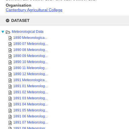
Organisation
Canterbury Agricultural College
Skip
to
DATASET
content
Meteorological Data
1890 Meteorologica...
1890 07 Meteorolog...
1890 08 Meteorolog...
1890 09 Meteorolog...
1890 10 Meteorolog...
1890 11 Meteorolog...
1890 12 Meteorolog...
1891 Meteorologica...
1891 01 Meteorolog...
1891 02 Meteorolog...
1891 03 Meteorolog...
1891 04 Meteorolog...
1891 05 Meteorolog...
1891 06 Meteorolog...
1891 07 Meteorolog...
1891 08 Meteorolog...