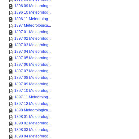
1896 09 Meteorolog...
1896 10 Meteorolog...
1896 11 Meteorolog...
1897 Meteorologica...
1897 01 Meteorolog...
1897 02 Meteorolog...
1897 03 Meteorolog...
1897 04 Meteorolog...
1897 05 Meteorolog...
1897 06 Meteorolog...
1897 07 Meteorolog...
1897 08 Meteorolog...
1897 09 Meteorolog...
1897 10 Meteorolog...
1897 11 Meteorolog...
1897 12 Meteorolog...
1898 Meteorologica...
1898 01 Meteorolog...
1898 02 Meteorolog...
1898 03 Meteorolog...
1898 04 Meteorolog...