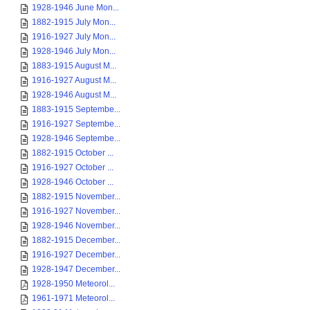
1928-1946 June Mon...
1882-1915 July Mon...
1916-1927 July Mon...
1928-1946 July Mon...
1883-1915 August M...
1916-1927 August M...
1928-1946 August M...
1883-1915 Septembe...
1916-1927 Septembe...
1928-1946 Septembe...
1882-1915 October ...
1916-1927 October ...
1928-1946 October ...
1882-1915 November...
1916-1927 November...
1928-1946 November...
1882-1915 December...
1916-1927 December...
1928-1947 December...
1928-1950 Meteorol...
1961-1971 Meteorol...