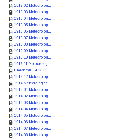
1913 02 Meteorolog...
1913 03 Meteorolog...
1913 04 Meteorolog...
1913 05 Meteorolog...
1913 06 Meteorolog...
1913 07 Meteorolog...
1913 08 Meteorolog...
1913 09 Meteorolog...
1913 10 Meteorolog...
1913 11 Meteorolog...
Check this 1913 11...
1913 12 Meteorolog...
1914 Meteorologica...
1914 01 Meteorolog...
1914 02 Meteorolog...
1914 03 Meteorolog...
1914 04 Meteorolog...
1914 05 Meteorolog...
1914 06 Meteorolog...
1914 07 Meteorolog...
1914 08 Meteorolog...