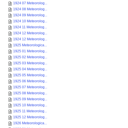
1924 07 Meteorolog...
1924 08 Meteorolog...
1924 09 Meteorolog...
1924 10 Meteorolog...
1924 11 Meteorolog...
1924 12 Meteorolog...
1924 12 Meteorolog...
1925 Meteorologica...
1925 01 Meteorolog...
1925 02 Meteorolog...
1925 03 Meteorolog...
1925 04 Meteorolog...
1925 05 Meteorolog...
1925 06 Meteorolog...
1925 07 Meteorolog...
1925 08 Meteorolog...
1925 09 Meteorolog...
1925 10 Meteorolog...
1925 11 Meteorolog...
1925 12 Meteorolog...
1926 Meteorologica...