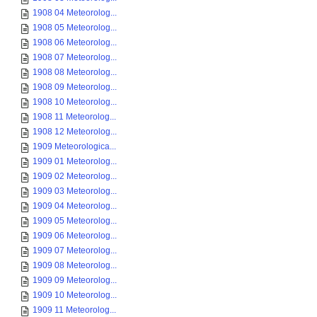
1908 04 Meteorolog...
1908 05 Meteorolog...
1908 06 Meteorolog...
1908 07 Meteorolog...
1908 08 Meteorolog...
1908 09 Meteorolog...
1908 10 Meteorolog...
1908 11 Meteorolog...
1908 12 Meteorolog...
1909 Meteorologica...
1909 01 Meteorolog...
1909 02 Meteorolog...
1909 03 Meteorolog...
1909 04 Meteorolog...
1909 05 Meteorolog...
1909 06 Meteorolog...
1909 07 Meteorolog...
1909 08 Meteorolog...
1909 09 Meteorolog...
1909 10 Meteorolog...
1909 11 Meteorolog...