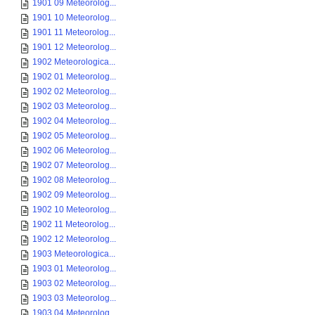
1901 09 Meteorolog...
1901 10 Meteorolog...
1901 11 Meteorolog...
1901 12 Meteorolog...
1902 Meteorologica...
1902 01 Meteorolog...
1902 02 Meteorolog...
1902 03 Meteorolog...
1902 04 Meteorolog...
1902 05 Meteorolog...
1902 06 Meteorolog...
1902 07 Meteorolog...
1902 08 Meteorolog...
1902 09 Meteorolog...
1902 10 Meteorolog...
1902 11 Meteorolog...
1902 12 Meteorolog...
1903 Meteorologica...
1903 01 Meteorolog...
1903 02 Meteorolog...
1903 03 Meteorolog...
1903 04 Meteorolog...