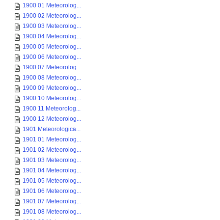
1900 01 Meteorolog...
1900 02 Meteorolog...
1900 03 Meteorolog...
1900 04 Meteorolog...
1900 05 Meteorolog...
1900 06 Meteorolog...
1900 07 Meteorolog...
1900 08 Meteorolog...
1900 09 Meteorolog...
1900 10 Meteorolog...
1900 11 Meteorolog...
1900 12 Meteorolog...
1901 Meteorologica...
1901 01 Meteorolog...
1901 02 Meteorolog...
1901 03 Meteorolog...
1901 04 Meteorolog...
1901 05 Meteorolog...
1901 06 Meteorolog...
1901 07 Meteorolog...
1901 08 Meteorolog...