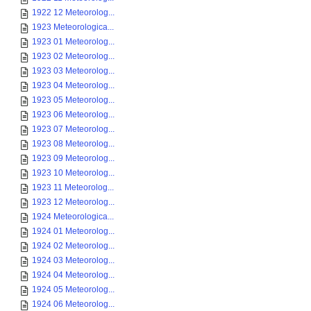
1922 12 Meteorolog...
1923 Meteorologica...
1923 01 Meteorolog...
1923 02 Meteorolog...
1923 03 Meteorolog...
1923 04 Meteorolog...
1923 05 Meteorolog...
1923 06 Meteorolog...
1923 07 Meteorolog...
1923 08 Meteorolog...
1923 09 Meteorolog...
1923 10 Meteorolog...
1923 11 Meteorolog...
1923 12 Meteorolog...
1924 Meteorologica...
1924 01 Meteorolog...
1924 02 Meteorolog...
1924 03 Meteorolog...
1924 04 Meteorolog...
1924 05 Meteorolog...
1924 06 Meteorolog...