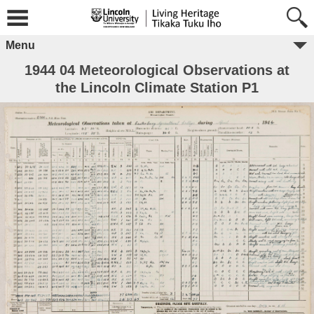
Menu
1944 04 Meteorological Observations at
the Lincoln Climate Station P1