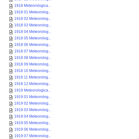
1918 Meteorologica...
1918 01 Meteorolog...
1918 02 Meteorolog...
1918 03 Meteorolog...
1918 04 Meteorolog...
1918 05 Meteorolog...
1918 06 Meteorolog...
1918 07 Meteorolog...
1918 08 Meteorolog...
1918 09 Meteorolog...
1918 10 Meteorolog...
1918 11 Meteorolog...
1918 12 Meteorolog...
1919 Meteorologica...
1919 01 Meteorolog...
1919 02 Meteorolog...
1919 03 Meteorolog...
1919 04 Meteorolog...
1919 05 Meteorolog...
1919 06 Meteorolog...
1919 07 Meteorolog...