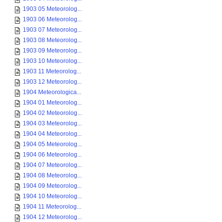
1903 05 Meteorolog...
1903 06 Meteorolog...
1903 07 Meteorolog...
1903 08 Meteorolog...
1903 09 Meteorolog...
1903 10 Meteorolog...
1903 11 Meteorolog...
1903 12 Meteorolog...
1904 Meteorologica...
1904 01 Meteorolog...
1904 02 Meteorolog...
1904 03 Meteorolog...
1904 04 Meteorolog...
1904 05 Meteorolog...
1904 06 Meteorolog...
1904 07 Meteorolog...
1904 08 Meteorolog...
1904 09 Meteorolog...
1904 10 Meteorolog...
1904 11 Meteorolog...
1904 12 Meteorolog...