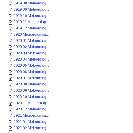
1919 08 Meteorolog...
1919 09 Meteorolog...
1919 10 Meteorolog...
1919 11 Meteorolog...
1919 12 Meteorolog...
1920 Meteorologica...
1920 01 Meteorolog...
1920 02 Meteorolog...
1920 03 Meteorolog...
1920 04 Meteorolog...
1920 05 Meteorolog...
1920 06 Meteorolog...
1920 07 Meteorolog...
1920 08 Meteorolog...
1920 09 Meteorolog...
1920 10 Meteorolog...
1920 11 Meteorolog...
1920 12 Meteorolog...
1921 Meteorologica...
1921 01 Meteorolog...
1921 02 Meteorolog...