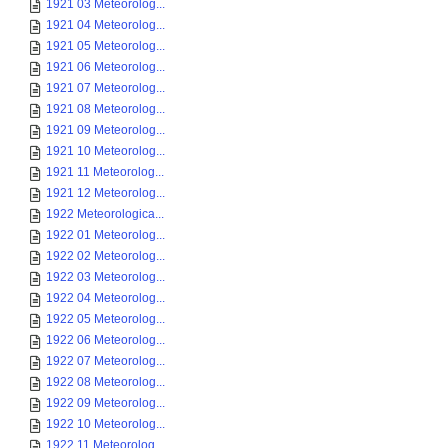
1921 03 Meteorolog...
1921 04 Meteorolog...
1921 05 Meteorolog...
1921 06 Meteorolog...
1921 07 Meteorolog...
1921 08 Meteorolog...
1921 09 Meteorolog...
1921 10 Meteorolog...
1921 11 Meteorolog...
1921 12 Meteorolog...
1922 Meteorologica...
1922 01 Meteorolog...
1922 02 Meteorolog...
1922 03 Meteorolog...
1922 04 Meteorolog...
1922 05 Meteorolog...
1922 06 Meteorolog...
1922 07 Meteorolog...
1922 08 Meteorolog...
1922 09 Meteorolog...
1922 10 Meteorolog...
1922 11 Meteorolog...