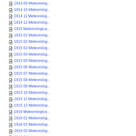
1914 09 Meteorolog...
1914 10 Meteorolog...
1914 11 Meteorolog...
1914 12 Meteorolog...
1915 Meteorologica...
1915 01 Meteorolog...
1915 02 Meteorolog...
1915 03 Meteorolog...
1915 04 Meteorolog...
1915 05 Meteorolog...
1915 06 Meteorolog...
1915 07 Meteorolog...
1915 08 Meteorolog...
1915 09 Meteorolog...
1915 10 Meteorolog...
1915 11 Meteorolog...
1915 12 Meteorolog...
1916 Meteorologica...
1916 01 Meteorolog...
1916 02 Meteorolog...
1916 03 Meteorolog...