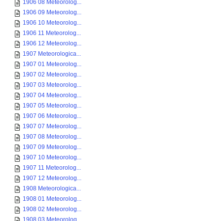
1906 08 Meteorolog...
1906 09 Meteorolog...
1906 10 Meteorolog...
1906 11 Meteorolog...
1906 12 Meteorolog...
1907 Meteorologica...
1907 01 Meteorolog...
1907 02 Meteorolog...
1907 03 Meteorolog...
1907 04 Meteorolog...
1907 05 Meteorolog...
1907 06 Meteorolog...
1907 07 Meteorolog...
1907 08 Meteorolog...
1907 09 Meteorolog...
1907 10 Meteorolog...
1907 11 Meteorolog...
1907 12 Meteorolog...
1908 Meteorologica...
1908 01 Meteorolog...
1908 02 Meteorolog...
1908 03 Meteorolog...