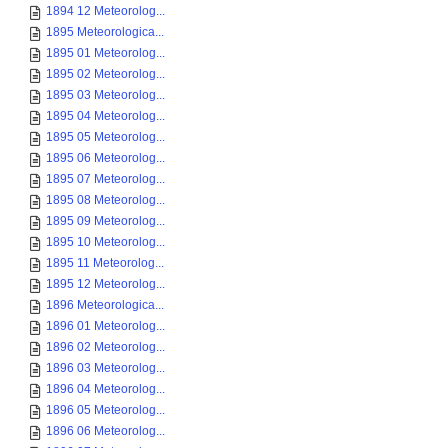
1894 12 Meteorolog...
1895 Meteorologica...
1895 01 Meteorolog...
1895 02 Meteorolog...
1895 03 Meteorolog...
1895 04 Meteorolog...
1895 05 Meteorolog...
1895 06 Meteorolog...
1895 07 Meteorolog...
1895 08 Meteorolog...
1895 09 Meteorolog...
1895 10 Meteorolog...
1895 11 Meteorolog...
1895 12 Meteorolog...
1896 Meteorologica...
1896 01 Meteorolog...
1896 02 Meteorolog...
1896 03 Meteorolog...
1896 04 Meteorolog...
1896 05 Meteorolog...
1896 06 Meteorolog...