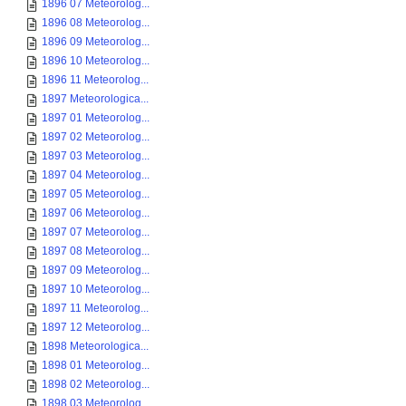
1896 07 Meteorolog...
1896 08 Meteorolog...
1896 09 Meteorolog...
1896 10 Meteorolog...
1896 11 Meteorolog...
1897 Meteorologica...
1897 01 Meteorolog...
1897 02 Meteorolog...
1897 03 Meteorolog...
1897 04 Meteorolog...
1897 05 Meteorolog...
1897 06 Meteorolog...
1897 07 Meteorolog...
1897 08 Meteorolog...
1897 09 Meteorolog...
1897 10 Meteorolog...
1897 11 Meteorolog...
1897 12 Meteorolog...
1898 Meteorologica...
1898 01 Meteorolog...
1898 02 Meteorolog...
1898 03 Meteorolog...