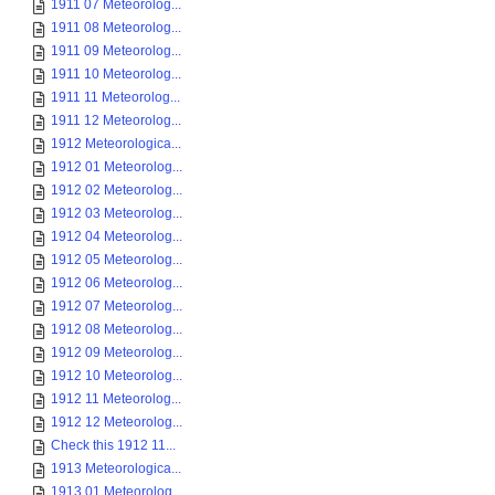
1911 07 Meteorolog...
1911 08 Meteorolog...
1911 09 Meteorolog...
1911 10 Meteorolog...
1911 11 Meteorolog...
1911 12 Meteorolog...
1912 Meteorologica...
1912 01 Meteorolog...
1912 02 Meteorolog...
1912 03 Meteorolog...
1912 04 Meteorolog...
1912 05 Meteorolog...
1912 06 Meteorolog...
1912 07 Meteorolog...
1912 08 Meteorolog...
1912 09 Meteorolog...
1912 10 Meteorolog...
1912 11 Meteorolog...
1912 12 Meteorolog...
Check this 1912 11...
1913 Meteorologica...
1913 01 Meteorolog...