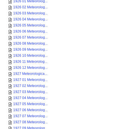
1926 01 Meteorolog...
1926 02 Meteorolog...
1926 03 Meteorolog...
1926 04 Meteorolog...
1926 05 Meteorolog...
1926 06 Meteorolog...
1926 07 Meteorolog...
1926 08 Meteorolog...
1926 09 Meteorolog...
1926 10 Meteorolog...
1926 11 Meteorolog...
1926 12 Meteorolog...
1927 Meteorologica...
1927 01 Meteorolog...
1927 02 Meteorolog...
1927 03 Meteorolog...
1927 04 Meteorolog...
1927 05 Meteorolog...
1927 06 Meteorolog...
1927 07 Meteorolog...
1927 08 Meteorolog...
1927 09 Meteorolog...