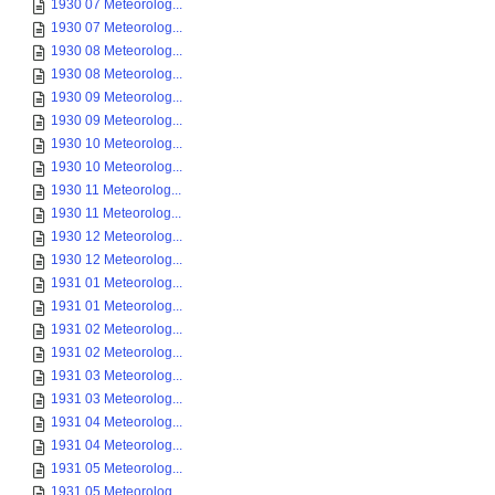
1930 07 Meteorolog...
1930 07 Meteorolog...
1930 08 Meteorolog...
1930 08 Meteorolog...
1930 09 Meteorolog...
1930 09 Meteorolog...
1930 10 Meteorolog...
1930 10 Meteorolog...
1930 11 Meteorolog...
1930 11 Meteorolog...
1930 12 Meteorolog...
1930 12 Meteorolog...
1931 01 Meteorolog...
1931 01 Meteorolog...
1931 02 Meteorolog...
1931 02 Meteorolog...
1931 03 Meteorolog...
1931 03 Meteorolog...
1931 04 Meteorolog...
1931 04 Meteorolog...
1931 05 Meteorolog...
1931 05 Meteorolog...