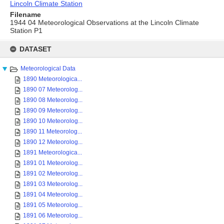
Lincoln Climate Station
Filename
1944 04 Meteorological Observations at the Lincoln Climate
Station P1
Skip
to
DATASET
content
Meteorological Data
1890 Meteorologica...
1890 07 Meteorolog...
1890 08 Meteorolog...
1890 09 Meteorolog...
1890 10 Meteorolog...
1890 11 Meteorolog...
1890 12 Meteorolog...
1891 Meteorologica...
1891 01 Meteorolog...
1891 02 Meteorolog...
1891 03 Meteorolog...
1891 04 Meteorolog...
1891 05 Meteorolog...
1891 06 Meteorolog...