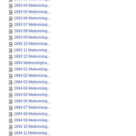
1893 04 Meteorolog...
1893 05 Meteorolog...
1893 06 Meteorolog...
1893 07 Meteorolog...
1893 08 Meteorolog...
1893 09 Meteorolog...
1893 10 Meteorolog...
1893 11 Meteorolog...
1893 12 Meteorolog...
1894 Meteorologica...
1894 01 Meteorolog...
1894 02 Meteorolog...
1894 03 Meteorolog...
1894 04 Meteorolog...
1894 05 Meteorolog...
1894 06 Meteorolog...
1894 07 Meteorolog...
1894 08 Meteorolog...
1894 09 Meteorolog...
1894 10 Meteorolog...
1894 11 Meteorolog...