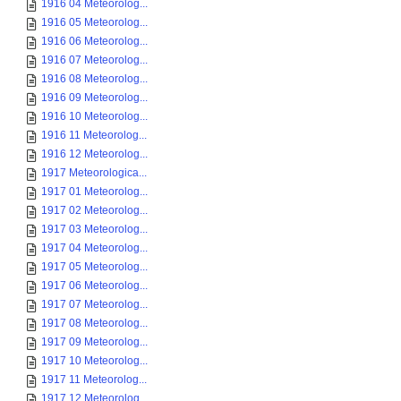
1916 04 Meteorolog...
1916 05 Meteorolog...
1916 06 Meteorolog...
1916 07 Meteorolog...
1916 08 Meteorolog...
1916 09 Meteorolog...
1916 10 Meteorolog...
1916 11 Meteorolog...
1916 12 Meteorolog...
1917 Meteorologica...
1917 01 Meteorolog...
1917 02 Meteorolog...
1917 03 Meteorolog...
1917 04 Meteorolog...
1917 05 Meteorolog...
1917 06 Meteorolog...
1917 07 Meteorolog...
1917 08 Meteorolog...
1917 09 Meteorolog...
1917 10 Meteorolog...
1917 11 Meteorolog...
1917 12 Meteorolog...