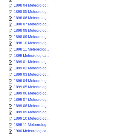
1898 04 Meteorolog...
1898 05 Meteorolog...
1898 06 Meteorolog...
1898 07 Meteorolog...
1898 08 Meteorolog...
1898 09 Meteorolog...
1898 10 Meteorolog...
1898 11 Meteorolog...
1899 Meteorologica...
1899 01 Meteorolog...
1899 02 Meteorolog...
1899 03 Meteorolog...
1899 04 Meteorolog...
1899 05 Meteorolog...
1899 06 Meteorolog...
1899 07 Meteorolog...
1899 08 Meteorolog...
1899 09 Meteorolog...
1899 10 Meteorolog...
1899 11 Meteorolog...
1900 Meteorologica...