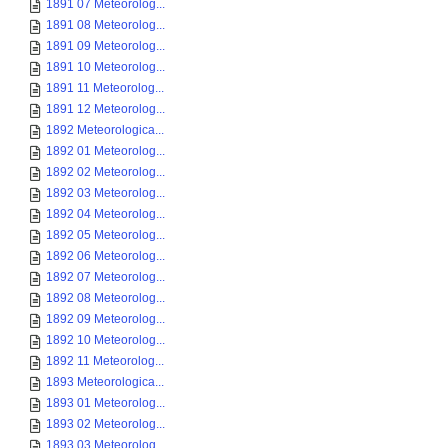
1891 07 Meteorolog...
1891 08 Meteorolog...
1891 09 Meteorolog...
1891 10 Meteorolog...
1891 11 Meteorolog...
1891 12 Meteorolog...
1892 Meteorologica...
1892 01 Meteorolog...
1892 02 Meteorolog...
1892 03 Meteorolog...
1892 04 Meteorolog...
1892 05 Meteorolog...
1892 06 Meteorolog...
1892 07 Meteorolog...
1892 08 Meteorolog...
1892 09 Meteorolog...
1892 10 Meteorolog...
1892 11 Meteorolog...
1893 Meteorologica...
1893 01 Meteorolog...
1893 02 Meteorolog...
1893 03 Meteorolog...