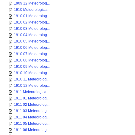
1909 12 Meteorolog...
1910 Meteorologica...
1910 01 Meteorolog...
1910 02 Meteorolog...
1910 03 Meteorolog...
1910 04 Meteorolog...
1910 05 Meteorolog...
1910 06 Meteorolog...
1910 07 Meteorolog...
1910 08 Meteorolog...
1910 09 Meteorolog...
1910 10 Meteorolog...
1910 11 Meteorolog...
1910 12 Meteorolog...
1911 Meteorologica...
1911 01 Meteorolog...
1911 02 Meteorolog...
1911 03 Meteorolog...
1911 04 Meteorolog...
1911 05 Meteorolog...
1911 06 Meteorolog...