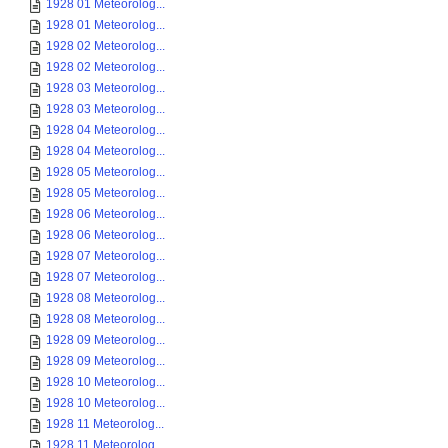
1928 01 Meteorolog...
1928 01 Meteorolog...
1928 02 Meteorolog...
1928 02 Meteorolog...
1928 03 Meteorolog...
1928 03 Meteorolog...
1928 04 Meteorolog...
1928 04 Meteorolog...
1928 05 Meteorolog...
1928 05 Meteorolog...
1928 06 Meteorolog...
1928 06 Meteorolog...
1928 07 Meteorolog...
1928 07 Meteorolog...
1928 08 Meteorolog...
1928 08 Meteorolog...
1928 09 Meteorolog...
1928 09 Meteorolog...
1928 10 Meteorolog...
1928 10 Meteorolog...
1928 11 Meteorolog...
1928 11 Meteorolog...