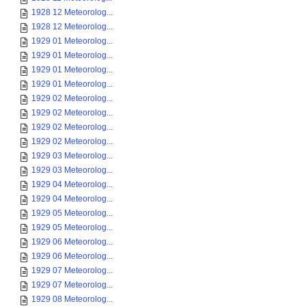
1928 12 Meteorolog...
1928 12 Meteorolog...
1929 01 Meteorolog...
1929 01 Meteorolog...
1929 01 Meteorolog...
1929 01 Meteorolog...
1929 02 Meteorolog...
1929 02 Meteorolog...
1929 02 Meteorolog...
1929 02 Meteorolog...
1929 03 Meteorolog...
1929 03 Meteorolog...
1929 04 Meteorolog...
1929 04 Meteorolog...
1929 05 Meteorolog...
1929 05 Meteorolog...
1929 06 Meteorolog...
1929 06 Meteorolog...
1929 07 Meteorolog...
1929 07 Meteorolog...
1929 08 Meteorolog...