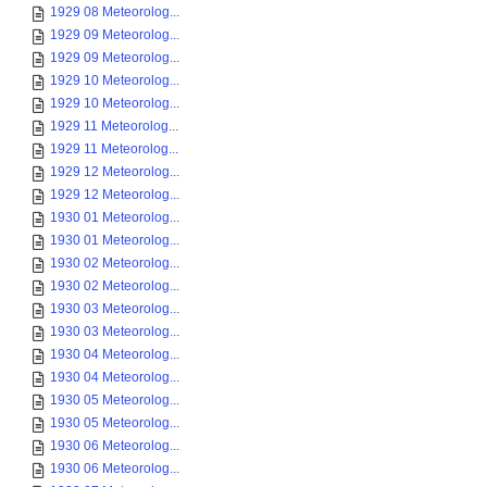
1929 08 Meteorolog...
1929 09 Meteorolog...
1929 09 Meteorolog...
1929 10 Meteorolog...
1929 10 Meteorolog...
1929 11 Meteorolog...
1929 11 Meteorolog...
1929 12 Meteorolog...
1929 12 Meteorolog...
1930 01 Meteorolog...
1930 01 Meteorolog...
1930 02 Meteorolog...
1930 02 Meteorolog...
1930 03 Meteorolog...
1930 03 Meteorolog...
1930 04 Meteorolog...
1930 04 Meteorolog...
1930 05 Meteorolog...
1930 05 Meteorolog...
1930 06 Meteorolog...
1930 06 Meteorolog...