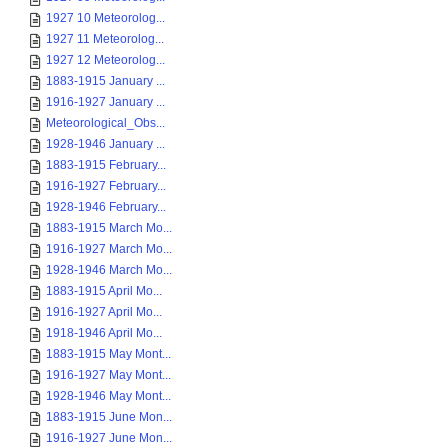
1927 10 Meteorolog...
1927 11 Meteorolog...
1927 12 Meteorolog...
1883-1915 January ...
1916-1927 January ...
Meteorological_Obs...
1928-1946 January ...
1883-1915 February...
1916-1927 February...
1928-1946 February...
1883-1915 March Mo...
1916-1927 March Mo...
1928-1946 March Mo...
1883-1915 April Mo...
1916-1927 April Mo...
1918-1946 April Mo...
1883-1915 May Mont...
1916-1927 May Mont...
1928-1946 May Mont...
1883-1915 June Mon...
1916-1927 June Mon...