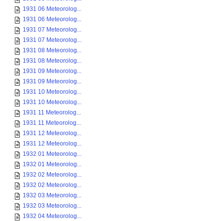
1931 06 Meteorolog...
1931 06 Meteorolog...
1931 07 Meteorolog...
1931 07 Meteorolog...
1931 08 Meteorolog...
1931 08 Meteorolog...
1931 09 Meteorolog...
1931 09 Meteorolog...
1931 10 Meteorolog...
1931 10 Meteorolog...
1931 11 Meteorolog...
1931 11 Meteorolog...
1931 12 Meteorolog...
1931 12 Meteorolog...
1932 01 Meteorolog...
1932 01 Meteorolog...
1932 02 Meteorolog...
1932 02 Meteorolog...
1932 03 Meteorolog...
1932 03 Meteorolog...
1932 04 Meteorolog...