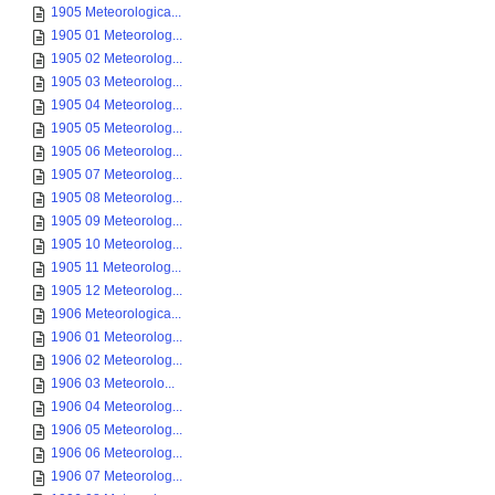
1905 Meteorologica...
1905 01 Meteorolog...
1905 02 Meteorolog...
1905 03 Meteorolog...
1905 04 Meteorolog...
1905 05 Meteorolog...
1905 06 Meteorolog...
1905 07 Meteorolog...
1905 08 Meteorolog...
1905 09 Meteorolog...
1905 10 Meteorolog...
1905 11 Meteorolog...
1905 12 Meteorolog...
1906 Meteorologica...
1906 01 Meteorolog...
1906 02 Meteorolog...
1906 03 Meteorolo...
1906 04 Meteorolog...
1906 05 Meteorolog...
1906 06 Meteorolog...
1906 07 Meteorolog...