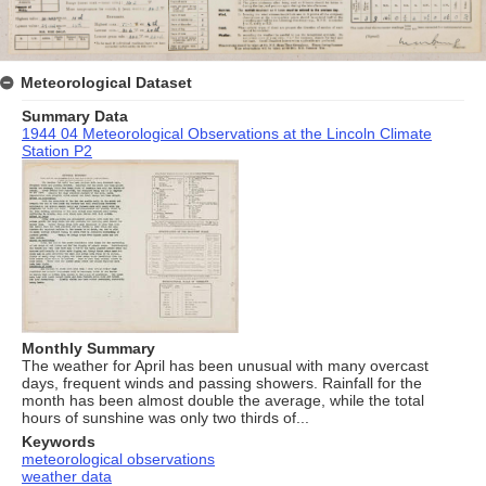
Meteorological Dataset
Summary Data
1944 04 Meteorological Observations at the Lincoln Climate
Station P2
Monthly Summary
The weather for April has been unusual with many overcast
days, frequent winds and passing showers. Rainfall for the
month has been almost double the average, while the total
hours of sunshine was only two thirds of...
Keywords
meteorological observations
weather data