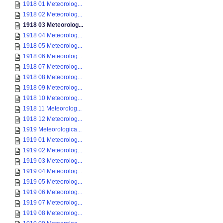
1918 01 Meteorolog...
1918 02 Meteorolog...
1918 03 Meteorolog...
1918 04 Meteorolog...
1918 05 Meteorolog...
1918 06 Meteorolog...
1918 07 Meteorolog...
1918 08 Meteorolog...
1918 09 Meteorolog...
1918 10 Meteorolog...
1918 11 Meteorolog...
1918 12 Meteorolog...
1919 Meteorologica...
1919 01 Meteorolog...
1919 02 Meteorolog...
1919 03 Meteorolog...
1919 04 Meteorolog...
1919 05 Meteorolog...
1919 06 Meteorolog...
1919 07 Meteorolog...
1919 08 Meteorolog...