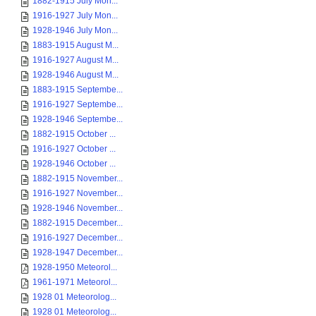
1882-1915 July Mon...
1916-1927 July Mon...
1928-1946 July Mon...
1883-1915 August M...
1916-1927 August M...
1928-1946 August M...
1883-1915 Septembe...
1916-1927 Septembe...
1928-1946 Septembe...
1882-1915 October ...
1916-1927 October ...
1928-1946 October ...
1882-1915 November...
1916-1927 November...
1928-1946 November...
1882-1915 December...
1916-1927 December...
1928-1947 December...
1928-1950 Meteorol...
1961-1971 Meteorol...
1928 01 Meteorolog...
1928 01 Meteorolog...