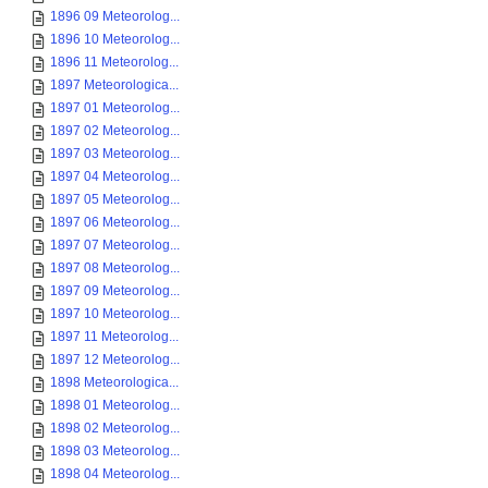
1896 09 Meteorolog...
1896 10 Meteorolog...
1896 11 Meteorolog...
1897 Meteorologica...
1897 01 Meteorolog...
1897 02 Meteorolog...
1897 03 Meteorolog...
1897 04 Meteorolog...
1897 05 Meteorolog...
1897 06 Meteorolog...
1897 07 Meteorolog...
1897 08 Meteorolog...
1897 09 Meteorolog...
1897 10 Meteorolog...
1897 11 Meteorolog...
1897 12 Meteorolog...
1898 Meteorologica...
1898 01 Meteorolog...
1898 02 Meteorolog...
1898 03 Meteorolog...
1898 04 Meteorolog...