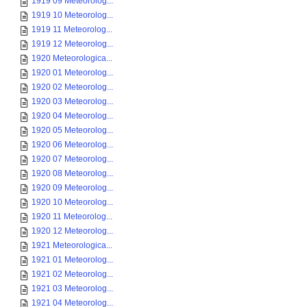
1919 09 Meteorolog...
1919 10 Meteorolog...
1919 11 Meteorolog...
1919 12 Meteorolog...
1920 Meteorologica...
1920 01 Meteorolog...
1920 02 Meteorolog...
1920 03 Meteorolog...
1920 04 Meteorolog...
1920 05 Meteorolog...
1920 06 Meteorolog...
1920 07 Meteorolog...
1920 08 Meteorolog...
1920 09 Meteorolog...
1920 10 Meteorolog...
1920 11 Meteorolog...
1920 12 Meteorolog...
1921 Meteorologica...
1921 01 Meteorolog...
1921 02 Meteorolog...
1921 03 Meteorolog...
1921 04 Meteorolog...