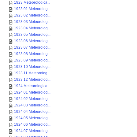
1923 Meteorologica...
1923 01 Meteorolog...
1923 02 Meteorolog...
1923 03 Meteorolog...
1923 04 Meteorolog...
1923 05 Meteorolog...
1923 06 Meteorolog...
1923 07 Meteorolog...
1923 08 Meteorolog...
1923 09 Meteorolog...
1923 10 Meteorolog...
1923 11 Meteorolog...
1923 12 Meteorolog...
1924 Meteorologica...
1924 01 Meteorolog...
1924 02 Meteorolog...
1924 03 Meteorolog...
1924 04 Meteorolog...
1924 05 Meteorolog...
1924 06 Meteorolog...
1924 07 Meteorolog...