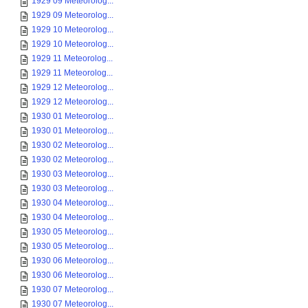
1929 09 Meteorolog...
1929 09 Meteorolog...
1929 10 Meteorolog...
1929 10 Meteorolog...
1929 11 Meteorolog...
1929 11 Meteorolog...
1929 12 Meteorolog...
1929 12 Meteorolog...
1930 01 Meteorolog...
1930 01 Meteorolog...
1930 02 Meteorolog...
1930 02 Meteorolog...
1930 03 Meteorolog...
1930 03 Meteorolog...
1930 04 Meteorolog...
1930 04 Meteorolog...
1930 05 Meteorolog...
1930 05 Meteorolog...
1930 06 Meteorolog...
1930 06 Meteorolog...
1930 07 Meteorolog...
1930 07 Meteorolog...