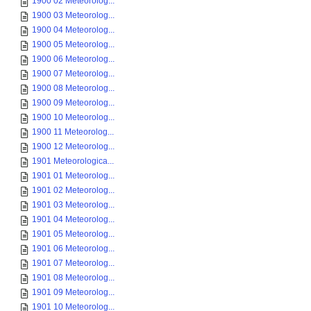
1900 02 Meteorolog...
1900 03 Meteorolog...
1900 04 Meteorolog...
1900 05 Meteorolog...
1900 06 Meteorolog...
1900 07 Meteorolog...
1900 08 Meteorolog...
1900 09 Meteorolog...
1900 10 Meteorolog...
1900 11 Meteorolog...
1900 12 Meteorolog...
1901 Meteorologica...
1901 01 Meteorolog...
1901 02 Meteorolog...
1901 03 Meteorolog...
1901 04 Meteorolog...
1901 05 Meteorolog...
1901 06 Meteorolog...
1901 07 Meteorolog...
1901 08 Meteorolog...
1901 09 Meteorolog...
1901 10 Meteorolog...