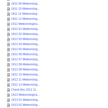
1911 09 Meteorolog...
1911 10 Meteorolog...
1911 11 Meteorolog...
1911 12 Meteorolog...
1912 Meteorologica...
1912 01 Meteorolog...
1912 02 Meteorolog...
1912 03 Meteorolog...
1912 04 Meteorolog...
1912 05 Meteorolog...
1912 06 Meteorolog...
1912 07 Meteorolog...
1912 08 Meteorolog...
1912 09 Meteorolog...
1912 10 Meteorolog...
1912 11 Meteorolog...
1912 12 Meteorolog...
Check this 1912 11...
1913 Meteorologica...
1913 01 Meteorolog...
1913 02 Meteorolog...