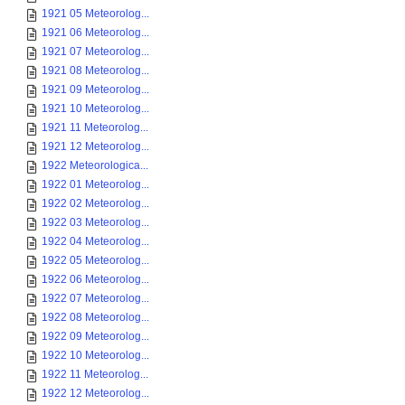
1921 05 Meteorolog...
1921 06 Meteorolog...
1921 07 Meteorolog...
1921 08 Meteorolog...
1921 09 Meteorolog...
1921 10 Meteorolog...
1921 11 Meteorolog...
1921 12 Meteorolog...
1922 Meteorologica...
1922 01 Meteorolog...
1922 02 Meteorolog...
1922 03 Meteorolog...
1922 04 Meteorolog...
1922 05 Meteorolog...
1922 06 Meteorolog...
1922 07 Meteorolog...
1922 08 Meteorolog...
1922 09 Meteorolog...
1922 10 Meteorolog...
1922 11 Meteorolog...
1922 12 Meteorolog...