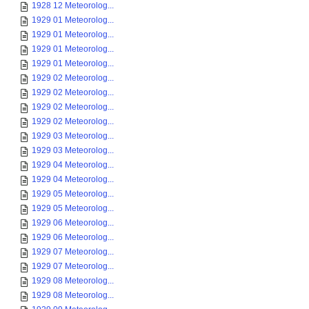
1928 12 Meteorolog...
1929 01 Meteorolog...
1929 01 Meteorolog...
1929 01 Meteorolog...
1929 01 Meteorolog...
1929 02 Meteorolog...
1929 02 Meteorolog...
1929 02 Meteorolog...
1929 02 Meteorolog...
1929 03 Meteorolog...
1929 03 Meteorolog...
1929 04 Meteorolog...
1929 04 Meteorolog...
1929 05 Meteorolog...
1929 05 Meteorolog...
1929 06 Meteorolog...
1929 06 Meteorolog...
1929 07 Meteorolog...
1929 07 Meteorolog...
1929 08 Meteorolog...
1929 08 Meteorolog...