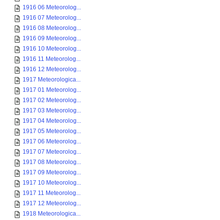
1916 06 Meteorolog...
1916 07 Meteorolog...
1916 08 Meteorolog...
1916 09 Meteorolog...
1916 10 Meteorolog...
1916 11 Meteorolog...
1916 12 Meteorolog...
1917 Meteorologica...
1917 01 Meteorolog...
1917 02 Meteorolog...
1917 03 Meteorolog...
1917 04 Meteorolog...
1917 05 Meteorolog...
1917 06 Meteorolog...
1917 07 Meteorolog...
1917 08 Meteorolog...
1917 09 Meteorolog...
1917 10 Meteorolog...
1917 11 Meteorolog...
1917 12 Meteorolog...
1918 Meteorologica...