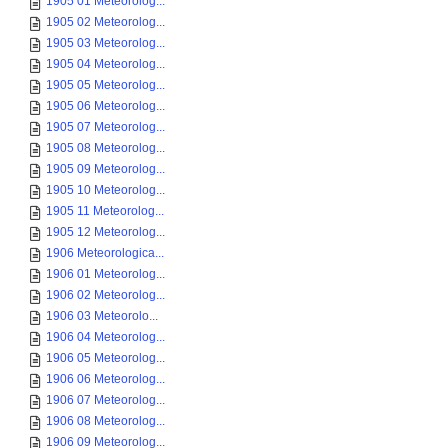
1905 01 Meteorolog...
1905 02 Meteorolog...
1905 03 Meteorolog...
1905 04 Meteorolog...
1905 05 Meteorolog...
1905 06 Meteorolog...
1905 07 Meteorolog...
1905 08 Meteorolog...
1905 09 Meteorolog...
1905 10 Meteorolog...
1905 11 Meteorolog...
1905 12 Meteorolog...
1906 Meteorologica...
1906 01 Meteorolog...
1906 02 Meteorolog...
1906 03 Meteorolo...
1906 04 Meteorolog...
1906 05 Meteorolog...
1906 06 Meteorolog...
1906 07 Meteorolog...
1906 08 Meteorolog...
1906 09 Meteorolog...