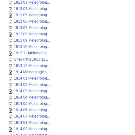
1913 03 Meteorolog...
1913 04 Meteorolog...
1913 05 Meteorolog...
1913 06 Meteorolog...
1913 07 Meteorolog...
1913 08 Meteorolog...
1913 09 Meteorolog...
1913 10 Meteorolog...
1913 11 Meteorolog...
Check this 1913 11...
1913 12 Meteorolog...
1914 Meteorologica...
1914 01 Meteorolog...
1914 02 Meteorolog...
1914 03 Meteorolog...
1914 04 Meteorolog...
1914 05 Meteorolog...
1914 06 Meteorolog...
1914 07 Meteorolog...
1914 08 Meteorolog...
1914 09 Meteorolog...