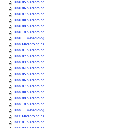
1898 05 Meteorolog...
1898 06 Meteorolog...
1898 07 Meteorolog...
1898 08 Meteorolog...
1898 09 Meteorolog...
1898 10 Meteorolog...
1898 11 Meteorolog...
1899 Meteorologica...
1899 01 Meteorolog...
1899 02 Meteorolog...
1899 03 Meteorolog...
1899 04 Meteorolog...
1899 05 Meteorolog...
1899 06 Meteorolog...
1899 07 Meteorolog...
1899 08 Meteorolog...
1899 09 Meteorolog...
1899 10 Meteorolog...
1899 11 Meteorolog...
1900 Meteorologica...
1900 01 Meteorolog...