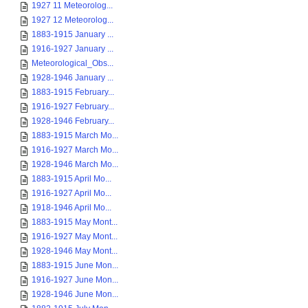
1927 11 Meteorolog...
1927 12 Meteorolog...
1883-1915 January ...
1916-1927 January ...
Meteorological_Obs...
1928-1946 January ...
1883-1915 February...
1916-1927 February...
1928-1946 February...
1883-1915 March Mo...
1916-1927 March Mo...
1928-1946 March Mo...
1883-1915 April Mo...
1916-1927 April Mo...
1918-1946 April Mo...
1883-1915 May Mont...
1916-1927 May Mont...
1928-1946 May Mont...
1883-1915 June Mon...
1916-1927 June Mon...
1928-1946 June Mon...