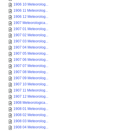
1906 10 Meteorolog...
1906 11 Meteorolog...
1906 12 Meteorolog...
1907 Meteorologica...
1907 01 Meteorolog...
1907 02 Meteorolog...
1907 03 Meteorolog...
1907 04 Meteorolog...
1907 05 Meteorolog...
1907 06 Meteorolog...
1907 07 Meteorolog...
1907 08 Meteorolog...
1907 09 Meteorolog...
1907 10 Meteorolog...
1907 11 Meteorolog...
1907 12 Meteorolog...
1908 Meteorologica...
1908 01 Meteorolog...
1908 02 Meteorolog...
1908 03 Meteorolog...
1908 04 Meteorolog...