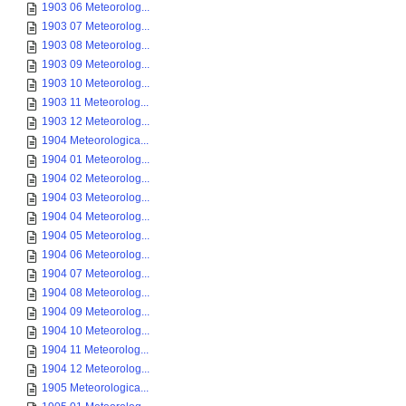
1903 06 Meteorolog...
1903 07 Meteorolog...
1903 08 Meteorolog...
1903 09 Meteorolog...
1903 10 Meteorolog...
1903 11 Meteorolog...
1903 12 Meteorolog...
1904 Meteorologica...
1904 01 Meteorolog...
1904 02 Meteorolog...
1904 03 Meteorolog...
1904 04 Meteorolog...
1904 05 Meteorolog...
1904 06 Meteorolog...
1904 07 Meteorolog...
1904 08 Meteorolog...
1904 09 Meteorolog...
1904 10 Meteorolog...
1904 11 Meteorolog...
1904 12 Meteorolog...
1905 Meteorologica...