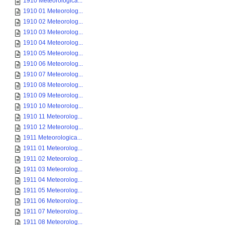
1910 Meteorologica...
1910 01 Meteorolog...
1910 02 Meteorolog...
1910 03 Meteorolog...
1910 04 Meteorolog...
1910 05 Meteorolog...
1910 06 Meteorolog...
1910 07 Meteorolog...
1910 08 Meteorolog...
1910 09 Meteorolog...
1910 10 Meteorolog...
1910 11 Meteorolog...
1910 12 Meteorolog...
1911 Meteorologica...
1911 01 Meteorolog...
1911 02 Meteorolog...
1911 03 Meteorolog...
1911 04 Meteorolog...
1911 05 Meteorolog...
1911 06 Meteorolog...
1911 07 Meteorolog...
1911 08 Meteorolog...