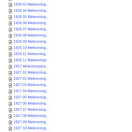
1926 03 Meteorolog...
1926 04 Meteorolog...
1926 05 Meteorolog...
1926 06 Meteorolog...
1926 07 Meteorolog...
1926 08 Meteorolog...
1926 09 Meteorolog...
1926 10 Meteorolog...
1926 11 Meteorolog...
1926 12 Meteorolog...
1927 Meteorologica...
1927 01 Meteorolog...
1927 02 Meteorolog...
1927 03 Meteorolog...
1927 04 Meteorolog...
1927 05 Meteorolog...
1927 06 Meteorolog...
1927 07 Meteorolog...
1927 08 Meteorolog...
1927 09 Meteorolog...
1927 10 Meteorolog...