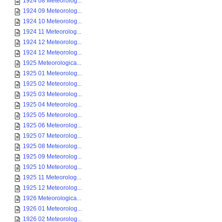
1924 08 Meteorolog...
1924 09 Meteorolog...
1924 10 Meteorolog...
1924 11 Meteorolog...
1924 12 Meteorolog...
1924 12 Meteorolog...
1925 Meteorologica...
1925 01 Meteorolog...
1925 02 Meteorolog...
1925 03 Meteorolog...
1925 04 Meteorolog...
1925 05 Meteorolog...
1925 06 Meteorolog...
1925 07 Meteorolog...
1925 08 Meteorolog...
1925 09 Meteorolog...
1925 10 Meteorolog...
1925 11 Meteorolog...
1925 12 Meteorolog...
1926 Meteorologica...
1926 01 Meteorolog...
1926 02 Meteorolog...