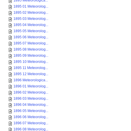
1895 Meteorologica...
1895 01 Meteorolog...
1895 02 Meteorolog...
1895 03 Meteorolog...
1895 04 Meteorolog...
1895 05 Meteorolog...
1895 06 Meteorolog...
1895 07 Meteorolog...
1895 08 Meteorolog...
1895 09 Meteorolog...
1895 10 Meteorolog...
1895 11 Meteorolog...
1895 12 Meteorolog...
1896 Meteorologica...
1896 01 Meteorolog...
1896 02 Meteorolog...
1896 03 Meteorolog...
1896 04 Meteorolog...
1896 05 Meteorolog...
1896 06 Meteorolog...
1896 07 Meteorolog...
1896 08 Meteorolog...