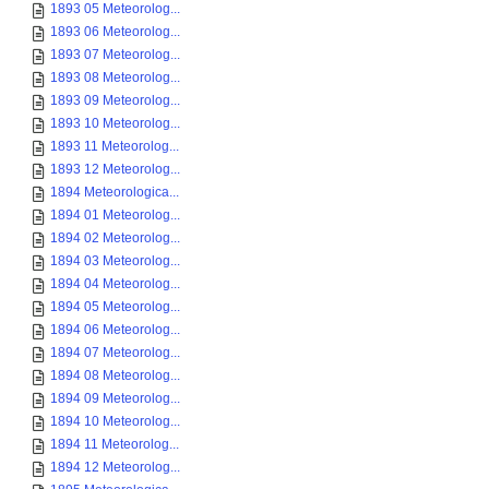
1893 05 Meteorolog...
1893 06 Meteorolog...
1893 07 Meteorolog...
1893 08 Meteorolog...
1893 09 Meteorolog...
1893 10 Meteorolog...
1893 11 Meteorolog...
1893 12 Meteorolog...
1894 Meteorologica...
1894 01 Meteorolog...
1894 02 Meteorolog...
1894 03 Meteorolog...
1894 04 Meteorolog...
1894 05 Meteorolog...
1894 06 Meteorolog...
1894 07 Meteorolog...
1894 08 Meteorolog...
1894 09 Meteorolog...
1894 10 Meteorolog...
1894 11 Meteorolog...
1894 12 Meteorolog...