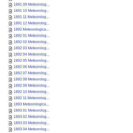
1891 09 Meteorolog...
1891 10 Meteorolog...
1891 11 Meteorolog...
1891 12 Meteorolog...
1892 Meteorologica...
1892 01 Meteorolog...
1892 02 Meteorolog...
1892 03 Meteorolog...
1892 04 Meteorolog...
1892 05 Meteorolog...
1892 06 Meteorolog...
1892 07 Meteorolog...
1892 08 Meteorolog...
1892 09 Meteorolog...
1892 10 Meteorolog...
1892 11 Meteorolog...
1893 Meteorologica...
1893 01 Meteorolog...
1893 02 Meteorolog...
1893 03 Meteorolog...
1893 04 Meteorolog...