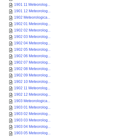
1901 11 Meteorolog...
1901 12 Meteorolog...
1902 Meteorologica...
1902 01 Meteorolog...
1902 02 Meteorolog...
1902 03 Meteorolog...
1902 04 Meteorolog...
1902 05 Meteorolog...
1902 06 Meteorolog...
1902 07 Meteorolog...
1902 08 Meteorolog...
1902 09 Meteorolog...
1902 10 Meteorolog...
1902 11 Meteorolog...
1902 12 Meteorolog...
1903 Meteorologica...
1903 01 Meteorolog...
1903 02 Meteorolog...
1903 03 Meteorolog...
1903 04 Meteorolog...
1903 05 Meteorolog...