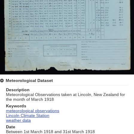
Meteorological Dataset
Description
Meteorological Observations taken at Lincoln, New Zealand for
the month of March 1918
Keywords
meteorological observations
Lincoln Climate Station
weather data
Date
Between 1st March 1918 and 31st March 1918