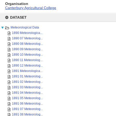
Organisation
Canterbury Agricultural College
Skip
to
DATASET
content
Meteorological Data
1890 Meteorologica...
1890 07 Meteorolog...
1890 08 Meteorolog...
1890 09 Meteorolog...
1890 10 Meteorolog...
1890 11 Meteorolog...
1890 12 Meteorolog...
1891 Meteorologica...
1891 01 Meteorolog...
1891 02 Meteorolog...
1891 03 Meteorolog...
1891 04 Meteorolog...
1891 05 Meteorolog...
1891 06 Meteorolog...
1891 07 Meteorolog...
1891 08 Meteorolog...