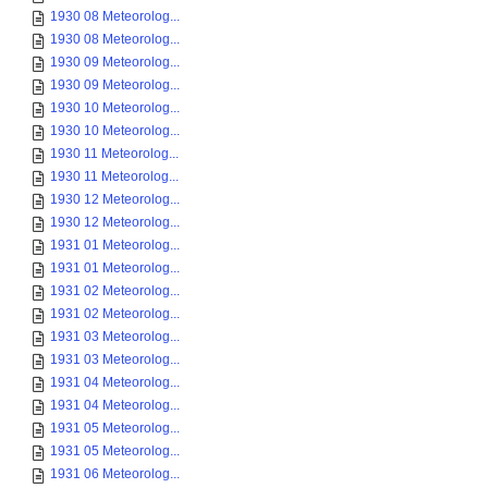
1930 08 Meteorolog...
1930 08 Meteorolog...
1930 09 Meteorolog...
1930 09 Meteorolog...
1930 10 Meteorolog...
1930 10 Meteorolog...
1930 11 Meteorolog...
1930 11 Meteorolog...
1930 12 Meteorolog...
1930 12 Meteorolog...
1931 01 Meteorolog...
1931 01 Meteorolog...
1931 02 Meteorolog...
1931 02 Meteorolog...
1931 03 Meteorolog...
1931 03 Meteorolog...
1931 04 Meteorolog...
1931 04 Meteorolog...
1931 05 Meteorolog...
1931 05 Meteorolog...
1931 06 Meteorolog...