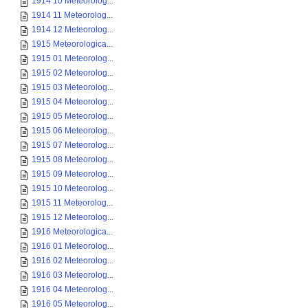
1914 10 Meteorolog...
1914 11 Meteorolog...
1914 12 Meteorolog...
1915 Meteorologica...
1915 01 Meteorolog...
1915 02 Meteorolog...
1915 03 Meteorolog...
1915 04 Meteorolog...
1915 05 Meteorolog...
1915 06 Meteorolog...
1915 07 Meteorolog...
1915 08 Meteorolog...
1915 09 Meteorolog...
1915 10 Meteorolog...
1915 11 Meteorolog...
1915 12 Meteorolog...
1916 Meteorologica...
1916 01 Meteorolog...
1916 02 Meteorolog...
1916 03 Meteorolog...
1916 04 Meteorolog...
1916 05 Meteorolog...