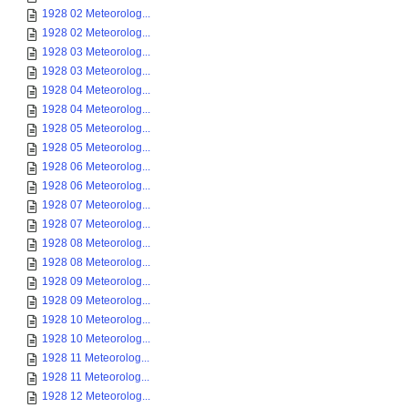
1928 02 Meteorolog...
1928 02 Meteorolog...
1928 03 Meteorolog...
1928 03 Meteorolog...
1928 04 Meteorolog...
1928 04 Meteorolog...
1928 05 Meteorolog...
1928 05 Meteorolog...
1928 06 Meteorolog...
1928 06 Meteorolog...
1928 07 Meteorolog...
1928 07 Meteorolog...
1928 08 Meteorolog...
1928 08 Meteorolog...
1928 09 Meteorolog...
1928 09 Meteorolog...
1928 10 Meteorolog...
1928 10 Meteorolog...
1928 11 Meteorolog...
1928 11 Meteorolog...
1928 12 Meteorolog...