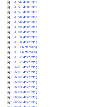
1931 06 Meteorolog...
1931 07 Meteorolog...
1931 07 Meteorolog...
1931 08 Meteorolog...
1931 08 Meteorolog...
1931 09 Meteorolog...
1931 09 Meteorolog...
1931 10 Meteorolog...
1931 10 Meteorolog...
1931 11 Meteorolog...
1931 11 Meteorolog...
1931 12 Meteorolog...
1931 12 Meteorolog...
1932 01 Meteorolog...
1932 01 Meteorolog...
1932 02 Meteorolog...
1932 02 Meteorolog...
1932 03 Meteorolog...
1932 03 Meteorolog...
1932 04 Meteorolog...
1932 04 Meteorolog...