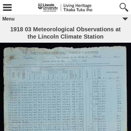
Menu
1918 03 Meteorological Observations at
the Lincoln Climate Station