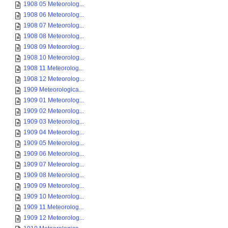
1908 05 Meteorolog...
1908 06 Meteorolog...
1908 07 Meteorolog...
1908 08 Meteorolog...
1908 09 Meteorolog...
1908 10 Meteorolog...
1908 11 Meteorolog...
1908 12 Meteorolog...
1909 Meteorologica...
1909 01 Meteorolog...
1909 02 Meteorolog...
1909 03 Meteorolog...
1909 04 Meteorolog...
1909 05 Meteorolog...
1909 06 Meteorolog...
1909 07 Meteorolog...
1909 08 Meteorolog...
1909 09 Meteorolog...
1909 10 Meteorolog...
1909 11 Meteorolog...
1909 12 Meteorolog...