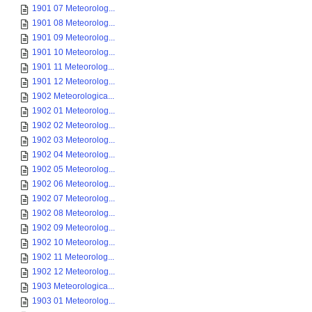
1901 07 Meteorolog...
1901 08 Meteorolog...
1901 09 Meteorolog...
1901 10 Meteorolog...
1901 11 Meteorolog...
1901 12 Meteorolog...
1902 Meteorologica...
1902 01 Meteorolog...
1902 02 Meteorolog...
1902 03 Meteorolog...
1902 04 Meteorolog...
1902 05 Meteorolog...
1902 06 Meteorolog...
1902 07 Meteorolog...
1902 08 Meteorolog...
1902 09 Meteorolog...
1902 10 Meteorolog...
1902 11 Meteorolog...
1902 12 Meteorolog...
1903 Meteorologica...
1903 01 Meteorolog...