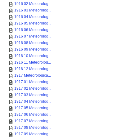
1916 02 Meteorolog...
1916 03 Meteorolog...
1916 04 Meteorolog...
1916 05 Meteorolog...
1916 06 Meteorolog...
1916 07 Meteorolog...
1916 08 Meteorolog...
1916 09 Meteorolog...
1916 10 Meteorolog...
1916 11 Meteorolog...
1916 12 Meteorolog...
1917 Meteorologica...
1917 01 Meteorolog...
1917 02 Meteorolog...
1917 03 Meteorolog...
1917 04 Meteorolog...
1917 05 Meteorolog...
1917 06 Meteorolog...
1917 07 Meteorolog...
1917 08 Meteorolog...
1917 09 Meteorolog...