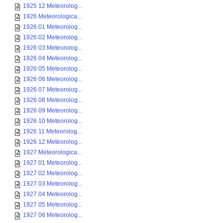
1925 12 Meteorolog...
1926 Meteorologica...
1926 01 Meteorolog...
1926 02 Meteorolog...
1926 03 Meteorolog...
1926 04 Meteorolog...
1926 05 Meteorolog...
1926 06 Meteorolog...
1926 07 Meteorolog...
1926 08 Meteorolog...
1926 09 Meteorolog...
1926 10 Meteorolog...
1926 11 Meteorolog...
1926 12 Meteorolog...
1927 Meteorologica...
1927 01 Meteorolog...
1927 02 Meteorolog...
1927 03 Meteorolog...
1927 04 Meteorolog...
1927 05 Meteorolog...
1927 06 Meteorolog...