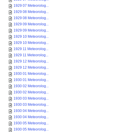
1929 07 Meteorolog...
1929 08 Meteorolog...
1929 08 Meteorolog...
1929 09 Meteorolog...
1929 09 Meteorolog...
1929 10 Meteorolog...
1929 10 Meteorolog...
1929 11 Meteorolog...
1929 11 Meteorolog...
1929 12 Meteorolog...
1929 12 Meteorolog...
1930 01 Meteorolog...
1930 01 Meteorolog...
1930 02 Meteorolog...
1930 02 Meteorolog...
1930 03 Meteorolog...
1930 03 Meteorolog...
1930 04 Meteorolog...
1930 04 Meteorolog...
1930 05 Meteorolog...
1930 05 Meteorolog...