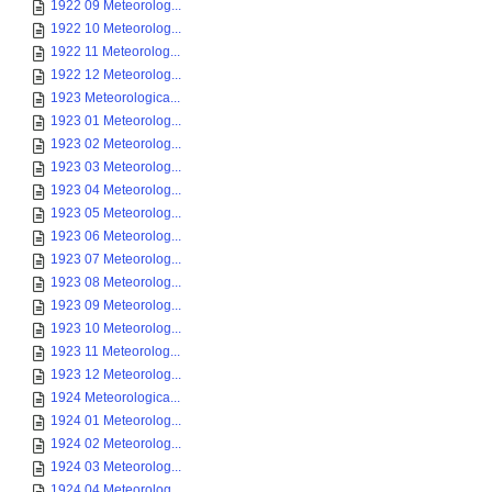
1922 09 Meteorolog...
1922 10 Meteorolog...
1922 11 Meteorolog...
1922 12 Meteorolog...
1923 Meteorologica...
1923 01 Meteorolog...
1923 02 Meteorolog...
1923 03 Meteorolog...
1923 04 Meteorolog...
1923 05 Meteorolog...
1923 06 Meteorolog...
1923 07 Meteorolog...
1923 08 Meteorolog...
1923 09 Meteorolog...
1923 10 Meteorolog...
1923 11 Meteorolog...
1923 12 Meteorolog...
1924 Meteorologica...
1924 01 Meteorolog...
1924 02 Meteorolog...
1924 03 Meteorolog...
1924 04 Meteorolog...