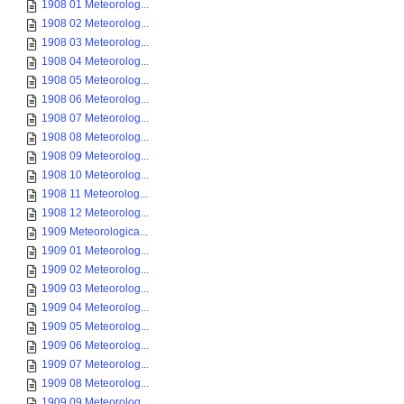
1908 01 Meteorolog...
1908 02 Meteorolog...
1908 03 Meteorolog...
1908 04 Meteorolog...
1908 05 Meteorolog...
1908 06 Meteorolog...
1908 07 Meteorolog...
1908 08 Meteorolog...
1908 09 Meteorolog...
1908 10 Meteorolog...
1908 11 Meteorolog...
1908 12 Meteorolog...
1909 Meteorologica...
1909 01 Meteorolog...
1909 02 Meteorolog...
1909 03 Meteorolog...
1909 04 Meteorolog...
1909 05 Meteorolog...
1909 06 Meteorolog...
1909 07 Meteorolog...
1909 08 Meteorolog...
1909 09 Meteorolog...