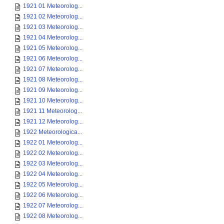
1921 01 Meteorolog...
1921 02 Meteorolog...
1921 03 Meteorolog...
1921 04 Meteorolog...
1921 05 Meteorolog...
1921 06 Meteorolog...
1921 07 Meteorolog...
1921 08 Meteorolog...
1921 09 Meteorolog...
1921 10 Meteorolog...
1921 11 Meteorolog...
1921 12 Meteorolog...
1922 Meteorologica...
1922 01 Meteorolog...
1922 02 Meteorolog...
1922 03 Meteorolog...
1922 04 Meteorolog...
1922 05 Meteorolog...
1922 06 Meteorolog...
1922 07 Meteorolog...
1922 08 Meteorolog...