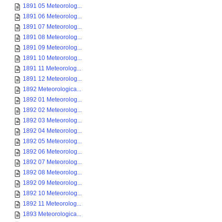
1891 05 Meteorolog...
1891 06 Meteorolog...
1891 07 Meteorolog...
1891 08 Meteorolog...
1891 09 Meteorolog...
1891 10 Meteorolog...
1891 11 Meteorolog...
1891 12 Meteorolog...
1892 Meteorologica...
1892 01 Meteorolog...
1892 02 Meteorolog...
1892 03 Meteorolog...
1892 04 Meteorolog...
1892 05 Meteorolog...
1892 06 Meteorolog...
1892 07 Meteorolog...
1892 08 Meteorolog...
1892 09 Meteorolog...
1892 10 Meteorolog...
1892 11 Meteorolog...
1893 Meteorologica...