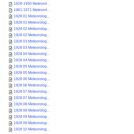
1928-1950 Meteorol...
1961-1971 Meteorol...
1928 01 Meteorolog...
1928 01 Meteorolog...
1928 02 Meteorolog...
1928 02 Meteorolog...
1928 03 Meteorolog...
1928 03 Meteorolog...
1928 04 Meteorolog...
1928 04 Meteorolog...
1928 05 Meteorolog...
1928 05 Meteorolog...
1928 06 Meteorolog...
1928 06 Meteorolog...
1928 07 Meteorolog...
1928 07 Meteorolog...
1928 08 Meteorolog...
1928 08 Meteorolog...
1928 09 Meteorolog...
1928 09 Meteorolog...
1928 10 Meteorolog...