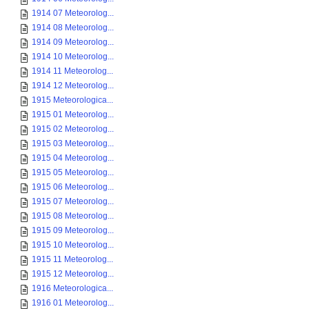
1914 07 Meteorolog...
1914 08 Meteorolog...
1914 09 Meteorolog...
1914 10 Meteorolog...
1914 11 Meteorolog...
1914 12 Meteorolog...
1915 Meteorologica...
1915 01 Meteorolog...
1915 02 Meteorolog...
1915 03 Meteorolog...
1915 04 Meteorolog...
1915 05 Meteorolog...
1915 06 Meteorolog...
1915 07 Meteorolog...
1915 08 Meteorolog...
1915 09 Meteorolog...
1915 10 Meteorolog...
1915 11 Meteorolog...
1915 12 Meteorolog...
1916 Meteorologica...
1916 01 Meteorolog...