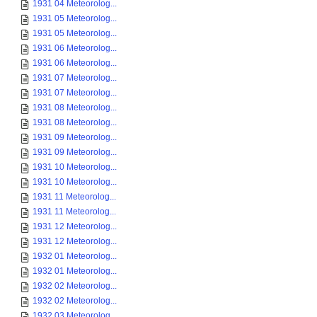
1931 04 Meteorolog...
1931 05 Meteorolog...
1931 05 Meteorolog...
1931 06 Meteorolog...
1931 06 Meteorolog...
1931 07 Meteorolog...
1931 07 Meteorolog...
1931 08 Meteorolog...
1931 08 Meteorolog...
1931 09 Meteorolog...
1931 09 Meteorolog...
1931 10 Meteorolog...
1931 10 Meteorolog...
1931 11 Meteorolog...
1931 11 Meteorolog...
1931 12 Meteorolog...
1931 12 Meteorolog...
1932 01 Meteorolog...
1932 01 Meteorolog...
1932 02 Meteorolog...
1932 02 Meteorolog...
1932 03 Meteorolog...