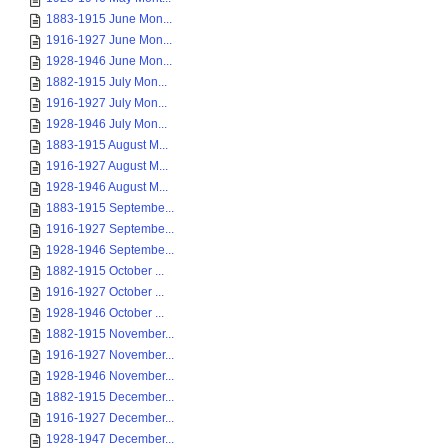
1883-1915 June Mon...
1916-1927 June Mon...
1928-1946 June Mon...
1882-1915 July Mon...
1916-1927 July Mon...
1928-1946 July Mon...
1883-1915 August M...
1916-1927 August M...
1928-1946 August M...
1883-1915 Septembe...
1916-1927 Septembe...
1928-1946 Septembe...
1882-1915 October ...
1916-1927 October ...
1928-1946 October ...
1882-1915 November...
1916-1927 November...
1928-1946 November...
1882-1915 December...
1916-1927 December...
1928-1947 December...