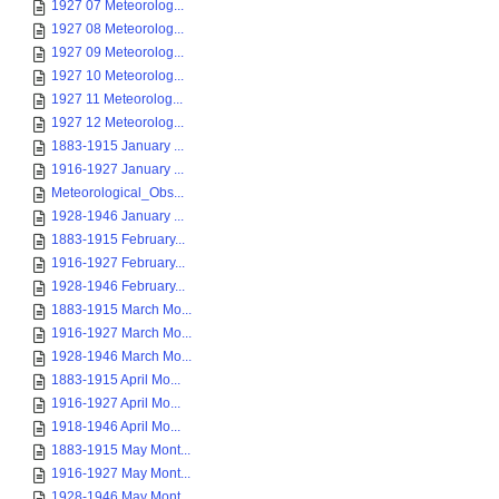
1927 07 Meteorolog...
1927 08 Meteorolog...
1927 09 Meteorolog...
1927 10 Meteorolog...
1927 11 Meteorolog...
1927 12 Meteorolog...
1883-1915 January ...
1916-1927 January ...
Meteorological_Obs...
1928-1946 January ...
1883-1915 February...
1916-1927 February...
1928-1946 February...
1883-1915 March Mo...
1916-1927 March Mo...
1928-1946 March Mo...
1883-1915 April Mo...
1916-1927 April Mo...
1918-1946 April Mo...
1883-1915 May Mont...
1916-1927 May Mont...
1928-1946 May Mont...