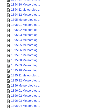
1894 10 Meteorolog...
1894 11 Meteorolog...
1894 12 Meteorolog...
1895 Meteorologica...
1895 01 Meteorolog...
1895 02 Meteorolog...
1895 03 Meteorolog...
1895 04 Meteorolog...
1895 05 Meteorolog...
1895 06 Meteorolog...
1895 07 Meteorolog...
1895 08 Meteorolog...
1895 09 Meteorolog...
1895 10 Meteorolog...
1895 11 Meteorolog...
1895 12 Meteorolog...
1896 Meteorologica...
1896 01 Meteorolog...
1896 02 Meteorolog...
1896 03 Meteorolog...
1896 04 Meteorolog...