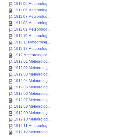
1911 05 Meteorolog...
1911 06 Meteorolog...
1911 07 Meteorolog...
1911 08 Meteorolog...
1911 09 Meteorolog...
1911 10 Meteorolog...
1911 11 Meteorolog...
1911 12 Meteorolog...
1912 Meteorologica...
1912 01 Meteorolog...
1912 02 Meteorolog...
1912 03 Meteorolog...
1912 04 Meteorolog...
1912 05 Meteorolog...
1912 06 Meteorolog...
1912 07 Meteorolog...
1912 08 Meteorolog...
1912 09 Meteorolog...
1912 10 Meteorolog...
1912 11 Meteorolog...
1912 12 Meteorolog...