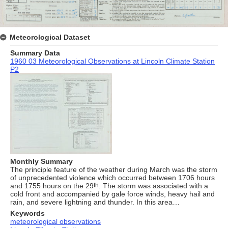
Meteorological Dataset
Summary Data
1960 03 Meteorological Observations at Lincoln Climate Station
P2
Monthly Summary
The principle feature of the weather during March was the storm
of unprecedented violence which occurred between 1706 hours
and 1755 hours on the 29
th
. The storm was associated with a
cold front and accompanied by gale force winds, heavy hail and
rain, and severe lightning and thunder. In this area…
Keywords
meteorological observations