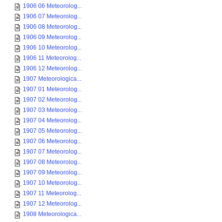
1906 06 Meteorolog...
1906 07 Meteorolog...
1906 08 Meteorolog...
1906 09 Meteorolog...
1906 10 Meteorolog...
1906 11 Meteorolog...
1906 12 Meteorolog...
1907 Meteorologica...
1907 01 Meteorolog...
1907 02 Meteorolog...
1907 03 Meteorolog...
1907 04 Meteorolog...
1907 05 Meteorolog...
1907 06 Meteorolog...
1907 07 Meteorolog...
1907 08 Meteorolog...
1907 09 Meteorolog...
1907 10 Meteorolog...
1907 11 Meteorolog...
1907 12 Meteorolog...
1908 Meteorologica...