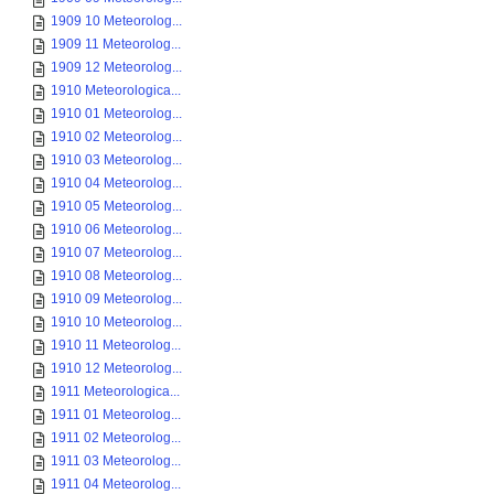
1909 10 Meteorolog...
1909 11 Meteorolog...
1909 12 Meteorolog...
1910 Meteorologica...
1910 01 Meteorolog...
1910 02 Meteorolog...
1910 03 Meteorolog...
1910 04 Meteorolog...
1910 05 Meteorolog...
1910 06 Meteorolog...
1910 07 Meteorolog...
1910 08 Meteorolog...
1910 09 Meteorolog...
1910 10 Meteorolog...
1910 11 Meteorolog...
1910 12 Meteorolog...
1911 Meteorologica...
1911 01 Meteorolog...
1911 02 Meteorolog...
1911 03 Meteorolog...
1911 04 Meteorolog...