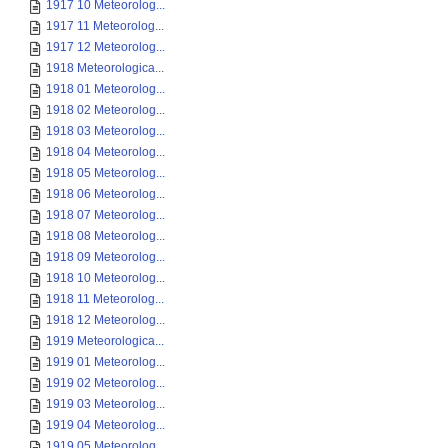
1917 10 Meteorolog...
1917 11 Meteorolog...
1917 12 Meteorolog...
1918 Meteorologica...
1918 01 Meteorolog...
1918 02 Meteorolog...
1918 03 Meteorolog...
1918 04 Meteorolog...
1918 05 Meteorolog...
1918 06 Meteorolog...
1918 07 Meteorolog...
1918 08 Meteorolog...
1918 09 Meteorolog...
1918 10 Meteorolog...
1918 11 Meteorolog...
1918 12 Meteorolog...
1919 Meteorologica...
1919 01 Meteorolog...
1919 02 Meteorolog...
1919 03 Meteorolog...
1919 04 Meteorolog...
1919 05 Meteorolog...