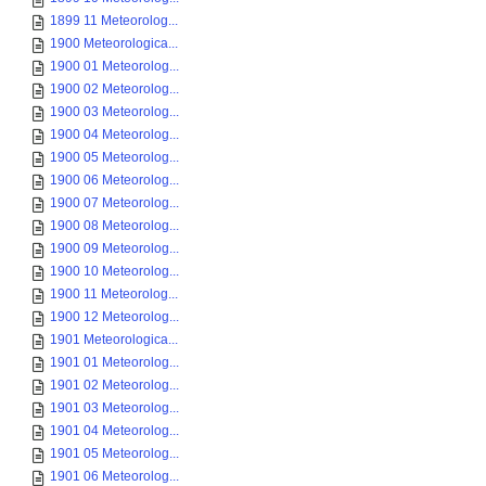
1899 11 Meteorolog...
1900 Meteorologica...
1900 01 Meteorolog...
1900 02 Meteorolog...
1900 03 Meteorolog...
1900 04 Meteorolog...
1900 05 Meteorolog...
1900 06 Meteorolog...
1900 07 Meteorolog...
1900 08 Meteorolog...
1900 09 Meteorolog...
1900 10 Meteorolog...
1900 11 Meteorolog...
1900 12 Meteorolog...
1901 Meteorologica...
1901 01 Meteorolog...
1901 02 Meteorolog...
1901 03 Meteorolog...
1901 04 Meteorolog...
1901 05 Meteorolog...
1901 06 Meteorolog...