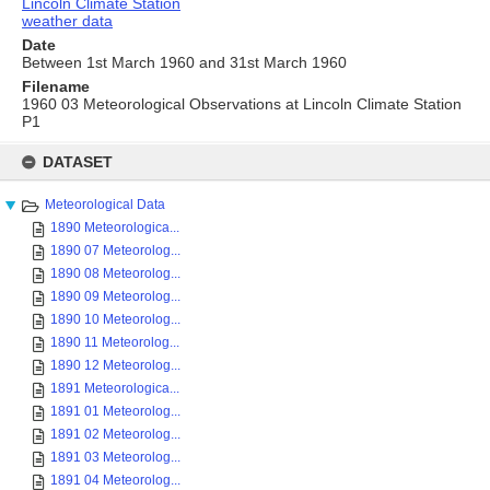
Lincoln Climate Station
weather data
Date
Between 1st March 1960 and 31st March 1960
Filename
1960 03 Meteorological Observations at Lincoln Climate Station
P1
Skip
to
DATASET
content
Meteorological Data
1890 Meteorologica...
1890 07 Meteorolog...
1890 08 Meteorolog...
1890 09 Meteorolog...
1890 10 Meteorolog...
1890 11 Meteorolog...
1890 12 Meteorolog...
1891 Meteorologica...
1891 01 Meteorolog...
1891 02 Meteorolog...
1891 03 Meteorolog...
1891 04 Meteorolog...