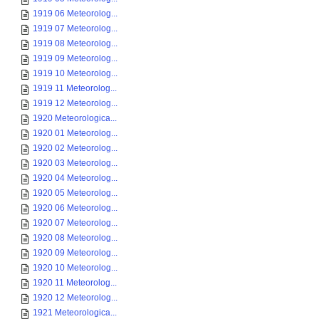
1919 06 Meteorolog...
1919 07 Meteorolog...
1919 08 Meteorolog...
1919 09 Meteorolog...
1919 10 Meteorolog...
1919 11 Meteorolog...
1919 12 Meteorolog...
1920 Meteorologica...
1920 01 Meteorolog...
1920 02 Meteorolog...
1920 03 Meteorolog...
1920 04 Meteorolog...
1920 05 Meteorolog...
1920 06 Meteorolog...
1920 07 Meteorolog...
1920 08 Meteorolog...
1920 09 Meteorolog...
1920 10 Meteorolog...
1920 11 Meteorolog...
1920 12 Meteorolog...
1921 Meteorologica...