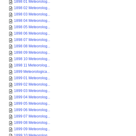
1898 01 Meteorolog...
1898 02 Meteorolog...
1898 03 Meteorolog...
1898 04 Meteorolog...
1898 05 Meteorolog...
1898 06 Meteorolog...
1898 07 Meteorolog...
1898 08 Meteorolog...
1898 09 Meteorolog...
1898 10 Meteorolog...
1898 11 Meteorolog...
1899 Meteorologica...
1899 01 Meteorolog...
1899 02 Meteorolog...
1899 03 Meteorolog...
1899 04 Meteorolog...
1899 05 Meteorolog...
1899 06 Meteorolog...
1899 07 Meteorolog...
1899 08 Meteorolog...
1899 09 Meteorolog...
1899 10 Meteorolog...