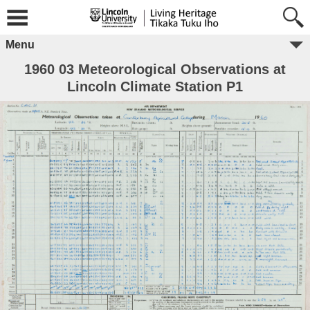
Menu
1960 03 Meteorological Observations at
Lincoln Climate Station P1