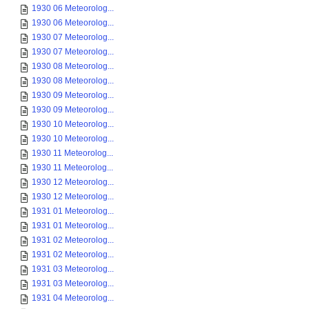
1930 06 Meteorolog...
1930 06 Meteorolog...
1930 07 Meteorolog...
1930 07 Meteorolog...
1930 08 Meteorolog...
1930 08 Meteorolog...
1930 09 Meteorolog...
1930 09 Meteorolog...
1930 10 Meteorolog...
1930 10 Meteorolog...
1930 11 Meteorolog...
1930 11 Meteorolog...
1930 12 Meteorolog...
1930 12 Meteorolog...
1931 01 Meteorolog...
1931 01 Meteorolog...
1931 02 Meteorolog...
1931 02 Meteorolog...
1931 03 Meteorolog...
1931 03 Meteorolog...
1931 04 Meteorolog...