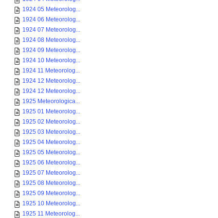
1924 05 Meteorolog...
1924 06 Meteorolog...
1924 07 Meteorolog...
1924 08 Meteorolog...
1924 09 Meteorolog...
1924 10 Meteorolog...
1924 11 Meteorolog...
1924 12 Meteorolog...
1924 12 Meteorolog...
1925 Meteorologica...
1925 01 Meteorolog...
1925 02 Meteorolog...
1925 03 Meteorolog...
1925 04 Meteorolog...
1925 05 Meteorolog...
1925 06 Meteorolog...
1925 07 Meteorolog...
1925 08 Meteorolog...
1925 09 Meteorolog...
1925 10 Meteorolog...
1925 11 Meteorolog...