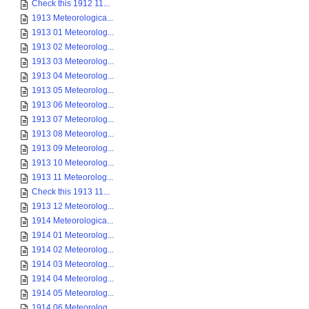
Check this 1912 11...
1913 Meteorologica...
1913 01 Meteorolog...
1913 02 Meteorolog...
1913 03 Meteorolog...
1913 04 Meteorolog...
1913 05 Meteorolog...
1913 06 Meteorolog...
1913 07 Meteorolog...
1913 08 Meteorolog...
1913 09 Meteorolog...
1913 10 Meteorolog...
1913 11 Meteorolog...
Check this 1913 11...
1913 12 Meteorolog...
1914 Meteorologica...
1914 01 Meteorolog...
1914 02 Meteorolog...
1914 03 Meteorolog...
1914 04 Meteorolog...
1914 05 Meteorolog...
1914 06 Meteorolog...