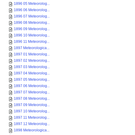
1896 05 Meteorolog...
1896 06 Meteorolog...
1896 07 Meteorolog...
1896 08 Meteorolog...
1896 09 Meteorolog...
1896 10 Meteorolog...
1896 11 Meteorolog...
1897 Meteorologica...
1897 01 Meteorolog...
1897 02 Meteorolog...
1897 03 Meteorolog...
1897 04 Meteorolog...
1897 05 Meteorolog...
1897 06 Meteorolog...
1897 07 Meteorolog...
1897 08 Meteorolog...
1897 09 Meteorolog...
1897 10 Meteorolog...
1897 11 Meteorolog...
1897 12 Meteorolog...
1898 Meteorologica...