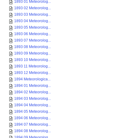
1893 01 Meteorolog...
1893 02 Meteorolog...
1893 03 Meteorolog...
1893 04 Meteorolog...
1893 05 Meteorolog...
1893 06 Meteorolog...
1893 07 Meteorolog...
1893 08 Meteorolog...
1893 09 Meteorolog...
1893 10 Meteorolog...
1893 11 Meteorolog...
1893 12 Meteorolog...
1894 Meteorologica...
1894 01 Meteorolog...
1894 02 Meteorolog...
1894 03 Meteorolog...
1894 04 Meteorolog...
1894 05 Meteorolog...
1894 06 Meteorolog...
1894 07 Meteorolog...
1894 08 Meteorolog...
1894 09 Meteorolog...