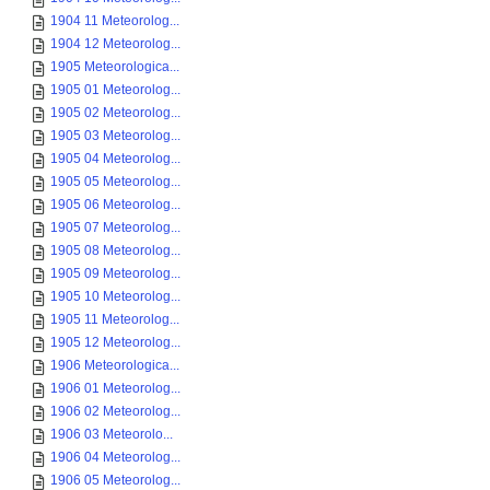
1904 11 Meteorolog...
1904 12 Meteorolog...
1905 Meteorologica...
1905 01 Meteorolog...
1905 02 Meteorolog...
1905 03 Meteorolog...
1905 04 Meteorolog...
1905 05 Meteorolog...
1905 06 Meteorolog...
1905 07 Meteorolog...
1905 08 Meteorolog...
1905 09 Meteorolog...
1905 10 Meteorolog...
1905 11 Meteorolog...
1905 12 Meteorolog...
1906 Meteorologica...
1906 01 Meteorolog...
1906 02 Meteorolog...
1906 03 Meteorolo...
1906 04 Meteorolog...
1906 05 Meteorolog...