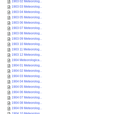
1903 02 Meteorolog...
1903 03 Meteorolog...
1903 04 Meteorolog...
1903 05 Meteorolog...
1903 06 Meteorolog...
1903 07 Meteorolog...
1903 08 Meteorolog...
1903 09 Meteorolog...
1903 10 Meteorolog...
1903 11 Meteorolog...
1903 12 Meteorolog...
1904 Meteorologica...
1904 01 Meteorolog...
1904 02 Meteorolog...
1904 03 Meteorolog...
1904 04 Meteorolog...
1904 05 Meteorolog...
1904 06 Meteorolog...
1904 07 Meteorolog...
1904 08 Meteorolog...
1904 09 Meteorolog...
1904 10 Meteorolog...