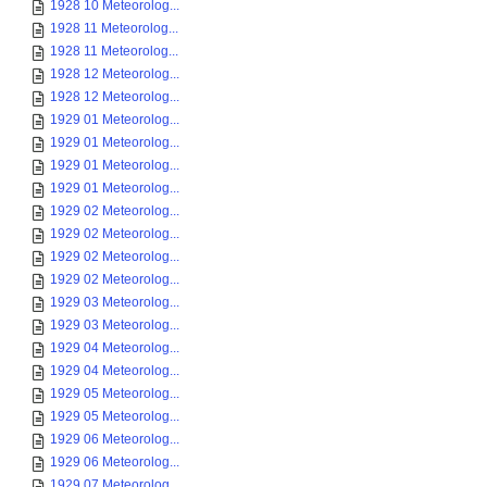
1928 10 Meteorolog...
1928 11 Meteorolog...
1928 11 Meteorolog...
1928 12 Meteorolog...
1928 12 Meteorolog...
1929 01 Meteorolog...
1929 01 Meteorolog...
1929 01 Meteorolog...
1929 01 Meteorolog...
1929 02 Meteorolog...
1929 02 Meteorolog...
1929 02 Meteorolog...
1929 02 Meteorolog...
1929 03 Meteorolog...
1929 03 Meteorolog...
1929 04 Meteorolog...
1929 04 Meteorolog...
1929 05 Meteorolog...
1929 05 Meteorolog...
1929 06 Meteorolog...
1929 06 Meteorolog...
1929 07 Meteorolog...