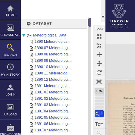
Skip
to
content
HOME
DATASET
TOOLS
BROWSE ALL
Meteorological Data
1890 Meteorologica...
Expand/collapse
1890 07 Meteorolog...
1890 08 Meteorolog...
SEARCH
1890 09 Meteorolog...
1890 10 Meteorolog...
1890 11 Meteorolog...
MY HISTORY
1890 12 Meteorolog...
1891 Meteorologica...
18%
1891 01 Meteorolog...
LOGIN
1891 02 Meteorolog...
1891 03 Meteorolog...
1891 04 Meteorolog...
UPLOAD
1891 05 Meteorolog...
1891 06 Meteorolog...
1891 07 Meteorolog...
CROWDSOURCE