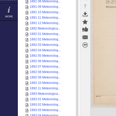
1891 08 Meteorolog...
1891 09 Meteorolog...
1891 10 Meteorolog...
MORE
1891 11 Meteorolog...
1891 12 Meteorolog...
1892 Meteorologica...
1892 01 Meteorolog...
1892 02 Meteorolog...
1892 03 Meteorolog...
1892 04 Meteorolog...
1892 05 Meteorolog...
1892 06 Meteorolog...
1892 07 Meteorolog...
1892 08 Meteorolog...
1892 09 Meteorolog...
1892 10 Meteorolog...
1892 11 Meteorolog...
1893 Meteorologica...
1893 01 Meteorolog...
1893 02 Meteorolog...
1893 03 Meteorolog...
1893 04 Meteorolog...