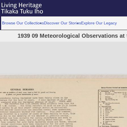
Browse Our Collections
Discover Our Stories
Explore Our Legacy
1939 09 Meteorological Observations at 