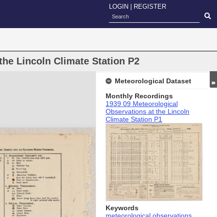
LOGIN
|
REGISTER
the Lincoln Climate Station P2
Meteorological Dataset
Monthly Recordings
1939 09 Meteorological
Observations at the Lincoln
Climate Station P1
Keywords
meteorological observations