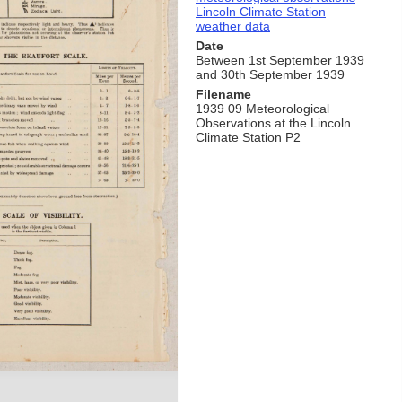
Lincoln Climate Station
weather data
Date
Between 1st September 1939
and 30th September 1939
Filename
1939 09 Meteorological
Observations at the Lincoln
Climate Station P2