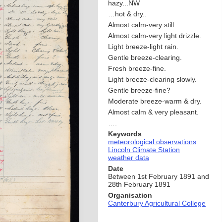
hazy...NW
…hot & dry..
Almost calm-very still.
Almost calm-very light drizzle.
Light breeze-light rain.
Gentle breeze-clearing.
Fresh breeze-fine.
Light breeze-clearing slowly.
Gentle breeze-fine?
Moderate breeze-warm & dry.
Almost calm & very pleasant.
….
Keywords
meteorological observations
Lincoln Climate Station
weather data
Date
Between 1st February 1891 and
28th February 1891
Organisation
Canterbury Agricultural College