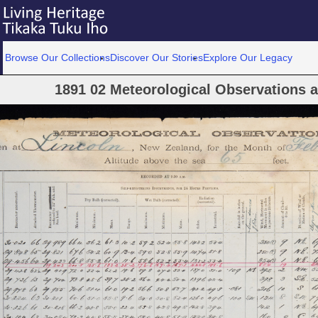
Browse Our Collections
Discover Our Stories
Explore Our Legacy
1891 02 Meteorological Observations at