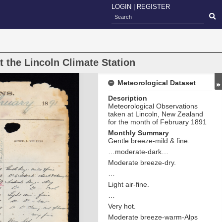
LOGIN
|
REGISTER
 the Lincoln Climate Station
Meteorological Dataset
Description
Meteorological Observations
taken at Lincoln, New Zealand
for the month of February 1891
Monthly Summary
Gentle breeze-mild & fine.
…moderate-dark…
Moderate breeze-dry.
…
Light air-fine.
…
Very hot.
Moderate breeze-warm-Alps