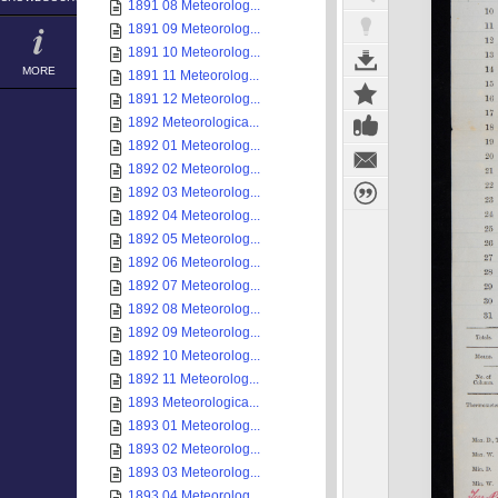
1891 08 Meteorolog...
1891 09 Meteorolog...
1891 10 Meteorolog...
MORE
1891 11 Meteorolog...
1891 12 Meteorolog...
1892 Meteorologica...
1892 01 Meteorolog...
1892 02 Meteorolog...
1892 03 Meteorolog...
1892 04 Meteorolog...
1892 05 Meteorolog...
1892 06 Meteorolog...
1892 07 Meteorolog...
1892 08 Meteorolog...
1892 09 Meteorolog...
1892 10 Meteorolog...
1892 11 Meteorolog...
1893 Meteorologica...
1893 01 Meteorolog...
1893 02 Meteorolog...
1893 03 Meteorolog...
1893 04 Meteorolog...