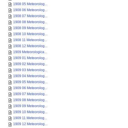
1908 05 Meteorolog...
1908 06 Meteorolog...
1908 07 Meteorolog...
1908 08 Meteorolog...
1908 09 Meteorolog...
1908 10 Meteorolog...
1908 11 Meteorolog...
1908 12 Meteorolog...
1909 Meteorologica...
1909 01 Meteorolog...
1909 02 Meteorolog...
1909 03 Meteorolog...
1909 04 Meteorolog...
1909 05 Meteorolog...
1909 06 Meteorolog...
1909 07 Meteorolog...
1909 08 Meteorolog...
1909 09 Meteorolog...
1909 10 Meteorolog...
1909 11 Meteorolog...
1909 12 Meteorolog...