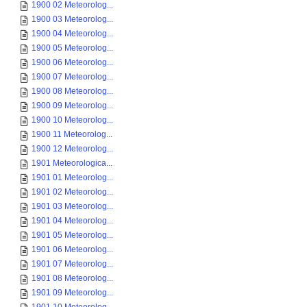
1900 02 Meteorolog...
1900 03 Meteorolog...
1900 04 Meteorolog...
1900 05 Meteorolog...
1900 06 Meteorolog...
1900 07 Meteorolog...
1900 08 Meteorolog...
1900 09 Meteorolog...
1900 10 Meteorolog...
1900 11 Meteorolog...
1900 12 Meteorolog...
1901 Meteorologica...
1901 01 Meteorolog...
1901 02 Meteorolog...
1901 03 Meteorolog...
1901 04 Meteorolog...
1901 05 Meteorolog...
1901 06 Meteorolog...
1901 07 Meteorolog...
1901 08 Meteorolog...
1901 09 Meteorolog...