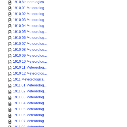
1910 Meteorologica...
1910 01 Meteorolog...
1910 02 Meteorolog...
1910 03 Meteorolog...
1910 04 Meteorolog...
1910 05 Meteorolog...
1910 06 Meteorolog...
1910 07 Meteorolog...
1910 08 Meteorolog...
1910 09 Meteorolog...
1910 10 Meteorolog...
1910 11 Meteorolog...
1910 12 Meteorolog...
1911 Meteorologica...
1911 01 Meteorolog...
1911 02 Meteorolog...
1911 03 Meteorolog...
1911 04 Meteorolog...
1911 05 Meteorolog...
1911 06 Meteorolog...
1911 07 Meteorolog...