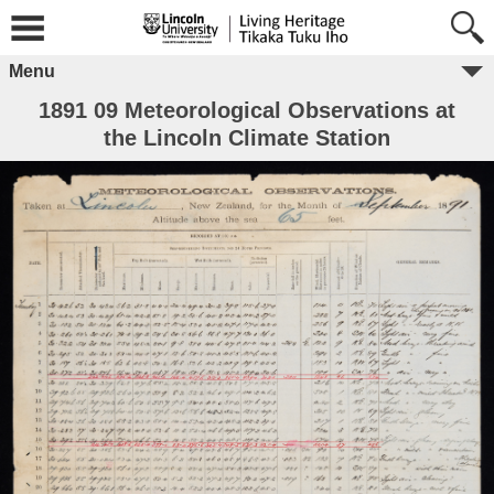
Menu
1891 09 Meteorological Observations at
the Lincoln Climate Station