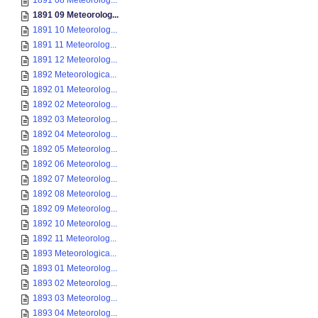
1891 08 Meteorolog...
1891 09 Meteorolog...
1891 10 Meteorolog...
1891 11 Meteorolog...
1891 12 Meteorolog...
1892 Meteorologica...
1892 01 Meteorolog...
1892 02 Meteorolog...
1892 03 Meteorolog...
1892 04 Meteorolog...
1892 05 Meteorolog...
1892 06 Meteorolog...
1892 07 Meteorolog...
1892 08 Meteorolog...
1892 09 Meteorolog...
1892 10 Meteorolog...
1892 11 Meteorolog...
1893 Meteorologica...
1893 01 Meteorolog...
1893 02 Meteorolog...
1893 03 Meteorolog...
1893 04 Meteorolog...