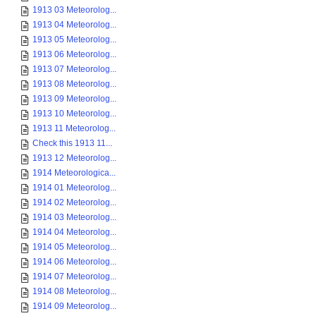
1913 03 Meteorolog...
1913 04 Meteorolog...
1913 05 Meteorolog...
1913 06 Meteorolog...
1913 07 Meteorolog...
1913 08 Meteorolog...
1913 09 Meteorolog...
1913 10 Meteorolog...
1913 11 Meteorolog...
Check this 1913 11...
1913 12 Meteorolog...
1914 Meteorologica...
1914 01 Meteorolog...
1914 02 Meteorolog...
1914 03 Meteorolog...
1914 04 Meteorolog...
1914 05 Meteorolog...
1914 06 Meteorolog...
1914 07 Meteorolog...
1914 08 Meteorolog...
1914 09 Meteorolog...