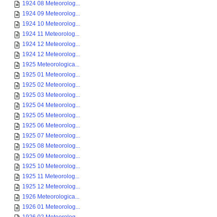
1924 08 Meteorolog...
1924 09 Meteorolog...
1924 10 Meteorolog...
1924 11 Meteorolog...
1924 12 Meteorolog...
1924 12 Meteorolog...
1925 Meteorologica...
1925 01 Meteorolog...
1925 02 Meteorolog...
1925 03 Meteorolog...
1925 04 Meteorolog...
1925 05 Meteorolog...
1925 06 Meteorolog...
1925 07 Meteorolog...
1925 08 Meteorolog...
1925 09 Meteorolog...
1925 10 Meteorolog...
1925 11 Meteorolog...
1925 12 Meteorolog...
1926 Meteorologica...
1926 01 Meteorolog...