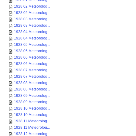
1928 01 Meteorolog...
1928 02 Meteorolog...
1928 02 Meteorolog...
1928 03 Meteorolog...
1928 03 Meteorolog...
1928 04 Meteorolog...
1928 04 Meteorolog...
1928 05 Meteorolog...
1928 05 Meteorolog...
1928 06 Meteorolog...
1928 06 Meteorolog...
1928 07 Meteorolog...
1928 07 Meteorolog...
1928 08 Meteorolog...
1928 08 Meteorolog...
1928 09 Meteorolog...
1928 09 Meteorolog...
1928 10 Meteorolog...
1928 10 Meteorolog...
1928 11 Meteorolog...
1928 11 Meteorolog...
1928 12 Meteorolog...