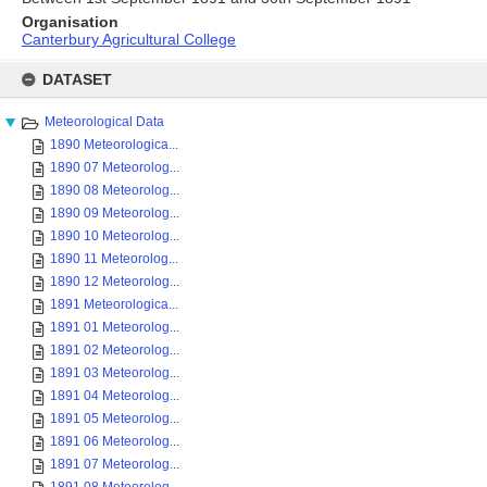
Organisation
Canterbury Agricultural College
Skip
to
DATASET
content
Meteorological Data
1890 Meteorologica...
1890 07 Meteorolog...
1890 08 Meteorolog...
1890 09 Meteorolog...
1890 10 Meteorolog...
1890 11 Meteorolog...
1890 12 Meteorolog...
1891 Meteorologica...
1891 01 Meteorolog...
1891 02 Meteorolog...
1891 03 Meteorolog...
1891 04 Meteorolog...
1891 05 Meteorolog...
1891 06 Meteorolog...
1891 07 Meteorolog...