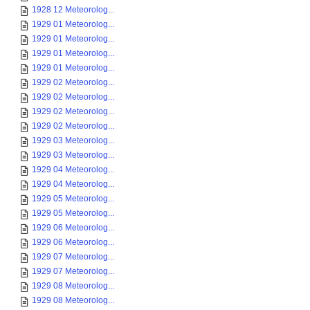
1928 12 Meteorolog...
1929 01 Meteorolog...
1929 01 Meteorolog...
1929 01 Meteorolog...
1929 01 Meteorolog...
1929 02 Meteorolog...
1929 02 Meteorolog...
1929 02 Meteorolog...
1929 02 Meteorolog...
1929 03 Meteorolog...
1929 03 Meteorolog...
1929 04 Meteorolog...
1929 04 Meteorolog...
1929 05 Meteorolog...
1929 05 Meteorolog...
1929 06 Meteorolog...
1929 06 Meteorolog...
1929 07 Meteorolog...
1929 07 Meteorolog...
1929 08 Meteorolog...
1929 08 Meteorolog...