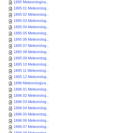
1895 Meteorologica...
1895 01 Meteorolog...
1895 02 Meteorolog...
1895 03 Meteorolog...
1895 04 Meteorolog...
1895 05 Meteorolog...
1895 06 Meteorolog...
1895 07 Meteorolog...
1895 08 Meteorolog...
1895 09 Meteorolog...
1895 10 Meteorolog...
1895 11 Meteorolog...
1895 12 Meteorolog...
1896 Meteorologica...
1896 01 Meteorolog...
1896 02 Meteorolog...
1896 03 Meteorolog...
1896 04 Meteorolog...
1896 05 Meteorolog...
1896 06 Meteorolog...
1896 07 Meteorolog...