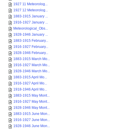
1927 11 Meteorolog...
1927 12 Meteorolog...
1883-1915 January ...
1916-1927 January ...
Meteorological_Obs...
1928-1946 January ...
1883-1915 February...
1916-1927 February...
1928-1946 February...
1883-1915 March Mo...
1916-1927 March Mo...
1928-1946 March Mo...
1883-1915 April Mo...
1916-1927 April Mo...
1918-1946 April Mo...
1883-1915 May Mont...
1916-1927 May Mont...
1928-1946 May Mont...
1883-1915 June Mon...
1916-1927 June Mon...
1928-1946 June Mon...