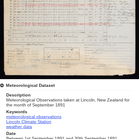
Meteorological Dataset
Description
Meteorological Observations taken at Lincoln, New Zealand for
the month of September 1891
Keywords
meteorological observations
Lincoln Climate Station
weather data
Date
Between 1st September 1891 and 30th September 1891