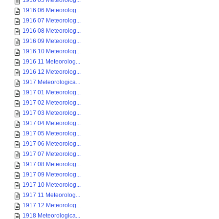
1916 05 Meteorolog...
1916 06 Meteorolog...
1916 07 Meteorolog...
1916 08 Meteorolog...
1916 09 Meteorolog...
1916 10 Meteorolog...
1916 11 Meteorolog...
1916 12 Meteorolog...
1917 Meteorologica...
1917 01 Meteorolog...
1917 02 Meteorolog...
1917 03 Meteorolog...
1917 04 Meteorolog...
1917 05 Meteorolog...
1917 06 Meteorolog...
1917 07 Meteorolog...
1917 08 Meteorolog...
1917 09 Meteorolog...
1917 10 Meteorolog...
1917 11 Meteorolog...
1917 12 Meteorolog...
1918 Meteorologica...