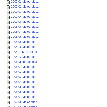
1905 01 Meteorolog...
1905 02 Meteorolog...
1905 03 Meteorolog...
1905 04 Meteorolog...
1905 05 Meteorolog...
1905 06 Meteorolog...
1905 07 Meteorolog...
1905 08 Meteorolog...
1905 09 Meteorolog...
1905 10 Meteorolog...
1905 11 Meteorolog...
1905 12 Meteorolog...
1906 Meteorologica...
1906 01 Meteorolog...
1906 02 Meteorolog...
1906 03 Meteorolo...
1906 04 Meteorolog...
1906 05 Meteorolog...
1906 06 Meteorolog...
1906 07 Meteorolog...
1906 08 Meteorolog...