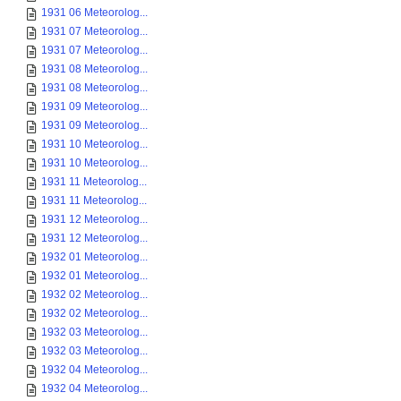
1931 06 Meteorolog...
1931 07 Meteorolog...
1931 07 Meteorolog...
1931 08 Meteorolog...
1931 08 Meteorolog...
1931 09 Meteorolog...
1931 09 Meteorolog...
1931 10 Meteorolog...
1931 10 Meteorolog...
1931 11 Meteorolog...
1931 11 Meteorolog...
1931 12 Meteorolog...
1931 12 Meteorolog...
1932 01 Meteorolog...
1932 01 Meteorolog...
1932 02 Meteorolog...
1932 02 Meteorolog...
1932 03 Meteorolog...
1932 03 Meteorolog...
1932 04 Meteorolog...
1932 04 Meteorolog...