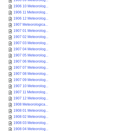
1906 09 Meteorolog...
1906 10 Meteorolog...
1906 11 Meteorolog...
1906 12 Meteorolog...
1907 Meteorologica...
1907 01 Meteorolog...
1907 02 Meteorolog...
1907 03 Meteorolog...
1907 04 Meteorolog...
1907 05 Meteorolog...
1907 06 Meteorolog...
1907 07 Meteorolog...
1907 08 Meteorolog...
1907 09 Meteorolog...
1907 10 Meteorolog...
1907 11 Meteorolog...
1907 12 Meteorolog...
1908 Meteorologica...
1908 01 Meteorolog...
1908 02 Meteorolog...
1908 03 Meteorolog...
1908 04 Meteorolog...