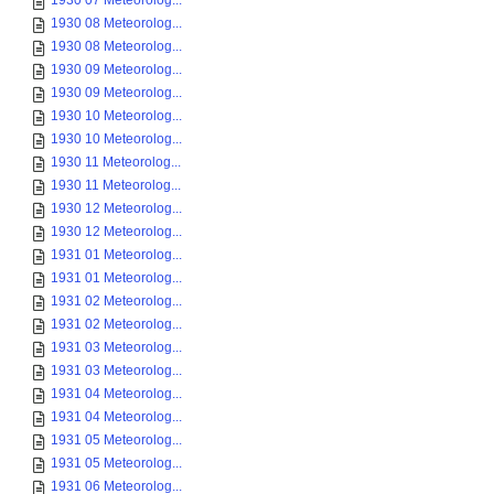
1930 07 Meteorolog...
1930 08 Meteorolog...
1930 08 Meteorolog...
1930 09 Meteorolog...
1930 09 Meteorolog...
1930 10 Meteorolog...
1930 10 Meteorolog...
1930 11 Meteorolog...
1930 11 Meteorolog...
1930 12 Meteorolog...
1930 12 Meteorolog...
1931 01 Meteorolog...
1931 01 Meteorolog...
1931 02 Meteorolog...
1931 02 Meteorolog...
1931 03 Meteorolog...
1931 03 Meteorolog...
1931 04 Meteorolog...
1931 04 Meteorolog...
1931 05 Meteorolog...
1931 05 Meteorolog...
1931 06 Meteorolog...