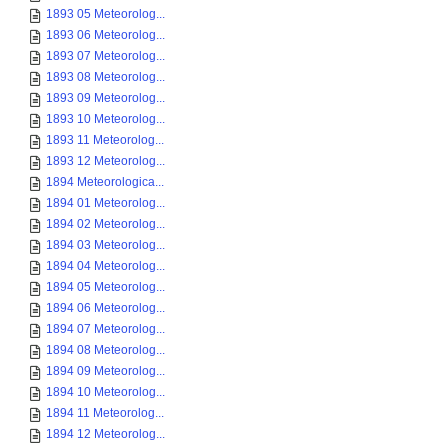
1893 05 Meteorolog...
1893 06 Meteorolog...
1893 07 Meteorolog...
1893 08 Meteorolog...
1893 09 Meteorolog...
1893 10 Meteorolog...
1893 11 Meteorolog...
1893 12 Meteorolog...
1894 Meteorologica...
1894 01 Meteorolog...
1894 02 Meteorolog...
1894 03 Meteorolog...
1894 04 Meteorolog...
1894 05 Meteorolog...
1894 06 Meteorolog...
1894 07 Meteorolog...
1894 08 Meteorolog...
1894 09 Meteorolog...
1894 10 Meteorolog...
1894 11 Meteorolog...
1894 12 Meteorolog...