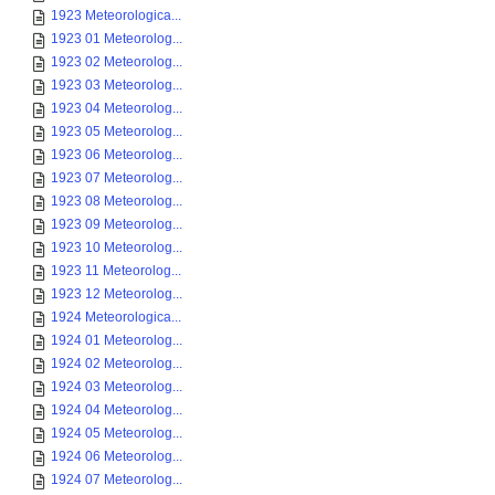
1923 Meteorologica...
1923 01 Meteorolog...
1923 02 Meteorolog...
1923 03 Meteorolog...
1923 04 Meteorolog...
1923 05 Meteorolog...
1923 06 Meteorolog...
1923 07 Meteorolog...
1923 08 Meteorolog...
1923 09 Meteorolog...
1923 10 Meteorolog...
1923 11 Meteorolog...
1923 12 Meteorolog...
1924 Meteorologica...
1924 01 Meteorolog...
1924 02 Meteorolog...
1924 03 Meteorolog...
1924 04 Meteorolog...
1924 05 Meteorolog...
1924 06 Meteorolog...
1924 07 Meteorolog...