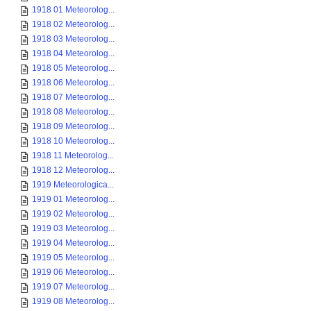
1918 01 Meteorolog...
1918 02 Meteorolog...
1918 03 Meteorolog...
1918 04 Meteorolog...
1918 05 Meteorolog...
1918 06 Meteorolog...
1918 07 Meteorolog...
1918 08 Meteorolog...
1918 09 Meteorolog...
1918 10 Meteorolog...
1918 11 Meteorolog...
1918 12 Meteorolog...
1919 Meteorologica...
1919 01 Meteorolog...
1919 02 Meteorolog...
1919 03 Meteorolog...
1919 04 Meteorolog...
1919 05 Meteorolog...
1919 06 Meteorolog...
1919 07 Meteorolog...
1919 08 Meteorolog...