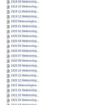
1919 09 Meteorolog...
1919 10 Meteorolog...
1919 11 Meteorolog...
1919 12 Meteorolog...
1920 Meteorologica...
1920 01 Meteorolog...
1920 02 Meteorolog...
1920 03 Meteorolog...
1920 04 Meteorolog...
1920 05 Meteorolog...
1920 06 Meteorolog...
1920 07 Meteorolog...
1920 08 Meteorolog...
1920 09 Meteorolog...
1920 10 Meteorolog...
1920 11 Meteorolog...
1920 12 Meteorolog...
1921 Meteorologica...
1921 01 Meteorolog...
1921 02 Meteorolog...
1921 03 Meteorolog...