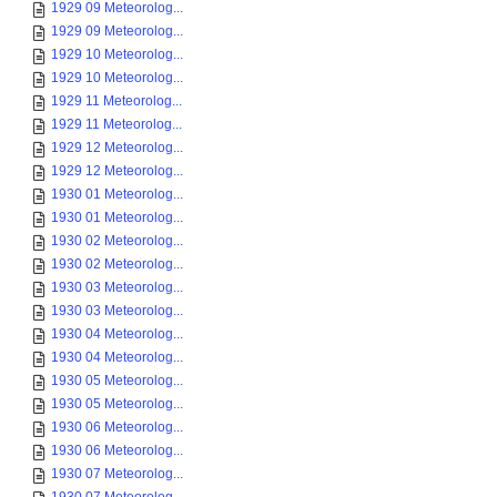
1929 09 Meteorolog...
1929 09 Meteorolog...
1929 10 Meteorolog...
1929 10 Meteorolog...
1929 11 Meteorolog...
1929 11 Meteorolog...
1929 12 Meteorolog...
1929 12 Meteorolog...
1930 01 Meteorolog...
1930 01 Meteorolog...
1930 02 Meteorolog...
1930 02 Meteorolog...
1930 03 Meteorolog...
1930 03 Meteorolog...
1930 04 Meteorolog...
1930 04 Meteorolog...
1930 05 Meteorolog...
1930 05 Meteorolog...
1930 06 Meteorolog...
1930 06 Meteorolog...
1930 07 Meteorolog...