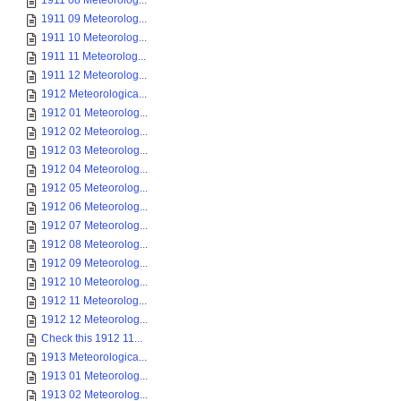
1911 08 Meteorolog...
1911 09 Meteorolog...
1911 10 Meteorolog...
1911 11 Meteorolog...
1911 12 Meteorolog...
1912 Meteorologica...
1912 01 Meteorolog...
1912 02 Meteorolog...
1912 03 Meteorolog...
1912 04 Meteorolog...
1912 05 Meteorolog...
1912 06 Meteorolog...
1912 07 Meteorolog...
1912 08 Meteorolog...
1912 09 Meteorolog...
1912 10 Meteorolog...
1912 11 Meteorolog...
1912 12 Meteorolog...
Check this 1912 11...
1913 Meteorologica...
1913 01 Meteorolog...
1913 02 Meteorolog...