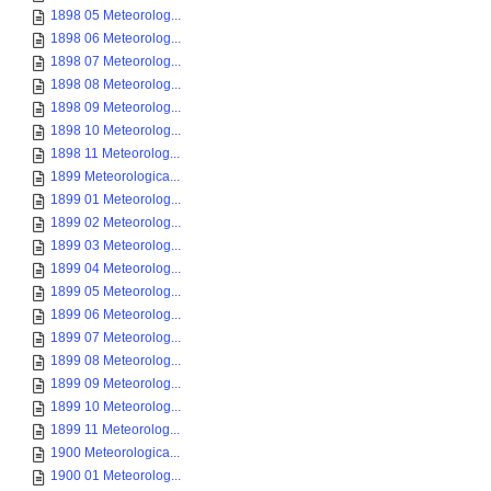
1898 05 Meteorolog...
1898 06 Meteorolog...
1898 07 Meteorolog...
1898 08 Meteorolog...
1898 09 Meteorolog...
1898 10 Meteorolog...
1898 11 Meteorolog...
1899 Meteorologica...
1899 01 Meteorolog...
1899 02 Meteorolog...
1899 03 Meteorolog...
1899 04 Meteorolog...
1899 05 Meteorolog...
1899 06 Meteorolog...
1899 07 Meteorolog...
1899 08 Meteorolog...
1899 09 Meteorolog...
1899 10 Meteorolog...
1899 11 Meteorolog...
1900 Meteorologica...
1900 01 Meteorolog...