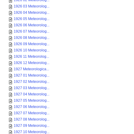
1926 02 Meteorolog...
1926 03 Meteorolog...
1926 04 Meteorolog...
1926 05 Meteorolog...
1926 06 Meteorolog...
1926 07 Meteorolog...
1926 08 Meteorolog...
1926 09 Meteorolog...
1926 10 Meteorolog...
1926 11 Meteorolog...
1926 12 Meteorolog...
1927 Meteorologica...
1927 01 Meteorolog...
1927 02 Meteorolog...
1927 03 Meteorolog...
1927 04 Meteorolog...
1927 05 Meteorolog...
1927 06 Meteorolog...
1927 07 Meteorolog...
1927 08 Meteorolog...
1927 09 Meteorolog...
1927 10 Meteorolog...