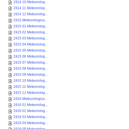
1914 10 Meteorolog...
1914 11 Meteorolog...
1914 12 Meteorolog...
1915 Meteorologica...
1915 01 Meteorolog...
1915 02 Meteorolog...
1915 03 Meteorolog...
1915 04 Meteorolog...
1915 05 Meteorolog...
1915 06 Meteorolog...
1915 07 Meteorolog...
1915 08 Meteorolog...
1915 09 Meteorolog...
1915 10 Meteorolog...
1915 11 Meteorolog...
1915 12 Meteorolog...
1916 Meteorologica...
1916 01 Meteorolog...
1916 02 Meteorolog...
1916 03 Meteorolog...
1916 04 Meteorolog...