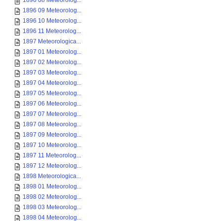
1896 08 Meteorolog...
1896 09 Meteorolog...
1896 10 Meteorolog...
1896 11 Meteorolog...
1897 Meteorologica...
1897 01 Meteorolog...
1897 02 Meteorolog...
1897 03 Meteorolog...
1897 04 Meteorolog...
1897 05 Meteorolog...
1897 06 Meteorolog...
1897 07 Meteorolog...
1897 08 Meteorolog...
1897 09 Meteorolog...
1897 10 Meteorolog...
1897 11 Meteorolog...
1897 12 Meteorolog...
1898 Meteorologica...
1898 01 Meteorolog...
1898 02 Meteorolog...
1898 03 Meteorolog...
1898 04 Meteorolog...