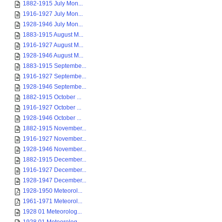
1882-1915 July Mon...
1916-1927 July Mon...
1928-1946 July Mon...
1883-1915 August M...
1916-1927 August M...
1928-1946 August M...
1883-1915 Septembe...
1916-1927 Septembe...
1928-1946 Septembe...
1882-1915 October ...
1916-1927 October ...
1928-1946 October ...
1882-1915 November...
1916-1927 November...
1928-1946 November...
1882-1915 December...
1916-1927 December...
1928-1947 December...
1928-1950 Meteorol...
1961-1971 Meteorol...
1928 01 Meteorolog...