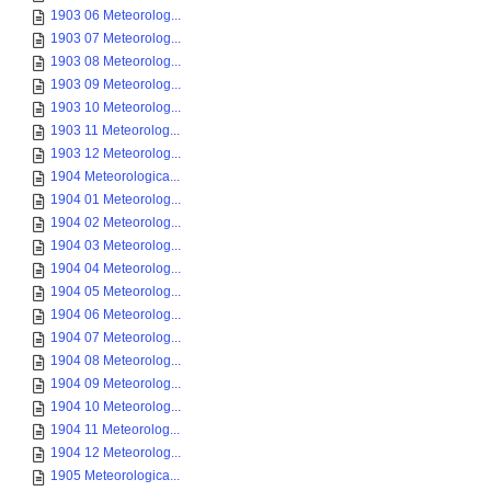
1903 06 Meteorolog...
1903 07 Meteorolog...
1903 08 Meteorolog...
1903 09 Meteorolog...
1903 10 Meteorolog...
1903 11 Meteorolog...
1903 12 Meteorolog...
1904 Meteorologica...
1904 01 Meteorolog...
1904 02 Meteorolog...
1904 03 Meteorolog...
1904 04 Meteorolog...
1904 05 Meteorolog...
1904 06 Meteorolog...
1904 07 Meteorolog...
1904 08 Meteorolog...
1904 09 Meteorolog...
1904 10 Meteorolog...
1904 11 Meteorolog...
1904 12 Meteorolog...
1905 Meteorologica...