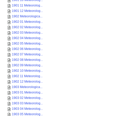
1901 10 Meteorolog...
1901 11 Meteorolog...
1901 12 Meteorolog...
1902 Meteorologica...
1902 01 Meteorolog...
1902 02 Meteorolog...
1902 03 Meteorolog...
1902 04 Meteorolog...
1902 05 Meteorolog...
1902 06 Meteorolog...
1902 07 Meteorolog...
1902 08 Meteorolog...
1902 09 Meteorolog...
1902 10 Meteorolog...
1902 11 Meteorolog...
1902 12 Meteorolog...
1903 Meteorologica...
1903 01 Meteorolog...
1903 02 Meteorolog...
1903 03 Meteorolog...
1903 04 Meteorolog...
1903 05 Meteorolog...