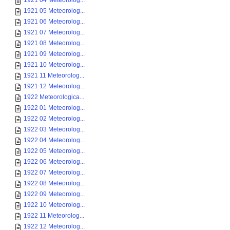
1921 04 Meteorolog...
1921 05 Meteorolog...
1921 06 Meteorolog...
1921 07 Meteorolog...
1921 08 Meteorolog...
1921 09 Meteorolog...
1921 10 Meteorolog...
1921 11 Meteorolog...
1921 12 Meteorolog...
1922 Meteorologica...
1922 01 Meteorolog...
1922 02 Meteorolog...
1922 03 Meteorolog...
1922 04 Meteorolog...
1922 05 Meteorolog...
1922 06 Meteorolog...
1922 07 Meteorolog...
1922 08 Meteorolog...
1922 09 Meteorolog...
1922 10 Meteorolog...
1922 11 Meteorolog...
1922 12 Meteorolog...